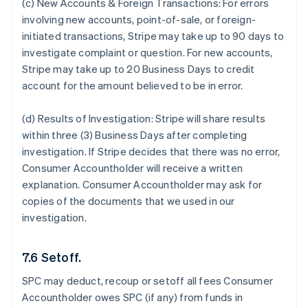
(c) New Accounts & Foreign Transactions:
For errors
involving new accounts, point-of-sale, or foreign-
initiated transactions, Stripe may take up to 90 days to
investigate complaint or question. For new accounts,
Stripe may take up to 20 Business Days to credit
account for the amount believed to be in error.
(d) Results of Investigation:
Stripe will share results
within three (3) Business Days after completing
investigation. If Stripe decides that there was no error,
Consumer Accountholder will receive a written
explanation. Consumer Accountholder may ask for
copies of the documents that we used in our
investigation.
7.6 Setoff.
SPC may deduct, recoup or setoff all fees Consumer
Accountholder owes SPC (if any) from funds in