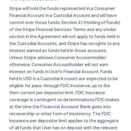
Stripe will hold the funds represented in a Consumer
Financial Account in a Custodial Account and will have
control over those funds. Section 3.1 (Holding of Funds)
of the Stripe Financial Services Terms and any similar
section in the Agreement will not apply to funds held in
the Custodial Accounts, and Stripe has no rights to any
interest earned on funds held in those accounts.
Unless Stripe advises Consumer Accountholder
otherwise, Consumer Accountholder will not earn
interest on funds in User's Financial Account. Funds
held in USD in a Custodial Account are expected to be
eligible for pass-through FDIC Insurance, up to the
then-current per depositor limit. FDIC Insurance
coverage is contingent on determinations FDIC makes
at the time the
Financial Account Bank
goes into
receivership or other form of insolvency. The FDIC
Insurance per depositor limit applies to the aggregate
of all funds that User has on deposit with the relevant