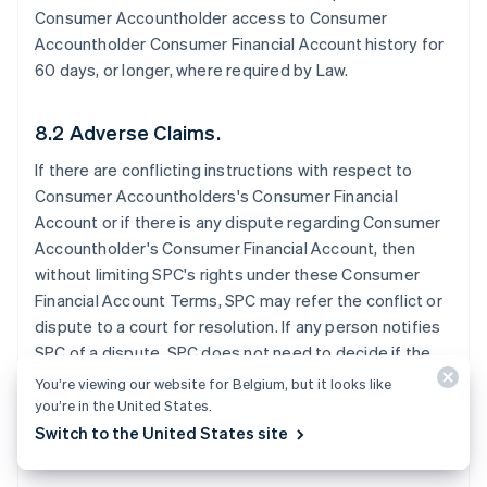
Consumer Accountholder access to Consumer
Accountholder Consumer Financial Account history for
60 days, or longer, where required by Law.
8.2 Adverse Claims.
If there are conflicting instructions with respect to
Consumer Accountholders's Consumer Financial
Account or if there is any dispute regarding Consumer
Accountholder's Consumer Financial Account, then
without limiting SPC's rights under these Consumer
Financial Account Terms, SPC may refer the conflict or
dispute to a court for resolution. If any person notifies
SPC of a dispute, SPC does not need to decide if the
dispute has merit before SPC takes further action. SPC
You’re viewing our website for Belgium, but it looks like
may exercise any of these rights without notice to the
you’re in the United States.
Consumer Accountholder.
Switch to the United States site