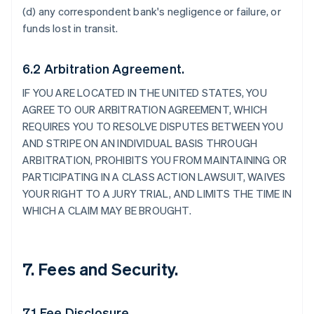
(d) any correspondent bank's negligence or failure, or
funds lost in transit.
6.2 Arbitration Agreement.
IF YOU ARE LOCATED IN THE UNITED STATES, YOU
AGREE TO OUR ARBITRATION AGREEMENT, WHICH
REQUIRES YOU TO RESOLVE DISPUTES BETWEEN YOU
AND STRIPE ON AN INDIVIDUAL BASIS THROUGH
ARBITRATION, PROHIBITS YOU FROM MAINTAINING OR
PARTICIPATING IN A CLASS ACTION LAWSUIT, WAIVES
YOUR RIGHT TO A JURY TRIAL, AND LIMITS THE TIME IN
WHICH A CLAIM MAY BE BROUGHT.
7. Fees and Security.
7.1 Fee Disclosure.