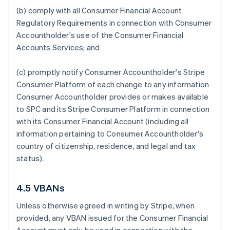
(b) comply with all Consumer Financial Account
Regulatory Requirements in connection with Consumer
Accountholder's use of the Consumer Financial
Accounts Services; and
(c) promptly notify Consumer Accountholder's Stripe
Consumer Platform of each change to any information
Consumer Accountholder provides or makes available
to SPC and its Stripe Consumer Platform in connection
with its Consumer Financial Account (including all
information pertaining to Consumer Accountholder's
country of citizenship, residence, and legal and tax
status).
4.5 VBANs
Unless otherwise agreed in writing by Stripe, when
provided, any VBAN issued for the Consumer Financial