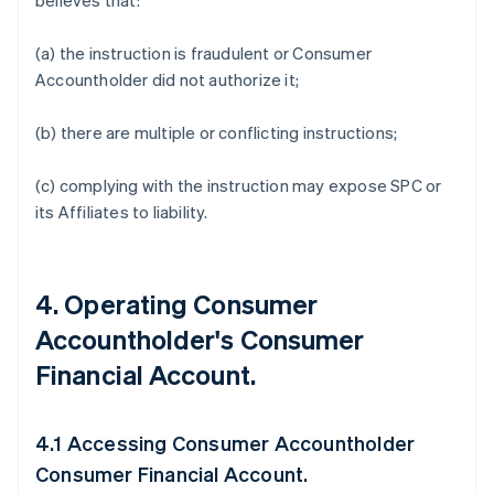
believes that:
(a) the instruction is fraudulent or Consumer
Accountholder did not authorize it;
(b) there are multiple or conflicting instructions;
(c) complying with the instruction may expose SPC or
its Affiliates to liability.
4. Operating Consumer
Accountholder's Consumer
Financial Account.
4.1 Accessing Consumer Accountholder
Consumer Financial Account.