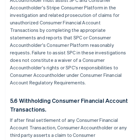
Accountholder must assist SPC and Consumer
Accountholder's Stripe Consumer Platform in the
investigation and related prosecution of claims for
unauthorized Consumer Financial Account
Transactions by completing the appropriate
statements and reports that SPC or Consumer
Accountholder's Consumer Platform reasonably
requests. Failure to assist SPC in these investigations
does not constitute a waiver of a Consumer
Accountholder's rights or SPC's responsibilities to
Consumer Accountholder under Consumer Financial
Account Regulatory Requirements.
5.6 Withholding Consumer Financial Account
Transactions.
If after final settlement of any Consumer Financial
Account Transaction, Consumer Accountholder or any
third party asserts a claim to Consumer