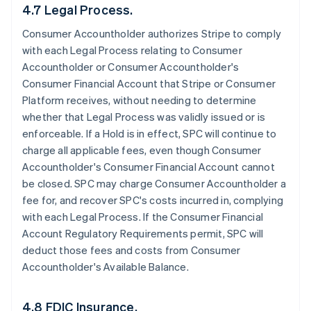
4.7 Legal Process.
Consumer Accountholder authorizes Stripe to comply
with each Legal Process relating to Consumer
Accountholder or Consumer Accountholder's
Consumer Financial Account that Stripe or Consumer
Platform receives, without needing to determine
whether that Legal Process was validly issued or is
enforceable. If a Hold is in effect, SPC will continue to
charge all applicable fees, even though Consumer
Accountholder's Consumer Financial Account cannot
be closed. SPC may charge Consumer Accountholder a
fee for, and recover SPC's costs incurred in, complying
with each Legal Process. If the Consumer Financial
Account Regulatory Requirements permit, SPC will
deduct those fees and costs from Consumer
Accountholder's Available Balance.
4.8 FDIC Insurance.