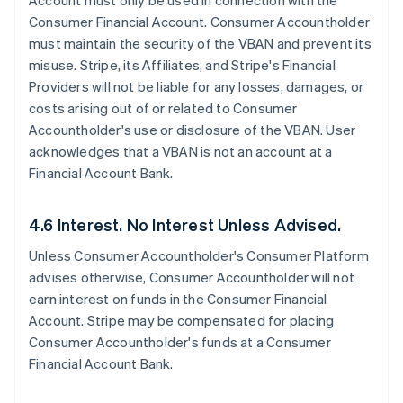
Account must only be used in connection with the
Consumer Financial Account. Consumer Accountholder
must maintain the security of the VBAN and prevent its
misuse. Stripe, its Affiliates, and Stripe's Financial
Providers will not be liable for any losses, damages, or
costs arising out of or related to Consumer
Accountholder's use or disclosure of the VBAN. User
acknowledges that a VBAN is not an account at a
Financial Account Bank.
4.6 Interest. No Interest Unless Advised.
Unless Consumer Accountholder's Consumer Platform
advises otherwise, Consumer Accountholder will not
earn interest on funds in the Consumer Financial
Account. Stripe may be compensated for placing
Consumer Accountholder's funds at a Consumer
Financial Account Bank.