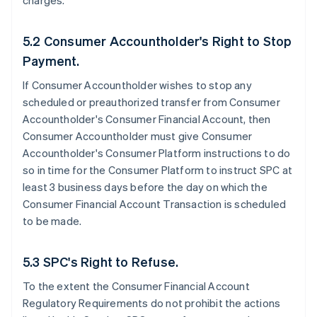
charges.
5.2 Consumer Accountholder's Right to Stop
Payment.
If Consumer Accountholder wishes to stop any
scheduled or preauthorized transfer from Consumer
Accountholder's Consumer Financial Account, then
Consumer Accountholder must give Consumer
Accountholder's Consumer Platform instructions to do
so in time for the Consumer Platform to instruct SPC at
least 3 business days before the day on which the
Consumer Financial Account Transaction is scheduled
to be made.
5.3 SPC's Right to Refuse.
To the extent the Consumer Financial Account
Regulatory Requirements do not prohibit the actions