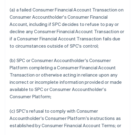
(a) a failed Consumer Financial Account Transaction on
Consumer Accountholder's Consumer Financial
Account, including if SPC decides to refuse to pay or
decline any Consumer Financial Account Transaction or
if a Consumer Financial Account Transaction fails due
to circumstances outside of SPC's control;
(b) SPC or Consumer Accountholder's Consumer
Platform completing a Consumer Financial Account
Transaction or otherwise acting in reliance upon any
incorrect or incomplete information provided or made
available to SPC or Consumer Accountholder's
Consumer Platform;
(c) SPC's refusal to comply with Consumer
Accountholder's Consumer Platform's instructions as
established by Consumer Financial Account Terms; or