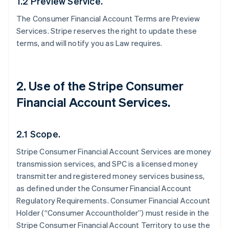
1.2 Preview Service.
The Consumer Financial Account Terms are Preview
Services. Stripe reserves the right to update these
terms, and will notify you as Law requires.
2. Use of the Stripe Consumer
Financial Account Services.
2.1 Scope.
Stripe Consumer Financial Account Services are money
transmission services, and SPC is a licensed money
transmitter and registered money services business,
as defined under the Consumer Financial Account
Regulatory Requirements. Consumer Financial Account
Holder (“Consumer Accountholder”) must reside in the
Stripe Consumer Financial Account Territory to use the