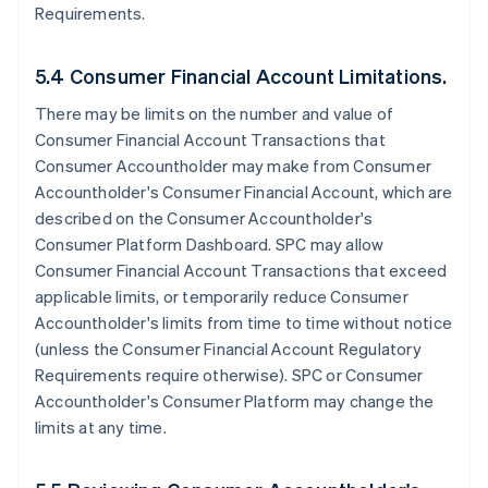
Requirements.
5.4 Consumer Financial Account Limitations.
There may be limits on the number and value of
Consumer Financial Account Transactions that
Consumer Accountholder may make from Consumer
Accountholder's Consumer Financial Account, which are
described on the Consumer Accountholder's
Consumer Platform Dashboard. SPC may allow
Consumer Financial Account Transactions that exceed
applicable limits, or temporarily reduce Consumer
Accountholder's limits from time to time without notice
(unless the Consumer Financial Account Regulatory
Requirements require otherwise). SPC or Consumer
Accountholder's Consumer Platform may change the
limits at any time.