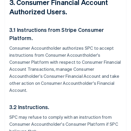
3. Consumer Financial Account
Authorized Users.
3.1 Instructions from Stripe Consumer
Platform.
Consumer Accountholder authorizes SPC to accept
instructions from Consumer Accountholder's
Consumer Platform with respect to Consumer Financial
Account Transactions, manage Consumer
Accountholder's Consumer Financial Account and take
other action on Consumer Accountholder's Financial
Account.
3.2 Instructions.
SPC may refuse to comply with an instruction from
Consumer Accountholder's Consumer Platform if SPC