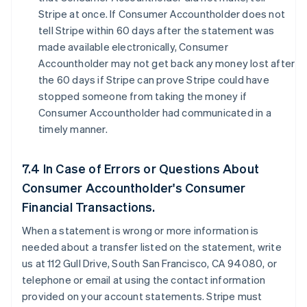
Stripe at once. If Consumer Accountholder does not
tell Stripe within 60 days after the statement was
made available electronically, Consumer
Accountholder may not get back any money lost after
the 60 days if Stripe can prove Stripe could have
stopped someone from taking the money if
Consumer Accountholder had communicated in a
timely manner.
7.4 In Case of Errors or Questions About
Consumer Accountholder's Consumer
Financial Transactions.
When a statement is wrong or more information is
needed about a transfer listed on the statement, write
us at 112 Gull Drive, South San Francisco, CA 94080, or
telephone or email at using the contact information
provided on your account statements. Stripe must