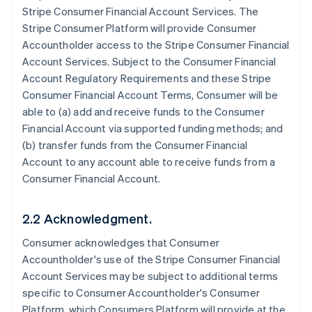
Stripe Consumer Financial Account Services. The
Stripe Consumer Platform will provide Consumer
Accountholder access to the Stripe Consumer Financial
Account Services. Subject to the Consumer Financial
Account Regulatory Requirements and these Stripe
Consumer Financial Account Terms, Consumer will be
able to (a) add and receive funds to the Consumer
Financial Account via supported funding methods; and
(b) transfer funds from the Consumer Financial
Account to any account able to receive funds from a
Consumer Financial Account.
2.2 Acknowledgment.
Consumer acknowledges that Consumer
Accountholder's use of the Stripe Consumer Financial
Account Services may be subject to additional terms
specific to Consumer Accountholder's Consumer
Platform, which Consumers Platform will provide at the