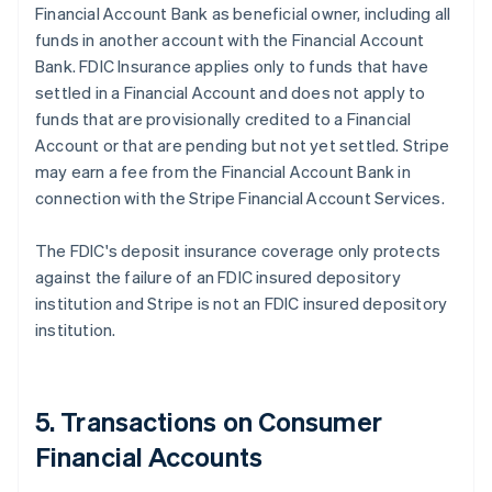
Financial Account Bank as beneficial owner, including all
funds in another account with the Financial Account
Bank. FDIC Insurance applies only to funds that have
settled in a Financial Account and does not apply to
funds that are provisionally credited to a Financial
Account or that are pending but not yet settled. Stripe
may earn a fee from the Financial Account Bank in
connection with the Stripe Financial Account Services.
The FDIC's deposit insurance coverage only protects
against the failure of an FDIC insured depository
institution and Stripe is not an FDIC insured depository
institution.
5. Transactions on Consumer
Financial Accounts