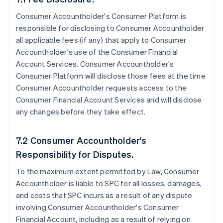
Consumer Accountholder's Consumer Platform is
responsible for disclosing to Consumer Accountholder
all applicable fees (if any) that apply to Consumer
Accountholder's use of the Consumer Financial
Account Services. Consumer Accountholder's
Consumer Platform will disclose those fees at the time
Consumer Accountholder requests access to the
Consumer Financial Account Services and will disclose
any changes before they take effect.
7.2 Consumer Accountholder's
Responsibility for Disputes.
To the maximum extent permitted by Law, Consumer
Accountholder is liable to SPC for all losses, damages,
and costs that SPC incurs as a result of any dispute
involving Consumer Accountholder's Consumer
Financial Account, including as a result of relying on