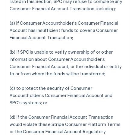
listed in this Section, SPC may refuse to complete any
Consumer Financial Account Transaction, including:
(a) if Consumer Accountholder's Consumer Financial
Account has insufficient funds to cover a Consumer
Financial Account Transaction;
(b) if SPC is unable to verify ownership of or other
information about Consumer Accountholder's
Consumer Financial Account, or the individual or entity
to or from whom the funds will be transferred;
(c) to protect the security of Consumer
Accountholder's Consumer Financial Account and
SPC's systems; or
(d) if the Consumer Financial Account Transaction
would violate these Stripe Consumer Platform Terms
or the Consumer Financial Account Regulatory