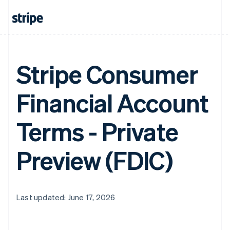
Stripe Consumer
Financial Account
Terms - Private
Preview (FDIC)
Last updated: June 17, 2026