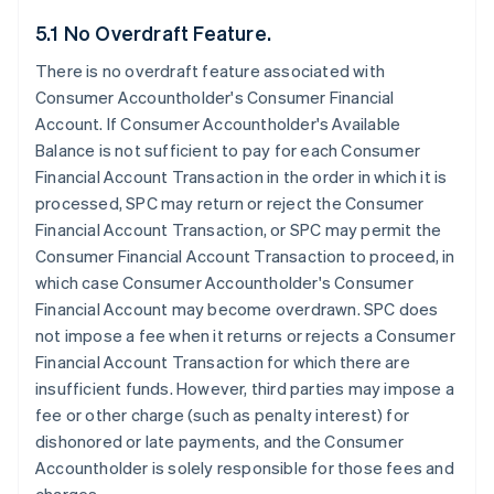
5.1 No Overdraft Feature.
There is no overdraft feature associated with
Consumer Accountholder's Consumer Financial
Account. If Consumer Accountholder's Available
Balance is not sufficient to pay for each Consumer
Financial Account Transaction in the order in which it is
processed, SPC may return or reject the Consumer
Financial Account Transaction, or SPC may permit the
Consumer Financial Account Transaction to proceed, in
which case Consumer Accountholder's Consumer
Financial Account may become overdrawn. SPC does
not impose a fee when it returns or rejects a Consumer
Financial Account Transaction for which there are
insufficient funds. However, third parties may impose a
fee or other charge (such as penalty interest) for
dishonored or late payments, and the Consumer
Accountholder is solely responsible for those fees and