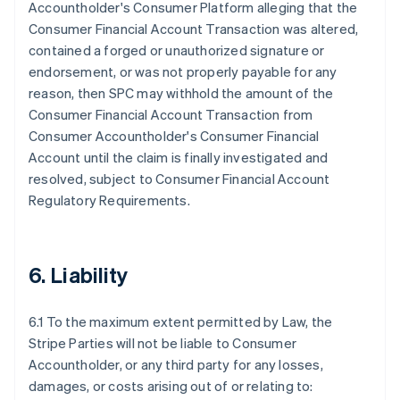
Accountholder's Consumer Platform alleging that the
Consumer Financial Account Transaction was altered,
contained a forged or unauthorized signature or
endorsement, or was not properly payable for any
reason, then SPC may withhold the amount of the
Consumer Financial Account Transaction from
Consumer Accountholder's Consumer Financial
Account until the claim is finally investigated and
resolved, subject to Consumer Financial Account
Regulatory Requirements.
6. Liability
6.1 To the maximum extent permitted by Law, the
Stripe Parties will not be liable to Consumer
Accountholder, or any third party for any losses,
damages, or costs arising out of or relating to: