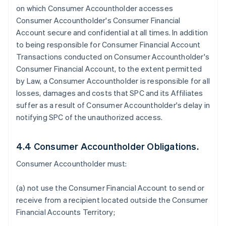
on which Consumer Accountholder accesses
Consumer Accountholder's Consumer Financial
Account secure and confidential at all times. In addition
to being responsible for Consumer Financial Account
Transactions conducted on Consumer Accountholder's
Consumer Financial Account, to the extent permitted
by Law, a Consumer Accountholder is responsible for all
losses, damages and costs that SPC and its Affiliates
suffer as a result of Consumer Accountholder's delay in
notifying SPC of the unauthorized access.
4.4 Consumer Accountholder Obligations.
Consumer Accountholder must:
(a) not use the Consumer Financial Account to send or
receive from a recipient located outside the Consumer
Financial Accounts Territory;