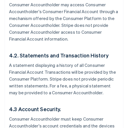
Consumer Accountholder may access Consumer
Accountholder's Consumer Financial Account through a
mechanism offered by the Consumer Platform to the
Consumer Accountholder. Stripe does not provide
Consumer Accountholder access to Consumer
Financial Account information.
4.2. Statements and Transaction History
A statement displaying a history of all Consumer
Financial Account Transactions will be provided by the
Consumer Platform. Stripe does not provide periodic
written statements. For a fee, a physical statement
may be provided to a Consumer Accountholder.
4.3 Account Security.
Consumer Accountholder must keep Consumer
Accountholder's account credentials and the devices