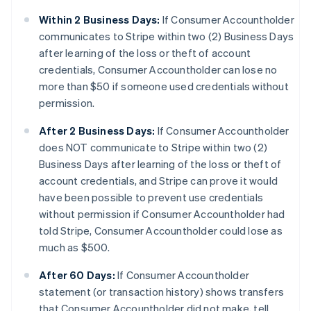
Within 2 Business Days:
If Consumer Accountholder
communicates to Stripe within two (2) Business Days
after learning of the loss or theft of account
credentials, Consumer Accountholder can lose no
more than $50 if someone used credentials without
permission.
After 2 Business Days:
If Consumer Accountholder
does NOT communicate to Stripe within two (2)
Business Days after learning of the loss or theft of
account credentials, and Stripe can prove it would
have been possible to prevent use credentials
without permission if Consumer Accountholder had
told Stripe, Consumer Accountholder could lose as
much as $500.
After 60 Days:
If Consumer Accountholder
statement (or transaction history) shows transfers
that Consumer Accountholder did not make, tell