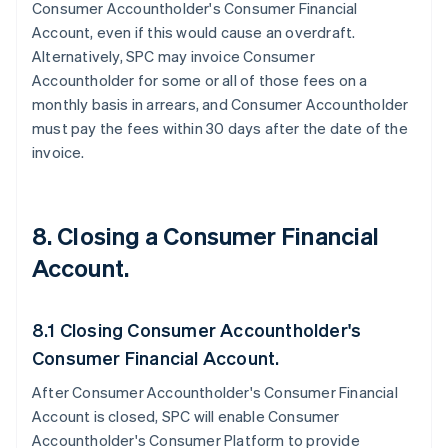
Consumer Accountholder's Consumer Financial
Account, even if this would cause an overdraft.
Alternatively, SPC may invoice Consumer
Accountholder for some or all of those fees on a
monthly basis in arrears, and Consumer Accountholder
must pay the fees within 30 days after the date of the
invoice.
8. Closing a Consumer Financial
Account.
8.1 Closing Consumer Accountholder's
Consumer Financial Account.
After Consumer Accountholder's Consumer Financial
Account is closed, SPC will enable Consumer
Accountholder's Consumer Platform to provide