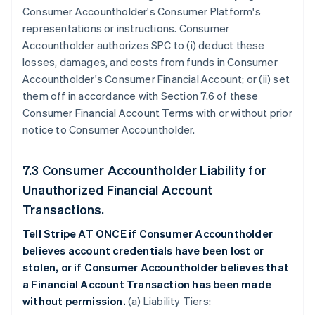
Consumer Accountholder's Consumer Platform's
representations or instructions. Consumer
Accountholder authorizes SPC to (i) deduct these
losses, damages, and costs from funds in Consumer
Accountholder's Consumer Financial Account; or (ii) set
them off in accordance with Section 7.6 of these
Consumer Financial Account Terms with or without prior
notice to Consumer Accountholder.
7.3 Consumer Accountholder Liability for
Unauthorized Financial Account
Transactions.
Tell Stripe AT ONCE if Consumer Accountholder
believes account credentials have been lost or
stolen, or if Consumer Accountholder believes that
a Financial Account Transaction has been made
without permission.
(a) Liability Tiers: