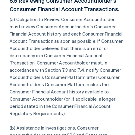
5.5 Reviewing Consumer Accountholder's
Consumer Financial Account Transactions.
(a)
Obligation to Review
. Consumer Accountholder
must review Consumer Accountholder's Consumer
Financial Account history and each Consumer Financial
Account Transaction as soon as possible. If Consumer
Accountholder believes that there is an error or
discrepancy in a Consumer Financial Account
Transaction, Consumer Accountholder must, in
accordance with Section 7.3 and 7.4, notify Consumer
Accountholder's Consumer Platform after Consumer
Accountholder's Consumer Platform makes the
Consumer Financial Account history available to
Consumer Accountholder (or, if applicable, a longer
period stated in the Consumer Financial Account
Regulatory Requirements).
(b)
Assistance in Investigations
. Consumer