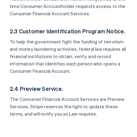
time Consumer Accountholder requests access to the
Consumer Financial Account Services.
2.3 Customer Identification Program Notice.
To help the government fight the funding of terrorism
and money laundering activities, federal law requires all
financial institutions to obtain, verify, and record
information that identifies each person who opens a
Consumer Financial Account.
2.4 Preview Service.
The Consumer Financial Account Services are Preview
Services. Stripe reserves the right to update these
terms, and will notify you as Law requires.