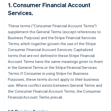
1. Consumer Financial Account
Services.
These terms ("Consumer Financial Account Terms")
supplement the General Terms (except references to
Business Purpose) and the Stripe Financial Services
Terms, which together govern the use of the Stripe
Consumer Financial Account Services. Capitalized
terms that are not defined in these Stripe Financial
Account Terms have the same meanings given to them
in the General Terms or the Stripe Financial Services
Terms. If Consumer is using Stripe for Business
Purposes, these terms do not apply to their business
use. Where conflict exists between General Terms and
the Consumer Financial Account Terms, the Consumer
Financial Account Terms prevail.