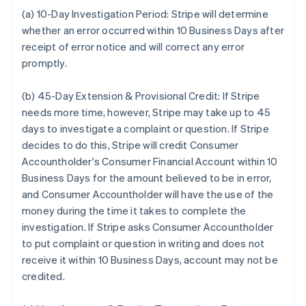
(a) 10-Day Investigation Period:
Stripe will determine
whether an error occurred within 10 Business Days after
receipt of error notice and will correct any error
promptly.
(b) 45-Day Extension & Provisional Credit:
If Stripe
needs more time, however, Stripe may take up to 45
days to investigate a complaint or question. If Stripe
decides to do this, Stripe will credit Consumer
Accountholder's Consumer Financial Account within 10
Business Days for the amount believed to be in error,
and Consumer Accountholder will have the use of the
money during the time it takes to complete the
investigation. If Stripe asks Consumer Accountholder
to put complaint or question in writing and does not
receive it within 10 Business Days, account may not be
credited.