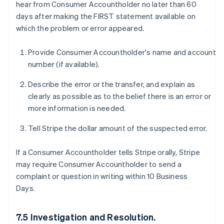
hear from Consumer Accountholder no later than 60
days after making the FIRST statement available on
which the problem or error appeared.
Provide Consumer Accountholder's name and account
number (if available).
Describe the error or the transfer, and explain as
clearly as possible as to the belief there is an error or
more information is needed.
Tell Stripe the dollar amount of the suspected error.
If a Consumer Accountholder tells Stripe orally, Stripe
may require Consumer Accountholder to send a
complaint or question in writing within 10 Business
Days.
7.5 Investigation and Resolution.