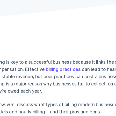
ling is key to a successful business because it links the
pensation. Effective
billing practices
can lead to heal
 stable revenue, but poor practices can cost a busines
ling is a major reason why businesses fail to collect, on
y’re owed each year.
ow, we’ll discuss what types of billing modern busines
els and hourly billing – and their pros and cons.