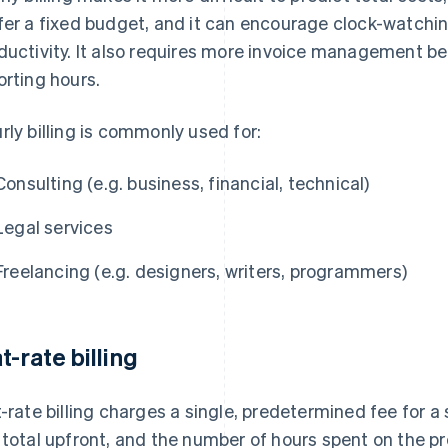
fer a fixed budget, and it can encourage clock-watchin
ductivity. It also requires more invoice management b
orting hours.
rly billing is commonly used for:
Consulting (e.g. business, financial, technical)
Legal services
Freelancing (e.g. designers, writers, programmers)
t-rate billing
t-rate billing charges a single, predetermined fee for a
 total upfront, and the number of hours spent on the pr