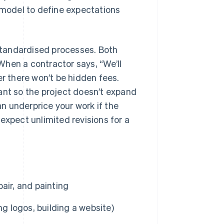
s model to define expectations
 standardised processes. Both
When a contractor says, “We’ll
er there won’t be hidden fees.
ant so the project doesn’t expand
an underprice your work if the
expect unlimited revisions for a
air, and painting
ng logos, building a website)