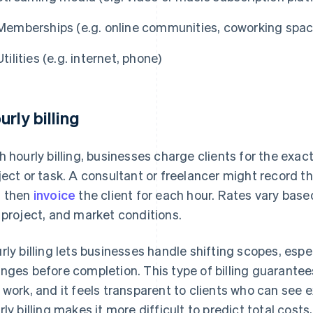
Memberships (e.g. online communities, coworking spac
Utilities (e.g. internet, phone)
urly billing
h hourly billing, businesses charge clients for the exa
ject or task. A consultant or freelancer might record t
 then
invoice
the client for each hour. Rates vary based
 project, and market conditions.
rly billing lets businesses handle shifting scopes, espe
nges before completion. This type of billing guarantee
 work, and it feels transparent to clients who can see e
rly billing makes it more difficult to predict total cost