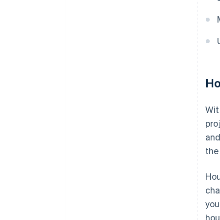
Ho
Wit
pro
and
the
Hou
cha
you
hou