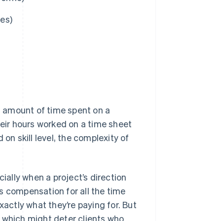
es)
ct amount of time spent on a
heir hours worked on a time sheet
 on skill level, the complexity of
cially when a project’s direction
s compensation for all the time
xactly what they’re paying for. But
s, which might deter clients who