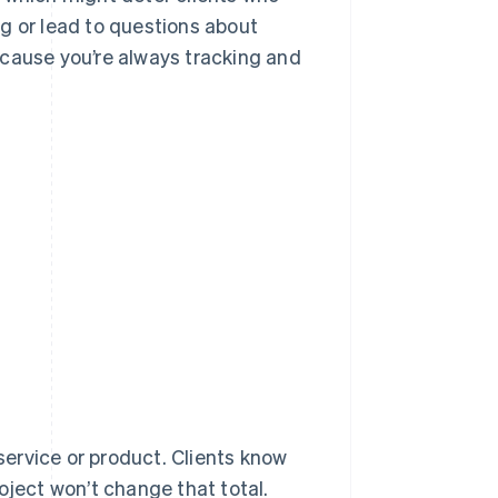
g or lead to questions about
ecause you’re always tracking and
 service or product. Clients know
oject won’t change that total.