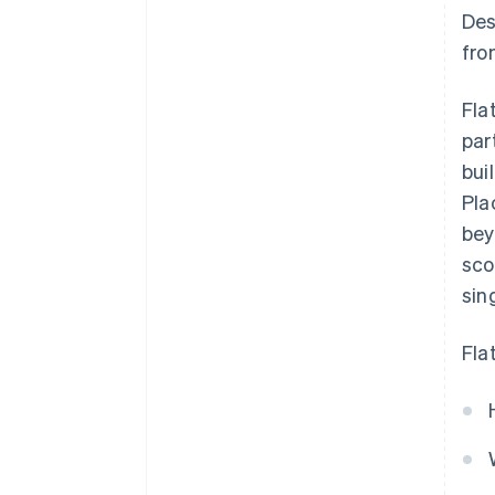
Des
fro
Fla
par
bui
Pla
bey
sco
sin
Fla