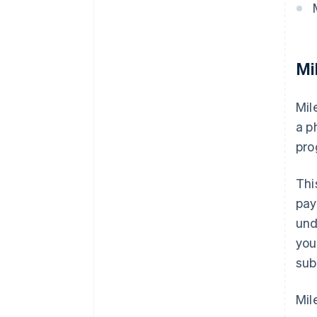
Mi
Mil
a p
pro
Thi
pay
und
you
sub
Mil