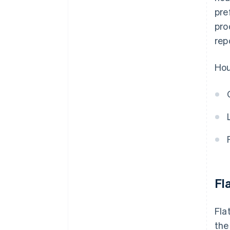
pre
pro
rep
Hou
Fla
Fla
the