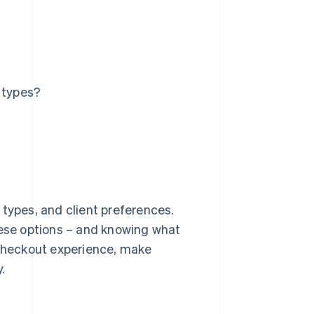
 types?
 types, and client preferences.
hese options – and knowing what
 checkout experience, make
.