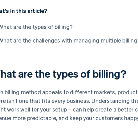
t’s in this article?
What are the types of billing?
What are the challenges with managing multiple billing
at are the types of billing?
h billing method appeals to different markets, product
re isn’t one that fits every business. Understanding t
ht work well for your setup – can help create a better
enue more predictable, and keep your customers happy