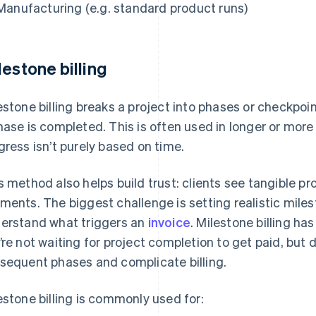
Manufacturing (e.g. standard product runs)
lestone billing
estone billing breaks a project into phases or checkpoi
hase is completed. This is often used in longer or more 
gress isn’t purely based on time.
s method also helps build trust: clients see tangible p
ments. The biggest challenge is setting realistic miles
erstand what triggers an
invoice
. Milestone billing ha
’re not waiting for project completion to get paid, but
sequent phases and complicate billing.
estone billing is commonly used for: