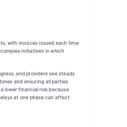
nts, with invoices issued each time
complex initiatives in which
rogress, and providers see steady
tones and ensuring all parties
s a lower financial risk because
 delays at one phase can affect