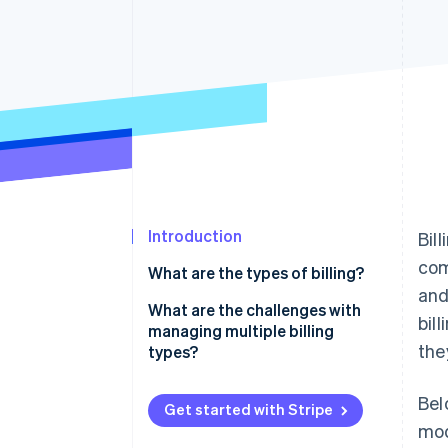
Accelerated checkout
Financial Connections
Linked financial account data
Introduction
Bil
com
What are the types of billing?
and
Recurring billing
What are the challenges with
bil
managing multiple billing
Hourly billing
the
types?
Flat-rate billing
Solutions
Bel
Get started with Stripe
Milestone billing
mod