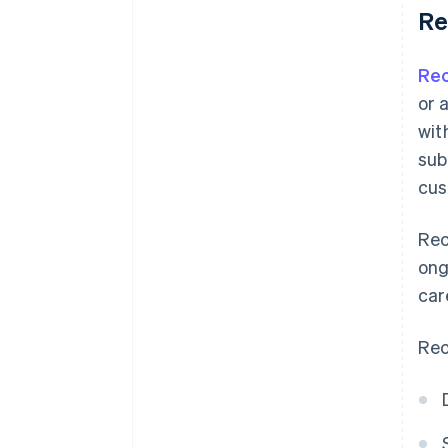
Re
Rec
or 
wit
sub
cus
Rec
ong
car
Rec