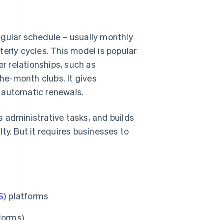
egular schedule – usually monthly
erly cycles. This model is popular
 relationships, such as
he-month clubs. It gives
 automatic renewals.
 administrative tasks, and builds
ty. But it requires businesses to
S)
platforms
forms)