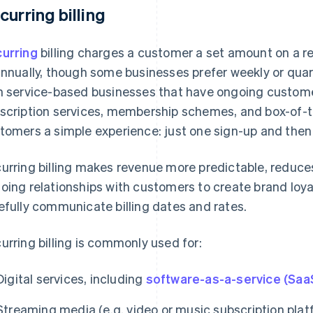
curring billing
urring
billing charges a customer a set amount on a r
annually, though some businesses prefer weekly or quart
h service-based businesses that have ongoing customer
scription services, membership schemes, and box-of-t
tomers a simple experience: just one sign-up and then
urring billing makes revenue more predictable, reduces
oing relationships with customers to create brand loyal
efully communicate billing dates and rates.
urring billing is commonly used for:
Digital services, including
software-as-a-service (Saa
Streaming media (e.g. video or music subscription plat