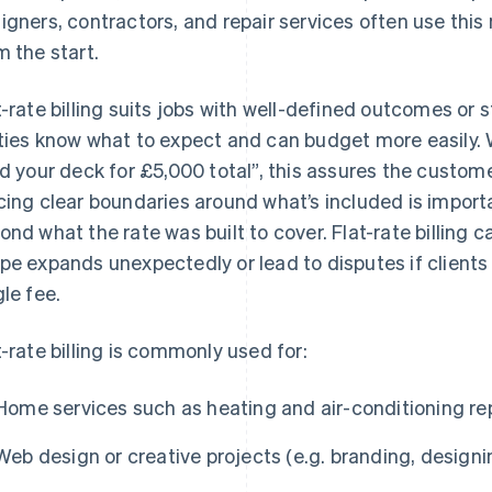
igners, contractors, and repair services often use thi
m the start.
t-rate billing suits jobs with well-defined outcomes or
ties know what to expect and can budget more easily. 
ld your deck for £5,000 total”, this assures the custom
cing clear boundaries around what’s included is import
ond what the rate was built to cover. Flat-rate billing c
pe expands unexpectedly or lead to disputes if clients 
gle fee.
t-rate billing is commonly used for:
Home services such as heating and air-conditioning rep
Web design or creative projects (e.g. branding, designi