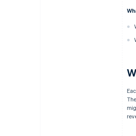
Value-based billing
Wha
Usage-based billing
Retainer billing
Progress billing
Prepaid billing
Hybrid billing
Wh
Per-unit billing
Eac
The
mig
rev