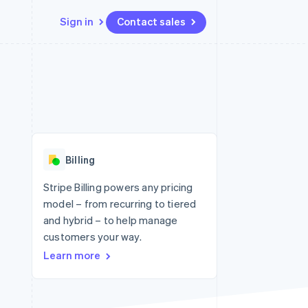
Sign in
Contact sales
Resources
Ecosystem
Contact
 marketplaces
More
App integrations
Partners
Contact sales
Product roadmap
e
Code samples
Stripe App Marketplace
Become a partner
See what's ahead
platforms
Developers blog
 platforms
re
API status
Radar
ncial services
Fraud prevention
Billing
rtual cards
Atlas
Start-up incorporation
Stripe Billing powers any pricing
model – from recurring to tiered
Climate
Carbon removal
and hybrid – to help manage
customers your way.
Identity
Online identity verification
Learn more