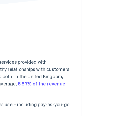
Stripe Sessions 2026
See how Stripe is
building the economic
infrastructure for AI.
Watch now
 services provided with
thy relationships with customers
s both. In the United Kingdom,
 average,
5.87% of the revenue
ses use – including pay-as-you-go