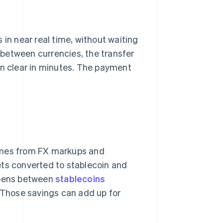
 in near real time, without waiting
between currencies, the transfer
an clear in minutes. The payment
comes from FX markups and
ets converted to stablecoin and
appens between
stablecoins
. Those savings can add up for