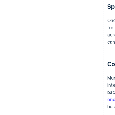
Sp
Onc
for
acr
can
Co
Muc
int
bac
onc
bus