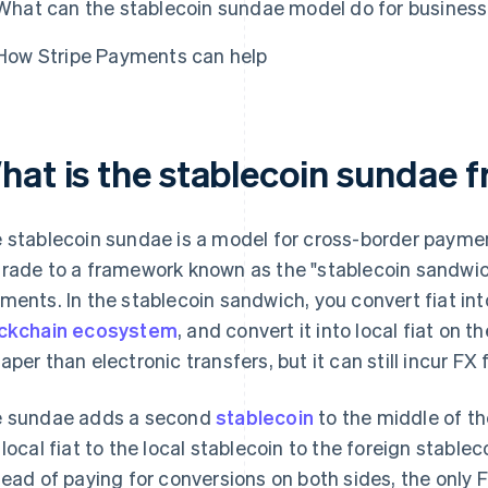
What can the stablecoin sundae model do for busines
How Stripe Payments can help
hat is the stablecoin sundae
 stablecoin sundae is a model for cross-border paymen
rade to a framework known as the "stablecoin sandwi
ments. In the stablecoin sandwich, you convert fiat int
ckchain ecosystem
, and convert it into local fiat on th
aper than electronic transfers, but it can still incur FX 
 sundae adds a second
stablecoin
to the middle of t
 local fiat to the local stablecoin to the foreign stableco
tead of paying for conversions on both sides, the only 