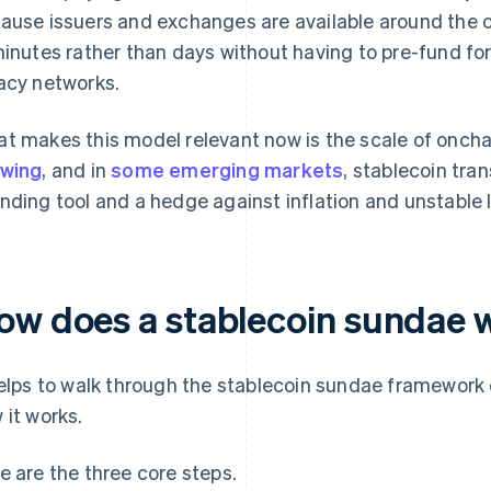
ause issuers and exchanges are available around the cl
minutes rather than days without having to pre-fund fo
acy networks.
t makes this model relevant now is the scale of onchai
wing
, and in
some emerging markets
, stablecoin tra
nding tool and a hedge against inflation and unstable l
ow does a stablecoin sundae 
helps to walk through the stablecoin sundae framework 
 it works.
e are the three core steps.