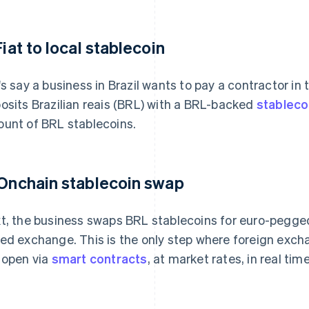
Fiat to local stablecoin
's say a business in Brazil wants to pay a contractor in
osits Brazilian reais (BRL) with a BRL-backed
stableco
unt of BRL stablecoins.
 Onchain stablecoin swap
t, the business swaps BRL stablecoins for euro-pegged
ed exchange. This is the only step where foreign exch
 open via
smart contracts
, at market rates, in real time