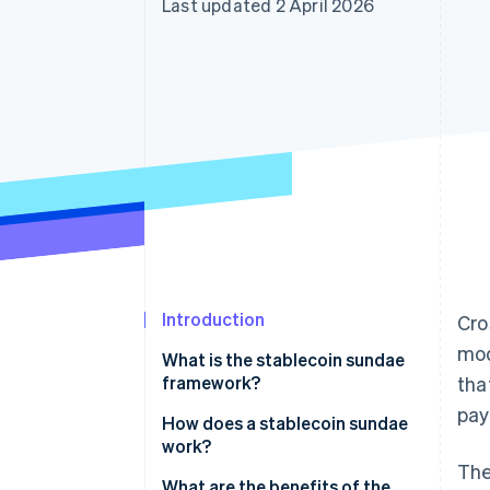
Last updated 2 April 2026
Accelerated checkout
Financial Connections
Linked financial account data
Introduction
Cro
mod
What is the stablecoin sundae
framework?
tha
pa
How does a stablecoin sundae
work?
The
1. Fiat to local stablecoin
What are the benefits of the