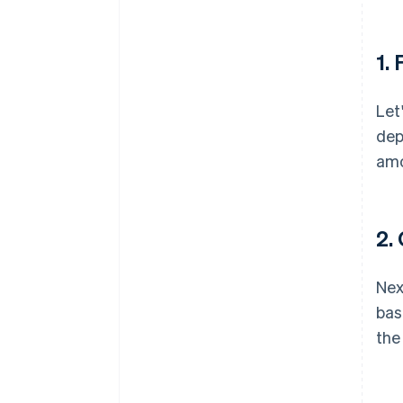
1. 
Let
dep
amo
2.
Nex
bas
the