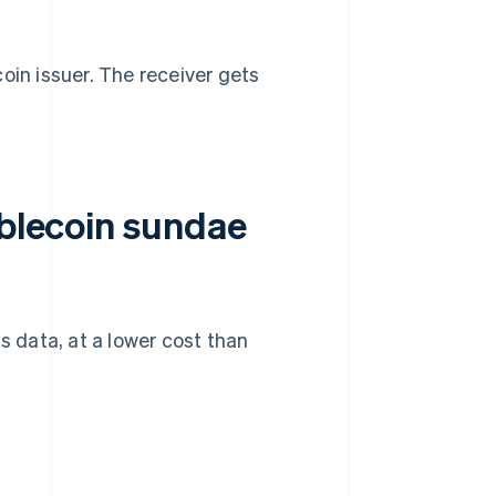
oin issuer. The receiver gets
ablecoin sundae
 data, at a lower cost than