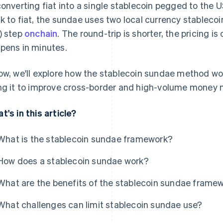
converting fiat into a single stablecoin pegged to the 
k to fiat, the sundae uses two local currency stableco
) step
onchain
. The round-trip is shorter, the pricing i
pens in minutes.
ow, we'll explore how the stablecoin sundae method wo
ng it to improve cross-border and high-volume money
t's in this article?
What is the stablecoin sundae framework?
How does a stablecoin sundae work?
What are the benefits of the stablecoin sundae frame
What challenges can limit stablecoin sundae use?