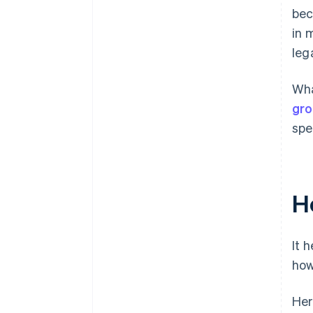
bec
in 
leg
Wha
gro
spe
H
It 
how
Her