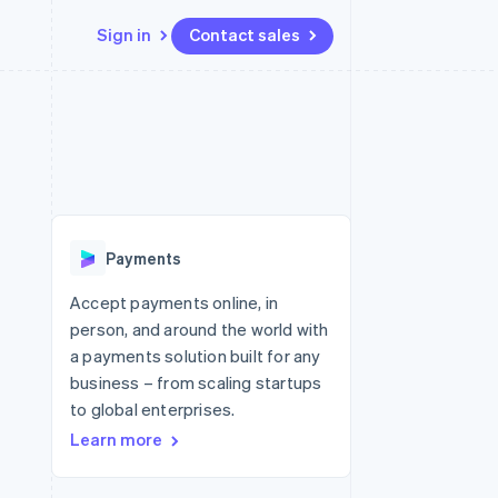
Sign in
Contact sales
Resources
Ecosystem
Contact
 marketplaces
More
App integrations
Partners
Contact sales
Product roadmap
e
Code samples
Stripe App Marketplace
Become a partner
See what's ahead
platforms
Developers blog
 platforms
re
API status
Radar
ncial services
Fraud prevention
Payments
rtual cards
Atlas
Start-up incorporation
Accept payments online, in
person, and around the world with
Climate
Carbon removal
a payments solution built for any
business – from scaling startups
Identity
Online identity verification
to global enterprises.
Learn more