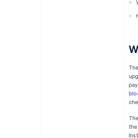
W
The
upg
pay
blo
che
The
the
Ins