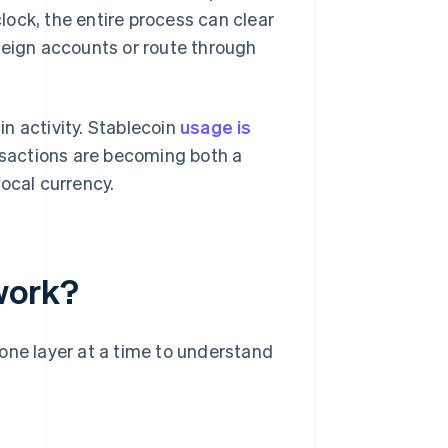
ock, the entire process can clear
reign accounts or route through
n activity. Stablecoin
usage is
nsactions are becoming both a
ocal currency.
work?
one layer at a time to understand