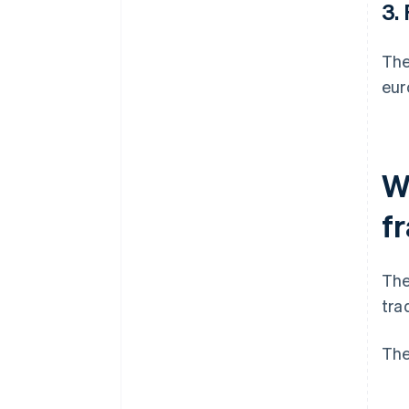
3.
The
eur
W
f
The
tra
The