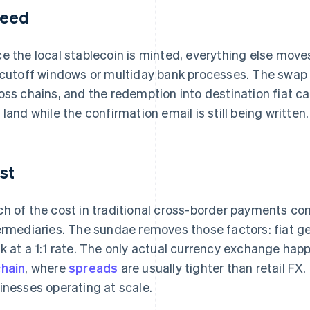
eed
e the local stablecoin is minted, everything else moves
 cutoff windows or multiday bank processes. The swap 
oss chains, and the redemption into destination fiat c
 land while the confirmation email is still being written.
st
h of the cost in traditional cross-border payments 
ermediaries. The sundae removes those factors: fiat g
k at a 1:1 rate. The only actual currency exchange h
hain
, where
spreads
are usually tighter than retail FX
inesses operating at scale.