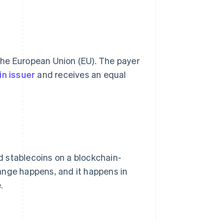
 the European Union (EU). The payer
in issuer
and receives an equal
 stablecoins on a blockchain-
ange happens, and it happens in
.