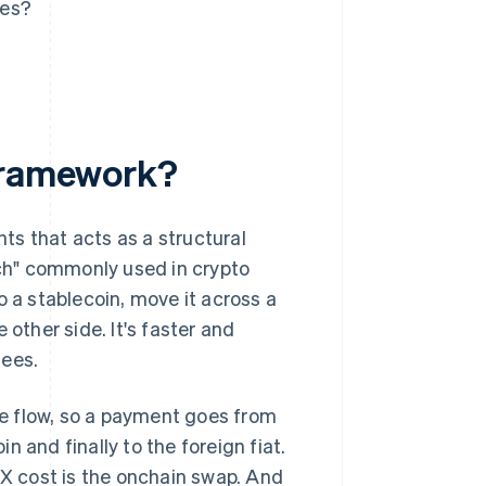
ses?
 framework?
ts that acts as a structural
ch" commonly used in crypto
o a stablecoin, move it across a
e other side. It's faster and
fees.
he flow, so a payment goes from
in and finally to the foreign fiat.
FX cost is the onchain swap. And