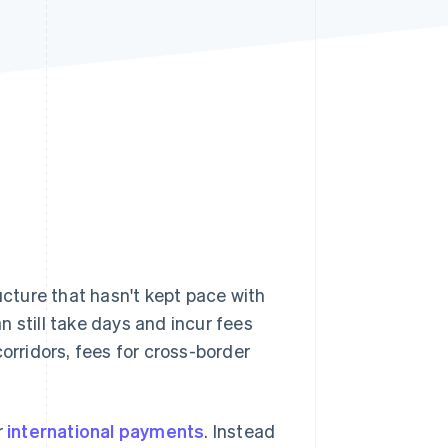
Stripe Sessions 2026
See how Stripe is
building the economic
infrastructure for AI.
Watch now
ucture that hasn't kept pace with
n still take days and incur fees
 corridors, fees for cross-border
r
international payments
. Instead