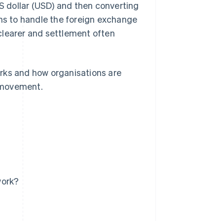
US dollar (USD) and then converting
ins to handle the foreign exchange
s clearer and settlement often
rks and how organisations are
 movement.
work?