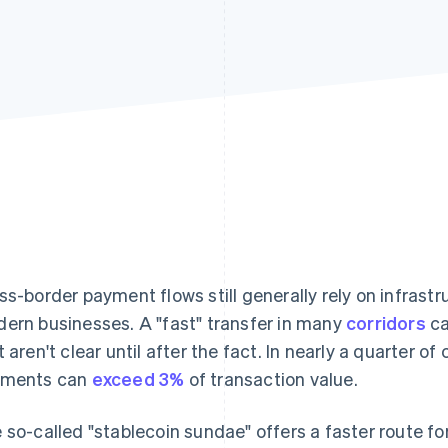
ss-border payment flows still generally rely on infrastr
ern businesses. A "fast" transfer in many
corridors
ca
t aren't clear until after the fact. In nearly a quarter of
yments can
exceed 3%
of transaction value.
 so-called "stablecoin sundae" offers a faster route fo