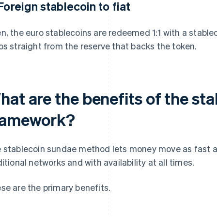
 Foreign stablecoin to fiat
n, the euro stablecoins are redeemed 1:1 with a stablec
os straight from the reserve that backs the token.
hat are the benefits of the st
ramework?
 stablecoin sundae method lets money move as fast as
ditional networks and with availability at all times.
se are the primary benefits.