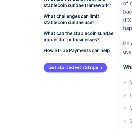
of 
stablecoin sundae framework?
2. Onchain stablecoin swap
bac
Speed
What challenges can limit
(FX
3. Foreign stablecoin to fiat
stablecoin sundae use?
Cost
hap
Liquidity gaps
What can the stablecoin sundae
Functionality
model do for businesses?
Bel
Regulatory uncertainty
No more prefunding foreign
How Stripe Payments can help
usi
Issuer risk
accounts
Tech overhead
Wha
Fewer intermediaries to manage
Get started with Stripe
Better visibility, easier
reconciliation