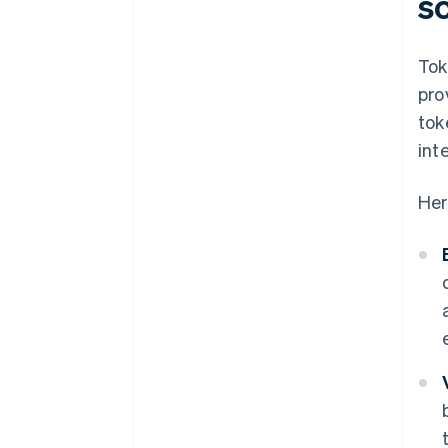
s
Tok
pro
tok
int
Her