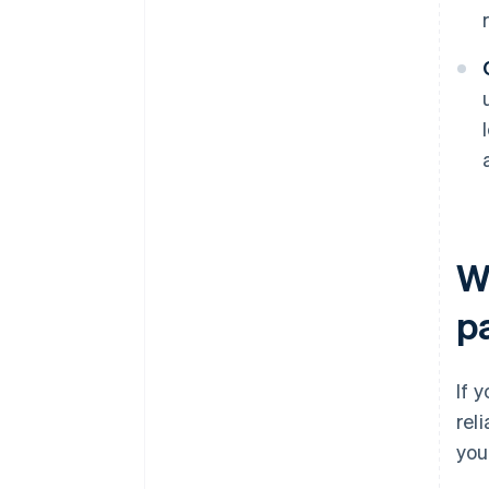
W
p
If 
rel
you