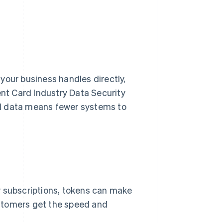
your business handles directly,
t Card Industry Data Security
rd data means fewer systems to
r subscriptions, tokens can make
stomers get the speed and