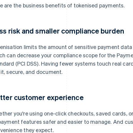
e are the business benefits of tokenised payments.
ss risk and smaller compliance burden
enisation limits the amount of sensitive payment data 
ch can decrease your compliance scope for the Paymen
ndard (PCI DSS). Having fewer systems touch real ca
it, secure, and document.
tter customer experience
ther you're using one-click checkouts, saved cards, o
 payment features safer and easier to manage. And cu
venience they expect.