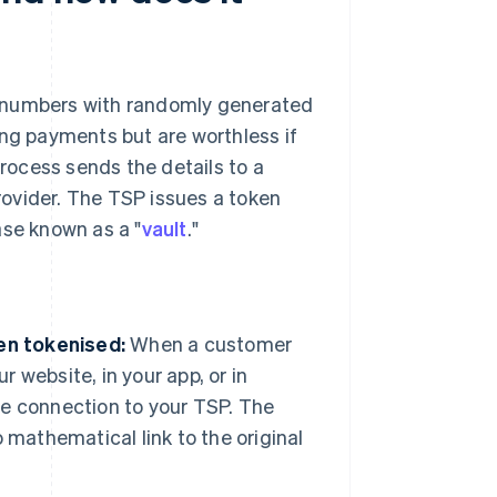
d numbers with randomly generated
ing payments but are worthless if
process sends the details to a
rovider. The TSP issues a token
ase known as a "
vault
."
en tokenised:
When a customer
r website, in your app, or in
re connection to your TSP. The
 mathematical link to the original