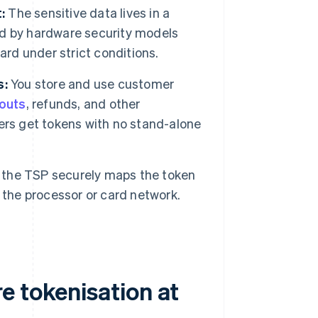
:
The sensitive data lives in a
d by hardware security models
ard under strict conditions.
s:
You store and use customer
kouts
, refunds, and other
ers get tokens with no stand-alone
the TSP securely maps the token
 the processor or card network.
e tokenisation at