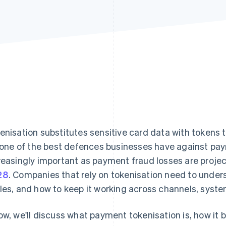
enisation substitutes sensitive card data with tokens t
s one of the best defences businesses have against pa
reasingly important as payment fraud losses are proje
28
. Companies that rely on tokenisation need to unders
les, and how to keep it working across channels, syste
ow, we'll discuss what payment tokenisation is, how it 