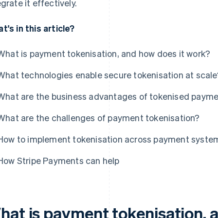
egrate it effectively.
t's in this article?
What is payment tokenisation, and how does it work?
What technologies enable secure tokenisation at scale
What are the business advantages of tokenised paym
What are the challenges of payment tokenisation?
How to implement tokenisation across payment syste
How Stripe Payments can help
hat is payment tokenisation, 