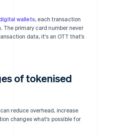
digital wallets
, each transaction
m. The primary card number never
ansaction data, it's an OTT that's
es of tokenised
u can reduce overhead, increase
tion changes what's possible for