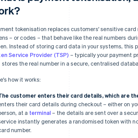
ork?
ment tokenisation replaces customers' sensitive car
ens – or codes – that behave like the real numbers dur
len. Instead of storing card data in your systems, this 
en Service Provider (TSP)
– typically your payment p
 stores the real number in a secure, centralised datab
e's how it works:
The customer enters their card details, which are th
enters their card details during checkout – either on you
person, at a
terminal
– the details are sent over a secu
service instantly generates a randomised token with no
card number.