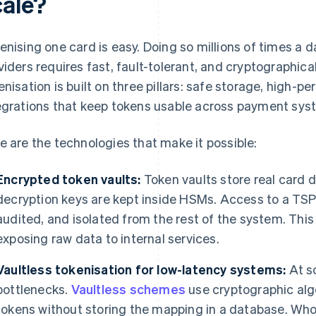
cale?
enising one card is easy. Doing so millions of times a 
viders requires fast, fault-tolerant, and cryptographical
enisation is built on three pillars: safe storage, high-
egrations that keep tokens usable across payment sys
e are the technologies that make it possible:
Encrypted token vaults:
Token vaults store real card 
decryption keys are kept inside HSMs. Access to a TSP's 
audited, and isolated from the rest of the system. This
exposing raw data to internal services.
Vaultless tokenisation for low-latency systems:
At s
bottlenecks.
Vaultless schemes
use cryptographic alg
tokens without storing the mapping in a database. Who