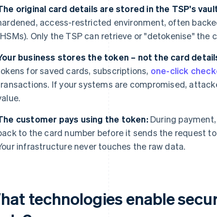
The original card details are stored in the TSP's vault
hardened, access-restricted environment, often backe
(HSMs). Only the TSP can retrieve or "detokenise" the c
Your business stores the token – not the card detail
tokens for saved cards, subscriptions,
one-click chec
transactions. If your systems are compromised, attack
value.
The customer pays using the token:
During payment, 
back to the card number before it sends the request to
Your infrastructure never touches the raw data.
hat technologies enable secur