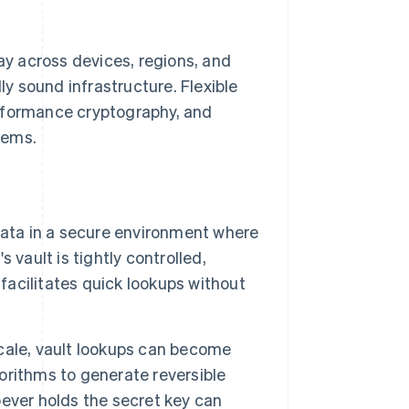
day across devices, regions, and
ly sound infrastructure. Flexible
performance cryptography, and
tems.
data in a secure environment where
vault is tightly controlled,
 facilitates quick lookups without
cale, vault lookups can become
orithms to generate reversible
ever holds the secret key can