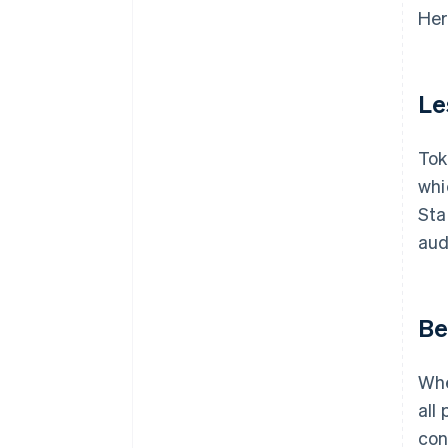
Her
Le
Tok
whi
Sta
aud
Be
Whe
all
con