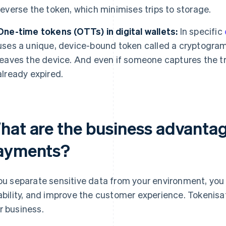
reverse the token, which minimises trips to storage.
One-time tokens (OTTs) in digital wallets:
In specific
uses a unique, device-bound token called a cryptogra
leaves the device. And even if someone captures the tr
already expired.
hat are the business advantag
ayments?
you separate sensitive data from your environment, yo
iability, and improve the customer experience. Tokenisa
r business.