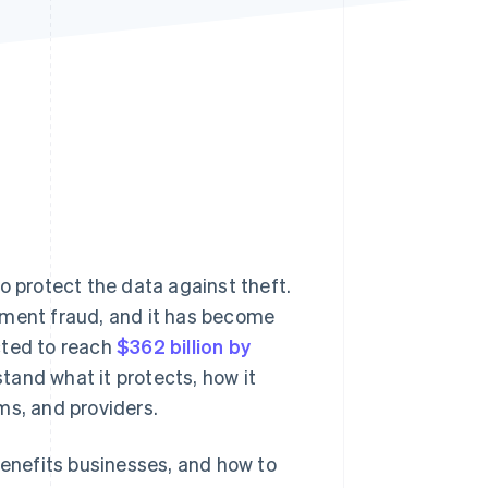
Stripe Sessions 2026
See how Stripe is
building the economic
infrastructure for AI.
Watch now
o protect the data against theft.
yment fraud, and it has become
cted to reach
$362 billion by
tand what it protects, how it
ms, and providers.
benefits businesses, and how to