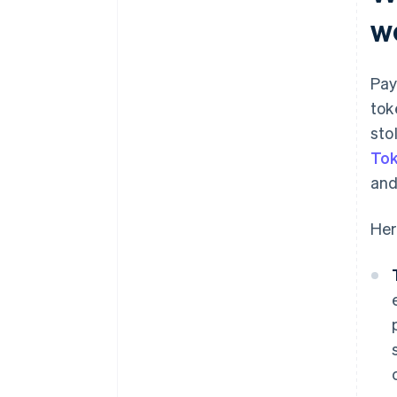
w
Pay
tok
sto
Tok
and
Her