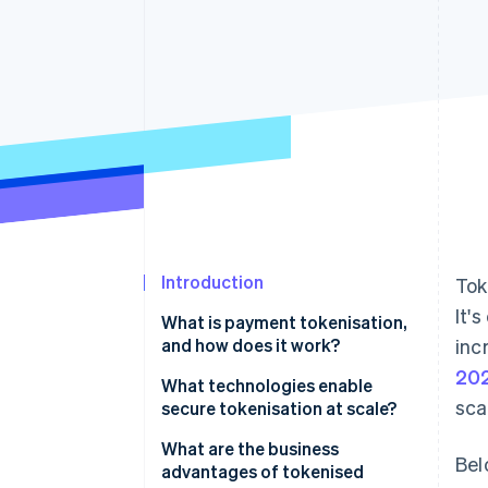
Accelerated checkout
Financial Connections
Linked financial account data
Introduction
Tok
It'
What is payment tokenisation,
and how does it work?
inc
20
What technologies enable
sca
secure tokenisation at scale?
What are the business
Bel
advantages of tokenised