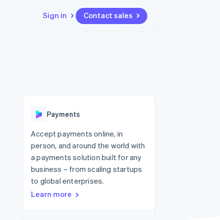
Sign in
Contact sales
Resources
Ecosystem
Contact
 marketplaces
More
App integrations
Partners
Contact sales
Product roadmap
e
Code samples
Stripe App Marketplace
Become a partner
See what's ahead
platforms
Developers blog
 platforms
re
API status
Radar
ncial services
Fraud prevention
Payments
rtual cards
Atlas
Start-up incorporation
Accept payments online, in
person, and around the world with
Climate
Carbon removal
a payments solution built for any
business – from scaling startups
Identity
Online identity verification
to global enterprises.
Learn more