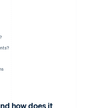
?
ents?
ms
and how does it