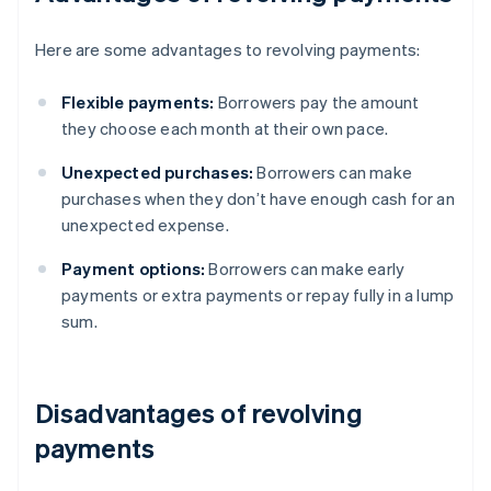
Here are some advantages to revolving payments:
Flexible payments:
Borrowers pay the amount
they choose each month at their own pace.
Unexpected purchases:
Borrowers can make
purchases when they don’t have enough cash for an
unexpected expense.
Payment options:
Borrowers can make early
payments or extra payments or repay fully in a lump
sum.
Disadvantages of revolving
payments