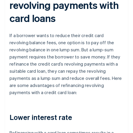
revolving payments with
card loans
If a borrower wants to reduce their credit card
revolving balance fees, one option is to pay off the
revolving balance in one lump sum. But a lump-sum
payment requires the borrower to save money. If they
refinance the credit card’s revolving payments with a
suitable card loan, they can repay the revolving
payments as a lump sum and reduce overall fees. Here
are some advantages of refinancing revolving
payments with a credit card loan:
Lower interest rate
Refinancing with a card loan sometimes results in a