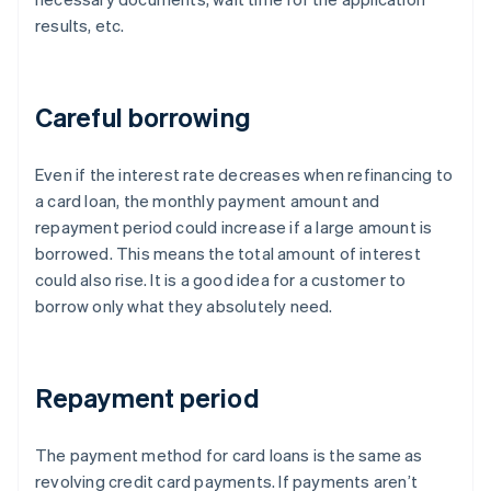
results, etc.
Careful borrowing
Even if the interest rate decreases when refinancing to
a card loan, the monthly payment amount and
repayment period could increase if a large amount is
borrowed. This means the total amount of interest
could also rise. It is a good idea for a customer to
borrow only what they absolutely need.
Repayment period
The payment method for card loans is the same as
revolving credit card payments. If payments aren’t