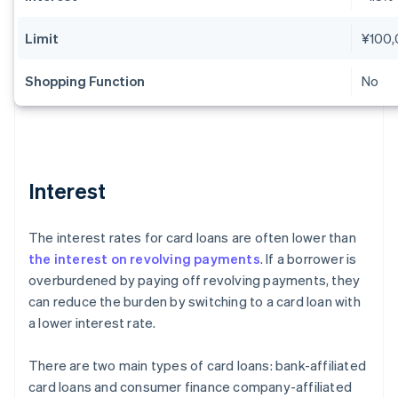
Limit
¥100
Shopping Function
No
Interest
The interest rates for card loans are often lower than
the interest on revolving payments
. If a borrower is
overburdened by paying off revolving payments, they
can reduce the burden by switching to a card loan with
a lower interest rate.
There are two main types of card loans: bank-affiliated
card loans and consumer finance company-affiliated