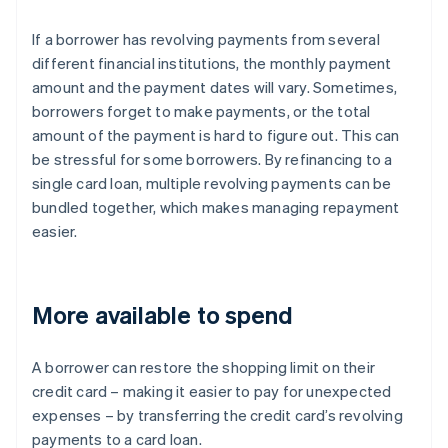
If a borrower has revolving payments from several
different financial institutions, the monthly payment
amount and the payment dates will vary. Sometimes,
borrowers forget to make payments, or the total
amount of the payment is hard to figure out. This can
be stressful for some borrowers. By refinancing to a
single card loan, multiple revolving payments can be
bundled together, which makes managing repayment
easier.
More available to spend
A borrower can restore the shopping limit on their
credit card – making it easier to pay for unexpected
expenses – by transferring the credit card’s revolving
payments to a card loan.