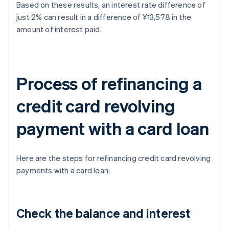
Based on these results, an interest rate difference of
just 2% can result in a difference of ¥13,578 in the
amount of interest paid.
Process of refinancing a
credit card revolving
payment with a card loan
Here are the steps for refinancing credit card revolving
payments with a card loan:
Check the balance and interest