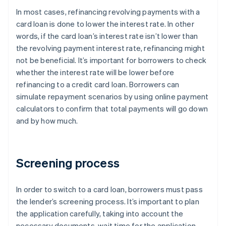
In most cases, refinancing revolving payments with a
card loan is done to lower the interest rate. In other
words, if the card loan’s interest rate isn’t lower than
the revolving payment interest rate, refinancing might
not be beneficial. It’s important for borrowers to check
whether the interest rate will be lower before
refinancing to a credit card loan. Borrowers can
simulate repayment scenarios by using online payment
calculators to confirm that total payments will go down
and by how much.
Screening process
In order to switch to a card loan, borrowers must pass
the lender’s screening process. It’s important to plan
the application carefully, taking into account the
necessary documents, wait time for the application