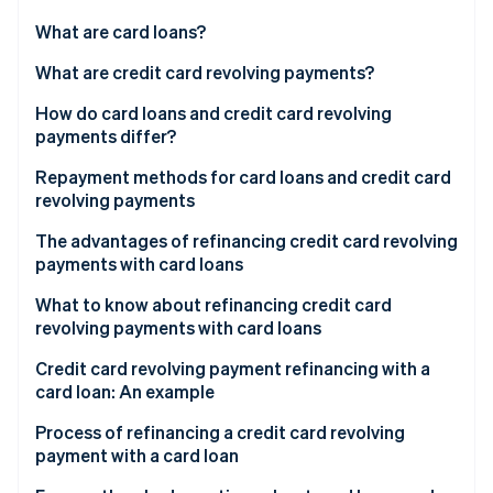
Partners
See what's ahead
Stripe App Marketplace
What are card loans?
Radar
Fraud prevention
Advantages of card loans
What are credit card revolving payments?
Atlas
Disadvantages of card loans
Advantages of revolving payments
How do card loans and credit card revolving
Start-up incorporation
payments differ?
Disadvantages of revolving payments
Climate
Carbon removal
Interest
Repayment methods for card loans and credit card
revolving payments
Identity
Limit
Online identity verification
Fixed amount method
The advantages of refinancing credit card revolving
payments with card loans
Fixed rate method
Lower interest rate
What to know about refinancing credit card
Balance sliding method
revolving payments with card loans
Shorter repayment period
Stripe Sessions 2026
Lower interest rates
Credit card revolving payment refinancing with a
See how Stripe is building the economic infrastructure 
Easier payment management
card loan: An example
Watch now
Screening process
More available to spend
Process of refinancing a credit card revolving
Careful borrowing
payment with a card loan
Repayment period