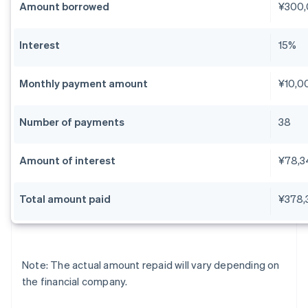
Amount borrowed
¥300
Interest
15%
Monthly payment amount
¥10,0
Number of payments
38
Amount of interest
¥78,3
Total amount paid
¥378,
Note: The actual amount repaid will vary depending on
the financial company.