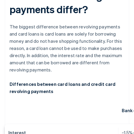
payments differ?
The biggest difference between revolving payments
and card loans is card loans are solely for borrowing
money and do not have shopping functionality. For this
reason, a card loan cannot be used to make purchases
directly. In addition, the interest rate and the maximum
amount that can be borrowed are different from
revolving payments.
Differences between card loans and credit card
revolving payments
Bank 
Interest
~1.5%