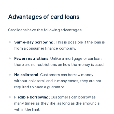
Advantages of card loans
Card loans have the following advantages:
Same-day borrowing:
This is possible if the loan is
from a consumer finance company.
Fewer restrictions:
Unlike a mortgage or car loan,
there are no restrictions on how the money is used.
No collateral:
Customers can borrow money
without collateral, and in many cases, they are not
required to have a guarantor.
Flexible borrowing:
Customers can borrow as
many times as they like, as long as the amount is
within the limit.