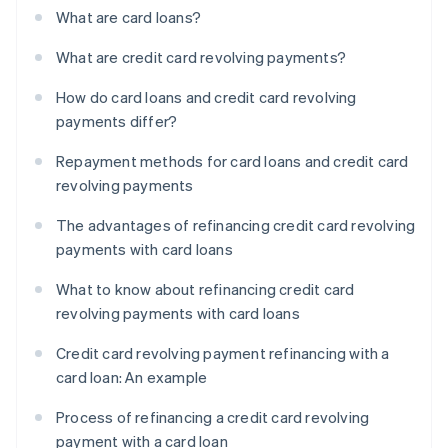
What are card loans?
What are credit card revolving payments?
How do card loans and credit card revolving
payments differ?
Repayment methods for card loans and credit card
revolving payments
The advantages of refinancing credit card revolving
payments with card loans
What to know about refinancing credit card
revolving payments with card loans
Credit card revolving payment refinancing with a
card loan: An example
Process of refinancing a credit card revolving
payment with a card loan