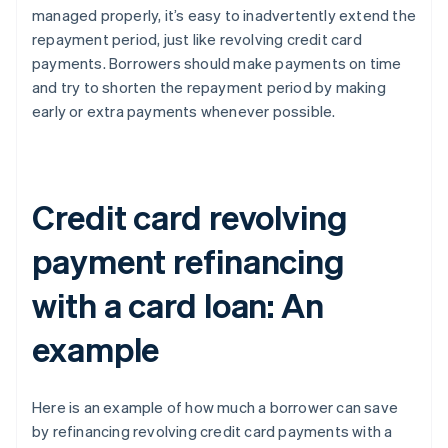
managed properly, it’s easy to inadvertently extend the
repayment period, just like revolving credit card
payments. Borrowers should make payments on time
and try to shorten the repayment period by making
early or extra payments whenever possible.
Credit card revolving
payment refinancing
with a card loan: An
example
Here is an example of how much a borrower can save
by refinancing revolving credit card payments with a