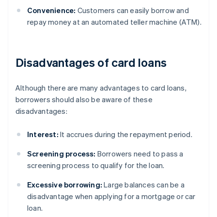
Convenience:
Customers can easily borrow and
repay money at an automated teller machine (ATM).
Disadvantages of card loans
Although there are many advantages to card loans,
borrowers should also be aware of these
disadvantages:
Interest:
It accrues during the repayment period.
Screening process:
Borrowers need to pass a
screening process to qualify for the loan.
Excessive borrowing:
Large balances can be a
disadvantage when applying for a mortgage or car
loan.