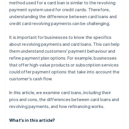
method used for a card loan is similar to the revolving
payment system used for credit cards. Therefore,
understanding the difference between card loans and
credit card revolving payments can be challenging.
It is important for businesses to know the specifics
about revolving payments and card loans. This can help
them understand customers' payment behaviour and
refine payment plan options. For example, businesses
that offer high-value products or subscription services
could offer payment options that take into account the
customer's cash flow.
In this article, we examine card loans, including their
pros and cons, the differences between card loans and
revolving payments, and how refinancing works.
What's in this article?