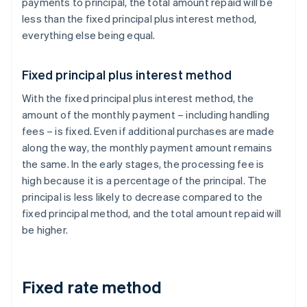
payments to principal, the total amount repaid will be
less than the fixed principal plus interest method,
everything else being equal.
Fixed principal plus interest method
With the fixed principal plus interest method, the
amount of the monthly payment – including handling
fees – is fixed. Even if additional purchases are made
along the way, the monthly payment amount remains
the same. In the early stages, the processing fee is
high because it is a percentage of the principal. The
principal is less likely to decrease compared to the
fixed principal method, and the total amount repaid will
be higher.
Fixed rate method