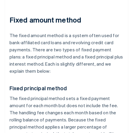
Fixed amount method
The fixed amount method is a system often used for
bank-affiliated card loans and revolving credit card
payments. There are two types of fixed payment
plans: a fixed principal method and a fixed principal plus
interest method. Each is slightly different, and we
explain them below:
Fixed principal method
The fixed principal method sets a fixed payment
amount for each month but does not include the fee.
The handling fee changes each month based on the
rolling balance of payments. Because the fixed
principal method applies a larger percentage of