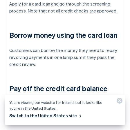
Apply for a card loan and go through the screening
process. Note that not all credit checks are approved.
Borrow money using the card loan
Customers can borrow the money they need to repay
revolving payments in one lump sum if they pass the
credit review.
Pay off the credit card balance
You’re viewing our website for Ireland, but it looks like
To pay off a credit card’s revolving balance in a lump
you’re in the United States.
sum, use the money borrowed with the card loan.
Switch to the United States site