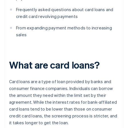
Frequently asked questions about card loans and
credit card revolving payments
From expanding payment methods to increasing
sales
What are card loans?
Card loans are a type of loan provided by banks and
consumer finance companies. Individuals can borrow
the amount they need within the limit set by their
agreement. While the interest rates for bank-affiliated
card loans tend to be lower than those on consumer
credit card loans, the screening process is stricter, and
it takes longer to get the loan.