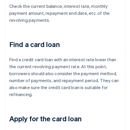
Check the current balance, interest rate, monthly
payment amount, repayment end date, etc. of the
revolving payments.
Find a card loan
Find a credit card loan with an interest rate lower than
the current revolving payment rate. At this point,
borrowers should also consider the payment method,
number of payments, and repayment period. They can
also make sure the credit card loan is suitable for
refinancing.
Apply for the card loan