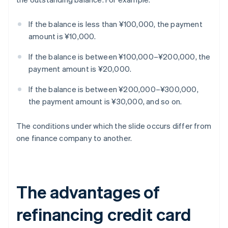
If the balance is less than ¥100,000, the payment
amount is ¥10,000.
If the balance is between ¥100,000–¥200,000, the
payment amount is ¥20,000.
If the balance is between ¥200,000–¥300,000,
the payment amount is ¥30,000, and so on.
The conditions under which the slide occurs differ from
one finance company to another.
The advantages of
refinancing credit card