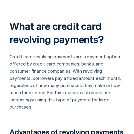
What are credit card
revolving payments?
Credit card revolving payments are a payment option
offered by credit card companies, banks, and
consumer finance companies. With revolving
payments, borrowers pay a fixed amount each month,
regardless of how many purchases they make or how
much they spend. For this reason, customers are
increasingly using this type of payment for large
purchases.
Advantages of revolving payments