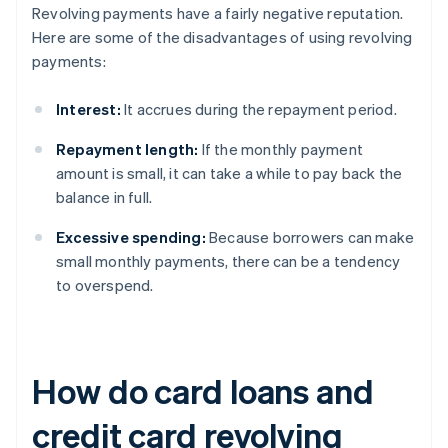
Revolving payments have a fairly negative reputation.
Here are some of the disadvantages of using revolving
payments:
Interest:
It accrues during the repayment period.
Repayment length:
If the monthly payment
amount is small, it can take a while to pay back the
balance in full.
Excessive spending:
Because borrowers can make
small monthly payments, there can be a tendency
to overspend.
How do card loans and
credit card revolving