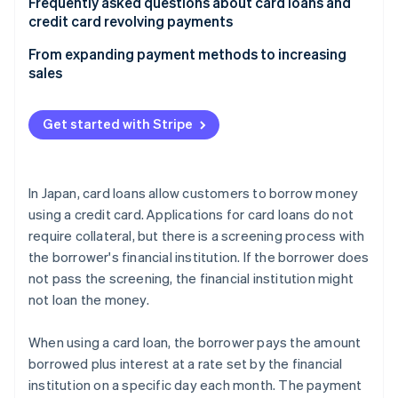
Check the balance and interest
Frequently asked questions about card loans and
credit card revolving payments
Find a card loan
Can I get a loan even if I use revolving payments?
From expanding payment methods to increasing
Apply for the card loan
sales
Can card loans be used repeatedly?
Borrow money using the card loan
Which is better: instalment payments or revolving
Get started with Stripe
Pay off the credit card balance
payments?
Start repaying the card loan
In Japan, card loans allow customers to borrow money
using a credit card. Applications for card loans do not
require collateral, but there is a screening process with
the borrower's financial institution. If the borrower does
not pass the screening, the financial institution might
not loan the money.
When using a card loan, the borrower pays the amount
borrowed plus interest at a rate set by the financial
institution on a specific day each month. The payment