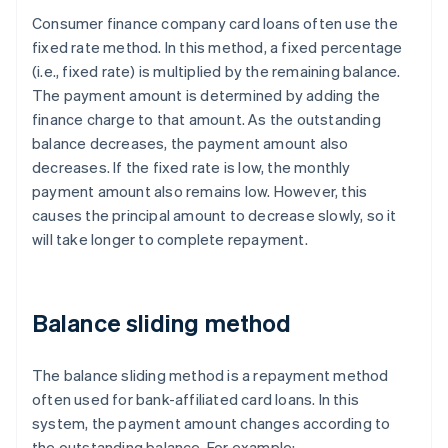
Consumer finance company card loans often use the
fixed rate method. In this method, a fixed percentage
(i.e., fixed rate) is multiplied by the remaining balance.
The payment amount is determined by adding the
finance charge to that amount. As the outstanding
balance decreases, the payment amount also
decreases. If the fixed rate is low, the monthly
payment amount also remains low. However, this
causes the principal amount to decrease slowly, so it
will take longer to complete repayment.
Balance sliding method
The balance sliding method is a repayment method
often used for bank-affiliated card loans. In this
system, the payment amount changes according to
the outstanding balance. For example: