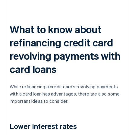
What to know about
refinancing credit card
revolving payments with
card loans
While refinancing a credit card’s revolving payments
with a card loan has advantages, there are also some
important ideas to consider:
Lower interest rates