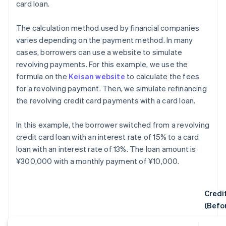
card loan.
The calculation method used by financial companies
varies depending on the payment method. In many
cases, borrowers can use a website to simulate
revolving payments. For this example, we use the
formula on the
Keisan website
to calculate the fees
for a revolving payment. Then, we simulate refinancing
the revolving credit card payments with a card loan.
In this example, the borrower switched from a revolving
credit card loan with an interest rate of 15% to a card
loan with an interest rate of 13%. The loan amount is
¥300,000 with a monthly payment of ¥10,000.
Credi
(Befo