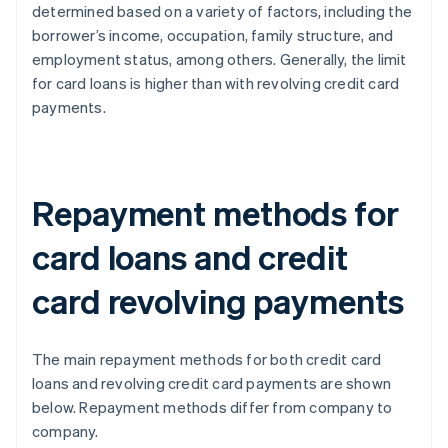
determined based on a variety of factors, including the
borrower’s income, occupation, family structure, and
employment status, among others. Generally, the limit
for card loans is higher than with revolving credit card
payments.
Repayment methods for
card loans and credit
card revolving payments
The main repayment methods for both credit card
loans and revolving credit card payments are shown
below. Repayment methods differ from company to
company.