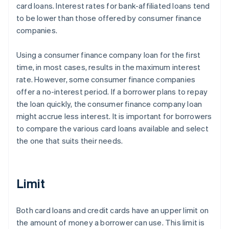
card loans. Interest rates for bank-affiliated loans tend
to be lower than those offered by consumer finance
companies.
Using a consumer finance company loan for the first
time, in most cases, results in the maximum interest
rate. However, some consumer finance companies
offer a no-interest period. If a borrower plans to repay
the loan quickly, the consumer finance company loan
might accrue less interest. It is important for borrowers
to compare the various card loans available and select
the one that suits their needs.
Limit
Both card loans and credit cards have an upper limit on
the amount of money a borrower can use. This limit is