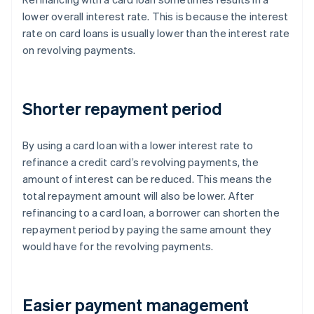
lower overall interest rate. This is because the interest
rate on card loans is usually lower than the interest rate
on revolving payments.
Shorter repayment period
By using a card loan with a lower interest rate to
refinance a credit card’s revolving payments, the
amount of interest can be reduced. This means the
total repayment amount will also be lower. After
refinancing to a card loan, a borrower can shorten the
repayment period by paying the same amount they
would have for the revolving payments.
Easier payment management