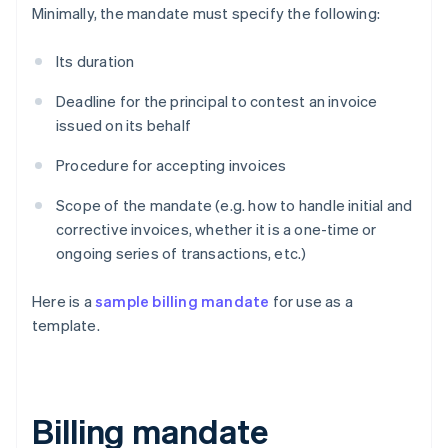
Minimally, the mandate must specify the following:
Its duration
Deadline for the principal to contest an invoice
issued on its behalf
Procedure for accepting invoices
Scope of the mandate (e.g. how to handle initial and
corrective invoices, whether it is a one-time or
ongoing series of transactions, etc.)
Here is a
sample billing mandate
for use as a
template.
Billing mandate