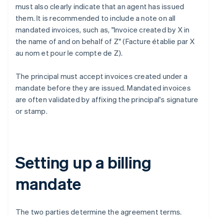
must also clearly indicate that an agent has issued
them. It is recommended to include a note on all
mandated invoices, such as, "Invoice created by X in
the name of and on behalf of Z" (Facture établie par X
au nom et pour le compte de Z).
The principal must accept invoices created under a
mandate before they are issued. Mandated invoices
are often validated by affixing the principal's signature
or stamp.
Setting up a billing
mandate
The two parties determine the agreement terms.