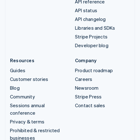
API reference
API status
API changelog
Libraries and SDKs
Stripe Projects
Developer blog
Resources
Company
Guides
Product roadmap
Customer stories
Careers
Blog
Newsroom
Community
Stripe Press
Sessions annual
Contact sales
conference
Privacy & terms
Prohibited & restricted
businesses