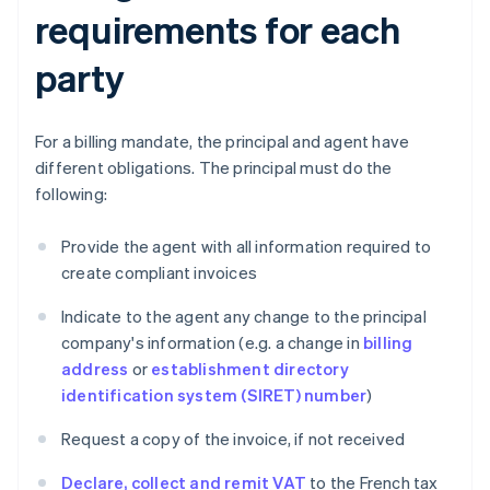
requirements for each
party
For a billing mandate, the principal and agent have
different obligations. The principal must do the
following:
Provide the agent with all information required to
create compliant invoices
Indicate to the agent any change to the principal
company's information (e.g. a change in
billing
address
or
establishment directory
identification system (SIRET) number
)
Request a copy of the invoice, if not received
Declare, collect and remit VAT
to the French tax