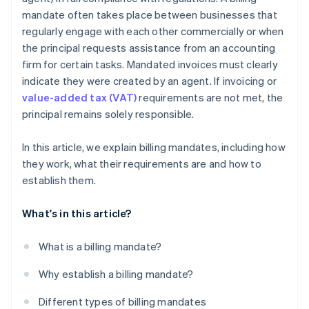
mandate often takes place between businesses that
regularly engage with each other commercially or when
the principal requests assistance from an accounting
firm for certain tasks. Mandated invoices must clearly
indicate they were created by an agent. If invoicing or
value-added tax (VAT)
requirements are not met, the
principal remains solely responsible.
In this article, we explain billing mandates, including how
they work, what their requirements are and how to
establish them.
What's in this article?
What is a billing mandate?
Why establish a billing mandate?
Different types of billing mandates