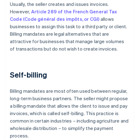
Usually, the seller creates and issues invoices.
However,
Article 289 of the French General Tax
Code (Code général des impôts, or CGI)
allows
businesses to assign this task to a third party or client.
Billing mandates are legal alternatives that are
attractive for businesses that manage large volumes
of transactions but do not wish to create invoices.
Self-billing
Billing mandates are most often used between regular,
long-term business partners. The seller might propose
a billing mandate that allows the client to issue and pay
invoices, which is called self-billing. This practice is
common in certain industries – including agriculture and
wholesale distribution – to simplify the payment
process.