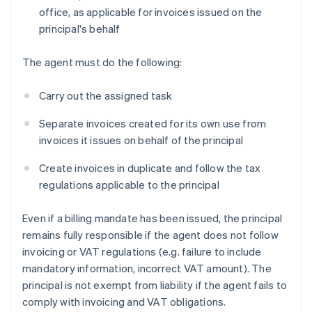
office, as applicable for invoices issued on the
principal's behalf
The agent must do the following:
Carry out the assigned task
Separate invoices created for its own use from
invoices it issues on behalf of the principal
Create invoices in duplicate and follow the tax
regulations applicable to the principal
Even if a billing mandate has been issued, the principal
remains fully responsible if the agent does not follow
invoicing or VAT regulations (e.g. failure to include
mandatory information, incorrect VAT amount). The
principal is not exempt from liability if the agent fails to
comply with invoicing and VAT obligations.