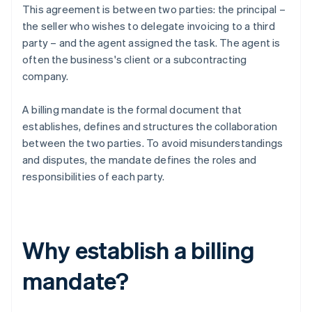
This agreement is between two parties: the principal –
the seller who wishes to delegate invoicing to a third
party – and the agent assigned the task. The agent is
often the business's client or a subcontracting
company.
A billing mandate is the formal document that
establishes, defines and structures the collaboration
between the two parties. To avoid misunderstandings
and disputes, the mandate defines the roles and
responsibilities of each party.
Why establish a billing
mandate?