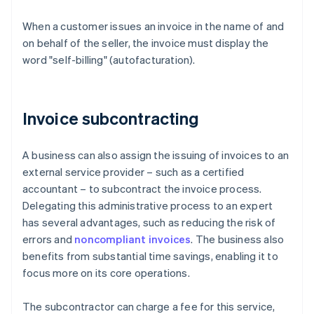
When a customer issues an invoice in the name of and
on behalf of the seller, the invoice must display the
word "self-billing" (autofacturation).
Invoice subcontracting
A business can also assign the issuing of invoices to an
external service provider – such as a certified
accountant – to subcontract the invoice process.
Delegating this administrative process to an expert
has several advantages, such as reducing the risk of
errors and
noncompliant invoices
. The business also
benefits from substantial time savings, enabling it to
focus more on its core operations.
The subcontractor can charge a fee for this service,