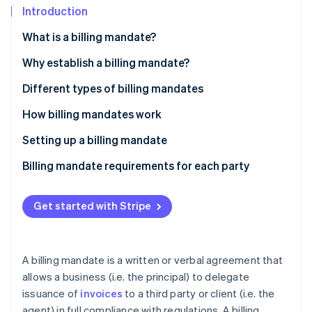
Partners
See what's ahead
Introduction
Stripe App Marketplace
Radar
What is a billing mandate?
Fraud prevention
Why establish a billing mandate?
Atlas
Start-up incorporation
Self-billing
Different types of billing mandates
Climate
Carbon removal
Invoice subcontracting
How billing mandates work
Identity
Setting up a billing mandate
Online identity verification
Billing mandate requirements for each party
Get started with Stripe
Stripe Sessions 2026
See how Stripe is building the economic infrastructure 
Watch now
A billing mandate is a written or verbal agreement that
allows a business (i.e. the principal) to delegate
issuance of
invoices
to a third party or client (i.e. the
agent) in full compliance with regulations. A billing