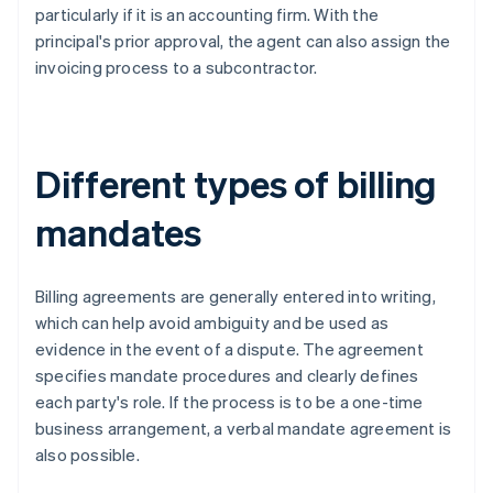
particularly if it is an accounting firm. With the
principal's prior approval, the agent can also assign the
invoicing process to a subcontractor.
Different types of billing
mandates
Billing agreements are generally entered into writing,
which can help avoid ambiguity and be used as
evidence in the event of a dispute. The agreement
specifies mandate procedures and clearly defines
each party's role. If the process is to be a one-time
business arrangement, a verbal mandate agreement is
also possible.