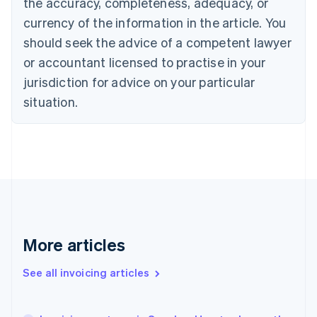
the accuracy, completeness, adequacy, or
English
Français
Croatia
currency of the information in the article. You
English
Italiano
should seek the advice of a competent lawyer
Cyprus
or accountant licensed to practise in your
English
Czech Republic
jurisdiction for advice on your particular
English
situation.
Denmark
English
Estonia
English
Finland
English
Svenska
France
Français
English
Germany
Deutsch
English
More articles
Gibraltar
English
See all invoicing articles
Greece
English
Hong Kong SAR, China