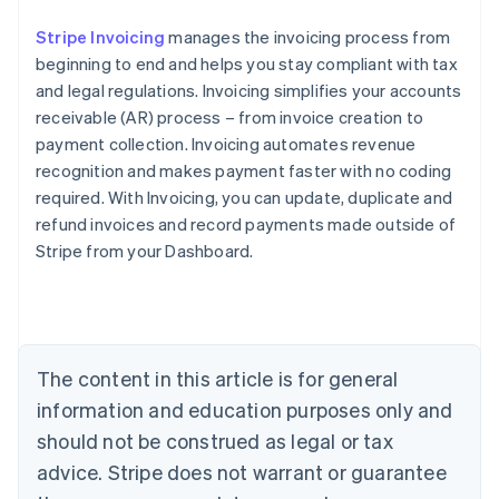
Stripe Invoicing
manages the invoicing process from
beginning to end and helps you stay compliant with tax
and legal regulations. Invoicing simplifies your accounts
receivable (AR) process – from invoice creation to
payment collection. Invoicing automates revenue
recognition and makes payment faster with no coding
required. With Invoicing, you can update, duplicate and
refund invoices and record payments made outside of
Stripe from your Dashboard.
Australia
English
Austria
Deutsch
English
Belgium
The content in this article is for general
Nederlands
Français
Deutsch
English
Brazil
information and education purposes only and
Português
English
should not be construed as legal or tax
Bulgaria
English
advice. Stripe does not warrant or guarantee
Canada