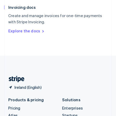
English
Italiano
Invoicing docs
Spain
Español
English
Create and manage invoices for one-time payments
Sweden
with Stripe Invoicing.
Svenska
English
Switzerland
Explore the docs
Deutsch
Français
Italiano
English
Thailand
ไทย
English
United Arab Emirates
English
United Kingdom
English
United States
English
Español
简体中文
Ireland (English)
Products & pricing
Solutions
Pricing
Enterprises
Atlas
Startups