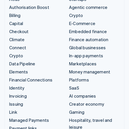
Authorisation Boost
Agentic commerce
Billing
Crypto
Capital
E-Commerce
Checkout
Embedded finance
Climate
Finance automation
Connect
Global businesses
Crypto
In-app payments
Data Pipeline
Marketplaces
Elements
Money management
Financial Connections
Platforms
Identity
SaaS
Invoicing
AI companies
Issuing
Creator economy
Link
Gaming
Managed Payments
Hospitality, travel and
leisure
Payment links