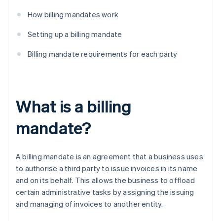
How billing mandates work
Setting up a billing mandate
Billing mandate requirements for each party
What is a billing
mandate?
A billing mandate is an agreement that a business uses
to authorise a third party to issue invoices in its name
and on its behalf. This allows the business to offload
certain administrative tasks by assigning the issuing
and managing of invoices to another entity.