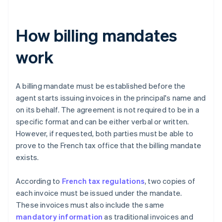
How billing mandates
work
A billing mandate must be established before the
agent starts issuing invoices in the principal's name and
on its behalf. The agreement is not required to be in a
specific format and can be either verbal or written.
However, if requested, both parties must be able to
prove to the French tax office that the billing mandate
exists.
According to
French tax regulations
, two copies of
each invoice must be issued under the mandate.
These invoices must also include the same
mandatory information
as traditional invoices and