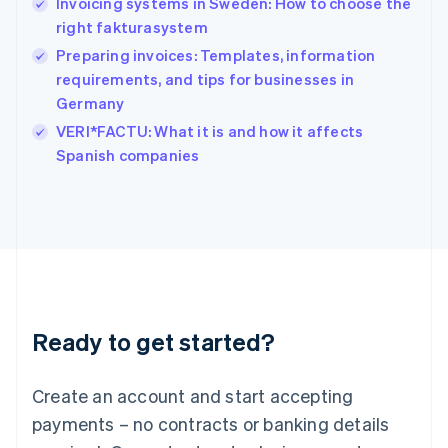
Invoicing systems in Sweden: How to choose the
English
简体中文
right fakturasystem
Hungary
English
Preparing invoices: Templates, information
India
requirements, and tips for businesses in
English
Germany
Ireland
English
VERI*FACTU: What it is and how it affects
Italy
Spanish companies
Italiano
English
Japan
日本語
English
Latvia
English
Liechtenstein
Deutsch
English
Lithuania
Ready to get started?
English
Luxembourg
Français
Deutsch
English
Create an account and start accepting
Mainland China
简体中文
English
payments – no contracts or banking details
Malaysia