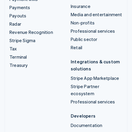
Insurance
Payments
Media and entertainment
Payouts
Non-profits
Radar
Professional services
Revenue Recognition
Public sector
Stripe Sigma
Retail
Tax
Terminal
Integrations & custom
Treasury
solutions
Stripe App Marketplace
Stripe Partner
ecosystem
Professional services
Developers
Documentation