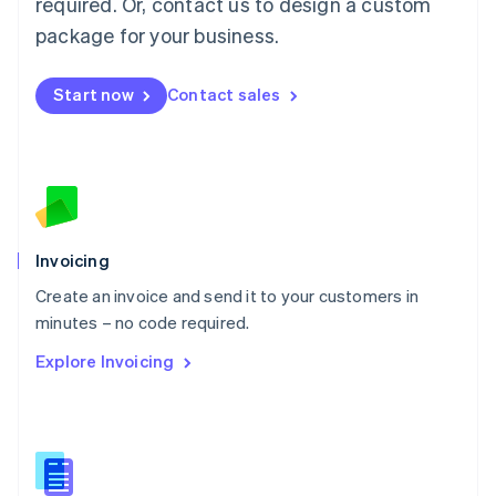
required. Or, contact us to design a custom
English
简体中文
Malta
package for your business.
English
Mexico
Start now
Contact sales
Español
English
Netherlands
Nederlands
English
New Zealand
English
Norway
English
Poland
Invoicing
English
Create an invoice and send it to your customers in
Portugal
Português
English
minutes – no code required.
Romania
Explore Invoicing
English
Singapore
English
简体中文
Slovakia
English
Slovenia