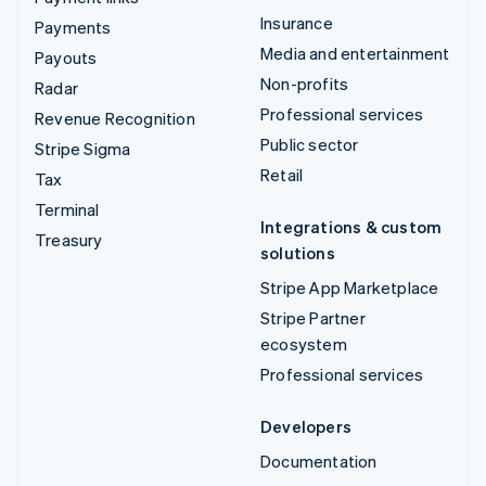
Insurance
Payments
Media and entertainment
Payouts
Non-profits
Radar
Professional services
Revenue Recognition
Public sector
Stripe Sigma
Retail
Tax
Terminal
Integrations & custom
Treasury
solutions
Stripe App Marketplace
Stripe Partner
ecosystem
Professional services
Developers
Documentation