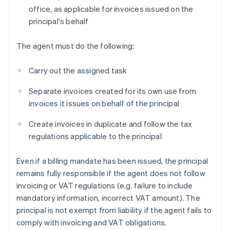
office, as applicable for invoices issued on the
principal's behalf
The agent must do the following:
Carry out the assigned task
Separate invoices created for its own use from
invoices it issues on behalf of the principal
Create invoices in duplicate and follow the tax
regulations applicable to the principal
Even if a billing mandate has been issued, the principal
remains fully responsible if the agent does not follow
invoicing or VAT regulations (e.g. failure to include
mandatory information, incorrect VAT amount). The
principal is not exempt from liability if the agent fails to
comply with invoicing and VAT obligations.