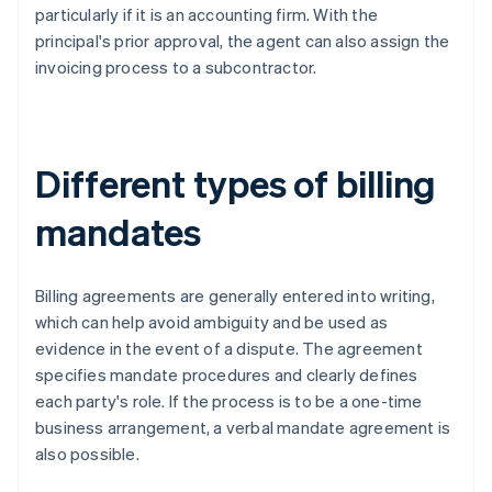
particularly if it is an accounting firm. With the
principal's prior approval, the agent can also assign the
invoicing process to a subcontractor.
Different types of billing
mandates
Billing agreements are generally entered into writing,
which can help avoid ambiguity and be used as
evidence in the event of a dispute. The agreement
specifies mandate procedures and clearly defines
each party's role. If the process is to be a one-time
business arrangement, a verbal mandate agreement is
also possible.