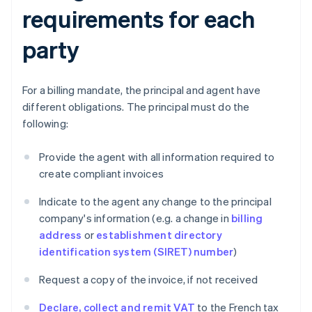
requirements for each
party
For a billing mandate, the principal and agent have
different obligations. The principal must do the
following:
Provide the agent with all information required to
create compliant invoices
Indicate to the agent any change to the principal
company's information (e.g. a change in
billing
address
or
establishment directory
identification system (SIRET) number
)
Request a copy of the invoice, if not received
Declare, collect and remit VAT
to the French tax