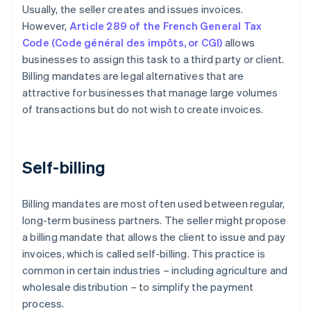
Usually, the seller creates and issues invoices.
However,
Article 289 of the French General Tax
Code (Code général des impôts, or CGI)
allows
businesses to assign this task to a third party or client.
Billing mandates are legal alternatives that are
attractive for businesses that manage large volumes
of transactions but do not wish to create invoices.
Self-billing
Billing mandates are most often used between regular,
long-term business partners. The seller might propose
a billing mandate that allows the client to issue and pay
invoices, which is called self-billing. This practice is
common in certain industries – including agriculture and
wholesale distribution – to simplify the payment
process.