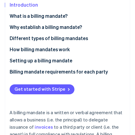
Partners
Introduction
Atlas
Stripe App Marketplace
Start-up incorporation
What is a billing mandate?
Climate
Carbon removal
Why establish a billing mandate?
Identity
Self-billing
Different types of billing mandates
Online identity verification
Invoice subcontracting
How billing mandates work
Setting up a billing mandate
Billing mandate requirements for each party
Stripe Sessions 2026
See how Stripe is building the economic infrastructure 
Watch now
Get started with Stripe
A billing mandate is a written or verbal agreement that
allows a business (i.e. the principal) to delegate
issuance of
invoices
to a third party or client (i.e. the
agent) in full compliance with regulations. A billing