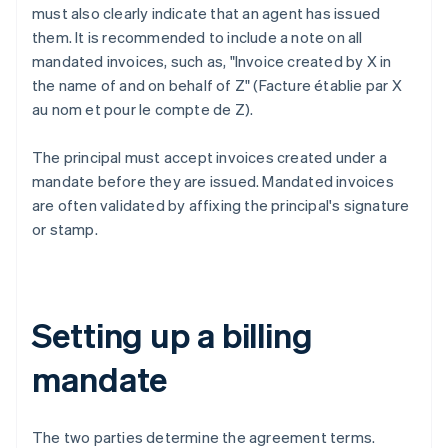
must also clearly indicate that an agent has issued
them. It is recommended to include a note on all
mandated invoices, such as, "Invoice created by X in
the name of and on behalf of Z" (Facture établie par X
au nom et pour le compte de Z).
The principal must accept invoices created under a
mandate before they are issued. Mandated invoices
are often validated by affixing the principal's signature
or stamp.
Setting up a billing
mandate
The two parties determine the agreement terms.