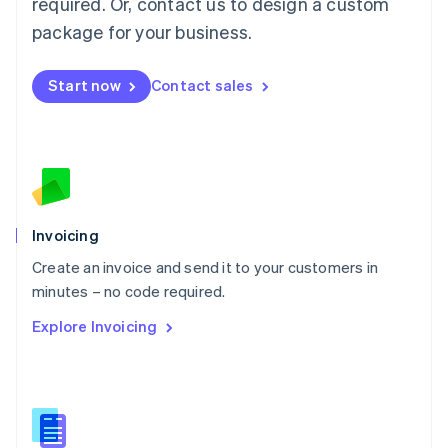
required. Or, contact us to design a custom
English
简体中文
Malta
package for your business.
English
Mexico
Start now
Contact sales
Español
English
Netherlands
Nederlands
English
New Zealand
English
Norway
English
Poland
Invoicing
English
Create an invoice and send it to your customers in
Portugal
Português
English
minutes – no code required.
Romania
Explore Invoicing
English
Singapore
English
简体中文
Slovakia
English
Slovenia