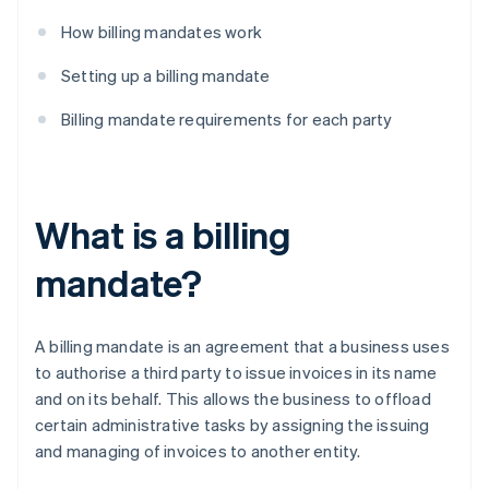
How billing mandates work
Setting up a billing mandate
Billing mandate requirements for each party
What is a billing
mandate?
A billing mandate is an agreement that a business uses
to authorise a third party to issue invoices in its name
and on its behalf. This allows the business to offload
certain administrative tasks by assigning the issuing
and managing of invoices to another entity.