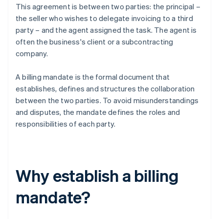
This agreement is between two parties: the principal –
the seller who wishes to delegate invoicing to a third
party – and the agent assigned the task. The agent is
often the business's client or a subcontracting
company.
A billing mandate is the formal document that
establishes, defines and structures the collaboration
between the two parties. To avoid misunderstandings
and disputes, the mandate defines the roles and
responsibilities of each party.
Why establish a billing
mandate?