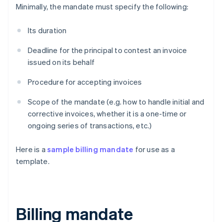
Minimally, the mandate must specify the following:
Its duration
Deadline for the principal to contest an invoice
issued on its behalf
Procedure for accepting invoices
Scope of the mandate (e.g. how to handle initial and
corrective invoices, whether it is a one-time or
ongoing series of transactions, etc.)
Here is a
sample billing mandate
for use as a
template.
Billing mandate