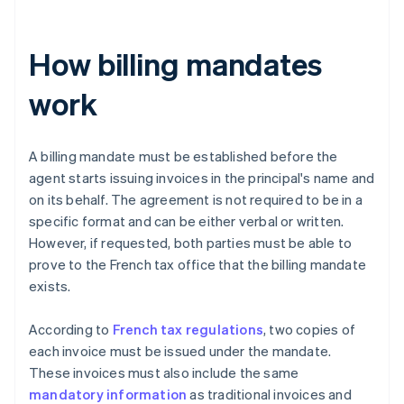
How billing mandates
work
A billing mandate must be established before the
agent starts issuing invoices in the principal's name and
on its behalf. The agreement is not required to be in a
specific format and can be either verbal or written.
However, if requested, both parties must be able to
prove to the French tax office that the billing mandate
exists.
According to
French tax regulations
, two copies of
each invoice must be issued under the mandate.
These invoices must also include the same
mandatory information
as traditional invoices and