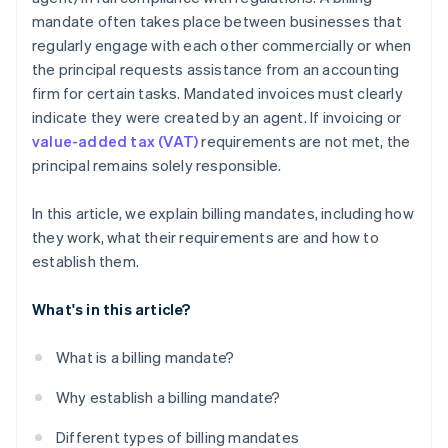
mandate often takes place between businesses that
regularly engage with each other commercially or when
the principal requests assistance from an accounting
firm for certain tasks. Mandated invoices must clearly
indicate they were created by an agent. If invoicing or
value-added tax (VAT)
requirements are not met, the
principal remains solely responsible.
In this article, we explain billing mandates, including how
they work, what their requirements are and how to
establish them.
What's in this article?
What is a billing mandate?
Why establish a billing mandate?
Different types of billing mandates