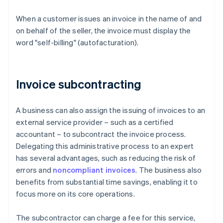
When a customer issues an invoice in the name of and
on behalf of the seller, the invoice must display the
word "self-billing" (autofacturation).
Invoice subcontracting
A business can also assign the issuing of invoices to an
external service provider – such as a certified
accountant – to subcontract the invoice process.
Delegating this administrative process to an expert
has several advantages, such as reducing the risk of
errors and
noncompliant invoices
. The business also
benefits from substantial time savings, enabling it to
focus more on its core operations.
The subcontractor can charge a fee for this service,