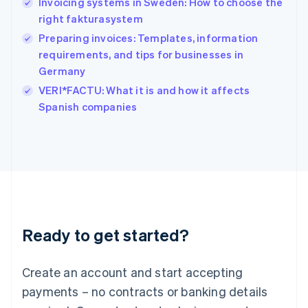
Invoicing systems in Sweden: How to choose the
English
简体中文
right fakturasystem
Hungary
English
Preparing invoices: Templates, information
India
requirements, and tips for businesses in
English
Germany
Ireland
English
VERI*FACTU: What it is and how it affects
Italy
Spanish companies
Italiano
English
Japan
日本語
English
Latvia
English
Liechtenstein
Deutsch
English
Lithuania
Ready to get started?
English
Luxembourg
Français
Deutsch
English
Create an account and start accepting
Mainland China
简体中文
English
payments – no contracts or banking details
Malaysia