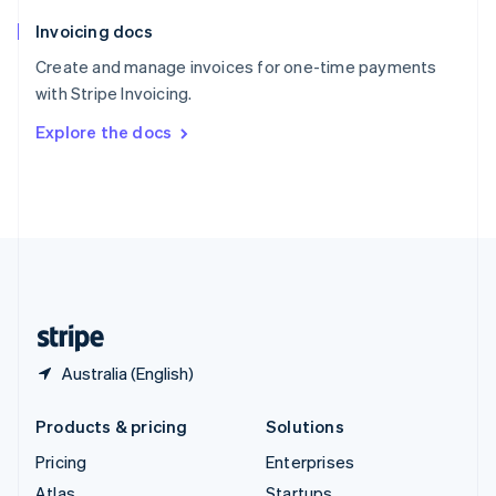
English
Italiano
Invoicing docs
Spain
Español
English
Create and manage invoices for one-time payments
Sweden
with Stripe Invoicing.
Svenska
English
Switzerland
Explore the docs
Deutsch
Français
Italiano
English
Thailand
ไทย
English
United Arab Emirates
English
United Kingdom
English
United States
English
Español
简体中文
Australia (English)
Products & pricing
Solutions
Pricing
Enterprises
Atlas
Startups