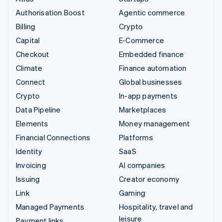
Authorisation Boost
Agentic commerce
Billing
Crypto
Capital
E-Commerce
Checkout
Embedded finance
Climate
Finance automation
Connect
Global businesses
Crypto
In-app payments
Data Pipeline
Marketplaces
Elements
Money management
Financial Connections
Platforms
Identity
SaaS
Invoicing
AI companies
Issuing
Creator economy
Link
Gaming
Managed Payments
Hospitality, travel and
leisure
Payment links