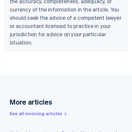
the accuracy, completeness, adequacy, or
English
Français
Croatia
currency of the information in the article. You
English
Italiano
should seek the advice of a competent lawyer
Cyprus
or accountant licensed to practise in your
English
Czech Republic
jurisdiction for advice on your particular
English
situation.
Denmark
English
Estonia
English
Finland
English
Svenska
France
Français
English
Germany
Deutsch
English
More articles
Gibraltar
English
See all invoicing articles
Greece
English
Hong Kong SAR, China