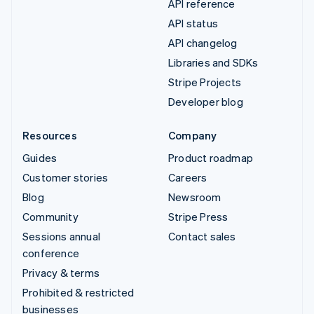
API reference
API status
API changelog
Libraries and SDKs
Stripe Projects
Developer blog
Resources
Company
Guides
Product roadmap
Customer stories
Careers
Blog
Newsroom
Community
Stripe Press
Sessions annual
Contact sales
conference
Privacy & terms
Prohibited & restricted
businesses