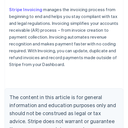
Stripe Invoicing
manages the invoicing process from
beginning to end and helps you stay compliant with tax
and legal regulations. Invoicing simplifies your accounts
receivable (AR) process – from invoice creation to
payment collection. Invoicing automates revenue
recognition and makes payment faster with no coding
required. With Invoicing, you can update, duplicate and
refund invoices and record payments made outside of
Stripe from your Dashboard.
Australia
English
Austria
Deutsch
English
Belgium
The content in this article is for general
Nederlands
Français
Deutsch
English
Brazil
information and education purposes only and
Português
English
should not be construed as legal or tax
Bulgaria
English
advice. Stripe does not warrant or guarantee
Canada