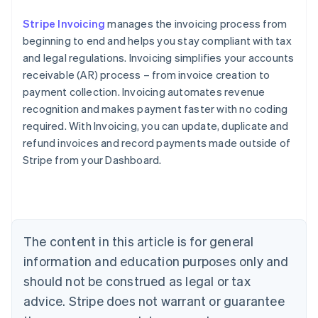
Stripe Invoicing
manages the invoicing process from
beginning to end and helps you stay compliant with tax
and legal regulations. Invoicing simplifies your accounts
receivable (AR) process – from invoice creation to
payment collection. Invoicing automates revenue
recognition and makes payment faster with no coding
required. With Invoicing, you can update, duplicate and
refund invoices and record payments made outside of
Stripe from your Dashboard.
Australia
English
Austria
Deutsch
English
Belgium
The content in this article is for general
Nederlands
Français
Deutsch
English
Brazil
information and education purposes only and
Português
English
should not be construed as legal or tax
Bulgaria
English
advice. Stripe does not warrant or guarantee
Canada