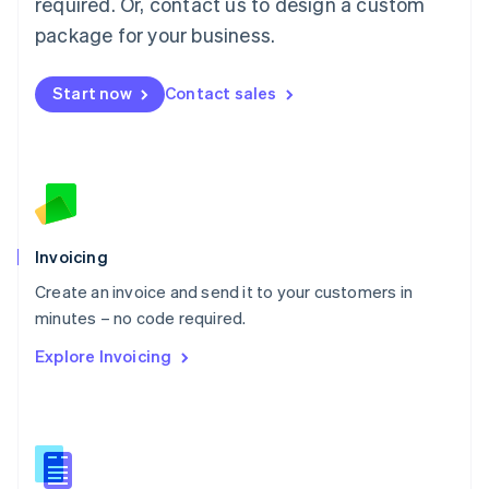
required. Or, contact us to design a custom
English
简体中文
Malta
package for your business.
English
Mexico
Start now
Contact sales
Español
English
Netherlands
Nederlands
English
New Zealand
English
Norway
English
Poland
Invoicing
English
Create an invoice and send it to your customers in
Portugal
Português
English
minutes – no code required.
Romania
Explore Invoicing
English
Singapore
English
简体中文
Slovakia
English
Slovenia