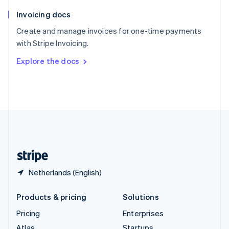
English
Italiano
Invoicing docs
Spain
Español
English
Create and manage invoices for one-time payments
Sweden
with Stripe Invoicing.
Svenska
English
Switzerland
Explore the docs
Deutsch
Français
Italiano
English
Thailand
ไทย
English
United Arab Emirates
English
United Kingdom
English
United States
English
Español
简体中文
Netherlands (English)
Products & pricing
Solutions
Pricing
Enterprises
Atlas
Startups