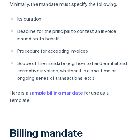
Minimally, the mandate must specify the following:
Its duration
Deadline for the principal to contest an invoice
issued on its behalf
Procedure for accepting invoices
Scope of the mandate (e.g. how to handle initial and
corrective invoices, whether it is a one-time or
ongoing series of transactions, etc.)
Here is a
sample billing mandate
for use as a
template.
Billing mandate