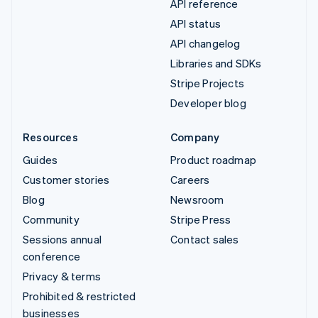
API reference
API status
API changelog
Libraries and SDKs
Stripe Projects
Developer blog
Resources
Company
Guides
Product roadmap
Customer stories
Careers
Blog
Newsroom
Community
Stripe Press
Sessions annual
Contact sales
conference
Privacy & terms
Prohibited & restricted
businesses