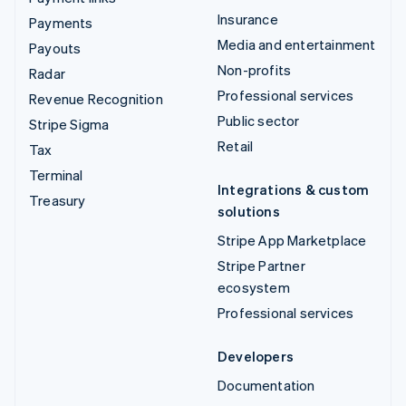
Insurance
Payments
Media and entertainment
Payouts
Non-profits
Radar
Professional services
Revenue Recognition
Public sector
Stripe Sigma
Retail
Tax
Terminal
Integrations & custom
Treasury
solutions
Stripe App Marketplace
Stripe Partner
ecosystem
Professional services
Developers
Documentation