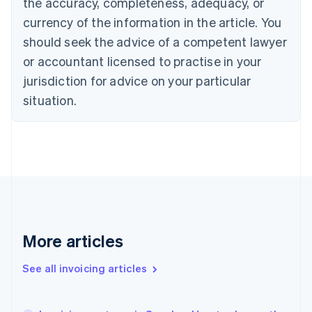
the accuracy, completeness, adequacy, or
English
Français
Croatia
currency of the information in the article. You
English
Italiano
should seek the advice of a competent lawyer
Cyprus
or accountant licensed to practise in your
English
Czech Republic
jurisdiction for advice on your particular
English
situation.
Denmark
English
Estonia
English
Finland
English
Svenska
France
Français
English
Germany
Deutsch
English
More articles
Gibraltar
English
See all invoicing articles
Greece
English
Hong Kong SAR, China