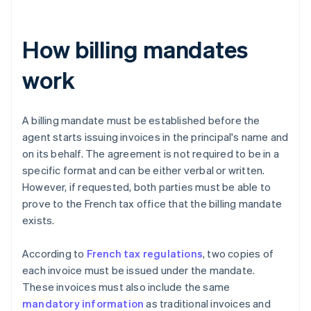
How billing mandates
work
A billing mandate must be established before the
agent starts issuing invoices in the principal's name and
on its behalf. The agreement is not required to be in a
specific format and can be either verbal or written.
However, if requested, both parties must be able to
prove to the French tax office that the billing mandate
exists.
According to
French tax regulations
, two copies of
each invoice must be issued under the mandate.
These invoices must also include the same
mandatory information
as traditional invoices and