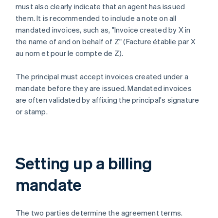
must also clearly indicate that an agent has issued
them. It is recommended to include a note on all
mandated invoices, such as, "Invoice created by X in
the name of and on behalf of Z" (Facture établie par X
au nom et pour le compte de Z).
The principal must accept invoices created under a
mandate before they are issued. Mandated invoices
are often validated by affixing the principal's signature
or stamp.
Setting up a billing
mandate
The two parties determine the agreement terms.