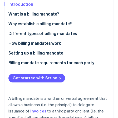
Partners
See what's ahead
Introduction
Stripe App Marketplace
Radar
What is a billing mandate?
Fraud prevention
Why establish a billing mandate?
Atlas
Start-up incorporation
Self-billing
Different types of billing mandates
Climate
Carbon removal
Invoice subcontracting
How billing mandates work
Identity
Setting up a billing mandate
Online identity verification
Billing mandate requirements for each party
Get started with Stripe
Stripe Sessions 2026
See how Stripe is building the economic infrastructure 
Watch now
A billing mandate is a written or verbal agreement that
allows a business (i.e. the principal) to delegate
issuance of
invoices
to a third party or client (i.e. the
agent) in full compliance with regulations. A billing