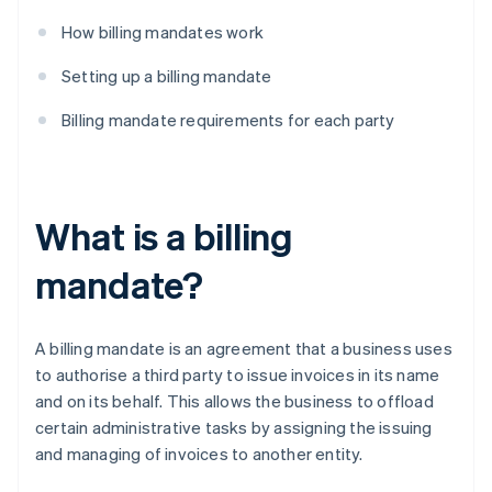
How billing mandates work
Setting up a billing mandate
Billing mandate requirements for each party
What is a billing
mandate?
A billing mandate is an agreement that a business uses
to authorise a third party to issue invoices in its name
and on its behalf. This allows the business to offload
certain administrative tasks by assigning the issuing
and managing of invoices to another entity.