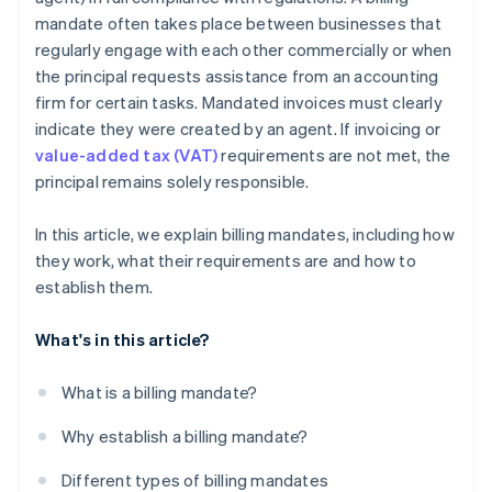
mandate often takes place between businesses that
regularly engage with each other commercially or when
the principal requests assistance from an accounting
firm for certain tasks. Mandated invoices must clearly
indicate they were created by an agent. If invoicing or
value-added tax (VAT)
requirements are not met, the
principal remains solely responsible.
In this article, we explain billing mandates, including how
they work, what their requirements are and how to
establish them.
What's in this article?
What is a billing mandate?
Why establish a billing mandate?
Different types of billing mandates