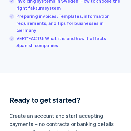
Invoicing systems in Sweden: How to choose the
English
简体中文
right fakturasystem
Hungary
English
Preparing invoices: Templates, information
India
requirements, and tips for businesses in
English
Germany
Ireland
English
VERI*FACTU: What it is and how it affects
Italy
Spanish companies
Italiano
English
Japan
日本語
English
Latvia
English
Liechtenstein
Deutsch
English
Lithuania
Ready to get started?
English
Luxembourg
Français
Deutsch
English
Create an account and start accepting
Mainland China
简体中文
English
payments – no contracts or banking details
Malaysia