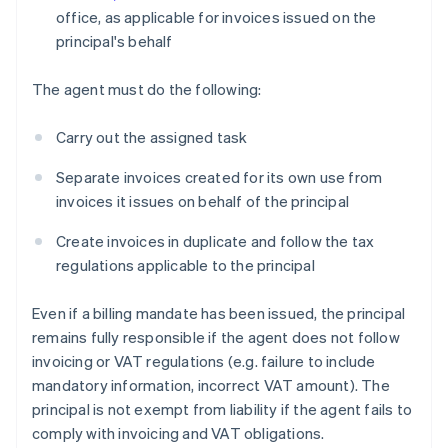
office, as applicable for invoices issued on the
principal's behalf
The agent must do the following:
Carry out the assigned task
Separate invoices created for its own use from
invoices it issues on behalf of the principal
Create invoices in duplicate and follow the tax
regulations applicable to the principal
Even if a billing mandate has been issued, the principal
remains fully responsible if the agent does not follow
invoicing or VAT regulations (e.g. failure to include
mandatory information, incorrect VAT amount). The
principal is not exempt from liability if the agent fails to
comply with invoicing and VAT obligations.