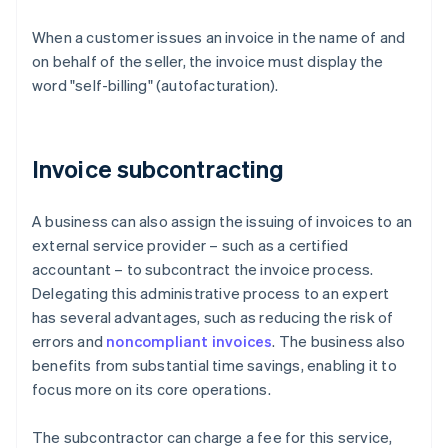
When a customer issues an invoice in the name of and
on behalf of the seller, the invoice must display the
word "self-billing" (autofacturation).
Invoice subcontracting
A business can also assign the issuing of invoices to an
external service provider – such as a certified
accountant – to subcontract the invoice process.
Delegating this administrative process to an expert
has several advantages, such as reducing the risk of
errors and
noncompliant invoices
. The business also
benefits from substantial time savings, enabling it to
focus more on its core operations.
The subcontractor can charge a fee for this service,