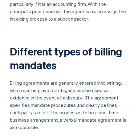
particularly if it is an accounting firm. With the
principal's prior approval, the agent can also assign the
invoicing process to a subcontractor.
Different types of billing
mandates
Billing agreements are generally entered into writing,
which can help avoid ambiguity and be used as
evidence in the event of a dispute. The agreement
specifies mandate procedures and clearly defines
each party's role. If the process is to be a one-time
business arrangement, a verbal mandate agreement is
also possible.