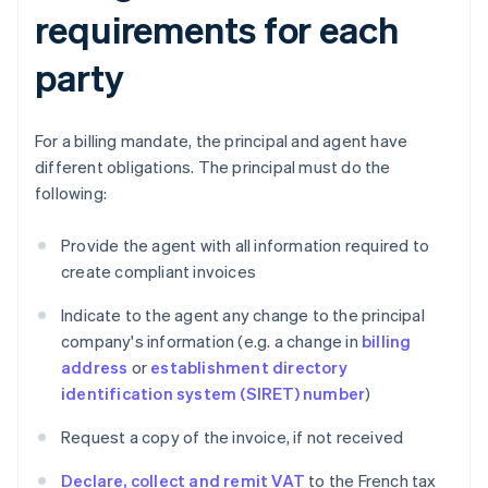
requirements for each
party
For a billing mandate, the principal and agent have
different obligations. The principal must do the
following:
Provide the agent with all information required to
create compliant invoices
Indicate to the agent any change to the principal
company's information (e.g. a change in
billing
address
or
establishment directory
identification system (SIRET) number
)
Request a copy of the invoice, if not received
Declare, collect and remit VAT
to the French tax