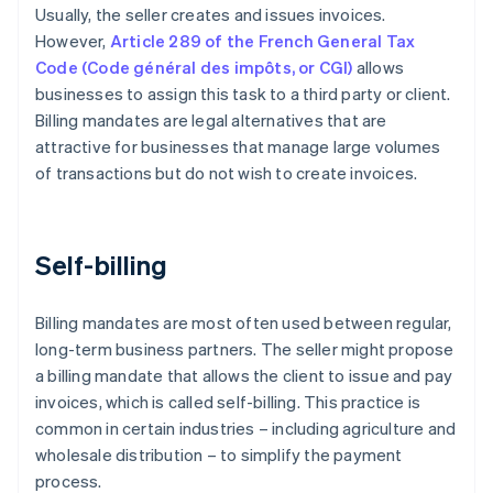
Usually, the seller creates and issues invoices.
However,
Article 289 of the French General Tax
Code (Code général des impôts, or CGI)
allows
businesses to assign this task to a third party or client.
Billing mandates are legal alternatives that are
attractive for businesses that manage large volumes
of transactions but do not wish to create invoices.
Self-billing
Billing mandates are most often used between regular,
long-term business partners. The seller might propose
a billing mandate that allows the client to issue and pay
invoices, which is called self-billing. This practice is
common in certain industries – including agriculture and
wholesale distribution – to simplify the payment
process.