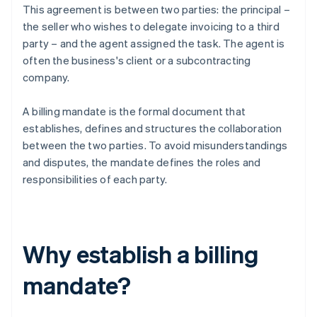
This agreement is between two parties: the principal –
the seller who wishes to delegate invoicing to a third
party – and the agent assigned the task. The agent is
often the business's client or a subcontracting
company.
A billing mandate is the formal document that
establishes, defines and structures the collaboration
between the two parties. To avoid misunderstandings
and disputes, the mandate defines the roles and
responsibilities of each party.
Why establish a billing
mandate?