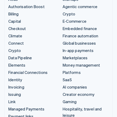
Authorisation Boost
Agentic commerce
Billing
Crypto
Capital
E-Commerce
Checkout
Embedded finance
Climate
Finance automation
Connect
Global businesses
Crypto
In-app payments
Data Pipeline
Marketplaces
Elements
Money management
Financial Connections
Platforms
Identity
SaaS
Invoicing
AI companies
Issuing
Creator economy
Link
Gaming
Managed Payments
Hospitality, travel and
leisure
Payment links