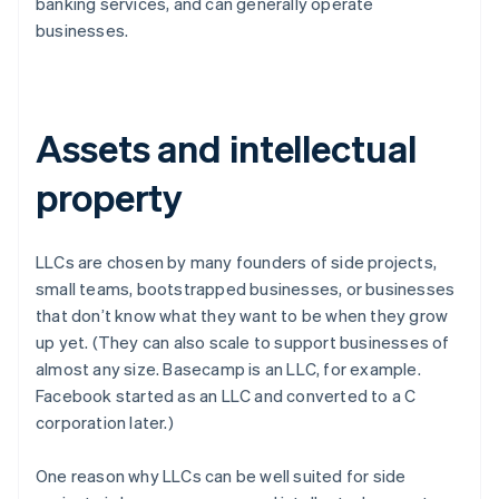
banking services, and can generally operate
businesses.
Assets and intellectual
property
LLCs are chosen by many founders of side projects,
small teams, bootstrapped businesses, or businesses
that don’t know what they want to be when they grow
up yet. (They can also scale to support businesses of
almost any size. Basecamp is an LLC, for example.
Facebook started as an LLC and converted to a C
corporation later.)
One reason why LLCs can be well suited for side