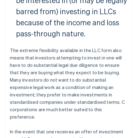
be interested in (or may be legally
barred from) investing in LLCs
because of the income and loss
pass-through nature.
The extreme flexibility available in the LLC form also
means that investors attempting to invest in one will
have to do substantial legal due diligence to ensure
that they are buying what they expect to be buying.
Many investors do not want to do substantial
expensive legal work as a condition of making an
investment; they prefer to make investments in
standardised companies under standardised terms. C
corporations are much better suited to this
preference.
In the event that one receives an offer of investment