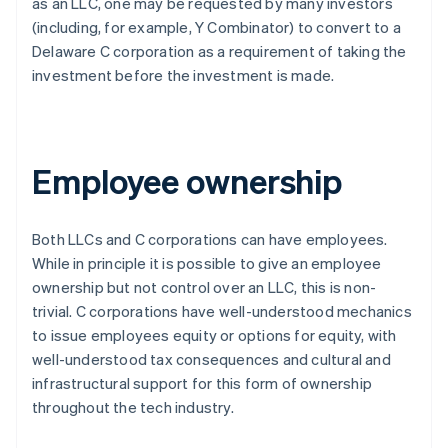
as an LLC, one may be requested by many investors
(including, for example, Y Combinator) to convert to a
Delaware C corporation as a requirement of taking the
investment
before
the investment is made.
Employee ownership
Both LLCs and C corporations can have employees.
While in principle it is possible to give an employee
ownership but not control over an LLC, this is non-
trivial. C corporations have well-understood mechanics
to issue employees equity or options for equity, with
well-understood tax consequences and cultural and
infrastructural support for this form of ownership
throughout the tech industry.