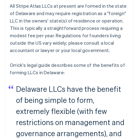
All Stripe Atlas LLCs at present are formed in the state
of Delaware and may require registration as a "foreign"
LLC in the owners' state(s) of residence or operation.
This is typically a straightforward process requiring a
modest fee per year. Regulations for founders living
outside the US vary widely; please consult a local
accountant or lawyer or your local government.
Orrick's legal guide describes some of the benefits of
forming LLCs in Delaware:
Delaware LLCs have the benefit
of being simple to form,
extremely flexible (with few
restrictions on management and
governance arrangements), and