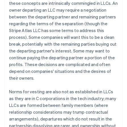
these concepts are intrinsically commingled in LLCs. An
owner departing an LLC may require a negotiation
between the departing partner and remaining partners
regarding the terms of the separation (though the
Stripe Atlas LLC has some terms to address this
process). Some companies will want this to be a clean
break, potentially with the remaining parties buying out
the departing partner's interest. Some may want to
continue paying the departing partner a portion of the
profits. These decisions are complicated and often
depend on companies' situations and the desires of
their owners.
Norms for vesting are also not as established in LLCs
as they are in C corporations in the tech industry; many
LLCs are formed between family members (where
relationship considerations may trump contractual
arrangements), departures which do not result in the
partnership dissolving are rarer, and ownership without