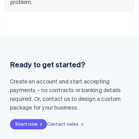
problem.
Italy
Italiano
English
Japan
日本語
English
Latvia
English
Liechtenstein
Deutsch
English
Lithuania
Ready to get started?
English
Luxembourg
Français
Deutsch
English
Create an account and start accepting
Mainland China
简体中文
English
payments – no contracts or banking details
Malaysia
required. Or, contact us to design a custom
English
简体中文
Malta
package for your business.
English
Mexico
Start now
Contact sales
Español
English
Netherlands
Nederlands
English