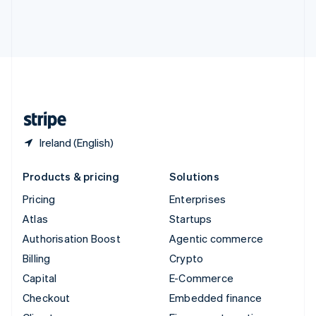
Thailand
ไทย
English
United Arab Emirates
English
United Kingdom
English
United States
English
Español
简体中文
Ireland (English)
Products & pricing
Solutions
Pricing
Enterprises
Atlas
Startups
Authorisation Boost
Agentic commerce
Billing
Crypto
Capital
E-Commerce
Checkout
Embedded finance