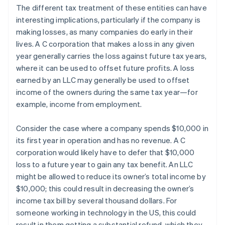
The different tax treatment of these entities can have
interesting implications, particularly if the company is
making losses, as many companies do early in their
lives. A C corporation that makes a loss in any given
year generally carries the loss against future tax years,
where it can be used to offset future profits. A loss
earned by an LLC may generally be used to offset
income of the owners during the same tax year—for
example, income from employment.
Consider the case where a company spends $10,000 in
its first year in operation and has no revenue. A C
corporation would likely have to defer that $10,000
loss to a future year to gain any tax benefit. An LLC
might be allowed to reduce its owner’s total income by
$10,000; this could result in decreasing the owner’s
income tax bill by several thousand dollars. For
someone working in technology in the US, this could
result in them getting a substantial refund, which they