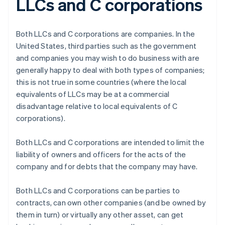
LLCs and C corporations
Both LLCs and C corporations are companies. In the
United States, third parties such as the government
and companies you may wish to do business with are
generally happy to deal with both types of companies;
this is not true in some countries (where the local
equivalents of LLCs may be at a commercial
disadvantage relative to local equivalents of C
corporations).
Both LLCs and C corporations are intended to limit the
liability of owners and officers for the acts of the
company and for debts that the company may have.
Both LLCs and C corporations can be parties to
contracts, can own other companies (and be owned by
them in turn) or virtually any other asset, can get