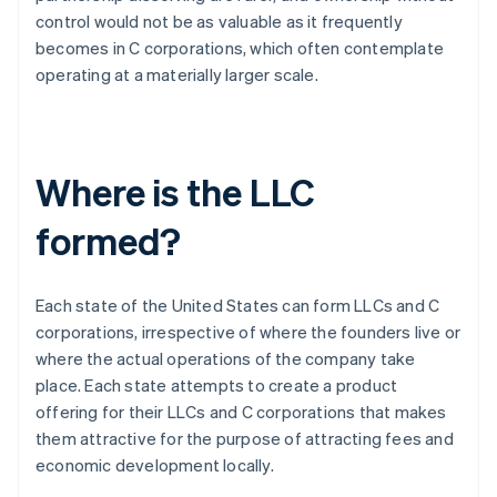
control would not be as valuable as it frequently
becomes in C corporations, which often contemplate
operating at a materially larger scale.
Where is the LLC
formed?
Each state of the United States can form LLCs and C
corporations, irrespective of where the founders live or
where the actual operations of the company take
place. Each state attempts to create a product
offering for their LLCs and C corporations that makes
them attractive for the purpose of attracting fees and
economic development locally.