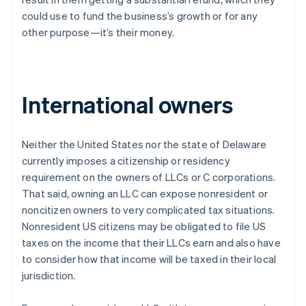
could use to fund the business’s growth or for any
other purpose—it’s their money.
International owners
Neither the United States nor the state of Delaware
currently imposes a citizenship or residency
requirement on the owners of LLCs or C corporations.
That said, owning an LLC can expose nonresident or
noncitizen owners to very complicated tax situations.
Nonresident US citizens may be obligated to file US
taxes on the income that their LLCs earn and also have
to consider how that income will be taxed in their local
jurisdiction.