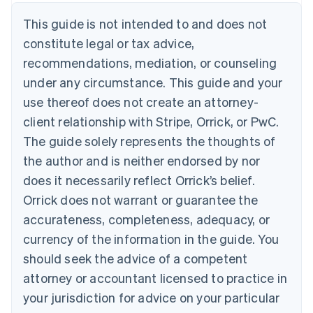
Denmark
This guide is not intended to and does not
English
Estonia
constitute legal or tax advice,
English
recommendations, mediation, or counseling
Finland
under any circumstance. This guide and your
English
Svenska
France
use thereof does not create an attorney-
Français
English
client relationship with Stripe, Orrick, or PwC.
Germany
The guide solely represents the thoughts of
Deutsch
English
Gibraltar
the author and is neither endorsed by nor
English
does it necessarily reflect Orrick’s belief.
Greece
Orrick does not warrant or guarantee the
English
Hong Kong SAR, China
accurateness, completeness, adequacy, or
English
简体中文
currency of the information in the guide. You
Hungary
English
should seek the advice of a competent
India
attorney or accountant licensed to practice in
English
Ireland
your jurisdiction for advice on your particular
English