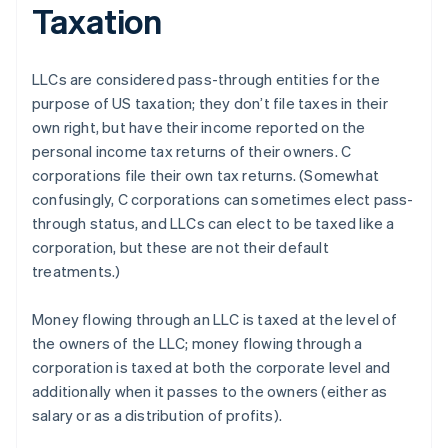
Taxation
LLCs are considered pass-through entities for the
purpose of US taxation; they don’t file taxes in their
own right, but have their income reported on the
personal income tax returns of their owners. C
corporations file their own tax returns. (Somewhat
confusingly, C corporations can sometimes elect pass-
through status, and LLCs can elect to be taxed like a
corporation, but these are not their default
treatments.)
Money flowing through an LLC is taxed at the level of
the owners of the LLC; money flowing through a
corporation is taxed at both the corporate level and
additionally when it passes to the owners (either as
salary or as a distribution of profits).