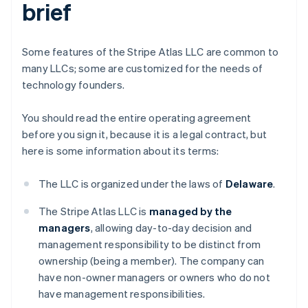
brief
Some features of the Stripe Atlas LLC are common to
many LLCs; some are customized for the needs of
technology founders.
You should read the entire operating agreement
before you sign it, because it is a legal contract, but
here is some information about its terms:
The LLC is organized under the laws of
Delaware
.
The Stripe Atlas LLC is
managed by the
managers
, allowing day-to-day decision and
management responsibility to be distinct from
ownership (being a member). The company can
have non-owner managers or owners who do not
have management responsibilities.