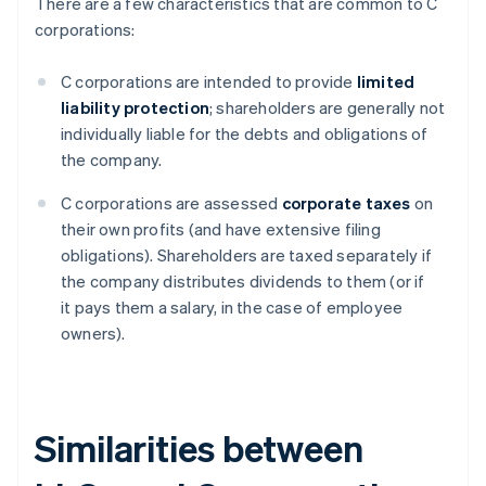
There are a few characteristics that are common to C
corporations:
C corporations are intended to provide
limited
liability protection
; shareholders are generally not
individually liable for the debts and obligations of
the company.
C corporations are assessed
corporate taxes
on
their own profits (and have extensive filing
obligations). Shareholders are taxed separately if
the company distributes dividends to them (or if
it pays them a salary, in the case of employee
owners).
Similarities between