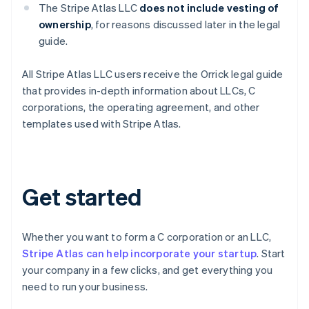
The Stripe Atlas LLC
does not
include vesting of
ownership
, for reasons discussed later in the legal
guide.
Australia
All Stripe Atlas LLC users receive the Orrick legal guide
English
that provides in-depth information about LLCs, C
Austria
corporations, the operating agreement, and other
Deutsch
English
templates used with Stripe Atlas.
Belgium
Nederlands
Français
Deutsch
English
Brazil
Português
English
Bulgaria
Get started
English
Canada
English
Français
Croatia
Whether you want to form a C corporation or an LLC,
English
Italiano
Stripe Atlas can help incorporate your startup
. Start
Cyprus
your company in a few clicks, and get everything you
English
need to run your business.
Czech Republic
English