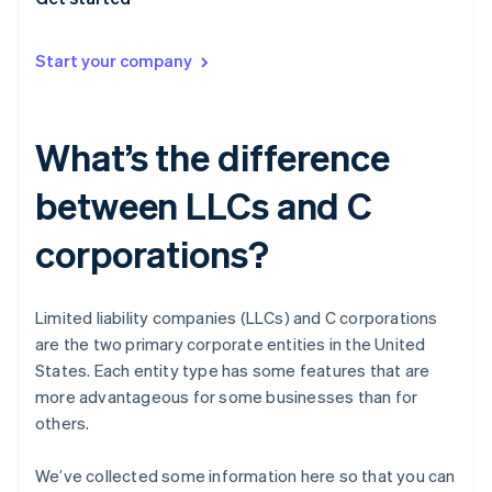
Start your company
What’s the difference
between LLCs and C
corporations?
Limited liability companies (LLCs) and C corporations
are the two primary corporate entities in the United
States. Each entity type has some features that are
more advantageous for some businesses than for
others.
We’ve collected some information here so that you can