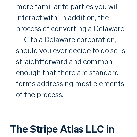
more familiar to parties you will
interact with. In addition, the
process of converting a Delaware
LLC to a Delaware corporation,
should you ever decide to do so, is
straightforward and common
enough that there are standard
forms addressing most elements
of the process.
The Stripe Atlas LLC in