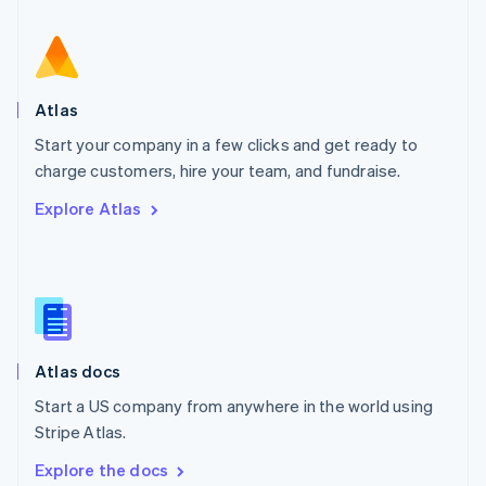
New Zealand
English
Norway
English
Poland
Atlas
English
Start your company in a few clicks and get ready to
Portugal
Português
English
charge customers, hire your team, and fundraise.
Romania
Explore Atlas
English
Singapore
English
简体中文
Slovakia
English
Slovenia
English
Italiano
Atlas docs
Spain
Español
English
Start a US company from anywhere in the world using
Sweden
Stripe Atlas.
Svenska
English
Switzerland
Explore the docs
Deutsch
Français
Italiano
English