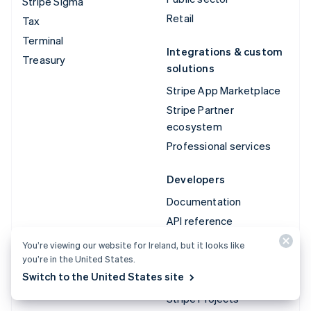
Stripe Sigma
Retail
Tax
Terminal
Integrations & custom
Treasury
solutions
Stripe App Marketplace
Stripe Partner
ecosystem
Professional services
Developers
Documentation
API reference
API status
You’re viewing our website for Ireland, but it looks like
you’re in the United States.
API changelog
Switch to the United States site
Libraries and SDKs
Stripe Projects