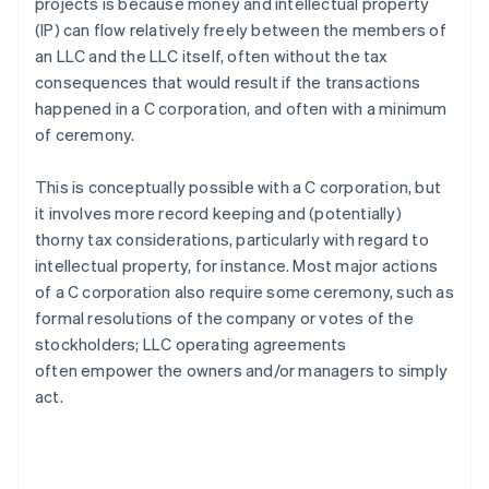
projects is because money and intellectual property
(IP) can flow relatively freely between the members of
an LLC and the LLC itself, often without the tax
consequences that would result if the transactions
happened in a C corporation, and often with a minimum
of ceremony.
This is conceptually possible with a C corporation, but
it involves more record keeping and (potentially)
thorny tax considerations, particularly with regard to
intellectual property, for instance. Most major actions
of a C corporation also require some ceremony, such as
formal resolutions of the company or votes of the
stockholders; LLC operating agreements
often empower the owners and/or managers to simply
act.