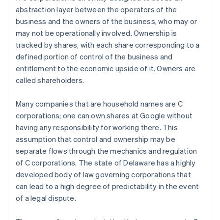
abstraction layer between the
operators
of the
business and the
owners
of the business, who may or
may not be operationally involved. Ownership is
tracked by shares, with each share corresponding to a
defined portion of control of the business and
entitlement to the economic upside of it. Owners are
called shareholders.
Many companies that are household names are C
corporations; one can own shares at Google without
having any responsibility for working there. This
assumption that control and ownership may be
separate flows through the mechanics and regulation
of C corporations. The state of Delaware has a highly
developed body of law governing corporations that
can lead to a high degree of predictability in the event
of a legal dispute.