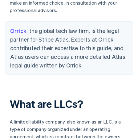
make an informed choice, in consultation with your
professional advisors.
Orrick
, the global tech law firm, is the legal
partner for Stripe Atlas. Experts at Orrick
contributed their expertise to this guide, and
Atlas users can access a more detailed Atlas
legal guide written by Orrick.
What are LLCs?
A limited liability company, also known as an LLC, is a
type of company organized under an operating
agreement, which is a contract between the owners