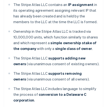
The Stripe Atlas LLC contains an
IP assignment
in
its operating agreement assigning relevant IP that
has already been created and is held by the
members to the LLC at the time the LLC is formed.
Ownership in the Stripe Atlas LLC is tracked via
10,000,000 units, which function similarly to shares
and which represent a
simple ownership stake of
the company
with only a
single class of owner
.
The Stripe Atlas LLC
supports adding new
owners
(via unanimous consent of existing owners).
The Stripe Atlas LLC
supports removing
owners
(via unanimous consent of all owners).
The Stripe Atlas LLC includes language to simplify
the process of
conversion to a Delaware C
corporation
.