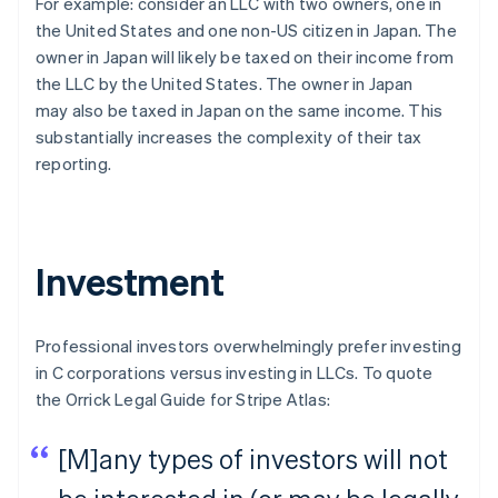
For example: consider an LLC with two owners, one in
the United States and one non-US citizen in Japan. The
owner in Japan will likely be taxed on their income from
the LLC by the United States. The owner in Japan
may
also
be taxed in Japan on the same income. This
substantially increases the complexity of their tax
reporting.
Investment
Professional investors overwhelmingly prefer investing
in C corporations versus investing in LLCs. To quote
the Orrick Legal Guide for Stripe Atlas:
[M]any types of investors will not