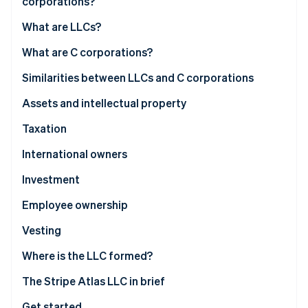
corporations?
Partners
See what's ahead
Stripe App Marketplace
What are LLCs?
Radar
Fraud prevention
What are C corporations?
Atlas
Start-up incorporation
Similarities between LLCs and C corporations
Climate
Assets and intellectual property
Carbon removal
Taxation
Identity
Online identity verification
International owners
Investment
Employee ownership
Stripe Sessions 2026
Vesting
See how Stripe is building the economic infrastructure 
Watch now
Where is the LLC formed?
The Stripe Atlas LLC in brief
Get started