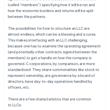
(called “members”) specifying how it will be run and
how the economic burdens and returns will be split
between the partners.
The possibilities for how to structure an LLC are
almost endless, which can be a blessing and a curse.
This makes interfacing with an LLC challenging,
because one has to examine the operating agreement
(and potentially other contracts signed between the
members) to get a handle on how the company is
governed. C corporations, by comparison, are more
standardized: They share commonalities like stock to
represent ownership, are governance by a board of
directors, have day-to-day operations handled by
officers, etc.
There are a few characteristics that are common
to LLCs: