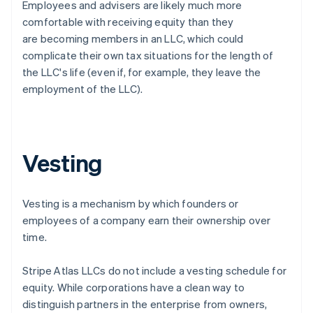
Employees and advisers are likely much more
comfortable with receiving equity than they
are becoming members in an LLC, which could
complicate their own tax situations for the length of
the LLC's life (even if, for example, they leave the
employment of the LLC).
Vesting
Vesting is a mechanism by which founders or
employees of a company earn their ownership over
time.
Stripe Atlas LLCs do not include a vesting schedule for
equity. While corporations have a clean way to
distinguish partners in the enterprise from owners,