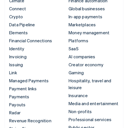
Climate
Finance automation
Connect
Global businesses
Crypto
In-app payments
Data Pipeline
Marketplaces
Elements
Money management
Financial Connections
Platforms
Identity
SaaS
Invoicing
AI companies
Issuing
Creator economy
Link
Gaming
Managed Payments
Hospitality, travel and
leisure
Payment links
Insurance
Payments
Media and entertainment
Payouts
Non-profits
Radar
Professional services
Revenue Recognition
Public sector