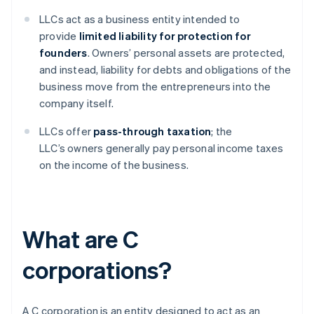
LLCs act as a business entity intended to
provide
limited liability for protection for
founders
. Owners’ personal assets are protected,
and instead, liability for debts and obligations of the
business move from the entrepreneurs into the
company itself.
LLCs offer
pass-through taxation
; the
LLC’s owners generally pay personal income taxes
on the income of the business.
What are C
corporations?
A C corporation is an entity designed to act as an