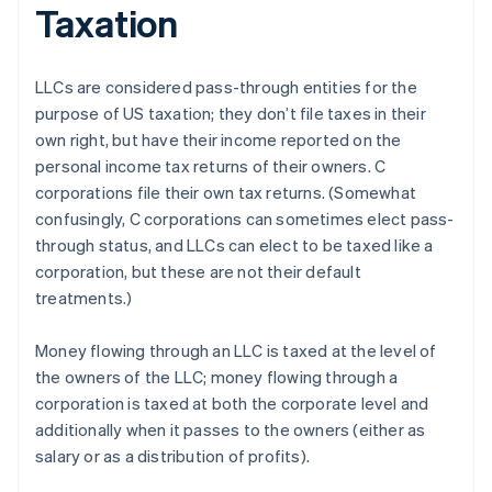
Taxation
LLCs are considered pass-through entities for the
purpose of US taxation; they don’t file taxes in their
own right, but have their income reported on the
personal income tax returns of their owners. C
corporations file their own tax returns. (Somewhat
confusingly, C corporations can sometimes elect pass-
through status, and LLCs can elect to be taxed like a
corporation, but these are not their default
treatments.)
Money flowing through an LLC is taxed at the level of
the owners of the LLC; money flowing through a
corporation is taxed at both the corporate level and
additionally when it passes to the owners (either as
salary or as a distribution of profits).