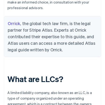
make an informed choice, in consultation with your
professional advisors.
Orrick
, the global tech law firm, is the legal
partner for Stripe Atlas. Experts at Orrick
contributed their expertise to this guide, and
Atlas users can access a more detailed Atlas
legal guide written by Orrick.
What are LLCs?
A limited liability company, also known as an LLC, is a
type of company organized under an operating
agreement, which is a contract between the owners