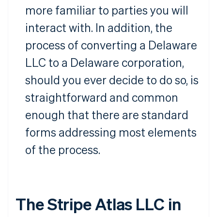
more familiar to parties you will
interact with. In addition, the
process of converting a Delaware
LLC to a Delaware corporation,
should you ever decide to do so, is
straightforward and common
enough that there are standard
forms addressing most elements
of the process.
The Stripe Atlas LLC in