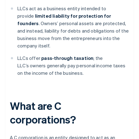
LLCs act as a business entity intended to
provide
limited liability for protection for
founders
. Owners’ personal assets are protected,
and instead, liability for debts and obligations of the
business move from the entrepreneurs into the
company itself.
LLCs offer
pass-through taxation
; the
LLC’s owners generally pay personal income taxes
on the income of the business.
What are C
corporations?
A C corporation is an entity designed to act as an