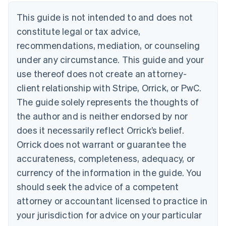
Denmark
This guide is not intended to and does not
English
Estonia
constitute legal or tax advice,
English
recommendations, mediation, or counseling
Finland
under any circumstance. This guide and your
English
Svenska
France
use thereof does not create an attorney-
Français
English
client relationship with Stripe, Orrick, or PwC.
Germany
The guide solely represents the thoughts of
Deutsch
English
Gibraltar
the author and is neither endorsed by nor
English
does it necessarily reflect Orrick’s belief.
Greece
Orrick does not warrant or guarantee the
English
Hong Kong SAR, China
accurateness, completeness, adequacy, or
English
简体中文
currency of the information in the guide. You
Hungary
English
should seek the advice of a competent
India
attorney or accountant licensed to practice in
English
Ireland
your jurisdiction for advice on your particular
English