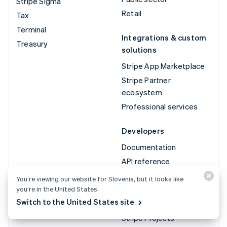
Stripe Sigma
Retail
Tax
Terminal
Integrations & custom
Treasury
solutions
Stripe App Marketplace
Stripe Partner
ecosystem
Professional services
Developers
Documentation
API reference
API status
You’re viewing our website for Slovenia, but it looks like
you’re in the United States.
API changelog
Switch to the United States site
Libraries and SDKs
Stripe Projects