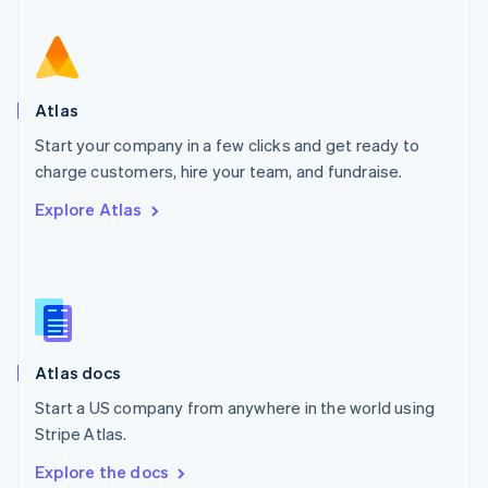
New Zealand
English
Norway
English
Poland
Atlas
English
Start your company in a few clicks and get ready to
Portugal
Português
English
charge customers, hire your team, and fundraise.
Romania
Explore Atlas
English
Singapore
English
简体中文
Slovakia
English
Slovenia
English
Italiano
Atlas docs
Spain
Español
English
Start a US company from anywhere in the world using
Sweden
Stripe Atlas.
Svenska
English
Switzerland
Explore the docs
Deutsch
Français
Italiano
English