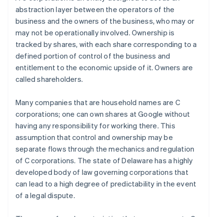
abstraction layer between the
operators
of the
business and the
owners
of the business, who may or
may not be operationally involved. Ownership is
tracked by shares, with each share corresponding to a
defined portion of control of the business and
entitlement to the economic upside of it. Owners are
called shareholders.
Many companies that are household names are C
corporations; one can own shares at Google without
having any responsibility for working there. This
assumption that control and ownership may be
separate flows through the mechanics and regulation
of C corporations. The state of Delaware has a highly
developed body of law governing corporations that
can lead to a high degree of predictability in the event
of a legal dispute.