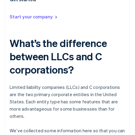
Start your company
What’s the difference
between LLCs and C
corporations?
Limited liability companies (LLCs) and C corporations
are the two primary corporate entities in the United
States. Each entity type has some features that are
more advantageous for some businesses than for
others.
We’ve collected some information here so that you can