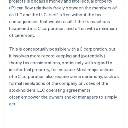
projects is because money and intellectual property
(IP) can flow relatively freely between the members of
an LLC and the LLC itself, often without the tax
consequences that would result if the transactions
happened in a C corporation, and often with a minimum
of ceremony.
This is conceptually possible with a C corporation, but
it involves more record keeping and (potentially)
thorny tax considerations, particularly with regard to
intellectual property, for instance. Most major actions
of a C corporation also require some ceremony, such as
formal resolutions of the company or votes of the
stockholders; LLC operating agreements
often empower the owners and/or managers to simply
act.