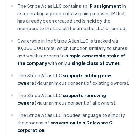
The Stripe Atlas LLC contains an
IP assignment
in
its operating agreement assigning relevant IP that
has already been created and is held by the
members to the LLC at the time the LLC is formed.
Ownership in the Stripe Atlas LLC is tracked via
10,000,000 units, which function similarly to shares
and which represent a
simple ownership stake of
the company
with only a
single class of owner
.
The Stripe Atlas LLC
supports adding new
owners
(via unanimous consent of existing owners).
The Stripe Atlas LLC
supports removing
owners
(via unanimous consent of all owners).
The Stripe Atlas LLC includes language to simplify
the process of
conversion to a Delaware C
corporation
.