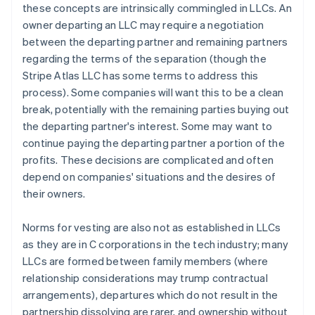
these concepts are intrinsically commingled in LLCs. An
owner departing an LLC may require a negotiation
between the departing partner and remaining partners
regarding the terms of the separation (though the
Stripe Atlas LLC has some terms to address this
process). Some companies will want this to be a clean
break, potentially with the remaining parties buying out
the departing partner's interest. Some may want to
continue paying the departing partner a portion of the
profits. These decisions are complicated and often
depend on companies' situations and the desires of
their owners.
Norms for vesting are also not as established in LLCs
as they are in C corporations in the tech industry; many
LLCs are formed between family members (where
relationship considerations may trump contractual
arrangements), departures which do not result in the
partnership dissolving are rarer, and ownership without