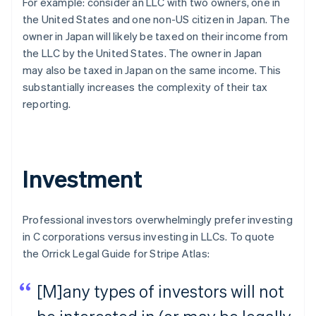
For example: consider an LLC with two owners, one in
the United States and one non-US citizen in Japan. The
owner in Japan will likely be taxed on their income from
the LLC by the United States. The owner in Japan
may
also
be taxed in Japan on the same income. This
substantially increases the complexity of their tax
reporting.
Investment
Professional investors overwhelmingly prefer investing
in C corporations versus investing in LLCs. To quote
the Orrick Legal Guide for Stripe Atlas:
[M]any types of investors will not