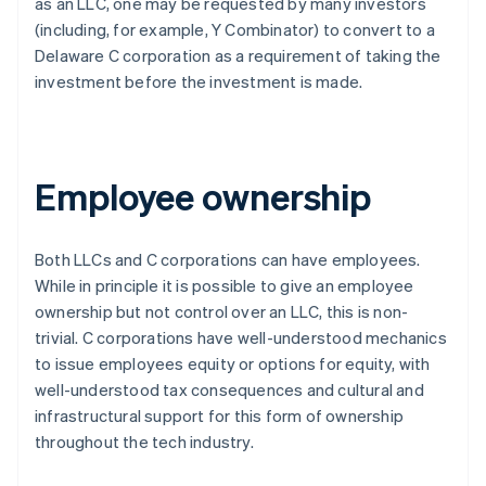
as an LLC, one may be requested by many investors
(including, for example, Y Combinator) to convert to a
Delaware C corporation as a requirement of taking the
investment
before
the investment is made.
Employee ownership
Both LLCs and C corporations can have employees.
While in principle it is possible to give an employee
ownership but not control over an LLC, this is non-
trivial. C corporations have well-understood mechanics
to issue employees equity or options for equity, with
well-understood tax consequences and cultural and
infrastructural support for this form of ownership
throughout the tech industry.