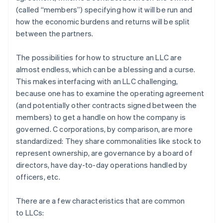
(called “members”) specifying how it will be run and
how the economic burdens and returns will be split
between the partners.
The possibilities for how to structure an LLC are
almost endless, which can be a blessing and a curse.
This makes interfacing with an LLC challenging,
because one has to examine the operating agreement
(and potentially other contracts signed between the
members) to get a handle on how the company is
governed. C corporations, by comparison, are more
standardized: They share commonalities like stock to
represent ownership, are governance by a board of
directors, have day-to-day operations handled by
officers, etc.
There are a few characteristics that are common
to LLCs: