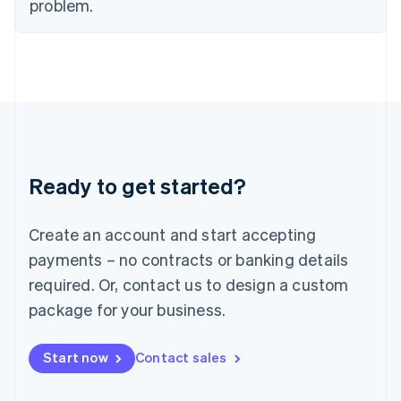
problem.
Italy
Italiano
English
Japan
日本語
English
Latvia
English
Liechtenstein
Deutsch
English
Lithuania
Ready to get started?
English
Luxembourg
Français
Deutsch
English
Create an account and start accepting
Mainland China
简体中文
English
payments – no contracts or banking details
Malaysia
required. Or, contact us to design a custom
English
简体中文
Malta
package for your business.
English
Mexico
Start now
Contact sales
Español
English
Netherlands
Nederlands
English