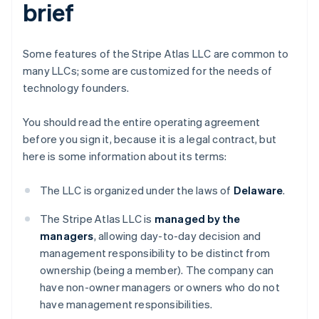
brief
Some features of the Stripe Atlas LLC are common to
many LLCs; some are customized for the needs of
technology founders.
You should read the entire operating agreement
before you sign it, because it is a legal contract, but
here is some information about its terms:
The LLC is organized under the laws of
Delaware
.
The Stripe Atlas LLC is
managed by the
managers
, allowing day-to-day decision and
management responsibility to be distinct from
ownership (being a member). The company can
have non-owner managers or owners who do not
have management responsibilities.