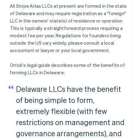
All Stripe Atlas LLCs at present are formed in the state
of Delaware and may require registration as a "foreign"
LLC in the owners' state(s) of residence or operation.
This is typically a straightforward process requiring a
modest fee per year. Regulations for founders living
outside the US vary widely; please consult a local
accountant or lawyer or your local government.
Orrick's legal guide describes some of the benefits of
forming LLCs in Delaware:
Delaware LLCs have the benefit
of being simple to form,
extremely flexible (with few
restrictions on management and
governance arrangements), and