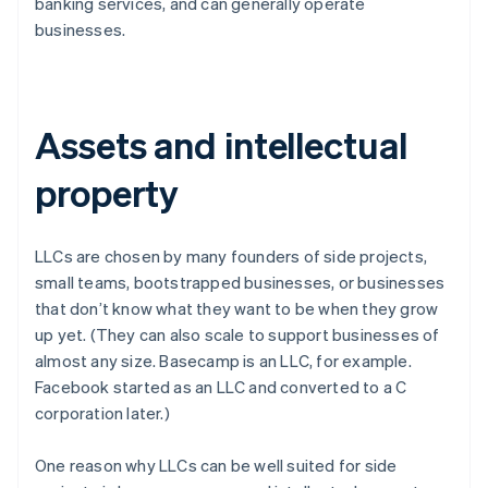
banking services, and can generally operate
businesses.
Assets and intellectual
property
LLCs are chosen by many founders of side projects,
small teams, bootstrapped businesses, or businesses
that don’t know what they want to be when they grow
up yet. (They can also scale to support businesses of
almost any size. Basecamp is an LLC, for example.
Facebook started as an LLC and converted to a C
corporation later.)
One reason why LLCs can be well suited for side