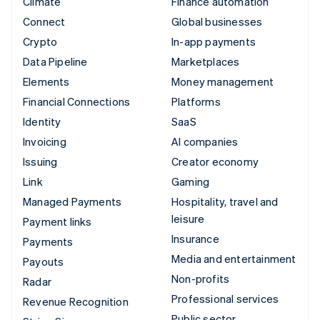
Climate
Finance automation
Connect
Global businesses
Crypto
In-app payments
Data Pipeline
Marketplaces
Elements
Money management
Financial Connections
Platforms
Identity
SaaS
Invoicing
AI companies
Issuing
Creator economy
Link
Gaming
Managed Payments
Hospitality, travel and
leisure
Payment links
Insurance
Payments
Media and entertainment
Payouts
Non-profits
Radar
Professional services
Revenue Recognition
Public sector