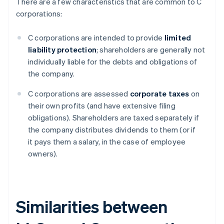
There are a few characteristics that are common to C
corporations:
C corporations are intended to provide
limited
liability protection
; shareholders are generally not
individually liable for the debts and obligations of
the company.
C corporations are assessed
corporate taxes
on
their own profits (and have extensive filing
obligations). Shareholders are taxed separately if
the company distributes dividends to them (or if
it pays them a salary, in the case of employee
owners).
Similarities between