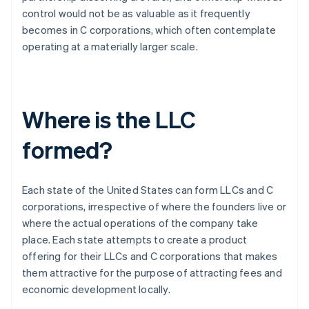
control would not be as valuable as it frequently
becomes in C corporations, which often contemplate
operating at a materially larger scale.
Where is the LLC
formed?
Each state of the United States can form LLCs and C
corporations, irrespective of where the founders live or
where the actual operations of the company take
place. Each state attempts to create a product
offering for their LLCs and C corporations that makes
them attractive for the purpose of attracting fees and
economic development locally.