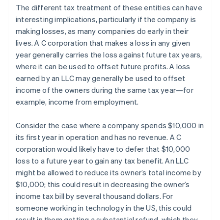
The different tax treatment of these entities can have
interesting implications, particularly if the company is
making losses, as many companies do early in their
lives. A C corporation that makes a loss in any given
year generally carries the loss against future tax years,
where it can be used to offset future profits. A loss
earned by an LLC may generally be used to offset
income of the owners during the same tax year—for
example, income from employment.
Consider the case where a company spends $10,000 in
its first year in operation and has no revenue. A C
corporation would likely have to defer that $10,000
loss to a future year to gain any tax benefit. An LLC
might be allowed to reduce its owner’s total income by
$10,000; this could result in decreasing the owner’s
income tax bill by several thousand dollars. For
someone working in technology in the US, this could
result in them getting a substantial refund, which they