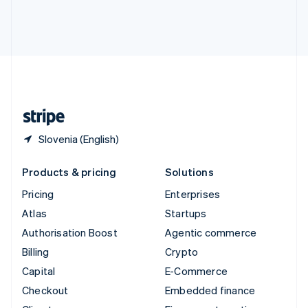
Thailand
ไทย
English
United Arab Emirates
English
United Kingdom
English
United States
English
Español
简体中文
Slovenia (English)
Products & pricing
Solutions
Pricing
Enterprises
Atlas
Startups
Authorisation Boost
Agentic commerce
Billing
Crypto
Capital
E-Commerce
Checkout
Embedded finance