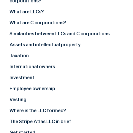
corporations?
Partners
See what's ahead
Stripe App Marketplace
What are LLCs?
Radar
Fraud prevention
What are C corporations?
Atlas
Start-up incorporation
Similarities between LLCs and C corporations
Climate
Assets and intellectual property
Carbon removal
Taxation
Identity
Online identity verification
International owners
Investment
Employee ownership
Stripe Sessions 2026
Vesting
See how Stripe is building the economic infrastructure 
Watch now
Where is the LLC formed?
The Stripe Atlas LLC in brief
Get started