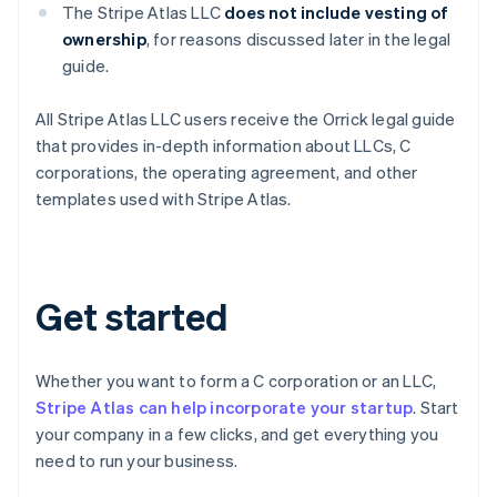
The Stripe Atlas LLC
does not
include vesting of
ownership
, for reasons discussed later in the legal
guide.
Australia
All Stripe Atlas LLC users receive the Orrick legal guide
English
that provides in-depth information about LLCs, C
Austria
corporations, the operating agreement, and other
Deutsch
English
templates used with Stripe Atlas.
Belgium
Nederlands
Français
Deutsch
English
Brazil
Português
English
Bulgaria
Get started
English
Canada
English
Français
Croatia
Whether you want to form a C corporation or an LLC,
English
Italiano
Stripe Atlas can help incorporate your startup
. Start
Cyprus
your company in a few clicks, and get everything you
English
need to run your business.
Czech Republic
English