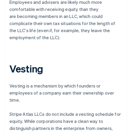
Employees and advisers are likely much more
comfortable with receiving equity than they
are becoming members in an LLC, which could
complicate their own tax situations for the length of
the LLC's life (even if, for example, they leave the
employment of the LLC).
Vesting
Vesting is a mechanism by which founders or
employees of a company earn their ownership over
time.
Stripe Atlas LLCs do not include a vesting schedule for
equity. While corporations have a clean way to
distinguish partners in the enterprise from owners,