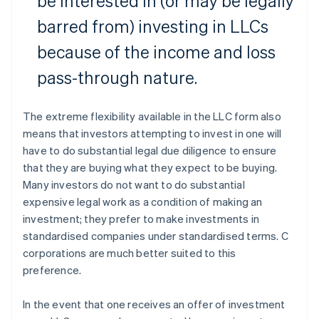
be interested in (or may be legally
barred from) investing in LLCs
because of the income and loss
pass-through nature.
The extreme flexibility available in the LLC form also
means that investors attempting to invest in one will
have to do substantial legal due diligence to ensure
that they are buying what they expect to be buying.
Many investors do not want to do substantial
expensive legal work as a condition of making an
investment; they prefer to make investments in
standardised companies under standardised terms. C
corporations are much better suited to this
preference.
In the event that one receives an offer of investment