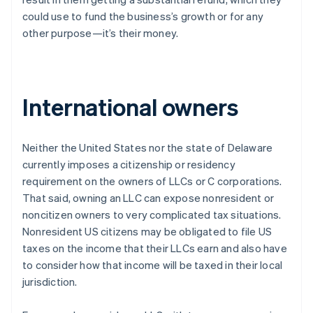
could use to fund the business’s growth or for any
other purpose—it’s their money.
International owners
Neither the United States nor the state of Delaware
currently imposes a citizenship or residency
requirement on the owners of LLCs or C corporations.
That said, owning an LLC can expose nonresident or
noncitizen owners to very complicated tax situations.
Nonresident US citizens may be obligated to file US
taxes on the income that their LLCs earn and also have
to consider how that income will be taxed in their local
jurisdiction.