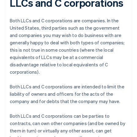
LLCs and C corporations
Both LLCs and C corporations are companies. In the
United States, third parties such as the government
and companies you may wish to do business with are
generally happy to deal with both types of companies;
this is not true in some countries (where the local
equivalents of LLCs may be at a commercial
disadvantage relative to local equivalents of C
corporations).
Both LLCs and C corporations are intended to limit the
liability of owners and officers for the acts of the
company and for debts that the company may have.
Both LLCs and C corporations can be parties to
contracts, can own other companies (and be owned by
them in turn) or virtually any other asset, can get