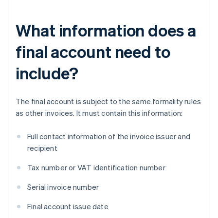
What information does a
final account need to
include?
The final account is subject to the same formality rules
as other invoices. It must contain this information:
Full contact information of the invoice issuer and
recipient
Tax number or VAT identification number
Serial invoice number
Final account issue date