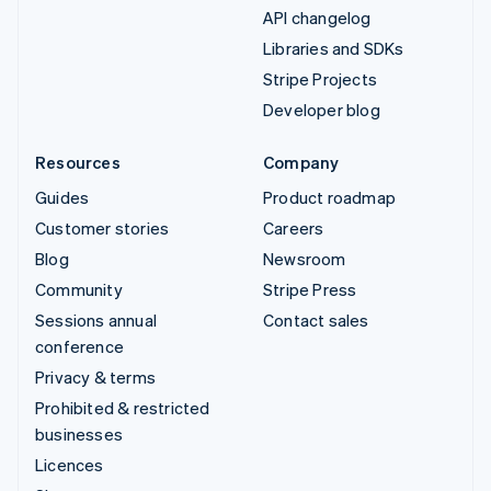
API changelog
Libraries and SDKs
Stripe Projects
Developer blog
Resources
Company
Guides
Product roadmap
Customer stories
Careers
Blog
Newsroom
Community
Stripe Press
Sessions annual
Contact sales
conference
Privacy & terms
Prohibited & restricted
businesses
Licences