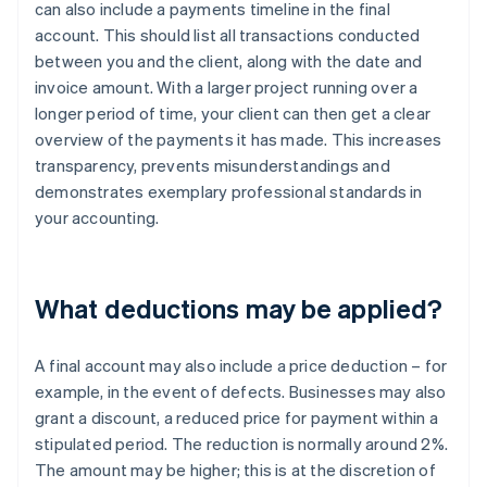
can also include a payments timeline in the final
account. This should list all transactions conducted
between you and the client, along with the date and
invoice amount. With a larger project running over a
longer period of time, your client can then get a clear
overview of the payments it has made. This increases
transparency, prevents misunderstandings and
demonstrates exemplary professional standards in
your accounting.
What deductions may be applied?
A final account may also include a price deduction – for
example, in the event of defects. Businesses may also
grant a discount, a reduced price for payment within a
stipulated period. The reduction is normally around 2%.
The amount may be higher; this is at the discretion of