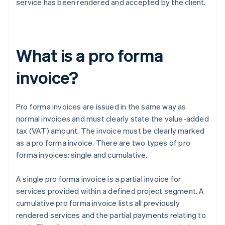
service has been rendered and accepted by the client.
What is a pro forma
invoice?
Pro forma invoices are issued in the same way as
normal invoices and must clearly state the value-added
tax (VAT) amount. The invoice must be clearly marked
as a pro forma invoice. There are two types of pro
forma invoices: single and cumulative.
A single pro forma invoice is a partial invoice for
services provided within a defined project segment. A
cumulative pro forma invoice lists all previously
rendered services and the partial payments relating to