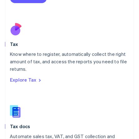
English
Mexico
Español
English
Netherlands
Nederlands
English
New Zealand
English
Tax
Norway
English
Know where to register, automatically collect the right
Poland
amount of tax, and access the reports you need to file
English
returns.
Portugal
Português
English
Explore Tax
Romania
English
Singapore
English
简体中文
Slovakia
English
Slovenia
Tax docs
English
Italiano
Spain
Automate sales tax, VAT, and GST collection and