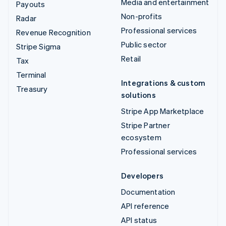
Media and entertainment
Payouts
Non-profits
Radar
Professional services
Revenue Recognition
Public sector
Stripe Sigma
Retail
Tax
Terminal
Integrations & custom
Treasury
solutions
Stripe App Marketplace
Stripe Partner
ecosystem
Professional services
Developers
Documentation
API reference
API status