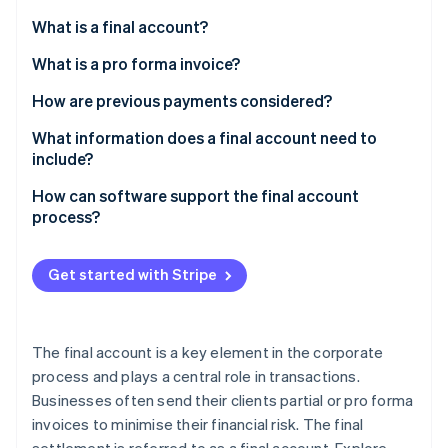
Partners
See what's ahead
Stripe App Marketplace
What is a final account?
Radar
Fraud prevention
What is a pro forma invoice?
Atlas
How are previous payments considered?
Start-up incorporation
How is prepaid VAT handled?
What information does a final account need to
Climate
include?
Carbon removal
Identity
What must be considered for tax purposes?
How can software support the final account
Online identity verification
process?
What deductions may be applied?
Get started with Stripe
Stripe Sessions 2026
See how Stripe is building the economic infrastructure 
The final account is a key element in the corporate
Watch now
process and plays a central role in transactions.
Businesses often send their clients partial or pro forma
invoices to minimise their financial risk. The final