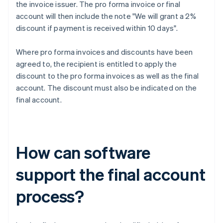
the invoice issuer. The pro forma invoice or final
account will then include the note "We will grant a 2%
discount if payment is received within 10 days".
Where pro forma invoices and discounts have been
agreed to, the recipient is entitled to apply the
discount to the pro forma invoices as well as the final
account. The discount must also be indicated on the
final account.
How can software
support the final account
process?