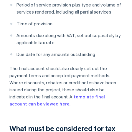
Period of service provision plus type and volume of
services rendered, including all partial services
Time of provision
Amounts due along with VAT, set out separately by
applicable tax rate
Due date for any amounts outstanding
The final account should also clearly set out the
payment terms and accepted payment methods.
Where discounts, rebates or credit notes have been
issued during the project, these should also be
indicated in the final account. A
template final
account can be viewed here
.
What must be considered for tax