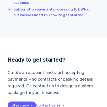
English
business
India
Subscription payment processing 101: What
English
businesses need to know to get started
Ireland
English
Italy
Italiano
English
Japan
日本語
English
Latvia
English
Liechtenstein
Ready to get started?
Deutsch
English
Lithuania
English
Create an account and start accepting
Luxembourg
payments – no contracts or banking details
Français
Deutsch
English
Mainland China
required. Or, contact us to design a custom
简体中文
English
package for your business.
Malaysia
English
简体中文
Malta
Start now
Contact sales