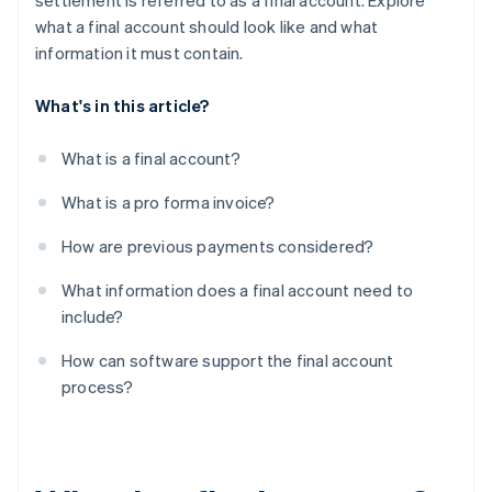
settlement is referred to as a final account. Explore
what a final account should look like and what
information it must contain.
What's in this article?
What is a final account?
What is a pro forma invoice?
How are previous payments considered?
What information does a final account need to
include?
How can software support the final account
process?