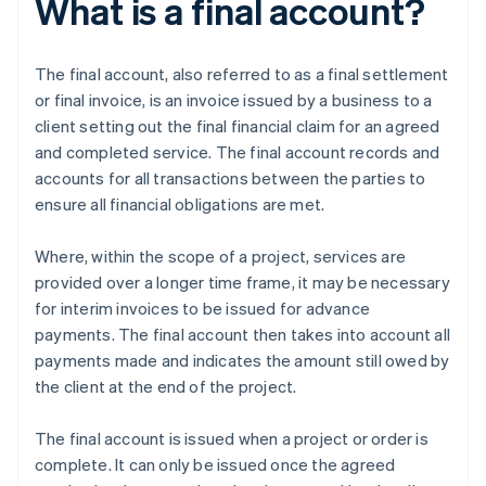
What is a final account?
The final account, also referred to as a final settlement
or final invoice, is an invoice issued by a business to a
client setting out the final financial claim for an agreed
and completed service. The final account records and
accounts for all transactions between the parties to
ensure all financial obligations are met.
Where, within the scope of a project, services are
provided over a longer time frame, it may be necessary
for interim invoices to be issued for advance
payments. The final account then takes into account all
payments made and indicates the amount still owed by
the client at the end of the project.
The final account is issued when a project or order is
complete. It can only be issued once the agreed