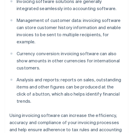
Invoicing software solutions are generally
integrated seamlessly into accounting software.
Management of customer data: invoicing software
can store customer history information and enable
invoices to be sent to multiple recipients, for
example.
Currency conversion: invoicing software can also
show amounts in other currencies for international
customers.
Analysis and reports: reports on sales, outstanding
items and other figures can be produced at the
click of a button, which also helps identify financial
trends.
Using invoicing software can increase the efficiency,
accuracy and compliance of your invoicing processes
and help ensure adherence to tax rules and accounting