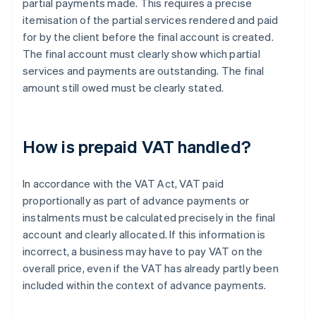
partial payments made. This requires a precise
itemisation of the partial services rendered and paid
for by the client before the final account is created.
The final account must clearly show which partial
services and payments are outstanding. The final
amount still owed must be clearly stated.
How is prepaid VAT handled?
In accordance with the VAT Act, VAT paid
proportionally as part of advance payments or
instalments must be calculated precisely in the final
account and clearly allocated. If this information is
incorrect, a business may have to pay VAT on the
overall price, even if the VAT has already partly been
included within the context of advance payments.