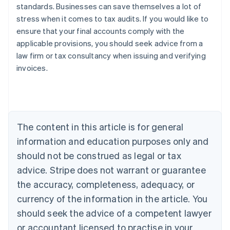
standards. Businesses can save themselves a lot of
stress when it comes to tax audits. If you would like to
ensure that your final accounts comply with the
applicable provisions, you should seek advice from a
law firm or tax consultancy when issuing and verifying
invoices.
Australia
English
Austria
The content in this article is for general
Deutsch
English
Belgium
information and education purposes only and
Nederlands
Français
Deutsch
English
should not be construed as legal or tax
Brazil
advice. Stripe does not warrant or guarantee
Português
English
Bulgaria
the accuracy, completeness, adequacy, or
English
currency of the information in the article. You
Canada
should seek the advice of a competent lawyer
English
Français
Croatia
or accountant licensed to practise in your