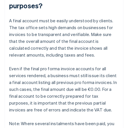
purposes?
A final account must be easily understood by clients.
The tax office sets high demands on businesses for
invoices to be transparent and verifiable. Make sure
that the overall amount of the final account is
calculated correctly and that the invoice shows all
relevant amounts, including taxes and fees.
Even if the final pro forma invoice accounts for all
services rendered, a business must still issue its client
a final account listing all previous pro forma invoices. In
such cases, the final amount due will be €0.00. For a
final account to be correctly prepared for tax
purposes, it is important that the previous partial
invoices are free of errors and indicate the VAT due.
Note: Where several instalments have been paid, you