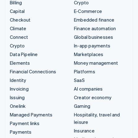
Billing
Crypto
Capital
E-Commerce
Checkout
Embedded finance
Climate
Finance automation
Connect
Global businesses
Crypto
In-app payments
Data Pipeline
Marketplaces
Elements
Money management
Financial Connections
Platforms
Identity
SaaS
Invoicing
AI companies
Issuing
Creator economy
Onelink
Gaming
Managed Payments
Hospitality, travel and
leisure
Payment links
Insurance
Payments