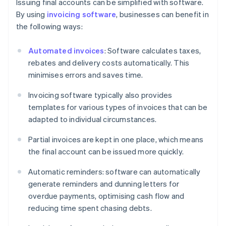
Issuing final accounts can be simplified with software.
By using
invoicing software
, businesses can benefit in
the following ways:
Automated invoices
: Software calculates taxes,
rebates and delivery costs automatically. This
minimises errors and saves time.
Invoicing software typically also provides
templates for various types of invoices that can be
adapted to individual circumstances.
Partial invoices are kept in one place, which means
the final account can be issued more quickly.
Automatic reminders: software can automatically
generate reminders and dunning letters for
overdue payments, optimising cash flow and
reducing time spent chasing debts.