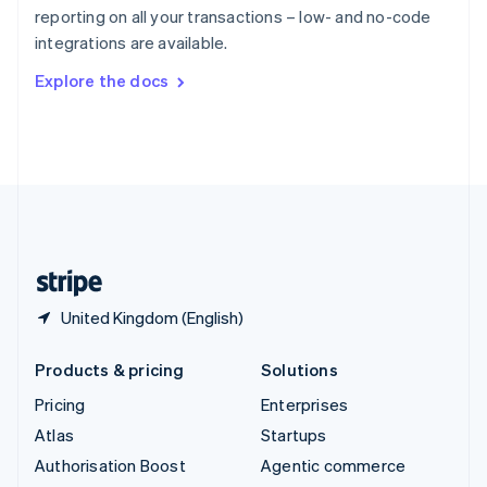
Español
English
reporting on all your transactions – low- and no-code
Sweden
integrations are available.
Svenska
English
Switzerland
Explore the docs
Deutsch
Français
Italiano
English
Thailand
ไทย
English
United Arab Emirates
English
United Kingdom
English
United States
English
Español
简体中文
United Kingdom (English)
Products & pricing
Solutions
Pricing
Enterprises
Atlas
Startups
Authorisation Boost
Agentic commerce