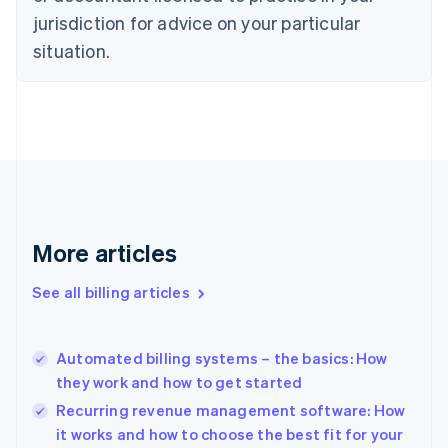
English
Italiano
jurisdiction for advice on your particular
Cyprus
English
situation.
Czech Republic
English
Denmark
English
Estonia
English
Finland
English
Svenska
France
More articles
Français
English
Germany
See all billing articles
Deutsch
English
Gibraltar
English
Greece
Automated billing systems – the basics: How
English
they work and how to get started
Hong Kong SAR, China
Recurring revenue management software: How
English
简体中文
Hungary
it works and how to choose the best fit for your