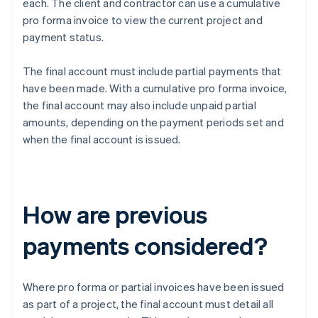
each. The client and contractor can use a cumulative
pro forma invoice to view the current project and
payment status.
The final account must include partial payments that
have been made. With a cumulative pro forma invoice,
the final account may also include unpaid partial
amounts, depending on the payment periods set and
when the final account is issued.
How are previous
payments considered?
Where pro forma or partial invoices have been issued
as part of a project, the final account must detail all