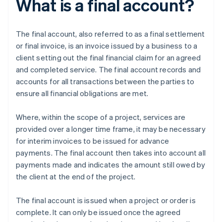
What is a final account?
The final account, also referred to as a final settlement
or final invoice, is an invoice issued by a business to a
client setting out the final financial claim for an agreed
and completed service. The final account records and
accounts for all transactions between the parties to
ensure all financial obligations are met.
Where, within the scope of a project, services are
provided over a longer time frame, it may be necessary
for interim invoices to be issued for advance
payments. The final account then takes into account all
payments made and indicates the amount still owed by
the client at the end of the project.
The final account is issued when a project or order is
complete. It can only be issued once the agreed