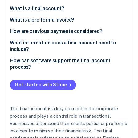
Partners
Atlas
Stripe App Marketplace
What is a final account?
Start-up incorporation
What is a pro forma invoice?
Climate
Carbon removal
How are previous payments considered?
Identity
Online identity verification
How is prepaid VAT handled?
What information does a final account need to
include?
What must be considered for tax purposes?
How can software support the final account
process?
What deductions may be applied?
Stripe Sessions 2026
See how Stripe is building the economic infrastructure 
Get started with Stripe
Watch now
The final account is a key element in the corporate
process and plays a central role in transactions.
Businesses often send their clients partial or pro forma
invoices to minimise their financial risk. The final