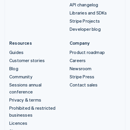
API changelog
Libraries and SDKs
Stripe Projects
Developer blog
Resources
Company
Guides
Product roadmap
Customer stories
Careers
Blog
Newsroom
Community
Stripe Press
Sessions annual
Contact sales
conference
Privacy & terms
Prohibited & restricted
businesses
Licences