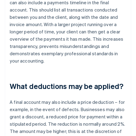
can also include a payments timeline in the final
account. This should list all transactions conducted
between you and the client, along with the date and
invoice amount. With a larger project running over a
longer period of time, your client can then get a clear
overview of the payments it has made. This increases
transparency, prevents misunderstandings and
demonstrates exemplary professional standards in
your accounting.
What deductions may be applied?
A final account may also include a price deduction – for
example, in the event of defects. Businesses may also
grant a discount, a reduced price for payment within a
stipulated period. The reduction is normally around 2%.
The amount may be higher; this is at the discretion of