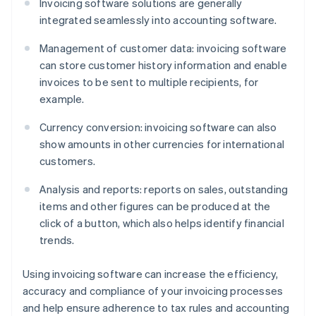
Invoicing software solutions are generally
integrated seamlessly into accounting software.
Management of customer data: invoicing software
can store customer history information and enable
invoices to be sent to multiple recipients, for
example.
Currency conversion: invoicing software can also
show amounts in other currencies for international
customers.
Analysis and reports: reports on sales, outstanding
items and other figures can be produced at the
click of a button, which also helps identify financial
trends.
Using invoicing software can increase the efficiency,
accuracy and compliance of your invoicing processes
and help ensure adherence to tax rules and accounting