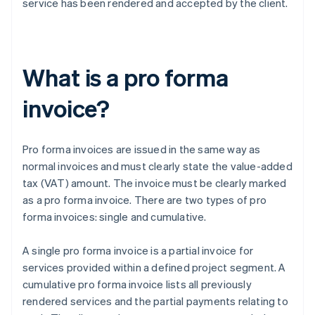
service has been rendered and accepted by the client.
What is a pro forma
invoice?
Pro forma invoices are issued in the same way as
normal invoices and must clearly state the value-added
tax (VAT) amount. The invoice must be clearly marked
as a pro forma invoice. There are two types of pro
forma invoices: single and cumulative.
A single pro forma invoice is a partial invoice for
services provided within a defined project segment. A
cumulative pro forma invoice lists all previously
rendered services and the partial payments relating to