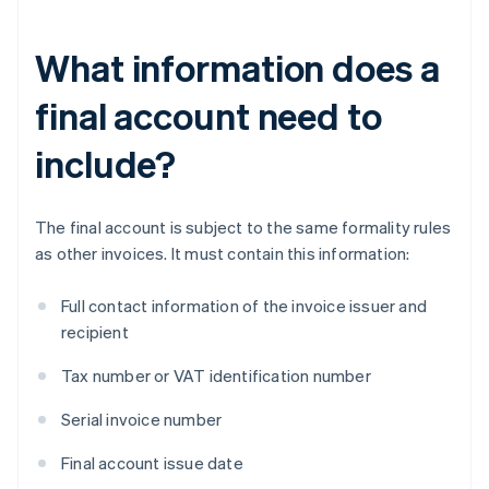
What information does a
final account need to
include?
The final account is subject to the same formality rules
as other invoices. It must contain this information:
Full contact information of the invoice issuer and
recipient
Tax number or VAT identification number
Serial invoice number
Final account issue date