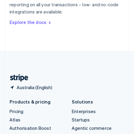
Español
English
reporting on all your transactions – low- and no-code
Sweden
integrations are available.
Svenska
English
Switzerland
Explore the docs
Deutsch
Français
Italiano
English
Thailand
ไทย
English
United Arab Emirates
English
United Kingdom
English
United States
English
Español
简体中文
Australia (English)
Products & pricing
Solutions
Pricing
Enterprises
Atlas
Startups
Authorisation Boost
Agentic commerce