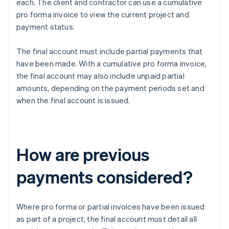
each. The client and contractor can use a cumulative
pro forma invoice to view the current project and
payment status.
The final account must include partial payments that
have been made. With a cumulative pro forma invoice,
the final account may also include unpaid partial
amounts, depending on the payment periods set and
when the final account is issued.
How are previous
payments considered?
Where pro forma or partial invoices have been issued
as part of a project, the final account must detail all