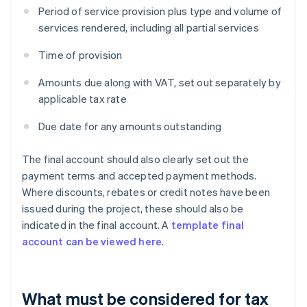
Period of service provision plus type and volume of
services rendered, including all partial services
Time of provision
Amounts due along with VAT, set out separately by
applicable tax rate
Due date for any amounts outstanding
The final account should also clearly set out the
payment terms and accepted payment methods.
Where discounts, rebates or credit notes have been
issued during the project, these should also be
indicated in the final account. A
template final
account can be viewed here
.
What must be considered for tax