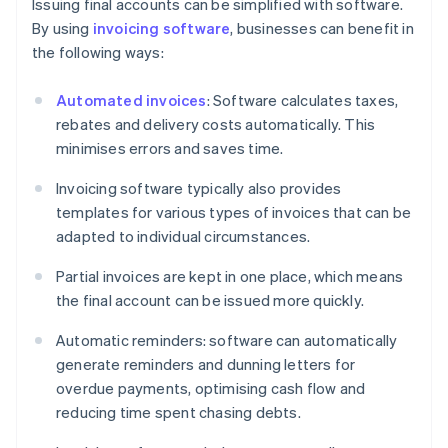
Issuing final accounts can be simplified with software.
By using
invoicing software
, businesses can benefit in
the following ways:
Automated invoices
: Software calculates taxes,
rebates and delivery costs automatically. This
minimises errors and saves time.
Invoicing software typically also provides
templates for various types of invoices that can be
adapted to individual circumstances.
Partial invoices are kept in one place, which means
the final account can be issued more quickly.
Automatic reminders: software can automatically
generate reminders and dunning letters for
overdue payments, optimising cash flow and
reducing time spent chasing debts.