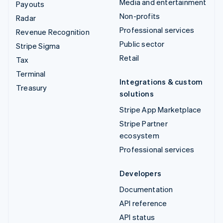
Media and entertainment
Payouts
Non-profits
Radar
Professional services
Revenue Recognition
Public sector
Stripe Sigma
Retail
Tax
Terminal
Integrations & custom
Treasury
solutions
Stripe App Marketplace
Stripe Partner
ecosystem
Professional services
Developers
Documentation
API reference
API status