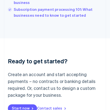
English
business
India
Subscription payment processing 101: What
English
businesses need to know to get started
Ireland
English
Italy
Italiano
English
Japan
日本語
English
Latvia
English
Liechtenstein
Ready to get started?
Deutsch
English
Lithuania
English
Create an account and start accepting
Luxembourg
payments – no contracts or banking details
Français
Deutsch
English
Mainland China
required. Or, contact us to design a custom
简体中文
English
package for your business.
Malaysia
English
简体中文
Malta
Start now
Contact sales