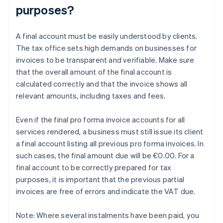
purposes?
A final account must be easily understood by clients.
The tax office sets high demands on businesses for
invoices to be transparent and verifiable. Make sure
that the overall amount of the final account is
calculated correctly and that the invoice shows all
relevant amounts, including taxes and fees.
Even if the final pro forma invoice accounts for all
services rendered, a business must still issue its client
a final account listing all previous pro forma invoices. In
such cases, the final amount due will be €0.00. For a
final account to be correctly prepared for tax
purposes, it is important that the previous partial
invoices are free of errors and indicate the VAT due.
Note: Where several instalments have been paid, you