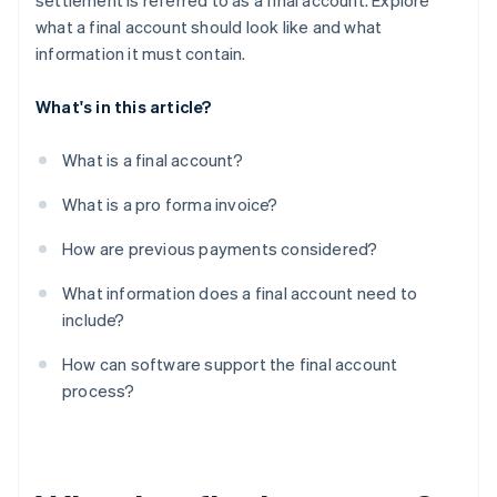
settlement is referred to as a final account. Explore
what a final account should look like and what
information it must contain.
What's in this article?
What is a final account?
What is a pro forma invoice?
How are previous payments considered?
What information does a final account need to
include?
How can software support the final account
process?