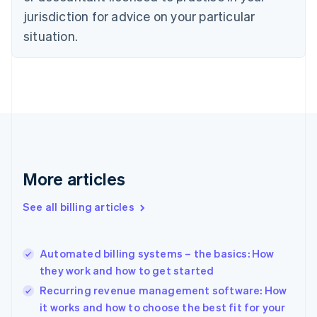
English
Italiano
jurisdiction for advice on your particular
Cyprus
English
situation.
Czech Republic
English
Denmark
English
Estonia
English
Finland
English
Svenska
France
More articles
Français
English
Germany
See all billing articles
Deutsch
English
Gibraltar
English
Greece
Automated billing systems – the basics: How
English
they work and how to get started
Hong Kong SAR, China
Recurring revenue management software: How
English
简体中文
Hungary
it works and how to choose the best fit for your