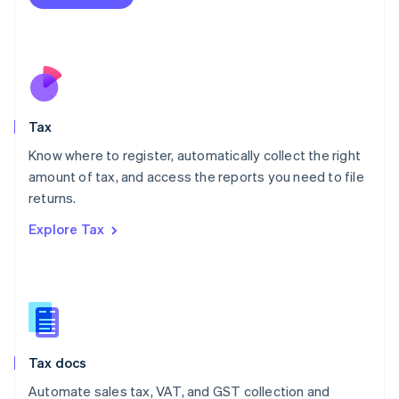
English
Mexico
Español
English
Netherlands
Nederlands
English
New Zealand
English
Tax
Norway
English
Know where to register, automatically collect the right
Poland
amount of tax, and access the reports you need to file
English
returns.
Portugal
Português
English
Explore Tax
Romania
English
Singapore
English
简体中文
Slovakia
English
Slovenia
Tax docs
English
Italiano
Spain
Automate sales tax, VAT, and GST collection and