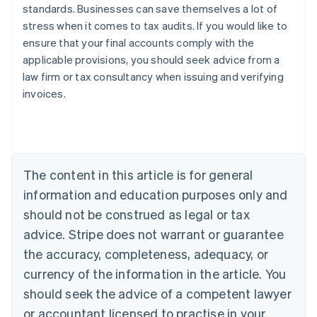
standards. Businesses can save themselves a lot of
stress when it comes to tax audits. If you would like to
ensure that your final accounts comply with the
applicable provisions, you should seek advice from a
law firm or tax consultancy when issuing and verifying
invoices.
Australia
English
Austria
The content in this article is for general
Deutsch
English
Belgium
information and education purposes only and
Nederlands
Français
Deutsch
English
should not be construed as legal or tax
Brazil
advice. Stripe does not warrant or guarantee
Português
English
Bulgaria
the accuracy, completeness, adequacy, or
English
currency of the information in the article. You
Canada
should seek the advice of a competent lawyer
English
Français
Croatia
or accountant licensed to practise in your