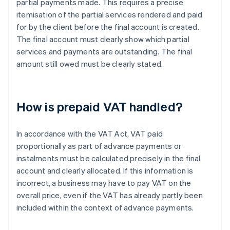
partial payments made. This requires a precise
itemisation of the partial services rendered and paid
for by the client before the final account is created.
The final account must clearly show which partial
services and payments are outstanding. The final
amount still owed must be clearly stated.
How is prepaid VAT handled?
In accordance with the VAT Act, VAT paid
proportionally as part of advance payments or
instalments must be calculated precisely in the final
account and clearly allocated. If this information is
incorrect, a business may have to pay VAT on the
overall price, even if the VAT has already partly been
included within the context of advance payments.