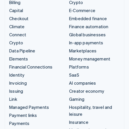
Billing
Crypto
Capital
E-Commerce
Checkout
Embedded finance
Climate
Finance automation
Connect
Global businesses
Crypto
In-app payments
Data Pipeline
Marketplaces
Elements
Money management
Financial Connections
Platforms
Identity
SaaS
Invoicing
AI companies
Issuing
Creator economy
Link
Gaming
Managed Payments
Hospitality, travel and
leisure
Payment links
Insurance
Payments