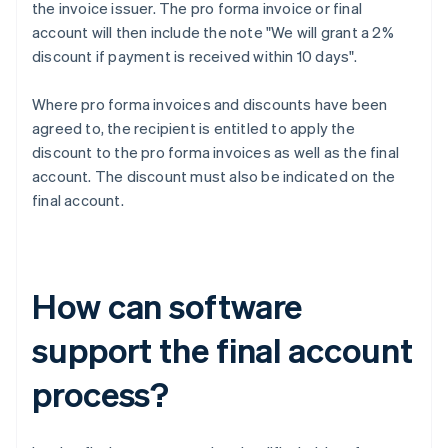
the invoice issuer. The pro forma invoice or final
account will then include the note "We will grant a 2%
discount if payment is received within 10 days".
Where pro forma invoices and discounts have been
agreed to, the recipient is entitled to apply the
discount to the pro forma invoices as well as the final
account. The discount must also be indicated on the
final account.
How can software
support the final account
process?