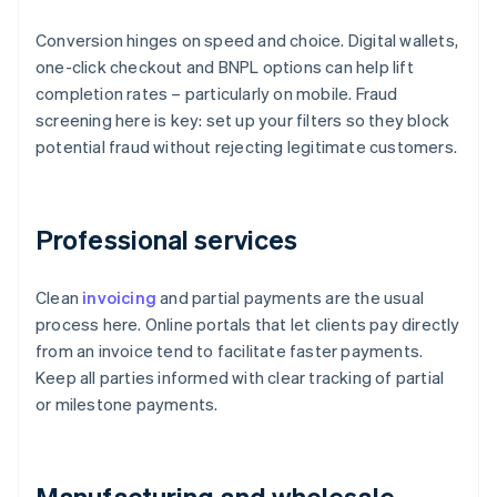
Conversion hinges on speed and choice. Digital wallets,
one-click checkout and BNPL options can help lift
completion rates – particularly on mobile. Fraud
screening here is key: set up your filters so they block
potential fraud without rejecting legitimate customers.
Professional services
Clean
invoicing
and partial payments are the usual
process here. Online portals that let clients pay directly
from an invoice tend to facilitate faster payments.
Keep all parties informed with clear tracking of partial
or milestone payments.
Manufacturing and wholesale