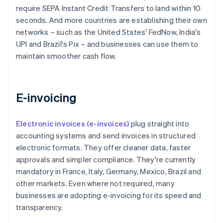
require SEPA Instant Credit Transfers to land within 10
seconds. And more countries are establishing their own
networks – such as the United States' FedNow, India's
UPI and Brazil's Pix – and businesses can use them to
maintain smoother cash flow.
E-invoicing
Electronic invoices (e-invoices)
plug straight into
accounting systems and send invoices in structured
electronic formats. They offer cleaner data, faster
approvals and simpler compliance. They're currently
mandatory in France, Italy, Germany, Mexico, Brazil and
other markets. Even where not required, many
businesses are adopting e-invoicing for its speed and
transparency.