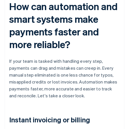
How can automation and
smart systems make
payments faster and
more reliable?
If your team is tasked with handling every step,
payments can drag and mistakes can creep in. Every
manual step eliminated is one less chance for typos,
misapplied credits or lost invoices. Automation makes
payments faster, more accurate and easier to track
and reconcile. Let's take a closer look.
Instant invoicing or billing