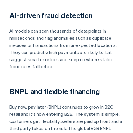
AI-driven fraud detection
AI models can scan thousands of data points in
milliseconds and flag anomalies such as duplicate
invoices or transactions from unexpected locations.
They can predict which payments are likely to fail,
suggest smarter retries and keep up where static
fraud rules fall behind.
BNPL and flexible financing
Buy now, pay later (BNPL) continues to grow in B2C
retail and it's now entering B2B. The system is simple:
customers get flexibility, sellers are paid up front and a
third party takes on the risk. The global B2B BNPL