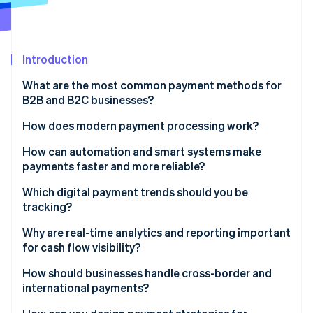
Partners
See what's ahead
Stripe App Marketplace
Radar
Fraud prevention
Introduction
Atlas
Start-up incorporation
What are the most common payment methods for
Climate
B2B and B2C businesses?
Carbon removal
Cheques
How does modern payment processing work?
Identity
Online identity verification
Bank transfers
How can automation and smart systems make
payments faster and more reliable?
Digital wallets
Instant invoicing or billing
Which digital payment trends should you be
Credit and debit cards
tracking?
Faster approvals
Stripe Sessions 2026
Instant payment networks
Why are real-time analytics and reporting important
See how Stripe is building the economic infrastructure 
On-time, optimised payments
for cash flow visibility?
Watch now
E-invoicing
Real-time reconciliation
Catch issues before they escalate
How should businesses handle cross-border and
AI-driven fraud detection
international payments?
Smarter retries
Provide better customer service
BNPL and flexible financing