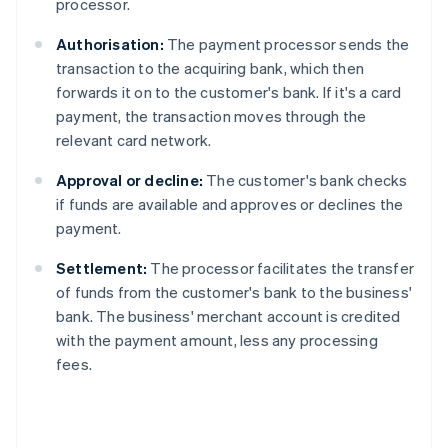
processor.
Authorisation:
The payment processor sends the
transaction to the acquiring bank, which then
forwards it on to the customer's bank. If it's a card
payment, the transaction moves through the
relevant card network.
Approval or decline:
The customer's bank checks
if funds are available and approves or declines the
payment.
Settlement:
The processor facilitates the transfer
of funds from the customer's bank to the business'
bank. The business' merchant account is credited
with the payment amount, less any processing
fees.