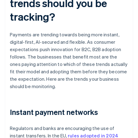
trends should you be
tracking?
Payments are trending towards being more instant,
digital-first, AI-secured and flexible. As consumer
expectations push innovation for B2C, B2B adoption
follows. The businesses that benefit most are the
ones paying attention to which of these trends actually
fit their model and adopting them before they become
the expectation. Here are the trends your business
should be monitoring.
Instant payment networks
Regulators and banks are encouraging the use of
instant transfers. In the EU,
rules adopted in 2024