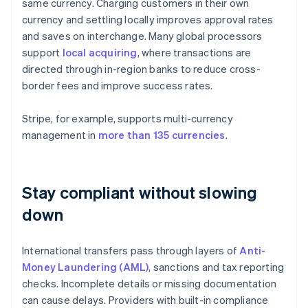
same currency. Charging customers in their own
currency and settling locally improves approval rates
and saves on interchange. Many global processors
support
local acquiring
, where transactions are
directed through in-region banks to reduce cross-
border fees and improve success rates.
Stripe, for example, supports multi-currency
management in
more than 135 currencies
.
Stay compliant without slowing
down
International transfers pass through layers of
Anti-
Money Laundering (AML)
, sanctions and tax reporting
checks. Incomplete details or missing documentation
can cause delays. Providers with built-in compliance