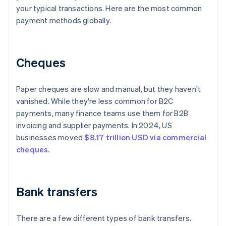
your typical transactions. Here are the most common
payment methods globally.
Cheques
Paper cheques are slow and manual, but they haven't
vanished. While they're less common for B2C
payments, many finance teams use them for B2B
invoicing and supplier payments. In 2024, US
businesses moved
$8.17 trillion USD via commercial
cheques
.
Bank transfers
There are a few different types of bank transfers.