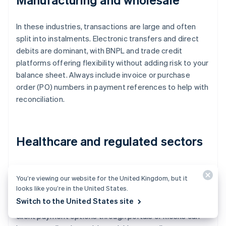
In these industries, transactions are large and often
split into instalments. Electronic transfers and direct
debits are dominant, with BNPL and trade credit
platforms offering flexibility without adding risk to your
balance sheet. Always include invoice or purchase
order (PO) numbers in payment references to help with
reconciliation.
Healthcare and regulated sectors
Compliance is front and centre here. Payments need to
You’re viewing our website for the United Kingdom, but it
integrate with industry-specific enterprise resource
looks like you’re in the United States.
planning (ERP) systems, maintain detailed audit trails
Switch to the United States site
and follow strict data requirements. Easy patient or
client payment options through portals or kiosks can