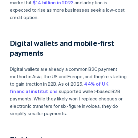
market hit
$14 billion in 2023
and adoption is
expected to rise as more businesses seek a low-cost
credit option.
Digital wallets and mobile-first
payments
Digital wallets are already a common B2C payment
method in Asia, the US and Europe, and they're starting
to gain traction in B2B. As of 2025,
44% of UK
financial institutions
supported wallet-based B2B
payments. While they likely won't replace cheques or
electronic transfers for six-figure invoices, they do
simplify smaller payments.