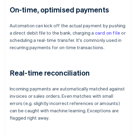
On-time, optimised payments
Automation can kick off the actual payment by pushing
a direct debit file to the bank, charging a
card on file
or
scheduling a real-time transfer. It's commonly used in
recurring payments for on-time transactions.
Real-time reconciliation
Incoming payments are automatically matched against
invoices or sales orders. Even matches with small
errors (e.g. slightly incorrect references or amounts)
can be caught with machine learning. Exceptions are
flagged right away.