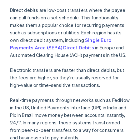
Direct debits are low-cost transfers where the payee
can pull funds on a set schedule. This functionality
makes them a popular choice for recurring payments
such as subscriptions or utilities. Each region has its
own direct debit system, including
Single Euro
Payments Area (SEPA) Direct Debits
in Europe and
Automated Clearing House (ACH) payments in the US.
Electronic transfers are faster than direct debits, but
the fees are higher, so they're usually reserved for
high-value or time-sensitive transactions.
Real-time payments through networks such as FedNow
in the US, Unified Payments Interface (UPI) in India and
Pix in Brazil move money between accounts instantly,
24/7. In many regions, these systems transformed
from peer-to-peer transfers to a way for consumers
and businesses to pay instantly.