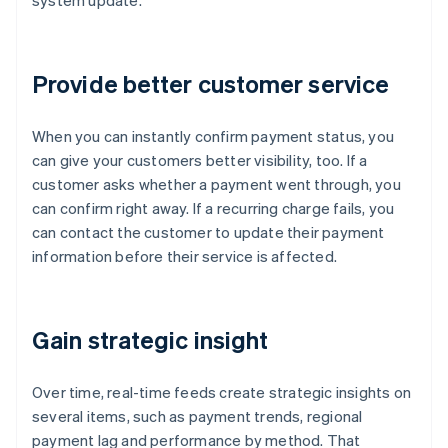
system update.
Provide better customer service
When you can instantly confirm payment status, you
can give your customers better visibility, too. If a
customer asks whether a payment went through, you
can confirm right away. If a recurring charge fails, you
can contact the customer to update their payment
information before their service is affected.
Gain strategic insight
Over time, real-time feeds create strategic insights on
several items, such as payment trends, regional
payment lag and performance by method. That