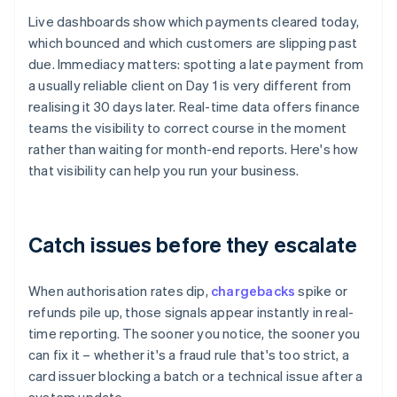
Live dashboards show which payments cleared today,
which bounced and which customers are slipping past
due. Immediacy matters: spotting a late payment from
a usually reliable client on Day 1 is very different from
realising it 30 days later. Real-time data offers finance
teams the visibility to correct course in the moment
rather than waiting for month-end reports. Here's how
that visibility can help you run your business.
Catch issues before they escalate
When authorisation rates dip,
chargebacks
spike or
refunds pile up, those signals appear instantly in real-
time reporting. The sooner you notice, the sooner you
can fix it – whether it's a fraud rule that's too strict, a
card issuer blocking a batch or a technical issue after a