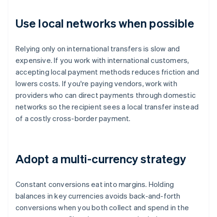
Use local networks when possible
Relying only on international transfers is slow and
expensive. If you work with international customers,
accepting local payment methods reduces friction and
lowers costs. If you're paying vendors, work with
providers who can direct payments through domestic
networks so the recipient sees a local transfer instead
of a costly cross-border payment.
Adopt a multi-currency strategy
Constant conversions eat into margins. Holding
balances in key currencies avoids back-and-forth
conversions when you both collect and spend in the