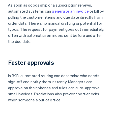
As soon as goods ship or a subscription renews,
automated systems can
generate an invoice
or bill by
pulling the customer, items and due date directly from
order data. There's no manual drafting or potential for
typos. The request for payment goes out immediately,
often with automatic reminders sent before and after
the due date.
Faster approvals
In B2B, automated routing can determine who needs
sign-off and notify them instantly. Managers can
approve on their phones and rules can auto-approve
small invoices. Escalations also prevent bottlenecks
when someone's out of office.