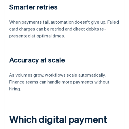
Smarter retries
When payments fail, automation doesn't give up. Failed
card charges can be retried and direct debits re-
presented at optimal times.
Accuracy at scale
As volumes grow, workflows scale automatically.
Finance teams can handle more payments without
hiring.
Which digital payment