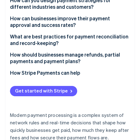
Use local networks when possible
How can you design payment strategies for
Accuracy at scale
Gain strategic insight
different industries and customers?
Digital wallets and mobile-first payments
Adopt a multi-currency strategy
Software-as-a-service (SaaS) and subscriptions
How can businesses improve their payment
Stablecoins
Stay compliant without slowing down
approval and success rates?
E-commerce and retail
Be strategic about timing and consolidation
Keep payment details current
What are best practices for payment reconciliation
Professional services
and record-keeping?
Send richer data
Manufacturing and wholesale
Automate the easy work
How should businesses manage refunds, partial
Retry intelligently
payments and payment plans?
Healthcare and regulated sectors
Use consistent references
Direct transactions locally
Refunds
How Stripe Payments can help
Reconcile more than once a month
Balance fraud rules
Partial payments
Handle edge cases deliberately
Get started with Stripe
Communicate with customers
Payment plans
Make your trails audit-proof
Modern payment processing is a complex system of
network rules and real-time decisions that shape how
quickly businesses get paid, how much they keep after
fees and how secure their payment flows are.