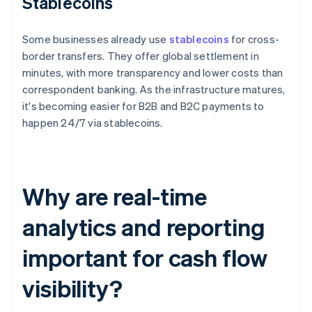
Stablecoins
Some businesses already use
stablecoins
for cross-
border transfers. They offer global settlement in
minutes, with more transparency and lower costs than
correspondent banking. As the infrastructure matures,
it's becoming easier for B2B and B2C payments to
happen 24/7 via stablecoins.
Why are real-time
analytics and reporting
important for cash flow
visibility?