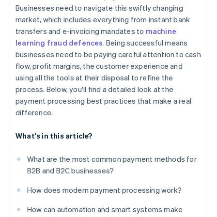
Businesses need to navigate this swiftly changing
market, which includes everything from instant bank
transfers and e-invoicing mandates to
machine
learning fraud defences
. Being successful means
businesses need to be paying careful attention to cash
flow, profit margins, the customer experience and
using all the tools at their disposal to refine the
process. Below, you'll find a detailed look at the
payment processing best practices that make a real
difference.
What's in this article?
What are the most common payment methods for
B2B and B2C businesses?
How does modern payment processing work?
How can automation and smart systems make