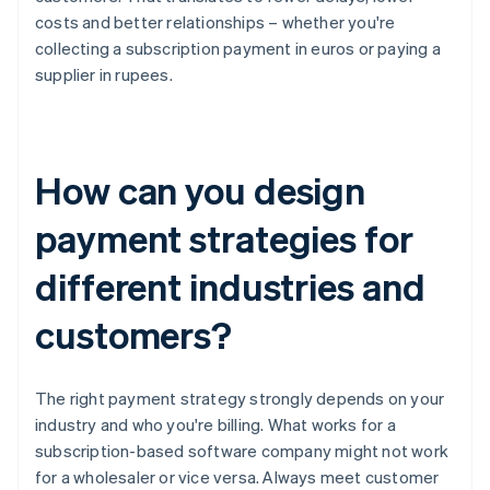
costs and better relationships – whether you're
collecting a subscription payment in euros or paying a
supplier in rupees.
How can you design
payment strategies for
different industries and
customers?
The right payment strategy strongly depends on your
industry and who you're billing. What works for a
subscription-based software company might not work
for a wholesaler or vice versa. Always meet customer