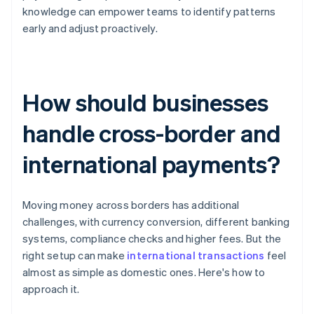
knowledge can empower teams to identify patterns
early and adjust proactively.
How should businesses
handle cross-border and
international payments?
Moving money across borders has additional
challenges, with currency conversion, different banking
systems, compliance checks and higher fees. But the
right setup can make
international transactions
feel
almost as simple as domestic ones. Here's how to
approach it.