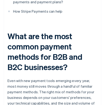
payments and payment plans?
How Stripe Payments can help
What are the most
common payment
methods for B2B and
B2C businesses?
Even with new payment tools emerging every year,
most money still moves through a handful of familiar
payment methods. The right mix of methods for your
business depends on your customers' preferences,
your technical capabilities, and the size and volume of