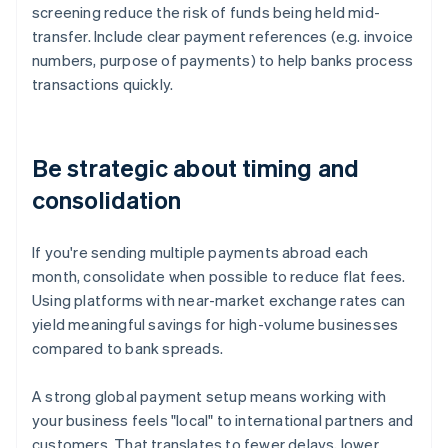
screening reduce the risk of funds being held mid-
transfer. Include clear payment references (e.g. invoice
numbers, purpose of payments) to help banks process
transactions quickly.
Be strategic about timing and
consolidation
If you're sending multiple payments abroad each
month, consolidate when possible to reduce flat fees.
Using platforms with near-market exchange rates can
yield meaningful savings for high-volume businesses
compared to bank spreads.
A strong global payment setup means working with
your business feels "local" to international partners and
customers. That translates to fewer delays, lower