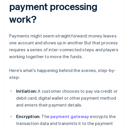
payment processing
work?
Payments might seem straightforward: money leaves
one account and shows up in another. But that process
requires a series of inter-connected steps and players
working together to move the funds.
Here's what's happening behind the scenes, step-by-
step:
Initiation:
A customer chooses to pay via credit or
debit card, digital wallet or other payment method
and enters their payment details.
Encryption:
The
payment gateway
encrypts the
transaction data and transmits it to the payment