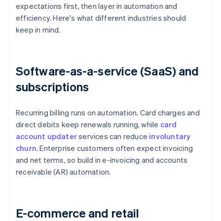
expectations first, then layer in automation and
efficiency. Here's what different industries should
keep in mind.
Software-as-a-service (SaaS) and
subscriptions
Recurring billing runs on automation. Card charges and
direct debits keep renewals running, while
card
account updater
services can reduce
involuntary
churn
. Enterprise customers often expect invoicing
and net terms, so build in e-invoicing and accounts
receivable (AR) automation.
E-commerce and retail