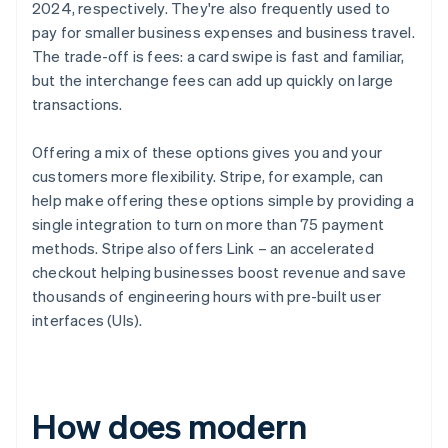
2024, respectively. They're also frequently used to
pay for smaller business expenses and business travel.
The trade-off is fees: a card swipe is fast and familiar,
but the interchange fees can add up quickly on large
transactions.
Offering a mix of these options gives you and your
customers more flexibility. Stripe, for example, can
help make offering these options simple by providing a
single integration to turn on more than 75 payment
methods. Stripe also offers Link – an accelerated
checkout helping businesses boost revenue and save
thousands of engineering hours with pre-built user
interfaces (UIs).
How does modern