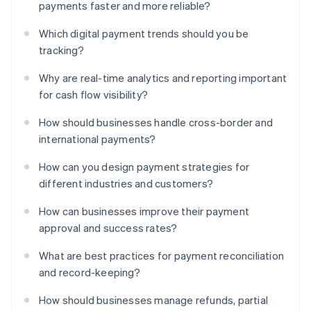
payments faster and more reliable?
Which digital payment trends should you be
tracking?
Why are real-time analytics and reporting important
for cash flow visibility?
How should businesses handle cross-border and
international payments?
How can you design payment strategies for
different industries and customers?
How can businesses improve their payment
approval and success rates?
What are best practices for payment reconciliation
and record-keeping?
How should businesses manage refunds, partial