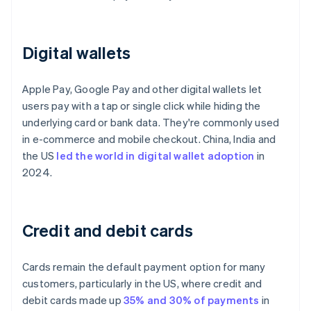
Digital wallets
Apple Pay, Google Pay and other digital wallets let
users pay with a tap or single click while hiding the
underlying card or bank data. They're commonly used
in e-commerce and mobile checkout. China, India and
the US
led the world in digital wallet adoption
in
2024.
Credit and debit cards
Cards remain the default payment option for many
customers, particularly in the US, where credit and
debit cards made up
35% and 30% of payments
in