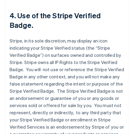
4. Use of the Stripe Verified
Badge.
Stripe, in its sole discretion, may display an icon
indicating your Stripe Verified status (the “Stripe
Verified Badge”) on surfaces owned and controlled by
Stripe. Stripe owns all IP Rights to the Stripe Verified
Badge. You will not use or reference the Stripe Verified
Badge in any other context, and you will not make any
false statement regarding the intent or purpose of the
Stripe Verified Badge. The Stripe Verified Badge is not
an endorsement or guarantee of you or any goods or
services sold or offered for sale by you. You must not
represent, directly or indirectly, to any third party that
your Stripe Verified Badge or enrollment in Stripe
Verified Services is an endorsement by Stripe of you or