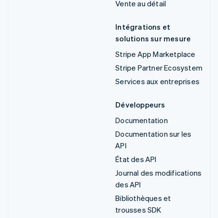
Vente au détail
Intégrations et
solutions sur mesure
Stripe App Marketplace
Stripe Partner Ecosystem
Services aux entreprises
Développeurs
Documentation
Documentation sur les
API
État des API
Journal des modifications
des API
Bibliothèques et
trousses SDK