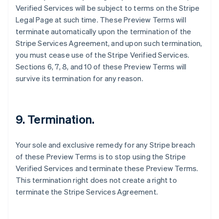
Verified Services will be subject to terms on the Stripe
Autriche
Legal Page at such time. These Preview Terms will
Deutsch
English
Belgique
terminate automatically upon the termination of the
Nederlands
Français
Deutsch
English
Stripe Services Agreement, and upon such termination,
Brésil
you must cease use of the Stripe Verified Services.
Português
English
Sections 6, 7, 8, and 10 of these Preview Terms will
Bulgarie
survive its termination for any reason.
English
Canada
English
Français
Chine continentale
9. Termination.
简体中文
English
Chypre
English
Your sole and exclusive remedy for any Stripe breach
Croatie
of these Preview Terms is to stop using the Stripe
English
Italiano
Danemark
Verified Services and terminate these Preview Terms.
English
This termination right does not create a right to
Émirats arabes unis
terminate the Stripe Services Agreement.
English
Espagne
Español
English