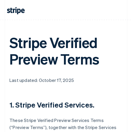
Stripe Verified
Preview Terms
Last updated: October 17, 2025
1. Stripe Verified Services.
These Stripe Verified Preview Services Terms
(“Preview Terms”), together with the Stripe Services