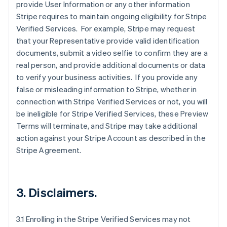
provide User Information or any other information
Stripe requires to maintain ongoing eligibility for Stripe
Verified Services. For example, Stripe may request
that your Representative provide valid identification
documents, submit a video selfie to confirm they are a
real person, and provide additional documents or data
to verify your business activities. If you provide any
false or misleading information to Stripe, whether in
connection with Stripe Verified Services or not, you will
be ineligible for Stripe Verified Services, these Preview
Terms will terminate, and Stripe may take additional
action against your Stripe Account as described in the
Stripe Agreement.
3. Disclaimers.
3.1 Enrolling in the Stripe Verified Services may not