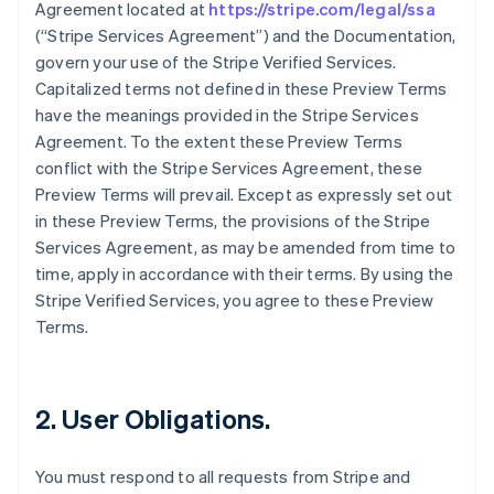
Agreement located at
https://stripe.com/legal/ssa
(“Stripe Services Agreement”) and the Documentation,
govern your use of the Stripe Verified Services.
Capitalized terms not defined in these Preview Terms
have the meanings provided in the Stripe Services
Agreement. To the extent these Preview Terms
conflict with the Stripe Services Agreement, these
Preview Terms will prevail. Except as expressly set out
in these Preview Terms, the provisions of the Stripe
Services Agreement, as may be amended from time to
time, apply in accordance with their terms. By using the
Stripe Verified Services, you agree to these Preview
Terms.
2. User Obligations.
You must respond to all requests from Stripe and