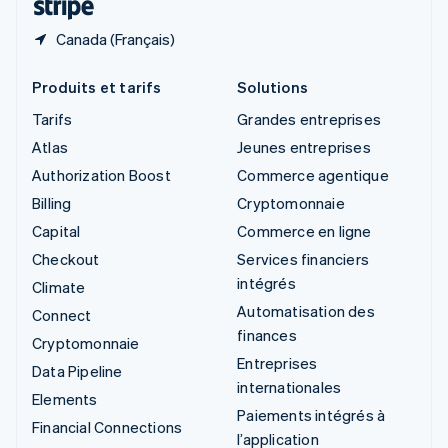
Canada (Français)
Produits et tarifs
Solutions
Tarifs
Grandes entreprises
Atlas
Jeunes entreprises
Authorization Boost
Commerce agentique
Billing
Cryptomonnaie
Capital
Commerce en ligne
Checkout
Services financiers
intégrés
Climate
Automatisation des
Connect
finances
Cryptomonnaie
Entreprises
Data Pipeline
internationales
Elements
Paiements intégrés à
Financial Connections
l’application