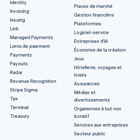
Identity
Places de marché
Invoicing
Gestion financière
Issuing
Plateformes
Link
Logiciel-service
Managed Payments
Entreprises d'IA
Liens de paiement
Économie de la création
Payments
Jeux
Payouts
Hôtellerie, voyages et
Radar
loisirs
Revenue Recognition
Assurances
Stripe Sigma
Médias et
Tax
divertissements
Terminal
Organismes à but non
Treasury
lucratif
Services aux entreprises
Secteur public