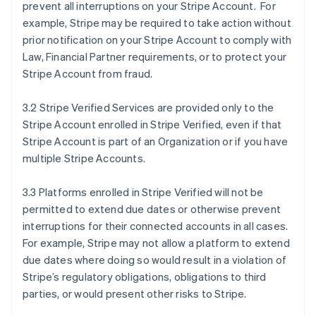
prevent all interruptions on your Stripe Account. For
example, Stripe may be required to take action without
prior notification on your Stripe Account to comply with
Law, Financial Partner requirements, or to protect your
Stripe Account from fraud.
3.2 Stripe Verified Services are provided only to the
Stripe Account enrolled in Stripe Verified, even if that
Stripe Account is part of an Organization or if you have
multiple Stripe Accounts.
3.3 Platforms enrolled in Stripe Verified will not be
permitted to extend due dates or otherwise prevent
interruptions for their connected accounts in all cases.
For example, Stripe may not allow a platform to extend
due dates where doing so would result in a violation of
Stripe’s regulatory obligations, obligations to third
parties, or would present other risks to Stripe.