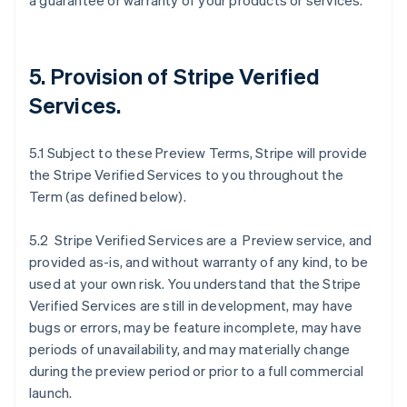
a guarantee or warranty of your products or services.
5. Provision of Stripe Verified
Services.
5.1 Subject to these Preview Terms, Stripe will provide
the Stripe Verified Services to you throughout the
Term (as defined below).
5.2 Stripe Verified Services are a Preview service, and
provided as-is, and without warranty of any kind, to be
used at your own risk. You understand that the Stripe
Verified Services are still in development, may have
bugs or errors, may be feature incomplete, may have
periods of unavailability, and may materially change
during the preview period or prior to a full commercial
launch.