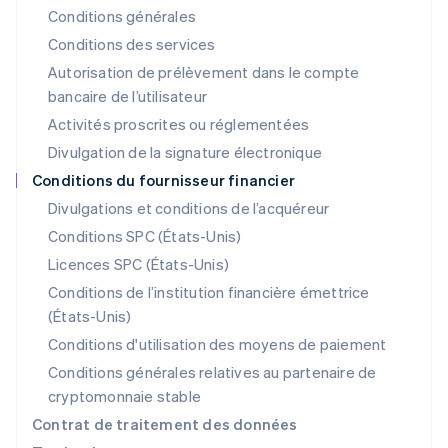
Conditions générales
Lettonie
English
Conditions des services
Liechtenstein
Autorisation de prélèvement dans le compte
Deutsch
English
bancaire de l’utilisateur
Lituanie
English
Activités proscrites ou réglementées
Luxembourg
Divulgation de la signature électronique
Français
Deutsch
English
Malaisie
Conditions du fournisseur financier
English
简体中文
Divulgations et conditions de l’acquéreur
Malte
Conditions SPC (États-Unis)
English
Mexique
Licences SPC (États-Unis)
Español
English
Conditions de l’institution financière émettrice
Norvège
(États-Unis)
English
Nouvelle-Zélande
Conditions d'utilisation des moyens de paiement
English
Conditions générales relatives au partenaire de
Pays-Bas
cryptomonnaie stable
Nederlands
English
Pologne
Contrat de traitement des données
English