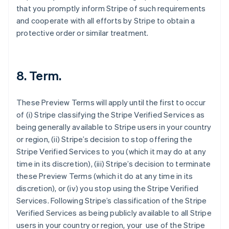
that you promptly inform Stripe of such requirements
and cooperate with all efforts by Stripe to obtain a
protective order or similar treatment.
8. Term.
These Preview Terms will apply until the first to occur
of (i) Stripe classifying the Stripe Verified Services as
being generally available to Stripe users in your country
or region, (ii) Stripe’s decision to stop offering the
Stripe Verified Services to you (which it may do at any
time in its discretion), (iii) Stripe’s decision to terminate
these Preview Terms (which it do at any time in its
discretion), or (iv) you stop using the Stripe Verified
Allemagne
Services. Following Stripe’s classification of the Stripe
Deutsch
English
Verified Services as being publicly available to all Stripe
Australie
users in your country or region, your use of the Stripe
English