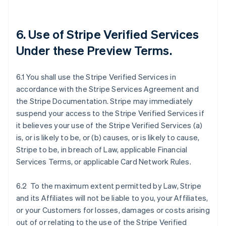
6. Use of Stripe Verified Services
Under these Preview Terms.
6.1 You shall use the Stripe Verified Services in
accordance with the Stripe Services Agreement and
the Stripe Documentation. Stripe may immediately
suspend your access to the Stripe Verified Services if
it believes your use of the Stripe Verified Services (a)
is, or is likely to be, or (b) causes, or is likely to cause,
Stripe to be, in breach of Law, applicable Financial
Services Terms, or applicable Card Network Rules.
6.2 To the maximum extent permitted by Law, Stripe
and its Affiliates will not be liable to you, your Affiliates,
or your Customers for losses, damages or costs arising
out of or relating to the use of the Stripe Verified