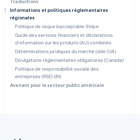
Traductions
Portugal
Informations et politiques réglementaires
Português
English
régionales
RAS de Hong Kong, Chine
English
简体中文
Politique de risque inacceptable Stripe
République tchèque
Guide des services financiers et déclarations
English
d’information sur les produits (AU) combinés
Roumanie
English
Déterminations juridiques du marché cible (UA)
Royaume-Uni
Divulgations réglementaires obligatoires (Canada)
English
Singapour
Politique de responsabilité sociale des
English
简体中文
entreprises (RSE) (IN)
Slovaquie
Avenant pour le secteur public américain
English
Slovénie
English
Italiano
Suède
Svenska
English
Suisse
Deutsch
Français
Italiano
English
Thaïlande
ไทย
English