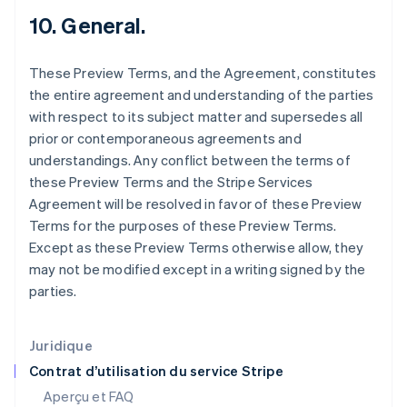
Estonie
10. General.
English
États-Unis
These Preview Terms, and the Agreement, constitutes
English
Español
简体中文
Finlande
the entire agreement and understanding of the parties
English
Svenska
with respect to its subject matter and supersedes all
France
prior or contemporaneous agreements and
Français
English
understandings. Any conflict between the terms of
Gibraltar
these Preview Terms and the Stripe Services
English
Grèce
Agreement will be resolved in favor of these Preview
English
Terms for the purposes of these Preview Terms.
Hongrie
Except as these Preview Terms otherwise allow, they
English
may not be modified except in a writing signed by the
Inde
parties.
English
Irlande
English
Italie
Juridique
Italiano
English
Contrat d’utilisation du service Stripe
Japon
Aperçu et FAQ
日本語
English