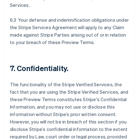
Services.
6.3 Your defense and indemnification obligations under
the Stripe Services Agreement will apply to any Claim
made against Stripe Parties arising out of or in relation
to your breach of these Preview Terms.
7. Confidentiality.
The functionality of the Stripe Verified Services, the
fact that you are using the Stripe Verified Services, and
these Preview Terms constitutes Stripe's Confidential
Information, and you may not use or disclose this
information without Stripe’s prior written consent.
However, you will not be in breach of this section if you
disclose Stripe’s confidential information to the extent
required by Law, court order or legal process, provided