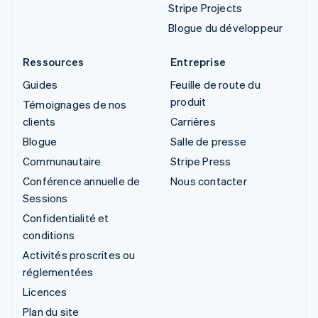
Stripe Projects
Blogue du développeur
Ressources
Entreprise
Guides
Feuille de route du
produit
Témoignages de nos
clients
Carrières
Blogue
Salle de presse
Communautaire
Stripe Press
Conférence annuelle de
Nous contacter
Sessions
Confidentialité et
conditions
Activités proscrites ou
réglementées
Licences
Plan du site