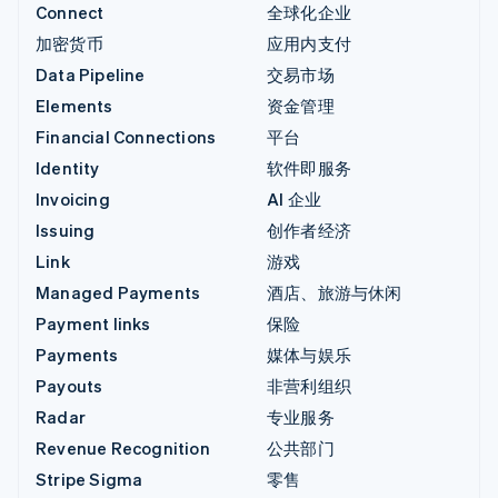
Connect
全球化企业
加密货币
应用内支付
Data Pipeline
交易市场
Elements
资金管理
Financial Connections
平台
Identity
软件即服务
Invoicing
AI 企业
Issuing
创作者经济
Link
游戏
Managed Payments
酒店、旅游与休闲
Payment links
保险
Payments
媒体与娱乐
Payouts
非营利组织
Radar
专业服务
Revenue Recognition
公共部门
Stripe Sigma
零售