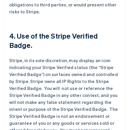
obligations to third parties, or would present other
risks to Stripe.
4. Use of the Stripe Verified
Badge.
Stripe, in its sole discretion, may display an icon
indicating your Stripe Verified status (the “Stripe
Verified Badge”) on surfaces owned and controlled
by Stripe. Stripe owns all IP Rights to the Stripe
Verified Badge. You will not use or reference the
Stripe Verified Badge in any other context, and you
will not make any false statement regarding the
intent or purpose of the Stripe Verified Badge. The
Stripe Verified Badge is not an endorsement or
guarantee of you or any goods or services sold or