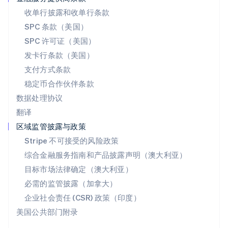
English
收单行披露和收单行条款
斯洛伐克
SPC 条款（美国）
English
斯洛文尼亚
SPC 许可证（美国）
English
Italiano
发卡行条款（美国）
泰国
支付方式条款
ไทย
English
希腊
稳定币合作伙伴条款
English
数据处理协议
西班牙
翻译
Español
English
新加坡
区域监管披露与政策
English
简体中文
Stripe 不可接受的风险政策
新西兰
综合金融服务指南和产品披露声明（澳大利亚）
English
匈牙利
目标市场法律确定（澳大利亚）
English
必需的监管披露（加拿大）
意大利
Italiano
English
企业社会责任 (CSR) 政策（印度）
印度
美国公共部门附录
English
英国