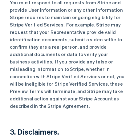
You must respond to all requests from Stripe and
provide User Information or any other information
Stripe requires to maintain ongoing eligibility for
Stripe Verified Services. For example, Stripe may
request that your Representative provide valid
identification documents, submit a video selfie to
confirm they are a real person, and provide
additional documents or data to verify your
business activities. If you provide any false or
misleading information to Stripe, whether in
connection with Stripe Verified Services or not, you
will be ineligible for Stripe Verified Services, these
Preview Terms will terminate, and Stripe may take
additional action against your Stripe Account as
described in the Stripe Agreement.
3. Disclaimers.