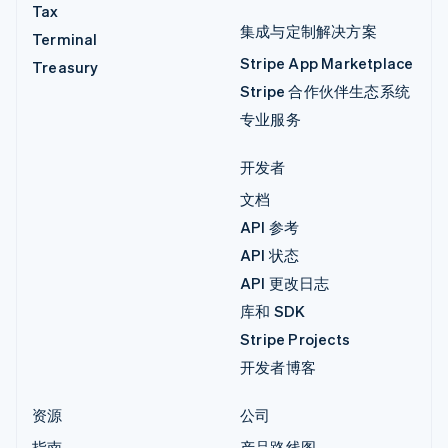
Tax
集成与定制解决方案
Terminal
Stripe App Marketplace
Treasury
Stripe 合作伙伴生态系统
专业服务
开发者
文档
API 参考
API 状态
API 更改日志
库和 SDK
Stripe Projects
开发者博客
资源
公司
指南
产品路线图