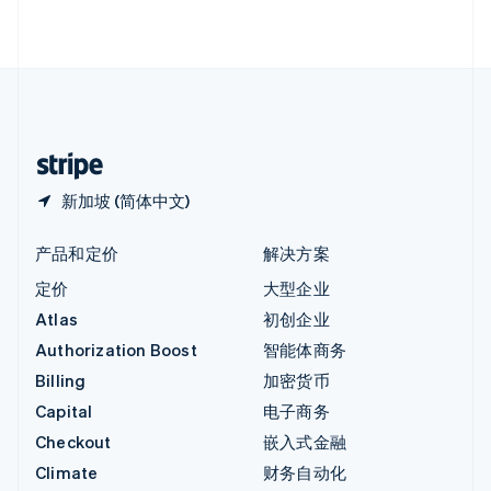
English
直布罗陀
English
中国内地
简体中文
English
中国香港特别行政区
English
简体中文
新加坡 (简体中文)
产品和定价
解决方案
定价
大型企业
Atlas
初创企业
Authorization Boost
智能体商务
Billing
加密货币
Capital
电子商务
Checkout
嵌入式金融
Climate
财务自动化