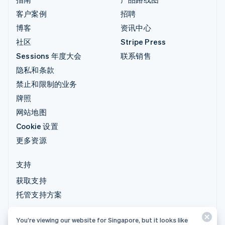
客户案例
招聘
博客
资讯中心
社区
Stripe Press
Sessions 年度大会
联系销售
隐私和条款
禁止和限制的业务
牌照
网站地图
Cookie 设置
更多资源
支持
获取支持
托管支持方案
You’re viewing our website for Singapore, but it looks like
© 2026 Stripe, LLC