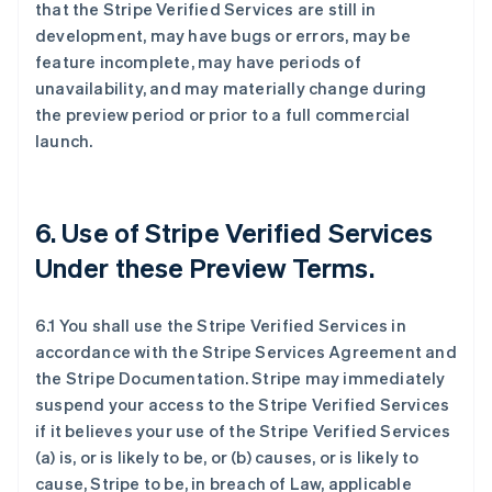
that the Stripe Verified Services are still in
development, may have bugs or errors, may be
feature incomplete, may have periods of
unavailability, and may materially change during
the preview period or prior to a full commercial
launch.
6. Use of Stripe Verified Services
Under these Preview Terms.
6.1 You shall use the Stripe Verified Services in
accordance with the Stripe Services Agreement and
the Stripe Documentation. Stripe may immediately
suspend your access to the Stripe Verified Services
if it believes your use of the Stripe Verified Services
(a) is, or is likely to be, or (b) causes, or is likely to
cause, Stripe to be, in breach of Law, applicable