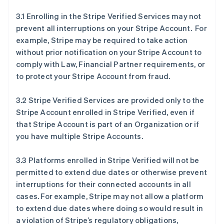
3.1 Enrolling in the Stripe Verified Services may not
prevent all interruptions on your Stripe Account. For
example, Stripe may be required to take action
without prior notification on your Stripe Account to
comply with Law, Financial Partner requirements, or
to protect your Stripe Account from fraud.
3.2 Stripe Verified Services are provided only to the
Stripe Account enrolled in Stripe Verified, even if
that Stripe Account is part of an Organization or if
you have multiple Stripe Accounts.
3.3 Platforms enrolled in Stripe Verified will not be
permitted to extend due dates or otherwise prevent
interruptions for their connected accounts in all
cases. For example, Stripe may not allow a platform
to extend due dates where doing so would result in
a violation of Stripe’s regulatory obligations,