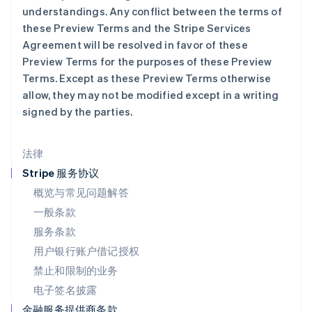
understandings. Any conflict between the terms of
Français
Deutsch
English
罗马尼亚
these Preview Terms and the Stripe Services
English
Agreement will be resolved in favor of these
马尔他
Preview Terms for the purposes of these Preview
English
Terms. Except as these Preview Terms otherwise
马来西亚
allow, they may not be modified except in a writing
English
简体中文
signed by the parties.
美国
English
Español
简体中文
墨西哥
法律
Español
English
挪威
Stripe 服务协议
English
概览与常见问题解答
葡萄牙
一般条款
Português
English
日本
服务条款
日本語
English
用户银行账户借记授权
瑞典
Svenska
English
禁止和限制的业务
瑞士
电子签名披露
Deutsch
Français
Italiano
English
塞浦路斯
金融服务提供商条款