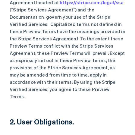
Agreement located at
https://stripe.com/legal/ssa
(“Stripe Services Agreement”) and the
Documentation, govern your use of the Stripe
Verified Services. Capitalized terms not defined in
these Preview Terms have the meanings provided in
the Stripe Services Agreement. To the extent these
Preview Terms conflict with the Stripe Services
Agreement, these Preview Terms will prevail. Except
as expressly set out in these Preview Terms, the
provisions of the Stripe Services Agreement, as
may be amended from time to time, apply in
accordance with their terms. By using the Stripe
Verified Services, you agree to these Preview
Terms.
2. User Obligations.