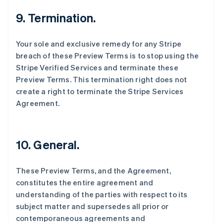
English
9. Termination.
德国
Deutsch
English
法国
Your sole and exclusive remedy for any Stripe
Français
English
breach of these Preview Terms is to stop using the
芬兰
Stripe Verified Services and terminate these
English
Svenska
Preview Terms. This termination right does not
荷兰
create a right to terminate the Stripe Services
Nederlands
English
加拿大
Agreement.
English
Français
捷克
English
克罗地亚
10. General.
English
Italiano
拉脱维亚
These Preview Terms, and the Agreement,
English
立陶宛
constitutes the entire agreement and
English
understanding of the parties with respect to its
列支敦士登
subject matter and supersedes all prior or
Deutsch
English
contemporaneous agreements and
卢森堡