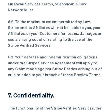
Financial Services Terms, or applicable Card
Network Rules.
6.2 To the maximum extent permitted by Law,
Stripe and its Affiliates will not be liable to you, your
Affiliates, or your Customers for losses, damages or
costs arising out of or relating to the use of the
Stripe Verified Services.
6.3 Your defense and indemnification obligations
under the Stripe Services Agreement will apply to
any Claim made against Stripe Parties arising out of
or in relation to your breach of these Preview Terms.
7. Confidentiality.
The functionality of the Stripe Verified Services, the