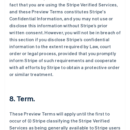
fact that you are using the Stripe Verified Services,
and these Preview Terms constitutes Stripe's
Confidential Information, and you may not use or
disclose this information without Stripe’s prior
written consent. However, you will not be in breach of
this section if you disclose Stripe’s confidential
information to the extent required by Law, court
order or legal process, provided that you promptly
inform Stripe of such requirements and cooperate
with all efforts by Stripe to obtain a protective order
or similar treatment.
8. Term.
These Preview Terms will apply until the first to
occur of (i) Stripe classifying the Stripe Verified
Services as being generally available to Stripe users