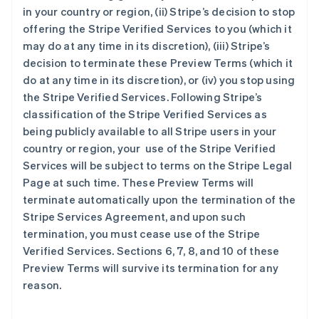
in your country or region, (ii) Stripe’s decision to stop
offering the Stripe Verified Services to you (which it
may do at any time in its discretion), (iii) Stripe’s
阿联酋
decision to terminate these Preview Terms (which it
English
do at any time in its discretion), or (iv) you stop using
爱尔兰
the Stripe Verified Services. Following Stripe’s
English
classification of the Stripe Verified Services as
爱沙尼亚
being publicly available to all Stripe users in your
English
奥地利
country or region, your use of the Stripe Verified
Deutsch
English
Services will be subject to terms on the Stripe Legal
澳大利亚
Page at such time. These Preview Terms will
English
terminate automatically upon the termination of the
巴西
Stripe Services Agreement, and upon such
Português
English
保加利亚
termination, you must cease use of the Stripe
English
Verified Services. Sections 6, 7, 8, and 10 of these
比利时
Preview Terms will survive its termination for any
Nederlands
Français
Deutsch
English
reason.
波兰
English
丹麦