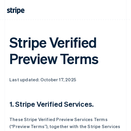
Stripe Verified
Preview Terms
Last updated: October 17, 2025
1. Stripe Verified Services.
These Stripe Verified Preview Services Terms
(“Preview Terms”), together with the Stripe Services