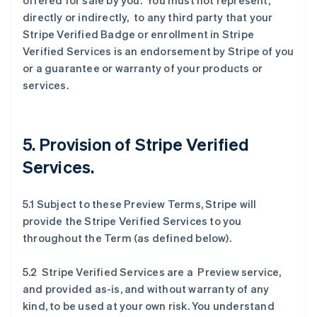
offered for sale by you. You must not represent,
directly or indirectly, to any third party that your
Stripe Verified Badge or enrollment in Stripe
Verified Services is an endorsement by Stripe of you
or a guarantee or warranty of your products or
services.
5. Provision of Stripe Verified
Services.
5.1 Subject to these Preview Terms, Stripe will
provide the Stripe Verified Services to you
throughout the Term (as defined below).
5.2 Stripe Verified Services are a Preview service,
and provided as-is, and without warranty of any
kind, to be used at your own risk. You understand