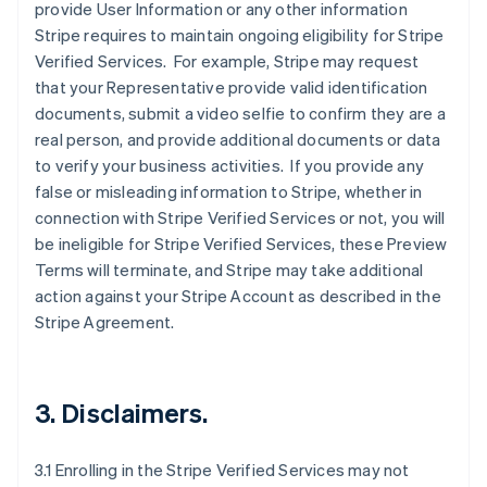
provide User Information or any other information
Stripe requires to maintain ongoing eligibility for Stripe
Verified Services. For example, Stripe may request
that your Representative provide valid identification
documents, submit a video selfie to confirm they are a
real person, and provide additional documents or data
to verify your business activities. If you provide any
false or misleading information to Stripe, whether in
connection with Stripe Verified Services or not, you will
be ineligible for Stripe Verified Services, these Preview
Terms will terminate, and Stripe may take additional
action against your Stripe Account as described in the
Stripe Agreement.
3. Disclaimers.
3.1 Enrolling in the Stripe Verified Services may not