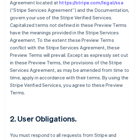
Agreement located at
https://stripe.com/legal/ssa
(“Stripe Services Agreement”) and the Documentation,
govern your use of the Stripe Verified Services.
Capitalized terms not defined in these Preview Terms
have the meanings provided in the Stripe Services
Agreement. To the extent these Preview Terms
conflict with the Stripe Services Agreement, these
Preview Terms will prevail. Except as expressly set out
in these Preview Terms, the provisions of the Stripe
Services Agreement, as may be amended from time to
time, apply in accordance with their terms. By using the
Stripe Verified Services, you agree to these Preview
Terms.
2. User Obligations.
You must respond to all requests from Stripe and