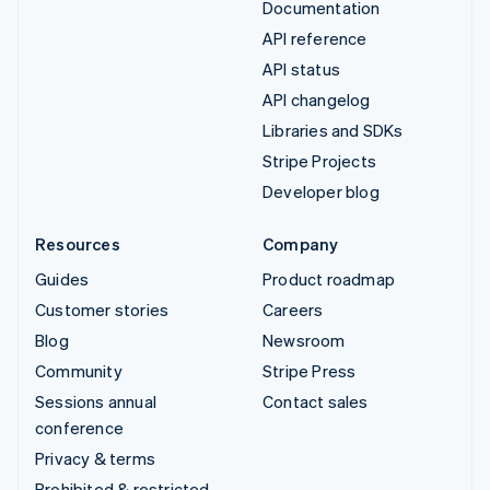
Documentation
API reference
API status
API changelog
Libraries and SDKs
Stripe Projects
Developer blog
Resources
Company
Guides
Product roadmap
Customer stories
Careers
Blog
Newsroom
Community
Stripe Press
Sessions annual
Contact sales
conference
Privacy & terms
Prohibited & restricted