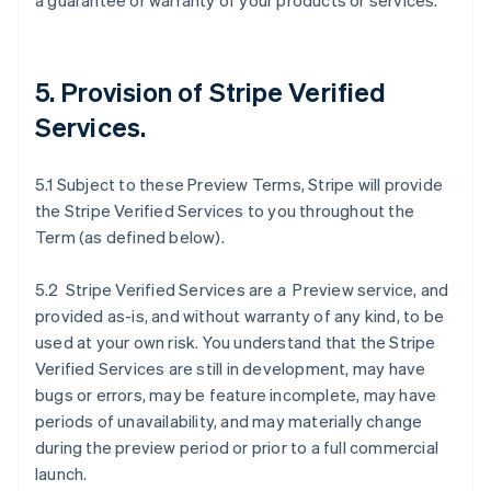
a guarantee or warranty of your products or services.
5. Provision of Stripe Verified
Services.
5.1 Subject to these Preview Terms, Stripe will provide
the Stripe Verified Services to you throughout the
Term (as defined below).
5.2 Stripe Verified Services are a Preview service, and
provided as-is, and without warranty of any kind, to be
used at your own risk. You understand that the Stripe
Verified Services are still in development, may have
bugs or errors, may be feature incomplete, may have
periods of unavailability, and may materially change
during the preview period or prior to a full commercial
launch.