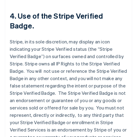
4. Use of the Stripe Verified
Badge.
Stripe, in its sole discretion, may display an icon
indicating your Stripe Verified status (the “Stripe
Verified Badge”) on surfaces owned and controlled by
Stripe. Stripe owns all IP Rights to the Stripe Verified
Badge. You will not use or reference the Stripe Verified
Badge in any other context, and you will not make any
false statement regarding the intent or purpose of the
Stripe Verified Badge. The Stripe Verified Badge is not
an endorsement or guarantee of you or any goods or
services sold or offered for sale by you. You must not
represent, directly or indirectly, to any third party that
your Stripe Verified Badge or enrollment in Stripe
Verified Services is an endorsement by Stripe of you or