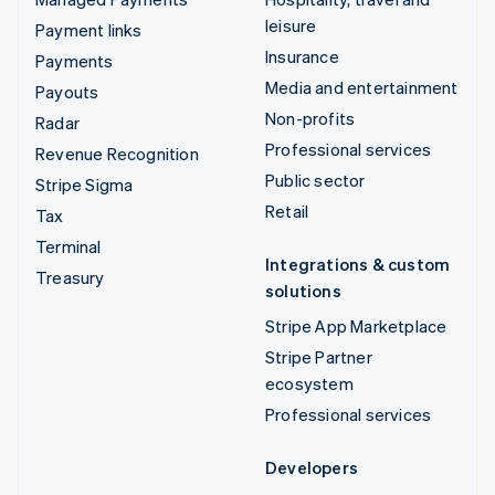
leisure
Payment links
Insurance
Payments
Media and entertainment
Payouts
Non-profits
Radar
Professional services
Revenue Recognition
Public sector
Stripe Sigma
Retail
Tax
Terminal
Integrations & custom
Treasury
solutions
Stripe App Marketplace
Stripe Partner
ecosystem
Professional services
Developers