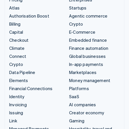
Atlas
Startups
Authorisation Boost
Agentic commerce
Billing
Crypto
Capital
E-Commerce
Checkout
Embedded finance
Climate
Finance automation
Connect
Global businesses
Crypto
In-app payments
Data Pipeline
Marketplaces
Elements
Money management
Financial Connections
Platforms
Identity
SaaS
Invoicing
AI companies
Issuing
Creator economy
Link
Gaming
Managed Payments
Hospitality, travel and