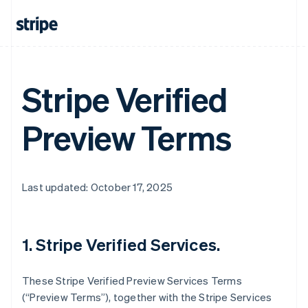
Stripe Verified
Preview Terms
Last updated: October 17, 2025
1. Stripe Verified Services.
These Stripe Verified Preview Services Terms
(“Preview Terms”), together with the Stripe Services