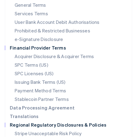
General Terms
Malaysia
English
简体中文
Services Terms
Malta
User Bank Account Debit Authorisations
English
Mexico
Prohibited & Restricted Businesses
Español
English
e-Signature Disclosure
Netherlands
Financial Provider Terms
Nederlands
English
New Zealand
Acquirer Disclosure & Acquirer Terms
English
SPC Terms (US)
Norway
SPC Licenses (US)
English
Poland
Issuing Bank Terms (US)
English
Payment Method Terms
Portugal
Português
English
Stablecoin Partner Terms
Romania
Data Processing Agreement
English
Translations
Singapore
Regional Regulatory Disclosures & Policies
English
简体中文
Slovakia
Stripe Unacceptable Risk Policy
English