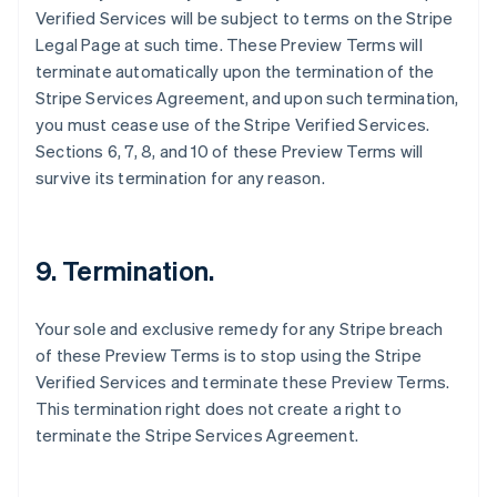
Verified Services will be subject to terms on the Stripe
Canada
Legal Page at such time. These Preview Terms will
English
Français
Croatia
terminate automatically upon the termination of the
English
Italiano
Stripe Services Agreement, and upon such termination,
Cyprus
you must cease use of the Stripe Verified Services.
English
Sections 6, 7, 8, and 10 of these Preview Terms will
Czech Republic
survive its termination for any reason.
English
Denmark
English
Estonia
9. Termination.
English
Finland
English
Svenska
Your sole and exclusive remedy for any Stripe breach
France
of these Preview Terms is to stop using the Stripe
Français
English
Verified Services and terminate these Preview Terms.
Germany
This termination right does not create a right to
Deutsch
English
Gibraltar
terminate the Stripe Services Agreement.
English
Greece
English