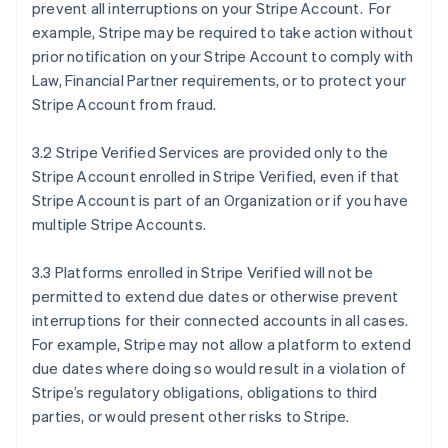
prevent all interruptions on your Stripe Account. For
example, Stripe may be required to take action without
prior notification on your Stripe Account to comply with
Law, Financial Partner requirements, or to protect your
Stripe Account from fraud.
3.2 Stripe Verified Services are provided only to the
Stripe Account enrolled in Stripe Verified, even if that
Stripe Account is part of an Organization or if you have
multiple Stripe Accounts.
3.3 Platforms enrolled in Stripe Verified will not be
permitted to extend due dates or otherwise prevent
interruptions for their connected accounts in all cases.
For example, Stripe may not allow a platform to extend
due dates where doing so would result in a violation of
Stripe’s regulatory obligations, obligations to third
parties, or would present other risks to Stripe.