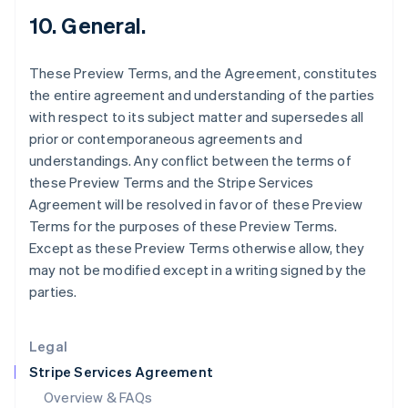
Hong Kong SAR, China
10. General.
English
简体中文
Hungary
These Preview Terms, and the Agreement, constitutes
English
India
the entire agreement and understanding of the parties
English
with respect to its subject matter and supersedes all
Ireland
prior or contemporaneous agreements and
English
understandings. Any conflict between the terms of
Italy
these Preview Terms and the Stripe Services
Italiano
English
Japan
Agreement will be resolved in favor of these Preview
日本語
English
Terms for the purposes of these Preview Terms.
Latvia
Except as these Preview Terms otherwise allow, they
English
may not be modified except in a writing signed by the
Liechtenstein
parties.
Deutsch
English
Lithuania
English
Legal
Luxembourg
Stripe Services Agreement
Français
Deutsch
English
Mainland China
Overview & FAQs
简体中文
English