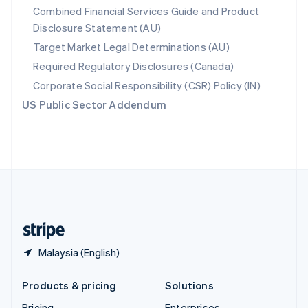
Combined Financial Services Guide and Product
Slovenia
Disclosure Statement (AU)
English
Italiano
Spain
Target Market Legal Determinations (AU)
Español
English
Required Regulatory Disclosures (Canada)
Sweden
Svenska
English
Corporate Social Responsibility (CSR) Policy (IN)
Switzerland
US Public Sector Addendum
Deutsch
Français
Italiano
English
Thailand
ไทย
English
United Arab Emirates
English
United Kingdom
English
United States
English
Español
简体中文
Malaysia (English)
Products & pricing
Solutions
Pricing
Enterprises