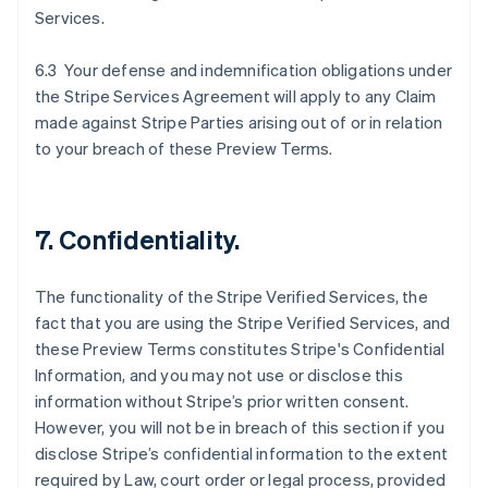
Services.
6.3 Your defense and indemnification obligations under
the Stripe Services Agreement will apply to any Claim
made against Stripe Parties arising out of or in relation
to your breach of these Preview Terms.
7. Confidentiality.
The functionality of the Stripe Verified Services, the
fact that you are using the Stripe Verified Services, and
these Preview Terms constitutes Stripe's Confidential
Information, and you may not use or disclose this
information without Stripe’s prior written consent.
However, you will not be in breach of this section if you
disclose Stripe’s confidential information to the extent
required by Law, court order or legal process, provided