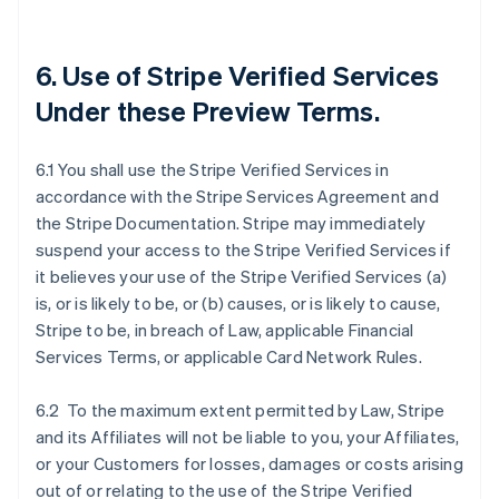
6. Use of Stripe Verified Services
Under these Preview Terms.
6.1 You shall use the Stripe Verified Services in
accordance with the Stripe Services Agreement and
the Stripe Documentation. Stripe may immediately
suspend your access to the Stripe Verified Services if
it believes your use of the Stripe Verified Services (a)
is, or is likely to be, or (b) causes, or is likely to cause,
Stripe to be, in breach of Law, applicable Financial
Services Terms, or applicable Card Network Rules.
6.2 To the maximum extent permitted by Law, Stripe
and its Affiliates will not be liable to you, your Affiliates,
or your Customers for losses, damages or costs arising
out of or relating to the use of the Stripe Verified