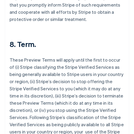
that you promptly inform Stripe of such requirements
and cooperate with all efforts by Stripe to obtain a
protective order or similar treatment.
8. Term.
These Preview Terms will apply until the first to occur
of (i) Stripe classifying the Stripe Verified Services as
being generally available to Stripe users in your country
Australia
or region, (ii) Stripe’s decision to stop offering the
English
Stripe Verified Services to you (which it may do at any
Austria
time in its discretion), (iii) Stripe’s decision to terminate
Deutsch
English
these Preview Terms (which it do at any time in its
Belgium
discretion), or (iv) you stop using the Stripe Verified
Nederlands
Français
Deutsch
English
Brazil
Services. Following Stripe’s classification of the Stripe
Português
English
Verified Services as being publicly available to all Stripe
Bulgaria
users in your country or region, your use of the Stripe
English