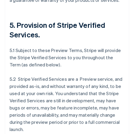
a guarantee or warranty of your products or services.
5. Provision of Stripe Verified
Services.
5.1 Subject to these Preview Terms, Stripe will provide
the Stripe Verified Services to you throughout the
Term (as defined below).
5.2 Stripe Verified Services are a Preview service, and
provided as-is, and without warranty of any kind, to be
used at your own risk. You understand that the Stripe
Verified Services are still in development, may have
bugs or errors, may be feature incomplete, may have
periods of unavailability, and may materially change
during the preview period or prior to a full commercial
launch.