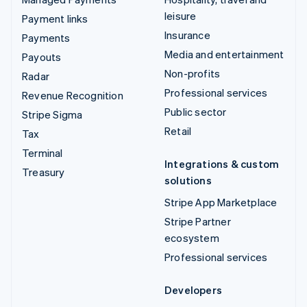
leisure
Payment links
Insurance
Payments
Media and entertainment
Payouts
Non-profits
Radar
Professional services
Revenue Recognition
Public sector
Stripe Sigma
Retail
Tax
Terminal
Integrations & custom
Treasury
solutions
Stripe App Marketplace
Stripe Partner
ecosystem
Professional services
Developers