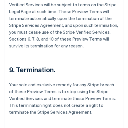
Verified Services will be subject to terms on the Stripe
Canada
Legal Page at such time. These Preview Terms will
English
Français
Croatia
terminate automatically upon the termination of the
English
Italiano
Stripe Services Agreement, and upon such termination,
Cyprus
you must cease use of the Stripe Verified Services.
English
Sections 6, 7, 8, and 10 of these Preview Terms will
Czech Republic
survive its termination for any reason.
English
Denmark
English
Estonia
9. Termination.
English
Finland
English
Svenska
Your sole and exclusive remedy for any Stripe breach
France
of these Preview Terms is to stop using the Stripe
Français
English
Verified Services and terminate these Preview Terms.
Germany
This termination right does not create a right to
Deutsch
English
Gibraltar
terminate the Stripe Services Agreement.
English
Greece
English