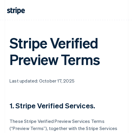
Stripe Verified
Preview Terms
Last updated: October 17, 2025
1. Stripe Verified Services.
These Stripe Verified Preview Services Terms
(“Preview Terms”), together with the Stripe Services