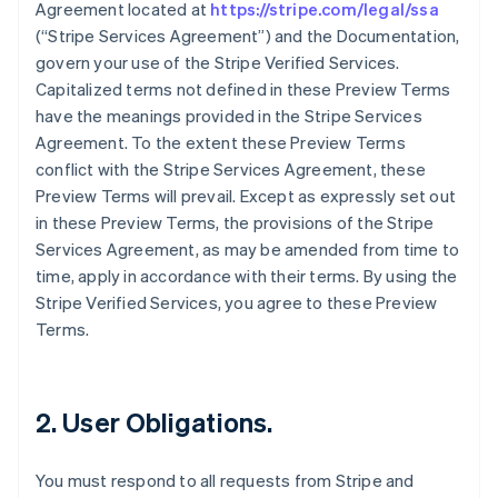
Agreement located at
https://stripe.com/legal/ssa
(“Stripe Services Agreement”) and the Documentation,
govern your use of the Stripe Verified Services.
Capitalized terms not defined in these Preview Terms
have the meanings provided in the Stripe Services
Agreement. To the extent these Preview Terms
conflict with the Stripe Services Agreement, these
Preview Terms will prevail. Except as expressly set out
in these Preview Terms, the provisions of the Stripe
Services Agreement, as may be amended from time to
time, apply in accordance with their terms. By using the
Stripe Verified Services, you agree to these Preview
Terms.
2. User Obligations.
You must respond to all requests from Stripe and