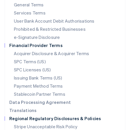
General Terms
Malaysia
English
简体中文
Services Terms
Malta
User Bank Account Debit Authorisations
English
Mexico
Prohibited & Restricted Businesses
Español
English
e-Signature Disclosure
Netherlands
Financial Provider Terms
Nederlands
English
New Zealand
Acquirer Disclosure & Acquirer Terms
English
SPC Terms (US)
Norway
SPC Licenses (US)
English
Poland
Issuing Bank Terms (US)
English
Payment Method Terms
Portugal
Português
English
Stablecoin Partner Terms
Romania
Data Processing Agreement
English
Translations
Singapore
Regional Regulatory Disclosures & Policies
English
简体中文
Slovakia
Stripe Unacceptable Risk Policy
English