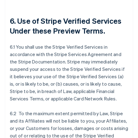
6. Use of Stripe Verified Services
Under these Preview Terms.
6.1 You shall use the Stripe Verified Services in
accordance with the Stripe Services Agreement and
the Stripe Documentation. Stripe may immediately
suspend your access to the Stripe Verified Services if
it believes your use of the Stripe Verified Services (a)
is, or is likely to be, or (b) causes, or is likely to cause,
Stripe to be, in breach of Law, applicable Financial
Services Terms, or applicable Card Network Rules.
6.2 To the maximum extent permitted by Law, Stripe
and its Affiliates will not be liable to you, your Affiliates,
or your Customers for losses, damages or costs arising
out of or relating to the use of the Stripe Verified