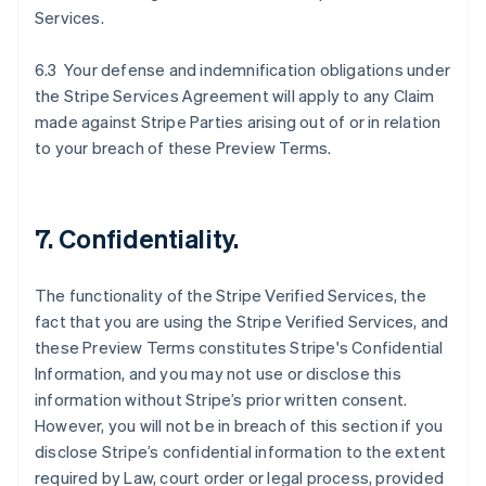
Services.
6.3 Your defense and indemnification obligations under
the Stripe Services Agreement will apply to any Claim
made against Stripe Parties arising out of or in relation
to your breach of these Preview Terms.
7. Confidentiality.
The functionality of the Stripe Verified Services, the
fact that you are using the Stripe Verified Services, and
these Preview Terms constitutes Stripe's Confidential
Information, and you may not use or disclose this
information without Stripe’s prior written consent.
However, you will not be in breach of this section if you
disclose Stripe’s confidential information to the extent
required by Law, court order or legal process, provided