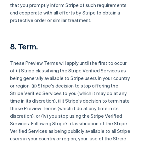
that you promptly inform Stripe of such requirements
and cooperate with all efforts by Stripe to obtain a
protective order or similar treatment.
8. Term.
These Preview Terms will apply until the first to occur
of (i) Stripe classifying the Stripe Verified Services as
being generally available to Stripe users in your country
Australia
or region, (ii) Stripe’s decision to stop offering the
English
Stripe Verified Services to you (which it may do at any
Austria
time in its discretion), (iii) Stripe’s decision to terminate
Deutsch
English
these Preview Terms (which it do at any time in its
Belgium
discretion), or (iv) you stop using the Stripe Verified
Nederlands
Français
Deutsch
English
Brazil
Services. Following Stripe’s classification of the Stripe
Português
English
Verified Services as being publicly available to all Stripe
Bulgaria
users in your country or region, your use of the Stripe
English