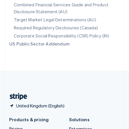
Combined Financial Services Guide and Product
Slovenia
Disclosure Statement (AU)
English
Italiano
Spain
Target Market Legal Determinations (AU)
Español
English
Required Regulatory Disclosures (Canada)
Sweden
Svenska
English
Corporate Social Responsibility (CSR) Policy (IN)
Switzerland
US Public Sector Addendum
Deutsch
Français
Italiano
English
Thailand
ไทย
English
United Arab Emirates
English
United Kingdom
English
United States
English
Español
简体中文
United Kingdom (English)
Products & pricing
Solutions
Pricing
Enterprises