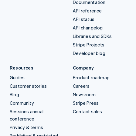
Documentation
API reference
API status
API changelog
Libraries and SDKs
Stripe Projects
Developer blog
Resources
Company
Guides
Product roadmap
Customer stories
Careers
Blog
Newsroom
Community
Stripe Press
Sessions annual
Contact sales
conference
Privacy & terms
Prohibited & restricted