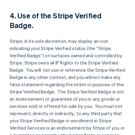
4. Use of the Stripe Verified
Badge.
Stripe, in its sole discretion, may display an icon
indicating your Stripe Verified status (the “Stripe
Verified Badge”) on surfaces owned and controlled by
Stripe. Stripe owns all IP Rights to the Stripe Verified
Badge. You will not use or reference the Stripe Verified
Badge in any other context, and you will not make any
false statement regarding the intent or purpose of the
Stripe Verified Badge. The Stripe Verified Badge is not
an endorsement or guarantee of you or any goods or
services sold or offered for sale by you. You must not
represent, directly or indirectly, to any third party that
your Stripe Verified Badge or enrollment in Stripe
Verified Services is an endorsement by Stripe of you or