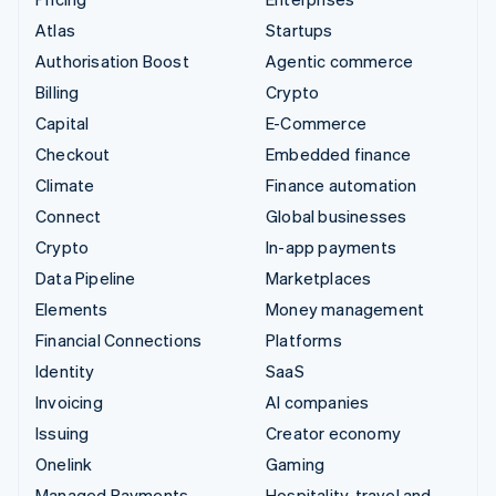
Atlas
Startups
Authorisation Boost
Agentic commerce
Billing
Crypto
Capital
E-Commerce
Checkout
Embedded finance
Climate
Finance automation
Connect
Global businesses
Crypto
In-app payments
Data Pipeline
Marketplaces
Elements
Money management
Financial Connections
Platforms
Identity
SaaS
Invoicing
AI companies
Issuing
Creator economy
Onelink
Gaming
Managed Payments
Hospitality, travel and