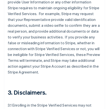
provide User Information or any other information
Stripe requires to maintain ongoing eligibility for Stripe
Verified Services. For example, Stripe may request
that your Representative provide valid identification
documents, submit a video selfie to confirm they are a
real person, and provide additional documents or data
to verify your business activities. If you provide any
false or misleading information to Stripe, whether in
connection with Stripe Verified Services or not, you will
be ineligible for Stripe Verified Services, these Preview
Terms will terminate, and Stripe may take additional
action against your Stripe Account as described in the
Stripe Agreement.
3. Disclaimers.
3.1 Enrolling in the Stripe Verified Services may not