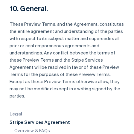
Hong Kong SAR, China
10. General.
English
简体中文
Hungary
These Preview Terms, and the Agreement, constitutes
English
India
the entire agreement and understanding of the parties
English
with respect to its subject matter and supersedes all
Ireland
prior or contemporaneous agreements and
English
understandings. Any conflict between the terms of
Italy
these Preview Terms and the Stripe Services
Italiano
English
Japan
Agreement will be resolved in favor of these Preview
日本語
English
Terms for the purposes of these Preview Terms.
Latvia
Except as these Preview Terms otherwise allow, they
English
may not be modified except in a writing signed by the
Liechtenstein
parties.
Deutsch
English
Lithuania
English
Legal
Luxembourg
Stripe Services Agreement
Français
Deutsch
English
Mainland China
Overview & FAQs
简体中文
English