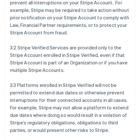
prevent all interruptions on your Stripe Account. For
example, Stripe may be required to take action without
prior notification on your Stripe Account to comply with
Law, Financial Partner requirements, or to protect your
Stripe Account from fraud.
3.2 Stripe Verified Services are provided only to the
Stripe Account enrolled in Stripe Verified, even if that
Stripe Account is part of an Organization or if you have
multiple Stripe Accounts.
3.3 Platforms enrolled in Stripe Verified will not be
permitted to extend due dates or otherwise prevent
interruptions for their connected accounts in all cases.
For example, Stripe may not allow a platform to extend
due dates where doing so would result in a violation of
Stripe’s regulatory obligations, obligations to third
parties, or would present other risks to Stripe.