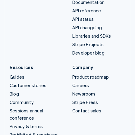
Documentation
API reference
API status
API changelog
Libraries and SDKs
Stripe Projects
Developer blog
Resources
Company
Guides
Product roadmap
Customer stories
Careers
Blog
Newsroom
Community
Stripe Press
Sessions annual
Contact sales
conference
Privacy & terms
Prohibited & restricted