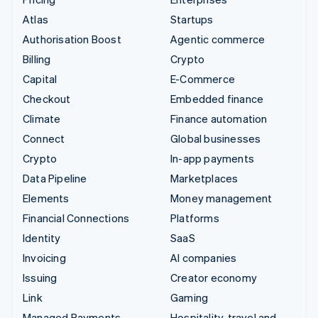
Atlas
Startups
Authorisation Boost
Agentic commerce
Billing
Crypto
Capital
E-Commerce
Checkout
Embedded finance
Climate
Finance automation
Connect
Global businesses
Crypto
In-app payments
Data Pipeline
Marketplaces
Elements
Money management
Financial Connections
Platforms
Identity
SaaS
Invoicing
AI companies
Issuing
Creator economy
Link
Gaming
Managed Payments
Hospitality, travel and