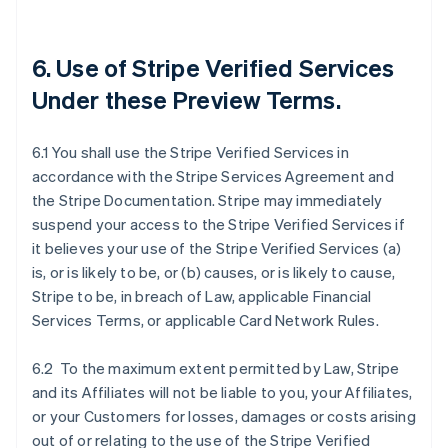
6. Use of Stripe Verified Services
Under these Preview Terms.
6.1 You shall use the Stripe Verified Services in
accordance with the Stripe Services Agreement and
the Stripe Documentation. Stripe may immediately
suspend your access to the Stripe Verified Services if
it believes your use of the Stripe Verified Services (a)
is, or is likely to be, or (b) causes, or is likely to cause,
Stripe to be, in breach of Law, applicable Financial
Services Terms, or applicable Card Network Rules.
6.2 To the maximum extent permitted by Law, Stripe
and its Affiliates will not be liable to you, your Affiliates,
or your Customers for losses, damages or costs arising
out of or relating to the use of the Stripe Verified