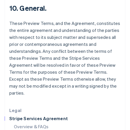
Hong Kong SAR, China
10. General.
English
简体中文
Hungary
These Preview Terms, and the Agreement, constitutes
English
India
the entire agreement and understanding of the parties
English
with respect to its subject matter and supersedes all
Ireland
prior or contemporaneous agreements and
English
understandings. Any conflict between the terms of
Italy
these Preview Terms and the Stripe Services
Italiano
English
Japan
Agreement will be resolved in favor of these Preview
日本語
English
Terms for the purposes of these Preview Terms.
Latvia
Except as these Preview Terms otherwise allow, they
English
may not be modified except in a writing signed by the
Liechtenstein
parties.
Deutsch
English
Lithuania
English
Legal
Luxembourg
Stripe Services Agreement
Français
Deutsch
English
Mainland China
Overview & FAQs
简体中文
English