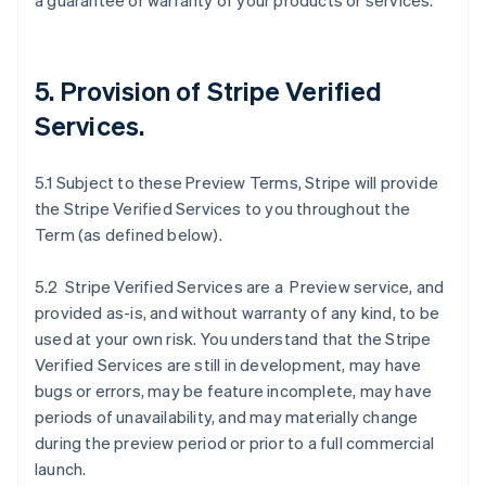
a guarantee or warranty of your products or services.
5. Provision of Stripe Verified
Services.
5.1 Subject to these Preview Terms, Stripe will provide
the Stripe Verified Services to you throughout the
Term (as defined below).
5.2 Stripe Verified Services are a Preview service, and
provided as-is, and without warranty of any kind, to be
used at your own risk. You understand that the Stripe
Verified Services are still in development, may have
bugs or errors, may be feature incomplete, may have
periods of unavailability, and may materially change
during the preview period or prior to a full commercial
launch.