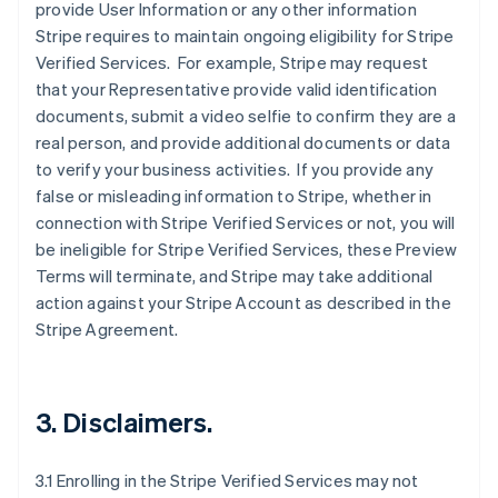
provide User Information or any other information
Stripe requires to maintain ongoing eligibility for Stripe
Verified Services. For example, Stripe may request
that your Representative provide valid identification
documents, submit a video selfie to confirm they are a
real person, and provide additional documents or data
to verify your business activities. If you provide any
false or misleading information to Stripe, whether in
connection with Stripe Verified Services or not, you will
be ineligible for Stripe Verified Services, these Preview
Terms will terminate, and Stripe may take additional
action against your Stripe Account as described in the
Stripe Agreement.
3. Disclaimers.
3.1 Enrolling in the Stripe Verified Services may not