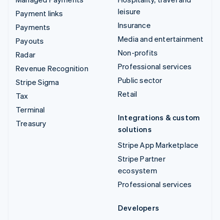
leisure
Payment links
Insurance
Payments
Media and entertainment
Payouts
Non-profits
Radar
Professional services
Revenue Recognition
Public sector
Stripe Sigma
Retail
Tax
Terminal
Integrations & custom
Treasury
solutions
Stripe App Marketplace
Stripe Partner
ecosystem
Professional services
Developers