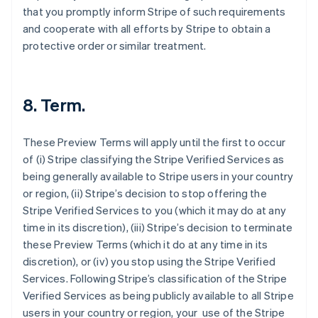
that you promptly inform Stripe of such requirements
and cooperate with all efforts by Stripe to obtain a
protective order or similar treatment.
8. Term.
These Preview Terms will apply until the first to occur
of (i) Stripe classifying the Stripe Verified Services as
being generally available to Stripe users in your country
Australia
or region, (ii) Stripe’s decision to stop offering the
English
Stripe Verified Services to you (which it may do at any
Austria
time in its discretion), (iii) Stripe’s decision to terminate
Deutsch
English
these Preview Terms (which it do at any time in its
Belgium
discretion), or (iv) you stop using the Stripe Verified
Nederlands
Français
Deutsch
English
Brazil
Services. Following Stripe’s classification of the Stripe
Português
English
Verified Services as being publicly available to all Stripe
Bulgaria
users in your country or region, your use of the Stripe
English