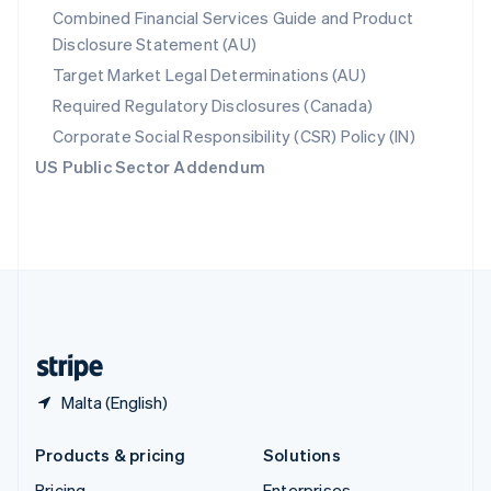
Combined Financial Services Guide and Product
Slovenia
Disclosure Statement (AU)
English
Italiano
Spain
Target Market Legal Determinations (AU)
Español
English
Required Regulatory Disclosures (Canada)
Sweden
Svenska
English
Corporate Social Responsibility (CSR) Policy (IN)
Switzerland
US Public Sector Addendum
Deutsch
Français
Italiano
English
Thailand
ไทย
English
United Arab Emirates
English
United Kingdom
English
United States
English
Español
简体中文
Malta (English)
Products & pricing
Solutions
Pricing
Enterprises