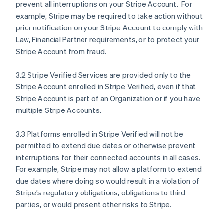
prevent all interruptions on your Stripe Account. For
example, Stripe may be required to take action without
prior notification on your Stripe Account to comply with
Law, Financial Partner requirements, or to protect your
Stripe Account from fraud.
3.2 Stripe Verified Services are provided only to the
Stripe Account enrolled in Stripe Verified, even if that
Stripe Account is part of an Organization or if you have
multiple Stripe Accounts.
3.3 Platforms enrolled in Stripe Verified will not be
permitted to extend due dates or otherwise prevent
interruptions for their connected accounts in all cases.
For example, Stripe may not allow a platform to extend
due dates where doing so would result in a violation of
Stripe’s regulatory obligations, obligations to third
parties, or would present other risks to Stripe.