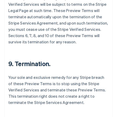
Verified Services will be subject to terms on the Stripe
Canada
Legal Page at such time. These Preview Terms will
English
Français
Croatia
terminate automatically upon the termination of the
English
Italiano
Stripe Services Agreement, and upon such termination,
Cyprus
you must cease use of the Stripe Verified Services.
English
Sections 6, 7, 8, and 10 of these Preview Terms will
Czech Republic
survive its termination for any reason.
English
Denmark
English
Estonia
9. Termination.
English
Finland
English
Svenska
Your sole and exclusive remedy for any Stripe breach
France
of these Preview Terms is to stop using the Stripe
Français
English
Verified Services and terminate these Preview Terms.
Germany
This termination right does not create a right to
Deutsch
English
Gibraltar
terminate the Stripe Services Agreement.
English
Greece
English