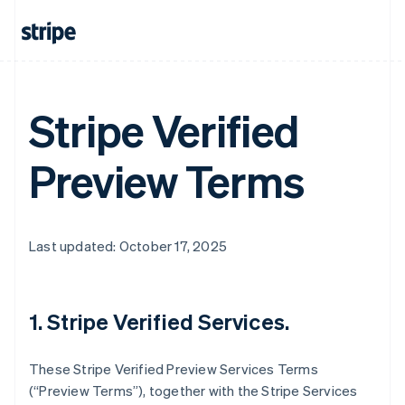
Stripe Verified
Preview Terms
Last updated: October 17, 2025
1. Stripe Verified Services.
These Stripe Verified Preview Services Terms
(“Preview Terms”), together with the Stripe Services