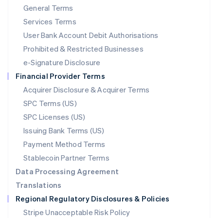
General Terms
Malaysia
English
简体中文
Services Terms
Malta
User Bank Account Debit Authorisations
English
Mexico
Prohibited & Restricted Businesses
Español
English
e-Signature Disclosure
Netherlands
Financial Provider Terms
Nederlands
English
New Zealand
Acquirer Disclosure & Acquirer Terms
English
SPC Terms (US)
Norway
SPC Licenses (US)
English
Poland
Issuing Bank Terms (US)
English
Payment Method Terms
Portugal
Português
English
Stablecoin Partner Terms
Romania
Data Processing Agreement
English
Translations
Singapore
Regional Regulatory Disclosures & Policies
English
简体中文
Slovakia
Stripe Unacceptable Risk Policy
English