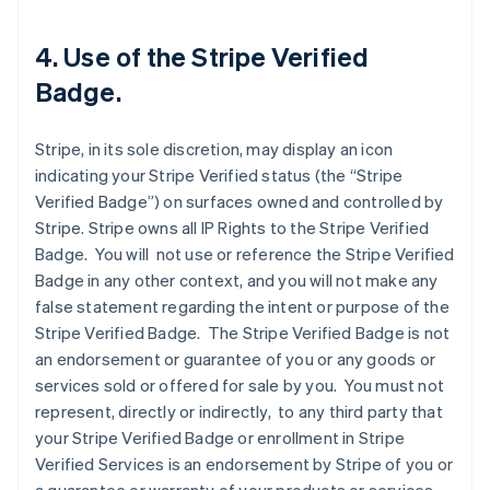
4. Use of the Stripe Verified
Badge.
Stripe, in its sole discretion, may display an icon
indicating your Stripe Verified status (the “Stripe
Verified Badge”) on surfaces owned and controlled by
Stripe. Stripe owns all IP Rights to the Stripe Verified
Badge. You will not use or reference the Stripe Verified
Badge in any other context, and you will not make any
false statement regarding the intent or purpose of the
Stripe Verified Badge. The Stripe Verified Badge is not
an endorsement or guarantee of you or any goods or
services sold or offered for sale by you. You must not
represent, directly or indirectly, to any third party that
your Stripe Verified Badge or enrollment in Stripe
Verified Services is an endorsement by Stripe of you or