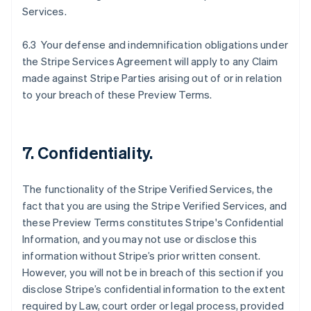
Services.
6.3 Your defense and indemnification obligations under
the Stripe Services Agreement will apply to any Claim
made against Stripe Parties arising out of or in relation
to your breach of these Preview Terms.
7. Confidentiality.
The functionality of the Stripe Verified Services, the
fact that you are using the Stripe Verified Services, and
these Preview Terms constitutes Stripe's Confidential
Information, and you may not use or disclose this
information without Stripe’s prior written consent.
However, you will not be in breach of this section if you
disclose Stripe’s confidential information to the extent
required by Law, court order or legal process, provided