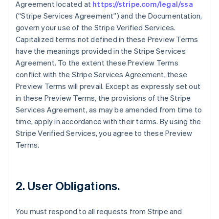
Agreement located at
https://stripe.com/legal/ssa
(“Stripe Services Agreement”) and the Documentation,
govern your use of the Stripe Verified Services.
Capitalized terms not defined in these Preview Terms
have the meanings provided in the Stripe Services
Agreement. To the extent these Preview Terms
conflict with the Stripe Services Agreement, these
Preview Terms will prevail. Except as expressly set out
in these Preview Terms, the provisions of the Stripe
Services Agreement, as may be amended from time to
time, apply in accordance with their terms. By using the
Stripe Verified Services, you agree to these Preview
Terms.
2. User Obligations.
You must respond to all requests from Stripe and