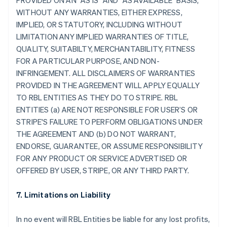
PROVIDED ON AN "AS IS" AND "AS AVAILABLE" BASIS,
WITHOUT ANY WARRANTIES, EITHER EXPRESS,
IMPLIED, OR STATUTORY, INCLUDING WITHOUT
LIMITATION ANY IMPLIED WARRANTIES OF TITLE,
QUALITY, SUITABILTY, MERCHANTABILITY, FITNESS
FOR A PARTICULAR PURPOSE, AND NON-
INFRINGEMENT. ALL DISCLAIMERS OF WARRANTIES
PROVIDED IN THE AGREEMENT WILL APPLY EQUALLY
TO RBL ENTITIES AS THEY DO TO STRIPE. RBL
ENTITIES (a) ARE NOT RESPONSIBLE FOR USER’S OR
STRIPE'S FAILURE TO PERFORM OBLIGATIONS UNDER
THE AGREEMENT AND (b) DO NOT WARRANT,
ENDORSE, GUARANTEE, OR ASSUME RESPONSIBILITY
FOR ANY PRODUCT OR SERVICE ADVERTISED OR
OFFERED BY USER, STRIPE, OR ANY THIRD PARTY.
7. Limitations on Liability
In no event will RBL Entities be liable for any lost profits,