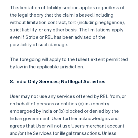
This limitation of liability section applies regardless of
the legal theory that the claim is based, including
without limitation contract, tort (including negligence),
strict liability, or any other basis. The limitations apply
even if Stripe or RBL has been advised of the
possibility of such damage.
The foregoing will apply to the fullest extent permitted
by law in the applicable jurisdiction.
8. India Only Services; No Illegal Activities
User may not use any services offered by RBL from, or
on behalf of persons or entities (a) in a country
embargoed by India or (b) blocked or denied by the
Indian government. User further acknowledges and
agrees that User will not use User’s merchant account
and/or the Services for illegal transactions. Unless