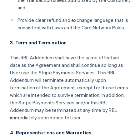
the Transaction unless authorized by the Customer;
and
Provide clear refund and exchange language that is
consistent with Laws and the Card Network Rules.
3. Term and Termination
This RBL Addendum shall have the same effective
date as the Agreement and shall continue so long as
User use the Stripe Payments Services. This RBL
Addendum will terminate automatically upon
termination of the Agreement, except for those terms
which are intended to survive termination. In addition,
the Stripe Payments Services and/or this RBL
Addendum may be terminated at any time by RBL
immediately upon notice to User.
4. Representations and Warranties