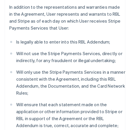
In addition to the representations and warranties made
in the Agreement, User represents and warrants to RBL
and Stripe as of each day on which User receives Stripe
Payments Services that User:
Is legally able to enter into this RBL Addendum;
Will not use the Stripe Payments Services, directly or
indirectly, for any fraudulent or illegal undertaking;
Will only use the Stripe Payments Services in a manner
consistent with the Agreement, including this RBL
Addendum, the Documentation, and the Card Network
Rules;
Will ensure that each statement made on the
application or other information provided to Stripe or
RBL in support of the Agreement or the RBL
Addendum is true, correct, accurate and complete;