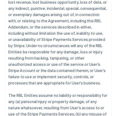
lost revenue, lost business opportunity, loss of data, or
any indirect, punitive, incidental, special, consequential,
or exemplary damages arising out of, in connection
with, or relating to the Agreement, including this RBL
Addendum, or the services described in either,
including without limitation the use of, inability to use,
or unavailability of Stripe Payments Services provided
by Stripe. Under no circumstances will any of the RBL
Entities be responsible for any damage, loss or injury
resulting from hacking, tampering, or other
unauthorized access or use of the service or User’s
Stripe Account or the data contained therein, or User’s
failure to use or implement security, controls, or
processes that are appropriate for User’s business.
The RBL Entities assume no liability or responsibility for
any (a) personal injury or property damage, of any
nature whatsoever, resulting from User’s access to or
use of the Stripe Payments Services; (b) any misuse of