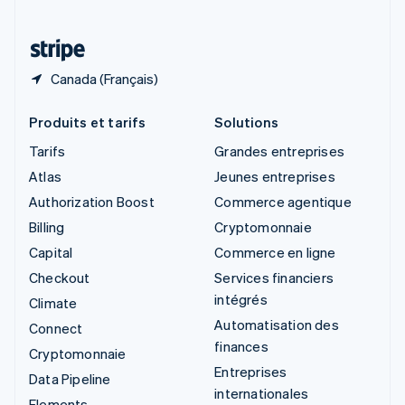
Thaïlande
ไทย
English
Canada (Français)
Produits et tarifs
Solutions
Tarifs
Grandes entreprises
Atlas
Jeunes entreprises
Authorization Boost
Commerce agentique
Billing
Cryptomonnaie
Capital
Commerce en ligne
Checkout
Services financiers
intégrés
Climate
Automatisation des
Connect
finances
Cryptomonnaie
Entreprises
Data Pipeline
internationales
Elements