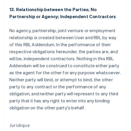
Espagne
13. Relationship between the Parties; No
Español
English
Partnership or Agency; Independent Contractors
Estonie
English
No agency, partnership, joint venture or employment
États-Unis
relationship is created between User and RBL by way
English
Español
简体中文
Finlande
of this RBL Addendum. In the performance of their
English
Svenska
respective obligations hereunder, the parties are, and
France
will be, independent contractors. Nothing in this RBL
Français
English
Addendum will be construed to constitute either party
Gibraltar
as the agent for the other for any purpose whatsoever.
English
Grèce
Neither party will bind, or attempt to bind, the other
English
party to any contract or the performance of any
Hongrie
obligation, and neither party will represent to any third
English
party that it has any right to enter into any binding
Inde
obligation on the other party's behalf.
English
Irlande
English
Italie
Juridique
Italiano
English