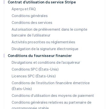
Contrat d’utilisation du service Stripe
Japon
Aperçu et FAQ
日本語
English
Conditions générales
Lettonie
English
Conditions des services
Liechtenstein
Autorisation de prélèvement dans le compte
Deutsch
English
bancaire de l’utilisateur
Lituanie
English
Activités proscrites ou réglementées
Luxembourg
Divulgation de la signature électronique
Français
Deutsch
English
Malaisie
Conditions du fournisseur financier
English
简体中文
Divulgations et conditions de l’acquéreur
Malte
Conditions SPC (États-Unis)
English
Mexique
Licences SPC (États-Unis)
Español
English
Conditions de l’institution financière émettrice
Norvège
(États-Unis)
English
Nouvelle-Zélande
Conditions d'utilisation des moyens de paiement
English
Conditions générales relatives au partenaire de
Pays-Bas
cryptomonnaie stable
Nederlands
English