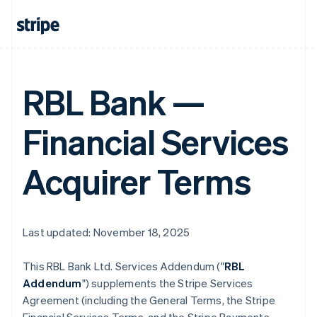
RBL Bank —
Financial Services
Acquirer Terms
Last updated: November 18, 2025
This RBL Bank Ltd. Services Addendum ("
RBL
Addendum
") supplements the Stripe Services
Agreement (including the General Terms, the Stripe