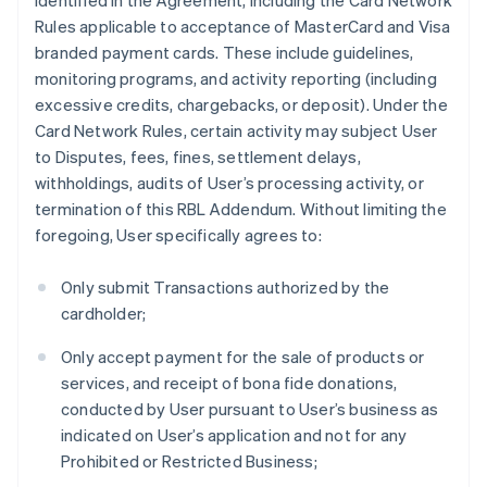
identified in the Agreement, including the Card Network
Rules applicable to acceptance of MasterCard and Visa
branded payment cards. These include guidelines,
monitoring programs, and activity reporting (including
excessive credits, chargebacks, or deposit). Under the
Card Network Rules, certain activity may subject User
to Disputes, fees, fines, settlement delays,
withholdings, audits of User’s processing activity, or
termination of this RBL Addendum. Without limiting the
foregoing, User specifically agrees to:
Only submit Transactions authorized by the
cardholder;
Only accept payment for the sale of products or
services, and receipt of bona fide donations,
conducted by User pursuant to User’s business as
indicated on User’s application and not for any
Prohibited or Restricted Business;