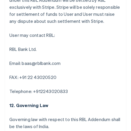
under this RBL Addendum will be settled by RBL
Deutsch
English
exclusively with Stripe. Stripe will be solely responsible
Australie
for settlement of funds to User and User must raise
English
Autriche
any dispute about such settlement with Stripe.
Deutsch
English
Belgique
User may contact RBL:
Nederlands
Français
Deutsch
English
Brésil
RBL Bank Ltd.
Português
English
Bulgarie
English
Email: baas@rblbank.com
Canada
English
Français
FAX: +91 22 43020520
Chine continentale
简体中文
English
Chypre
Telephone: +912243020833
English
Croatie
12. Governing Law
English
Italiano
Danemark
Governing law with respect to this RBL Addendum shall
English
Émirats arabes unis
be the laws of India.
English