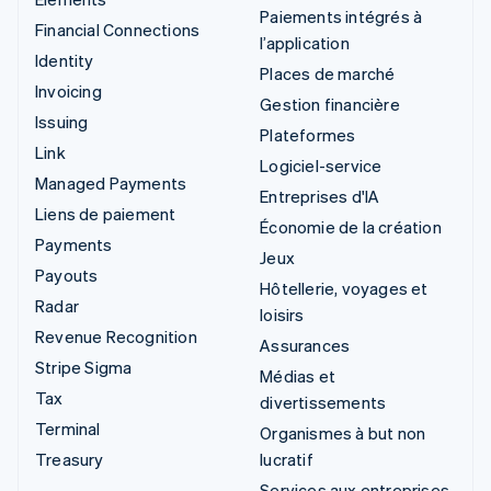
Paiements intégrés à
Financial Connections
l’application
Identity
Places de marché
Invoicing
Gestion financière
Issuing
Plateformes
Link
Logiciel-service
Managed Payments
Entreprises d'IA
Liens de paiement
Économie de la création
Payments
Jeux
Payouts
Hôtellerie, voyages et
Radar
loisirs
Revenue Recognition
Assurances
Stripe Sigma
Médias et
Tax
divertissements
Terminal
Organismes à but non
Treasury
lucratif
Services aux entreprises