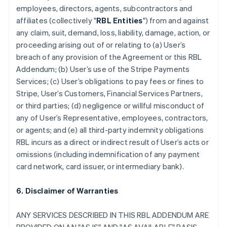
employees, directors, agents, subcontractors and
affiliates (collectively "
RBL Entities
") from and against
any claim, suit, demand, loss, liability, damage, action, or
proceeding arising out of or relating to (a) User’s
breach of any provision of the Agreement or this RBL
Addendum; (b) User’s use of the Stripe Payments
Services; (c) User’s obligations to pay fees or fines to
Stripe, User’s Customers, Financial Services Partners,
or third parties; (d) negligence or willful misconduct of
any of User’s Representative, employees, contractors,
or agents; and (e) all third-party indemnity obligations
RBL incurs as a direct or indirect result of User’s acts or
omissions (including indemnification of any payment
card network, card issuer, or intermediary bank).
6. Disclaimer of Warranties
ANY SERVICES DESCRIBED IN THIS RBL ADDENDUM ARE