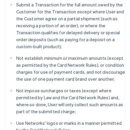
Submit a Transaction for the full amount owed by the
Customer for the Transaction except where User and
the Customer agree on a partial shipment (such as
receiving a portion of an order), or where the
Transaction qualifies for delayed delivery or special
order deposits (such as paying for a deposit on a
custom-built product);
Not establish minimum or maximum amounts (except
as permitted by the Card Network Rules), or condition
charges for use of payment cards, and not discourage
the use of one payment card brand over another;
Not impose surcharges or taxes (except where
permitted by Law and the Card Network Rules) and,
where so done, User will only collect such amounts as
part of the submitted charge;
Use Networks' logos or marks in a manner permitted