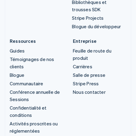
Bibliothèques et
trousses SDK
Stripe Projects
Blogue du développeur
Ressources
Entreprise
Guides
Feuille de route du
produit
Témoignages de nos
clients
Carrières
Blogue
Salle de presse
Communautaire
Stripe Press
Conférence annuelle de
Nous contacter
Sessions
Confidentialité et
conditions
Activités proscrites ou
réglementées