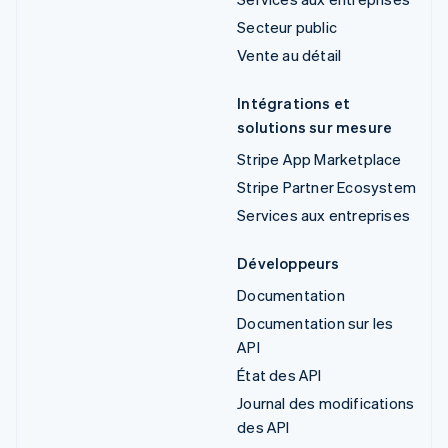
Secteur public
Vente au détail
Intégrations et
solutions sur mesure
Stripe App Marketplace
Stripe Partner Ecosystem
Services aux entreprises
Développeurs
Documentation
Documentation sur les
API
État des API
Journal des modifications
des API