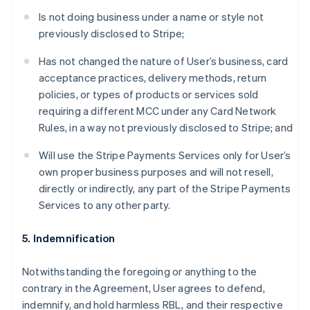
Is not doing business under a name or style not
previously disclosed to Stripe;
Has not changed the nature of User’s business, card
acceptance practices, delivery methods, return
policies, or types of products or services sold
requiring a different MCC under any Card Network
Rules, in a way not previously disclosed to Stripe; and
Will use the Stripe Payments Services only for User’s
own proper business purposes and will not resell,
directly or indirectly, any part of the Stripe Payments
Services to any other party.
5. Indemnification
Notwithstanding the foregoing or anything to the
contrary in the Agreement, User agrees to defend,
indemnify, and hold harmless RBL, and their respective