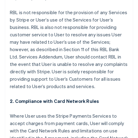
RBL is not responsible for the provision of any Services
by Stripe or User’s use of the Services for User’s
business. RBL is also not responsible for providing
customer service to User to resolve any issues User
may have related to User’s use of the Services;
however, as described in Section 11 of this RBL Bank
Ltd. Services Addendum, User should contact RBL in
the event that User is unable to resolve any complaints
directly with Stripe. User is solely responsible for
providing support to User’s Customers for all issues
related to User’s products and services.
2. Compliance with Card Network Rules
Where User uses the Stripe Payments Services to
accept charges from payment cards, User will comply
with the Card Network Rules and limitations on use