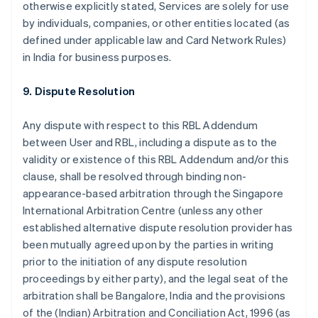
otherwise explicitly stated, Services are solely for use
by individuals, companies, or other entities located (as
defined under applicable law and Card Network Rules)
in India for business purposes.
9. Dispute Resolution
Any dispute with respect to this RBL Addendum
between User and RBL, including a dispute as to the
validity or existence of this RBL Addendum and/or this
clause, shall be resolved through binding non-
appearance-based arbitration through the Singapore
International Arbitration Centre (unless any other
established alternative dispute resolution provider has
been mutually agreed upon by the parties in writing
prior to the initiation of any dispute resolution
proceedings by either party), and the legal seat of the
arbitration shall be Bangalore, India and the provisions
of the (Indian) Arbitration and Conciliation Act, 1996 (as