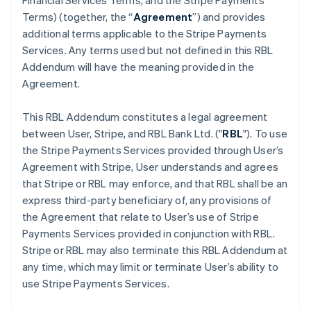
Financial Services Terms, and the Stripe Payments
Terms) (together, the “
Agreement
”) and provides
additional terms applicable to the Stripe Payments
Services. Any terms used but not defined in this RBL
Addendum will have the meaning provided in the
Agreement.
This RBL Addendum constitutes a legal agreement
between User, Stripe, and RBL Bank Ltd. ("
RBL
"). To use
the Stripe Payments Services provided through User’s
Agreement with Stripe, User understands and agrees
that Stripe or RBL may enforce, and that RBL shall be an
express third-party beneficiary of, any provisions of
the Agreement that relate to User’s use of Stripe
Payments Services provided in conjunction with RBL.
Stripe or RBL may also terminate this RBL Addendum at
any time, which may limit or terminate User’s ability to
use Stripe Payments Services.