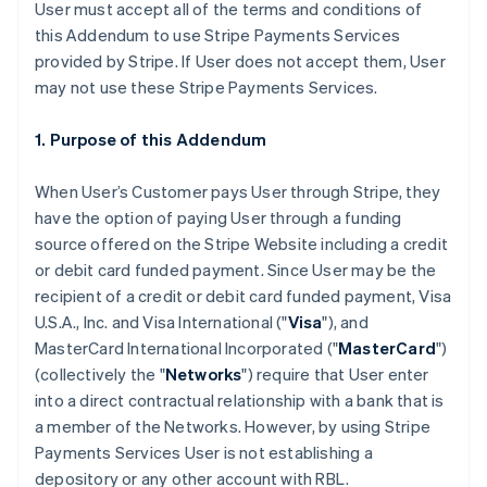
User must accept all of the terms and conditions of
this Addendum to use Stripe Payments Services
provided by Stripe. If User does not accept them, User
may not use these Stripe Payments Services.
1. Purpose of this Addendum
When User’s Customer pays User through Stripe, they
have the option of paying User through a funding
source offered on the Stripe Website including a credit
or debit card funded payment. Since User may be the
recipient of a credit or debit card funded payment, Visa
U.S.A., Inc. and Visa International ("
Visa
"), and
MasterCard International Incorporated ("
MasterCard
")
(collectively the "
Networks
") require that User enter
into a direct contractual relationship with a bank that is
a member of the Networks. However, by using Stripe
Payments Services User is not establishing a
depository or any other account with RBL.