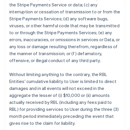
the Stripe Payments Service or data; (c) any
interruption or cessation of transmission to or from the
Stripe Payments Services; (d) any software bugs,
viruses, or other harmful code that may be transmitted
to or through the Stripe Payments Services; (e) any
errors, inaccuracies, or omissions in services or Data, or
any loss or damage resulting therefrom, regardless of
the manner of transmission; or (f) defamatory,
offensive, or illegal conduct of any third party.
Without limiting anything to the contrary, the RBL
Entities' cumulative liability to User is limited to direct
damages and in all events will not exceed in the
aggregate the lesser of (i) $10,000 or (ii) amounts
actually received by RBL (including any fees paid to
RBL) for providing services to User during the three (3)
month period immediately preceding the event that
gives rise to the claim for liability.