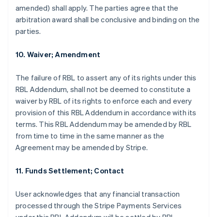
amended) shall apply. The parties agree that the
arbitration award shall be conclusive and binding on the
parties.
10. Waiver; Amendment
The failure of RBL to assert any of its rights under this
RBL Addendum, shall not be deemed to constitute a
waiver by RBL of its rights to enforce each and every
provision of this RBL Addendum in accordance with its
terms. This RBL Addendum may be amended by RBL
from time to time in the same manner as the
Agreement may be amended by Stripe.
11. Funds Settlement; Contact
User acknowledges that any financial transaction
processed through the Stripe Payments Services
Allemagne