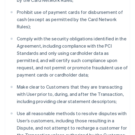
by the Card Network Rules;
Prohibit use of payment cards for disbursement of
cash (except as permitted by the Card Network
Rules);
Comply with the security obligations identified in the
Agreement, including compliance with the PCI
Standards and only using cardholder data as
permitted, and will certify such compliance upon
request, and not permit or promote fraudulent use of
payment cards or cardholder data;
Make clear to Customers that they are transacting
with User prior to, during, and after the Transaction,
including providing clear statement descriptors;
Use all reasonable methods to resolve disputes with
User’s customers, including those resulting in a
Dispute, and not attempt to recharge a customer for