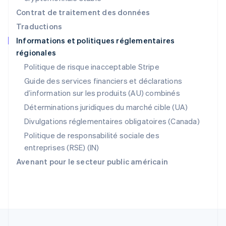
Pologne
Contrat de traitement des données
English
Traductions
Portugal
Informations et politiques réglementaires
Português
English
régionales
RAS de Hong Kong, Chine
English
简体中文
Politique de risque inacceptable Stripe
République tchèque
Guide des services financiers et déclarations
English
d’information sur les produits (AU) combinés
Roumanie
English
Déterminations juridiques du marché cible (UA)
Royaume-Uni
Divulgations réglementaires obligatoires (Canada)
English
Singapour
Politique de responsabilité sociale des
English
简体中文
entreprises (RSE) (IN)
Slovaquie
Avenant pour le secteur public américain
English
Slovénie
English
Italiano
Suède
Svenska
English
Suisse
Deutsch
Français
Italiano
English