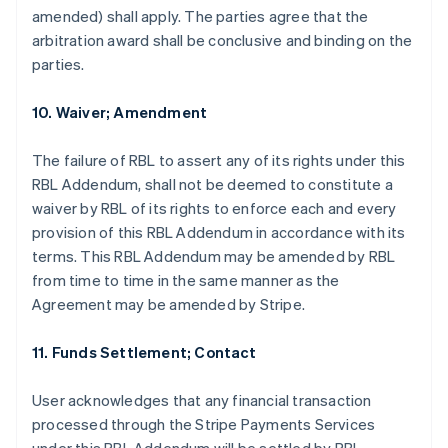
amended) shall apply. The parties agree that the
arbitration award shall be conclusive and binding on the
parties.
10. Waiver; Amendment
The failure of RBL to assert any of its rights under this
RBL Addendum, shall not be deemed to constitute a
waiver by RBL of its rights to enforce each and every
provision of this RBL Addendum in accordance with its
terms. This RBL Addendum may be amended by RBL
from time to time in the same manner as the
Agreement may be amended by Stripe.
Australia
English
11. Funds Settlement; Contact
Austria
Deutsch
English
Belgium
User acknowledges that any financial transaction
Nederlands
Français
Deutsch
English
processed through the Stripe Payments Services
Brazil