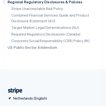
Regional Regulatory Disclosures & Policies
English
简体中文
Slovakia
Stripe Unacceptable Risk Policy
English
Combined Financial Services Guide and Product
Slovenia
Disclosure Statement (AU)
English
Italiano
Spain
Target Market Legal Determinations (AU)
Español
English
Required Regulatory Disclosures (Canada)
Sweden
Svenska
English
Corporate Social Responsibility (CSR) Policy (IN)
Switzerland
US Public Sector Addendum
Deutsch
Français
Italiano
English
Thailand
ไทย
English
United Arab Emirates
English
United Kingdom
English
United States
English
Español
简体中文
Netherlands (English)