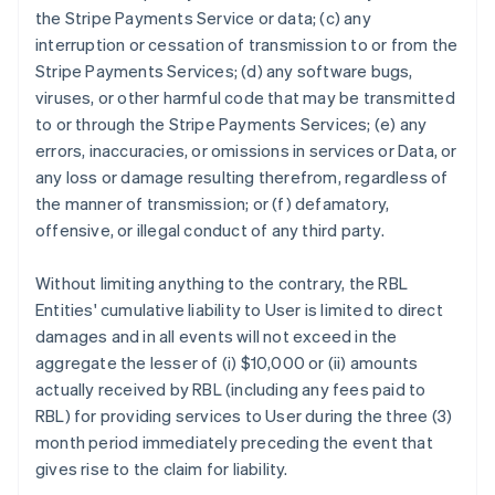
the Stripe Payments Service or data; (c) any
interruption or cessation of transmission to or from the
Stripe Payments Services; (d) any software bugs,
viruses, or other harmful code that may be transmitted
to or through the Stripe Payments Services; (e) any
errors, inaccuracies, or omissions in services or Data, or
any loss or damage resulting therefrom, regardless of
the manner of transmission; or (f) defamatory,
offensive, or illegal conduct of any third party.
Without limiting anything to the contrary, the RBL
Entities' cumulative liability to User is limited to direct
damages and in all events will not exceed in the
aggregate the lesser of (i) $10,000 or (ii) amounts
actually received by RBL (including any fees paid to
RBL) for providing services to User during the three (3)
month period immediately preceding the event that
gives rise to the claim for liability.