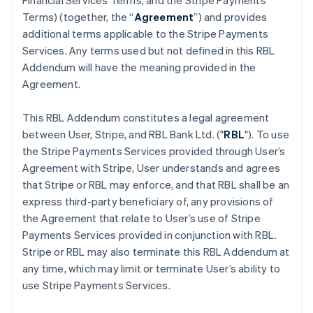
Financial Services Terms, and the Stripe Payments
Terms) (together, the “
Agreement
”) and provides
additional terms applicable to the Stripe Payments
Services. Any terms used but not defined in this RBL
Addendum will have the meaning provided in the
Agreement.
This RBL Addendum constitutes a legal agreement
between User, Stripe, and RBL Bank Ltd. ("
RBL
"). To use
the Stripe Payments Services provided through User’s
Agreement with Stripe, User understands and agrees
that Stripe or RBL may enforce, and that RBL shall be an
express third-party beneficiary of, any provisions of
the Agreement that relate to User’s use of Stripe
Payments Services provided in conjunction with RBL.
Stripe or RBL may also terminate this RBL Addendum at
any time, which may limit or terminate User’s ability to
use Stripe Payments Services.