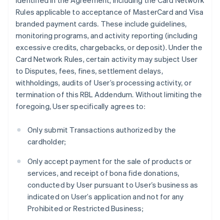
identified in the Agreement, including the Card Network
Rules applicable to acceptance of MasterCard and Visa
branded payment cards. These include guidelines,
monitoring programs, and activity reporting (including
excessive credits, chargebacks, or deposit). Under the
Card Network Rules, certain activity may subject User
to Disputes, fees, fines, settlement delays,
withholdings, audits of User’s processing activity, or
termination of this RBL Addendum. Without limiting the
foregoing, User specifically agrees to:
Only submit Transactions authorized by the
cardholder;
Only accept payment for the sale of products or
services, and receipt of bona fide donations,
conducted by User pursuant to User’s business as
indicated on User’s application and not for any
Prohibited or Restricted Business;