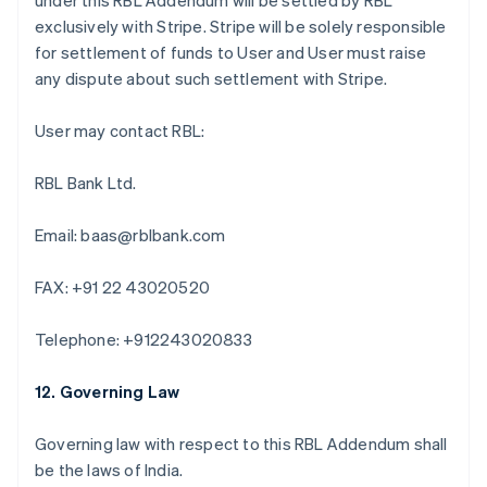
under this RBL Addendum will be settled by RBL
Português
English
exclusively with Stripe. Stripe will be solely responsible
Bulgaria
for settlement of funds to User and User must raise
English
Canada
any dispute about such settlement with Stripe.
English
Français
Croatia
User may contact RBL:
English
Italiano
Cyprus
RBL Bank Ltd.
English
Czech Republic
English
Email: baas@rblbank.com
Denmark
English
FAX: +91 22 43020520
Estonia
English
Finland
Telephone: +912243020833
English
Svenska
France
12. Governing Law
Français
English
Germany
Governing law with respect to this RBL Addendum shall
Deutsch
English
be the laws of India.
Gibraltar