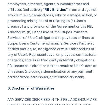
employees, directors, agents, subcontractors and
affiliates (collectively "
RBL Entities
") from and against
any claim, suit, demand, loss, liability, damage, action, or
proceeding arising out of or relating to (a) User’s
breach of any provision of the Agreement or this RBL
Addendum; (b) User’s use of the Stripe Payments
Services; (c) User’s obligations to pay fees or fines to
Stripe, User’s Customers, Financial Services Partners,
or third parties; (d) negligence or willful misconduct of
any of User’s Representative, employees, contractors,
or agents; and (e) all third-party indemnity obligations
RBL incurs as a direct or indirect result of User’s acts or
omissions (including indemnification of any payment
card network, card issuer, or intermediary bank).
6. Disclaimer of Warranties
ANY SERVICES DESCRIBED IN THIS RBL ADDENDUM ARE