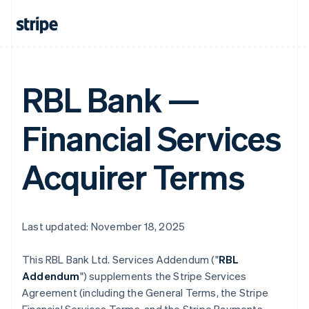
RBL Bank —
Financial Services
Acquirer Terms
Last updated: November 18, 2025
This RBL Bank Ltd. Services Addendum ("
RBL
Addendum
") supplements the Stripe Services
Agreement (including the General Terms, the Stripe