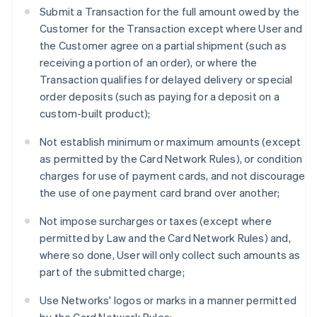
Submit a Transaction for the full amount owed by the
Customer for the Transaction except where User and
the Customer agree on a partial shipment (such as
receiving a portion of an order), or where the
Transaction qualifies for delayed delivery or special
order deposits (such as paying for a deposit on a
custom-built product);
Not establish minimum or maximum amounts (except
as permitted by the Card Network Rules), or condition
charges for use of payment cards, and not discourage
the use of one payment card brand over another;
Not impose surcharges or taxes (except where
permitted by Law and the Card Network Rules) and,
where so done, User will only collect such amounts as
part of the submitted charge;
Use Networks' logos or marks in a manner permitted