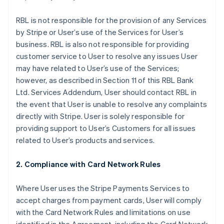
RBL is not responsible for the provision of any Services
by Stripe or User’s use of the Services for User’s
business. RBL is also not responsible for providing
customer service to User to resolve any issues User
may have related to User’s use of the Services;
however, as described in Section 11 of this RBL Bank
Ltd. Services Addendum, User should contact RBL in
the event that User is unable to resolve any complaints
directly with Stripe. User is solely responsible for
providing support to User’s Customers for all issues
related to User’s products and services.
2. Compliance with Card Network Rules
Where User uses the Stripe Payments Services to
accept charges from payment cards, User will comply
with the Card Network Rules and limitations on use