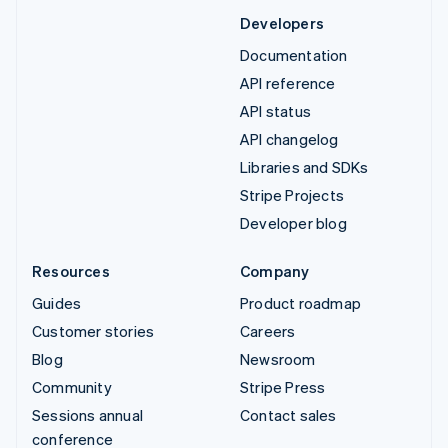
Developers
Documentation
API reference
API status
API changelog
Libraries and SDKs
Stripe Projects
Developer blog
Resources
Company
Guides
Product roadmap
Customer stories
Careers
Blog
Newsroom
Community
Stripe Press
Sessions annual
Contact sales
conference