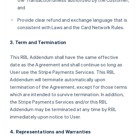
the Transaction unless authorized by the Customer;
and
Provide clear refund and exchange language that is
consistent with Laws and the Card Network Rules.
3. Term and Termination
This RBL Addendum shall have the same effective
date as the Agreement and shall continue so long as
User use the Stripe Payments Services. This RBL
Addendum will terminate automatically upon
termination of the Agreement, except for those terms
which are intended to survive termination. In addition,
the Stripe Payments Services and/or this RBL
Addendum may be terminated at any time by RBL
immediately upon notice to User.
4. Representations and Warranties