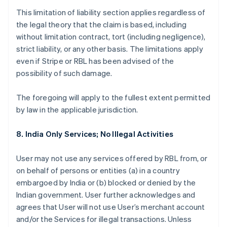
This limitation of liability section applies regardless of
the legal theory that the claim is based, including
without limitation contract, tort (including negligence),
strict liability, or any other basis. The limitations apply
even if Stripe or RBL has been advised of the
possibility of such damage.
The foregoing will apply to the fullest extent permitted
by law in the applicable jurisdiction.
8. India Only Services; No Illegal Activities
User may not use any services offered by RBL from, or
on behalf of persons or entities (a) in a country
embargoed by India or (b) blocked or denied by the
Indian government. User further acknowledges and
agrees that User will not use User’s merchant account
and/or the Services for illegal transactions. Unless