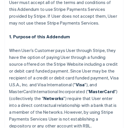
User must accept all of the terms and conditions of
this Addendum to use Stripe Payments Services
provided by Stripe. If User does not accept them, User
may not use these Stripe Payments Services.
1. Purpose of this Addendum
When User’s Customer pays User through Stripe, they
have the option of paying User through a funding
source offered on the Stripe Website including a credit
or debit card funded payment. Since User may be the
recipient of a credit or debit card funded payment, Visa
U.S.A., Inc. and Visa International ("
Visa
"), and
MasterCard International Incorporated ("
MasterCard
")
(collectively the "
Networks
") require that User enter
into a direct contractual relationship with a bank that is
a member of the Networks. However, by using Stripe
Payments Services User is not establishing a
depository or any other account with RBL.