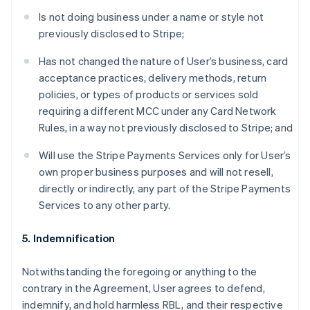
Is not doing business under a name or style not
previously disclosed to Stripe;
Has not changed the nature of User’s business, card
acceptance practices, delivery methods, return
policies, or types of products or services sold
requiring a different MCC under any Card Network
Rules, in a way not previously disclosed to Stripe; and
Will use the Stripe Payments Services only for User’s
own proper business purposes and will not resell,
directly or indirectly, any part of the Stripe Payments
Services to any other party.
5. Indemnification
Notwithstanding the foregoing or anything to the
contrary in the Agreement, User agrees to defend,
indemnify, and hold harmless RBL, and their respective