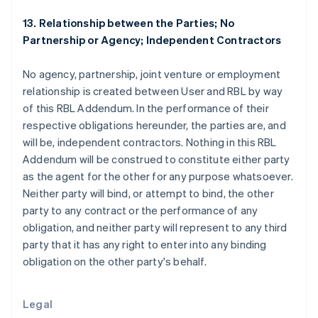
English
Greece
13. Relationship between the Parties; No
English
Partnership or Agency; Independent Contractors
Hong Kong SAR, China
English
简体中文
No agency, partnership, joint venture or employment
Hungary
relationship is created between User and RBL by way
English
India
of this RBL Addendum. In the performance of their
English
respective obligations hereunder, the parties are, and
Ireland
will be, independent contractors. Nothing in this RBL
English
Addendum will be construed to constitute either party
Italy
as the agent for the other for any purpose whatsoever.
Italiano
English
Japan
Neither party will bind, or attempt to bind, the other
日本語
English
party to any contract or the performance of any
Latvia
obligation, and neither party will represent to any third
English
party that it has any right to enter into any binding
Liechtenstein
obligation on the other party's behalf.
Deutsch
English
Lithuania
English
Legal
Luxembourg