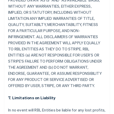
PROVIDED ON AN "AS IS" AND "AS AVAILABLE" BASIS,
WITHOUT ANY WARRANTIES, EITHER EXPRESS,
IMPLIED, OR STATUTORY, INCLUDING WITHOUT
LIMITATION ANY IMPLIED WARRANTIES OF TITLE,
QUALITY, SUITABILTY, MERCHANTABILITY, FITNESS
FOR A PARTICULAR PURPOSE, AND NON-
INFRINGEMENT. ALL DISCLAIMERS OF WARRANTIES
PROVIDED IN THE AGREEMENT WILL APPLY EQUALLY
TO RBL ENTITIES AS THEY DO TO STRIPE. RBL
ENTITIES (a) ARE NOT RESPONSIBLE FOR USER’S OR
STRIPE'S FAILURE TO PERFORM OBLIGATIONS UNDER
THE AGREEMENT AND (b) DO NOT WARRANT,
ENDORSE, GUARANTEE, OR ASSUME RESPONSIBILITY
FOR ANY PRODUCT OR SERVICE ADVERTISED OR
OFFERED BY USER, STRIPE, OR ANY THIRD PARTY.
7. Limitations on Liability
In no event will RBL Entities be liable for any lost profits,