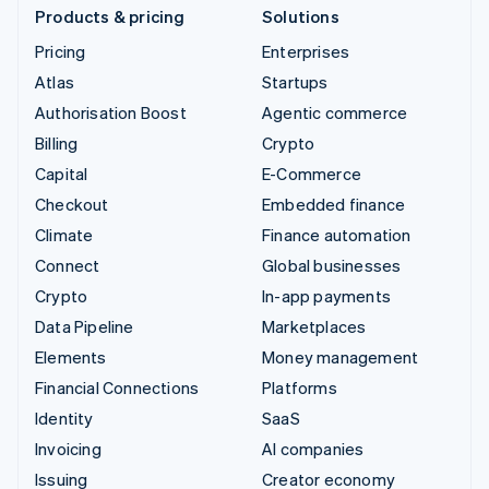
Products & pricing
Solutions
Pricing
Enterprises
Atlas
Startups
Authorisation Boost
Agentic commerce
Billing
Crypto
Capital
E-Commerce
Checkout
Embedded finance
Climate
Finance automation
Connect
Global businesses
Crypto
In-app payments
Data Pipeline
Marketplaces
Elements
Money management
Financial Connections
Platforms
Identity
SaaS
Invoicing
AI companies
Issuing
Creator economy