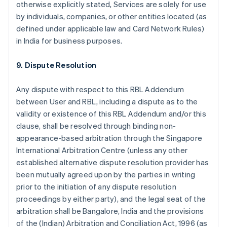
otherwise explicitly stated, Services are solely for use
by individuals, companies, or other entities located (as
defined under applicable law and Card Network Rules)
in India for business purposes.
9. Dispute Resolution
Any dispute with respect to this RBL Addendum
between User and RBL, including a dispute as to the
validity or existence of this RBL Addendum and/or this
clause, shall be resolved through binding non-
appearance-based arbitration through the Singapore
International Arbitration Centre (unless any other
established alternative dispute resolution provider has
been mutually agreed upon by the parties in writing
prior to the initiation of any dispute resolution
proceedings by either party), and the legal seat of the
arbitration shall be Bangalore, India and the provisions
of the (Indian) Arbitration and Conciliation Act, 1996 (as