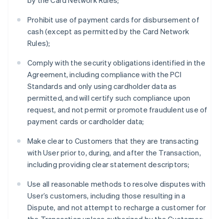
by the Card Network Rules;
Prohibit use of payment cards for disbursement of
cash (except as permitted by the Card Network
Rules);
Comply with the security obligations identified in the
Agreement, including compliance with the PCI
Standards and only using cardholder data as
permitted, and will certify such compliance upon
request, and not permit or promote fraudulent use of
payment cards or cardholder data;
Make clear to Customers that they are transacting
with User prior to, during, and after the Transaction,
including providing clear statement descriptors;
Use all reasonable methods to resolve disputes with
User’s customers, including those resulting in a
Dispute, and not attempt to recharge a customer for