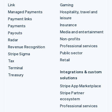
Link
Gaming
Managed Payments
Hospitality, travel and
leisure
Payment links
Insurance
Payments
Media and entertainment
Payouts
Non-profits
Radar
Professional services
Revenue Recognition
Public sector
Stripe Sigma
Retail
Tax
Terminal
Integrations & custom
Treasury
solutions
Stripe App Marketplace
Stripe Partner
ecosystem
Professional services