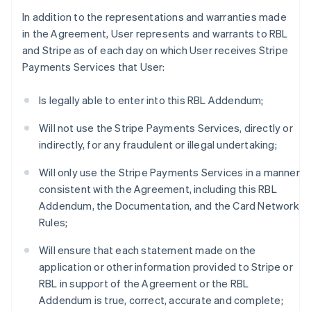
In addition to the representations and warranties made
in the Agreement, User represents and warrants to RBL
and Stripe as of each day on which User receives Stripe
Payments Services that User:
Is legally able to enter into this RBL Addendum;
Will not use the Stripe Payments Services, directly or
indirectly, for any fraudulent or illegal undertaking;
Will only use the Stripe Payments Services in a manner
consistent with the Agreement, including this RBL
Addendum, the Documentation, and the Card Network
Rules;
Will ensure that each statement made on the
application or other information provided to Stripe or
RBL in support of the Agreement or the RBL
Addendum is true, correct, accurate and complete;