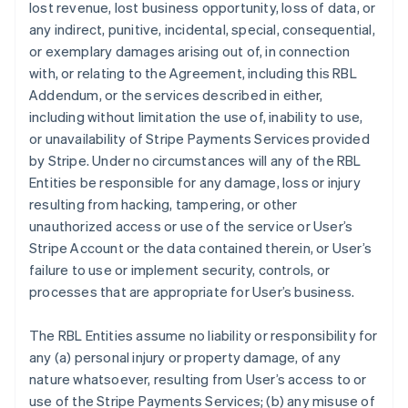
lost revenue, lost business opportunity, loss of data, or
any indirect, punitive, incidental, special, consequential,
or exemplary damages arising out of, in connection
with, or relating to the Agreement, including this RBL
Addendum, or the services described in either,
including without limitation the use of, inability to use,
or unavailability of Stripe Payments Services provided
by Stripe. Under no circumstances will any of the RBL
Entities be responsible for any damage, loss or injury
resulting from hacking, tampering, or other
unauthorized access or use of the service or User’s
Stripe Account or the data contained therein, or User’s
failure to use or implement security, controls, or
processes that are appropriate for User’s business.
The RBL Entities assume no liability or responsibility for
any (a) personal injury or property damage, of any
nature whatsoever, resulting from User’s access to or
use of the Stripe Payments Services; (b) any misuse of