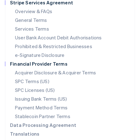
Stripe Services Agreement
Français
Deutsch
English
Mainland China
Overview & FAQs
简体中文
English
General Terms
Malaysia
English
简体中文
Services Terms
Malta
User Bank Account Debit Authorisations
English
Mexico
Prohibited & Restricted Businesses
Español
English
e-Signature Disclosure
Netherlands
Financial Provider Terms
Nederlands
English
New Zealand
Acquirer Disclosure & Acquirer Terms
English
SPC Terms (US)
Norway
SPC Licenses (US)
English
Poland
Issuing Bank Terms (US)
English
Payment Method Terms
Portugal
Português
English
Stablecoin Partner Terms
Romania
Data Processing Agreement
English
Translations
Singapore