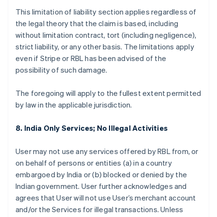
This limitation of liability section applies regardless of
the legal theory that the claim is based, including
without limitation contract, tort (including negligence),
strict liability, or any other basis. The limitations apply
even if Stripe or RBL has been advised of the
possibility of such damage.
The foregoing will apply to the fullest extent permitted
by law in the applicable jurisdiction.
8. India Only Services; No Illegal Activities
User may not use any services offered by RBL from, or
on behalf of persons or entities (a) in a country
embargoed by India or (b) blocked or denied by the
Indian government. User further acknowledges and
agrees that User will not use User’s merchant account
and/or the Services for illegal transactions. Unless