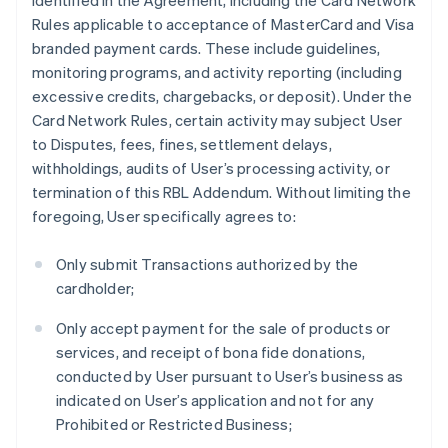
identified in the Agreement, including the Card Network
Rules applicable to acceptance of MasterCard and Visa
branded payment cards. These include guidelines,
monitoring programs, and activity reporting (including
excessive credits, chargebacks, or deposit). Under the
Card Network Rules, certain activity may subject User
to Disputes, fees, fines, settlement delays,
withholdings, audits of User’s processing activity, or
termination of this RBL Addendum. Without limiting the
foregoing, User specifically agrees to:
Only submit Transactions authorized by the
cardholder;
Only accept payment for the sale of products or
services, and receipt of bona fide donations,
conducted by User pursuant to User’s business as
indicated on User’s application and not for any
Prohibited or Restricted Business;