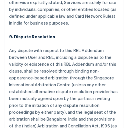
otherwise explicitly stated, Services are solely for use
by individuals, companies, or other entities located (as
defined under applicable law and Card Network Rules)
in India for business purposes.
9. Dispute Resolution
Any dispute with respect to this RBL Addendum
between User and RBL, including a dispute as to the
validity or existence of this RBL Addendum and/or this
clause, shall be resolved through binding non-
appearance-based arbitration through the Singapore
International Arbitration Centre (unless any other
established alternative dispute resolution provider has
been mutually agreed upon by the parties in writing
prior to the initiation of any dispute resolution
proceedings by either party), and the legal seat of the
arbitration shall be Bangalore, India and the provisions
of the (Indian) Arbitration and Conciliation Act, 1996 (as