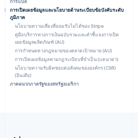
การแปล
สหรัฐอาหรับเอมิเรตส์
การเปิดเผยข้อมูลและนโยบายด้านระเบียบข้อบังคับระดับ
English
ภูมิภาค
สหราชอาณาจักร
English
นโยบายความเสี่ยงที่ยอมรับไม่ได้ของ Stripe
สาธารณรัฐเช็ก
คู่มือบริการทางการเงินฉบับรวมและคำชี้แจงการเปิด
English
เผยข้อมูลผลิตภัณฑ์ (AU)
สิงคโปร์
English
简体中文
การกำหนดทางกฎหมายของตลาดเป้าหมาย (AU)
ออสเตรเลีย
การเปิดเผยข้อมูลตามกฎระเบียบที่จำเป็น (แคนาดา)
English
ออสเตรีย
นโยบายความรับผิดชอบต่อสังคมขององค์กร (CSR)
Deutsch
English
(อินเดีย)
อิตาลี
ภาคผนวกภาครัฐของสหรัฐอเมริกา
Italiano
English
อินเดีย
English
เอสโตเนีย
English
ไอร์แลนด์
English
ฮังการี
English