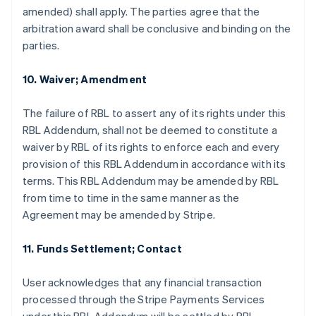
amended) shall apply. The parties agree that the
arbitration award shall be conclusive and binding on the
parties.
10. Waiver; Amendment
The failure of RBL to assert any of its rights under this
RBL Addendum, shall not be deemed to constitute a
waiver by RBL of its rights to enforce each and every
provision of this RBL Addendum in accordance with its
terms. This RBL Addendum may be amended by RBL
from time to time in the same manner as the
Agreement may be amended by Stripe.
11. Funds Settlement; Contact
กรีซ
User acknowledges that any financial transaction
English
processed through the Stripe Payments Services
เขตบริหารพิเศษฮ่องกง ประเทศจีน
English
简体中文