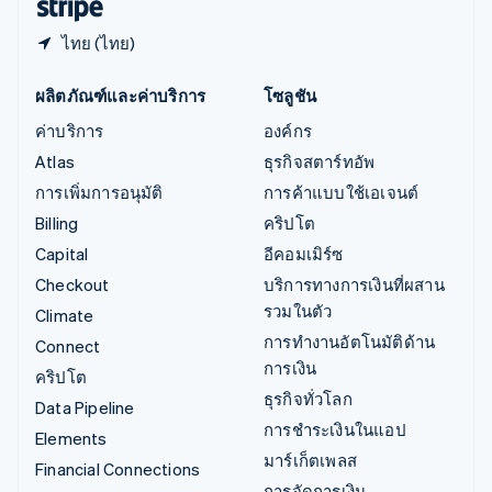
ไทย (ไทย)
ผลิตภัณฑ์และค่าบริการ
โซลูชัน
ค่าบริการ
องค์กร
Atlas
ธุรกิจสตาร์ทอัพ
การเพิ่มการอนุมัติ
การค้าแบบใช้เอเจนต์
Billing
คริปโต
Capital
อีคอมเมิร์ซ
Checkout
บริการทางการเงินที่ผสาน
รวมในตัว
Climate
การทำงานอัตโนมัติด้าน
Connect
การเงิน
คริปโต
ธุรกิจทั่วโลก
Data Pipeline
การชำระเงินในแอป
Elements
มาร์เก็ตเพลส
Financial Connections
การจัดการเงิน