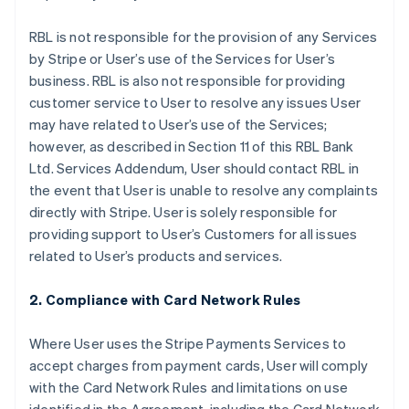
RBL is not responsible for the provision of any Services
by Stripe or User’s use of the Services for User’s
business. RBL is also not responsible for providing
customer service to User to resolve any issues User
may have related to User’s use of the Services;
however, as described in Section 11 of this RBL Bank
Ltd. Services Addendum, User should contact RBL in
the event that User is unable to resolve any complaints
directly with Stripe. User is solely responsible for
providing support to User’s Customers for all issues
related to User’s products and services.
2. Compliance with Card Network Rules
Where User uses the Stripe Payments Services to
accept charges from payment cards, User will comply
with the Card Network Rules and limitations on use