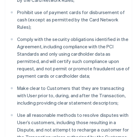
by the Card Network Rules;
Prohibit use of payment cards for disbursement of
cash (except as permitted by the Card Network
Rules);
Comply with the security obligations identified in the
Agreement, including compliance with the PCI
Standards and only using cardholder data as
permitted, and will certify such compliance upon
request, and not permit or promote fraudulent use of
payment cards or cardholder data;
Make clear to Customers that they are transacting
with User prior to, during, and after the Transaction,
including providing clear statement descriptors;
Use all reasonable methods to resolve disputes with
User’s customers, including those resulting in a
Dispute, and not attempt to recharge a customer for