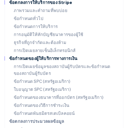
ข้อตกลงการให้บริการของ Stripe
โรมาเนีย
ภาพรวมและคำถามที่พบบ่อย
English
ลักเซมเบิร์ก
ข้อกำหนดทั่วไป
Français
Deutsch
English
ข้อกำหนดการให้บริการ
ลัตเวีย
การอนุมัติให้หักบัญชีธนาคารของผู้ใช้
English
ลิกเตนสไตน์
ธุรกิจที่ถูกจำกัดและต้องห้าม
Deutsch
English
การเปิดเผยลายเซ็นอิเล็กทรอนิกส์
ลิทัวเนีย
English
ข้อกำหนดของผู้ให้บริการทางการเงิน
สเปน
การเปิดเผยข้อมูลของสถาบันผู้รับบัตรและข้อกำหนด
Español
English
ของสถาบันผู้รับบัตร
สโลวาเกีย
English
ข้อกำหนด SPC (สหรัฐอเมริกา)
สโลวีเนีย
ใบอนุญาต SPC (สหรัฐอเมริกา)
English
Italiano
สวิตเซอร์แลนด์
ข้อกำหนดของธนาคารที่ออกบัตร (สหรัฐอเมริกา)
Deutsch
Français
Italiano
English
ข้อกำหนดของวิธีการชำระเงิน
สวีเดน
ข้อกำหนดพันธมิตรสเตเบิลคอยน์
Svenska
English
สหรัฐอเมริกา
ข้อตกลงการประมวลผลข้อมูล
English
Español
简体中文