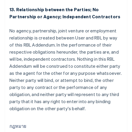
บัลแกเรีย
13. Relationship between the Parties; No
English
Partnership or Agency; Independent Contractors
เบลเยียม
Nederlands
Français
Deutsch
English
โปรตุเกส
No agency, partnership, joint venture or employment
Português
English
relationship is created between User and RBL by way
โปแลนด์
of this RBL Addendum. In the performance of their
English
respective obligations hereunder, the parties are, and
ฝรั่งเศส
will be, independent contractors. Nothing in this RBL
Français
English
ฟินแลนด์
Addendum will be construed to constitute either party
English
Svenska
as the agent for the other for any purpose whatsoever.
มอลตา
Neither party will bind, or attempt to bind, the other
English
party to any contract or the performance of any
มาเลเซีย
obligation, and neither party will represent to any third
English
简体中文
เม็กซิโก
party that it has any right to enter into any binding
Español
English
obligation on the other party's behalf.
ยิบรอลตาร์
English
เยอรมนี
กฎหมาย
Deutsch
English