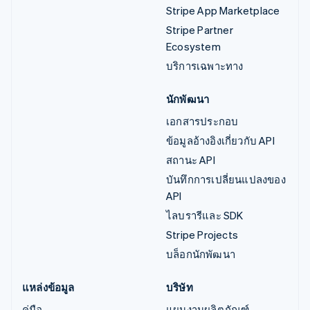
Stripe App Marketplace
Stripe Partner
Ecosystem
บริการเฉพาะทาง
นักพัฒนา
เอกสารประกอบ
ข้อมูลอ้างอิงเกี่ยวกับ API
สถานะ API
บันทึกการเปลี่ยนแปลงของ
API
ไลบรารีและ SDK
Stripe Projects
บล็อกนักพัฒนา
แหล่งข้อมูล
บริษัท
คู่มือ
แผนงานผลิตภัณฑ์