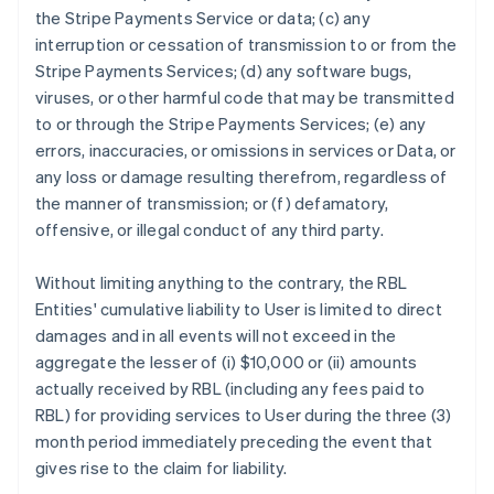
the Stripe Payments Service or data; (c) any
interruption or cessation of transmission to or from the
Stripe Payments Services; (d) any software bugs,
viruses, or other harmful code that may be transmitted
to or through the Stripe Payments Services; (e) any
errors, inaccuracies, or omissions in services or Data, or
any loss or damage resulting therefrom, regardless of
the manner of transmission; or (f) defamatory,
offensive, or illegal conduct of any third party.
Without limiting anything to the contrary, the RBL
Entities' cumulative liability to User is limited to direct
damages and in all events will not exceed in the
aggregate the lesser of (i) $10,000 or (ii) amounts
actually received by RBL (including any fees paid to
RBL) for providing services to User during the three (3)
month period immediately preceding the event that
gives rise to the claim for liability.