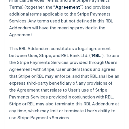
Financial Services Terms, and the Stripe Payments
Terms) (together, the “
Agreement
”) and provides
additional terms applicable to the Stripe Payments
Services. Any terms used but not defined in this RBL
Addendum will have the meaning provided in the
Agreement.
This RBL Addendum constitutes a legal agreement
between User, Stripe, and RBL Bank Ltd. ("
RBL
"). To use
the Stripe Payments Services provided through User’s
Agreement with Stripe, User understands and agrees
that Stripe or RBL may enforce, and that RBL shall be an
express third-party beneficiary of, any provisions of
the Agreement that relate to User’s use of Stripe
Payments Services provided in conjunction with RBL.
Stripe or RBL may also terminate this RBL Addendum at
any time, which may limit or terminate User’s ability to
use Stripe Payments Services.