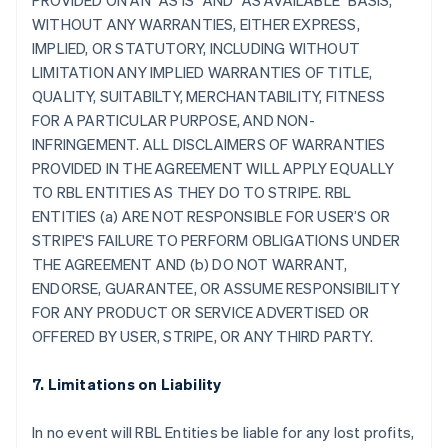
PROVIDED ON AN "AS IS" AND "AS AVAILABLE" BASIS,
WITHOUT ANY WARRANTIES, EITHER EXPRESS,
IMPLIED, OR STATUTORY, INCLUDING WITHOUT
LIMITATION ANY IMPLIED WARRANTIES OF TITLE,
QUALITY, SUITABILTY, MERCHANTABILITY, FITNESS
FOR A PARTICULAR PURPOSE, AND NON-
INFRINGEMENT. ALL DISCLAIMERS OF WARRANTIES
PROVIDED IN THE AGREEMENT WILL APPLY EQUALLY
TO RBL ENTITIES AS THEY DO TO STRIPE. RBL
ENTITIES (a) ARE NOT RESPONSIBLE FOR USER’S OR
STRIPE'S FAILURE TO PERFORM OBLIGATIONS UNDER
THE AGREEMENT AND (b) DO NOT WARRANT,
ENDORSE, GUARANTEE, OR ASSUME RESPONSIBILITY
FOR ANY PRODUCT OR SERVICE ADVERTISED OR
OFFERED BY USER, STRIPE, OR ANY THIRD PARTY.
7. Limitations on Liability
In no event will RBL Entities be liable for any lost profits,