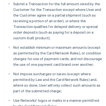
Submit a Transaction for the full amount owed by the
Customer for the Transaction except where User and
the Customer agree on a partial shipment (such as
receiving a portion of an order), or where the
Transaction qualifies for delayed delivery or special
order deposits (such as paying for a deposit on a
custom-built product);
Not establish minimum or maximum amounts (except
as permitted by the Card Network Rules), or condition
charges for use of payment cards, and not discourage
the use of one payment card brand over another;
Not impose surcharges or taxes (except where
permitted by Law and the Card Network Rules) and,
where so done, User will only collect such amounts as
part of the submitted charge;
Use Networks' logos or marks in a manner permitted