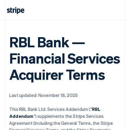
RBL Bank —
Financial Services
Acquirer Terms
Last updated: November 18, 2025
This RBL Bank Ltd. Services Addendum ("
RBL
Addendum
") supplements the Stripe Services
Agreement (including the General Terms, the Stripe