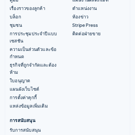
เรื่องราวของลูกค้า
ตำแหน่งงาน
บล็อก
ห้องข่าว
ชุมชน
Stripe Press
การประชุมประจำปีแบบ
ติดต่อฝ่ายขาย
เซสชัน
ความเป็นส่วนตัวและข้อ
กำหนด
ธุรกิจที่ถูกจำกัดและต้อง
ห้าม
ใบอนุญาต
แผนผังเว็บไซต์
การตั้งค่าคุกกี้
แหล่งข้อมูลเพิ่มเติม
การสนับสนุน
รับการสนับสนุน