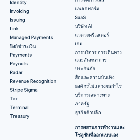
Identity
แพลตฟอร์ม
Invoicing
SaaS
Issuing
บริษัท AI
Link
แวดวงครีเอเตอร์
Managed Payments
เกม
ลิงก์ชำระเงิน
การบริการ การเดินทาง
Payments
และสันทนาการ
Payouts
ประกันภัย
Radar
สื่อและความบันเทิง
Revenue Recognition
องค์กรไม่แสวงผลกำไร
Stripe Sigma
บริการเฉพาะทาง
Tax
ภาครัฐ
Terminal
ธุรกิจค้าปลีก
Treasury
การผสานการทำงานและ
โซลูชันที่ออกแบบเอง