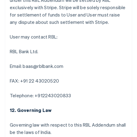
under this RBL Addendum will be settled by RBL
แคนาดา
exclusively with Stripe. Stripe will be solely responsible
English
Français
for settlement of funds to User and User must raise
โครเอเชีย
any dispute about such settlement with Stripe.
English
Italiano
จีนแผ่นดินใหญ่
User may contact RBL:
简体中文
English
ไซปรัส
English
RBL Bank Ltd.
ญี่ปุ่น
日本語
English
Email: baas@rblbank.com
เดนมาร์ก
English
ไทย
FAX: +91 22 43020520
ไทย
English
นอร์เวย์
Telephone: +912243020833
English
นิวซีแลนด์
12. Governing Law
English
เนเธอร์แลนด์
Nederlands
English
Governing law with respect to this RBL Addendum shall
บราซิล
be the laws of India.
Português
English