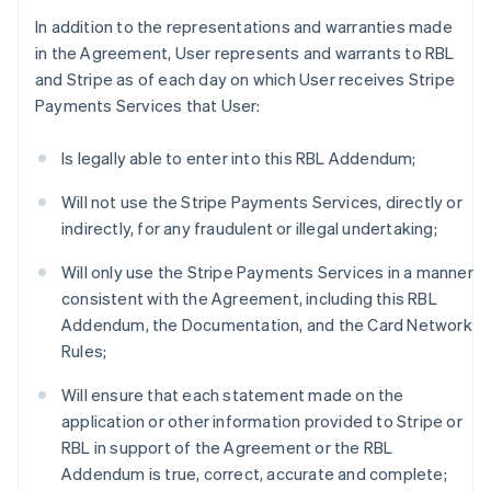
In addition to the representations and warranties made
in the Agreement, User represents and warrants to RBL
and Stripe as of each day on which User receives Stripe
Payments Services that User:
Is legally able to enter into this RBL Addendum;
Will not use the Stripe Payments Services, directly or
indirectly, for any fraudulent or illegal undertaking;
Will only use the Stripe Payments Services in a manner
consistent with the Agreement, including this RBL
Addendum, the Documentation, and the Card Network
Rules;
Will ensure that each statement made on the
application or other information provided to Stripe or
RBL in support of the Agreement or the RBL
Addendum is true, correct, accurate and complete;