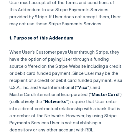
User must accept all of the terms and conditions of
this Addendum to use Stripe Payments Services
provided by Stripe. If User does not accept them, User
may not use these Stripe Payments Services.
1. Purpose of this Addendum
When User’s Customer pays User through Stripe, they
have the option of paying User through a funding
source offered on the Stripe Website including a credit
or debit card funded payment. Since User may be the
recipient of a credit or debit card funded payment, Visa
U.S.A., Inc. and Visa International ("
Visa
"), and
MasterCard International Incorporated ("
MasterCard
")
(collectively the "
Networks
") require that User enter
into a direct contractual relationship with a bank that is
a member of the Networks. However, by using Stripe
Payments Services User is not establishing a
depository or any other account with RBL.