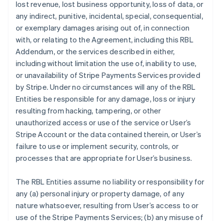
lost revenue, lost business opportunity, loss of data, or
any indirect, punitive, incidental, special, consequential,
or exemplary damages arising out of, in connection
with, or relating to the Agreement, including this RBL
Addendum, or the services described in either,
including without limitation the use of, inability to use,
or unavailability of Stripe Payments Services provided
by Stripe. Under no circumstances will any of the RBL
Entities be responsible for any damage, loss or injury
resulting from hacking, tampering, or other
unauthorized access or use of the service or User’s
Stripe Account or the data contained therein, or User’s
failure to use or implement security, controls, or
processes that are appropriate for User’s business.
The RBL Entities assume no liability or responsibility for
any (a) personal injury or property damage, of any
nature whatsoever, resulting from User’s access to or
use of the Stripe Payments Services; (b) any misuse of