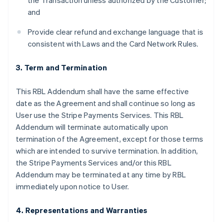
the Transaction unless authorized by the Customer;
and
Provide clear refund and exchange language that is
consistent with Laws and the Card Network Rules.
3. Term and Termination
This RBL Addendum shall have the same effective
date as the Agreement and shall continue so long as
User use the Stripe Payments Services. This RBL
Addendum will terminate automatically upon
termination of the Agreement, except for those terms
which are intended to survive termination. In addition,
the Stripe Payments Services and/or this RBL
Addendum may be terminated at any time by RBL
immediately upon notice to User.
4. Representations and Warranties