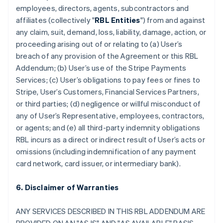
employees, directors, agents, subcontractors and
affiliates (collectively "
RBL Entities
") from and against
any claim, suit, demand, loss, liability, damage, action, or
proceeding arising out of or relating to (a) User’s
breach of any provision of the Agreement or this RBL
Addendum; (b) User’s use of the Stripe Payments
Services; (c) User’s obligations to pay fees or fines to
Stripe, User’s Customers, Financial Services Partners,
or third parties; (d) negligence or willful misconduct of
any of User’s Representative, employees, contractors,
or agents; and (e) all third-party indemnity obligations
RBL incurs as a direct or indirect result of User’s acts or
omissions (including indemnification of any payment
card network, card issuer, or intermediary bank).
6. Disclaimer of Warranties
ANY SERVICES DESCRIBED IN THIS RBL ADDENDUM ARE