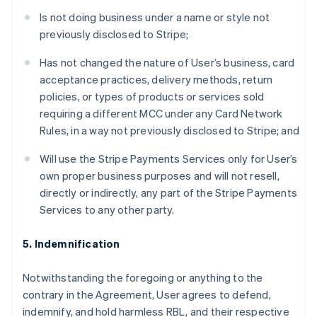
Is not doing business under a name or style not
previously disclosed to Stripe;
Has not changed the nature of User’s business, card
acceptance practices, delivery methods, return
policies, or types of products or services sold
requiring a different MCC under any Card Network
Rules, in a way not previously disclosed to Stripe; and
Will use the Stripe Payments Services only for User’s
own proper business purposes and will not resell,
directly or indirectly, any part of the Stripe Payments
Services to any other party.
5. Indemnification
Notwithstanding the foregoing or anything to the
contrary in the Agreement, User agrees to defend,
indemnify, and hold harmless RBL, and their respective