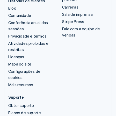
Histórias de clientes
Carreiras
Blog
Sala de imprensa
Comunidade
Stripe Press
Conferência anual das
sessões
Fale com a equipe de
vendas
Privacidade e termos
Atividades proibidas e
restritas
Licenças
Mapa do site
Configurações de
cookies
Mais recursos
Suporte
Obter suporte
Planos de suporte