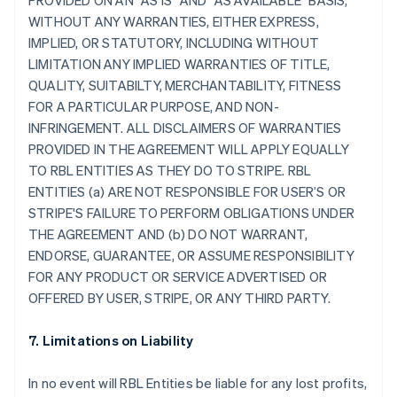
PROVIDED ON AN "AS IS" AND "AS AVAILABLE" BASIS,
WITHOUT ANY WARRANTIES, EITHER EXPRESS,
IMPLIED, OR STATUTORY, INCLUDING WITHOUT
LIMITATION ANY IMPLIED WARRANTIES OF TITLE,
QUALITY, SUITABILTY, MERCHANTABILITY, FITNESS
FOR A PARTICULAR PURPOSE, AND NON-
INFRINGEMENT. ALL DISCLAIMERS OF WARRANTIES
PROVIDED IN THE AGREEMENT WILL APPLY EQUALLY
TO RBL ENTITIES AS THEY DO TO STRIPE. RBL
ENTITIES (a) ARE NOT RESPONSIBLE FOR USER’S OR
STRIPE'S FAILURE TO PERFORM OBLIGATIONS UNDER
THE AGREEMENT AND (b) DO NOT WARRANT,
ENDORSE, GUARANTEE, OR ASSUME RESPONSIBILITY
FOR ANY PRODUCT OR SERVICE ADVERTISED OR
OFFERED BY USER, STRIPE, OR ANY THIRD PARTY.
7. Limitations on Liability
In no event will RBL Entities be liable for any lost profits,