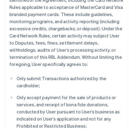
identified in the Agreement, including the Card Network
Rules applicable to acceptance of MasterCard and Visa
branded payment cards. These include guidelines,
monitoring programs, and activity reporting (including
excessive credits, chargebacks, or deposit). Under the
Card Network Rules, certain activity may subject User
to Disputes, fees, fines, settlement delays,
withholdings, audits of User’s processing activity, or
termination of this RBL Addendum. Without limiting the
foregoing, User specifically agrees to:
Only submit Transactions authorized by the
cardholder;
Only accept payment for the sale of products or
services, and receipt of bona fide donations,
conducted by User pursuant to User’s business as
indicated on User’s application and not for any
Prohibited or Restricted Business;