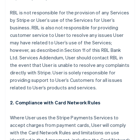
RBL is not responsible for the provision of any Services
by Stripe or User’s use of the Services for User’s
business. RBL is also not responsible for providing
customer service to User to resolve any issues User
may have related to User’s use of the Services;
however, as described in Section 11 of this RBL Bank
Ltd. Services Addendum, User should contact RBL in
the event that User is unable to resolve any complaints
directly with Stripe. User is solely responsible for
providing support to User’s Customers for all issues
related to User’s products and services.
2. Compliance with Card Network Rules
Where User uses the Stripe Payments Services to
accept charges from payment cards, User will comply
with the Card Network Rules and limitations on use