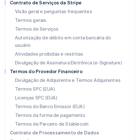
Contrato de Serviços da Stripe
Italiano
English
Japão
Visão geral e perguntas frequentes
日本語
English
Termos gerais
Letônia
Termos de Serviços
English
Liechtenstein
Autorização de débito em conta bancária do
Deutsch
English
usuário
Lituânia
Atividades proibidas e restritas
English
Luxemburgo
Divulgação de Assinatura Eletrônica (e-Signature)
Français
Deutsch
English
Termos do Provedor Financeiro
Malásia
Divulgação de Adquirente e Termos Adquirentes
English
简体中文
Malta
Termos SPC (EUA)
English
Licenças SPC (EUA)
México
Español
English
Termos do Banco Emissor (EUA)
Noruega
Termos da forma de pagamento
English
Nova Zelândia
Termos de Parceiro de Stablecoin
English
Contrato de Processamento de Dados
Países Baixos