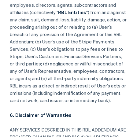
employees, directors, agents, subcontractors and
affiliates (collectively "
RBL Entities
") from and against
any claim, suit, demand, loss, liability, damage, action, or
proceeding arising out of or relating to (a) User’s
breach of any provision of the Agreement or this RBL
Addendum; (b) User’s use of the Stripe Payments
Services; (c) User’s obligations to pay fees or fines to
Stripe, User’s Customers, Financial Services Partners,
or third parties; (d) negligence or willful misconduct of
any of User’s Representative, employees, contractors,
or agents; and (e) all third-party indemnity obligations
RBL incurs as a direct or indirect result of User’s acts or
omissions (including indemnification of any payment
card network, card issuer, or intermediary bank).
6. Disclaimer of Warranties
ANY SERVICES DESCRIBED IN THIS RBL ADDENDUM ARE