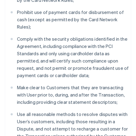
by the Card Network Rules;
Prohibit use of payment cards for disbursement of
cash (except as permitted by the Card Network
Rules);
Comply with the security obligations identified in the
Agreement, including compliance with the PCI
Standards and only using cardholder data as
permitted, and will certify such compliance upon
request, and not permit or promote fraudulent use of
payment cards or cardholder data;
Make clear to Customers that they are transacting
with User prior to, during, and after the Transaction,
including providing clear statement descriptors;
Use all reasonable methods to resolve disputes with
User’s customers, including those resulting in a
Dispute, and not attempt to recharge a customer for