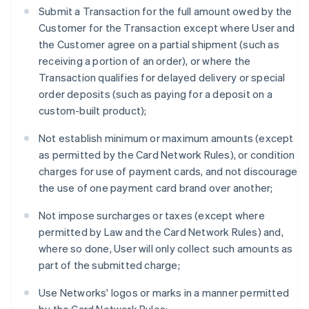
Submit a Transaction for the full amount owed by the
Customer for the Transaction except where User and
the Customer agree on a partial shipment (such as
receiving a portion of an order), or where the
Transaction qualifies for delayed delivery or special
order deposits (such as paying for a deposit on a
custom-built product);
Not establish minimum or maximum amounts (except
as permitted by the Card Network Rules), or condition
charges for use of payment cards, and not discourage
the use of one payment card brand over another;
Not impose surcharges or taxes (except where
permitted by Law and the Card Network Rules) and,
where so done, User will only collect such amounts as
part of the submitted charge;
Use Networks' logos or marks in a manner permitted