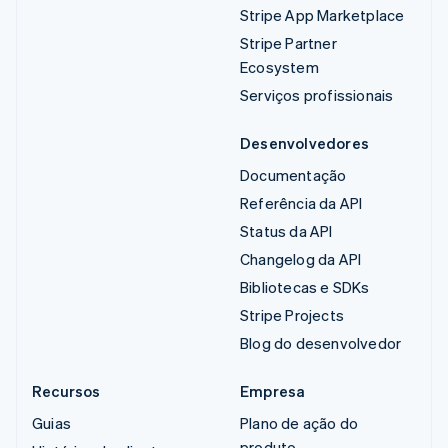
Stripe App Marketplace
Stripe Partner
Ecosystem
Serviços profissionais
Desenvolvedores
Documentação
Referência da API
Status da API
Changelog da API
Bibliotecas e SDKs
Stripe Projects
Blog do desenvolvedor
Recursos
Empresa
Guias
Plano de ação do
produto