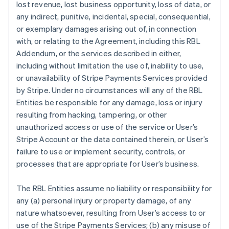
lost revenue, lost business opportunity, loss of data, or
any indirect, punitive, incidental, special, consequential,
or exemplary damages arising out of, in connection
with, or relating to the Agreement, including this RBL
Addendum, or the services described in either,
including without limitation the use of, inability to use,
or unavailability of Stripe Payments Services provided
by Stripe. Under no circumstances will any of the RBL
Entities be responsible for any damage, loss or injury
resulting from hacking, tampering, or other
unauthorized access or use of the service or User’s
Stripe Account or the data contained therein, or User’s
failure to use or implement security, controls, or
processes that are appropriate for User’s business.
The RBL Entities assume no liability or responsibility for
any (a) personal injury or property damage, of any
nature whatsoever, resulting from User’s access to or
use of the Stripe Payments Services; (b) any misuse of