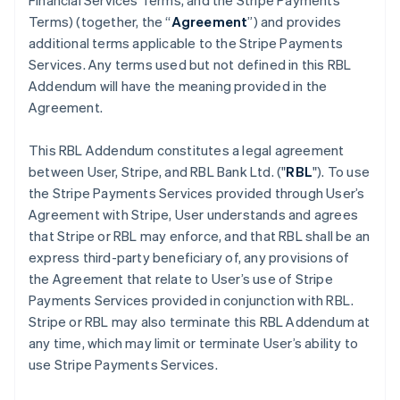
Financial Services Terms, and the Stripe Payments
Terms) (together, the “
Agreement
”) and provides
additional terms applicable to the Stripe Payments
Services. Any terms used but not defined in this RBL
Addendum will have the meaning provided in the
Agreement.
This RBL Addendum constitutes a legal agreement
between User, Stripe, and RBL Bank Ltd. ("
RBL
"). To use
the Stripe Payments Services provided through User’s
Agreement with Stripe, User understands and agrees
that Stripe or RBL may enforce, and that RBL shall be an
express third-party beneficiary of, any provisions of
the Agreement that relate to User’s use of Stripe
Payments Services provided in conjunction with RBL.
Stripe or RBL may also terminate this RBL Addendum at
any time, which may limit or terminate User’s ability to
use Stripe Payments Services.