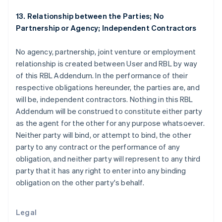
English
Italiano
13. Relationship between the Parties; No
Espanha
Partnership or Agency; Independent Contractors
Español
English
Estados Unidos
English
Español
简体中文
No agency, partnership, joint venture or employment
Estônia
relationship is created between User and RBL by way
English
of this RBL Addendum. In the performance of their
Finlândia
respective obligations hereunder, the parties are, and
English
Svenska
França
will be, independent contractors. Nothing in this RBL
Français
English
Addendum will be construed to constitute either party
Gibraltar
as the agent for the other for any purpose whatsoever.
English
Neither party will bind, or attempt to bind, the other
Grécia
party to any contract or the performance of any
English
Hungria
obligation, and neither party will represent to any third
English
party that it has any right to enter into any binding
Índia
obligation on the other party's behalf.
English
Irlanda
English
Legal
Itália