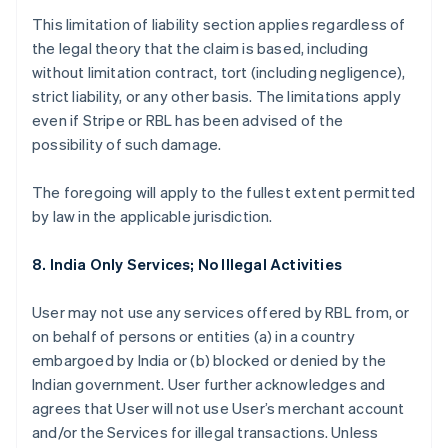
This limitation of liability section applies regardless of
the legal theory that the claim is based, including
without limitation contract, tort (including negligence),
strict liability, or any other basis. The limitations apply
even if Stripe or RBL has been advised of the
possibility of such damage.
The foregoing will apply to the fullest extent permitted
by law in the applicable jurisdiction.
8. India Only Services; No Illegal Activities
User may not use any services offered by RBL from, or
on behalf of persons or entities (a) in a country
embargoed by India or (b) blocked or denied by the
Indian government. User further acknowledges and
agrees that User will not use User’s merchant account
and/or the Services for illegal transactions. Unless