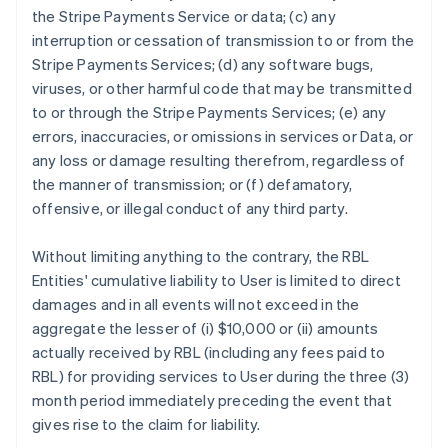
the Stripe Payments Service or data; (c) any
interruption or cessation of transmission to or from the
Stripe Payments Services; (d) any software bugs,
viruses, or other harmful code that may be transmitted
to or through the Stripe Payments Services; (e) any
errors, inaccuracies, or omissions in services or Data, or
any loss or damage resulting therefrom, regardless of
the manner of transmission; or (f) defamatory,
offensive, or illegal conduct of any third party.
Without limiting anything to the contrary, the RBL
Entities' cumulative liability to User is limited to direct
damages and in all events will not exceed in the
aggregate the lesser of (i) $10,000 or (ii) amounts
actually received by RBL (including any fees paid to
RBL) for providing services to User during the three (3)
month period immediately preceding the event that
gives rise to the claim for liability.