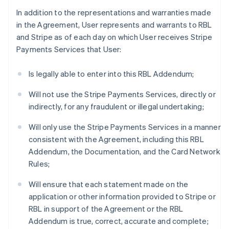
In addition to the representations and warranties made
in the Agreement, User represents and warrants to RBL
and Stripe as of each day on which User receives Stripe
Payments Services that User:
Is legally able to enter into this RBL Addendum;
Will not use the Stripe Payments Services, directly or
indirectly, for any fraudulent or illegal undertaking;
Will only use the Stripe Payments Services in a manner
consistent with the Agreement, including this RBL
Addendum, the Documentation, and the Card Network
Rules;
Will ensure that each statement made on the
application or other information provided to Stripe or
RBL in support of the Agreement or the RBL
Addendum is true, correct, accurate and complete;