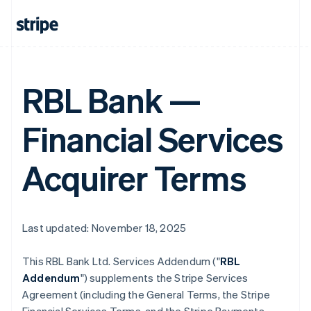
RBL Bank —
Financial Services
Acquirer Terms
Last updated: November 18, 2025
This RBL Bank Ltd. Services Addendum ("
RBL
Addendum
") supplements the Stripe Services
Agreement (including the General Terms, the Stripe