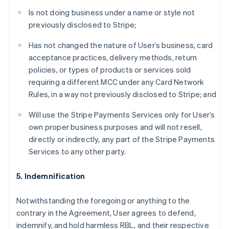
Is not doing business under a name or style not
previously disclosed to Stripe;
Has not changed the nature of User’s business, card
acceptance practices, delivery methods, return
policies, or types of products or services sold
requiring a different MCC under any Card Network
Rules, in a way not previously disclosed to Stripe; and
Will use the Stripe Payments Services only for User’s
own proper business purposes and will not resell,
directly or indirectly, any part of the Stripe Payments
Services to any other party.
5. Indemnification
Notwithstanding the foregoing or anything to the
contrary in the Agreement, User agrees to defend,
indemnify, and hold harmless RBL, and their respective