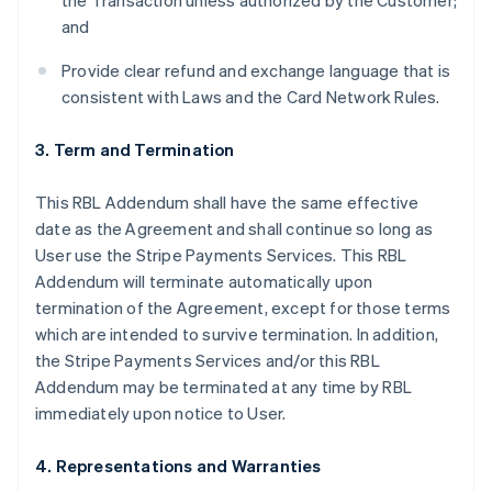
the Transaction unless authorized by the Customer;
and
Provide clear refund and exchange language that is
consistent with Laws and the Card Network Rules.
3. Term and Termination
This RBL Addendum shall have the same effective
date as the Agreement and shall continue so long as
User use the Stripe Payments Services. This RBL
Addendum will terminate automatically upon
termination of the Agreement, except for those terms
which are intended to survive termination. In addition,
the Stripe Payments Services and/or this RBL
Addendum may be terminated at any time by RBL
immediately upon notice to User.
4. Representations and Warranties