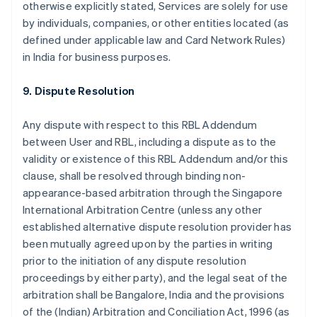
otherwise explicitly stated, Services are solely for use
by individuals, companies, or other entities located (as
defined under applicable law and Card Network Rules)
in India for business purposes.
9. Dispute Resolution
Any dispute with respect to this RBL Addendum
between User and RBL, including a dispute as to the
validity or existence of this RBL Addendum and/or this
clause, shall be resolved through binding non-
appearance-based arbitration through the Singapore
International Arbitration Centre (unless any other
established alternative dispute resolution provider has
been mutually agreed upon by the parties in writing
prior to the initiation of any dispute resolution
proceedings by either party), and the legal seat of the
arbitration shall be Bangalore, India and the provisions
of the (Indian) Arbitration and Conciliation Act, 1996 (as