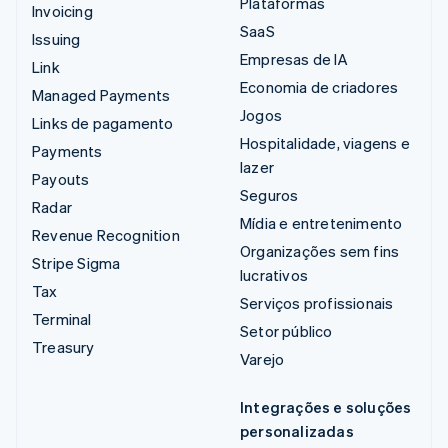
Plataformas
Invoicing
SaaS
Issuing
Empresas de IA
Link
Economia de criadores
Managed Payments
Jogos
Links de pagamento
Hospitalidade, viagens e
Payments
lazer
Payouts
Seguros
Radar
Mídia e entretenimento
Revenue Recognition
Organizações sem fins
Stripe Sigma
lucrativos
Tax
Serviços profissionais
Terminal
Setor público
Treasury
Varejo
Integrações e soluções
personalizadas