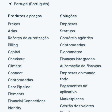
Portugal (Português)
Produtos e preços
Soluções
Preços
Empresas
Atlas
Startups
Reforço de autorização
Comércio agêntico
Billing
Criptomoedas
Capital
E-commerce
Checkout
Finanças integradas
Climate
Automação de finanças
Connect
Empresas do mundo
todo
Criptomoedas
Pagamentos no
Data Pipeline
aplicativo
Elements
Marketplaces
Financial Connections
Gestão dos valores
Identity