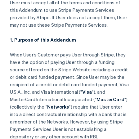
User must accept all of the terms and conditions of
this Addendum to use Stripe Payments Services
provided by Stripe. If User does not accept them, User
may not use these Stripe Payments Services.
1. Purpose of this Addendum
When User’s Customer pays User through Stripe, they
have the option of paying User through a funding
source offered on the Stripe Website including a credit
or debit card funded payment. Since User may be the
recipient of a credit or debit card funded payment, Visa
U.S.A., Inc. and Visa International ("
Visa
"), and
MasterCard International Incorporated ("
MasterCard
")
(collectively the "
Networks
") require that User enter
into a direct contractual relationship with a bank that is
a member of the Networks. However, by using Stripe
Payments Services User is not establishing a
depository or any other account with RBL.