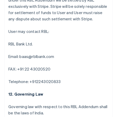
under this RBL Addendum will be settled by RBL
Deutsch
English
exclusively with Stripe. Stripe will be solely responsible
Bélgica
for settlement of funds to User and User must raise
Nederlands
Français
Deutsch
English
any dispute about such settlement with Stripe.
Brasil
Português
English
Bulgária
User may contact RBL:
English
Canadá
RBL Bank Ltd.
English
Français
China continental
Email: baas@rblbank.com
简体中文
English
Chipre
English
FAX: +91 22 43020520
Croácia
English
Italiano
Telephone: +912243020833
Dinamarca
English
Emirados Árabes Unidos
12. Governing Law
English
Eslováquia
Governing law with respect to this RBL Addendum shall
English
be the laws of India.
Eslovênia