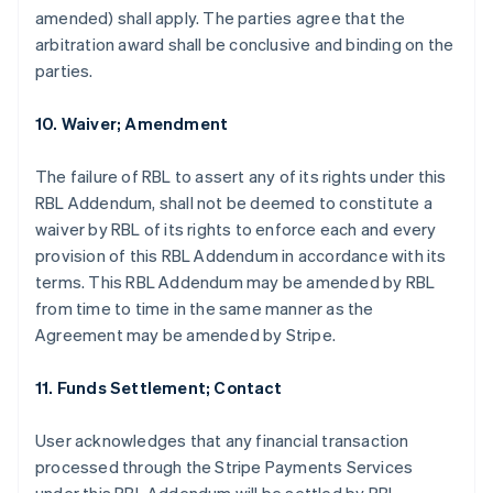
amended) shall apply. The parties agree that the
arbitration award shall be conclusive and binding on the
parties.
10. Waiver; Amendment
The failure of RBL to assert any of its rights under this
RBL Addendum, shall not be deemed to constitute a
waiver by RBL of its rights to enforce each and every
provision of this RBL Addendum in accordance with its
terms. This RBL Addendum may be amended by RBL
from time to time in the same manner as the
Agreement may be amended by Stripe.
11. Funds Settlement; Contact
Alemanha
Deutsch
English
User acknowledges that any financial transaction
Austrália
processed through the Stripe Payments Services
English
Áustria