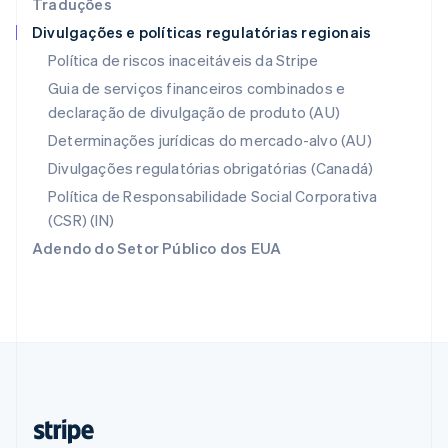
Traduções
Nederlands
English
Divulgações e políticas regulatórias regionais
Polônia
English
Política de riscos inaceitáveis da Stripe
Portugal
Guia de serviços financeiros combinados e
Português
English
declaração de divulgação de produto (AU)
RAE de Hong Kong, China
English
简体中文
Determinações jurídicas do mercado-alvo (AU)
Reino Unido
Divulgações regulatórias obrigatórias (Canadá)
English
República Tcheca
Política de Responsabilidade Social Corporativa
English
(CSR) (IN)
Romênia
Adendo do Setor Público dos EUA
English
Singapura
English
简体中文
Suécia
Svenska
English
Suíça
Deutsch
Français
Italiano
English
Tailândia
ไทย
English