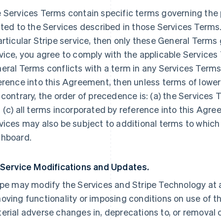
 Services Terms contain specific terms governing the p
ated to the Services described in those Services Terms.
articular Stripe service, then only these General Terms
vice, you agree to comply with the applicable Services 
eral Terms conflicts with a term in any Services Terms
erence into this Agreement, then unless terms of lowe
 contrary, the order of precedence is: (a) the Services 
 (c) all terms incorporated by reference into this Agre
vices may also be subject to additional terms to which
hboard.
 Service Modifications and Updates.
ipe may modify the Services and Stripe Technology at a
oving functionality or imposing conditions on use of the
erial adverse changes in, deprecations to, or removal o