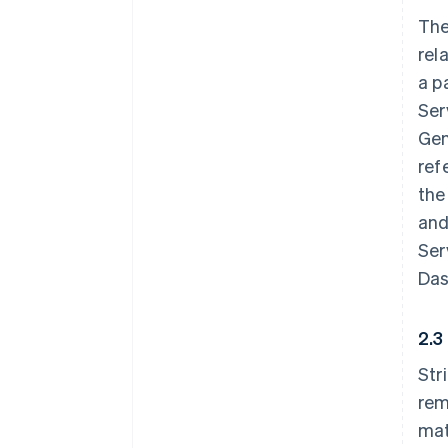
The
rel
a p
Ser
Gen
ref
the
and
Ser
Das
2.3
Str
rem
mat