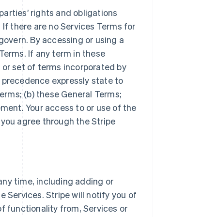
arties’ rights and obligations
 If there are no Services Terms for
 govern. By accessing or using a
Terms. If any term in these
 or set of terms incorporated by
r precedence expressly state to
Terms; (b) these General Terms;
ement. Your access to or use of the
 you agree through the Stripe
ny time, including adding or
 Services. Stripe will notify you of
f functionality from, Services or