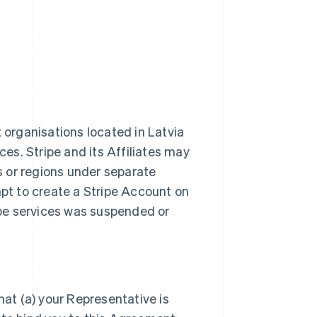
t organisations located in Latvia
ces. Stripe and its Affiliates may
es or regions under separate
t to create a Stripe Account on
ripe services was suspended or
hat (a) your Representative is