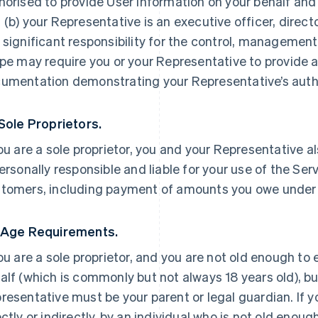
horised to provide User Information on your behalf and
 (b) your Representative is an executive officer, direc
 significant responsibility for the control, management 
ipe may require you or your Representative to provide a
umentation demonstrating your Representative’s autho
 Sole Proprietors.
you are a sole proprietor, you and your Representative a
personally responsible and liable for your use of the Ser
tomers, including payment of amounts you owe under
 Age Requirements.
you are a sole proprietor, and you are not old enough to
alf (which is commonly but not always 18 years old), but
resentative must be your parent or legal guardian. If yo
ectly or indirectly, by an individual who is not old enoug