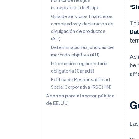
Política de riesgos
“
St
inaceptables de Stripe
Guía de servicios financieros
Thi
combinados y declaración de
divulgación de productos
Da
(AU)
ter
Determinaciones jurídicas del
mercado objetivo (AU)
As 
Información reglamentaria
be 
obligatoria (Canadá)
aff
Política de Responsabilidad
Social Corporativa (RSC) (IN)
Adenda para el sector público
G
de EE. UU.
Las