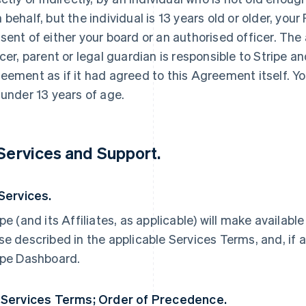
 behalf, but the individual is 13 years old or older, yo
sent of either your board or an authorised officer. The
icer, parent or legal guardian is responsible to Stripe an
eement as if it had agreed to this Agreement itself. Yo
 under 13 years of age.
 Services and Support.
 Services.
ipe (and its Affiliates, as applicable) will make availabl
se described in the applicable Services Terms, and, if a
ipe Dashboard.
 Services Terms; Order of Precedence.