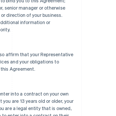
 to bind you to this Agreement;
tor, senior manager or otherwise
or direction of your business.
dditional information or
rity.
lso affirm that your Representative
vices and your obligations to
 this Agreement.
 enter into a contract on your own
 you are 13 years old or older, your
u are a legal entity that is owned,
h to enter into a contract on their