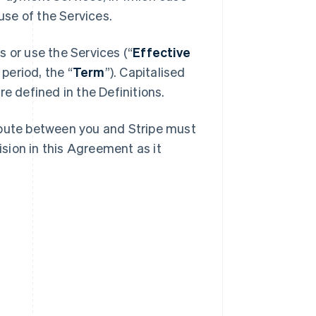
se of the Services.
 or use the Services (“
Effective
 period, the “
Term
”). Capitalised
e defined in the Definitions.
spute between you and Stripe must
ision in this Agreement as it