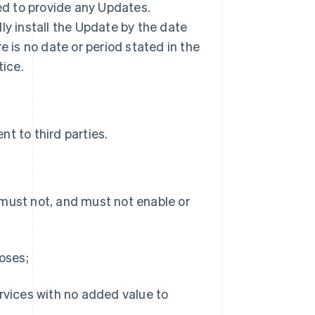
ted to provide any Updates.
ly install the Update by the date
ere is no date or period stated in the
tice.
t to third parties.
 must not, and must not enable or
poses;
ervices with no added value to