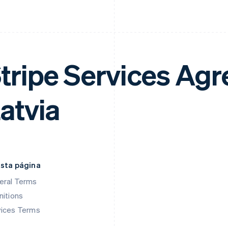
tripe Services Ag
atvia
esta página
eral Terms
nitions
vices Terms