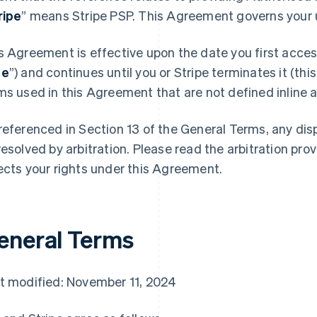
ripe
” means Stripe PSP. This Agreement governs your u
s Agreement is effective upon the date you first access
te
”) and continues until you or Stripe terminates it (this
ms used in this Agreement that are not defined inline ar
referenced in Section 13 of the General Terms, any di
resolved by arbitration. Please read the arbitration prov
ects your rights under this Agreement.
eneral Terms
t modified: November 11, 2024