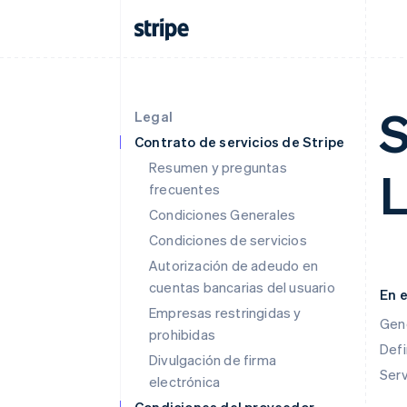
S
Legal
Contrato de servicios de Stripe
Resumen y preguntas
L
frecuentes
Condiciones Generales
Condiciones de servicios
Autorización de adeudo en
cuentas bancarias del usuario
En 
Empresas restringidas y
Gen
prohibidas
Defi
Divulgación de firma
Ser
electrónica