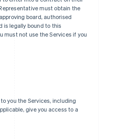
ur Representative must obtain the
 approving board, authorised
d is legally bound to this
u must not use the Services if you
e to you the Services, including
pplicable, give you access to a