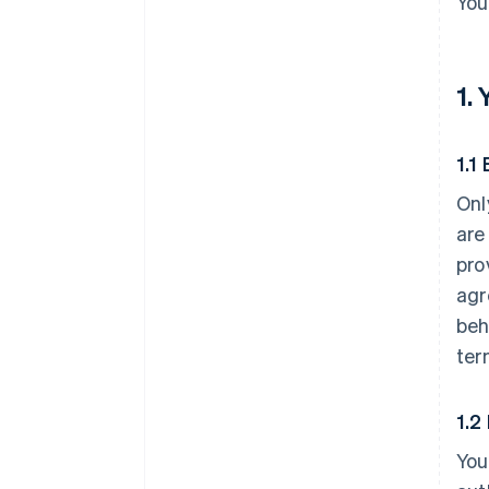
You
1.
1.1 
Onl
are
pro
agr
beh
ter
1.2
You