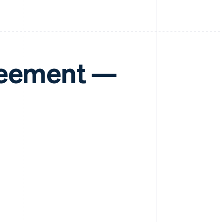
reement —