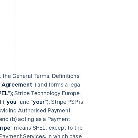
 the General Terms, Definitions,
“
Agreement
”) and forms a legal
PEL
”); Stripe Technology Europe,
 (“
you
” and “
your
”). Stripe PSP is
providing Authorised Payment
 and (b) acting as a Payment
ripe
” means SPEL, except to the
 Payment Services, in which case