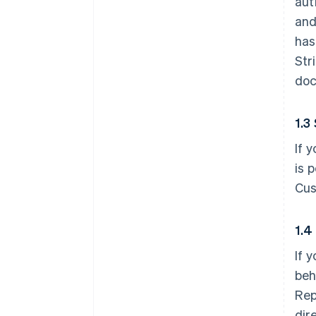
aut
and
has
Str
doc
1.3
If 
is 
Cus
1.4
If 
beh
Rep
dir