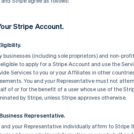
 and Stripe agree as follows:
 Your Stripe Account.
Eligibility.
y businesses (including sole proprietors) and non-profi
 eligible to apply for a Stripe Account and use the Servi
vide Services to you or your Affiliates in other countri
eements. You and your Representative must not attemp
alf of or for the benefit of a user whose use of the St
minated by Stripe, unless Stripe approves otherwise.
 Business Representative.
 and your Representative individually affirm to Stripe t