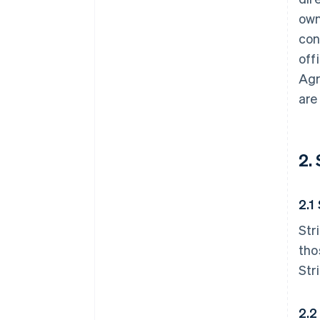
own
con
off
Agr
are
2.
2.1
Str
tho
Str
2.2