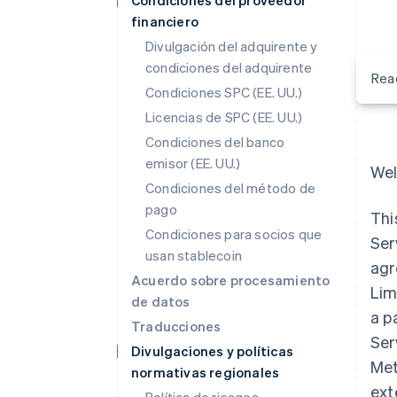
Condiciones del proveedor
financiero
Divulgación del adquirente y
condiciones del adquirente
Rea
Condiciones SPC (EE. UU.)
Licencias de SPC (EE. UU.)
Condiciones del banco
emisor (EE. UU.)
Wel
Condiciones del método de
pago
Thi
Condiciones para socios que
Ser
usan stablecoin
agr
Acuerdo sobre procesamiento
Lim
de datos
a p
Traducciones
Ser
Divulgaciones y políticas
Met
normativas regionales
ext