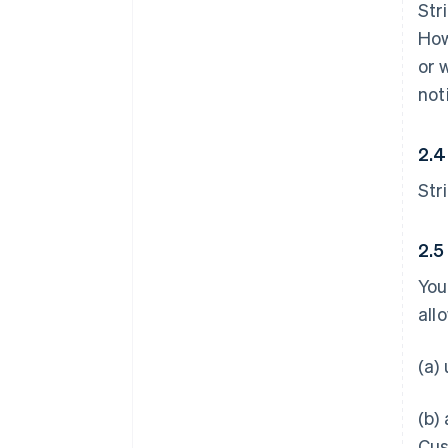
Str
How
or 
not
2.4
Str
2.5
You
all
(a)
(b)
Cus