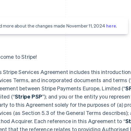
d more about the changes made November 11, 2024
here
.
come to Stripe!
s Stripe Services Agreement includes this introduction,
vices Terms, and incorporated documents and terms (
eement between Stripe Payments Europe, Limited (“
S
ited (“
Stripe PSP
”); and you or the entity you represent
arty to this Agreement solely for the purposes of (a) 
vices (as Section 5.3 of the General Terms describes);
hod Acquirer. Each reference in this Agreement to “
St
ent that the reference relates to providing Authorised