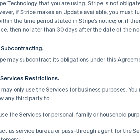
ipe Technology that you are using. Stripe is not obliga
ever, if Stripe makes an Update available, you must ful
within the time period stated in Stripe’s notice; or, if th
ice, then no later than 30 days after the date of the no
 Subcontracting.
ipe may subcontract its obligations under this Agreemen
 Services Restrictions.
 may only use the Services for business purposes. You
ow any third party to:
 use the Services for personal, family or household pur
 act as service bureau or pass-through agent for the S
tomers;