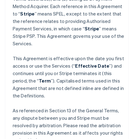
Method Acquirer. Each reference in this Agreement
to “
Stripe
” means SPEL, except to the extent that
the reference relates to providing Authorised
Payment Services, in which case “
Stripe
” means
Stripe PSP. This Agreement governs your use of the
Services.
This Agreement is effective upon the date you first
access or use the Services (“
Effective Date
”) and
continues until you or Stripe terminates it (this
period, the “
Term
”). Capitalised terms used in this
Agreement that are not defined inline are defined in
the Definitions.
As referenced in Section 13 of the General Terms,
any dispute between you and Stripe must be
resolved by arbitration. Please read the arbitration
provision in this Agreement as it affects your rights