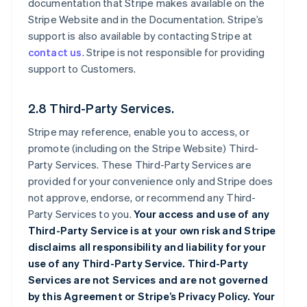
documentation that Stripe makes available on the
Stripe Website and in the Documentation. Stripe’s
support is also available by contacting Stripe at
contact us
. Stripe is not responsible for providing
support to Customers.
2.8 Third-Party Services.
Stripe may reference, enable you to access, or
promote (including on the Stripe Website) Third-
Party Services. These Third-Party Services are
provided for your convenience only and Stripe does
not approve, endorse, or recommend any Third-
Party Services to you.
Your access and use of any
Third-Party Service is at your own risk and Stripe
disclaims all responsibility and liability for your
use of any Third-Party Service. Third-Party
Services are not Services and are not governed
by this Agreement or Stripe’s Privacy Policy. Your