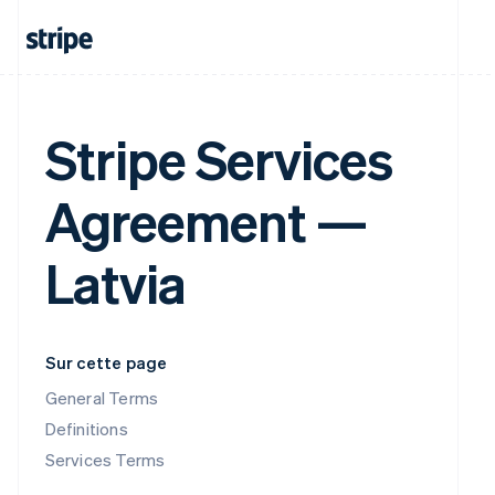
Stripe Services
Agreement —
Latvia
Sur cette page
General Terms
Definitions
Services Terms