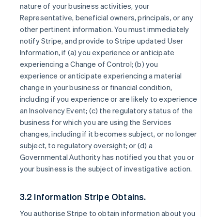
nature of your business activities, your
Representative, beneficial owners, principals, or any
other pertinent information. You must immediately
notify Stripe, and provide to Stripe updated User
Information, if (a) you experience or anticipate
experiencing a Change of Control; (b) you
experience or anticipate experiencing a material
change in your business or financial condition,
including if you experience or are likely to experience
an Insolvency Event; (c) the regulatory status of the
business for which you are using the Services
changes, including if it becomes subject, or no longer
subject, to regulatory oversight; or (d) a
Governmental Authority has notified you that you or
your business is the subject of investigative action.
3.2 Information Stripe Obtains.
You authorise Stripe to obtain information about you