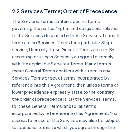
2.2 Services Terms; Order of Precedence.
The Services Terms contain specific terms
governing the parties’ rights and obligations related
to the Services described in those Services Terms. If
there are no Services Terms for a particular Stripe
service, then only these General Terms govern. By
accessing or using a Service, you agree to comply
with the applicable Services Terms. If any term in
these General Terms conflicts with a term in any
Services Terms or set of terms incorporated by
reference into this Agreement, then unless terms of
lower precedence expressly state to the contrary,
the order of precedence is: (a) the Services Terms;
(b) these General Terms; and (c) all terms
incorporated by reference into this Agreement. Your
access to or use of the Services may also be subject
to additional terms to which you agree through the