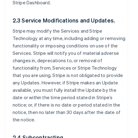
Stripe Dashboard.
2.3 Service Modifications and Updates.
Stripe may modify the Services and Stripe
Technology at any time, including adding or removing
functionality or imposing conditions on use of the
Services. Stripe will notify you of material adverse
changes in, deprecations to, or removal of
functionality from, Services or Stripe Technology
that you are using. Stripe is not obligated to provide
any Updates. However, if Stripe makes an Update
available, you must fully install the Update by the
date or within the time period stated in Stripe’s
notice; or, if there is no date or period stated in the
notice, then no later than 30 days after the date of
the notice.
2.4 Subcontracting.