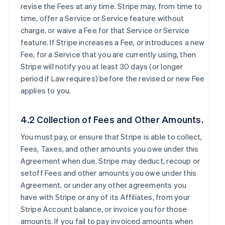
revise the Fees at any time. Stripe may, from time to
time, offer a Service or Service feature without
charge, or waive a Fee for that Service or Service
feature. If Stripe increases a Fee, or introduces a new
Fee, for a Service that you are currently using, then
Stripe will notify you at least 30 days (or longer
period if Law requires) before the revised or new Fee
applies to you.
4.2 Collection of Fees and Other Amounts.
You must pay, or ensure that Stripe is able to collect,
Fees, Taxes, and other amounts you owe under this
Agreement when due. Stripe may deduct, recoup or
setoff Fees and other amounts you owe under this
Agreement, or under any other agreements you
have with Stripe or any of its Affiliates, from your
Stripe Account balance, or invoice you for those
amounts. If you fail to pay invoiced amounts when