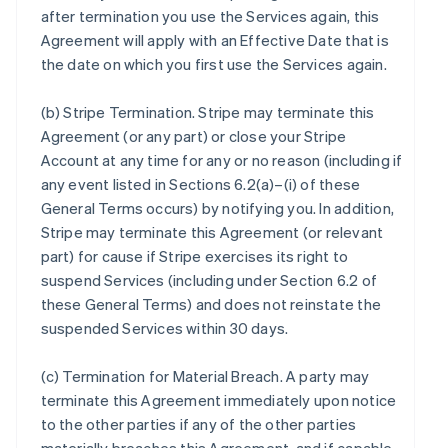
after termination you use the Services again, this
Agreement will apply with an Effective Date that is
the date on which you first use the Services again.
(b)
Stripe Termination
. Stripe may terminate this
Agreement (or any part) or close your Stripe
Account at any time for any or no reason (including if
any event listed in Sections 6.2(a)–(i) of these
General Terms occurs) by notifying you. In addition,
Stripe may terminate this Agreement (or relevant
part) for cause if Stripe exercises its right to
suspend Services (including under Section 6.2 of
these General Terms) and does not reinstate the
suspended Services within 30 days.
(c)
Termination for Material Breach
. A party may
terminate this Agreement immediately upon notice
to the other parties if any of the other parties