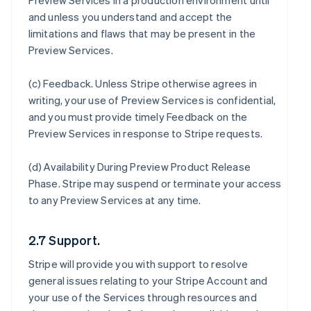
Preview Services in a production environment until
and unless you understand and accept the
limitations and flaws that may be present in the
Preview Services.
(c)
Feedback
. Unless Stripe otherwise agrees in
writing, your use of Preview Services is confidential,
and you must provide timely Feedback on the
Preview Services in response to Stripe requests.
(d)
Availability During Preview Product Release
Phase
. Stripe may suspend or terminate your access
to any Preview Services at any time.
2.7 Support.
Stripe will provide you with support to resolve
general issues relating to your Stripe Account and
your use of the Services through resources and