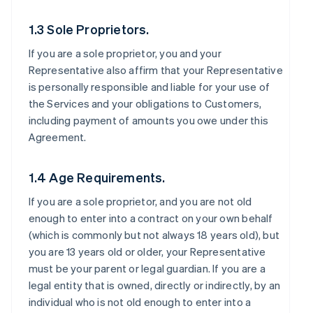
1.3 Sole Proprietors.
If you are a sole proprietor, you and your
Representative also affirm that your Representative
is personally responsible and liable for your use of
the Services and your obligations to Customers,
including payment of amounts you owe under this
Agreement.
1.4 Age Requirements.
If you are a sole proprietor, and you are not old
enough to enter into a contract on your own behalf
(which is commonly but not always 18 years old), but
you are 13 years old or older, your Representative
must be your parent or legal guardian. If you are a
legal entity that is owned, directly or indirectly, by an
individual who is not old enough to enter into a