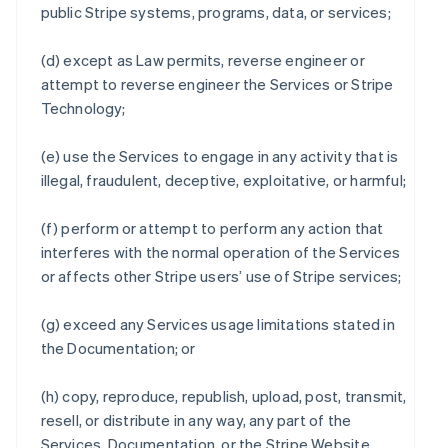
public Stripe systems, programs, data, or services;
(d) except as Law permits, reverse engineer or
attempt to reverse engineer the Services or Stripe
Technology;
(e) use the Services to engage in any activity that is
illegal, fraudulent, deceptive, exploitative, or harmful;
(f) perform or attempt to perform any action that
interferes with the normal operation of the Services
or affects other Stripe users’ use of Stripe services;
(g) exceed any Services usage limitations stated in
the Documentation; or
(h) copy, reproduce, republish, upload, post, transmit,
resell, or distribute in any way, any part of the
Services, Documentation, or the Stripe Website