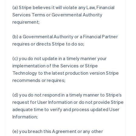
(a) Stripe believes it will violate any Law, Financial
Services Terms or Governmental Authority
requirement;
(b) a Governmental Authority or a Financial Partner
requires or directs Stripe to do so;
(c) you do not update in a timely manner your
implementation of the Services or Stripe
Technology to the latest production version Stripe
recommends or requires;
(d) you do not respond in a timely manner to Stripe’s
request for User Information or do not provide Stripe
adequate time to verify and process updated User
Information;
(e) you breach this Agreement or any other