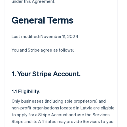
under this Agreement.
General Terms
Last modified: November 11, 2024
You and Stripe agree as follows:
1. Your Stripe Account.
1.1 Eligibility.
Only businesses (including sole proprietors) and
non-profit organisations located in Latvia are eligible
to apply for a Stripe Account and use the Services.
Stripe and its Affiliates may provide Services to you