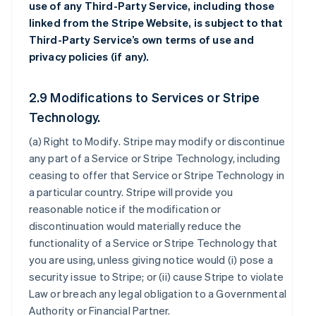
use of any Third-Party Service, including those
linked from the Stripe Website, is subject to that
Third-Party Service’s own terms of use and
privacy policies (if any).
2.9 Modifications to Services or Stripe
Technology.
(a)
Right to Modify
. Stripe may modify or discontinue
any part of a Service or Stripe Technology, including
ceasing to offer that Service or Stripe Technology in
a particular country. Stripe will provide you
reasonable notice if the modification or
discontinuation would materially reduce the
functionality of a Service or Stripe Technology that
you are using, unless giving notice would (i) pose a
security issue to Stripe; or (ii) cause Stripe to violate
Law or breach any legal obligation to a Governmental
Authority or Financial Partner.