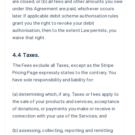
are closed; or (b) all fees and other amounts you owe
under this Agreement are paid, whichever occurs
later. If applicable debit scheme authorisation rules
grant you the right to revoke your debit
authorisation, then to the extent Law permits, you
waive that right.
4.4 Taxes.
The Fees exclude all Taxes, except as the Stripe
Pricing Page expressly states to the contrary. You
have sole responsibility and liability for:
(a) determining which, if any, Taxes or fees apply to
the sale of your products and services, acceptance
of donations, or payments you make or receive in
connection with your use of the Services; and
(b) assessing, collecting, reporting and remitting