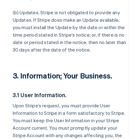
(b)
Updates
. Stripe is not obligated to provide any
Updates. If Stripe does make an Update available,
you must install the Update by the date or within the
time period stated in Stripe’s notice; or, if there is no
date or period stated in the notice, then no later than
30 days after the date of the notice.
3. Information; Your Business.
3.1 User Information.
Upon Stripe’s request, you must provide User
Information to Stripe in a form satisfactory to Stripe.
You must keep the User Information in your Stripe
Account current. You must promptly update your
Stripe Account with any changes affecting you, the