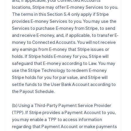
and, if applicable, your Connected Accounts’
locations, Stripe may offer E-money Services to you.
The terms in this Section 5.4 only apply if Stripe
provides E-money Services to you. You may use the
Services to purchase E-money from Stripe, to send
and receive E-money, and, if applicable, to transfer E-
money to Connected Accounts. You will not receive
any earnings from E-money that Stripe issues or
holds. If Stripe holds E-money for you, Stripe will
safeguard that E-money according to Law. You may
use the Stripe Technology to redeem E-money
Stripe holds for you for par value, and Stripe will
settle funds to the User Bank Account according to
the Payout Schedule.
(b)
Using a Third-Party Payment Service Provider
(TPP)
. If Stripe provides a Payment Account to you,
you may enable a TPP to access information
regarding that Payment Account or make payments