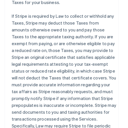
Taxes for your business.
If Stripe is required by Law to collect or withhold any
Taxes, Stripe may deduct those Taxes from
amounts otherwise owed to you and pay those
Taxes to the appropriate taxing authority. If you are
exempt from paying, or are otherwise eligible to pay
a reduced rate on, those Taxes, you may provide to
Stripe an original certificate that satisfies applicable
legal requirements attesting to your tax-exempt
status or reduced rate eligibility, in which case Stripe
will not deduct the Taxes that certificate covers. You
must provide accurate information regarding your
tax affairs as Stripe reasonably requests, and must
promptly notify Stripe if any information that Stripe
prepopulates is inaccurate or incomplete. Stripe may
send documents to you and taxing authorities for
transactions processed using the Services.
Specifically, Law may require Stripe to file periodic