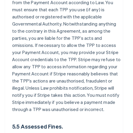
from the Payment Account according to Law. You
must ensure that each TPP you use (if any) is
authorised or registered with the applicable
Governmental Authority. Notwithstanding anything
to the contrary in this Agreement, as among the
parties, you are liable for the TPP’s acts and
omissions. If necessary to allow the TPP to access
your Payment Account, you may provide your Stripe
Account credentials to the TPP. Stripe may refuse to
allow any TPP to access information regarding your
Payment Account if Stripe reasonably believes that
the TPP’s actions are unauthorised, fraudulent or
illegal. Unless Law prohibits notification, Stripe will
notify you if Stripe takes this action. You must notify
Stripe immediately if you believe a payment made
through a TPP was unauthorised or incorrect.
5.5 Assessed Fines.