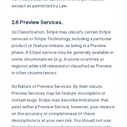
except as permitted by Law.
2.6 Preview Services.
(a)
Classification
. Stripe may classify certain Stripe
services or Stripe Technology, including a particular
product or feature release, as being in a Preview
phase. A Stripe service may be generally available in
some circumstances (e.g., in some countries or
regions) while still released or classified as Preview
in other circumstances.
(b)
Nature of Preview Services
. By their nature,
Preview Services may be feature-incomplete or
contain bugs. Stripe may describe limitations that
exist within a Preview Service; however, your reliance
on the accuracy or completeness of these
descriptions is at your own risk. You should not use