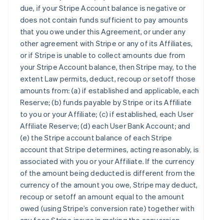
due, if your Stripe Account balance is negative or
does not contain funds sufficient to pay amounts
that you owe under this Agreement, or under any
other agreement with Stripe or any of its Affiliates,
or if Stripe is unable to collect amounts due from
your Stripe Account balance, then Stripe may, to the
extent Law permits, deduct, recoup or setoff those
amounts from: (a) if established and applicable, each
Reserve; (b) funds payable by Stripe or its Affiliate
to you or your Affiliate; (c) if established, each User
Affiliate Reserve; (d) each User Bank Account; and
(e) the Stripe account balance of each Stripe
account that Stripe determines, acting reasonably, is
associated with you or your Affiliate. If the currency
of the amount being deducted is different from the
currency of the amount you owe, Stripe may deduct,
recoup or setoff an amount equal to the amount
owed (using Stripe’s conversion rate) together with