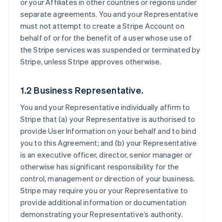
or your Affiliates in other countries or regions under
separate agreements. You and your Representative
must not attempt to create a Stripe Account on
behalf of or for the benefit of a user whose use of
the Stripe services was suspended or terminated by
Stripe, unless Stripe approves otherwise.
1.2 Business Representative.
You and your Representative individually affirm to
Stripe that (a) your Representative is authorised to
provide User Information on your behalf and to bind
you to this Agreement; and (b) your Representative
is an executive officer, director, senior manager or
otherwise has significant responsibility for the
control, management or direction of your business.
Stripe may require you or your Representative to
provide additional information or documentation
demonstrating your Representative’s authority.