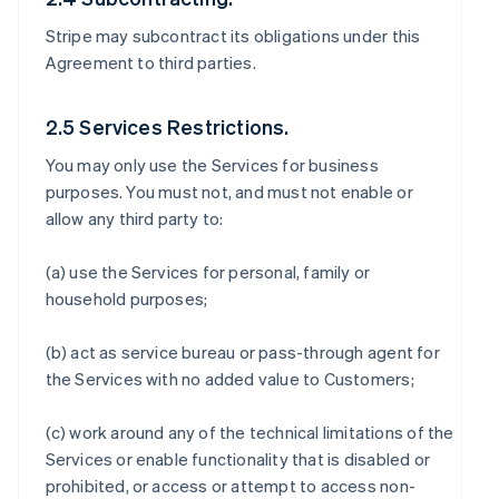
Stripe may subcontract its obligations under this
Agreement to third parties.
2.5 Services Restrictions.
You may only use the Services for business
purposes. You must not, and must not enable or
allow any third party to:
(a) use the Services for personal, family or
household purposes;
(b) act as service bureau or pass-through agent for
the Services with no added value to Customers;
(c) work around any of the technical limitations of the
Services or enable functionality that is disabled or
prohibited, or access or attempt to access non-