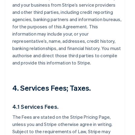
and your business from Stripe’s service providers
and other third parties, including credit reporting
agencies, banking partners and information bureaus,
for the purposes of this Agreement. This
information may include your, or your
representative’s, name, addresses, credit history,
banking relationships, and financial history. You must
authorise and direct those third parties to compile
and provide this information to Stripe.
4. Services Fees; Taxes.
4.1 Services Fees.
The Fees are stated on the Stripe Pricing Page,
unless you and Stripe otherwise agree in writing.
Subject to the requirements of Law, Stripe may