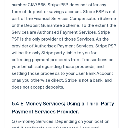
number C187865. Stripe PSP does not offer any
form of deposit or savings account. Stripe PSP is not
part of the Financial Services Compensation Scheme
or the Deposit Guarantee Scheme. To the extent the
Services are Authorised Payment Services, Stripe
PSP is the only provider of those Services. As the
provider of Authorised Payment Services, Stripe PSP
will be the only Stripe party liable to you for
collecting payment proceeds from Transactions on
your behalf, safeguarding those proceeds, and
settling those proceeds to your User Bank Account
or as you otherwise direct. Stripe is not a bank, and
does not accept deposits.
5.4 E-Money Services; Using a Third-Party
Payment Services Provider.
(a)
E-money Services
. Depending on your location