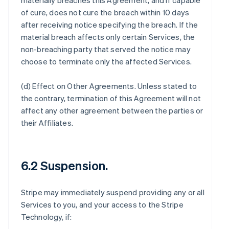
materially breaches this Agreement, and if capable
of cure, does not cure the breach within 10 days
after receiving notice specifying the breach. If the
material breach affects only certain Services, the
non-breaching party that served the notice may
choose to terminate only the affected Services.
(d)
Effect on Other Agreements
. Unless stated to
the contrary, termination of this Agreement will not
affect any other agreement between the parties or
their Affiliates.
6.2 Suspension.
Stripe may immediately suspend providing any or all
Services to you, and your access to the Stripe
Technology, if: