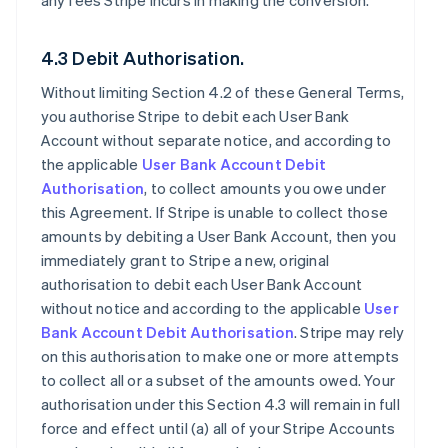
any fees Stripe incurs in making the conversion.
4.3 Debit Authorisation.
Without limiting Section 4.2 of these General Terms,
you authorise Stripe to debit each User Bank
Account without separate notice, and according to
the applicable
User Bank Account Debit
Authorisation
, to collect amounts you owe under
this Agreement. If Stripe is unable to collect those
amounts by debiting a User Bank Account, then you
immediately grant to Stripe a new, original
authorisation to debit each User Bank Account
without notice and according to the applicable
User
Bank Account Debit Authorisation
. Stripe may rely
on this authorisation to make one or more attempts
to collect all or a subset of the amounts owed. Your
authorisation under this Section 4.3 will remain in full
force and effect until (a) all of your Stripe Accounts