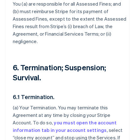
You (a) are responsible for all Assessed Fines; and
(b) must reimburse Stripe for its payment of
Assessed Fines, except to the extent the Assessed
Fines result from Stripe’s (i) breach of Law, the
Agreement, or Financial Services Terms; or (ii)
negligence.
6. Termination; Suspension;
Survival.
6.1 Termination.
(a)
Your Termination
. You may terminate this
Agreement at any time by closing your Stripe
Account. To do so,
you must open the account
information tab in your account settings
, select
“close my account” and stop using the Services. If