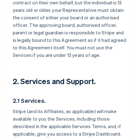
contract on their own behalf, but the individual is 13
years old or older, your Representative must obtain
the consent of either your board or an authorised
officer. The approving board, authorised officer,
parent or legal guardian is responsible to Stripe and
is legally bound to this Agreement as if it had agreed
to this Agreement itself. You must not use the
Services if you are under 13 years of age.
2. Services and Support.
2.1 Services.
Stripe (and its Affiliates, as applicable) will make
available to you the Services, including those
described in the applicable Services Terms, and, if
applicable, give you access to a Stripe Dashboard.