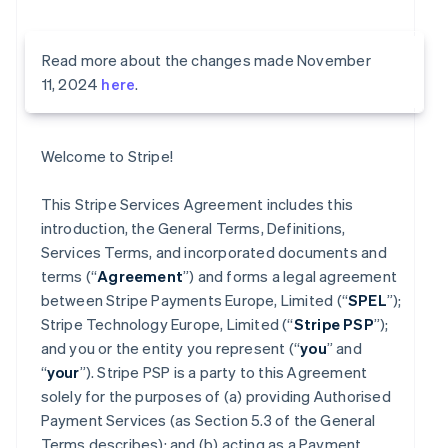
Read more about the changes made November
11, 2024
here
.
Welcome to Stripe!
This Stripe Services Agreement includes this
introduction, the General Terms, Definitions,
Services Terms, and incorporated documents and
terms (“
Agreement
”) and forms a legal agreement
between Stripe Payments Europe, Limited (“
SPEL
”);
Stripe Technology Europe, Limited (“
Stripe PSP
”);
and you or the entity you represent (“
you
” and
“
your
”). Stripe PSP is a party to this Agreement
solely for the purposes of (a) providing Authorised
Payment Services (as Section 5.3 of the General
Terms describes); and (b) acting as a Payment