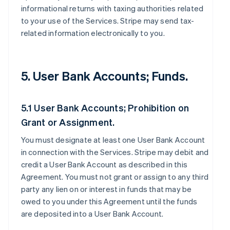
informational returns with taxing authorities related
to your use of the Services. Stripe may send tax-
related information electronically to you.
5. User Bank Accounts; Funds.
5.1 User Bank Accounts; Prohibition on
Grant or Assignment.
You must designate at least one User Bank Account
in connection with the Services. Stripe may debit and
credit a User Bank Account as described in this
Agreement. You must not grant or assign to any third
party any lien on or interest in funds that may be
owed to you under this Agreement until the funds
are deposited into a User Bank Account.