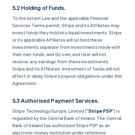
5.2 Holding of Funds.
To the extent Law and the applicable Financial
Services Terms permit, Stripe and its Affiliates may
invest funds they hold into liquid investments. Stripe
or its applicable Affiliates will (a) hold these
investments separate from investments made with
their own funds, and (b) own, and User will not
receive, any earnings from these investments.
Stripe and its Affiliates' investment of funds will not
affect or delay Stripe's payout obligations under this
Agreement.
5.3 Authorised Payment Services.
Stripe Technology Europe, Limited ("
Stripe PSP
") is
regulated by the Central Bank of Ireland. The Central
Bank of Ireland has authorised Stripe PSP as an
electronic money institution under reference