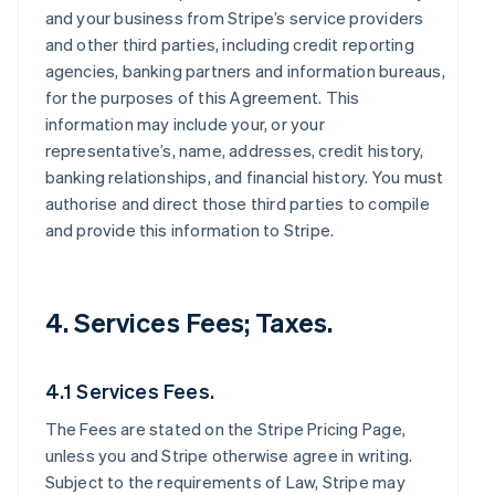
and your business from Stripe’s service providers
and other third parties, including credit reporting
agencies, banking partners and information bureaus,
for the purposes of this Agreement. This
information may include your, or your
representative’s, name, addresses, credit history,
banking relationships, and financial history. You must
authorise and direct those third parties to compile
and provide this information to Stripe.
4. Services Fees; Taxes.
4.1 Services Fees.
The Fees are stated on the Stripe Pricing Page,
unless you and Stripe otherwise agree in writing.
Subject to the requirements of Law, Stripe may