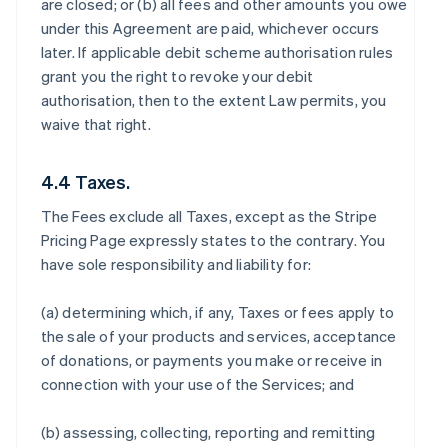
are closed; or (b) all fees and other amounts you owe
under this Agreement are paid, whichever occurs
later. If applicable debit scheme authorisation rules
grant you the right to revoke your debit
authorisation, then to the extent Law permits, you
waive that right.
4.4 Taxes.
The Fees exclude all Taxes, except as the Stripe
Pricing Page expressly states to the contrary. You
have sole responsibility and liability for:
(a) determining which, if any, Taxes or fees apply to
the sale of your products and services, acceptance
of donations, or payments you make or receive in
connection with your use of the Services; and
(b) assessing, collecting, reporting and remitting