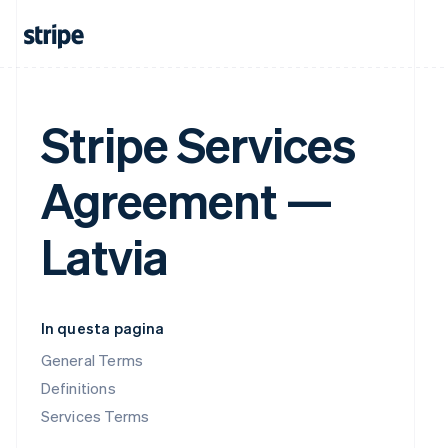
Stripe Services
Agreement —
Latvia
In questa pagina
General Terms
Definitions
Services Terms