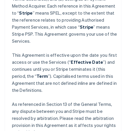
Method Acquirer. Each reference in this Agreement
to “
Stripe
” means SPEL, except to the extent that
the reference relates to providing Authorised
Payment Services, in which case “
Stripe
” means
Stripe PSP. This Agreement governs your use of the
Services.
This Agreement is effective upon the date you first
access or use the Services (“
Effective Date
”) and
continues until you or Stripe terminates it (this
period, the “
Term
”). Capitalised terms used in this
Agreement that are not defined inline are defined in
the Definitions.
As referenced in Section 13 of the General Terms,
any dispute between you and Stripe must be
resolved by arbitration. Please read the arbitration
provision in this Agreement as it affects your rights