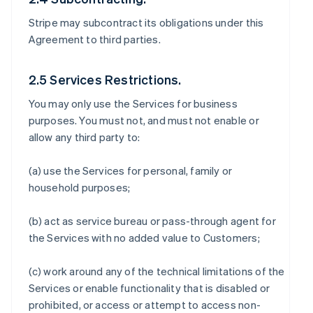
Stripe may subcontract its obligations under this
Agreement to third parties.
2.5 Services Restrictions.
You may only use the Services for business
purposes. You must not, and must not enable or
allow any third party to:
(a) use the Services for personal, family or
household purposes;
(b) act as service bureau or pass-through agent for
the Services with no added value to Customers;
(c) work around any of the technical limitations of the
Services or enable functionality that is disabled or
prohibited, or access or attempt to access non-