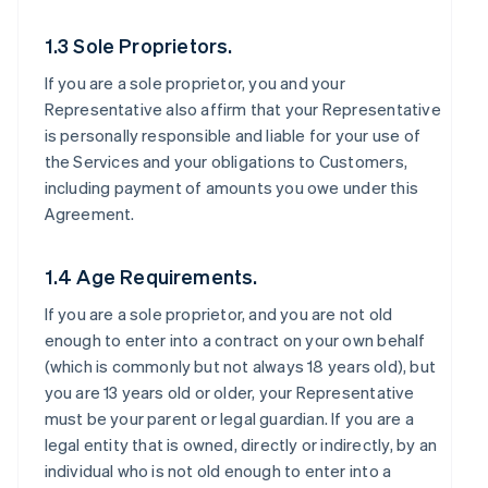
1.3 Sole Proprietors.
If you are a sole proprietor, you and your
Representative also affirm that your Representative
is personally responsible and liable for your use of
the Services and your obligations to Customers,
including payment of amounts you owe under this
Agreement.
1.4 Age Requirements.
If you are a sole proprietor, and you are not old
enough to enter into a contract on your own behalf
(which is commonly but not always 18 years old), but
you are 13 years old or older, your Representative
must be your parent or legal guardian. If you are a
legal entity that is owned, directly or indirectly, by an
individual who is not old enough to enter into a