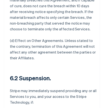
materially breaches this Agreement, and if capable
of cure, does not cure the breach within 10 days
after receiving notice specifying the breach. If the
material breach affects only certain Services, the
non-breaching party that served the notice may
choose to terminate only the affected Services.
(d)
Effect on Other Agreements
. Unless stated to
the contrary, termination of this Agreement will not
affect any other agreement between the parties or
their Affiliates.
6.2 Suspension.
Stripe may immediately suspend providing any or all
Services to you, and your access to the Stripe
Technology, if: