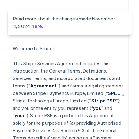
Read more about the changes made November
11, 2024
here
.
Welcome to Stripe!
This Stripe Services Agreement includes this
introduction, the General Terms, Definitions,
Services Terms, and incorporated documents and
terms (“
Agreement
”) and forms a legal agreement
between Stripe Payments Europe, Limited (“
SPEL
”);
Stripe Technology Europe, Limited (“
Stripe PSP
”);
and you or the entity you represent (“
you
” and
“
your
”). Stripe PSP is a party to this Agreement
solely for the purposes of (a) providing Authorised
Payment Services (as Section 5.3 of the General
Terms describes); and (b) acting as a Payment