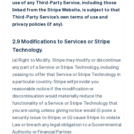
use of any Third-Party Service, including those
linked from the Stripe Website, is subject to that
Third-Party Service’s own terms of use and
privacy policies (if any).
2.9 Modifications to Services or Stripe
Technology.
(a)
Right to Modify
. Stripe may modify or discontinue
any part of a Service or Stripe Technology, including
ceasing to offer that Service or Stripe Technology in
a particular country. Stripe will provide you
reasonable notice if the modification or
discontinuation would materially reduce the
functionality of a Service or Stripe Technology that
you are using, unless giving notice would (i) pose a
security issue to Stripe; or (ii) cause Stripe to violate
Law or breach any legal obligation to a Governmental
Authority or Financial Partner.