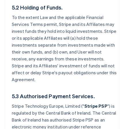
5.2 Holding of Funds.
To the extent Law and the applicable Financial
Services Terms permit, Stripe and its Affiliates may
invest funds they hold into liquid investments. Stripe
or its applicable Affiliates will (a) hold these
investments separate from investments made with
their own funds, and (b) own, and User will not
receive, any earnings from these investments.
Stripe and its Affiliates' investment of funds will not
affect or delay Stripe's payout obligations under this
Agreement.
5.3 Authorised Payment Services.
Stripe Technology Europe, Limited ("
Stripe PSP
") is
regulated by the Central Bank of Ireland. The Central
Bank of Ireland has authorised Stripe PSP as an
electronic money institution under reference