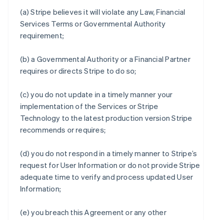
(a) Stripe believes it will violate any Law, Financial
Services Terms or Governmental Authority
requirement;
(b) a Governmental Authority or a Financial Partner
requires or directs Stripe to do so;
(c) you do not update in a timely manner your
implementation of the Services or Stripe
Technology to the latest production version Stripe
recommends or requires;
(d) you do not respond in a timely manner to Stripe’s
request for User Information or do not provide Stripe
adequate time to verify and process updated User
Information;
(e) you breach this Agreement or any other