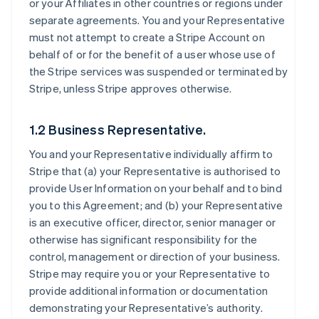
or your Affiliates in other countries or regions under
separate agreements. You and your Representative
must not attempt to create a Stripe Account on
behalf of or for the benefit of a user whose use of
the Stripe services was suspended or terminated by
Stripe, unless Stripe approves otherwise.
1.2 Business Representative.
You and your Representative individually affirm to
Stripe that (a) your Representative is authorised to
provide User Information on your behalf and to bind
you to this Agreement; and (b) your Representative
is an executive officer, director, senior manager or
otherwise has significant responsibility for the
control, management or direction of your business.
Stripe may require you or your Representative to
provide additional information or documentation
demonstrating your Representative’s authority.