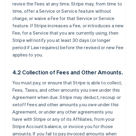
revise the Fees at any time. Stripe may, from time to
time, offer a Service or Service feature without
charge, or waive a Fee for that Service or Service
feature. If Stripe increases a Fee, or introduces a new
Fee, for a Service that you are currently using, then
Stripe will notify you at least 30 days (or longer
period if Law requires) before the revised or new Fee
applies to you.
4.2 Collection of Fees and Other Amounts.
You must pay, or ensure that Stripe is able to collect,
Fees, Taxes, and other amounts you owe under this
Agreement when due. Stripe may deduct, recoup or
setoff Fees and other amounts you owe under this
Agreement, or under any other agreements you
have with Stripe or any of its Affiliates, from your
Stripe Account balance, or invoice you for those
amounts. If you fail to pay invoiced amounts when