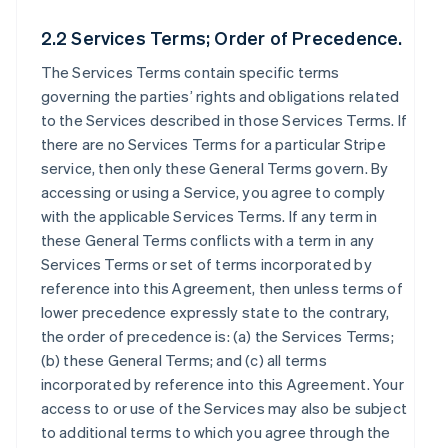
2.2 Services Terms; Order of Precedence.
The Services Terms contain specific terms
governing the parties’ rights and obligations related
to the Services described in those Services Terms. If
there are no Services Terms for a particular Stripe
service, then only these General Terms govern. By
accessing or using a Service, you agree to comply
with the applicable Services Terms. If any term in
these General Terms conflicts with a term in any
Services Terms or set of terms incorporated by
reference into this Agreement, then unless terms of
lower precedence expressly state to the contrary,
the order of precedence is: (a) the Services Terms;
(b) these General Terms; and (c) all terms
incorporated by reference into this Agreement. Your
access to or use of the Services may also be subject
to additional terms to which you agree through the