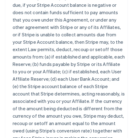
due, if your Stripe Account balance is negative or
does not contain funds sufficient to pay amounts
that you owe under this Agreement, or under any
other agreement with Stripe or any of its Affiliates,
or if Stripe is unable to collect amounts due from
your Stripe Account balance, then Stripe may, to the
extent Law permits, deduct, recoup or setoff those
amounts from: (a) if established and applicable, each
Reserve; (b) funds payable by Stripe or its Affiliate
to you or your Affiliate; (c) if established, each User
Affiliate Reserve; (d) each User Bank Account; and
(e) the Stripe account balance of each Stripe
account that Stripe determines, acting reasonably, is
associated with you or your Affiliate. If the currency
of the amount being deducted is different from the
currency of the amount you owe, Stripe may deduct,
recoup or setoff an amount equal to the amount
owed (using Stripe’s conversion rate) together with