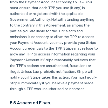
from the Payment Account according to Law. You
must ensure that each TPP you use (if any) is
authorised or registered with the applicable
Governmental Authority. Notwithstanding anything
to the contrary in this Agreement, as among the
parties, you are liable for the TPP’s acts and
omissions. If necessary to allow the TPP to access
your Payment Account, you may provide your Stripe
Account credentials to the TPP. Stripe may refuse to
allow any TPP to access information regarding your
Payment Account if Stripe reasonably believes that
the TPP’s actions are unauthorised, fraudulent or
illegal. Unless Law prohibits notification, Stripe will
notify you if Stripe takes this action. You must notify
Stripe immediately if you believe a payment made
through a TPP was unauthorised or incorrect.
5.5 Assessed Fines.