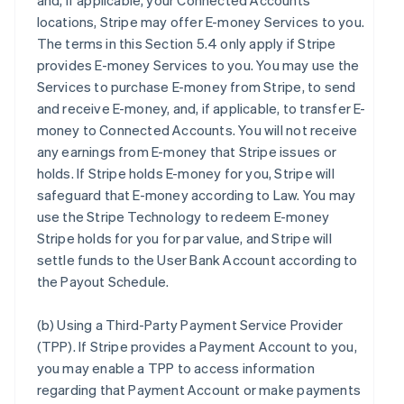
and, if applicable, your Connected Accounts’
locations, Stripe may offer E-money Services to you.
The terms in this Section 5.4 only apply if Stripe
provides E-money Services to you. You may use the
Services to purchase E-money from Stripe, to send
and receive E-money, and, if applicable, to transfer E-
money to Connected Accounts. You will not receive
any earnings from E-money that Stripe issues or
holds. If Stripe holds E-money for you, Stripe will
safeguard that E-money according to Law. You may
use the Stripe Technology to redeem E-money
Stripe holds for you for par value, and Stripe will
settle funds to the User Bank Account according to
the Payout Schedule.
(b)
Using a Third-Party Payment Service Provider
(TPP)
. If Stripe provides a Payment Account to you,
you may enable a TPP to access information
regarding that Payment Account or make payments