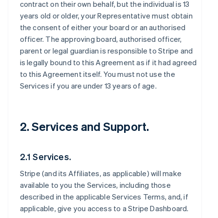
contract on their own behalf, but the individual is 13
years old or older, your Representative must obtain
the consent of either your board or an authorised
officer. The approving board, authorised officer,
parent or legal guardian is responsible to Stripe and
is legally bound to this Agreement as if it had agreed
to this Agreement itself. You must not use the
Services if you are under 13 years of age.
2. Services and Support.
2.1 Services.
Stripe (and its Affiliates, as applicable) will make
available to you the Services, including those
described in the applicable Services Terms, and, if
applicable, give you access to a Stripe Dashboard.