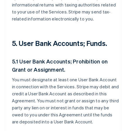
informational returns with taxing authorities related
to your use of the Services. Stripe may send tax-
related information electronically to you.
5. User Bank Accounts; Funds.
5.1 User Bank Accounts; Prohibition on
Grant or Assignment.
You must designate at least one User Bank Account
in connection with the Services. Stripe may debit and
credit a User Bank Account as described in this
Agreement. You must not grant or assign to any third
party any lien on or interest in funds that may be
owed to you under this Agreement until the funds
are deposited into a User Bank Account.