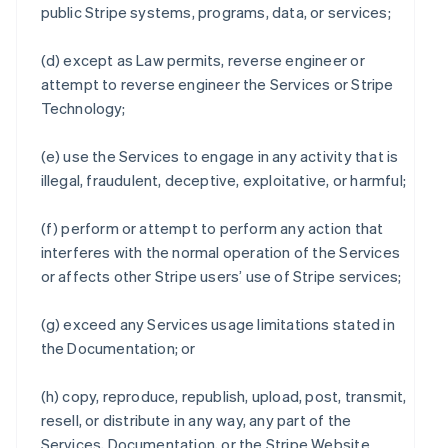
public Stripe systems, programs, data, or services;
(d) except as Law permits, reverse engineer or
attempt to reverse engineer the Services or Stripe
Technology;
(e) use the Services to engage in any activity that is
illegal, fraudulent, deceptive, exploitative, or harmful;
(f) perform or attempt to perform any action that
interferes with the normal operation of the Services
or affects other Stripe users’ use of Stripe services;
(g) exceed any Services usage limitations stated in
the Documentation; or
(h) copy, reproduce, republish, upload, post, transmit,
resell, or distribute in any way, any part of the
Services, Documentation, or the Stripe Website