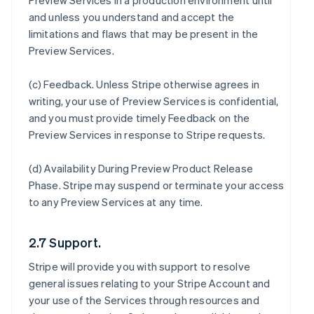
Preview Services in a production environment until
and unless you understand and accept the
limitations and flaws that may be present in the
Preview Services.
(c)
Feedback
. Unless Stripe otherwise agrees in
writing, your use of Preview Services is confidential,
and you must provide timely Feedback on the
Preview Services in response to Stripe requests.
(d)
Availability During Preview Product Release
Phase
. Stripe may suspend or terminate your access
to any Preview Services at any time.
2.7 Support.
Stripe will provide you with support to resolve
general issues relating to your Stripe Account and
your use of the Services through resources and