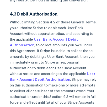
any fees Stripe incurs in making the conversion.
4.3 Debit Authorisation.
Without limiting Section 4.2 of these General Terms,
you authorise Stripe to debit each User Bank
Account without separate notice, and according to
the applicable
User Bank Account Debit
Authorisation
, to collect amounts you owe under
this Agreement. If Stripe is unable to collect those
amounts by debiting a User Bank Account, then you
immediately grant to Stripe a new, original
authorisation to debit each User Bank Account
without notice and according to the applicable
User
Bank Account Debit Authorisation
. Stripe may rely
on this authorisation to make one or more attempts
to collect all or a subset of the amounts owed. Your
authorisation under this Section 4.3 will remain in full
force and effect until (a) all of your Stripe Accounts