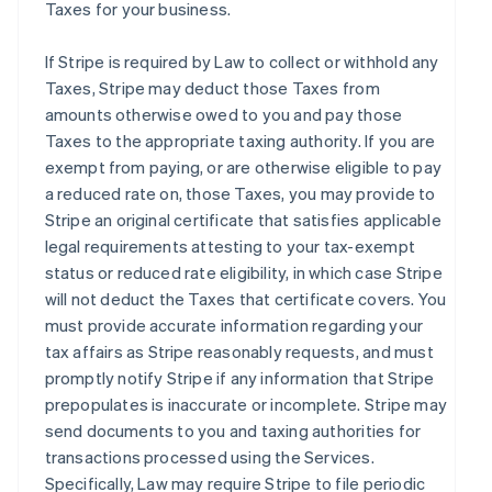
Taxes for your business.
If Stripe is required by Law to collect or withhold any
Taxes, Stripe may deduct those Taxes from
amounts otherwise owed to you and pay those
Taxes to the appropriate taxing authority. If you are
exempt from paying, or are otherwise eligible to pay
a reduced rate on, those Taxes, you may provide to
Stripe an original certificate that satisfies applicable
legal requirements attesting to your tax-exempt
status or reduced rate eligibility, in which case Stripe
will not deduct the Taxes that certificate covers. You
must provide accurate information regarding your
tax affairs as Stripe reasonably requests, and must
promptly notify Stripe if any information that Stripe
prepopulates is inaccurate or incomplete. Stripe may
send documents to you and taxing authorities for
transactions processed using the Services.
Specifically, Law may require Stripe to file periodic