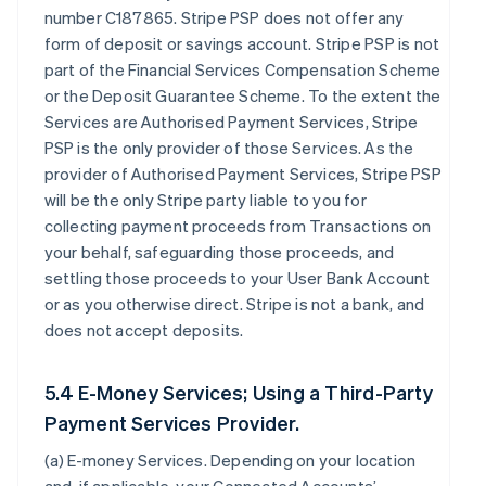
number C187865. Stripe PSP does not offer any
form of deposit or savings account. Stripe PSP is not
part of the Financial Services Compensation Scheme
or the Deposit Guarantee Scheme. To the extent the
Services are Authorised Payment Services, Stripe
PSP is the only provider of those Services. As the
provider of Authorised Payment Services, Stripe PSP
will be the only Stripe party liable to you for
collecting payment proceeds from Transactions on
your behalf, safeguarding those proceeds, and
settling those proceeds to your User Bank Account
or as you otherwise direct. Stripe is not a bank, and
does not accept deposits.
5.4 E-Money Services; Using a Third-Party
Payment Services Provider.
(a)
E-money Services
. Depending on your location