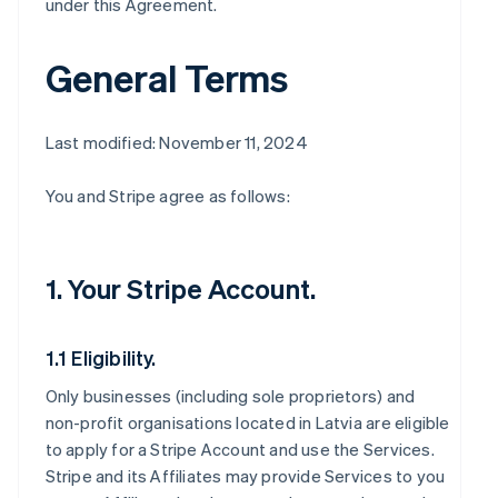
under this Agreement.
General Terms
Last modified: November 11, 2024
You and Stripe agree as follows:
1. Your Stripe Account.
1.1 Eligibility.
Only businesses (including sole proprietors) and
non-profit organisations located in Latvia are eligible
to apply for a Stripe Account and use the Services.
Stripe and its Affiliates may provide Services to you