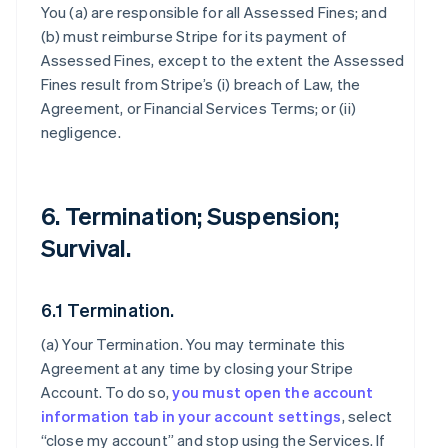
You (a) are responsible for all Assessed Fines; and
(b) must reimburse Stripe for its payment of
Assessed Fines, except to the extent the Assessed
Fines result from Stripe’s (i) breach of Law, the
Agreement, or Financial Services Terms; or (ii)
negligence.
6. Termination; Suspension;
Survival.
6.1 Termination.
(a)
Your Termination
. You may terminate this
Agreement at any time by closing your Stripe
Account. To do so,
you must open the account
information tab in your account settings
, select
“close my account” and stop using the Services. If