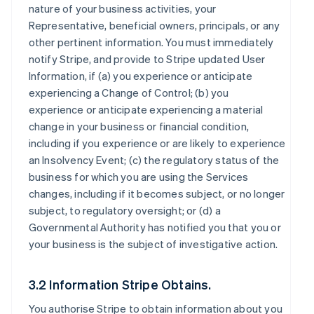
nature of your business activities, your
Representative, beneficial owners, principals, or any
other pertinent information. You must immediately
notify Stripe, and provide to Stripe updated User
Information, if (a) you experience or anticipate
experiencing a Change of Control; (b) you
experience or anticipate experiencing a material
change in your business or financial condition,
including if you experience or are likely to experience
an Insolvency Event; (c) the regulatory status of the
business for which you are using the Services
changes, including if it becomes subject, or no longer
subject, to regulatory oversight; or (d) a
Governmental Authority has notified you that you or
your business is the subject of investigative action.
3.2 Information Stripe Obtains.
You authorise Stripe to obtain information about you