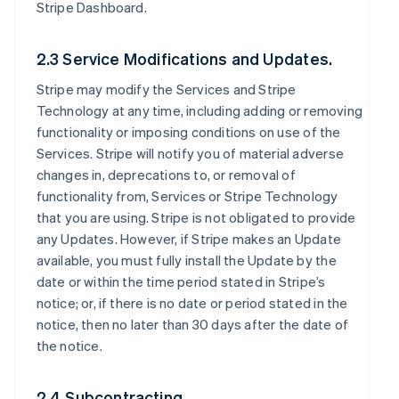
Stripe Dashboard.
2.3 Service Modifications and Updates.
Stripe may modify the Services and Stripe
Technology at any time, including adding or removing
functionality or imposing conditions on use of the
Services. Stripe will notify you of material adverse
changes in, deprecations to, or removal of
functionality from, Services or Stripe Technology
that you are using. Stripe is not obligated to provide
any Updates. However, if Stripe makes an Update
available, you must fully install the Update by the
date or within the time period stated in Stripe’s
notice; or, if there is no date or period stated in the
notice, then no later than 30 days after the date of
the notice.
2.4 Subcontracting.