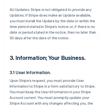
(b)
Updates
. Stripe is not obligated to provide any
Updates. If Stripe does make an Update available,
you must install the Update by the date or within the
time period stated in Stripe’s notice; or, if there is no
date or period stated in the notice, then no later than
30 days after the date of the notice.
3. Information; Your Business.
3.1 User Information.
Upon Stripe’s request, you must provide User
Information to Stripe in a form satisfactory to Stripe.
You must keep the User Information in your Stripe
Account current. You must promptly update your
Stripe Account with any changes affecting you, the