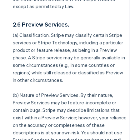
except as permitted by Law.
2.6 Preview Services.
(a)
Classification
. Stripe may classify certain Stripe
services or Stripe Technology, including a particular
product or feature release, as being in a Preview
phase. A Stripe service may be generally available in
some circumstances (e.g., in some countries or
regions) while still released or classified as Preview
in other circumstances.
(b)
Nature of Preview Services
. By their nature,
Preview Services may be feature-incomplete or
contain bugs. Stripe may describe limitations that
exist within a Preview Service; however, your reliance
on the accuracy or completeness of these
descriptions is at your own risk. You should not use