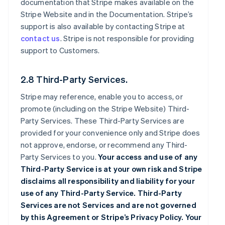
documentation that Stripe makes available on the
Stripe Website and in the Documentation. Stripe’s
support is also available by contacting Stripe at
contact us
. Stripe is not responsible for providing
support to Customers.
2.8 Third-Party Services.
Stripe may reference, enable you to access, or
promote (including on the Stripe Website) Third-
Party Services. These Third-Party Services are
provided for your convenience only and Stripe does
not approve, endorse, or recommend any Third-
Party Services to you.
Your access and use of any
Third-Party Service is at your own risk and Stripe
disclaims all responsibility and liability for your
use of any Third-Party Service. Third-Party
Services are not Services and are not governed
by this Agreement or Stripe’s Privacy Policy. Your