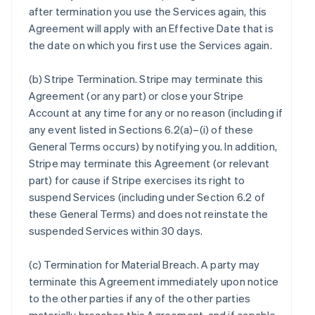
after termination you use the Services again, this
Agreement will apply with an Effective Date that is
the date on which you first use the Services again.
(b)
Stripe Termination
. Stripe may terminate this
Agreement (or any part) or close your Stripe
Account at any time for any or no reason (including if
any event listed in Sections 6.2(a)–(i) of these
General Terms occurs) by notifying you. In addition,
Stripe may terminate this Agreement (or relevant
part) for cause if Stripe exercises its right to
suspend Services (including under Section 6.2 of
these General Terms) and does not reinstate the
suspended Services within 30 days.
(c)
Termination for Material Breach
. A party may
terminate this Agreement immediately upon notice
to the other parties if any of the other parties