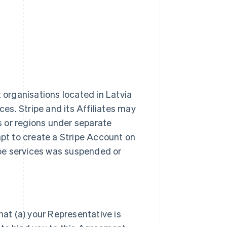
t organisations located in Latvia
ces. Stripe and its Affiliates may
es or regions under separate
t to create a Stripe Account on
ripe services was suspended or
hat (a) your Representative is