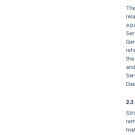
The
rel
a p
Ser
Gen
ref
the
and
Ser
Das
2.3
Str
rem
mat