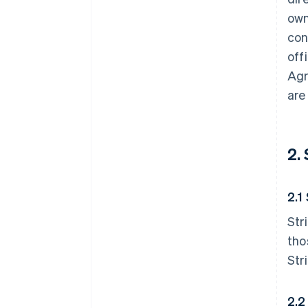
own
con
off
Agr
are
2.
2.1
Str
tho
Str
2.2