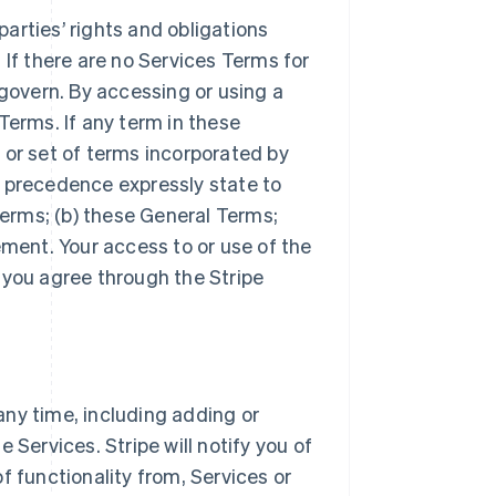
arties’ rights and obligations
 If there are no Services Terms for
 govern. By accessing or using a
Terms. If any term in these
 or set of terms incorporated by
r precedence expressly state to
Terms; (b) these General Terms;
ement. Your access to or use of the
 you agree through the Stripe
ny time, including adding or
 Services. Stripe will notify you of
f functionality from, Services or