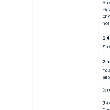
Str
How
or 
not
2.4
Str
2.5
You
all
(a)
(b)
Cus