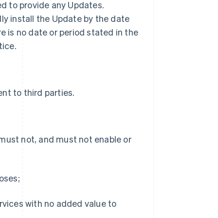
ted to provide any Updates.
ly install the Update by the date
ere is no date or period stated in the
tice.
t to third parties.
 must not, and must not enable or
poses;
ervices with no added value to