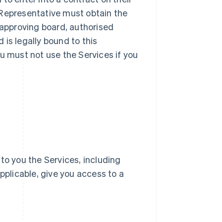
ur Representative must obtain the
 approving board, authorised
d is legally bound to this
u must not use the Services if you
e to you the Services, including
pplicable, give you access to a