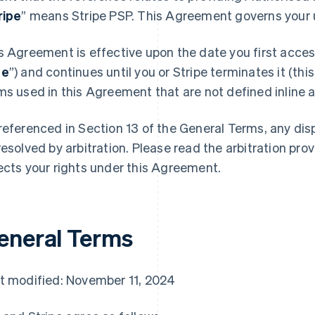
ripe
” means Stripe PSP. This Agreement governs your u
s Agreement is effective upon the date you first access
te
”) and continues until you or Stripe terminates it (this
ms used in this Agreement that are not defined inline ar
referenced in Section 13 of the General Terms, any di
resolved by arbitration. Please read the arbitration prov
ects your rights under this Agreement.
eneral Terms
t modified: November 11, 2024