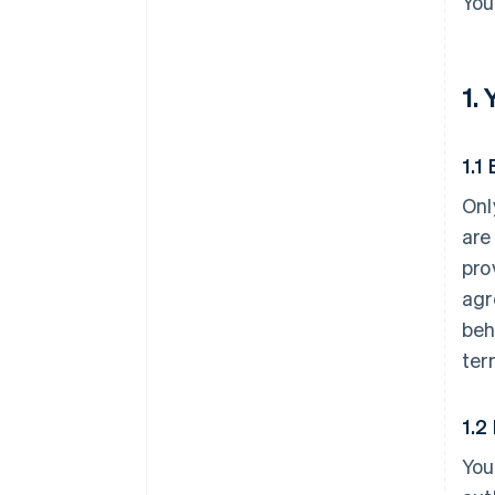
You
1.
1.1 
Onl
are
pro
agr
beh
ter
1.2
You