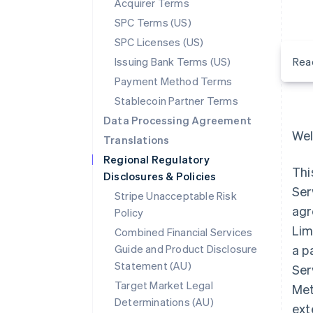
Acquirer Terms
SPC Terms (US)
SPC Licenses (US)
Issuing Bank Terms (US)
Rea
Payment Method Terms
Stablecoin Partner Terms
Data Processing Agreement
Wel
Translations
Regional Regulatory
Thi
Disclosures & Policies
Ser
Stripe Unacceptable Risk
agr
Policy
Lim
Combined Financial Services
Guide and Product Disclosure
a p
Statement (AU)
Ser
Target Market Legal
Met
Determinations (AU)
ext