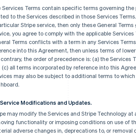
 Services Terms contain specific terms governing the p
ated to the Services described in those Services Terms.
articular Stripe service, then only these General Terms
vice, you agree to comply with the applicable Services 
eral Terms conflicts with a term in any Services Terms
erence into this Agreement, then unless terms of lowe
 contrary, the order of precedence is: (a) the Services 
 (c) all terms incorporated by reference into this Agre
vices may also be subject to additional terms to which
hboard.
 Service Modifications and Updates.
ipe may modify the Services and Stripe Technology at a
oving functionality or imposing conditions on use of the
erial adverse changes in, deprecations to, or removal o