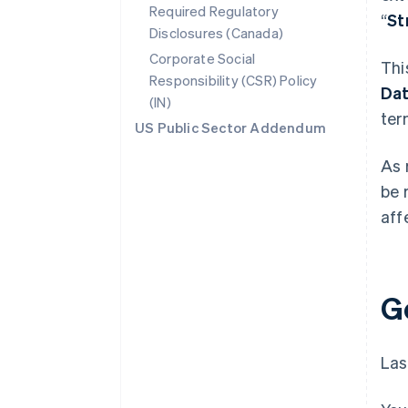
Required Regulatory
“
St
Disclosures (Canada)
Corporate Social
Thi
Responsibility (CSR) Policy
Da
(IN)
ter
US Public Sector Addendum
As 
be 
aff
G
Las