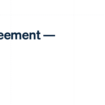
reement —