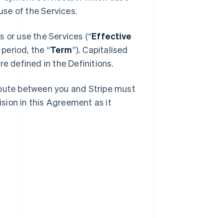
se of the Services.
 or use the Services (“
Effective
 period, the “
Term
”). Capitalised
e defined in the Definitions.
spute between you and Stripe must
ision in this Agreement as it