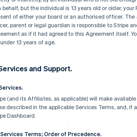
 behalf, but the individual is 13 years old or older, yo
sent of either your board or an authorised officer. The
icer, parent or legal guardian is responsible to Stripe an
eement as if it had agreed to this Agreement itself. Yo
 under 13 years of age.
 Services and Support.
 Services.
ipe (and its Affiliates, as applicable) will make availabl
se described in the applicable Services Terms, and, if a
ipe Dashboard.
 Services Terms; Order of Precedence.