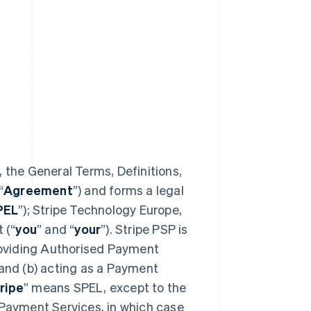
 the General Terms, Definitions,
“
Agreement
”) and forms a legal
PEL
”); Stripe Technology Europe,
 (“
you
” and “
your
”). Stripe PSP is
providing Authorised Payment
 and (b) acting as a Payment
ripe
” means SPEL, except to the
 Payment Services, in which case