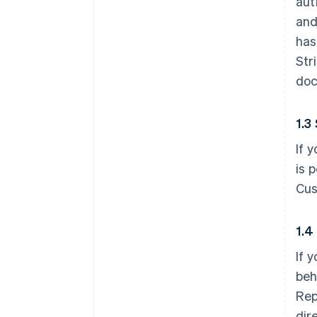
aut
and
has
Str
doc
1.3
If 
is 
Cus
1.4
If 
beh
Rep
dir