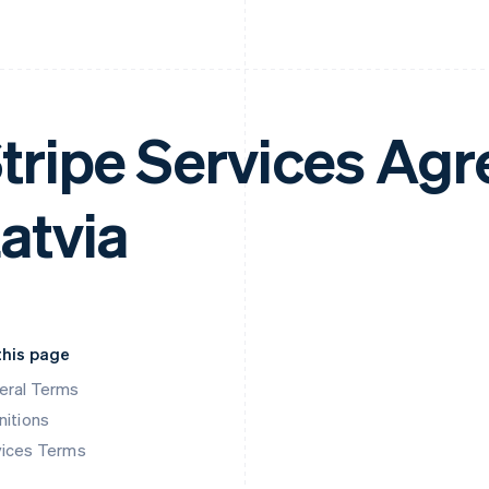
tripe Services Ag
atvia
this page
eral Terms
nitions
vices Terms