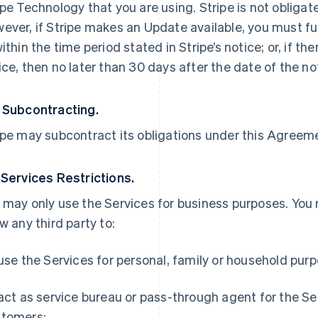
ipe Technology that you are using. Stripe is not obliga
ever, if Stripe makes an Update available, you must ful
within the time period stated in Stripe’s notice; or, if th
ice, then no later than 30 days after the date of the no
 Subcontracting.
ipe may subcontract its obligations under this Agreemen
 Services Restrictions.
 may only use the Services for business purposes. You
ow any third party to:
 use the Services for personal, family or household pur
 act as service bureau or pass-through agent for the S
tomers;