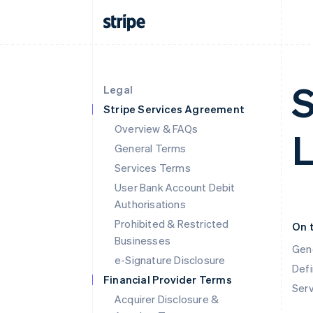
S
Legal
Stripe Services Agreement
Overview & FAQs
L
General Terms
Services Terms
User Bank Account Debit
Authorisations
Prohibited & Restricted
On 
Businesses
Gen
e-Signature Disclosure
Defi
Financial Provider Terms
Ser
Acquirer Disclosure &