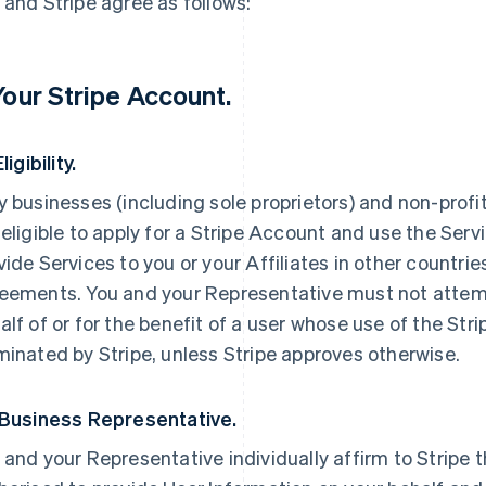
 and Stripe agree as follows:
 Your Stripe Account.
Eligibility.
y businesses (including sole proprietors) and non-profi
 eligible to apply for a Stripe Account and use the Servi
vide Services to you or your Affiliates in other countri
eements. You and your Representative must not attemp
alf of or for the benefit of a user whose use of the St
minated by Stripe, unless Stripe approves otherwise.
 Business Representative.
 and your Representative individually affirm to Stripe t