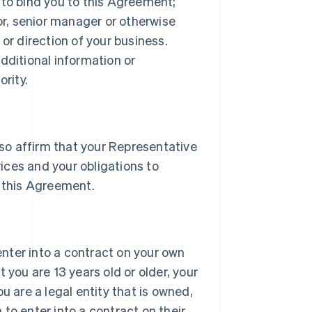
 to bind you to this Agreement;
tor, senior manager or otherwise
or direction of your business.
dditional information or
rity.
lso affirm that your Representative
vices and your obligations to
 this Agreement.
 enter into a contract on your own
 you are 13 years old or older, your
u are a legal entity that is owned,
h to enter into a contract on their