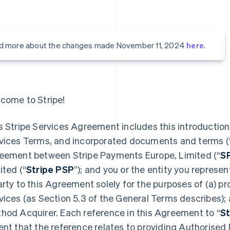
d more about the changes made November 11, 2024
here
.
come to Stripe!
s Stripe Services Agreement includes this introduction,
vices Terms, and incorporated documents and terms (
eement between Stripe Payments Europe, Limited (“
S
ited (“
Stripe PSP
”); and you or the entity you represent
arty to this Agreement solely for the purposes of (a) 
vices (as Section 5.3 of the General Terms describes);
hod Acquirer. Each reference in this Agreement to “
St
ent that the reference relates to providing Authorised