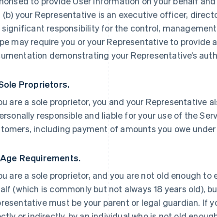
horised to provide User Information on your behalf and
 (b) your Representative is an executive officer, direc
 significant responsibility for the control, management 
ipe may require you or your Representative to provide a
umentation demonstrating your Representative’s autho
 Sole Proprietors.
you are a sole proprietor, you and your Representative a
personally responsible and liable for your use of the Ser
tomers, including payment of amounts you owe under
 Age Requirements.
you are a sole proprietor, and you are not old enough to
alf (which is commonly but not always 18 years old), but
resentative must be your parent or legal guardian. If yo
ectly or indirectly, by an individual who is not old enoug