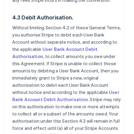
any fees Stripe incurs in making the conversion.
4.3 Debit Authorisation.
Without limiting Section 4.2 of these General Terms,
you authorise Stripe to debit each User Bank
Account without separate notice, and according to
the applicable
User Bank Account Debit
Authorisation
, to collect amounts you owe under
this Agreement. If Stripe is unable to collect those
amounts by debiting a User Bank Account, then you
immediately grant to Stripe a new, original
authorisation to debit each User Bank Account
without notice and according to the applicable
User
Bank Account Debit Authorisation
. Stripe may rely
on this authorisation to make one or more attempts
to collect all or a subset of the amounts owed. Your
authorisation under this Section 4.3 will remain in full
force and effect until (a) all of your Stripe Accounts