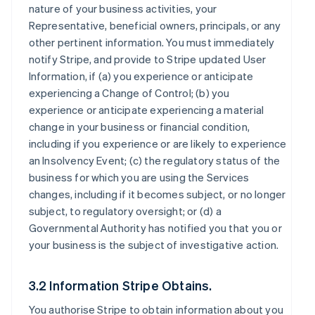
nature of your business activities, your
Representative, beneficial owners, principals, or any
other pertinent information. You must immediately
notify Stripe, and provide to Stripe updated User
Information, if (a) you experience or anticipate
experiencing a Change of Control; (b) you
experience or anticipate experiencing a material
change in your business or financial condition,
including if you experience or are likely to experience
an Insolvency Event; (c) the regulatory status of the
business for which you are using the Services
changes, including if it becomes subject, or no longer
subject, to regulatory oversight; or (d) a
Governmental Authority has notified you that you or
your business is the subject of investigative action.
3.2 Information Stripe Obtains.
You authorise Stripe to obtain information about you