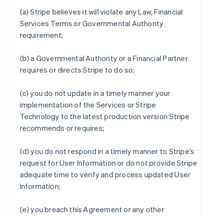
(a) Stripe believes it will violate any Law, Financial
Services Terms or Governmental Authority
requirement;
(b) a Governmental Authority or a Financial Partner
requires or directs Stripe to do so;
(c) you do not update in a timely manner your
implementation of the Services or Stripe
Technology to the latest production version Stripe
recommends or requires;
(d) you do not respond in a timely manner to Stripe’s
request for User Information or do not provide Stripe
adequate time to verify and process updated User
Information;
(e) you breach this Agreement or any other