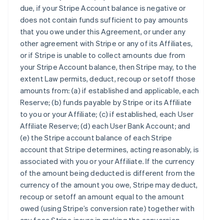
due, if your Stripe Account balance is negative or
does not contain funds sufficient to pay amounts
that you owe under this Agreement, or under any
other agreement with Stripe or any of its Affiliates,
or if Stripe is unable to collect amounts due from
your Stripe Account balance, then Stripe may, to the
extent Law permits, deduct, recoup or setoff those
amounts from: (a) if established and applicable, each
Reserve; (b) funds payable by Stripe or its Affiliate
to you or your Affiliate; (c) if established, each User
Affiliate Reserve; (d) each User Bank Account; and
(e) the Stripe account balance of each Stripe
account that Stripe determines, acting reasonably, is
associated with you or your Affiliate. If the currency
of the amount being deducted is different from the
currency of the amount you owe, Stripe may deduct,
recoup or setoff an amount equal to the amount
owed (using Stripe’s conversion rate) together with