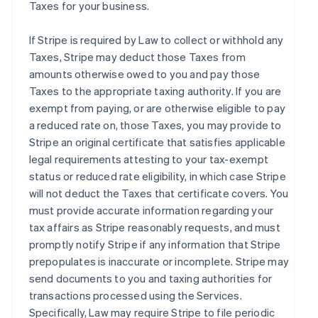
Taxes for your business.
If Stripe is required by Law to collect or withhold any
Taxes, Stripe may deduct those Taxes from
amounts otherwise owed to you and pay those
Taxes to the appropriate taxing authority. If you are
exempt from paying, or are otherwise eligible to pay
a reduced rate on, those Taxes, you may provide to
Stripe an original certificate that satisfies applicable
legal requirements attesting to your tax-exempt
status or reduced rate eligibility, in which case Stripe
will not deduct the Taxes that certificate covers. You
must provide accurate information regarding your
tax affairs as Stripe reasonably requests, and must
promptly notify Stripe if any information that Stripe
prepopulates is inaccurate or incomplete. Stripe may
send documents to you and taxing authorities for
transactions processed using the Services.
Specifically, Law may require Stripe to file periodic