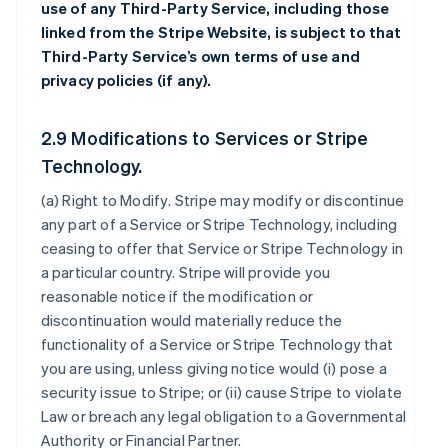
use of any Third-Party Service, including those
linked from the Stripe Website, is subject to that
Third-Party Service’s own terms of use and
privacy policies (if any).
2.9 Modifications to Services or Stripe
Technology.
(a)
Right to Modify
. Stripe may modify or discontinue
any part of a Service or Stripe Technology, including
ceasing to offer that Service or Stripe Technology in
a particular country. Stripe will provide you
reasonable notice if the modification or
discontinuation would materially reduce the
functionality of a Service or Stripe Technology that
you are using, unless giving notice would (i) pose a
security issue to Stripe; or (ii) cause Stripe to violate
Law or breach any legal obligation to a Governmental
Authority or Financial Partner.