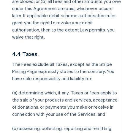
are closed; or (b) all fees and other amounts you owe
under this Agreement are paid, whichever occurs
later. If applicable debit scheme authorisation rules
grant you the right to revoke your debit
authorisation, then to the extent Law permits, you
waive that right.
4.4 Taxes.
The Fees exclude all Taxes, except as the Stripe
Pricing Page expressly states to the contrary. You
have sole responsibility and liability for:
(a) determining which, if any, Taxes or fees apply to
the sale of your products and services, acceptance
of donations, or payments you make or receive in
connection with your use of the Services; and
(b) assessing, collecting, reporting and remitting