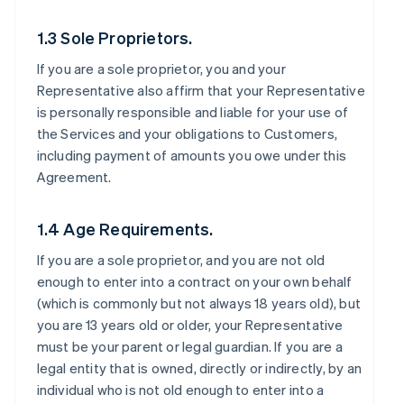
1.3 Sole Proprietors.
If you are a sole proprietor, you and your
Representative also affirm that your Representative
is personally responsible and liable for your use of
the Services and your obligations to Customers,
including payment of amounts you owe under this
Agreement.
1.4 Age Requirements.
If you are a sole proprietor, and you are not old
enough to enter into a contract on your own behalf
(which is commonly but not always 18 years old), but
you are 13 years old or older, your Representative
must be your parent or legal guardian. If you are a
legal entity that is owned, directly or indirectly, by an
individual who is not old enough to enter into a