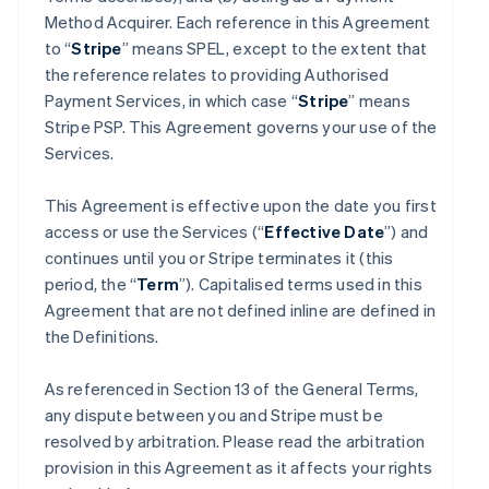
Method Acquirer. Each reference in this Agreement
to “
Stripe
” means SPEL, except to the extent that
the reference relates to providing Authorised
Payment Services, in which case “
Stripe
” means
Stripe PSP. This Agreement governs your use of the
Services.
This Agreement is effective upon the date you first
access or use the Services (“
Effective Date
”) and
continues until you or Stripe terminates it (this
period, the “
Term
”). Capitalised terms used in this
Agreement that are not defined inline are defined in
the Definitions.
As referenced in Section 13 of the General Terms,
any dispute between you and Stripe must be
resolved by arbitration. Please read the arbitration
provision in this Agreement as it affects your rights