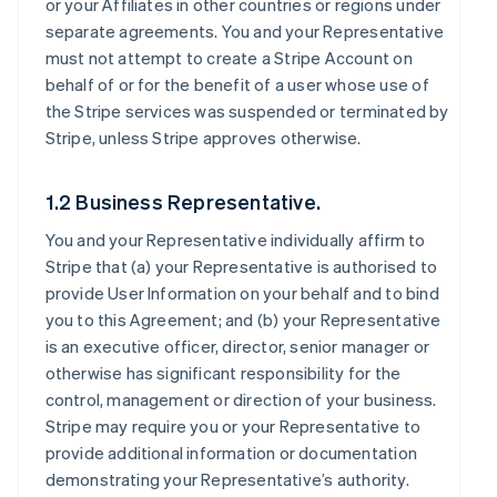
or your Affiliates in other countries or regions under
separate agreements. You and your Representative
must not attempt to create a Stripe Account on
behalf of or for the benefit of a user whose use of
the Stripe services was suspended or terminated by
Stripe, unless Stripe approves otherwise.
1.2 Business Representative.
You and your Representative individually affirm to
Stripe that (a) your Representative is authorised to
provide User Information on your behalf and to bind
you to this Agreement; and (b) your Representative
is an executive officer, director, senior manager or
otherwise has significant responsibility for the
control, management or direction of your business.
Stripe may require you or your Representative to
provide additional information or documentation
demonstrating your Representative’s authority.