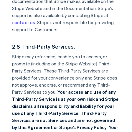
documentation that Stripe makes available on the
Stripe Website and in the Documentation. Stripe’s
support is also available by contacting Stripe at
contact us
. Stripe is not responsible for providing
support to Customers.
2.8 Third-Party Services.
Stripe may reference, enable you to access, or
promote (including on the Stripe Website) Third-
Party Services. These Third-Party Services are
provided for your convenience only and Stripe does
not approve, endorse, or recommend any Third-
Party Services to you.
Your access and use of any
Third-Party Service is at your own risk and Stripe
disclaims all responsibility and liability for your
use of any Third-Party Service. Third-Party
Services are not Services and are not governed
by this Agreement or Stripe’s Privacy Policy. Your