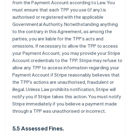
from the Payment Account according to Law. You
must ensure that each TPP you use (if any) is
authorised or registered with the applicable
Governmental Authority. Notwithstanding anything
to the contrary in this Agreement, as among the
parties, you are liable for the TPP’s acts and
omissions. If necessary to allow the TPP to access
your Payment Account, you may provide your Stripe
Account credentials to the TPP. Stripe may refuse to
allow any TPP to access information regarding your
Payment Account if Stripe reasonably believes that
the TPP’s actions are unauthorised, fraudulent or
illegal. Unless Law prohibits notification, Stripe will
notify you if Stripe takes this action. You must notify
Stripe immediately if you believe a payment made
through a TPP was unauthorised or incorrect.
5.5 Assessed Fines.