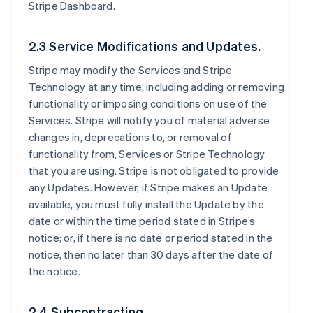
Stripe Dashboard.
2.3 Service Modifications and Updates.
Stripe may modify the Services and Stripe
Technology at any time, including adding or removing
functionality or imposing conditions on use of the
Services. Stripe will notify you of material adverse
changes in, deprecations to, or removal of
functionality from, Services or Stripe Technology
that you are using. Stripe is not obligated to provide
any Updates. However, if Stripe makes an Update
available, you must fully install the Update by the
date or within the time period stated in Stripe’s
notice; or, if there is no date or period stated in the
notice, then no later than 30 days after the date of
the notice.
2.4 Subcontracting.