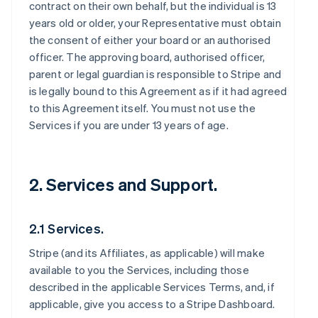
contract on their own behalf, but the individual is 13
years old or older, your Representative must obtain
the consent of either your board or an authorised
officer. The approving board, authorised officer,
parent or legal guardian is responsible to Stripe and
is legally bound to this Agreement as if it had agreed
to this Agreement itself. You must not use the
Services if you are under 13 years of age.
2. Services and Support.
2.1 Services.
Stripe (and its Affiliates, as applicable) will make
available to you the Services, including those
described in the applicable Services Terms, and, if
applicable, give you access to a Stripe Dashboard.