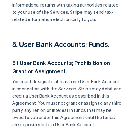
informational returns with taxing authorities related
to your use of the Services. Stripe may send tax-
related information electronically to you.
5. User Bank Accounts; Funds.
5.1 User Bank Accounts; Prohibition on
Grant or Assignment.
You must designate at least one User Bank Account
in connection with the Services. Stripe may debit and
credit a User Bank Account as described in this
Agreement. You must not grant or assign to any third
party any lien on or interest in funds that may be
owed to you under this Agreement until the funds
are deposited into a User Bank Account.