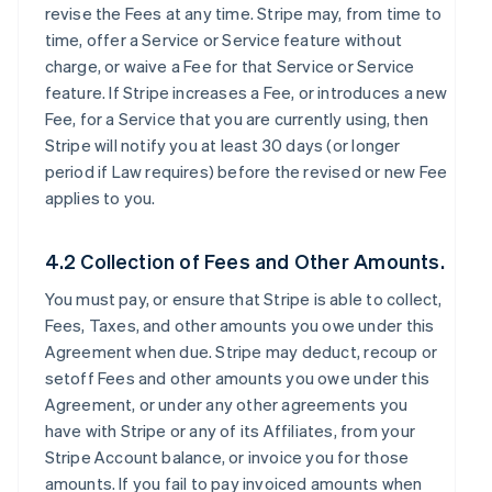
revise the Fees at any time. Stripe may, from time to
time, offer a Service or Service feature without
charge, or waive a Fee for that Service or Service
feature. If Stripe increases a Fee, or introduces a new
Fee, for a Service that you are currently using, then
Stripe will notify you at least 30 days (or longer
period if Law requires) before the revised or new Fee
applies to you.
4.2 Collection of Fees and Other Amounts.
You must pay, or ensure that Stripe is able to collect,
Fees, Taxes, and other amounts you owe under this
Agreement when due. Stripe may deduct, recoup or
setoff Fees and other amounts you owe under this
Agreement, or under any other agreements you
have with Stripe or any of its Affiliates, from your
Stripe Account balance, or invoice you for those
amounts. If you fail to pay invoiced amounts when