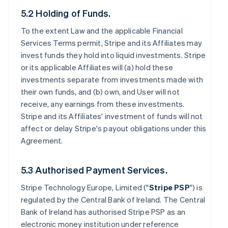
5.2 Holding of Funds.
To the extent Law and the applicable Financial
Services Terms permit, Stripe and its Affiliates may
invest funds they hold into liquid investments. Stripe
or its applicable Affiliates will (a) hold these
investments separate from investments made with
their own funds, and (b) own, and User will not
receive, any earnings from these investments.
Stripe and its Affiliates' investment of funds will not
affect or delay Stripe's payout obligations under this
Agreement.
5.3 Authorised Payment Services.
Stripe Technology Europe, Limited ("
Stripe PSP
") is
regulated by the Central Bank of Ireland. The Central
Bank of Ireland has authorised Stripe PSP as an
electronic money institution under reference