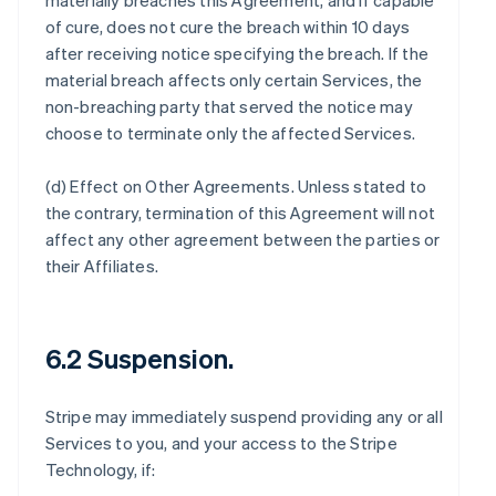
materially breaches this Agreement, and if capable
of cure, does not cure the breach within 10 days
after receiving notice specifying the breach. If the
material breach affects only certain Services, the
non-breaching party that served the notice may
choose to terminate only the affected Services.
(d)
Effect on Other Agreements
. Unless stated to
the contrary, termination of this Agreement will not
affect any other agreement between the parties or
their Affiliates.
6.2 Suspension.
Stripe may immediately suspend providing any or all
Services to you, and your access to the Stripe
Technology, if: