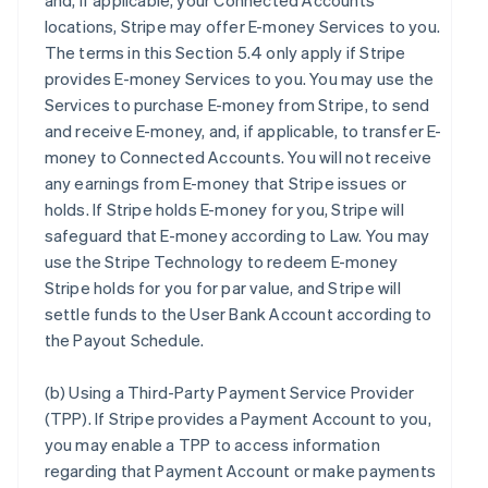
and, if applicable, your Connected Accounts’
locations, Stripe may offer E-money Services to you.
The terms in this Section 5.4 only apply if Stripe
provides E-money Services to you. You may use the
Services to purchase E-money from Stripe, to send
and receive E-money, and, if applicable, to transfer E-
money to Connected Accounts. You will not receive
any earnings from E-money that Stripe issues or
holds. If Stripe holds E-money for you, Stripe will
safeguard that E-money according to Law. You may
use the Stripe Technology to redeem E-money
Stripe holds for you for par value, and Stripe will
settle funds to the User Bank Account according to
the Payout Schedule.
(b)
Using a Third-Party Payment Service Provider
(TPP)
. If Stripe provides a Payment Account to you,
you may enable a TPP to access information
regarding that Payment Account or make payments