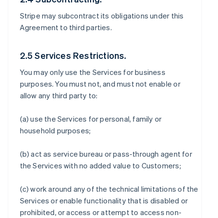
Stripe may subcontract its obligations under this
Agreement to third parties.
2.5 Services Restrictions.
You may only use the Services for business
purposes. You must not, and must not enable or
allow any third party to:
(a) use the Services for personal, family or
household purposes;
(b) act as service bureau or pass-through agent for
the Services with no added value to Customers;
(c) work around any of the technical limitations of the
Services or enable functionality that is disabled or
prohibited, or access or attempt to access non-