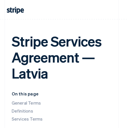
Stripe Services
Agreement —
Latvia
On this page
General Terms
Definitions
Services Terms