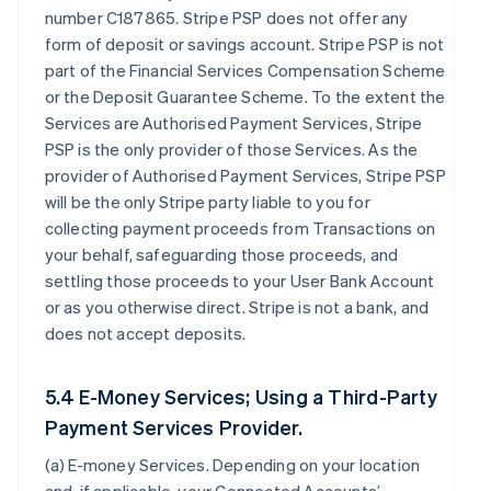
number C187865. Stripe PSP does not offer any
form of deposit or savings account. Stripe PSP is not
part of the Financial Services Compensation Scheme
or the Deposit Guarantee Scheme. To the extent the
Services are Authorised Payment Services, Stripe
PSP is the only provider of those Services. As the
provider of Authorised Payment Services, Stripe PSP
will be the only Stripe party liable to you for
collecting payment proceeds from Transactions on
your behalf, safeguarding those proceeds, and
settling those proceeds to your User Bank Account
or as you otherwise direct. Stripe is not a bank, and
does not accept deposits.
5.4 E-Money Services; Using a Third-Party
Payment Services Provider.
(a)
E-money Services
. Depending on your location