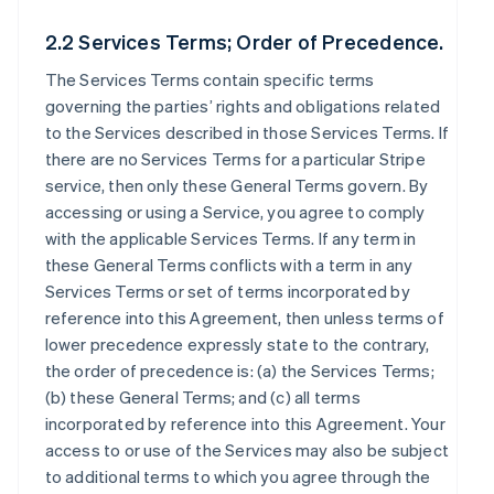
2.2 Services Terms; Order of Precedence.
The Services Terms contain specific terms
governing the parties’ rights and obligations related
to the Services described in those Services Terms. If
there are no Services Terms for a particular Stripe
service, then only these General Terms govern. By
accessing or using a Service, you agree to comply
with the applicable Services Terms. If any term in
these General Terms conflicts with a term in any
Services Terms or set of terms incorporated by
reference into this Agreement, then unless terms of
lower precedence expressly state to the contrary,
the order of precedence is: (a) the Services Terms;
(b) these General Terms; and (c) all terms
incorporated by reference into this Agreement. Your
access to or use of the Services may also be subject
to additional terms to which you agree through the