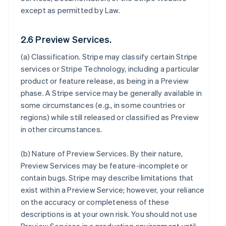
except as permitted by Law.
2.6 Preview Services.
(a)
Classification
. Stripe may classify certain Stripe
services or Stripe Technology, including a particular
product or feature release, as being in a Preview
phase. A Stripe service may be generally available in
some circumstances (e.g., in some countries or
regions) while still released or classified as Preview
in other circumstances.
(b)
Nature of Preview Services
. By their nature,
Preview Services may be feature-incomplete or
contain bugs. Stripe may describe limitations that
exist within a Preview Service; however, your reliance
on the accuracy or completeness of these
descriptions is at your own risk. You should not use