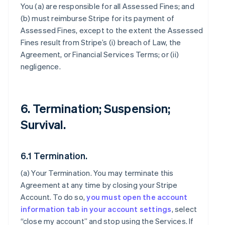
You (a) are responsible for all Assessed Fines; and
(b) must reimburse Stripe for its payment of
Assessed Fines, except to the extent the Assessed
Fines result from Stripe’s (i) breach of Law, the
Agreement, or Financial Services Terms; or (ii)
negligence.
6. Termination; Suspension;
Survival.
6.1 Termination.
(a)
Your Termination
. You may terminate this
Agreement at any time by closing your Stripe
Account. To do so,
you must open the account
information tab in your account settings
, select
“close my account” and stop using the Services. If