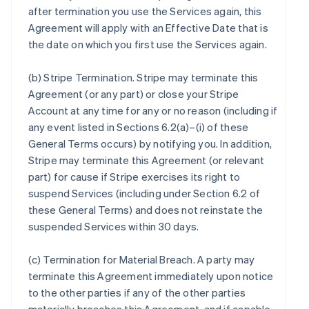
after termination you use the Services again, this
Agreement will apply with an Effective Date that is
the date on which you first use the Services again.
(b)
Stripe Termination
. Stripe may terminate this
Agreement (or any part) or close your Stripe
Account at any time for any or no reason (including if
any event listed in Sections 6.2(a)–(i) of these
General Terms occurs) by notifying you. In addition,
Stripe may terminate this Agreement (or relevant
part) for cause if Stripe exercises its right to
suspend Services (including under Section 6.2 of
these General Terms) and does not reinstate the
suspended Services within 30 days.
(c)
Termination for Material Breach
. A party may
terminate this Agreement immediately upon notice
to the other parties if any of the other parties