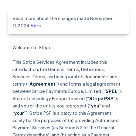
Read more about the changes made November
11, 2024
here
.
Welcome to Stripe!
This Stripe Services Agreement includes this
introduction, the General Terms, Definitions,
Services Terms, and incorporated documents and
terms (“
Agreement
”) and forms a legal agreement
between Stripe Payments Europe, Limited (“
SPEL
”);
Stripe Technology Europe, Limited (“
Stripe PSP
”);
and you or the entity you represent (“
you
” and
“
your
”). Stripe PSP is a party to this Agreement
solely for the purposes of (a) providing Authorised
Payment Services (as Section 5.3 of the General
Terms describes); and (b) acting as a Payment