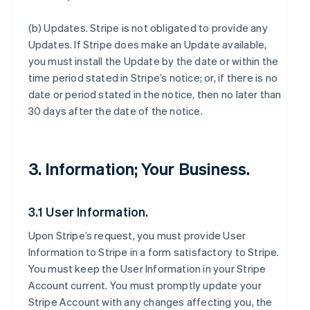
(b)
Updates
. Stripe is not obligated to provide any
Updates. If Stripe does make an Update available,
you must install the Update by the date or within the
time period stated in Stripe’s notice; or, if there is no
date or period stated in the notice, then no later than
30 days after the date of the notice.
3. Information; Your Business.
3.1 User Information.
Upon Stripe’s request, you must provide User
Information to Stripe in a form satisfactory to Stripe.
You must keep the User Information in your Stripe
Account current. You must promptly update your
Stripe Account with any changes affecting you, the