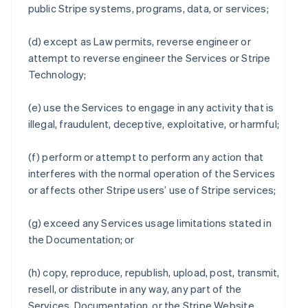
public Stripe systems, programs, data, or services;
(d) except as Law permits, reverse engineer or
attempt to reverse engineer the Services or Stripe
Technology;
(e) use the Services to engage in any activity that is
illegal, fraudulent, deceptive, exploitative, or harmful;
(f) perform or attempt to perform any action that
interferes with the normal operation of the Services
or affects other Stripe users’ use of Stripe services;
(g) exceed any Services usage limitations stated in
the Documentation; or
(h) copy, reproduce, republish, upload, post, transmit,
resell, or distribute in any way, any part of the
Services, Documentation, or the Stripe Website