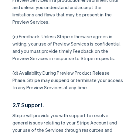
Preview Services in a production environment until
and unless you understand and accept the
limitations and flaws that may be present in the
Preview Services.
(c)
Feedback
. Unless Stripe otherwise agrees in
writing, your use of Preview Services is confidential,
and you must provide timely Feedback on the
Preview Services in response to Stripe requests.
(d)
Availability During Preview Product Release
Phase
. Stripe may suspend or terminate your access
to any Preview Services at any time.
2.7 Support.
Stripe will provide you with support to resolve
general issues relating to your Stripe Account and
your use of the Services through resources and