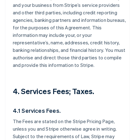
and your business from Stripe’s service providers
and other third parties, including credit reporting
agencies, banking partners and information bureaus,
for the purposes of this Agreement. This
information may include your, or your
representative’s, name, addresses, credit history,
banking relationships, and financial history. You must
authorise and direct those third parties to compile
and provide this information to Stripe.
4. Services Fees; Taxes.
4.1 Services Fees.
The Fees are stated on the Stripe Pricing Page,
unless you and Stripe otherwise agree in writing.
Subject to the requirements of Law, Stripe may