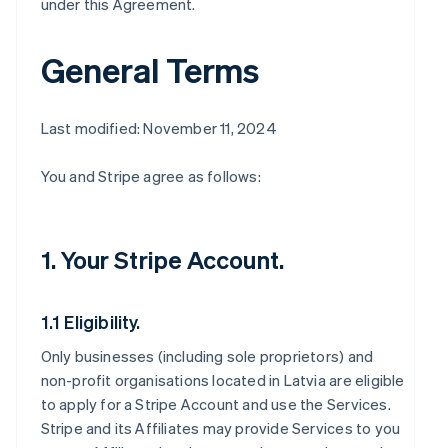
under this Agreement.
General Terms
Last modified: November 11, 2024
You and Stripe agree as follows:
1. Your Stripe Account.
1.1 Eligibility.
Only businesses (including sole proprietors) and
non-profit organisations located in Latvia are eligible
to apply for a Stripe Account and use the Services.
Stripe and its Affiliates may provide Services to you