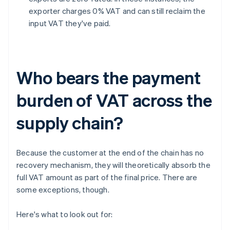
exporter charges 0% VAT and can still reclaim the
input VAT they've paid.
Who bears the payment
burden of VAT across the
supply chain?
Because the customer at the end of the chain has no
recovery mechanism, they will theoretically absorb the
full VAT amount as part of the final price. There are
some exceptions, though.
Here's what to look out for: