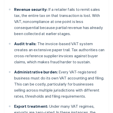
Revenue security:
If a retailer fails to remit sales
tax, the entire tax on that transaction is lost. With
VAT, noncompliance at one point is less
consequential because partial revenue has already
been collected at earlier stages.
Audit trails:
The invoice-based VAT system
creates an extensive paper trail. Tax authorities can
cross-reference supplier invoices against buyer
claims, which makes fraud harder to sustain.
Administrative burden:
Every VAT-registered
business must do its own VAT accounting and filing.
This can be costly, particularly for businesses
selling across multiple jurisdictions with different
rates, thresholds and filing requirements.
Export treatment:
Under many VAT regimes,
exports are zero-rated. In these instances, the