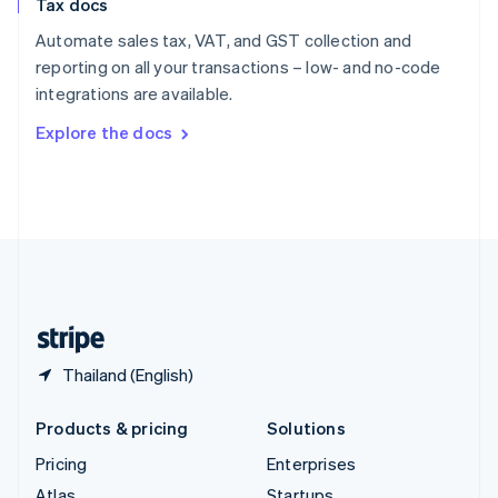
Tax docs
English
Italiano
Spain
Automate sales tax, VAT, and GST collection and
Español
English
reporting on all your transactions – low- and no-code
Sweden
integrations are available.
Svenska
English
Switzerland
Explore the docs
Deutsch
Français
Italiano
English
Thailand
ไทย
English
United Arab Emirates
English
United Kingdom
English
United States
English
Español
简体中文
Thailand (English)
Products & pricing
Solutions
Pricing
Enterprises
Atlas
Startups