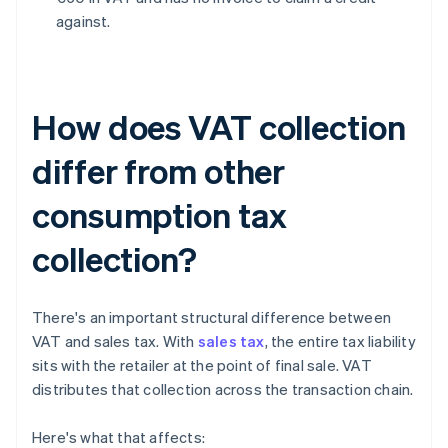
against.
How does VAT collection
differ from other
consumption tax
collection?
There's an important structural difference between
VAT and sales tax. With
sales tax
, the entire tax liability
sits with the retailer at the point of final sale. VAT
distributes that collection across the transaction chain.
Here's what that affects: