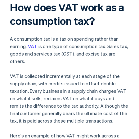
How does VAT work as a
consumption tax?
A consumption tax is a tax on spending rather than
earning.
VAT
is one type of consumption tax. Sales tax,
goods and services tax (GST), and excise tax are
others.
VAT is collected incrementally at each stage of the
supply chain, with credits issued to offset double
taxation. Every business in a supply chain charges VAT
on what it sells, reclaims VAT on what it buys and
remits the difference to the tax authority. Although the
final customer generally bears the ultimate cost of the
tax, it is paid across these multiple transactions.
Here's an example of how VAT might work across a