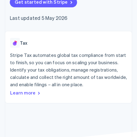
125+
Get started with Stripe
automation
Revenue
billing
Authorization
Recognition
Product roadmap
Issue stablecoin-
Boost
Accounting
Sessions annual
backed cards
Last updated 5 May 2026
Acceptance
automation
conference
Provision and manage
optimisations
By industry
Stripe Sigma
Careers
services with agents
Link
Custom
Newsroom
Accelerated
reports
AI companies
Stripe Press
checkout
Data Pipeline
Creator economy
Tax
Data sync
Gaming
Resources
Hospitality, travel and
Stripe Tax automates global tax compliance from start
leisure
Contact
to finish, so you can focus on scaling your business.
Insurance
App integrations
Identify your tax obligations, manage registrations,
Media and
Code samples
Contact sales
More
entertainment
Developers blog
calculate and collect the right amount of tax worldwide,
Become a partner
Product roadmap
Non-profits
API status
and enable filings – all in one place.
See what's ahead
Professional services
Public sector
Learn more
Radar
Retail
Fraud prevention
Atlas
Start-up incorporation
Ecosystem
Climate
Carbon removal
Partners