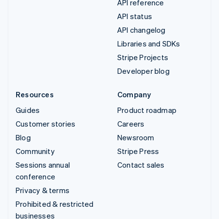
API reference
API status
API changelog
Libraries and SDKs
Stripe Projects
Developer blog
Resources
Company
Guides
Product roadmap
Customer stories
Careers
Blog
Newsroom
Community
Stripe Press
Sessions annual
Contact sales
conference
Privacy & terms
Prohibited & restricted
businesses