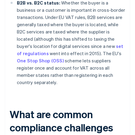
B2B vs. B2C status:
Whether the buyer is a
business or a customer is important in cross-border
transactions. Under EU VAT rules, B2B services are
generally taxed where the buyer is located, while
B2C services are taxed where the supplier is
located (although this has shifted to taxing the
buyer's location for digital services since a new
set
of regulations
went into effect in 2015). The EU's
One Stop Shop (OSS)
scheme lets suppliers
register once and account for VAT across all
member states rather than registering in each
country separately.
What are common
compliance challenges