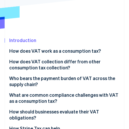
Stripe App Marketplace
Stripe Sessions 2026
See how Stripe is building the economic infrastructure f
Watch now
Introduction
How does VAT work as a consumption tax?
How does VAT collection differ from other
consumption tax collection?
Who bears the payment burden of VAT across the
supply chain?
What are common compliance challenges with VAT
as a consumption tax?
Registration thresholds and timing
How should businesses evaluate their VAT
obligations?
Rate complexity
How Stripe Tax can help