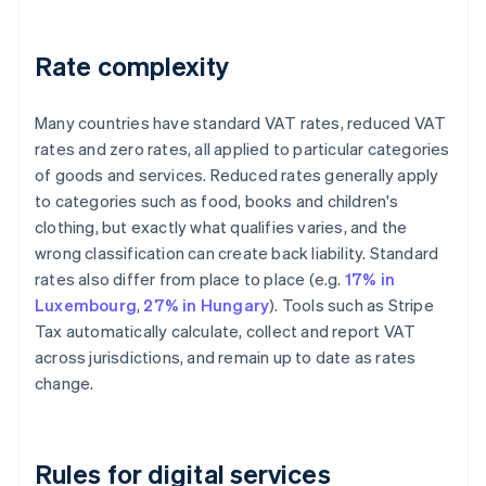
Rate complexity
Many countries have standard VAT rates, reduced VAT
rates and zero rates, all applied to particular categories
of goods and services. Reduced rates generally apply
to categories such as food, books and children's
clothing, but exactly what qualifies varies, and the
wrong classification can create back liability. Standard
rates also differ from place to place (e.g.
17% in
Luxembourg
,
27% in Hungary
). Tools such as Stripe
Tax automatically calculate, collect and report VAT
across jurisdictions, and remain up to date as rates
change.
Rules for digital services