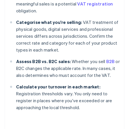
meaningful sales is a potential
VAT registration
obligation.
Categorise what you're selling:
VAT treatment of
physical goods, digital services and professional
services differs across jurisdictions. Confirm the
correct rate and category for each of your product
types in each market.
Assess B2B vs. B2C sales:
Whether you sell
B2B
or
B2C changes the applicable rate. In many cases, it
also determines who must account for the VAT.
Calculate your turnover in each market:
Registration thresholds vary. You only need to
register in places where you've exceeded or are
approaching the local threshold.