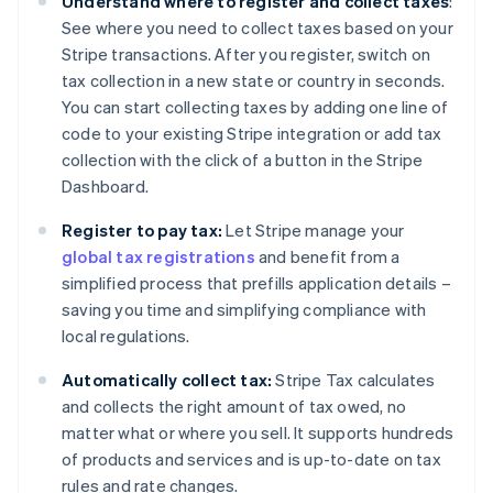
Understand where to register and collect taxes
:
See where you need to collect taxes based on your
Stripe transactions. After you register, switch on
tax collection in a new state or country in seconds.
You can start collecting taxes by adding one line of
code to your existing Stripe integration or add tax
collection with the click of a button in the Stripe
Dashboard.
Register to pay tax:
Let Stripe manage your
global tax registrations
and benefit from a
simplified process that prefills application details –
saving you time and simplifying compliance with
local regulations.
Automatically collect tax:
Stripe Tax calculates
and collects the right amount of tax owed, no
matter what or where you sell. It supports hundreds
of products and services and is up-to-date on tax
rules and rate changes.