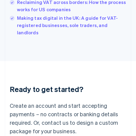
Reclaiming VAT across borders: How the process
English
简体中文
Hungary
works for US companies
English
Making tax digital in the UK: A guide for VAT-
India
registered businesses, sole traders, and
English
landlords
Ireland
English
Italy
Italiano
English
Japan
日本語
English
Latvia
English
Liechtenstein
Ready to get started?
Deutsch
English
Lithuania
English
Create an account and start accepting
Luxembourg
payments – no contracts or banking details
Français
Deutsch
English
Mainland China
required. Or, contact us to design a custom
简体中文
English
package for your business.
Malaysia