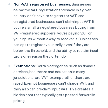
Non-VAT registered businesses:
Businesses
below the VAT registration threshold in a given
country don't have to register for VAT, and
unregistered businesses can't claim input VAT. If
you're a small unregistered business buying from
VAT-registered suppliers, you're paying VAT on
your inputs without a way to recover it. Businesses
can opt to register voluntarily even if they are
below the threshold, and the ability to reclaim input
tax is one reason they often do.
Exemptions:
Certain categories, such as financial
services, healthcare and education in many
jurisdictions, are VAT-exempt rather than zero-
rated. Exempt businesses can't charge VAT, and
they also can't reclaim input VAT. This creates a
hidden cost that typically gets passed forward in
pricing.