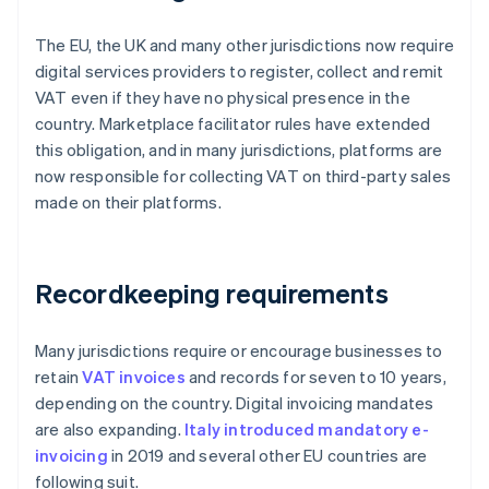
The EU, the UK and many other jurisdictions now require
digital services providers to register, collect and remit
VAT even if they have no physical presence in the
country. Marketplace facilitator rules have extended
this obligation, and in many jurisdictions, platforms are
now responsible for collecting VAT on third-party sales
made on their platforms.
Recordkeeping requirements
Many jurisdictions require or encourage businesses to
retain
VAT invoices
and records for seven to 10 years,
depending on the country. Digital invoicing mandates
are also expanding.
Italy introduced mandatory e-
invoicing
in 2019 and several other EU countries are
following suit.