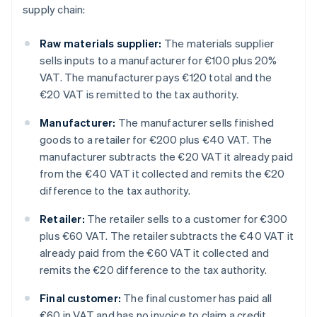
supply chain:
Raw materials supplier:
The materials supplier
sells inputs to a manufacturer for €100 plus 20%
VAT. The manufacturer pays €120 total and the
€20 VAT is remitted to the tax authority.
Manufacturer:
The manufacturer sells finished
goods to a retailer for €200 plus €40 VAT. The
manufacturer subtracts the €20 VAT it already paid
from the €40 VAT it collected and remits the €20
difference to the tax authority.
Retailer:
The retailer sells to a customer for €300
plus €60 VAT. The retailer subtracts the €40 VAT it
already paid from the €60 VAT it collected and
remits the €20 difference to the tax authority.
Final customer:
The final customer has paid all
€60 in VAT and has no invoice to claim a credit