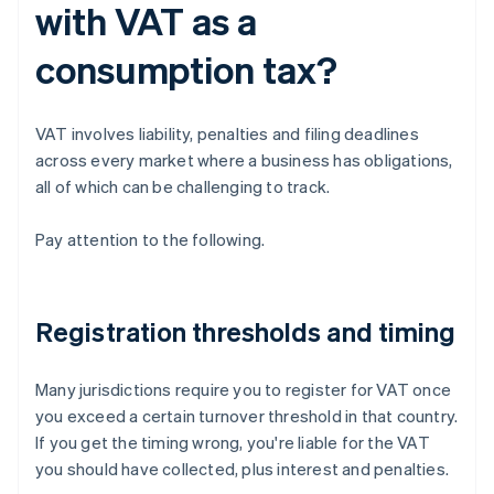
with VAT as a
consumption tax?
VAT involves liability, penalties and filing deadlines
across every market where a business has obligations,
all of which can be challenging to track.
Pay attention to the following.
Registration thresholds and timing
Many jurisdictions require you to register for VAT once
you exceed a certain turnover threshold in that country.
If you get the timing wrong, you're liable for the VAT
you should have collected, plus interest and penalties.