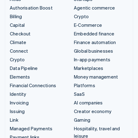
Authorisation Boost
Agentic commerce
Billing
Crypto
Capital
E-Commerce
Checkout
Embedded finance
Climate
Finance automation
Connect
Global businesses
Crypto
In-app payments
Data Pipeline
Marketplaces
Elements
Money management
Financial Connections
Platforms
Identity
SaaS
Invoicing
AI companies
Issuing
Creator economy
Link
Gaming
Managed Payments
Hospitality, travel and
leisure
Payment links