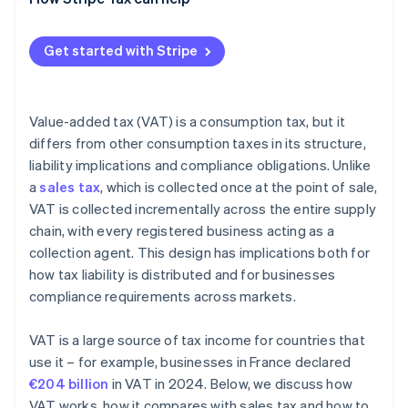
Rules for digital services
Recordkeeping requirements
Get started with Stripe
Value-added tax (VAT) is a consumption tax, but it
differs from other consumption taxes in its structure,
liability implications and compliance obligations. Unlike
a
sales tax
, which is collected once at the point of sale,
VAT is collected incrementally across the entire supply
chain, with every registered business acting as a
collection agent. This design has implications both for
how tax liability is distributed and for businesses
compliance requirements across markets.
VAT is a large source of tax income for countries that
use it – for example, businesses in France declared
€204 billion
in VAT in 2024. Below, we discuss how
VAT works, how it compares with sales tax and how to