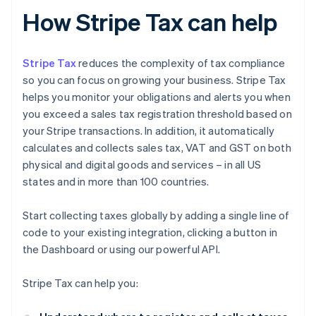
How Stripe Tax can help
Stripe Tax
reduces the complexity of tax compliance
so you can focus on growing your business. Stripe Tax
helps you monitor your obligations and alerts you when
you exceed a sales tax registration threshold based on
your Stripe transactions. In addition, it automatically
calculates and collects sales tax, VAT and GST on both
physical and digital goods and services – in all US
states and in more than 100 countries.
Start collecting taxes globally by adding a single line of
code to your existing integration, clicking a button in
the Dashboard or using our powerful API.
Stripe Tax can help you: