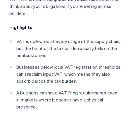
think about your obligations if you're selling across
borders.
Highlights
VAT is collected at every stage of the supply chain,
but the brunt of the tax burden usually falls on the
final customer.
Businesses below local VAT registration thresholds
can't reclaim input VAT, which means they also
absorb part of the tax burden.
A business can have VAT filing requirements even
in markets where it doesn't have a physical
presence.