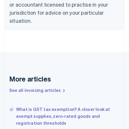
English
Français
or accountant licensed to practise in your
Croatia
jurisdiction for advice on your particular
English
Italiano
Cyprus
situation.
English
Czech Republic
English
Denmark
English
Estonia
English
Finland
English
Svenska
More articles
France
Français
English
See all invoicing articles
Germany
Deutsch
English
Gibraltar
English
What is GST tax exemption? A closer look at
Greece
exempt supplies, zero-rated goods and
English
registration thresholds
Hong Kong SAR, China