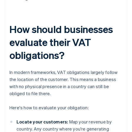
How should businesses
evaluate their VAT
obligations?
In modern frameworks, VAT obligations largely follow
the location of the customer. This means a business
with no physical presence in a country can still be
obliged to file there.
Here's how to evaluate your obligation:
Locate your customers:
Map your revenue by
country. Any country where you're generating