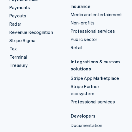
Insurance
Payments
Media and entertainment
Payouts
Non-profits
Radar
Professional services
Revenue Recognition
Public sector
Stripe Sigma
Retail
Tax
Terminal
Integrations & custom
Treasury
solutions
Stripe App Marketplace
Stripe Partner
ecosystem
Professional services
Developers
Documentation