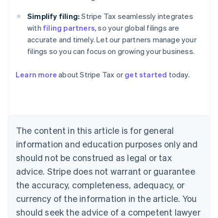
Simplify filing:
Stripe Tax seamlessly integrates
with
filing partners
, so your global filings are
accurate and timely. Let our partners manage your
filings so you can focus on growing your business.
Learn more
about Stripe Tax or
get started
today.
Australia
English
The content in this article is for general
Austria
information and education purposes only and
Deutsch
English
Belgium
should not be construed as legal or tax
Nederlands
Français
Deutsch
English
advice. Stripe does not warrant or guarantee
Brazil
the accuracy, completeness, adequacy, or
Português
English
Bulgaria
currency of the information in the article. You
English
should seek the advice of a competent lawyer
Canada