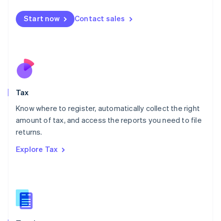
English
简体中文
Malta
Start now
Contact sales
English
Mexico
Español
English
Netherlands
Nederlands
English
New Zealand
English
Tax
Norway
English
Know where to register, automatically collect the right
Poland
amount of tax, and access the reports you need to file
English
returns.
Portugal
Português
English
Explore Tax
Romania
English
Singapore
English
简体中文
Slovakia
English
Slovenia