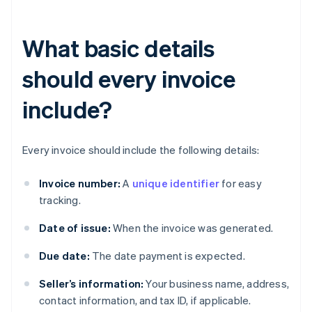
What basic details
should every invoice
include?
Every invoice should include the following details:
Invoice number:
A
unique identifier
for easy
tracking.
Date of issue:
When the invoice was generated.
Due date:
The date payment is expected.
Seller’s information:
Your business name, address,
contact information, and tax ID, if applicable.