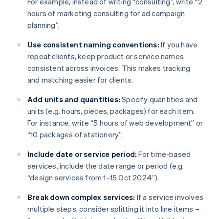
For example, instead of writing “consulting”, write “2
hours of marketing consulting for ad campaign
planning”.
Use consistent naming conventions:
If you have
repeat clients, keep product or service names
consistent across invoices. This makes tracking
and matching easier for clients.
Add units and quantities:
Specify quantities and
units (e.g. hours, pieces, packages) for each item.
For instance, write “5 hours of web development” or
“10 packages of stationery”.
Include date or service period:
For time-based
services, include the date range or period (e.g.
“design services from 1–15 Oct 2024”).
Break down complex services:
If a service involves
multiple steps, consider splitting it into line items –