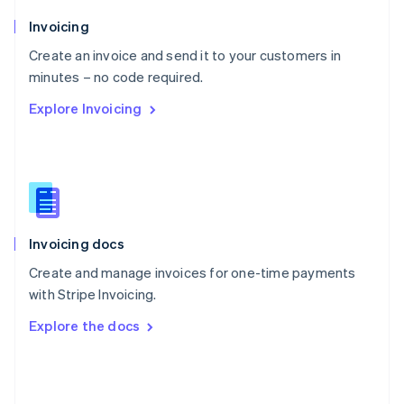
English
Poland
Invoicing
English
Create an invoice and send it to your customers in
Portugal
Português
English
minutes – no code required.
Romania
Explore Invoicing
English
Singapore
English
简体中文
Slovakia
English
Slovenia
English
Italiano
Invoicing docs
Spain
Español
English
Create and manage invoices for one-time payments
Sweden
with Stripe Invoicing.
Svenska
English
Switzerland
Explore the docs
Deutsch
Français
Italiano
English
Thailand
ไทย
English
United Arab Emirates