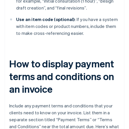
for example, “initial consultation (1 hour)”, “design
draft creation”, and “final revisions”.
Use an item code (optional):
If you have a system
with item codes or product numbers, include them
to make cross-referencing easier.
How to display payment
terms and conditions on
an invoice
Include any payment terms and conditions that your
clients need to know on your invoice. List them in a
separate section titled “Payment Terms” or “Terms
and Conditions” near the total amount due. Here’s what