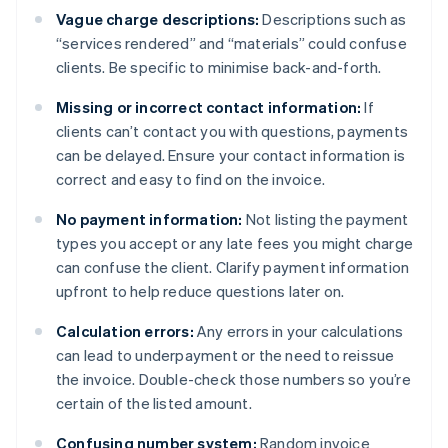
Vague charge descriptions:
Descriptions such as
“services rendered” and “materials” could confuse
clients. Be specific to minimise back-and-forth.
Missing or incorrect contact information:
If
clients can’t contact you with questions, payments
can be delayed. Ensure your contact information is
correct and easy to find on the invoice.
No payment information:
Not listing the payment
types you accept or any late fees you might charge
can confuse the client. Clarify payment information
upfront to help reduce questions later on.
Calculation errors:
Any errors in your calculations
can lead to underpayment or the need to reissue
the invoice. Double-check those numbers so you’re
certain of the listed amount.
Confusing number system:
Random invoice