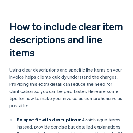
How to include clear item
descriptions and line
items
Using clear descriptions and specific line items on your
invoice helps clients quickly understand the charges.
Providing this extra detail can reduce the need for
clarification so you can be paid faster. Here are some
tips for how to make your invoice as comprehensive as
possible:
Be specific with descriptions:
Avoid vague terms.
Instead, provide concise but detailed explanations.