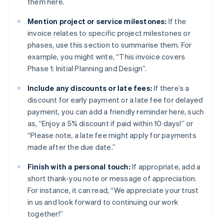
them here.
Mention project or service milestones:
If the
invoice relates to specific project milestones or
phases, use this section to summarise them. For
example, you might write, “This invoice covers
Phase 1: Initial Planning and Design”.
Include any discounts or late fees:
If there’s a
discount for early payment or a late fee for delayed
payment, you can add a friendly reminder here, such
as, “Enjoy a 5% discount if paid within 10 days!” or
“Please note, a late fee might apply for payments
made after the due date.”
Finish with a personal touch:
If appropriate, add a
short thank-you note or message of appreciation.
For instance, it can read, “We appreciate your trust
in us and look forward to continuing our work
together!”