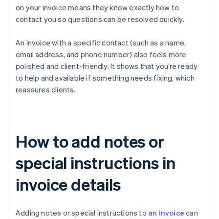
on your invoice means they know exactly how to
contact you so questions can be resolved quickly.
An invoice with a specific contact (such as a name,
email address, and phone number) also feels more
polished and client-friendly. It shows that you’re ready
to help and available if something needs fixing, which
reassures clients.
How to add notes or
special instructions in
invoice details
Adding notes or special instructions to
an invoice
can