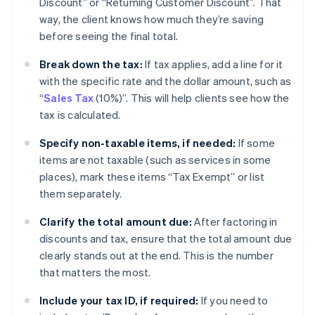
Discount” or “Returning Customer Discount”. That
way, the client knows how much they’re saving
before seeing the final total.
Break down the tax:
If tax applies, add a line for it
with the specific rate and the dollar amount, such as
“
Sales Tax
(10%)”. This will help clients see how the
tax is calculated.
Specify non-taxable items, if needed:
If some
items are not taxable (such as services in some
places), mark these items “Tax Exempt” or list
them separately.
Clarify the total amount due:
After factoring in
discounts and tax, ensure that the total amount due
clearly stands out at the end. This is the number
that matters the most.
Include your tax ID, if required:
If you need to