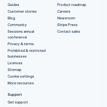
Guides
Product roadmap
Customer stories
Careers
Blog
Newsroom
Community
Stripe Press
Sessions annual
Contact sales
conference
Privacy & terms
Prohibited & restricted
businesses
Licences
Sitemap
Cookie settings
More resources
Support
Get support