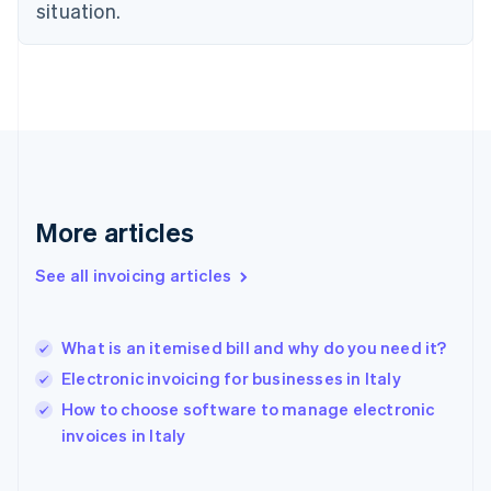
English
situation.
Finland
English
Svenska
France
Français
English
Germany
Deutsch
English
Gibraltar
English
Greece
More articles
English
Hong Kong SAR, China
See all invoicing articles
English
简体中文
Hungary
English
India
What is an itemised bill and why do you need it?
English
Electronic invoicing for businesses in Italy
Ireland
English
How to choose software to manage electronic
Italy
invoices in Italy
Italiano
English
Japan