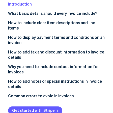
Stripe App Marketplace
Introduction
What basic details should every invoice include?
How to include clear item descriptions and line
Stripe Sessions 2026
See how Stripe is building the economic infrastructure f
items
Watch now
How to display payment terms and conditions on an
invoice
How to add tax and discount information to invoice
details
Why you need to include contact information for
invoices
How to add notes or special instructions in invoice
details
Common errors to avoid in invoices
Get started with Stripe