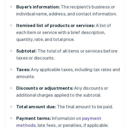
Buyer’s information:
The recipient’s business or
individual name, address, and contact information.
Itemised list of products or services:
A list of
each item or service with a brief description,
quantity, rate, and total price.
Subtotal:
The total of all items or services before
taxes or discounts.
Taxes:
Any applicable taxes, including tax rates and
amounts.
Discounts or adjustments:
Any discounts or
additional charges applied to the subtotal.
Total amount due:
The final amount to be paid.
Payment terms:
Information on
payment
methods
, late fees, or penalties, if applicable.