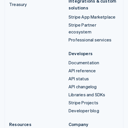
Integrations & custom
Treasury
solutions
Stripe App Marketplace
Stripe Partner
ecosystem
Professional services
Developers
Documentation
API reference
API status
API changelog
Libraries and SDKs
Stripe Projects
Developer blog
Resources
Company