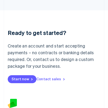
日本語
English
Latvia
English
Liechtenstein
Deutsch
English
Lithuania
Ready to get started?
English
Luxembourg
Français
Deutsch
English
Create an account and start accepting
Mainland China
简体中文
English
payments – no contracts or banking details
Malaysia
required. Or, contact us to design a custom
English
简体中文
Malta
package for your business.
English
Mexico
Start now
Contact sales
Español
English
Netherlands
Nederlands
English
New Zealand
English
Norway