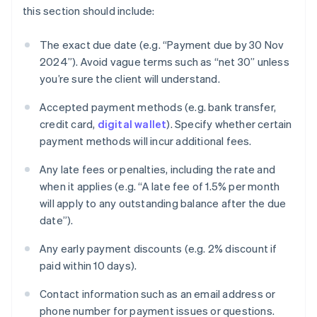
this section should include:
The exact due date (e.g. “Payment due by 30 Nov
2024”). Avoid vague terms such as “net 30” unless
you’re sure the client will understand.
Accepted payment methods (e.g. bank transfer,
credit card,
digital wallet
). Specify whether certain
payment methods will incur additional fees.
Any late fees or penalties, including the rate and
when it applies (e.g. “A late fee of 1.5% per month
will apply to any outstanding balance after the due
date”).
Any early payment discounts (e.g. 2% discount if
paid within 10 days).
Contact information such as an email address or
phone number for payment issues or questions.