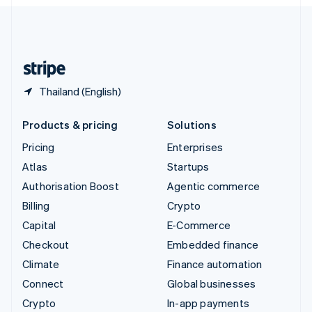
English
United Kingdom
English
United States
English
Español
简体中文
Thailand (English)
Products & pricing
Solutions
Pricing
Enterprises
Atlas
Startups
Authorisation Boost
Agentic commerce
Billing
Crypto
Capital
E-Commerce
Checkout
Embedded finance
Climate
Finance automation
Connect
Global businesses
Crypto
In-app payments