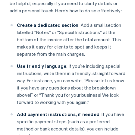
be helpful, especially if you need to clarify details or
add a personal touch. Here’s how to do so effectively:
Create a dedicated section:
Add a small section
labelled “Notes” or “Special Instructions” at the
bottom of the invoice after the total amount. This
makes it easy for clients to spot and keeps it
separate from the main charges.
Use friendly language:
If you’re including special
instructions, write them in a friendly, straightforward
way. For instance, you can write, “Please let us know
if you have any questions about the breakdown
above!” or “Thank you for your business! We look
forward to working with you again.”
Add payment instructions, if needed:
If you have
specific payment steps (such as a preferred
method or bank account details), you can include