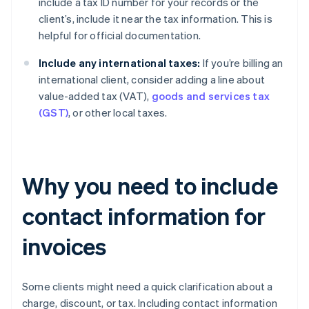
include a tax ID number for your records or the
client’s, include it near the tax information. This is
helpful for official documentation.
Include any international taxes:
If you’re billing an
international client, consider adding a line about
value-added tax (VAT),
goods and services tax
(GST)
, or other local taxes.
Why you need to include
contact information for
invoices
Some clients might need a quick clarification about a
charge, discount, or tax. Including contact information