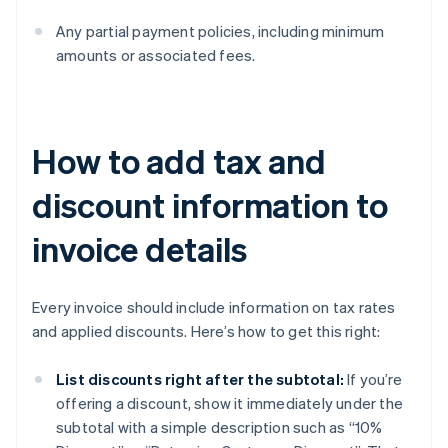
Any partial payment policies, including minimum
amounts or associated fees.
How to add tax and
discount information to
invoice details
Every invoice should include information on tax rates
and applied discounts. Here’s how to get this right:
List discounts right after the subtotal:
If you’re
offering a discount, show it immediately under the
subtotal with a simple description such as “10%