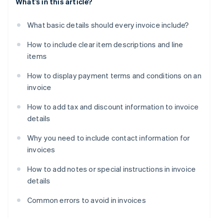
What’s in this article?
What basic details should every invoice include?
How to include clear item descriptions and line
items
How to display payment terms and conditions on an
invoice
How to add tax and discount information to invoice
details
Why you need to include contact information for
invoices
How to add notes or special instructions in invoice
details
Common errors to avoid in invoices