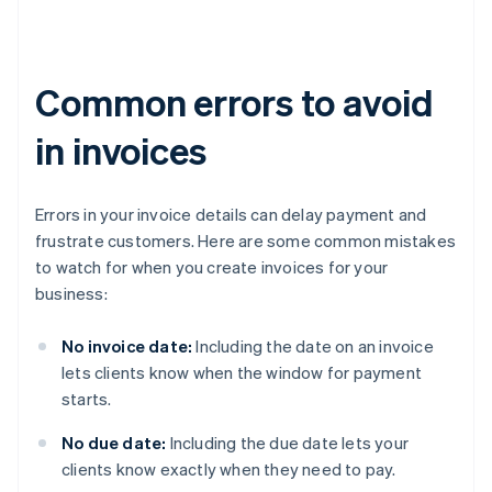
Common errors to avoid
in invoices
Errors in your invoice details can delay payment and
frustrate customers. Here are some common mistakes
to watch for when you create invoices for your
business:
No invoice date:
Including the date on an invoice
lets clients know when the window for payment
starts.
No due date:
Including the due date lets your
clients know exactly when they need to pay.