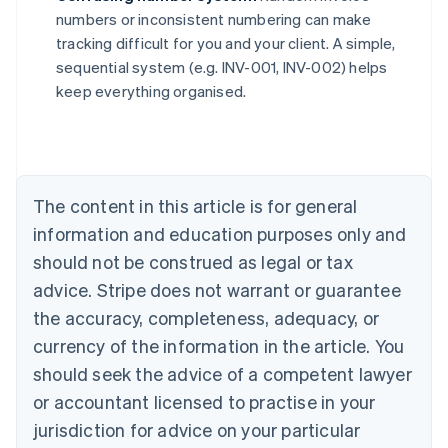
numbers or inconsistent numbering can make
Australia
tracking difficult for you and your client. A simple,
English
sequential system (e.g. INV-001, INV-002) helps
Austria
keep everything organised.
Deutsch
English
Belgium
Nederlands
Français
Deutsch
English
Brazil
Português
English
Bulgaria
The content in this article is for general
English
Canada
information and education purposes only and
English
Français
should not be construed as legal or tax
Croatia
advice. Stripe does not warrant or guarantee
English
Italiano
Cyprus
the accuracy, completeness, adequacy, or
English
currency of the information in the article. You
Czech Republic
should seek the advice of a competent lawyer
English
Denmark
or accountant licensed to practise in your
English
jurisdiction for advice on your particular
Estonia