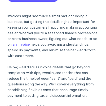
Invoices might seem like a small part of running a
business, but getting the details right is important for
keeping your customers happy and making accounting
easier. Whether you’re a seasoned finance professional
or a new business owner, figuring out what needs to be
on
an invoice
helps you avoid misunderstandings,
speed up payments, and minimise the back-and-forth
with customers.
Below, we’ll discuss invoice details that go beyond
templates, with tips, tweaks, and tactics that can
reduce the time between “sent” and “paid” and the
questions along the way. We’ll cover everything from
establishing flexible terms that encourage timely
payment to adding tax and discount information.