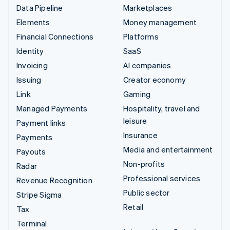
Data Pipeline
Marketplaces
Elements
Money management
Financial Connections
Platforms
Identity
SaaS
Invoicing
AI companies
Issuing
Creator economy
Link
Gaming
Managed Payments
Hospitality, travel and
leisure
Payment links
Insurance
Payments
Media and entertainment
Payouts
Non-profits
Radar
Professional services
Revenue Recognition
Public sector
Stripe Sigma
Retail
Tax
Terminal