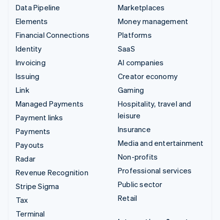
Data Pipeline
Marketplaces
Elements
Money management
Financial Connections
Platforms
Identity
SaaS
Invoicing
AI companies
Issuing
Creator economy
Link
Gaming
Managed Payments
Hospitality, travel and
leisure
Payment links
Insurance
Payments
Media and entertainment
Payouts
Non-profits
Radar
Professional services
Revenue Recognition
Public sector
Stripe Sigma
Retail
Tax
Terminal