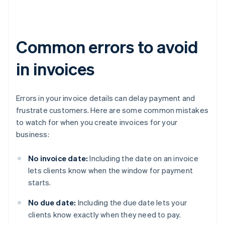
Common errors to avoid
in invoices
Errors in your invoice details can delay payment and
frustrate customers. Here are some common mistakes
to watch for when you create invoices for your
business:
No invoice date:
Including the date on an invoice
lets clients know when the window for payment
starts.
No due date:
Including the due date lets your
clients know exactly when they need to pay.