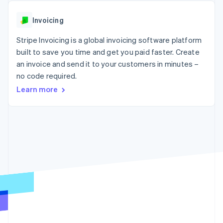
components
automation
Revenue
SaaS
billing
Payment
Recognition
Product roadmap
Issue stablecoin-
Invoicing
methods
Accounting
Sessions annual
backed cards
Access to
automation
conference
Provision and manage
125+
Stripe Invoicing is a global invoicing software platform
Stripe Sigma
Careers
services with agents
By industry
Terminal
Custom
Newsroom
built to save you time and get you paid faster. Create
In-person
reports
Stripe Press
an invoice and send it to your customers in minutes –
payments
Data Pipeline
AI companies
no code required.
Authorization
Data sync
Creator economy
Resources
Boost
Gaming
Learn more
Acceptance
Hospitality, travel and
Contact
optimisations
leisure
App integrations
Link
Insurance
Code samples
Contact sales
Accelerated
Media and
Developers blog
Become a partner
entertainment
API status
checkout
Non-profits
Financial
Professional services
Connections
Public sector
Linked
Retail
financial
account data
Ecosystem
More
Product roadmap