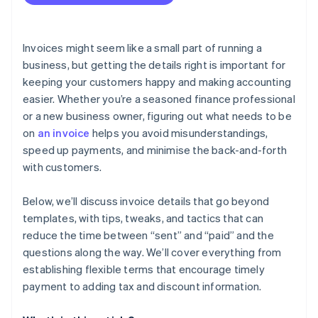
Invoices might seem like a small part of running a
business, but getting the details right is important for
keeping your customers happy and making accounting
easier. Whether you’re a seasoned finance professional
or a new business owner, figuring out what needs to be
on
an invoice
helps you avoid misunderstandings,
speed up payments, and minimise the back-and-forth
with customers.
Below, we’ll discuss invoice details that go beyond
templates, with tips, tweaks, and tactics that can
reduce the time between “sent” and “paid” and the
questions along the way. We’ll cover everything from
establishing flexible terms that encourage timely
payment to adding tax and discount information.