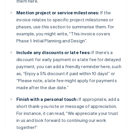
them here.
Mention project or service milestones:
If the
invoice relates to specific project milestones or
phases, use this section to summarise them. For
example, you might write, “This invoice covers
Phase 1: Initial Planning and Design”.
Include any discounts or late fees:
If there’s a
discount for early payment or a late fee for delayed
payment, you can add a friendly reminder here, such
as, “Enjoy a 5% discount if paid within 10 days!” or
“Please note, a late fee might apply for payments
made after the due date.”
Finish with a personal touch:
If appropriate, add a
short thank-you note or message of appreciation.
For instance, it can read, “We appreciate your trust
in us and look forward to continuing our work
together!”