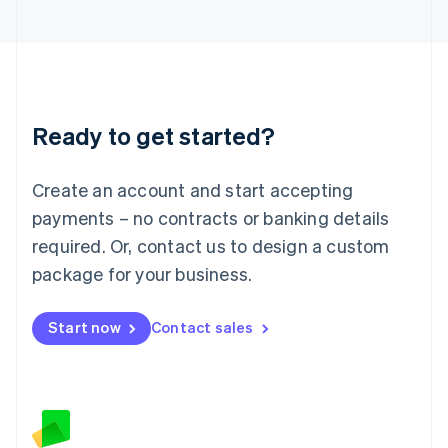
日本語
English
Latvia
English
Liechtenstein
Deutsch
English
Lithuania
Ready to get started?
English
Luxembourg
Français
Deutsch
English
Create an account and start accepting
Mainland China
简体中文
English
payments – no contracts or banking details
Malaysia
required. Or, contact us to design a custom
English
简体中文
Malta
package for your business.
English
Mexico
Start now
Contact sales
Español
English
Netherlands
Nederlands
English
New Zealand
English
Norway