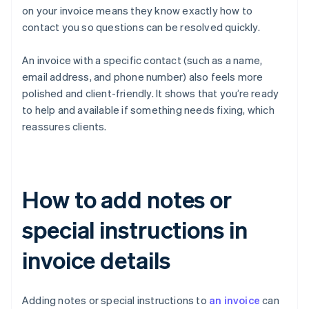
on your invoice means they know exactly how to
contact you so questions can be resolved quickly.
An invoice with a specific contact (such as a name,
email address, and phone number) also feels more
polished and client-friendly. It shows that you’re ready
to help and available if something needs fixing, which
reassures clients.
How to add notes or
special instructions in
invoice details
Adding notes or special instructions to
an invoice
can