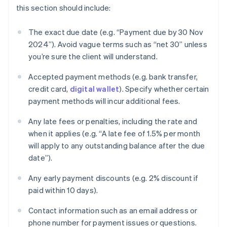
this section should include:
The exact due date (e.g. “Payment due by 30 Nov
2024”). Avoid vague terms such as “net 30” unless
you’re sure the client will understand.
Accepted payment methods (e.g. bank transfer,
credit card,
digital wallet
). Specify whether certain
payment methods will incur additional fees.
Any late fees or penalties, including the rate and
when it applies (e.g. “A late fee of 1.5% per month
will apply to any outstanding balance after the due
date”).
Any early payment discounts (e.g. 2% discount if
paid within 10 days).
Contact information such as an email address or
phone number for payment issues or questions.