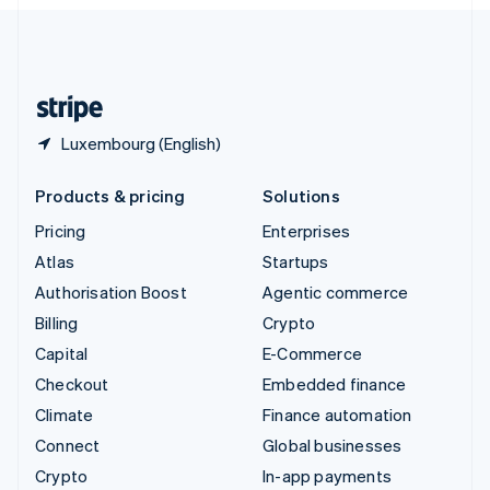
English
United Kingdom
English
United States
English
Español
简体中文
Luxembourg (English)
Products & pricing
Solutions
Pricing
Enterprises
Atlas
Startups
Authorisation Boost
Agentic commerce
Billing
Crypto
Capital
E-Commerce
Checkout
Embedded finance
Climate
Finance automation
Connect
Global businesses
Crypto
In-app payments