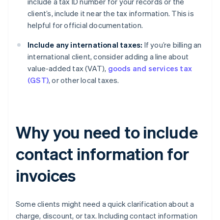
include a tax ID number for your records or the
client’s, include it near the tax information. This is
helpful for official documentation.
Include any international taxes:
If you’re billing an
international client, consider adding a line about
value-added tax (VAT),
goods and services tax
(GST)
, or other local taxes.
Why you need to include
contact information for
invoices
Some clients might need a quick clarification about a
charge, discount, or tax. Including contact information