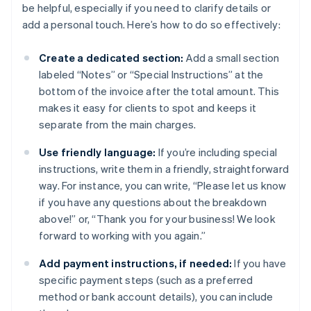
be helpful, especially if you need to clarify details or
add a personal touch. Here’s how to do so effectively:
Create a dedicated section:
Add a small section
labeled “Notes” or “Special Instructions” at the
bottom of the invoice after the total amount. This
makes it easy for clients to spot and keeps it
separate from the main charges.
Use friendly language:
If you’re including special
instructions, write them in a friendly, straightforward
way. For instance, you can write, “Please let us know
if you have any questions about the breakdown
above!” or, “Thank you for your business! We look
forward to working with you again.”
Add payment instructions, if needed:
If you have
specific payment steps (such as a preferred
method or bank account details), you can include