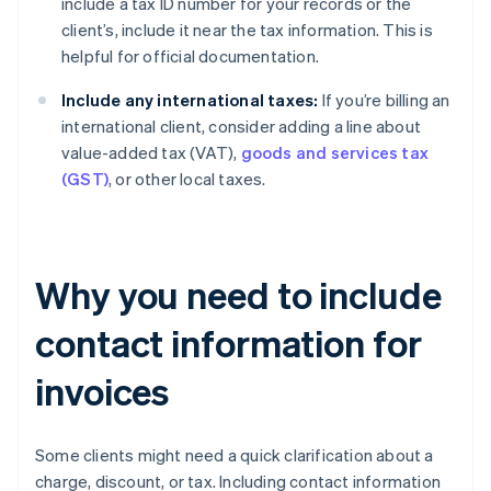
include a tax ID number for your records or the
client’s, include it near the tax information. This is
helpful for official documentation.
Include any international taxes:
If you’re billing an
international client, consider adding a line about
value-added tax (VAT),
goods and services tax
(GST)
, or other local taxes.
Why you need to include
contact information for
invoices
Some clients might need a quick clarification about a
charge, discount, or tax. Including contact information