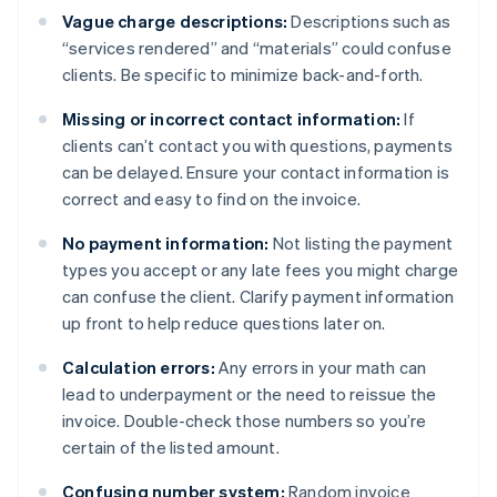
Vague charge descriptions:
Descriptions such as
“services rendered” and “materials” could confuse
clients. Be specific to minimize back-and-forth.
Missing or incorrect contact information:
If
clients can’t contact you with questions, payments
can be delayed. Ensure your contact information is
correct and easy to find on the invoice.
No payment information:
Not listing the payment
types you accept or any late fees you might charge
can confuse the client. Clarify payment information
up front to help reduce questions later on.
Calculation errors:
Any errors in your math can
lead to underpayment or the need to reissue the
invoice. Double-check those numbers so you’re
certain of the listed amount.
Confusing number system:
Random invoice