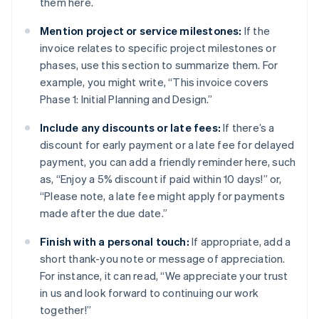
them here.
Mention project or service milestones:
If the
invoice relates to specific project milestones or
phases, use this section to summarize them. For
example, you might write, “This invoice covers
Phase 1: Initial Planning and Design.”
Include any discounts or late fees:
If there’s a
discount for early payment or a late fee for delayed
payment, you can add a friendly reminder here, such
as, “Enjoy a 5% discount if paid within 10 days!” or,
“Please note, a late fee might apply for payments
made after the due date.”
Finish with a personal touch:
If appropriate, add a
short thank-you note or message of appreciation.
For instance, it can read, “We appreciate your trust
in us and look forward to continuing our work
together!”