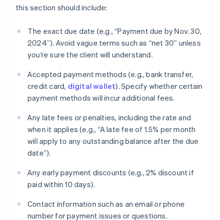
this section should include:
The exact due date (e.g., “Payment due by Nov. 30,
2024”). Avoid vague terms such as “net 30” unless
you’re sure the client will understand.
Accepted payment methods (e.g., bank transfer,
credit card,
digital wallet
). Specify whether certain
payment methods will incur additional fees.
Any late fees or penalties, including the rate and
when it applies (e.g., “A late fee of 1.5% per month
will apply to any outstanding balance after the due
date”).
Any early payment discounts (e.g., 2% discount if
paid within 10 days).
Contact information such as an email or phone
number for payment issues or questions.