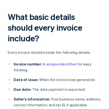
What basic details
should every invoice
include?
Every invoice should include the following details:
Invoice number:
A
unique identifier
for easy
tracking.
Date of issue:
When the invoice was generated.
Due date:
The date payment is expected.
Seller’s information:
Your business name, address,
contact information, and tax ID, if applicable.