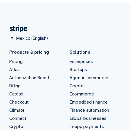
English
United Kingdom
English
United States
English
Español
简体中文
Mexico (English)
Products & pricing
Solutions
Pricing
Enterprises
Atlas
Startups
Authorization Boost
Agentic commerce
Billing
Crypto
Capital
Ecommerce
Checkout
Embedded finance
Climate
Finance automation
Connect
Global businesses
Crypto
In-app payments