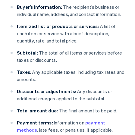
Buyer’s information:
The recipient’s business or
individual name, address, and contact information.
Itemized list of products or services:
A list of
each item or service with a brief description,
quantity, rate, and total price.
Subtotal:
The total of all items or services before
taxes or discounts.
Taxes:
Any applicable taxes, including tax rates and
amounts.
Discounts or adjustments:
Any discounts or
additional charges applied to the subtotal.
Total amount due:
The final amount to be paid.
Payment terms:
Information on
payment
methods
, late fees, or penalties, if applicable.