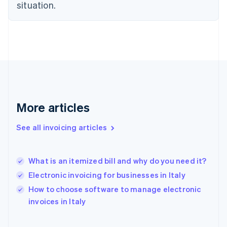
English
situation.
Finland
English
Svenska
France
Français
English
Germany
Deutsch
English
Gibraltar
English
Greece
More articles
English
Hong Kong SAR, China
See all invoicing articles
English
简体中文
Hungary
English
India
What is an itemized bill and why do you need it?
English
Electronic invoicing for businesses in Italy
Ireland
English
How to choose software to manage electronic
Italy
invoices in Italy
Italiano
English
Japan