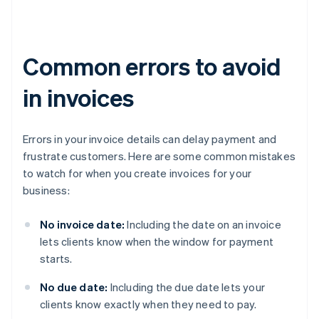
Common errors to avoid
in invoices
Errors in your invoice details can delay payment and
frustrate customers. Here are some common mistakes
to watch for when you create invoices for your
business:
No invoice date:
Including the date on an invoice
lets clients know when the window for payment
starts.
No due date:
Including the due date lets your
clients know exactly when they need to pay.