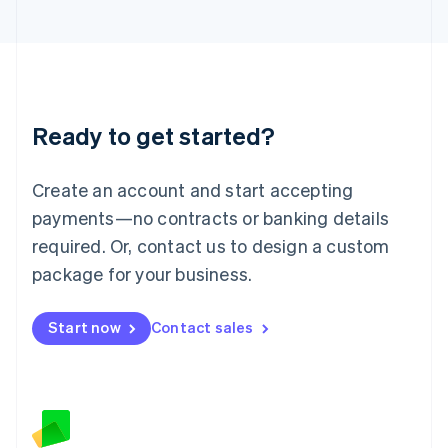
日本語
English
Latvia
English
Liechtenstein
Deutsch
English
Lithuania
Ready to get started?
English
Luxembourg
Français
Deutsch
English
Create an account and start accepting
Mainland China
简体中文
English
payments—no contracts or banking details
Malaysia
required. Or, contact us to design a custom
English
简体中文
Malta
package for your business.
English
Mexico
Start now
Contact sales
Español
English
Netherlands
Nederlands
English
New Zealand
English
Norway