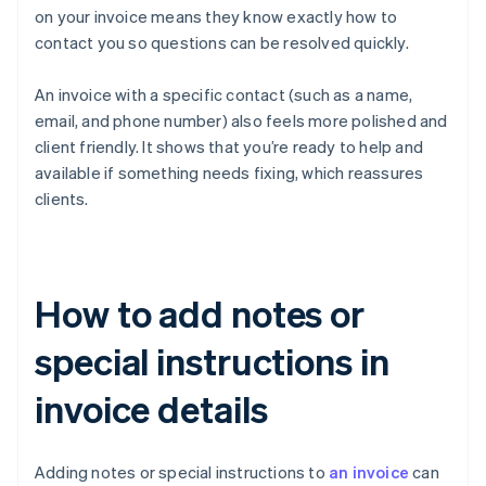
on your invoice means they know exactly how to
contact you so questions can be resolved quickly.
An invoice with a specific contact (such as a name,
email, and phone number) also feels more polished and
client friendly. It shows that you’re ready to help and
available if something needs fixing, which reassures
clients.
How to add notes or
special instructions in
invoice details
Adding notes or special instructions to
an invoice
can