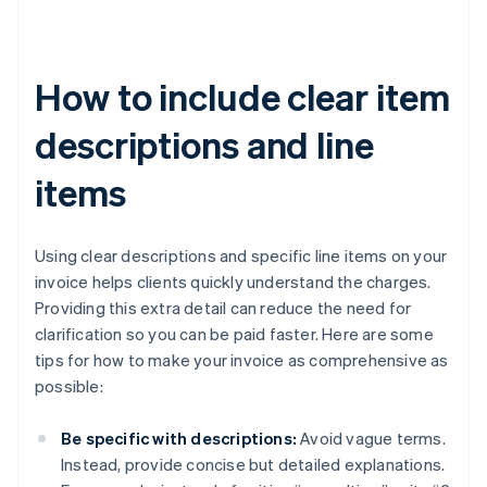
How to include clear item
descriptions and line
items
Using clear descriptions and specific line items on your
invoice helps clients quickly understand the charges.
Providing this extra detail can reduce the need for
clarification so you can be paid faster. Here are some
tips for how to make your invoice as comprehensive as
possible:
Be specific with descriptions:
Avoid vague terms.
Instead, provide concise but detailed explanations.