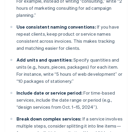
For example, instead of writing “consulting,” write “2
hours of marketing consulting for ad campaign
planning.”
Use consistent naming conventions:
If you have
repeat clients, keep product or service names
consistent across invoices. This makes tracking
and matching easier for clients.
Add units and quantities:
Specify quantities and
units (e.g., hours, pieces, packages) for each item.
For instance, write “5 hours of web development” or
“10 packages of stationery.”
Include date or service period:
For time-based
services, include the date range or period (e.g.,
“design services from Oct. 1–15, 2024”).
Break down complex services:
If a service involves
multiple steps, consider splitting it into line items—