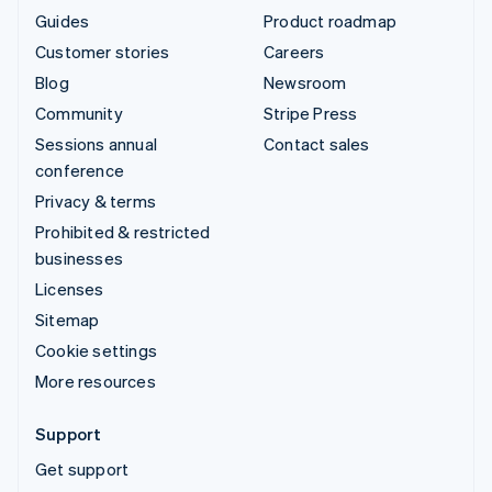
Guides
Product roadmap
Customer stories
Careers
Blog
Newsroom
Community
Stripe Press
Sessions annual
Contact sales
conference
Privacy & terms
Prohibited & restricted
businesses
Licenses
Sitemap
Cookie settings
More resources
Support
Get support