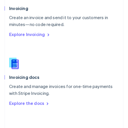
English
Poland
Invoicing
English
Create an invoice and send it to your customers in
Portugal
Português
English
minutes—no code required.
Romania
Explore Invoicing
English
Singapore
English
简体中文
Slovakia
English
Slovenia
English
Italiano
Invoicing docs
Spain
Español
English
Create and manage invoices for one-time payments
Sweden
with Stripe Invoicing.
Svenska
English
Switzerland
Explore the docs
Deutsch
Français
Italiano
English
Thailand
ไทย
English
United Arab Emirates