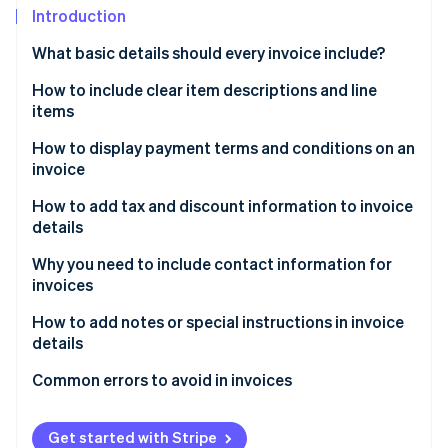
Partners
Introduction
Stripe App Marketplace
What basic details should every invoice include?
How to include clear item descriptions and line
Stripe Sessions 2026
See how Stripe is building the economic infrastructure 
items
Watch now
How to display payment terms and conditions on an
invoice
How to add tax and discount information to invoice
details
Why you need to include contact information for
invoices
How to add notes or special instructions in invoice
details
Common errors to avoid in invoices
Get started with Stripe