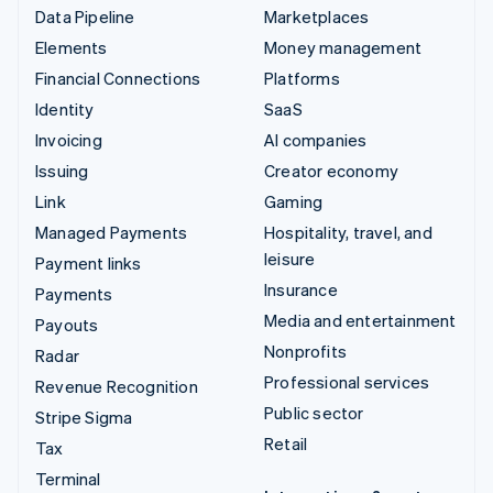
Data Pipeline
Marketplaces
Elements
Money management
Financial Connections
Platforms
Identity
SaaS
Invoicing
AI companies
Issuing
Creator economy
Link
Gaming
Managed Payments
Hospitality, travel, and
leisure
Payment links
Insurance
Payments
Media and entertainment
Payouts
Nonprofits
Radar
Professional services
Revenue Recognition
Public sector
Stripe Sigma
Retail
Tax
Terminal