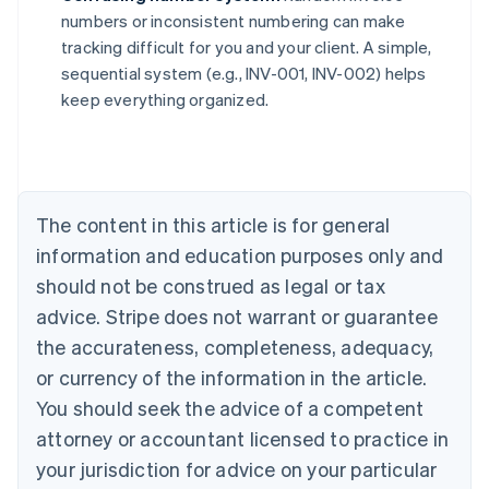
numbers or inconsistent numbering can make
Australia
tracking difficult for you and your client. A simple,
English
sequential system (e.g., INV-001, INV-002) helps
Austria
keep everything organized.
Deutsch
English
Belgium
Nederlands
Français
Deutsch
English
Brazil
Português
English
Bulgaria
The content in this article is for general
English
Canada
information and education purposes only and
English
Français
should not be construed as legal or tax
Croatia
advice. Stripe does not warrant or guarantee
English
Italiano
Cyprus
the accurateness, completeness, adequacy,
English
or currency of the information in the article.
Czech Republic
You should seek the advice of a competent
English
Denmark
attorney or accountant licensed to practice in
English
your jurisdiction for advice on your particular
Estonia