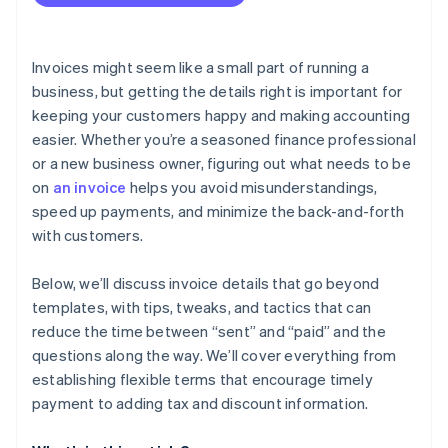
Invoices might seem like a small part of running a
business, but getting the details right is important for
keeping your customers happy and making accounting
easier. Whether you’re a seasoned finance professional
or a new business owner, figuring out what needs to be
on
an invoice
helps you avoid misunderstandings,
speed up payments, and minimize the back-and-forth
with customers.
Below, we’ll discuss invoice details that go beyond
templates, with tips, tweaks, and tactics that can
reduce the time between “sent” and “paid” and the
questions along the way. We’ll cover everything from
establishing flexible terms that encourage timely
payment to adding tax and discount information.