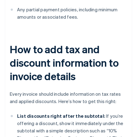
Any partial payment policies, including minimum
amounts or associated fees.
How to add tax and
discount information to
invoice details
Every invoice should include information on tax rates
and applied discounts. Here’s how to get this right:
List discounts right after the subtotal:
If you’re
offering a discount, show it immediately under the
subtotal with a simple description such as “10%