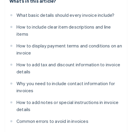
What’s in this article?
What basic details should every invoice include?
How to include clear item descriptions and line
items
How to display payment terms and conditions on an
invoice
How to add tax and discount information to invoice
details
Why you need to include contact information for
invoices
How to add notes or special instructions in invoice
details
Common errors to avoid in invoices