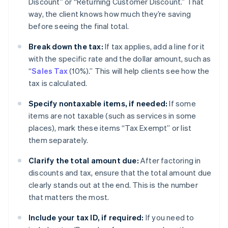
Discount” or “Returning Customer Discount.” That
way, the client knows how much they’re saving
before seeing the final total.
Break down the tax:
If tax applies, add a line for it
with the specific rate and the dollar amount, such as
“
Sales Tax
(10%).” This will help clients see how the
tax is calculated.
Specify nontaxable items, if needed:
If some
items are not taxable (such as services in some
places), mark these items “Tax Exempt” or list
them separately.
Clarify the total amount due:
After factoring in
discounts and tax, ensure that the total amount due
clearly stands out at the end. This is the number
that matters the most.
Include your tax ID, if required:
If you need to