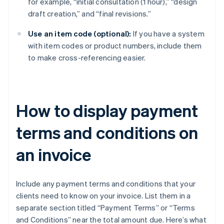
for example, “initial consultation (1 hour),” “design
draft creation,” and “final revisions.”
Use an item code (optional):
If you have a system
with item codes or product numbers, include them
to make cross-referencing easier.
How to display payment
terms and conditions on
an invoice
Include any payment terms and conditions that your
clients need to know on your invoice. List them in a
separate section titled “Payment Terms” or “Terms
and Conditions” near the total amount due. Here’s what