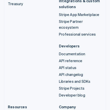
Integrations & custom
Treasury
solutions
Stripe App Marketplace
Stripe Partner
ecosystem
Professional services
Developers
Documentation
API reference
API status
API changelog
Libraries and SDKs
Stripe Projects
Developer blog
Resources
Company