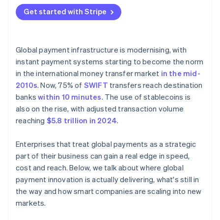
Compliance drag
Simplify the stack
Get started with Stripe
Make growth feel local
Global payment infrastructure is modernising, with
instant payment systems starting to become the norm
in the international money transfer market
in the mid-
2010s
. Now, 75% of
SWIFT
transfers reach destination
banks
within 10 minutes
. The use of stablecoins is
also on the rise, with adjusted transaction volume
reaching
$5.8 trillion in 2024
.
Enterprises that treat global payments as a strategic
part of their business can gain a real edge in speed,
cost and reach. Below, we talk about where global
payment innovation is actually delivering, what's still in
the way and how smart companies are scaling into new
markets.