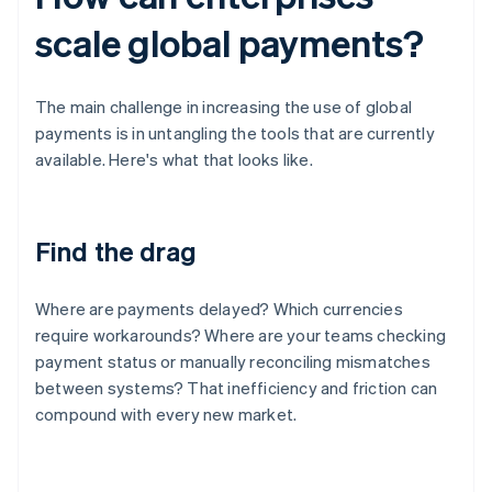
scale global payments?
The main challenge in increasing the use of global
payments is in untangling the tools that are currently
available. Here's what that looks like.
Find the drag
Where are payments delayed? Which currencies
require workarounds? Where are your teams checking
payment status or manually reconciling mismatches
between systems? That inefficiency and friction can
compound with every new market.