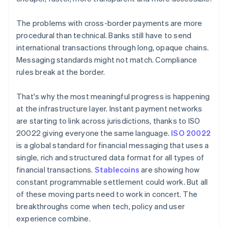
The problems with cross-border payments are more
procedural than technical. Banks still have to send
international transactions through long, opaque chains.
Messaging standards might not match. Compliance
rules break at the border.
That's why the most meaningful progress is happening
at the infrastructure layer. Instant payment networks
are starting to link across jurisdictions, thanks to ISO
20022 giving everyone the same language.
ISO 20022
is a global standard for financial messaging that uses a
single, rich and structured data format for all types of
financial transactions.
Stablecoins
are showing how
constant programmable settlement could work. But all
of these moving parts need to work in concert. The
breakthroughs come when tech, policy and user
experience combine.