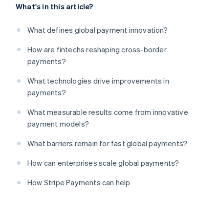
What's in this article?
What defines global payment innovation?
How are fintechs reshaping cross-border
payments?
What technologies drive improvements in
payments?
What measurable results come from innovative
payment models?
What barriers remain for fast global payments?
How can enterprises scale global payments?
How Stripe Payments can help