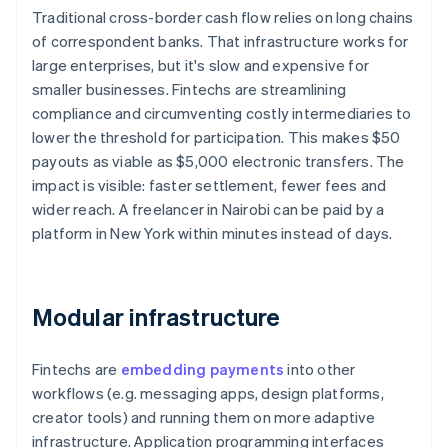
Traditional cross-border cash flow relies on long chains
of correspondent banks. That infrastructure works for
large enterprises, but it's slow and expensive for
smaller businesses. Fintechs are streamlining
compliance and circumventing costly intermediaries to
lower the threshold for participation. This makes $50
payouts as viable as $5,000 electronic transfers. The
impact is visible: faster settlement, fewer fees and
wider reach. A freelancer in Nairobi can be paid by a
platform in New York within minutes instead of days.
Modular infrastructure
Fintechs are
embedding payments
into other
workflows (e.g. messaging apps, design platforms,
creator tools) and running them on more adaptive
infrastructure. Application programming interfaces