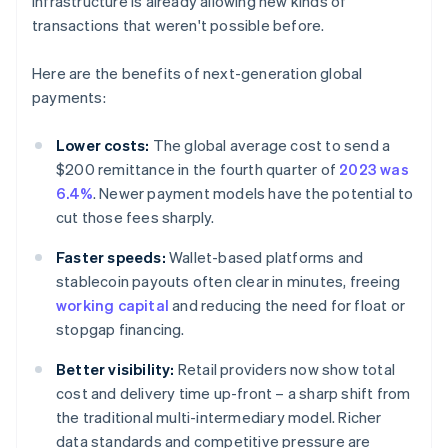
infrastructure is already allowing new kinds of
transactions that weren't possible before.
Here are the benefits of next-generation global
payments:
Lower costs:
The global average cost to send a
$200 remittance in the fourth quarter of
2023 was
6.4%
. Newer payment models have the potential to
cut those fees sharply.
Faster speeds:
Wallet-based platforms and
stablecoin payouts often clear in minutes, freeing
working capital
and reducing the need for float or
stopgap financing.
Better visibility:
Retail providers now show total
cost and delivery time up-front – a sharp shift from
the traditional multi-intermediary model. Richer
data standards and competitive pressure are