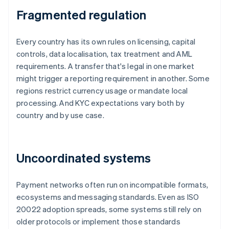
Fragmented regulation
Every country has its own rules on licensing, capital
controls, data localisation, tax treatment and AML
requirements. A transfer that's legal in one market
might trigger a reporting requirement in another. Some
regions restrict currency usage or mandate local
processing. And KYC expectations vary both by
country and by use case.
Uncoordinated systems
Payment networks often run on incompatible formats,
ecosystems and messaging standards. Even as ISO
20022 adoption spreads, some systems still rely on
older protocols or implement those standards