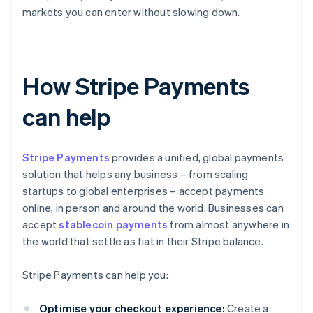
markets you can enter without slowing down.
How Stripe Payments
can help
Stripe Payments
provides a unified, global payments
solution that helps any business – from scaling
startups to global enterprises – accept payments
online, in person and around the world. Businesses can
accept
stablecoin payments
from almost anywhere in
the world that settle as fiat in their Stripe balance.
Stripe Payments can help you:
Optimise your checkout experience:
Create a