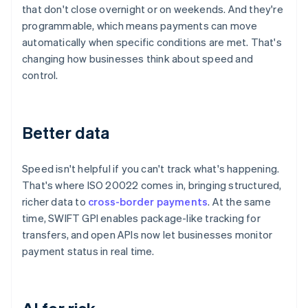
that don't close overnight or on weekends. And they're
programmable, which means payments can move
automatically when specific conditions are met. That's
changing how businesses think about speed and
control.
Better data
Speed isn't helpful if you can't track what's happening.
That's where ISO 20022 comes in, bringing structured,
richer data to
cross-border payments
. At the same
time, SWIFT GPI enables package-like tracking for
transfers, and open APIs now let businesses monitor
payment status in real time.