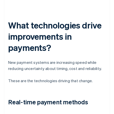
What technologies drive
improvements in
payments?
New payment systems are increasing speed while
reducing uncertainty about timing, cost and reliability.
These are the technologies driving that change.
Real-time payment methods