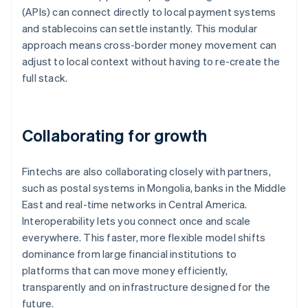
(APIs) can connect directly to local payment systems
and stablecoins can settle instantly. This modular
approach means cross-border money movement can
adjust to local context without having to re-create the
full stack.
Collaborating for growth
Fintechs are also collaborating closely with partners,
such as postal systems in Mongolia, banks in the Middle
East and real-time networks in Central America.
Interoperability lets you connect once and scale
everywhere. This faster, more flexible model shifts
dominance from large financial institutions to
platforms that can move money efficiently,
transparently and on infrastructure designed for the
future.