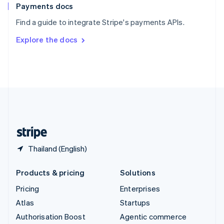
Español
English
Payments docs
Sweden
Find a guide to integrate Stripe's payments APIs.
Svenska
English
Switzerland
Explore the docs
Deutsch
Français
Italiano
English
Thailand
ไทย
English
United Arab Emirates
English
United Kingdom
English
United States
English
Español
简体中文
Thailand (English)
Products & pricing
Solutions
Pricing
Enterprises
Atlas
Startups
Authorisation Boost
Agentic commerce