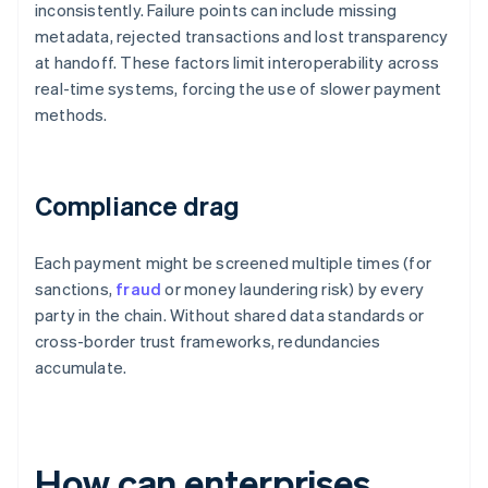
inconsistently. Failure points can include missing
metadata, rejected transactions and lost transparency
at handoff. These factors limit interoperability across
real-time systems, forcing the use of slower payment
methods.
Compliance drag
Each payment might be screened multiple times (for
sanctions,
fraud
or money laundering risk) by every
party in the chain. Without shared data standards or
cross-border trust frameworks, redundancies
accumulate.
How can enterprises