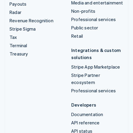
Media and entertainment
Payouts
Non-profits
Radar
Professional services
Revenue Recognition
Public sector
Stripe Sigma
Retail
Tax
Terminal
Integrations & custom
Treasury
solutions
Stripe App Marketplace
Stripe Partner
ecosystem
Professional services
Developers
Documentation
API reference
API status