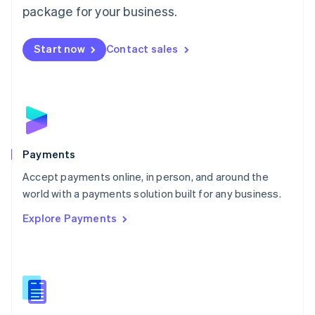
English
package for your business.
Mexico
Español
English
Netherlands
Start now
Contact sales
Nederlands
English
New Zealand
English
Norway
English
Poland
English
Payments
Portugal
Português
English
Accept payments online, in person, and around the
Romania
world with a payments solution built for any business.
English
Explore Payments
Singapore
English
简体中文
Slovakia
English
Slovenia
English
Italiano
Spain