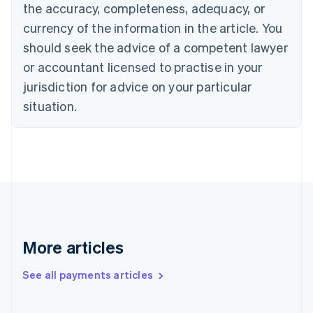
the accuracy, completeness, adequacy, or
English
Italiano
Cyprus
currency of the information in the article. You
English
should seek the advice of a competent lawyer
Czech Republic
English
or accountant licensed to practise in your
Denmark
jurisdiction for advice on your particular
English
Estonia
situation.
English
Finland
English
Svenska
France
Français
English
Germany
Deutsch
English
Gibraltar
English
More articles
Greece
English
See all payments articles
Hong Kong SAR, China
English
简体中文
Hungary