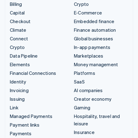
Billing
Crypto
Capital
E-Commerce
Checkout
Embedded finance
Climate
Finance automation
Connect
Global businesses
Crypto
In-app payments
Data Pipeline
Marketplaces
Elements
Money management
Financial Connections
Platforms
Identity
SaaS
Invoicing
AI companies
Issuing
Creator economy
Link
Gaming
Managed Payments
Hospitality, travel and
leisure
Payment links
Insurance
Payments