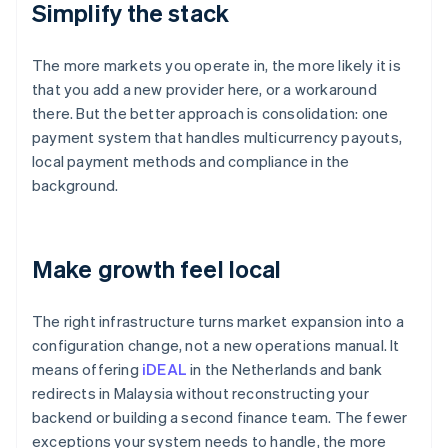
Simplify the stack
The more markets you operate in, the more likely it is
that you add a new provider here, or a workaround
there. But the better approach is consolidation: one
payment system that handles multicurrency payouts,
local payment methods and compliance in the
background.
Make growth feel local
The right infrastructure turns market expansion into a
configuration change, not a new operations manual. It
means offering
iDEAL
in the Netherlands and bank
redirects in Malaysia without reconstructing your
backend or building a second finance team. The fewer
exceptions your system needs to handle, the more