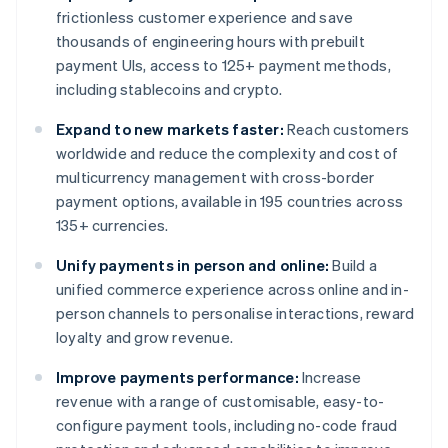
frictionless customer experience and save
thousands of engineering hours with prebuilt
payment UIs, access to 125+ payment methods,
including stablecoins and crypto.
Expand to new markets faster:
Reach customers
worldwide and reduce the complexity and cost of
multicurrency management with cross-border
payment options, available in 195 countries across
135+ currencies.
Unify payments in person and online:
Build a
unified commerce experience across online and in-
person channels to personalise interactions, reward
loyalty and grow revenue.
Improve payments performance:
Increase
revenue with a range of customisable, easy-to-
configure payment tools, including no-code fraud