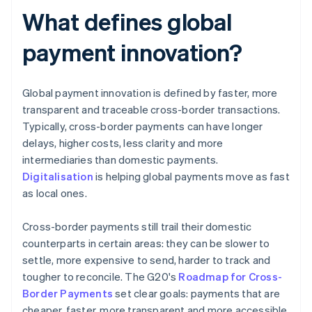
What defines global
payment innovation?
Global payment innovation is defined by faster, more
transparent and traceable cross-border transactions.
Typically, cross-border payments can have longer
delays, higher costs, less clarity and more
intermediaries than domestic payments.
Digitalisation
is helping global payments move as fast
as local ones.
Cross-border payments still trail their domestic
counterparts in certain areas: they can be slower to
settle, more expensive to send, harder to track and
tougher to reconcile. The G20's
Roadmap for Cross-
Border Payments
set clear goals: payments that are
cheaper, faster, more transparent and more accessible.