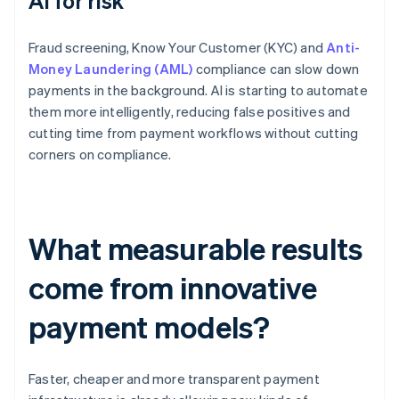
AI for risk
Fraud screening, Know Your Customer (KYC) and
Anti-
Money Laundering (AML)
compliance can slow down
payments in the background. AI is starting to automate
them more intelligently, reducing false positives and
cutting time from payment workflows without cutting
corners on compliance.
What measurable results
come from innovative
payment models?
Faster, cheaper and more transparent payment