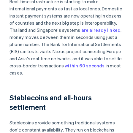
Real-time infrastructure is starting to make
international payments as fast as local ones. Domestic
instant payment systems are now operating in dozens
of countries and the next big step is interoperability.
Thailand and Singapore's systems
are already linked
;
money moves between them in seconds using just a
phone number. The Bank for International Settlements
(BIS) ran tests via its Nexus project connecting Europe
and Asia's real-time networks, and it was able to settle
cross-border transactions
within 60 seconds
in most
cases.
Stablecoins and all-hours
settlement
Stablecoins provide something traditional systems
don't: constant availability. They run on blockchains