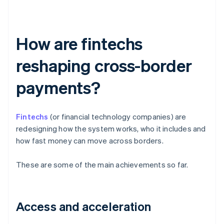
How are fintechs
reshaping cross-border
payments?
Fintechs
(or financial technology companies) are
redesigning how the system works, who it includes and
how fast money can move across borders.
These are some of the main achievements so far.
Access and acceleration