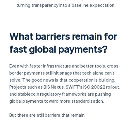
turning transparency into a baseline expectation.
What barriers remain for
fast global payments?
Even with faster infrastructure and better tools, cross-
border payments still hit snags that tech alone can't
solve. The good news is that cooperation is building.
Projects such as BIS Nexus, SWIFT's ISO 20022 rollout,
and stablecoin regulatory frameworks are pushing
global payments toward more standardisation.
But there are still barriers that remain.