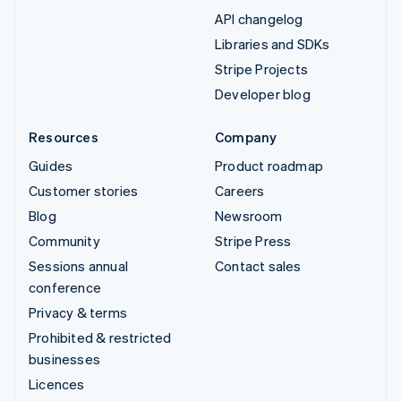
API changelog
Libraries and SDKs
Stripe Projects
Developer blog
Resources
Company
Guides
Product roadmap
Customer stories
Careers
Blog
Newsroom
Community
Stripe Press
Sessions annual
Contact sales
conference
Privacy & terms
Prohibited & restricted
businesses
Licences