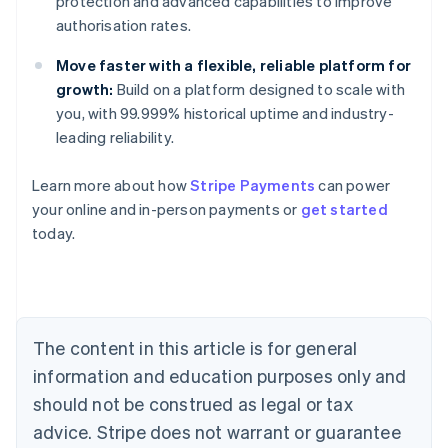
protection and advanced capabilities to improve
authorisation rates.
Move faster with a flexible, reliable platform for
growth:
Build on a platform designed to scale with
you, with 99.999% historical uptime and industry-
leading reliability.
Learn more about how
Stripe Payments
can power
Australia
your online and in-person payments or
get started
English
today.
Austria
Deutsch
English
Belgium
Nederlands
Français
Deutsch
English
Brazil
Português
English
The content in this article is for general
Bulgaria
information and education purposes only and
English
Canada
should not be construed as legal or tax
English
Français
advice. Stripe does not warrant or guarantee
Croatia