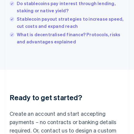
English
Do stablecoins pay interest through lending,
India
staking or native yield?
English
Stablecoin payout strategies to increase speed,
Ireland
cut costs and expand reach
English
Italy
What is decentralised finance? Protocols, risks
Italiano
English
and advantages explained
Japan
日本語
English
Latvia
English
Liechtenstein
Deutsch
English
Lithuania
English
Luxembourg
Ready to get started?
Français
Deutsch
English
Mainland China
Create an account and start accepting
简体中文
English
Malaysia
payments – no contracts or banking details
English
简体中文
required. Or, contact us to design a custom
Malta