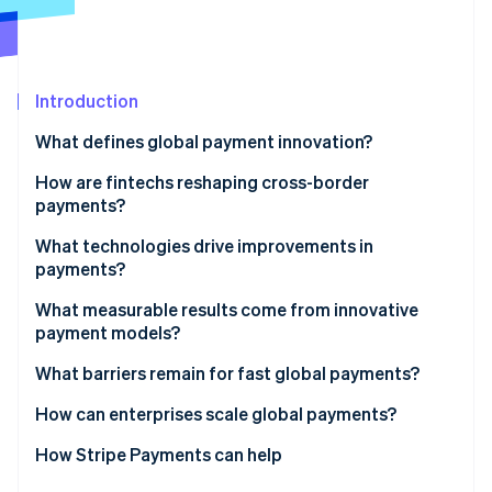
Stripe App Marketplace
Stripe Sessions 2026
Introduction
See how Stripe is building the economic infrastructure f
What defines global payment innovation?
Watch now
How are fintechs reshaping cross-border
payments?
Access and acceleration
What technologies drive improvements in
payments?
Modular infrastructure
Real-time payment methods
What measurable results come from innovative
Collaborating for growth
payment models?
Stablecoins and all-hours settlement
What barriers remain for fast global payments?
Better data
Fragmented regulation
How can enterprises scale global payments?
AI for risk
Uncoordinated systems
Find the drag
How Stripe Payments can help