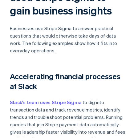
gain business insights
Businesses use Stripe Sigma to answer practical
questions that would otherwise take days of data
work. The following examples show how it fits into
everyday operations.
Accelerating financial processes
at Slack
Slack's team uses Stripe Sigma
to dig into
transaction data and track revenue metrics, identify
trends and troubleshoot potential problems. Running
queries that join Stripe payment data automatically
gives leadership faster visibility into revenue and fees