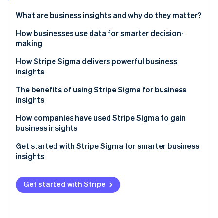
Stripe App Marketplace
What are business insights and why do they matter?
How businesses use data for smarter decision-
making
Stripe Sessions 2026
See how Stripe is building the economic infrastructure f
Spotting trends in revenue, churn and customer
How Stripe Sigma delivers powerful business
Watch now
behaviour
insights
Understanding payment patterns to refine pricing
Near real-time answers in the Dashboard
The benefits of using Stripe Sigma for business
and cash flow
insights
Flexible reporting with SQL or natural language
Reducing fraud and chargebacks with transaction
How companies have used Stripe Sigma to gain
Scheduled report delivery
insights
business insights
Shared results across teams
Accelerating financial processes at Slack
Get started with Stripe Sigma for smarter business
insights
Handling disputes at Green Flag
Explore reports quickly
Accessing valuable insights at Cloudbeds
Get started with Stripe
Customise and refine
Automate and share