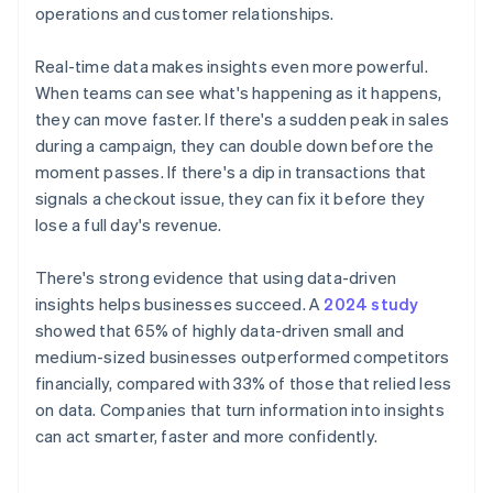
operations and customer relationships.
Real-time data makes insights even more powerful.
When teams can see what's happening as it happens,
they can move faster. If there's a sudden peak in sales
during a campaign, they can double down before the
moment passes. If there's a dip in transactions that
signals a checkout issue, they can fix it before they
lose a full day's revenue.
There's strong evidence that using data-driven
insights helps businesses succeed. A
2024 study
showed that 65% of highly data-driven small and
medium-sized businesses outperformed competitors
financially, compared with 33% of those that relied less
on data. Companies that turn information into insights
can act smarter, faster and more confidently.