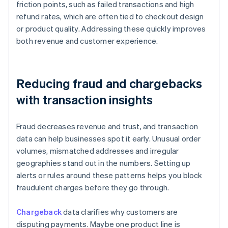
friction points, such as failed transactions and high
refund rates, which are often tied to checkout design
or product quality. Addressing these quickly improves
both revenue and customer experience.
Reducing fraud and chargebacks
with transaction insights
Fraud decreases revenue and trust, and transaction
data can help businesses spot it early. Unusual order
volumes, mismatched addresses and irregular
geographies stand out in the numbers. Setting up
alerts or rules around these patterns helps you block
fraudulent charges before they go through.
Chargeback
data clarifies why customers are
disputing payments. Maybe one product line is