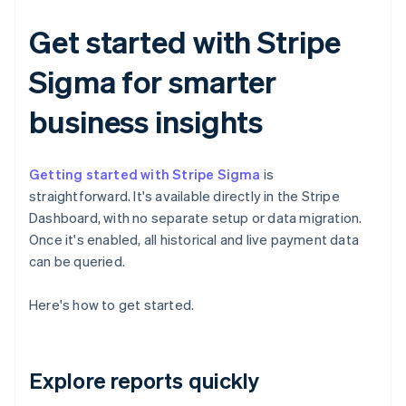
Get started with Stripe
Sigma for smarter
business insights
Getting started with Stripe Sigma
is
straightforward. It's available directly in the Stripe
Dashboard, with no separate setup or data migration.
Once it's enabled, all historical and live payment data
can be queried.
Here's how to get started.
Explore reports quickly