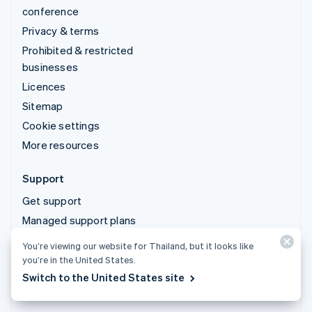
conference
Privacy & terms
Prohibited & restricted
businesses
Licences
Sitemap
Cookie settings
More resources
Support
Get support
Managed support plans
You’re viewing our website for Thailand, but it looks like
© 2026 Stripe, LLC
you’re in the United States.
Switch to the United States site