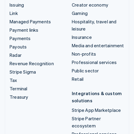
Issuing
Creator economy
Link
Gaming
Managed Payments
Hospitality, travel and
leisure
Payment links
Insurance
Payments
Media and entertainment
Payouts
Non-profits
Radar
Professional services
Revenue Recognition
Public sector
Stripe Sigma
Retail
Tax
Terminal
Integrations & custom
Treasury
solutions
Stripe App Marketplace
Stripe Partner
ecosystem
Professional services