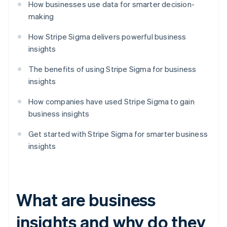
How businesses use data for smarter decision-
making
How Stripe Sigma delivers powerful business
insights
The benefits of using Stripe Sigma for business
insights
How companies have used Stripe Sigma to gain
business insights
Get started with Stripe Sigma for smarter business
insights
What are business
insights and why do they