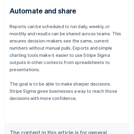
Automate and share
Reports can be scheduled to run daily, weekly, or
monthly and results can be shared across teams. This
ensures decision-makers see the same, current
numbers without manual pulls. Exports and simple
charting tools make it easier to use Stripe Sigma
outputs in other contexts from spreadsheets to
presentations.
The goal is to be able to make sharper decisions.
Stripe Sigma gives businesses a way to reach those
decisions with more confidence.
Australia
English
Austria
Deutsch
English
Belgium
The content in this article is for general
Nederlands
Français
Deutsch
English