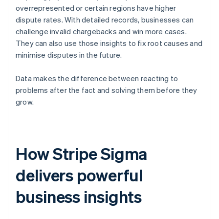
overrepresented or certain regions have higher
dispute rates. With detailed records, businesses can
challenge invalid chargebacks and win more cases.
They can also use those insights to fix root causes and
minimise disputes in the future.
Data makes the difference between reacting to
problems after the fact and solving them before they
grow.
How Stripe Sigma
delivers powerful
business insights