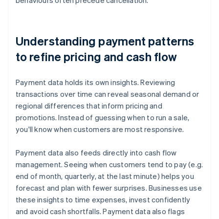
behaviours often precede cancellation.
Understanding payment patterns
to refine pricing and cash flow
Payment data holds its own insights. Reviewing
transactions over time can reveal seasonal demand or
regional differences that inform pricing and
promotions. Instead of guessing when to run a sale,
you'll know when customers are most responsive.
Payment data also feeds directly into cash flow
management. Seeing when customers tend to pay (e.g.
end of month, quarterly, at the last minute) helps you
forecast and plan with fewer surprises. Businesses use
these insights to time expenses, invest confidently
and avoid cash shortfalls. Payment data also flags