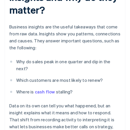
matter?
Business insights are the useful takeaways that come
from raw data. Insights show you patterns, connections
and causes. They answer important questions, such as
the following:
Why do sales peak in one quarter and dip in the
next?
Which customers are most likely to renew?
Where is
cash flow
stalling?
Data on its own can tell you what happened, but an
insight explains what it means and how to respond.
That shift from recording activity to interpreting it is
what lets businesses make better calls on strategy,