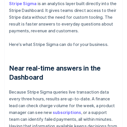
Stripe Sigma
is an analytics layer built directly into the
Stripe Dashboard. It gives teams direct access to their
Stripe data without the need for custom tooling. The
result is faster answers to everyday questions about
payments, revenue and customers.
Here's what Stripe Sigma can do for your business.
Near real-time answers in the
Dashboard
Because Stripe Sigma queries live transaction data
every three hours, results are up-to-date. A finance
lead can check charge volume for the week, a product
manager can see new
subscriptions
, or a support
team can identify failed payments, all within minutes.
Having that information available keeps decisions from