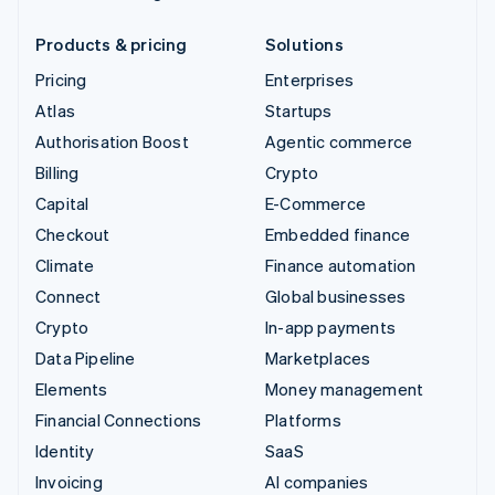
Products & pricing
Solutions
Pricing
Enterprises
Atlas
Startups
Authorisation Boost
Agentic commerce
Billing
Crypto
Capital
E-Commerce
Checkout
Embedded finance
Climate
Finance automation
Connect
Global businesses
Crypto
In-app payments
Data Pipeline
Marketplaces
Elements
Money management
Financial Connections
Platforms
Identity
SaaS
Invoicing
AI companies