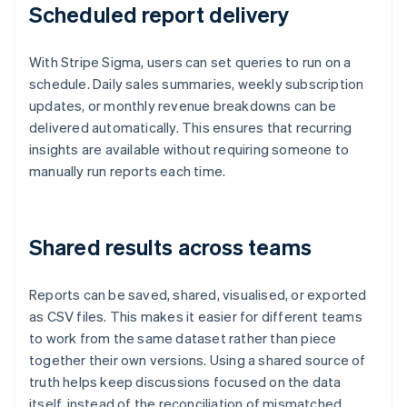
Scheduled report delivery
With Stripe Sigma, users can set queries to run on a
schedule. Daily sales summaries, weekly subscription
updates, or monthly revenue breakdowns can be
delivered automatically. This ensures that recurring
insights are available without requiring someone to
manually run reports each time.
Shared results across teams
Reports can be saved, shared, visualised, or exported
as CSV files. This makes it easier for different teams
to work from the same dataset rather than piece
together their own versions. Using a shared source of
truth helps keep discussions focused on the data
itself, instead of the reconciliation of mismatched