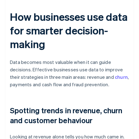
How businesses use data
for smarter decision-
making
Data becomes most valuable when it can guide
decisions. Effective businesses use data to improve
their strategies in three main areas: revenue and
churn
,
payments and cash flow and fraud prevention.
Spotting trends in revenue, churn
and customer behaviour
Looking at revenue alone tells you how much came in.