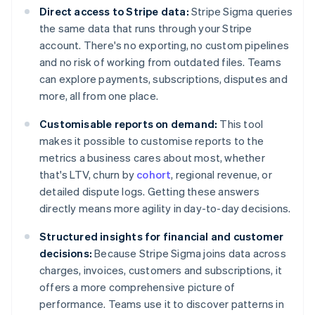
Direct access to Stripe data:
Stripe Sigma queries
the same data that runs through your Stripe
account. There's no exporting, no custom pipelines
and no risk of working from outdated files. Teams
can explore payments, subscriptions, disputes and
more, all from one place.
Customisable reports on demand:
This tool
makes it possible to customise reports to the
metrics a business cares about most, whether
that's LTV, churn by
cohort
, regional revenue, or
detailed dispute logs. Getting these answers
directly means more agility in day-to-day decisions.
Structured insights for financial and customer
decisions:
Because Stripe Sigma joins data across
charges, invoices, customers and subscriptions, it
offers a more comprehensive picture of
performance. Teams use it to discover patterns in