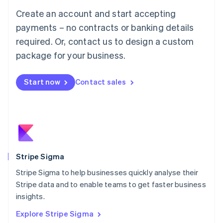
Luxembourg
Create an account and start accepting
Français
Deutsch
English
Mainland China
payments – no contracts or banking details
简体中文
English
required. Or, contact us to design a custom
Malaysia
package for your business.
English
简体中文
Malta
English
Start now
Contact sales
Mexico
Español
English
Netherlands
Nederlands
English
New Zealand
English
Norway
English
Stripe Sigma
Poland
Stripe Sigma to help businesses quickly analyse their
English
Stripe data and to enable teams to get faster business
Portugal
Português
English
insights.
Romania
Explore Stripe Sigma
English