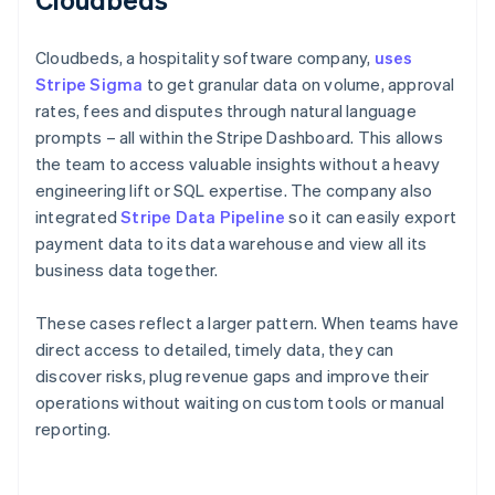
Cloudbeds, a hospitality software company,
uses
Stripe Sigma
to get granular data on volume, approval
rates, fees and disputes through natural language
prompts – all within the Stripe Dashboard. This allows
the team to access valuable insights without a heavy
engineering lift or SQL expertise. The company also
integrated
Stripe Data Pipeline
so it can easily export
payment data to its data warehouse and view all its
business data together.
These cases reflect a larger pattern. When teams have
direct access to detailed, timely data, they can
discover risks, plug revenue gaps and improve their
operations without waiting on custom tools or manual
reporting.