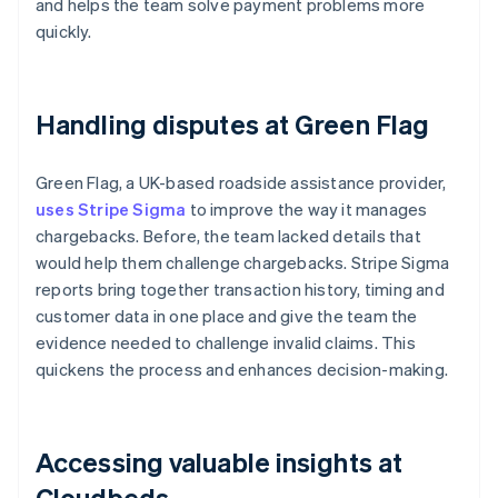
and helps the team solve payment problems more
quickly.
Handling disputes at Green Flag
Green Flag, a UK-based roadside assistance provider,
uses Stripe Sigma
to improve the way it manages
chargebacks. Before, the team lacked details that
would help them challenge chargebacks. Stripe Sigma
reports bring together transaction history, timing and
customer data in one place and give the team the
evidence needed to challenge invalid claims. This
quickens the process and enhances decision-making.
Accessing valuable insights at
Cloudbeds