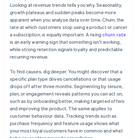
Looking at revenue trends tells you why. Seasonality,
growth plateaus and sudden peaks become more
apparent when you analyse data over time. Churn, the
rate at which customers stop using a product or cancel
a subscription, is equally important. A rising
churn rate
is an early warning sign that something isn't working,
while strong retention signals loyalty and predictable
recurring revenue.
To find causes, dig deeper. You might discover that a
specific plan type drives cancellations or that usage
drops off after three months. Segmenting by tenure,
plan, or engagement reveals patterns you can act on,
such as by onboarding better, making targeted offers
and improving the product. The same applies to
customer behaviour data. Tracking trends such as
purchase frequency and feature usage shows what
your most loyal customers have in common and what