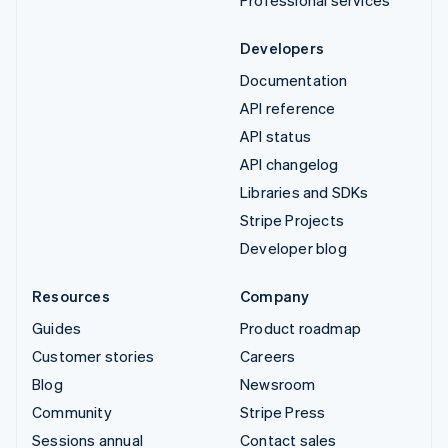
Developers
Documentation
API reference
API status
API changelog
Libraries and SDKs
Stripe Projects
Developer blog
Resources
Company
Guides
Product roadmap
Customer stories
Careers
Blog
Newsroom
Community
Stripe Press
Sessions annual
Contact sales