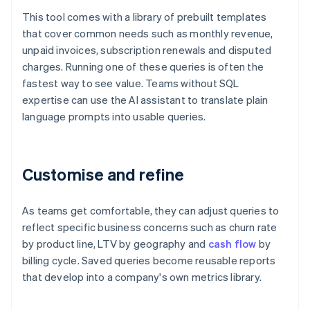
This tool comes with a library of prebuilt templates
that cover common needs such as monthly revenue,
unpaid invoices, subscription renewals and disputed
charges. Running one of these queries is often the
fastest way to see value. Teams without SQL
expertise can use the AI assistant to translate plain
language prompts into usable queries.
Customise and refine
As teams get comfortable, they can adjust queries to
reflect specific business concerns such as churn rate
by product line, LTV by geography and
cash flow
by
billing cycle. Saved queries become reusable reports
that develop into a company's own metrics library.