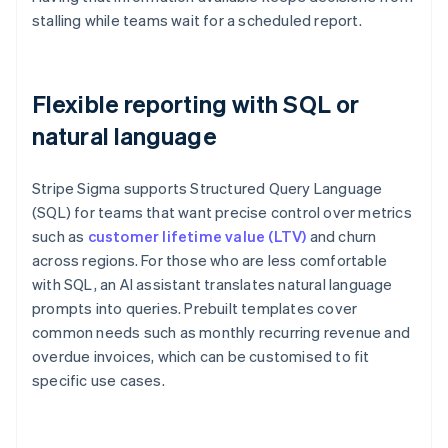
stalling while teams wait for a scheduled report.
Flexible reporting with SQL or
natural language
Stripe Sigma supports Structured Query Language
(SQL) for teams that want precise control over metrics
such as
customer lifetime value (LTV)
and churn
across regions. For those who are less comfortable
with SQL, an AI assistant translates natural language
prompts into queries. Prebuilt templates cover
common needs such as monthly recurring revenue and
overdue invoices, which can be customised to fit
specific use cases.