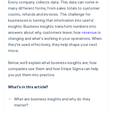
Every company collects data. This data can come in
many different forms, from sales totals to customer
counts, refunds and invoices. The challenge for
businesses is turning that information into useful
insights. Business insights transform numbers into
answers about why customers leave, how
revenue
is
changing and what's working in your operations. When
they're used effectively, they help shape your next
move.
Below, we'll explain what business insights are, how
companies use them and how Stripe Sigma can help
you put them into practice.
What's in this article?
What are business insights and why do they
matter?