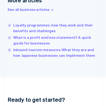
More articles
Gibraltar
English
See all business articles
Greece
English
Hong Kong SAR, China
Loyalty programmes: how they work and their
English
简体中文
benefits and challenges
Hungary
English
What is a profit and loss statement? A quick
India
guide for businesses
English
Inbound tourism measures: What they are and
Ireland
English
how Japanese businesses can implement them
Italy
Italiano
English
Japan
日本語
English
Latvia
English
Liechtenstein
Deutsch
English
Ready to get started?
Lithuania
English