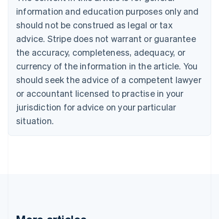
Brazil
information and education purposes only and
Português
English
should not be construed as legal or tax
Bulgaria
English
advice. Stripe does not warrant or guarantee
Canada
the accuracy, completeness, adequacy, or
English
Français
Croatia
currency of the information in the article. You
English
Italiano
should seek the advice of a competent lawyer
Cyprus
or accountant licensed to practise in your
English
Czech Republic
jurisdiction for advice on your particular
English
situation.
Denmark
English
Estonia
English
Finland
English
Svenska
France
Français
English
Germany
Deutsch
English