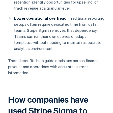
retention, identify opportunities for upselling, or
track revenue at a granular level.
Lower operational overhead:
Traditional reporting
setups often require dedicated time from data
teams. Stripe Sigma removes that dependency.
Teams can run their own queries or adapt
templates without needing to maintain a separate
analytics environment.
These benefits help guide decisions across finance,
product and operations with accurate, current
information.
How companies have
used Stripe Sigma to