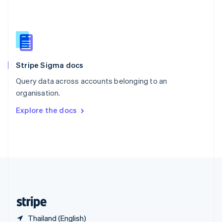
Singapore
English
简体中文
Slovakia
English
Slovenia
English
Italiano
Stripe Sigma docs
Spain
Español
English
Query data across accounts belonging to an
Sweden
organisation.
Svenska
English
Switzerland
Explore the docs
Deutsch
Français
Italiano
English
Thailand
ไทย
English
United Arab Emirates
English
United Kingdom
English
United States
English
Español
简体中文
Thailand (English)