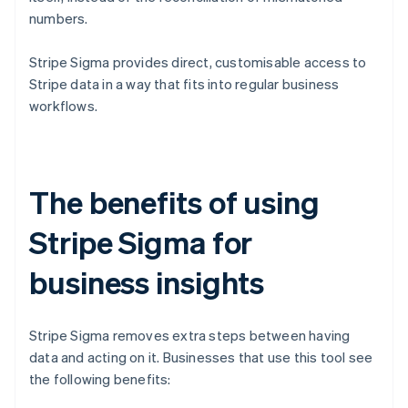
numbers.
Stripe Sigma provides direct, customisable access to
Stripe data in a way that fits into regular business
workflows.
The benefits of using
Stripe Sigma for
business insights
Stripe Sigma removes extra steps between having
data and acting on it. Businesses that use this tool see
the following benefits: