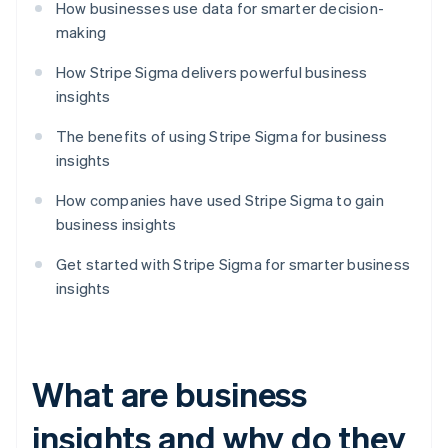
How businesses use data for smarter decision-
making
How Stripe Sigma delivers powerful business
insights
The benefits of using Stripe Sigma for business
insights
How companies have used Stripe Sigma to gain
business insights
Get started with Stripe Sigma for smarter business
insights
What are business
insights and why do they