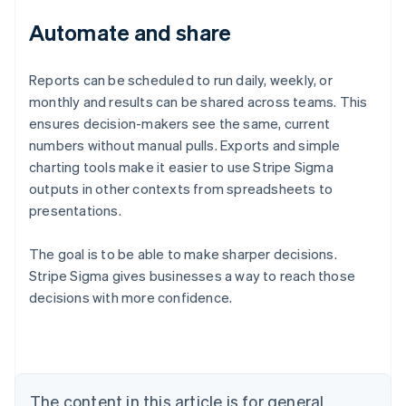
Automate and share
Reports can be scheduled to run daily, weekly, or
monthly and results can be shared across teams. This
ensures decision-makers see the same, current
numbers without manual pulls. Exports and simple
charting tools make it easier to use Stripe Sigma
outputs in other contexts from spreadsheets to
presentations.
The goal is to be able to make sharper decisions.
Stripe Sigma gives businesses a way to reach those
decisions with more confidence.
Australia
English
Austria
Deutsch
English
Belgium
The content in this article is for general
Nederlands
Français
Deutsch
English