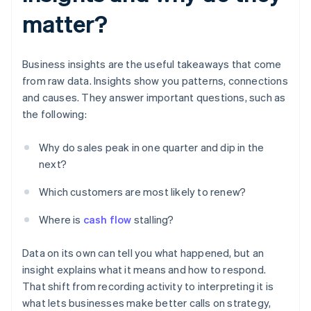
matter?
Business insights are the useful takeaways that come
from raw data. Insights show you patterns, connections
and causes. They answer important questions, such as
the following:
Why do sales peak in one quarter and dip in the
next?
Which customers are most likely to renew?
Where is
cash flow
stalling?
Data on its own can tell you what happened, but an
insight explains what it means and how to respond.
That shift from recording activity to interpreting it is
what lets businesses make better calls on strategy,