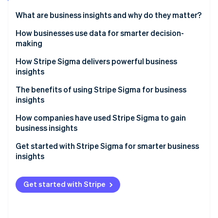
Partners
Atlas
Stripe App Marketplace
What are business insights and why do they matter?
Start-up incorporation
How businesses use data for smarter decision-
Climate
Carbon removal
making
Identity
Spotting trends in revenue, churn and customer
How Stripe Sigma delivers powerful business
Online identity verification
behaviour
insights
Understanding payment patterns to refine pricing
Near real-time answers in the Dashboard
The benefits of using Stripe Sigma for business
and cash flow
insights
Flexible reporting with SQL or natural language
Reducing fraud and chargebacks with transaction
How companies have used Stripe Sigma to gain
Stripe Sessions 2026
Scheduled report delivery
insights
business insights
See how Stripe is building the economic infrastructure 
Watch now
Shared results across teams
Accelerating financial processes at Slack
Get started with Stripe Sigma for smarter business
insights
Handling disputes at Green Flag
Explore reports quickly
Accessing valuable insights at Cloudbeds
Get started with Stripe
Customise and refine
Automate and share