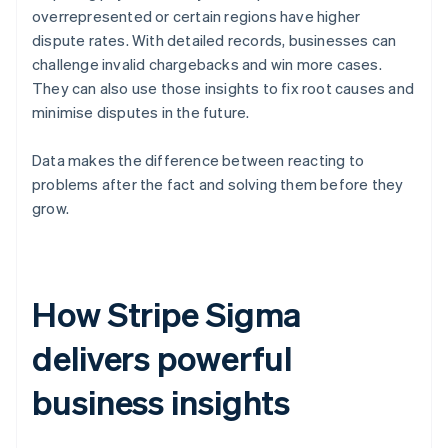
overrepresented or certain regions have higher
dispute rates. With detailed records, businesses can
challenge invalid chargebacks and win more cases.
They can also use those insights to fix root causes and
minimise disputes in the future.
Data makes the difference between reacting to
problems after the fact and solving them before they
grow.
How Stripe Sigma
delivers powerful
business insights