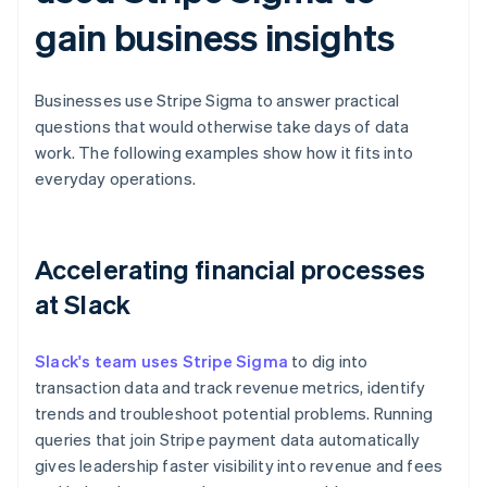
gain business insights
Businesses use Stripe Sigma to answer practical
questions that would otherwise take days of data
work. The following examples show how it fits into
everyday operations.
Accelerating financial processes
at Slack
Slack's team uses Stripe Sigma
to dig into
transaction data and track revenue metrics, identify
trends and troubleshoot potential problems. Running
queries that join Stripe payment data automatically
gives leadership faster visibility into revenue and fees