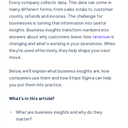
Every company collects data. This data can come in
many different forms, from sales totals to customer
counts, refunds and invoices. The challenge for
businesses is turning that information into useful
insights. Business insights transform numbers into
answers about why customers leave, how
revenue
is
changing and what's working in your operations. When
they're used effectively, they help shape your next
move.
Below, we'll explain what business insights are, how
companies use them and how Stripe Sigma can help
you put them into practice.
What's in this article?
What are business insights and why do they
matter?