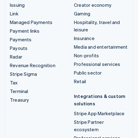
Issuing
Creator economy
Link
Gaming
Managed Payments
Hospitality, travel and
leisure
Payment links
Insurance
Payments
Media and entertainment
Payouts
Non-profits
Radar
Professional services
Revenue Recognition
Public sector
Stripe Sigma
Retail
Tax
Terminal
Integrations & custom
Treasury
solutions
Stripe App Marketplace
Stripe Partner
ecosystem
Professional services