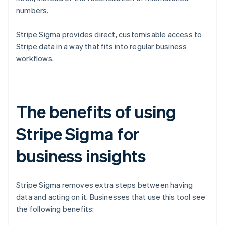
numbers.
Stripe Sigma provides direct, customisable access to
Stripe data in a way that fits into regular business
workflows.
The benefits of using
Stripe Sigma for
business insights
Stripe Sigma removes extra steps between having
data and acting on it. Businesses that use this tool see
the following benefits: