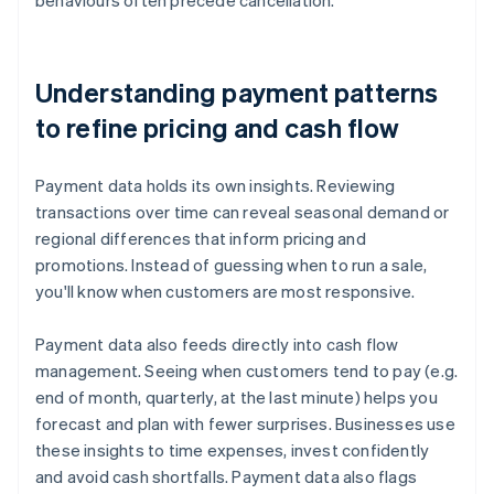
behaviours often precede cancellation.
Understanding payment patterns
to refine pricing and cash flow
Payment data holds its own insights. Reviewing
transactions over time can reveal seasonal demand or
regional differences that inform pricing and
promotions. Instead of guessing when to run a sale,
you'll know when customers are most responsive.
Payment data also feeds directly into cash flow
management. Seeing when customers tend to pay (e.g.
end of month, quarterly, at the last minute) helps you
forecast and plan with fewer surprises. Businesses use
these insights to time expenses, invest confidently
and avoid cash shortfalls. Payment data also flags