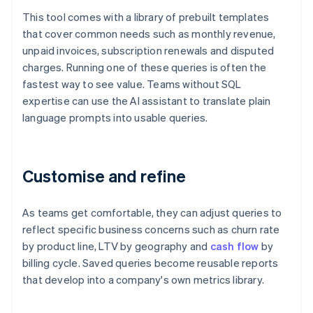
This tool comes with a library of prebuilt templates
that cover common needs such as monthly revenue,
unpaid invoices, subscription renewals and disputed
charges. Running one of these queries is often the
fastest way to see value. Teams without SQL
expertise can use the AI assistant to translate plain
language prompts into usable queries.
Customise and refine
As teams get comfortable, they can adjust queries to
reflect specific business concerns such as churn rate
by product line, LTV by geography and
cash flow
by
billing cycle. Saved queries become reusable reports
that develop into a company's own metrics library.