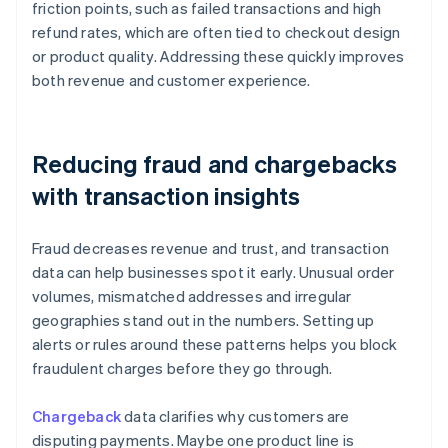
friction points, such as failed transactions and high
refund rates, which are often tied to checkout design
or product quality. Addressing these quickly improves
both revenue and customer experience.
Reducing fraud and chargebacks
with transaction insights
Fraud decreases revenue and trust, and transaction
data can help businesses spot it early. Unusual order
volumes, mismatched addresses and irregular
geographies stand out in the numbers. Setting up
alerts or rules around these patterns helps you block
fraudulent charges before they go through.
Chargeback
data clarifies why customers are
disputing payments. Maybe one product line is