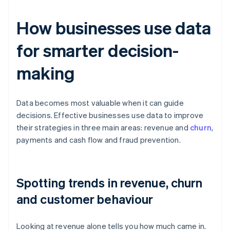
How businesses use data
for smarter decision-
making
Data becomes most valuable when it can guide
decisions. Effective businesses use data to improve
their strategies in three main areas: revenue and
churn
,
payments and cash flow and fraud prevention.
Spotting trends in revenue, churn
and customer behaviour
Looking at revenue alone tells you how much came in.