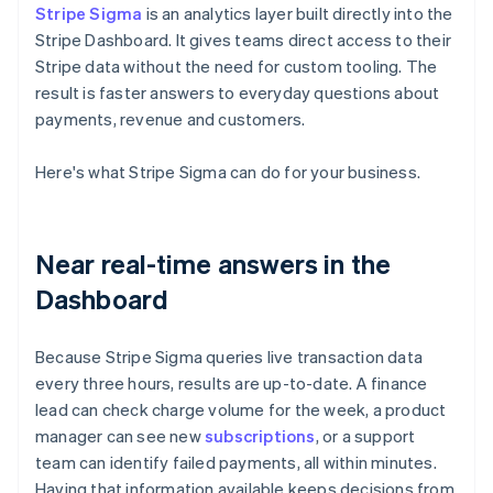
Stripe Sigma
is an analytics layer built directly into the
Stripe Dashboard. It gives teams direct access to their
Stripe data without the need for custom tooling. The
result is faster answers to everyday questions about
payments, revenue and customers.
Here's what Stripe Sigma can do for your business.
Near real-time answers in the
Dashboard
Because Stripe Sigma queries live transaction data
every three hours, results are up-to-date. A finance
lead can check charge volume for the week, a product
manager can see new
subscriptions
, or a support
team can identify failed payments, all within minutes.
Having that information available keeps decisions from