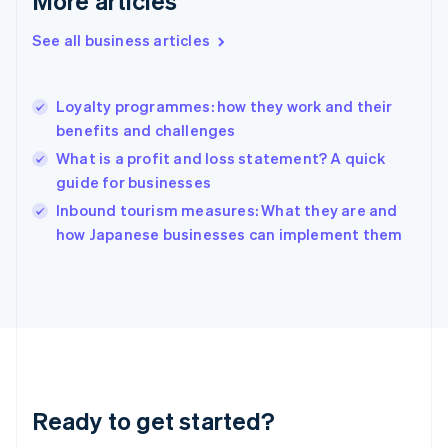
More articles
Gibraltar
English
See all business articles
Greece
English
Hong Kong SAR, China
Loyalty programmes: how they work and their
English
简体中文
benefits and challenges
Hungary
English
What is a profit and loss statement? A quick
India
guide for businesses
English
Inbound tourism measures: What they are and
Ireland
English
how Japanese businesses can implement them
Italy
Italiano
English
Japan
日本語
English
Latvia
English
Liechtenstein
Deutsch
English
Ready to get started?
Lithuania
English