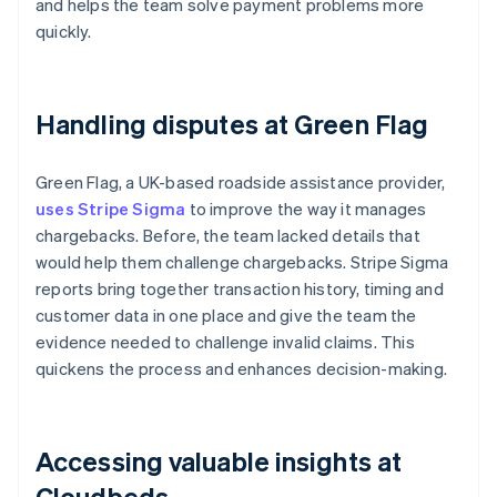
and helps the team solve payment problems more
quickly.
Handling disputes at Green Flag
Green Flag, a UK-based roadside assistance provider,
uses Stripe Sigma
to improve the way it manages
chargebacks. Before, the team lacked details that
would help them challenge chargebacks. Stripe Sigma
reports bring together transaction history, timing and
customer data in one place and give the team the
evidence needed to challenge invalid claims. This
quickens the process and enhances decision-making.
Accessing valuable insights at
Cloudbeds