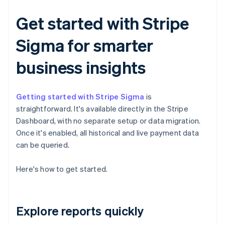
Get started with Stripe
Sigma for smarter
business insights
Getting started with Stripe Sigma
is
straightforward. It's available directly in the Stripe
Dashboard, with no separate setup or data migration.
Once it's enabled, all historical and live payment data
can be queried.
Here's how to get started.
Explore reports quickly