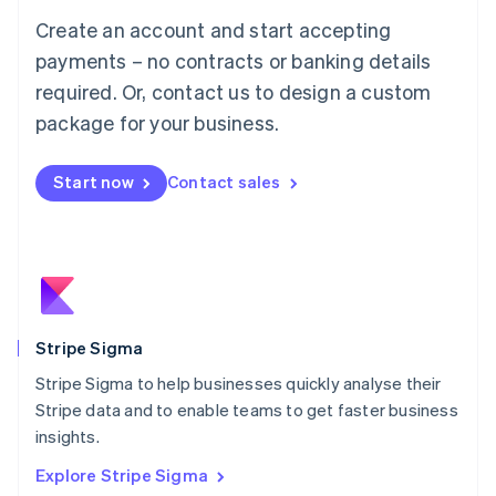
Luxembourg
Create an account and start accepting
Français
Deutsch
English
Mainland China
payments – no contracts or banking details
简体中文
English
required. Or, contact us to design a custom
Malaysia
package for your business.
English
简体中文
Malta
English
Start now
Contact sales
Mexico
Español
English
Netherlands
Nederlands
English
New Zealand
English
Norway
English
Stripe Sigma
Poland
Stripe Sigma to help businesses quickly analyse their
English
Stripe data and to enable teams to get faster business
Portugal
Português
English
insights.
Romania
Explore Stripe Sigma
English