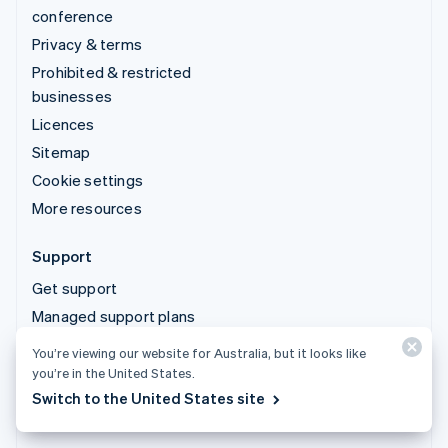
conference
Privacy & terms
Prohibited & restricted
businesses
Licences
Sitemap
Cookie settings
More resources
Support
Get support
Managed support plans
You’re viewing our website for Australia, but it looks like
© 2026 Stripe, LLC
you’re in the United States.
Switch to the United States site