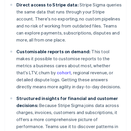
Direct access to Stripe data:
Stripe Sigma queries
the same data that runs through your Stripe
account. There's no exporting, no custom pipelines
and no risk of working from outdated files. Teams
can explore payments, subscriptions, disputes and
more, all from one place.
Customisable reports on demand:
This tool
makes it possible to customise reports to the
metrics a business cares about most, whether
that's LTV, churn by
cohort
, regional revenue, or
detailed dispute logs. Getting these answers
directly means more agility in day-to-day decisions.
Structured insights for financial and customer
decisions:
Because Stripe Sigma joins data across
charges, invoices, customers and subscriptions, it
offers a more comprehensive picture of
performance. Teams use it to discover patterns in