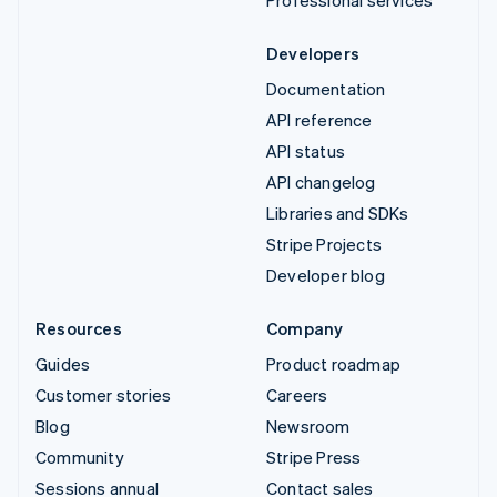
Developers
Documentation
API reference
API status
API changelog
Libraries and SDKs
Stripe Projects
Developer blog
Resources
Company
Guides
Product roadmap
Customer stories
Careers
Blog
Newsroom
Community
Stripe Press
Sessions annual
Contact sales