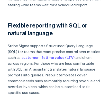
stalling while teams wait for a scheduled report.
Flexible reporting with SQL or
natural language
Stripe Sigma supports Structured Query Language
(SQL) for teams that want precise control over metrics
such as
customer lifetime value (LTV)
and churn
across regions. For those who are less comfortable
with SQL, an AI assistant translates natural language
prompts into queries. Prebuilt templates cover
common needs such as monthly recurring revenue and
overdue invoices, which can be customised to fit
specific use cases.