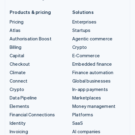
Products & pricing
Solutions
Pricing
Enterprises
Atlas
Startups
Authorisation Boost
Agentic commerce
Billing
Crypto
Capital
E-Commerce
Checkout
Embedded finance
Climate
Finance automation
Connect
Global businesses
Crypto
In-app payments
Data Pipeline
Marketplaces
Elements
Money management
Financial Connections
Platforms
Identity
SaaS
Invoicing
AI companies