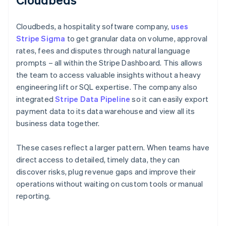
Cloudbeds, a hospitality software company,
uses
Stripe Sigma
to get granular data on volume, approval
rates, fees and disputes through natural language
prompts – all within the Stripe Dashboard. This allows
the team to access valuable insights without a heavy
engineering lift or SQL expertise. The company also
integrated
Stripe Data Pipeline
so it can easily export
payment data to its data warehouse and view all its
business data together.
These cases reflect a larger pattern. When teams have
direct access to detailed, timely data, they can
discover risks, plug revenue gaps and improve their
operations without waiting on custom tools or manual
reporting.