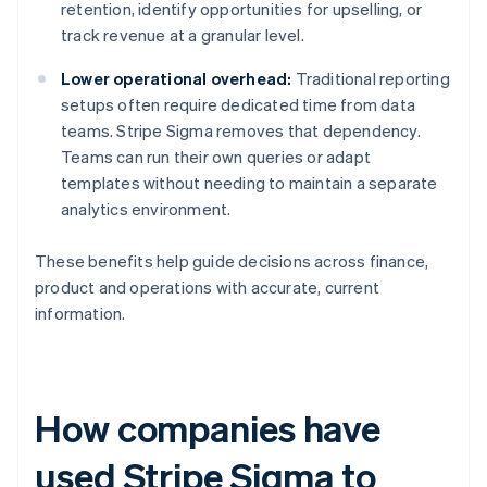
retention, identify opportunities for upselling, or
track revenue at a granular level.
Lower operational overhead:
Traditional reporting
setups often require dedicated time from data
teams. Stripe Sigma removes that dependency.
Teams can run their own queries or adapt
templates without needing to maintain a separate
analytics environment.
These benefits help guide decisions across finance,
product and operations with accurate, current
information.
How companies have
used Stripe Sigma to