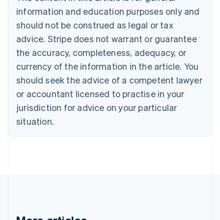
Brazil
information and education purposes only and
Português
English
should not be construed as legal or tax
Bulgaria
English
advice. Stripe does not warrant or guarantee
Canada
the accuracy, completeness, adequacy, or
English
Français
Croatia
currency of the information in the article. You
English
Italiano
should seek the advice of a competent lawyer
Cyprus
or accountant licensed to practise in your
English
Czech Republic
jurisdiction for advice on your particular
English
situation.
Denmark
English
Estonia
English
Finland
English
Svenska
France
Français
English
Germany
Deutsch
English