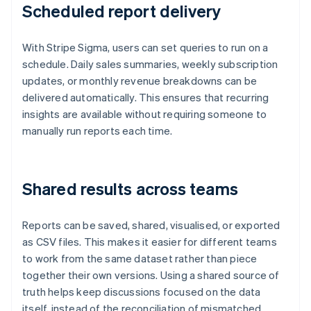
Scheduled report delivery
With Stripe Sigma, users can set queries to run on a
schedule. Daily sales summaries, weekly subscription
updates, or monthly revenue breakdowns can be
delivered automatically. This ensures that recurring
insights are available without requiring someone to
manually run reports each time.
Shared results across teams
Reports can be saved, shared, visualised, or exported
as CSV files. This makes it easier for different teams
to work from the same dataset rather than piece
together their own versions. Using a shared source of
truth helps keep discussions focused on the data
itself, instead of the reconciliation of mismatched