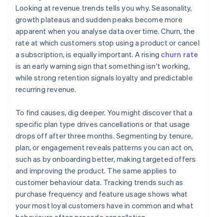
Looking at revenue trends tells you why. Seasonality,
growth plateaus and sudden peaks become more
apparent when you analyse data over time. Churn, the
rate at which customers stop using a product or cancel
a subscription, is equally important. A rising
churn rate
is an early warning sign that something isn't working,
while strong retention signals loyalty and predictable
recurring revenue.
To find causes, dig deeper. You might discover that a
specific plan type drives cancellations or that usage
drops off after three months. Segmenting by tenure,
plan, or engagement reveals patterns you can act on,
such as by onboarding better, making targeted offers
and improving the product. The same applies to
customer behaviour data. Tracking trends such as
purchase frequency and feature usage shows what
your most loyal customers have in common and what