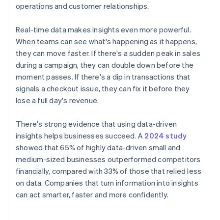
operations and customer relationships.
Real-time data makes insights even more powerful.
When teams can see what's happening as it happens,
they can move faster. If there's a sudden peak in sales
during a campaign, they can double down before the
moment passes. If there's a dip in transactions that
signals a checkout issue, they can fix it before they
lose a full day's revenue.
There's strong evidence that using data-driven
insights helps businesses succeed. A
2024 study
showed that 65% of highly data-driven small and
medium-sized businesses outperformed competitors
financially, compared with 33% of those that relied less
on data. Companies that turn information into insights
can act smarter, faster and more confidently.