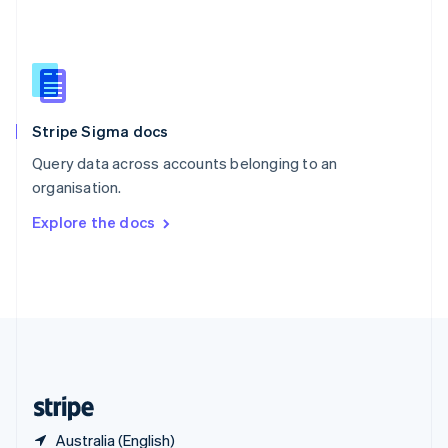
Singapore
English
简体中文
Slovakia
English
Slovenia
English
Italiano
Stripe Sigma docs
Spain
Español
English
Query data across accounts belonging to an
Sweden
organisation.
Svenska
English
Switzerland
Explore the docs
Deutsch
Français
Italiano
English
Thailand
ไทย
English
United Arab Emirates
English
United Kingdom
English
United States
English
Español
简体中文
Australia (English)