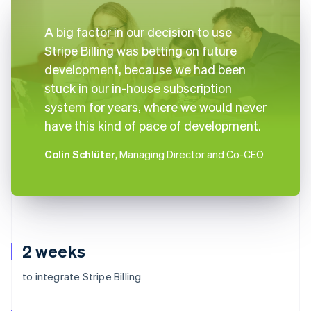
A big factor in our decision to use
Stripe Billing was betting on future
development, because we had been
stuck in our in-house subscription
system for years, where we would never
have this kind of pace of development.
Colin Schlüter
, Managing Director and Co-CEO
2 weeks
to integrate Stripe Billing