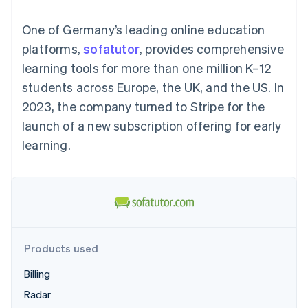
125+
automation
Revenue
billing
Authorization
Recognition
Product roadmap
Issue stablecoin-
One of Germany’s leading online education
Boost
Accounting
Sessions annual
backed cards
Acceptance
automation
conference
platforms,
sofatutor
Provision and manage
, provides comprehensive
optimisations
By industry
Stripe Sigma
Careers
services with agents
learning tools for more than one million K–12
Link
Custom
Newsroom
Accelerated
reports
AI companies
Stripe Press
students across Europe, the UK, and the US. In
checkout
Data Pipeline
Creator economy
2023, the company turned to Stripe for the
Data sync
Gaming
Resources
Hospitality, travel and
launch of a new subscription offering for early
leisure
Contact
learning.
Insurance
App integrations
Media and
Code samples
Contact sales
More
entertainment
Developers blog
Become a partner
Product roadmap
Non-profits
API status
See what's ahead
Professional services
Public sector
Radar
Retail
Fraud prevention
Atlas
Products used
Start-up incorporation
Ecosystem
Billing
Climate
Carbon removal
Radar
Partners