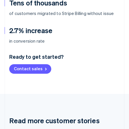
Tens of thousands
of customers migrated to Stripe Billing without issue
2.7% increase
Australia
in conversion rate
English
Austria
Ready to get started?
Deutsch
English
Belgium
Contact sales
Nederlands
Français
Deutsch
English
Brazil
Português
English
Bulgaria
English
Canada
English
Français
Croatia
English
Italiano
Read more customer stories
Cyprus
English