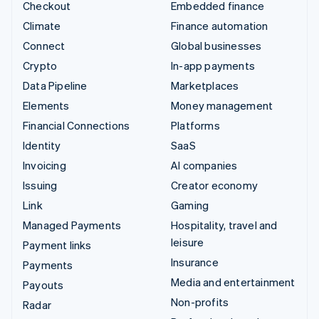
Checkout
Embedded finance
Climate
Finance automation
Connect
Global businesses
Crypto
In-app payments
Data Pipeline
Marketplaces
Elements
Money management
Financial Connections
Platforms
Identity
SaaS
Invoicing
AI companies
Issuing
Creator economy
Link
Gaming
Managed Payments
Hospitality, travel and
leisure
Payment links
Insurance
Payments
Media and entertainment
Payouts
Non-profits
Radar