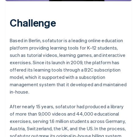
Challenge
Based in Berlin, sofatutor is a leading online education
platform providing learning tools for K–12 students,
such as tutorial videos, learning games, and interactive
exercises. Since its launch in 2009, the platform has
offered its learning tools through a B2C subscription
model, which it supported with a subscription
management system that it developed and maintained
in-house.
After nearly 15 years, sofatutor had produced a library
of more than 9,000 videos and 44,000 educational
exercises, serving 1.6 million students across Germany,
Austria, Switzerland, the UK, and the US. In the process,
sofatutor outgrew its original in-house billing system.