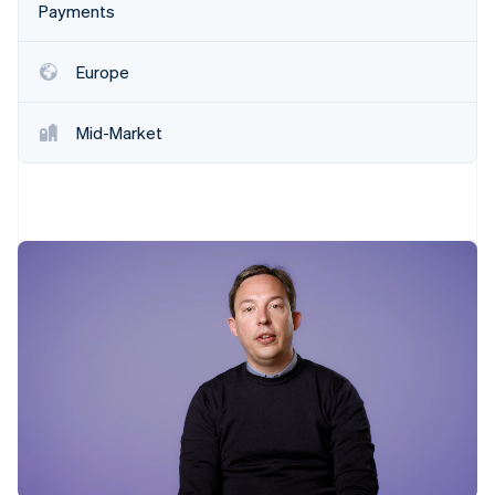
Stripe App Marketplace
Payments
Europe
Stripe Sessions 2026
See how Stripe is building the economic infrastructure f
Mid-Market
Watch now