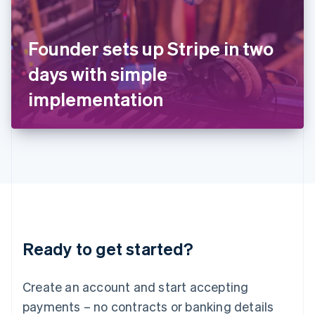
Ireland
English
Italy
Founder sets up Stripe in two
Italiano
English
Japan
days with simple
日本語
English
Latvia
implementation
English
Liechtenstein
Deutsch
English
Lithuania
English
Luxembourg
Français
Deutsch
English
Mainland China
简体中文
English
Malaysia
Ready to get started?
English
简体中文
Malta
English
Create an account and start accepting
Mexico
payments – no contracts or banking details
Español
English