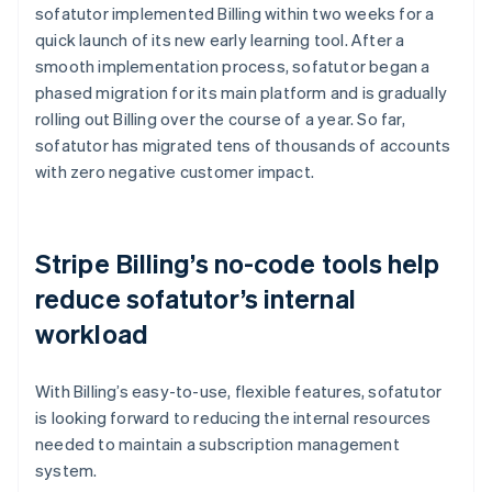
sofatutor implemented Billing within two weeks for a
quick launch of its new early learning tool. After a
smooth implementation process, sofatutor began a
phased migration for its main platform and is gradually
rolling out Billing over the course of a year. So far,
sofatutor has migrated tens of thousands of accounts
with zero negative customer impact.
Stripe Billing’s no-code tools help
reduce sofatutor’s internal
workload
With Billing’s easy-to-use, flexible features, sofatutor
is looking forward to reducing the internal resources
needed to maintain a subscription management
system.