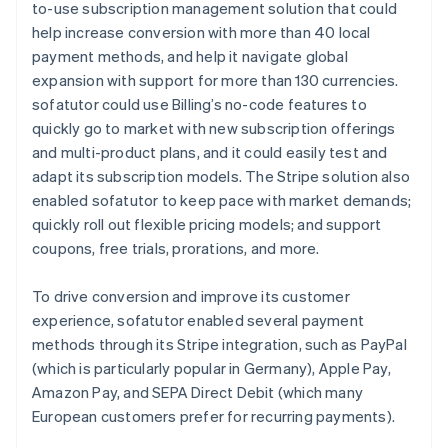
to-use subscription management solution that could
help increase conversion with more than 40 local
payment methods, and help it navigate global
expansion with support for more than 130 currencies.
sofatutor could use Billing’s no-code features to
quickly go to market with new subscription offerings
and multi-product plans, and it could easily test and
adapt its subscription models. The Stripe solution also
enabled sofatutor to keep pace with market demands;
quickly roll out flexible pricing models; and support
coupons, free trials, prorations, and more.
To drive conversion and improve its customer
experience, sofatutor enabled several payment
methods through its Stripe integration, such as PayPal
(which is particularly popular in Germany), Apple Pay,
Amazon Pay, and SEPA Direct Debit (which many
European customers prefer for recurring payments).