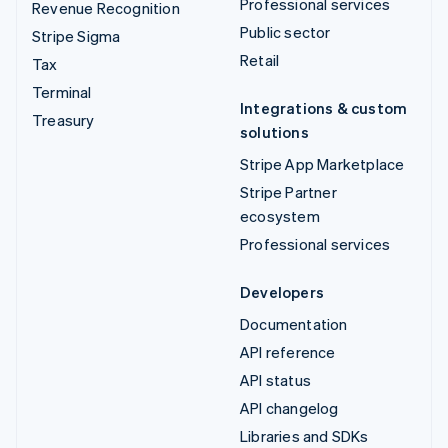
Professional services
Revenue Recognition
Public sector
Stripe Sigma
Retail
Tax
Terminal
Integrations & custom
Treasury
solutions
Stripe App Marketplace
Stripe Partner
ecosystem
Professional services
Developers
Documentation
API reference
API status
API changelog
Libraries and SDKs