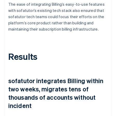
The ease of integrating Billing’s easy-to-use features
with sofatutor’s existing tech stack also ensured that
sofatutor tech teams could focus their efforts on the
platform’s core product rather than building and
maintaining their subscription billing infrastructure.
Results
sofatutor integrates Billing within
two weeks, migrates tens of
thousands of accounts without
incident