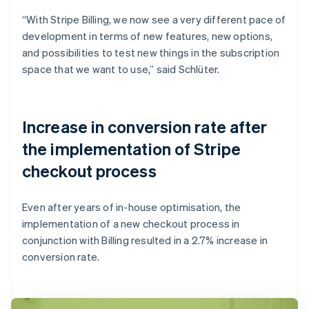
“With Stripe Billing, we now see a very different pace of
development in terms of new features, new options,
and possibilities to test new things in the subscription
space that we want to use,” said Schlüter.
Increase in conversion rate after
the implementation of Stripe
checkout process
Even after years of in-house optimisation, the
implementation of a new checkout process in
conjunction with Billing resulted in a 2.7% increase in
conversion rate.