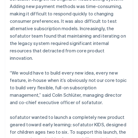
Adding new payment methods was time-consuming,
making it difficult to respond quickly to changing
consumer preferences. It was also difficult to test
alternative subscription models. Increasingly, the
sofatutor team found that maintaining and iterating on
the legacy system required significant internal
resources that detracted from core product
innovation.
“We would have to build every new idea, every new
feature, in-house when it’s obviously not our core topic
to build very flexible, full-on subscription
management,” said Colin Schlüter, managing director
and co-chief executive officer of sofatutor.
sofatutor wanted to launch a completely new product
geared toward early learning: sofatutor KIDS, designed
for children ages two to six. To support this launch, the