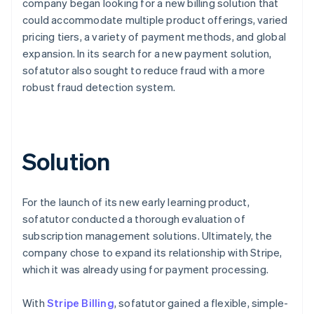
company began looking for a new billing solution that
could accommodate multiple product offerings, varied
pricing tiers, a variety of payment methods, and global
expansion. In its search for a new payment solution,
sofatutor also sought to reduce fraud with a more
robust fraud detection system.
Solution
For the launch of its new early learning product,
sofatutor conducted a thorough evaluation of
subscription management solutions. Ultimately, the
company chose to expand its relationship with Stripe,
which it was already using for payment processing.
With
Stripe Billing
, sofatutor gained a flexible, simple-