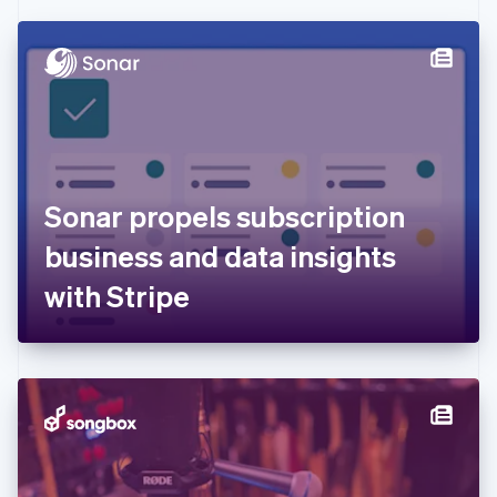
Czech Republic
English
Denmark
English
Estonia
English
Finland
English
Svenska
France
Sonar propels subscription
Français
English
Germany
business and data insights
Deutsch
English
Gibraltar
with Stripe
English
Greece
English
Hong Kong SAR, China
English
简体中文
Hungary
English
India
English