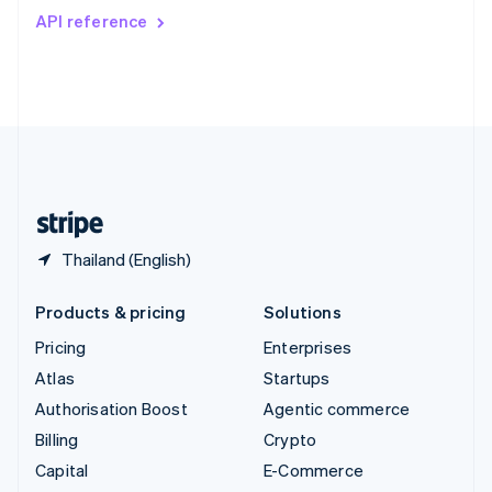
Switzerland
API reference
Deutsch
Français
Italiano
English
Thailand
ไทย
English
United Arab Emirates
English
United Kingdom
English
United States
English
Español
简体中文
Thailand (English)
Products & pricing
Solutions
Pricing
Enterprises
Atlas
Startups
Authorisation Boost
Agentic commerce
Billing
Crypto
Capital
E-Commerce