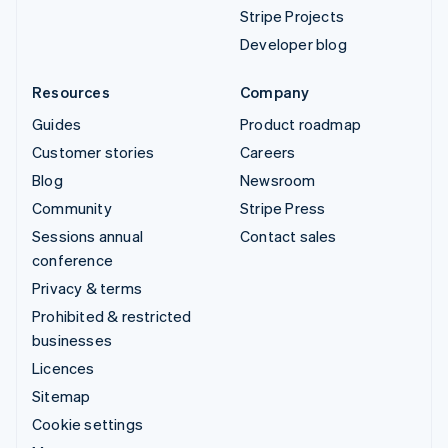
Stripe Projects
Developer blog
Resources
Company
Guides
Product roadmap
Customer stories
Careers
Blog
Newsroom
Community
Stripe Press
Sessions annual
Contact sales
conference
Privacy & terms
Prohibited & restricted
businesses
Licences
Sitemap
Cookie settings