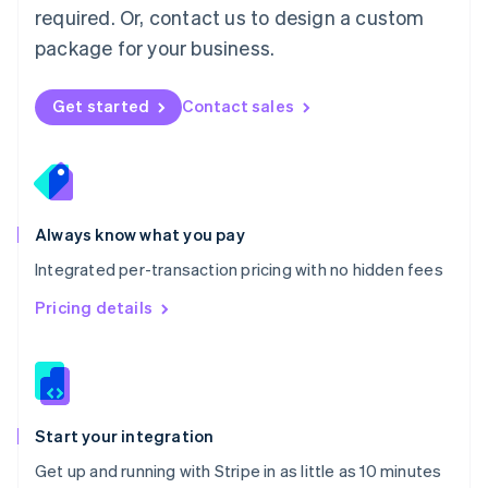
Netherlands
required. Or, contact us to design a custom
Nederlands
English
package for your business.
New Zealand
English
Norway
Get started
Contact sales
English
Poland
English
Portugal
Português
English
Romania
Always know what you pay
English
Integrated per-transaction pricing with no hidden fees
Singapore
English
简体中文
Pricing details
Slovakia
English
Slovenia
English
Italiano
Spain
Español
English
Start your integration
Sweden
Get up and running with Stripe in as little as 10 minutes
Svenska
English