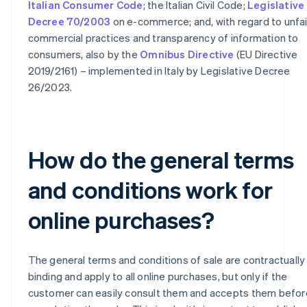
Italian Consumer Code
; the Italian Civil Code;
Legislative
Decree 70/2003
on e-commerce; and, with regard to unfai
commercial practices and transparency of information to
consumers, also by the
Omnibus Directive
(EU Directive
2019/2161) – implemented in Italy by Legislative Decree
26/2023.
How do the general terms
and conditions work for
online purchases?
The general terms and conditions of sale are contractually
binding and apply to all online purchases, but only if the
customer can easily consult them and accepts them befor