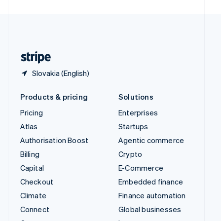
United Arab Emirates
English
United Kingdom
English
United States
English
Español
简体中文
Slovakia (English)
Products & pricing
Solutions
Pricing
Enterprises
Atlas
Startups
Authorisation Boost
Agentic commerce
Billing
Crypto
Capital
E-Commerce
Checkout
Embedded finance
Climate
Finance automation
Connect
Global businesses