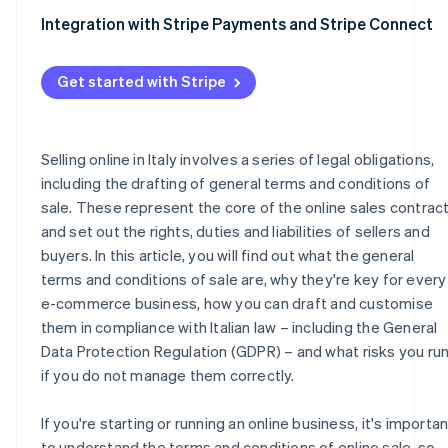
Integration with Stripe Payments and Stripe Connect
Get started with Stripe
Selling online in Italy involves a series of legal obligations,
including the drafting of general terms and conditions of
sale. These represent the core of the online sales contrac
and set out the rights, duties and liabilities of sellers and
buyers. In this article, you will find out what the general
terms and conditions of sale are, why they're key for every
e-commerce business, how you can draft and customise
them in compliance with Italian law – including the General
Data Protection Regulation (GDPR) – and what risks you ru
if you do not manage them correctly.
If you're starting or running an online business, it's importan
to understand the terms and conditions of online sale, so