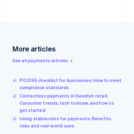
Estonia
English
Finland
English
Svenska
France
Français
English
Germany
Deutsch
English
More articles
Gibraltar
English
See all payments articles
Greece
English
Hong Kong SAR, China
PCI DSS checklist for businesses: How to meet
English
简体中文
Hungary
compliance standards
English
Contactless payments in Swedish retail:
India
Consumer trends, tech to know, and how to
English
get started
Ireland
English
Using stablecoins for payments: Benefits,
Italy
risks and real-world uses
Italiano
English