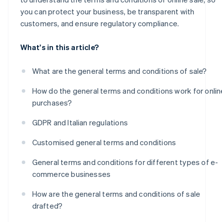
you can protect your business, be transparent with
customers, and ensure regulatory compliance.
What's in this article?
What are the general terms and conditions of sale?
How do the general terms and conditions work for onlin
purchases?
GDPR and Italian regulations
Customised general terms and conditions
General terms and conditions for different types of e-
commerce businesses
How are the general terms and conditions of sale
drafted?