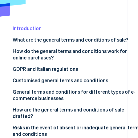
See what's ahead
Partners
Stripe App
Radar
Marketplace
Fraud prevention
Introduction
Atlas
Start-up incorporation
What are the general terms and conditions of sale?
Climate
Carbon removal
How do the general terms and conditions work for
online purchases?
Are the terms and conditions mandatory?
GDPR and Italian regulations
Customised general terms and conditions
Stripe Sessions 2026
See how Stripe is building the economic infrastructur
Unfair terms
General terms and conditions for different types of e-
Watch now
commerce businesses
B2C e-commerce
How are the general terms and conditions of sale
drafted?
B2B e-commerce
Risks in the event of absent or inadequate general ter
Marketplaces and platforms
and conditions