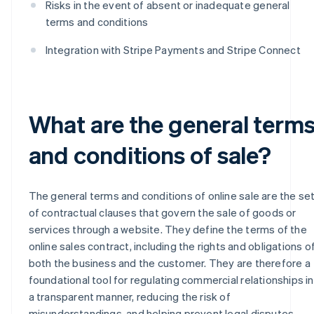
Risks in the event of absent or inadequate general
terms and conditions
Integration with Stripe Payments and Stripe Connect
What are the general term
and conditions of sale?
The general terms and conditions of online sale are the se
of contractual clauses that govern the sale of goods or
services through a website. They define the terms of the
online sales contract, including the rights and obligations o
both the business and the customer. They are therefore a
foundational tool for regulating commercial relationships in
a transparent manner, reducing the risk of
misunderstandings, and helping prevent legal disputes.