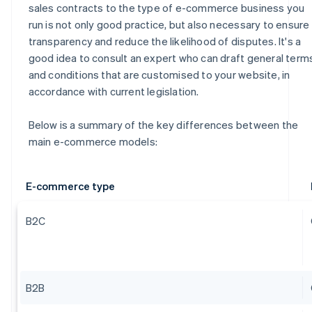
sales contracts to the type of e-commerce business you
run is not only good practice, but also necessary to ensure
transparency and reduce the likelihood of disputes. It's a
good idea to consult an expert who can draft general term
and conditions that are customised to your website, in
accordance with current legislation.
Below is a summary of the key differences between the
main e-commerce models:
E-commerce type
B2C
B2B