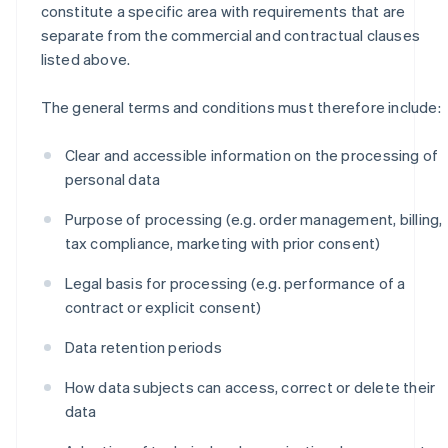
constitute a specific area with requirements that are
separate from the commercial and contractual clauses
listed above.
The general terms and conditions must therefore include:
Clear and accessible information on the processing of
personal data
Purpose of processing (e.g. order management, billing,
tax compliance, marketing with prior consent)
Legal basis for processing (e.g. performance of a
contract or explicit consent)
Data retention periods
How data subjects can access, correct or delete their
data