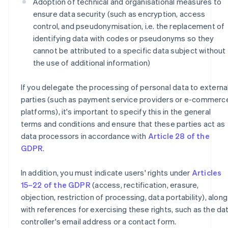
Adoption of technical and organisational measures to
ensure data security (such as encryption, access
control, and pseudonymisation, i.e. the replacement of
identifying data with codes or pseudonyms so they
cannot be attributed to a specific data subject without
the use of additional information)
If you delegate the processing of personal data to externa
parties (such as payment service providers or e-commerc
platforms), it's important to specify this in the general
terms and conditions and ensure that these parties act as
data processors in accordance with
Article 28 of the
GDPR
.
In addition, you must indicate users' rights under
Articles
15–22 of the GDPR
(access, rectification, erasure,
objection, restriction of processing, data portability), along
with references for exercising these rights, such as the da
controller's email address or a contact form.