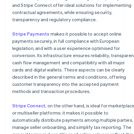
and Stripe Connect offer ideal solutions for implementing
contractual agreements, while ensuring security,
transparency and regulatory compliance.
Stripe Payments
makes it possible to accept online
payments securely, in full compliance with European
legislation, and with a user experience optimised for
conversion. Its infrastructure ensures reliability, transparen
cash flow management and compatibility with all major
cards and digital wallets. These aspects can be clearly
described in the general terms and conditions, offering
customer transparency into the accepted payment
methods and transaction procedures.
Stripe Connect
, on the other hand, is ideal for marketplac
or multiseller platforms: it makes it possible to
automatically distribute payments among multiple parties,
manage seller onboarding, and simplify tax reporting. The