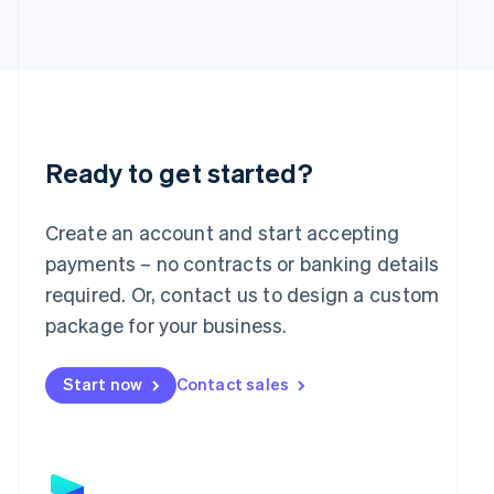
Japan
日本語
English
Latvia
English
Liechtenstein
Deutsch
English
Lithuania
English
Ready to get started?
Luxembourg
Français
Deutsch
English
Mainland China
Create an account and start accepting
简体中文
English
payments – no contracts or banking details
Malaysia
required. Or, contact us to design a custom
English
简体中文
Malta
package for your business.
English
Mexico
Start now
Contact sales
Español
English
Netherlands
Nederlands
English
New Zealand
English