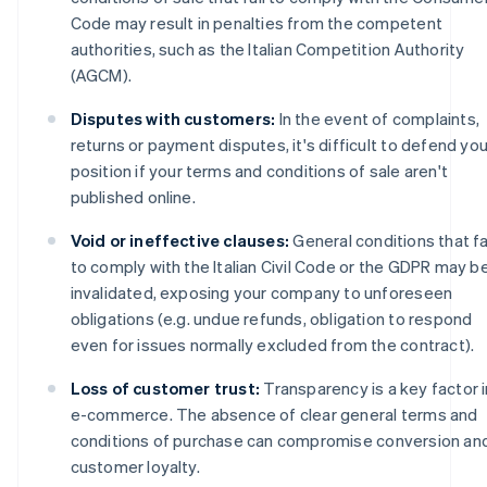
Code may result in penalties from the competent
authorities, such as the Italian Competition Authority
(AGCM).
Disputes with customers:
In the event of complaints,
returns or payment disputes, it's difficult to defend you
position if your terms and conditions of sale aren't
published online.
Void or ineffective clauses:
General conditions that fa
to comply with the Italian Civil Code or the GDPR may b
invalidated, exposing your company to unforeseen
obligations (e.g. undue refunds, obligation to respond
even for issues normally excluded from the contract).
Loss of customer trust:
Transparency is a key factor i
e-commerce. The absence of clear general terms and
conditions of purchase can compromise conversion an
customer loyalty.