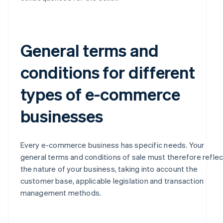
General terms and
conditions for different
types of e-commerce
businesses
Every e-commerce business has specific needs. Your
general terms and conditions of sale must therefore reflec
the nature of your business, taking into account the
customer base, applicable legislation and transaction
management methods.