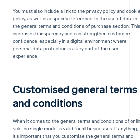
You must also include a link to the privacy policy and cooki
policy, as well as a specific reference to the use of data in
the general terms and conditions of purchase section. Thi
increases transparency and can strengthen customers'
confidence, especially in a digital environment where
personal data protection is a key part of the user
experience.
Customised general terms
and conditions
When it comes to the general terms and conditions of onli
sale, no single model is valid for all businesses. If anything,
it's important that you customise the general terms and