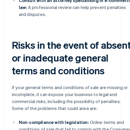
Consult with an attorney specialising in e-commerc
law:
A professional review can help prevent penalties
and disputes.
Risks in the event of absen
or inadequate general
terms and conditions
If your general terms and conditions of sale are missing or
incomplete, it can expose your business to legal and
commercial risks, including the possibility of penalties.
Some of the problems that could arise are:
Non-compliance with legislation:
Online terms and
conditions of sale that fail to comply with the Consume