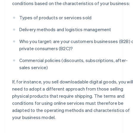
conditions based on the characteristics of your business:
Types of products or services sold
Delivery methods and logistics management
Who you target: are your customers businesses (B2B) 
private consumers (B2C)?
Commercial policies (discounts, subscriptions, after-
sales service)
If, for instance, you sell downloadable digital goods, you wil
need to adopt a different approach from those selling
physical products that require shipping. The terms and
conditions for using online services must therefore be
adapted to the operating methods and characteristics of
your business model.