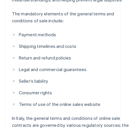
The mandatory elements of the general terms and
conditions of sale include:
Payment methods
Shipping timelines and costs
Return and refund policies
Legal and commercial guarantees
Seller's liability
Consumer rights
Terms of use of the online sales website
In Italy, the general terms and conditions of online sale
contracts are governed by various regulatory sources: the