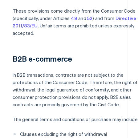
These provisions come directly from the Consumer Code
(specifically, under Articles
49
and
52
) and from
Directive
2011/83/EU
. Unfair terms are prohibited unless expressly
accepted.
B2B e-commerce
In B2B transactions, contracts are not subject to the
protections of the Consumer Code. Therefore, the right of
withdrawal, the legal guarantee of conformity, and other
consumer protection provisions do not apply. B2B sales
contracts are primarily governed by the Civil Code.
The general terms and conditions of purchase may include
Clauses excluding the right of withdrawal