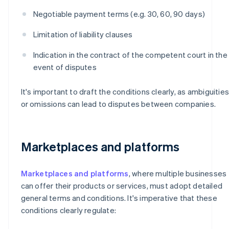
Negotiable payment terms (e.g. 30, 60, 90 days)
Limitation of liability clauses
Indication in the contract of the competent court in the
event of disputes
It's important to draft the conditions clearly, as ambiguities
or omissions can lead to disputes between companies.
Marketplaces and platforms
Marketplaces and platforms
, where multiple businesses
can offer their products or services, must adopt detailed
general terms and conditions. It's imperative that these
conditions clearly regulate: