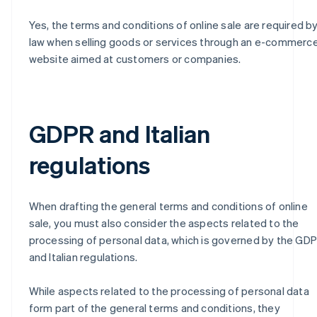
Yes, the terms and conditions of online sale are required b
law when selling goods or services through an e-commerc
website aimed at customers or companies.
GDPR and Italian
regulations
When drafting the general terms and conditions of online
sale, you must also consider the aspects related to the
processing of personal data, which is governed by the GD
and Italian regulations.
While aspects related to the processing of personal data
form part of the general terms and conditions, they