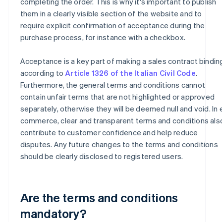
completing the order. This is why it's important to publish
them in a clearly visible section of the website and to
require explicit confirmation of acceptance during the
purchase process, for instance with a checkbox.
Acceptance is a key part of making a sales contract bindin
according to
Article 1326 of the Italian Civil Code
.
Furthermore, the general terms and conditions cannot
contain unfair terms that are not highlighted or approved
separately, otherwise they will be deemed null and void. In 
commerce, clear and transparent terms and conditions als
contribute to customer confidence and help reduce
disputes. Any future changes to the terms and conditions
should be clearly disclosed to registered users.
Are the terms and conditions
mandatory?