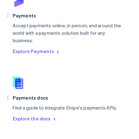
Norway
English
Poland
Payments
English
Portugal
Accept payments online, in person, and around the
Português
English
world with a payments solution built for any
Romania
business.
English
Explore Payments
Singapore
English
简体中文
Slovakia
English
Slovenia
English
Italiano
Spain
Español
English
Payments docs
Sweden
Find a guide to integrate Stripe's payments APIs.
Svenska
English
Switzerland
Explore the docs
Deutsch
Français
Italiano
English
Thailand
ไทย
English