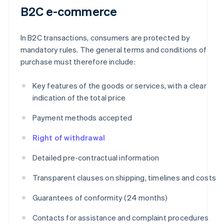
B2C e-commerce
In B2C transactions, consumers are protected by
mandatory rules. The general terms and conditions of
purchase must therefore include:
Key features of the goods or services, with a clear
indication of the total price
Payment methods accepted
Right of withdrawal
Detailed pre-contractual information
Transparent clauses on shipping, timelines and costs
Guarantees of conformity (24 months)
Contacts for assistance and complaint procedures