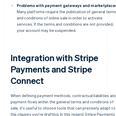
Problems with payment gateways and marketplace
Many platforms require the publication of general term
and conditions of online sale in order to activate
services. If the terms and conditions are not provided,
your account may be suspended.
Integration with Stripe
Payments and Stripe
Connect
When defining payment methods, contractual liabilities an
payment flows within the general terms and conditions of
sale, it's useful to choose tools that can precisely adapt to
the clauses you're drafting. In this regard, Stripe Payments