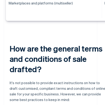
Marketplaces and platforms (multiseller)
How are the general terms
and conditions of sale
drafted?
It's not possible to provide exact instructions on how to
draft customised, compliant terms and conditions of onlin
sale for your specific business. However, we can provide
some best practices to keep in mind: