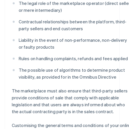
The legal role of the marketplace operator (direct selle
or mere intermediary)
Contractual relationships between the platform, third-
party sellers and end customers
Liability in the event of non-performance, non-delivery
or faulty products
Rules on handling complaints, refunds and fees applied
The possible use of algorithms to determine product
visibility, as provided for in the Omnibus Directive
The marketplace must also ensure that third-party sellers
provide conditions of sale that comply with applicable
legislation and that users are always informed about who
the actual contracting party is in the sales contract.
Customising the general terms and conditions of your onli