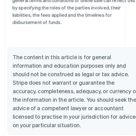
general terms and conditions of online sale can reflect this
by specifying the roles of the parties involved, their
Australia
liabilities, the fees applied and the timelines for
English
disbursement of funds.
Austria
Deutsch
English
Belgium
Nederlands
Français
Deutsch
English
Brazil
The content in this article is for general
Português
English
Bulgaria
information and education purposes only and
English
should not be construed as legal or tax advice.
Canada
Stripe does not warrant or guarantee the
English
Français
Croatia
accuracy, completeness, adequacy, or currency o
English
Italiano
the information in the article. You should seek th
Cyprus
English
advice of a competent lawyer or accountant
Czech Republic
licensed to practise in your jurisdiction for advice
English
Denmark
on your particular situation.
English