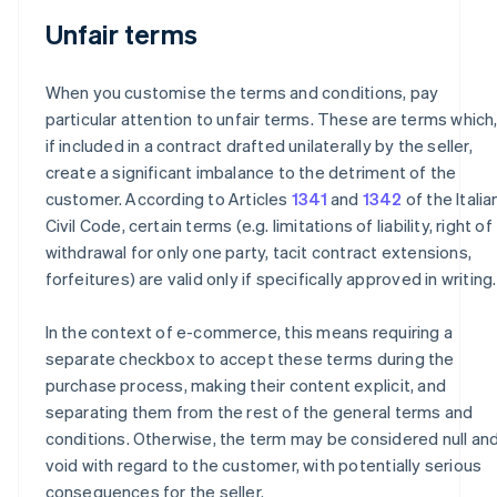
Unfair terms
When you customise the terms and conditions, pay
particular attention to unfair terms. These are terms which
if included in a contract drafted unilaterally by the seller,
create a significant imbalance to the detriment of the
customer. According to Articles
1341
and
1342
of the Italia
Civil Code, certain terms (e.g. limitations of liability, right of
withdrawal for only one party, tacit contract extensions,
forfeitures) are valid only if specifically approved in writing.
In the context of e-commerce, this means requiring a
separate checkbox to accept these terms during the
purchase process, making their content explicit, and
separating them from the rest of the general terms and
conditions. Otherwise, the term may be considered null an
void with regard to the customer, with potentially serious
consequences for the seller.