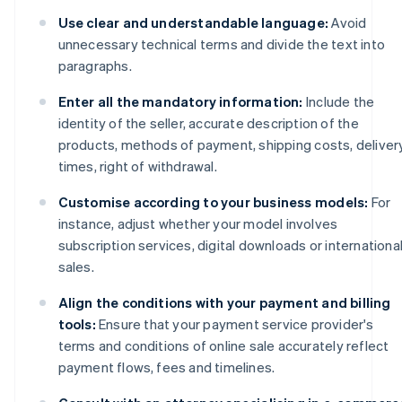
Use clear and understandable language:
Avoid
unnecessary technical terms and divide the text into
paragraphs.
Enter all the mandatory information:
Include the
identity of the seller, accurate description of the
products, methods of payment, shipping costs, deliver
times, right of withdrawal.
Customise according to your business models:
For
instance, adjust whether your model involves
subscription services, digital downloads or internationa
sales.
Align the conditions with your payment and billing
tools:
Ensure that your payment service provider's
terms and conditions of online sale accurately reflect
payment flows, fees and timelines.