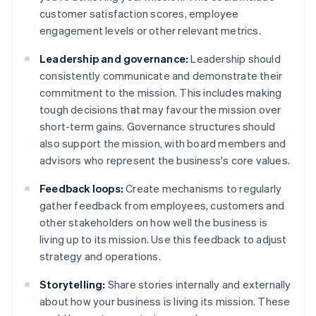
customer satisfaction scores, employee
engagement levels or other relevant metrics.
Leadership and governance:
Leadership should
consistently communicate and demonstrate their
commitment to the mission. This includes making
tough decisions that may favour the mission over
short-term gains. Governance structures should
also support the mission, with board members and
advisors who represent the business's core values.
Feedback loops:
Create mechanisms to regularly
gather feedback from employees, customers and
other stakeholders on how well the business is
living up to its mission. Use this feedback to adjust
strategy and operations.
Storytelling:
Share stories internally and externally
about how your business is living its mission. These