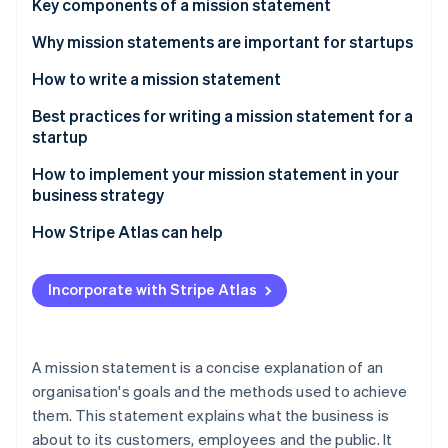
Partners
Key components of a mission statement
See what's ahead
Stripe App Marketplace
Why mission statements are important for startups
Radar
Fraud prevention
How to write a mission statement
Atlas
Start-up incorporation
Understand your startup’s core values and purpose
Best practices for writing a mission statement for a
startup
Climate
Think about your target audience
Carbon removal
How to implement your mission statement in your
Work collaboratively
Identity
business strategy
Online identity verification
Revise periodically as needed – but not too often
How Stripe Atlas can help
Applying to Atlas
Incorporate with Stripe Atlas
Accepting payments and banking before your EIN
Stripe Sessions 2026
arrives
See how Stripe is building the economic infrastructure 
Watch now
Cashless founder stock purchase
A mission statement is a concise explanation of an
organisation's goals and the methods used to achieve
Automatic 83(b) tax election filing
them. This statement explains what the business is
World-class company legal documents
about to its customers, employees and the public. It