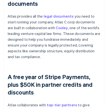
documents
Atlas provides all the
legal documents
you need to
start running your company. Atlas C corp documents
are built in collaboration with
Cooley
, one of the world's
leading venture capital law firms. These documents are
designed to help you fundraise immediately and
ensure your company is legally protected, covering
aspects like ownership structure, equity distribution
and tax compliance.
A free year of Stripe Payments,
plus $50K in partner credits and
discounts
Atlas collaborates with
top-tier partners
to give