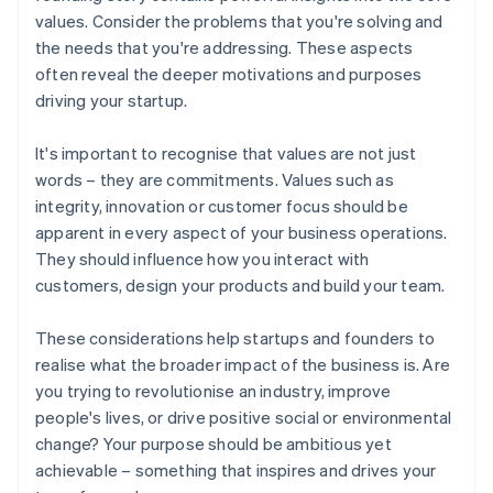
values. Consider the problems that you're solving and
the needs that you're addressing. These aspects
often reveal the deeper motivations and purposes
driving your startup.
It's important to recognise that values are not just
words – they are commitments. Values such as
integrity, innovation or customer focus should be
apparent in every aspect of your business operations.
They should influence how you interact with
customers, design your products and build your team.
These considerations help startups and founders to
realise what the broader impact of the business is. Are
you trying to revolutionise an industry, improve
people's lives, or drive positive social or environmental
change? Your purpose should be ambitious yet
achievable – something that inspires and drives your