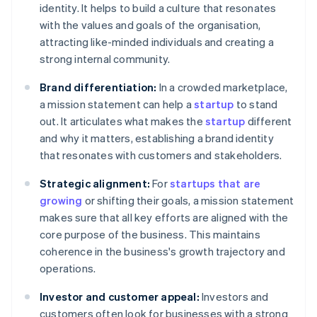
identity. It helps to build a culture that resonates
with the values and goals of the organisation,
attracting like-minded individuals and creating a
strong internal community.
Brand differentiation:
In a crowded marketplace,
a mission statement can help a
startup
to stand
out. It articulates what makes the
startup
different
and why it matters, establishing a brand identity
that resonates with customers and stakeholders.
Strategic alignment:
For
startups that are
growing
or shifting their goals, a mission statement
makes sure that all key efforts are aligned with the
core purpose of the business. This maintains
coherence in the business's growth trajectory and
operations.
Investor and customer appeal:
Investors and
customers often look for businesses with a strong