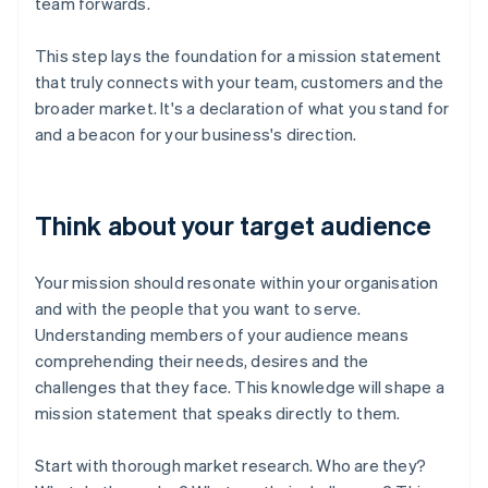
team forwards.
This step lays the foundation for a mission statement
that truly connects with your team, customers and the
broader market. It's a declaration of what you stand for
and a beacon for your business's direction.
Think about your target audience
Your mission should resonate within your organisation
and with the people that you want to serve.
Understanding members of your audience means
comprehending their needs, desires and the
challenges that they face. This knowledge will shape a
mission statement that speaks directly to them.
Start with thorough market research. Who are they?