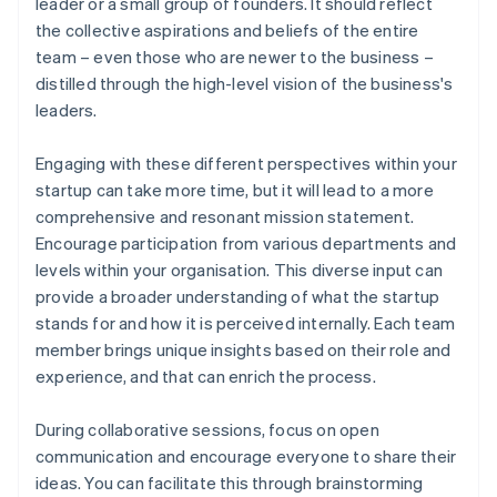
leader or a small group of founders. It should reflect
the collective aspirations and beliefs of the entire
team – even those who are newer to the business –
distilled through the high-level vision of the business's
leaders.
Engaging with these different perspectives within your
startup can take more time, but it will lead to a more
comprehensive and resonant mission statement.
Encourage participation from various departments and
levels within your organisation. This diverse input can
provide a broader understanding of what the startup
stands for and how it is perceived internally. Each team
member brings unique insights based on their role and
experience, and that can enrich the process.
During collaborative sessions, focus on open
communication and encourage everyone to share their
ideas. You can facilitate this through brainstorming