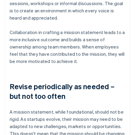
sessions, workshops or informal discussions. The goal
is to create an environment in which every voice is
heard and appreciated.
Collaboration in crafting a mission statement leads to a
more inclusive outcome and builds a sense of
ownership among team members. When employees
feel that they have contributed to the mission, they will
be more motivated to achieve it.
Revise periodically as needed –
but not too often
A mission statement, while foundational, should not be
rigid. As startups evolve, their mission may need to be
adapted to new challenges, markets or opportunities.
This doesn't mean that the mission should be changing