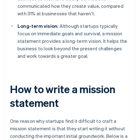
communicated how they create value, compared
with 31% at businesses that haven't.
Long-term vision:
Although startups typically
focus on immediate goals and survival, a mission
statement provides a long-term vision. It helps the
business to look beyond the present challenges
and work towards a greater goal.
How to write a mission
statement
One reason why startups find it difficult to craft a
mission statement is that they start writing it without
conducting the important initial groundwork. Below is a