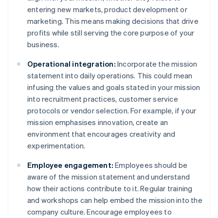
entering new markets, product development or
marketing. This means making decisions that drive
profits while still serving the core purpose of your
business.
Operational integration:
Incorporate the mission
statement into daily operations. This could mean
infusing the values and goals stated in your mission
into recruitment practices, customer service
protocols or vendor selection. For example, if your
mission emphasises innovation, create an
environment that encourages creativity and
experimentation.
Employee engagement:
Employees should be
aware of the mission statement and understand
how their actions contribute to it. Regular training
and workshops can help embed the mission into the
company culture. Encourage employees to