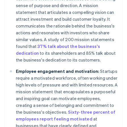
sense of purpose and direction. A mission
statement that articulates a compelling vision can
attract investment and build customer loyalty. It
communicates the rationale behind the business's
actions and resonates with investors who share
similar values. A study of 200 mission statements
found that
37% talk about the business's
dedication
to its shareholders and 85% talk about
the business's dedication to its customers.
Employee engagement and motivation:
Startups
require a motivated workforce, often working under
high levels of pressure and with limited resources. A
mission statement that encapsulates a purposeful
and inspiring goal can motivate employees,
creating a sense of belonging and commitment to
the business's objectives.
Sixty-three percent of
employees report feeling motivated
at
businesses that have clearly defined and