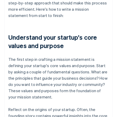
step-by-step approach that should make this process
more efficient. Here's how to write a mission
statement from start to finish:
Understand your startup's core
values and purpose
The first step in crafting a mission statement is
defining your startup's core values and purpose. Start
by asking a couple of fundamental questions. What are
the principles that guide your business decisions? How
do you want to influence your industry or community?
These values and purposes form the foundation of
your mission statement.
Reflect on the origins of your startup. Often, the
founding story contains powerful insights into the core