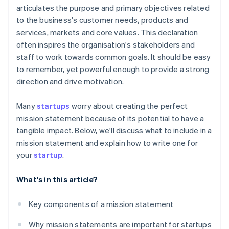
articulates the purpose and primary objectives related
A free year of Stripe Payments, plus $50K in partner
to the business's customer needs, products and
credits and discounts
services, markets and core values. This declaration
often inspires the organisation's stakeholders and
staff to work towards common goals. It should be easy
to remember, yet powerful enough to provide a strong
direction and drive motivation.
Many
startups
worry about creating the perfect
mission statement because of its potential to have a
tangible impact. Below, we'll discuss what to include in a
mission statement and explain how to write one for
your
startup
.
What's in this article?
Key components of a mission statement
Why mission statements are important for startups