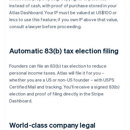
instead of cash, with proof of purchase stored in your
Atlas Dashboard. Your IP must be valued at US$100 or
less to use this feature; if you own IP above that value,
consult a lawyer before proceeding.
Automatic 83(b) tax election filing
Founders can file an 83(b) tax election to reduce
personal income taxes. Atlas will file it for you –
whether you are a US or non-US founder – with USPS
Certified Mail and tracking. You'll receive a signed 83(b)
election and proof of filing directly in the Stripe
Dashboard.
World-class company legal