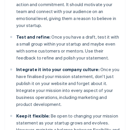
action and commitment. It should motivate your
team and connect with your audience on an
emotional level, giving them a reason to believe in
your startup.
Test and refine:
Once you have a draft, test it with
a small group within your startup and maybe even
with some customers or mentors. Use their
feedback to refine and polish your statement.
Integrate it into your company culture:
Once you
have finalised your mission statement, don't just
publish it on your website and forget about it.
Integrate your mission into every aspect of your
business operations, including marketing and
product development.
Keep it flexible:
Be open to changing your mission
statement as your startup grows and evolves.
However, maintain a balance between flexibility and