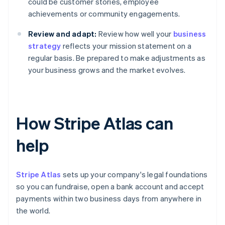
could be customer stories, employee
achievements or community engagements.
Review and adapt:
Review how well your
business
strategy
reflects your mission statement on a
regular basis. Be prepared to make adjustments as
your business grows and the market evolves.
How Stripe Atlas can
help
Stripe Atlas
sets up your company's legal foundations
so you can fundraise, open a bank account and accept
payments within two business days from anywhere in
the world.