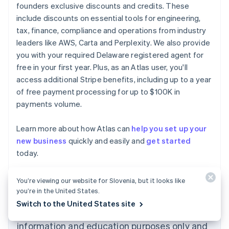
founders exclusive discounts and credits. These
include discounts on essential tools for engineering,
tax, finance, compliance and operations from industry
leaders like AWS, Carta and Perplexity. We also provide
you with your required Delaware registered agent for
free in your first year. Plus, as an Atlas user, you'll
access additional Stripe benefits, including up to a year
of free payment processing for up to $100K in
payments volume.
Learn more about how Atlas can
help you set up your
new business
quickly and easily and
get started
Australia
today.
English
Austria
Deutsch
English
You’re viewing our website for Slovenia, but it looks like
Belgium
you’re in the United States.
Nederlands
Français
Deutsch
English
Switch to the United States site
Brazil
The content in this article is for general
Português
English
information and education purposes only and
Bulgaria