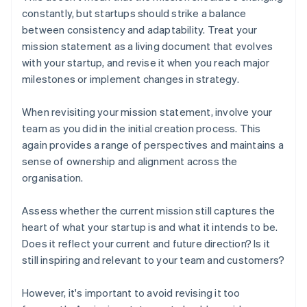
constantly, but startups should strike a balance
between consistency and adaptability. Treat your
mission statement as a living document that evolves
with your startup, and revise it when you reach major
milestones or implement changes in strategy.
When revisiting your mission statement, involve your
team as you did in the initial creation process. This
again provides a range of perspectives and maintains a
sense of ownership and alignment across the
organisation.
Assess whether the current mission still captures the
heart of what your startup is and what it intends to be.
Does it reflect your current and future direction? Is it
still inspiring and relevant to your team and customers?
However, it's important to avoid revising it too