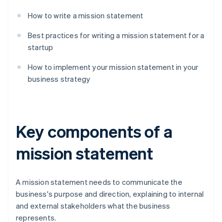
How to write a mission statement
Best practices for writing a mission statement for a
startup
How to implement your mission statement in your
business strategy
Key components of a
mission statement
A mission statement needs to communicate the
business's purpose and direction, explaining to internal
and external stakeholders what the business
represents.