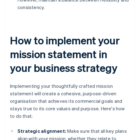
consistency.
How to implement your
mission statement in
your business strategy
Implementing your thoughtfully crafted mission
statement will create a cohesive, purpose-driven
organisation that achieves its commercial goals and
stays true to its core values and purpose. Here's how
to do that:
Strategic alignment:
Make sure that all key plans
align with your mission, whether they relate to