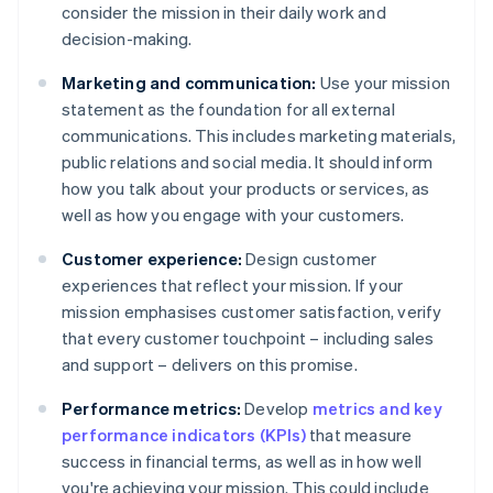
consider the mission in their daily work and
decision-making.
Marketing and communication:
Use your mission
statement as the foundation for all external
communications. This includes marketing materials,
public relations and social media. It should inform
how you talk about your products or services, as
well as how you engage with your customers.
Customer experience:
Design customer
experiences that reflect your mission. If your
mission emphasises customer satisfaction, verify
that every customer touchpoint – including sales
and support – delivers on this promise.
Performance metrics:
Develop
metrics and key
performance indicators (KPIs)
that measure
success in financial terms, as well as in how well
you're achieving your mission. This could include