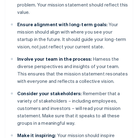
problem. Your mission statement should reflect this
value.
Ensure alignment with long-term goals:
Your
mission should align with where you see your
startup in the future. It should guide your long-term
vision, not just reflect your current state.
Involve your team in the process:
Harness the
diverse perspectives and insights of your team.
This ensures that the mission statement resonates
with everyone and reflects a collective vision.
Consider your stakeholders:
Remember that a
variety of stakeholders – including employees,
customers and investors – will read your mission
statement. Make sure that it speaks to all these
groups in a meaningful way.
Make it inspiring:
Your mission should inspire