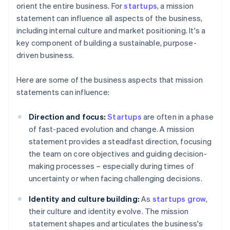
orient the entire business. For
startups
, a mission
statement can influence all aspects of the business,
including internal culture and market positioning. It's a
key component of building a sustainable, purpose-
driven business.
Here are some of the business aspects that mission
statements can influence:
Direction and focus:
Startups
are often in a phase
of fast-paced evolution and change. A mission
statement provides a steadfast direction, focusing
the team on core objectives and guiding decision-
making processes – especially during times of
uncertainty or when facing challenging decisions.
Identity and culture building:
As
startups grow
,
their culture and identity evolve. The mission
statement shapes and articulates the business's