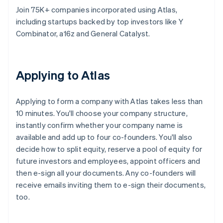
Join 75K+ companies incorporated using Atlas,
including startups backed by top investors like Y
Combinator, a16z and General Catalyst.
Applying to Atlas
Applying to form a company with Atlas takes less than
10 minutes. You'll choose your company structure,
instantly confirm whether your company name is
available and add up to four co-founders. You'll also
decide how to split equity, reserve a pool of equity for
future investors and employees, appoint officers and
then e-sign all your documents. Any co-founders will
receive emails inviting them to e-sign their documents,
too.