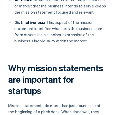
or market that the business intends to serve keeps
the mission statement focused and relevant.
Distinctiveness:
This aspect of the mission
statement identifies what sets the business apart
from others. It's a succinct expression of the
business's individuality within the market.
Why mission statements
are important for
startups
Mission statements do more than just sound nice at
the beginning of a pitch deck. When done well, they