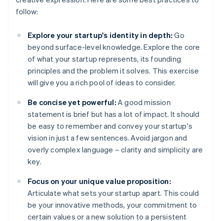
follow:
Explore your startup's identity in depth:
Go
beyond surface-level knowledge. Explore the core
of what your startup represents, its founding
principles and the problem it solves. This exercise
will give you a rich pool of ideas to consider.
Be concise yet powerful:
A good mission
statement is brief but has a lot of impact. It should
be easy to remember and convey your startup's
vision in just a few sentences. Avoid jargon and
overly complex language – clarity and simplicity are
key.
Focus on your unique value proposition:
Articulate what sets your startup apart. This could
be your innovative methods, your commitment to
certain values or a new solution to a persistent