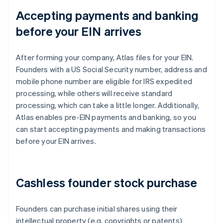
Accepting payments and banking
before your EIN arrives
After forming your company, Atlas files for your EIN.
Founders with a US Social Security number, address and
mobile phone number are eligible for IRS expedited
processing, while others will receive standard
processing, which can take a little longer. Additionally,
Atlas enables pre-EIN payments and banking, so you
can start accepting payments and making transactions
before your EIN arrives.
Cashless founder stock purchase
Founders can purchase initial shares using their
intellectual property (e.g. copyrights or patents)