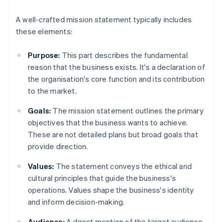
A well-crafted mission statement typically includes
these elements:
Purpose:
This part describes the fundamental
reason that the business exists. It's a declaration of
the organisation's core function and its contribution
to the market.
Goals:
The mission statement outlines the primary
objectives that the business wants to achieve.
These are not detailed plans but broad goals that
provide direction.
Values:
The statement conveys the ethical and
cultural principles that guide the business's
operations. Values shape the business's identity
and inform decision-making.
Audience:
A direct mention of the target audience