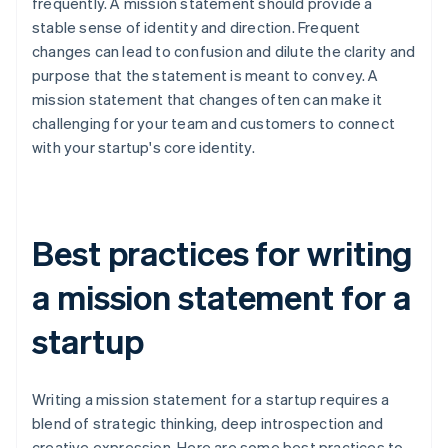
frequently. A mission statement should provide a
stable sense of identity and direction. Frequent
changes can lead to confusion and dilute the clarity and
purpose that the statement is meant to convey. A
mission statement that changes often can make it
challenging for your team and customers to connect
with your startup's core identity.
Best practices for writing
a mission statement for a
startup
Writing a mission statement for a startup requires a
blend of strategic thinking, deep introspection and
creative expression. Here are some best practices to