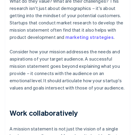
What do they value? What are their challenges? This
research isn't just about demographics – it's about
getting into the mindset of your potential customers.
Startups that conduct market research to develop the
mission statement often find that it also helps with
product development and
marketing strategies
.
Consider how your mission addresses the needs and
aspirations of your target audience. A successful
mission statement goes beyond explaining what you
provide – it connects with the audience on an
emotional level. It should articulate how your startup's
values and goals intersect with those of your audience.
Work collaboratively
A mission statement is not just the vision of a single