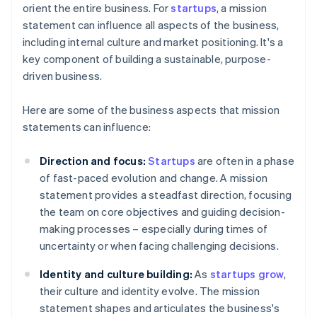
orient the entire business. For
startups
, a mission
statement can influence all aspects of the business,
including internal culture and market positioning. It's a
key component of building a sustainable, purpose-
driven business.
Here are some of the business aspects that mission
statements can influence:
Direction and focus:
Startups
are often in a phase
of fast-paced evolution and change. A mission
statement provides a steadfast direction, focusing
the team on core objectives and guiding decision-
making processes – especially during times of
uncertainty or when facing challenging decisions.
Identity and culture building:
As
startups grow
,
their culture and identity evolve. The mission
statement shapes and articulates the business's