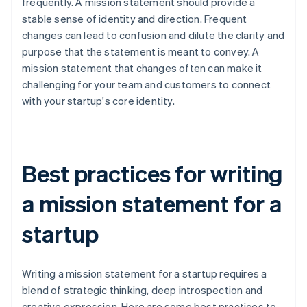
frequently. A mission statement should provide a
stable sense of identity and direction. Frequent
changes can lead to confusion and dilute the clarity and
purpose that the statement is meant to convey. A
mission statement that changes often can make it
challenging for your team and customers to connect
with your startup's core identity.
Best practices for writing
a mission statement for a
startup
Writing a mission statement for a startup requires a
blend of strategic thinking, deep introspection and
creative expression. Here are some best practices to