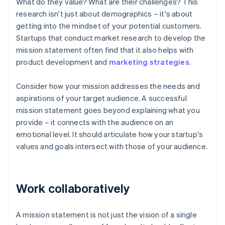
What do they value? What are their challenges? This
research isn't just about demographics – it's about
getting into the mindset of your potential customers.
Startups that conduct market research to develop the
mission statement often find that it also helps with
product development and
marketing strategies
.
Consider how your mission addresses the needs and
aspirations of your target audience. A successful
mission statement goes beyond explaining what you
provide – it connects with the audience on an
emotional level. It should articulate how your startup's
values and goals intersect with those of your audience.
Work collaboratively
A mission statement is not just the vision of a single