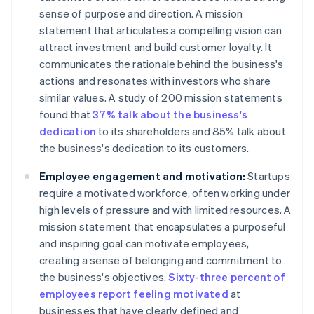
sense of purpose and direction. A mission
statement that articulates a compelling vision can
attract investment and build customer loyalty. It
communicates the rationale behind the business's
actions and resonates with investors who share
similar values. A study of 200 mission statements
found that
37% talk about the business's
dedication
to its shareholders and 85% talk about
the business's dedication to its customers.
Employee engagement and motivation:
Startups
require a motivated workforce, often working under
high levels of pressure and with limited resources. A
mission statement that encapsulates a purposeful
and inspiring goal can motivate employees,
creating a sense of belonging and commitment to
the business's objectives.
Sixty-three percent of
employees report feeling motivated
at
businesses that have clearly defined and