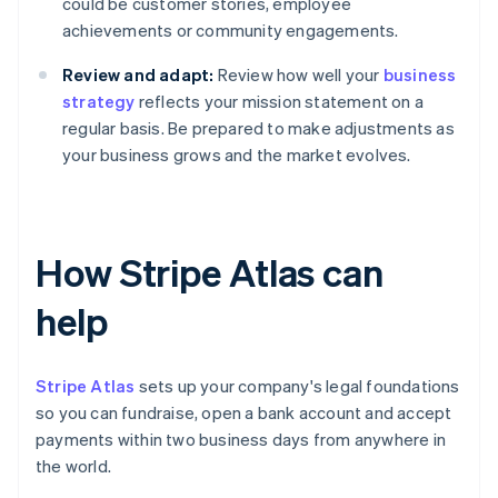
could be customer stories, employee
achievements or community engagements.
Review and adapt:
Review how well your
business
strategy
reflects your mission statement on a
regular basis. Be prepared to make adjustments as
your business grows and the market evolves.
How Stripe Atlas can
help
Stripe Atlas
sets up your company's legal foundations
so you can fundraise, open a bank account and accept
payments within two business days from anywhere in
the world.