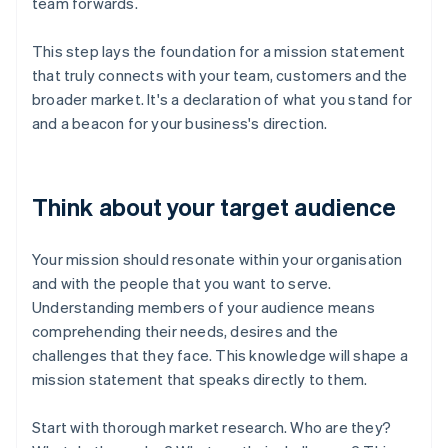
team forwards.
This step lays the foundation for a mission statement
that truly connects with your team, customers and the
broader market. It's a declaration of what you stand for
and a beacon for your business's direction.
Think about your target audience
Your mission should resonate within your organisation
and with the people that you want to serve.
Understanding members of your audience means
comprehending their needs, desires and the
challenges that they face. This knowledge will shape a
mission statement that speaks directly to them.
Start with thorough market research. Who are they?