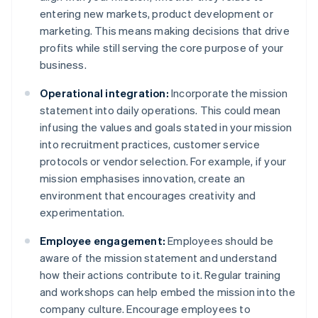
entering new markets, product development or
marketing. This means making decisions that drive
profits while still serving the core purpose of your
business.
Operational integration:
Incorporate the mission
statement into daily operations. This could mean
infusing the values and goals stated in your mission
into recruitment practices, customer service
protocols or vendor selection. For example, if your
mission emphasises innovation, create an
environment that encourages creativity and
experimentation.
Employee engagement:
Employees should be
aware of the mission statement and understand
how their actions contribute to it. Regular training
and workshops can help embed the mission into the
company culture. Encourage employees to