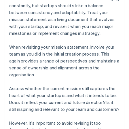
constantly, but startups should strike a balance
between consistency and adaptability. Treat your
mission statement as a living document that evolves
with your startup, and revise it when you reach major
milestones or implement changes in strategy.
When revisiting your mission statement, involve your
team as you did in the initial creation process. This
again provides a range of perspectives and maintains a
sense of ownership and alignment across the
organisation.
Assess whether the current mission still captures the
heart of what your startup is and what it intends to be.
Does it reflect your current and future direction? Is it
still inspiring and relevant to your team and customers?
However, it's important to avoid revising it too