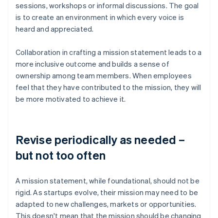
sessions, workshops or informal discussions. The goal
is to create an environment in which every voice is
heard and appreciated.
Collaboration in crafting a mission statement leads to a
more inclusive outcome and builds a sense of
ownership among team members. When employees
feel that they have contributed to the mission, they will
be more motivated to achieve it.
Revise periodically as needed –
but not too often
A mission statement, while foundational, should not be
rigid. As startups evolve, their mission may need to be
adapted to new challenges, markets or opportunities.
This doesn't mean that the mission should be changing