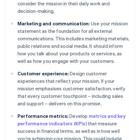
consider the mission in their daily work and
decision-making.
Marketing and communication:
Use your mission
statement as the foundation for all external
communications. This includes marketing materials,
public relations and social media. It should inform
how you talk about your products or services, as
well as how you engage with your customers.
Customer experience:
Design customer
experiences that reflect your mission. If your
mission emphasises customer satisfaction, verify
that every customer touchpoint – including sales
and support – delivers on this promise.
Performance metrics:
Develop
metrics and key
performance indicators (KPIs)
that measure
success in financial terms, as well as in how well
you're achieving your mission. This could include