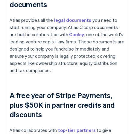
documents
Atlas provides all the
legal documents
you need to
start running your company. Atlas C corp documents
are built in collaboration with
Cooley
, one of the world's
leading venture capital law firms. These documents are
designed to help you fundraise immediately and
ensure your company is legally protected, covering
aspects like ownership structure, equity distribution
and tax compliance.
A free year of Stripe Payments,
plus $50K in partner credits and
discounts
Atlas collaborates with
top-tier partners
to give