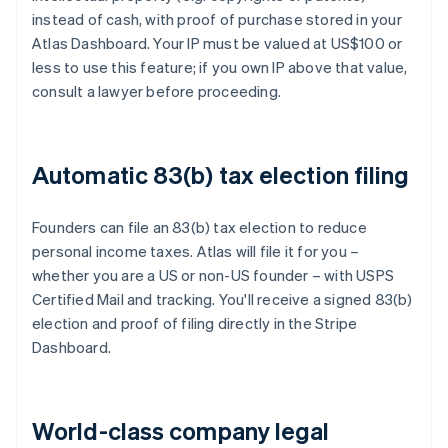
instead of cash, with proof of purchase stored in your
Atlas Dashboard. Your IP must be valued at US$100 or
less to use this feature; if you own IP above that value,
consult a lawyer before proceeding.
Automatic 83(b) tax election filing
Founders can file an 83(b) tax election to reduce
personal income taxes. Atlas will file it for you –
whether you are a US or non-US founder – with USPS
Certified Mail and tracking. You'll receive a signed 83(b)
election and proof of filing directly in the Stripe
Dashboard.
World-class company legal