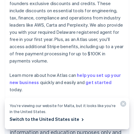
founders exclusive discounts and credits. These
include discounts on essential tools for engineering,
tax, finance, compliance and operations from industry
leaders like AWS, Carta and Perplexity. We also provide
you with your required Delaware registered agent for
free in your first year. Plus, as an Atlas user, you'll
access additional Stripe benefits, including up to a year
of free payment processing for up to $100K in
payments volume.
Learn more about how Atlas can
help you set up your
new business
quickly and easily and
get started
Australia
today.
English
Austria
Deutsch
English
You’re viewing our website for Malta, but it looks like you’re
Belgium
in the United States.
Nederlands
Français
Deutsch
English
Switch to the United States site
Brazil
The content in this article is for general
Português
English
information and education purposes only and
Bulgaria