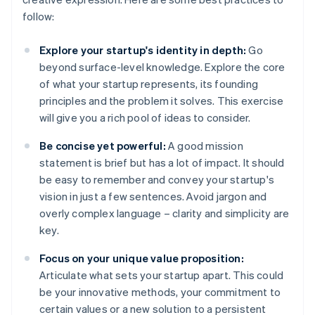
follow:
Explore your startup's identity in depth:
Go
beyond surface-level knowledge. Explore the core
of what your startup represents, its founding
principles and the problem it solves. This exercise
will give you a rich pool of ideas to consider.
Be concise yet powerful:
A good mission
statement is brief but has a lot of impact. It should
be easy to remember and convey your startup's
vision in just a few sentences. Avoid jargon and
overly complex language – clarity and simplicity are
key.
Focus on your unique value proposition:
Articulate what sets your startup apart. This could
be your innovative methods, your commitment to
certain values or a new solution to a persistent