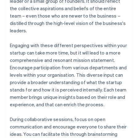
leader or a small group of founders. It should reflect
the collective aspirations and beliefs of the entire
team – even those who are newer to the business –
distilled through the high-level vision of the business's
leaders.
Engaging with these different perspectives within your
startup can take more time, but it will lead to a more
comprehensive and resonant mission statement.
Encourage participation from various departments and
levels within your organisation. This diverse input can
provide a broader understanding of what the startup
stands for and how it is perceived internally. Each team
member brings unique insights based on their role and
experience, and that can enrich the process.
During collaborative sessions, focus on open
communication and encourage everyone to share their
ideas. You can facilitate this through brainstorming