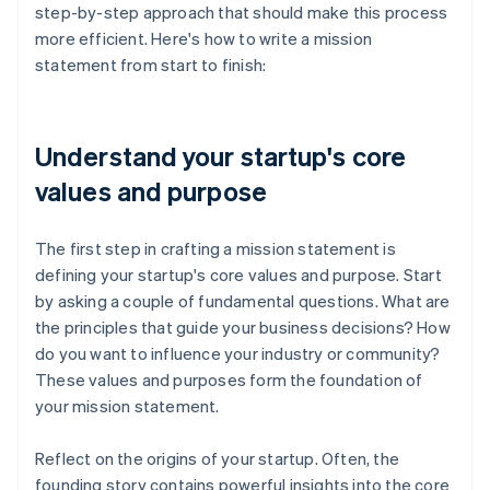
step-by-step approach that should make this process
more efficient. Here's how to write a mission
statement from start to finish:
Understand your startup's core
values and purpose
The first step in crafting a mission statement is
defining your startup's core values and purpose. Start
by asking a couple of fundamental questions. What are
the principles that guide your business decisions? How
do you want to influence your industry or community?
These values and purposes form the foundation of
your mission statement.
Reflect on the origins of your startup. Often, the
founding story contains powerful insights into the core