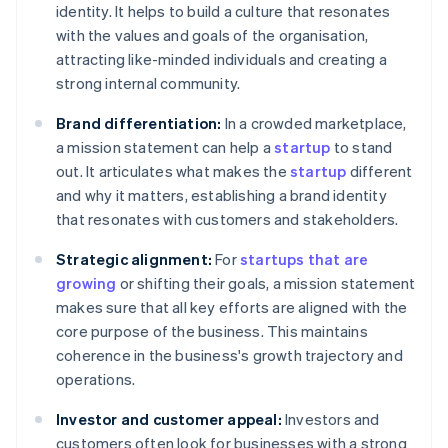
identity. It helps to build a culture that resonates
with the values and goals of the organisation,
attracting like-minded individuals and creating a
strong internal community.
Brand differentiation:
In a crowded marketplace,
a mission statement can help a
startup
to stand
out. It articulates what makes the
startup
different
and why it matters, establishing a brand identity
that resonates with customers and stakeholders.
Strategic alignment:
For
startups that are
growing
or shifting their goals, a mission statement
makes sure that all key efforts are aligned with the
core purpose of the business. This maintains
coherence in the business's growth trajectory and
operations.
Investor and customer appeal:
Investors and
customers often look for businesses with a strong