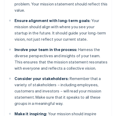
problem. Your mission statement should reflect this
value.
Ensure alignment with long-term goals:
Your
mission should align with where you see your
startup in the future. It should guide your long-term
vision, not just reflect your current state.
Involve your team in the process:
Harness the
diverse perspectives and insights of your team.
This ensures that the mission statement resonates
with everyone and reflects a collective vision.
Consider your stakeholders:
Remember that a
variety of stakeholders – including employees,
customers and investors – will read your mission
statement. Make sure that it speaks to all these
groups in a meaningful way.
Make it inspiring:
Your mission should inspire