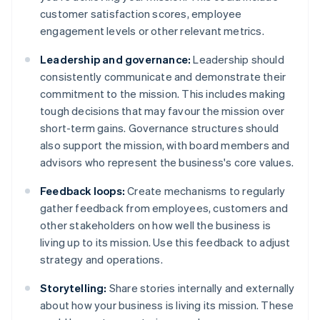
customer satisfaction scores, employee
engagement levels or other relevant metrics.
Leadership and governance:
Leadership should
consistently communicate and demonstrate their
commitment to the mission. This includes making
tough decisions that may favour the mission over
short-term gains. Governance structures should
also support the mission, with board members and
advisors who represent the business's core values.
Feedback loops:
Create mechanisms to regularly
gather feedback from employees, customers and
other stakeholders on how well the business is
living up to its mission. Use this feedback to adjust
strategy and operations.
Storytelling:
Share stories internally and externally
about how your business is living its mission. These