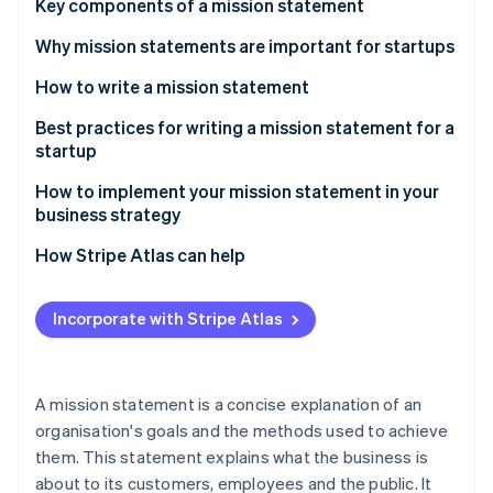
Partners
Key components of a mission statement
See what's ahead
Stripe App Marketplace
Why mission statements are important for startups
Radar
Fraud prevention
How to write a mission statement
Atlas
Start-up incorporation
Understand your startup’s core values and purpose
Best practices for writing a mission statement for a
startup
Climate
Think about your target audience
Carbon removal
How to implement your mission statement in your
Work collaboratively
Identity
business strategy
Online identity verification
Revise periodically as needed – but not too often
How Stripe Atlas can help
Applying to Atlas
Incorporate with Stripe Atlas
Accepting payments and banking before your EIN
Stripe Sessions 2026
arrives
See how Stripe is building the economic infrastructure 
Watch now
Cashless founder stock purchase
A mission statement is a concise explanation of an
organisation's goals and the methods used to achieve
Automatic 83(b) tax election filing
them. This statement explains what the business is
World-class company legal documents
about to its customers, employees and the public. It