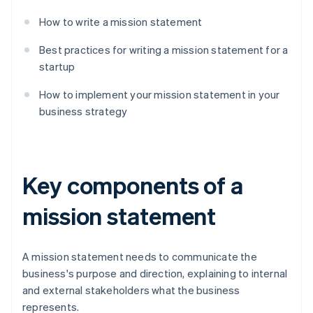
How to write a mission statement
Best practices for writing a mission statement for a
startup
How to implement your mission statement in your
business strategy
Key components of a
mission statement
A mission statement needs to communicate the
business's purpose and direction, explaining to internal
and external stakeholders what the business
represents.