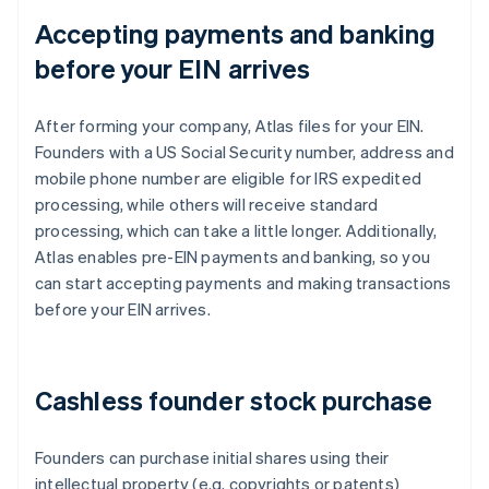
Accepting payments and banking
before your EIN arrives
After forming your company, Atlas files for your EIN.
Founders with a US Social Security number, address and
mobile phone number are eligible for IRS expedited
processing, while others will receive standard
processing, which can take a little longer. Additionally,
Atlas enables pre-EIN payments and banking, so you
can start accepting payments and making transactions
before your EIN arrives.
Cashless founder stock purchase
Founders can purchase initial shares using their
intellectual property (e.g. copyrights or patents)