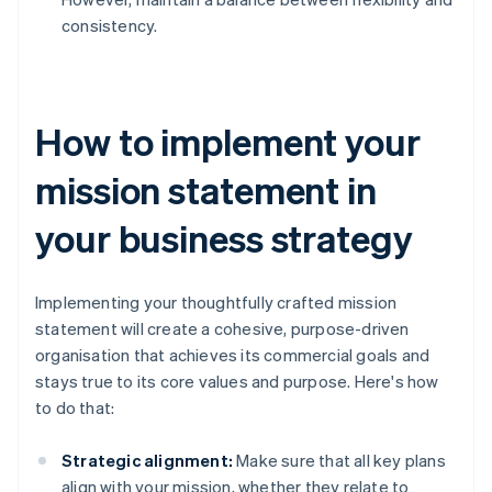
consistency.
How to implement your
mission statement in
your business strategy
Implementing your thoughtfully crafted mission
statement will create a cohesive, purpose-driven
organisation that achieves its commercial goals and
stays true to its core values and purpose. Here's how
to do that:
Strategic alignment:
Make sure that all key plans
align with your mission, whether they relate to