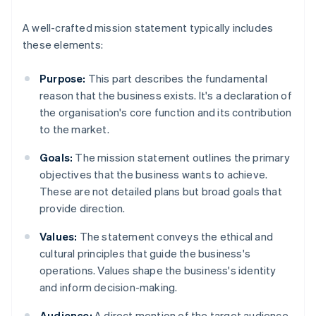
A well-crafted mission statement typically includes
these elements:
Purpose:
This part describes the fundamental
reason that the business exists. It's a declaration of
the organisation's core function and its contribution
to the market.
Goals:
The mission statement outlines the primary
objectives that the business wants to achieve.
These are not detailed plans but broad goals that
provide direction.
Values:
The statement conveys the ethical and
cultural principles that guide the business's
operations. Values shape the business's identity
and inform decision-making.
Audience:
A direct mention of the target audience