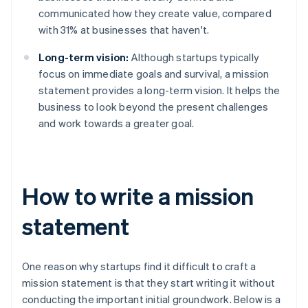
communicated how they create value, compared
with 31% at businesses that haven't.
Long-term vision:
Although startups typically
focus on immediate goals and survival, a mission
statement provides a long-term vision. It helps the
business to look beyond the present challenges
and work towards a greater goal.
How to write a mission
statement
One reason why startups find it difficult to craft a
mission statement is that they start writing it without
conducting the important initial groundwork. Below is a