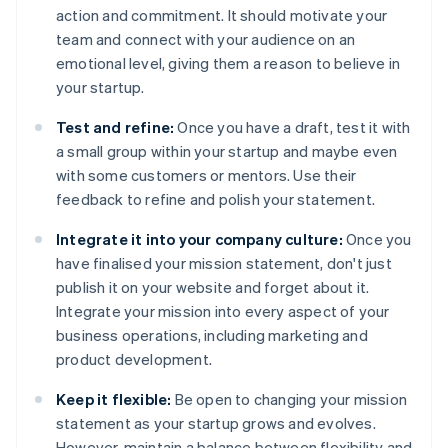
action and commitment. It should motivate your
team and connect with your audience on an
emotional level, giving them a reason to believe in
your startup.
Test and refine:
Once you have a draft, test it with
a small group within your startup and maybe even
with some customers or mentors. Use their
feedback to refine and polish your statement.
Integrate it into your company culture:
Once you
have finalised your mission statement, don't just
publish it on your website and forget about it.
Integrate your mission into every aspect of your
business operations, including marketing and
product development.
Keep it flexible:
Be open to changing your mission
statement as your startup grows and evolves.
However, maintain a balance between flexibility and