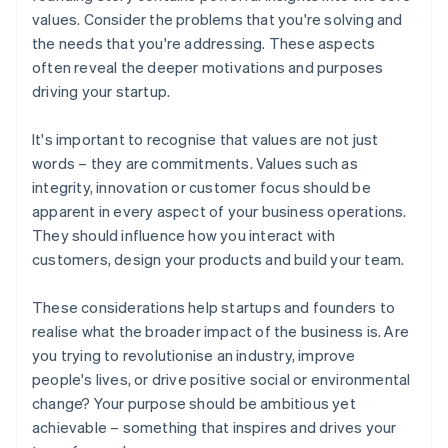
values. Consider the problems that you're solving and
the needs that you're addressing. These aspects
often reveal the deeper motivations and purposes
driving your startup.
It's important to recognise that values are not just
words – they are commitments. Values such as
integrity, innovation or customer focus should be
apparent in every aspect of your business operations.
They should influence how you interact with
customers, design your products and build your team.
These considerations help startups and founders to
realise what the broader impact of the business is. Are
you trying to revolutionise an industry, improve
people's lives, or drive positive social or environmental
change? Your purpose should be ambitious yet
achievable – something that inspires and drives your