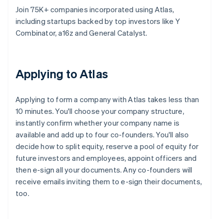
Join 75K+ companies incorporated using Atlas,
including startups backed by top investors like Y
Combinator, a16z and General Catalyst.
Applying to Atlas
Applying to form a company with Atlas takes less than
10 minutes. You'll choose your company structure,
instantly confirm whether your company name is
available and add up to four co-founders. You'll also
decide how to split equity, reserve a pool of equity for
future investors and employees, appoint officers and
then e-sign all your documents. Any co-founders will
receive emails inviting them to e-sign their documents,
too.