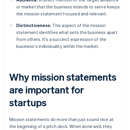
or market that the business intends to serve keeps
the mission statement focused and relevant.
Distinctiveness:
This aspect of the mission
statement identifies what sets the business apart
from others. It's a succinct expression of the
business's individuality within the market.
Why mission statements
are important for
startups
Mission statements do more than just sound nice at
the beginning of a pitch deck. When done well, they