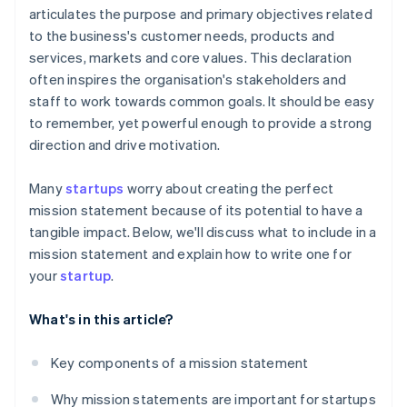
articulates the purpose and primary objectives related
A free year of Stripe Payments, plus $50K in partner
to the business's customer needs, products and
credits and discounts
services, markets and core values. This declaration
often inspires the organisation's stakeholders and
staff to work towards common goals. It should be easy
to remember, yet powerful enough to provide a strong
direction and drive motivation.
Many
startups
worry about creating the perfect
mission statement because of its potential to have a
tangible impact. Below, we'll discuss what to include in a
mission statement and explain how to write one for
your
startup
.
What's in this article?
Key components of a mission statement
Why mission statements are important for startups