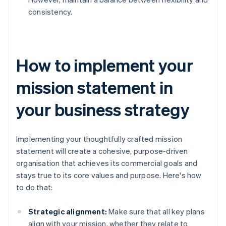
consistency.
How to implement your
mission statement in
your business strategy
Implementing your thoughtfully crafted mission
statement will create a cohesive, purpose-driven
organisation that achieves its commercial goals and
stays true to its core values and purpose. Here's how
to do that:
Strategic alignment:
Make sure that all key plans
align with your mission, whether they relate to