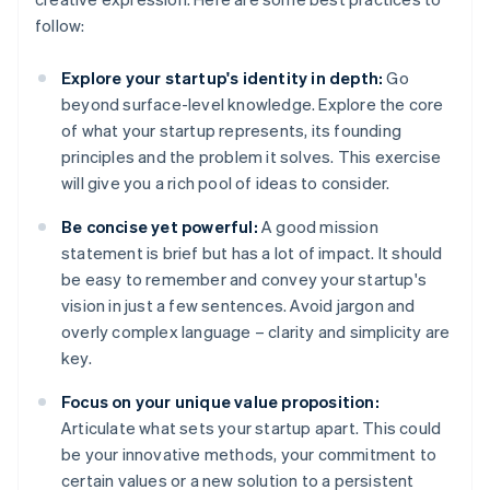
follow:
Explore your startup's identity in depth:
Go
beyond surface-level knowledge. Explore the core
of what your startup represents, its founding
principles and the problem it solves. This exercise
will give you a rich pool of ideas to consider.
Be concise yet powerful:
A good mission
statement is brief but has a lot of impact. It should
be easy to remember and convey your startup's
vision in just a few sentences. Avoid jargon and
overly complex language – clarity and simplicity are
key.
Focus on your unique value proposition:
Articulate what sets your startup apart. This could
be your innovative methods, your commitment to
certain values or a new solution to a persistent