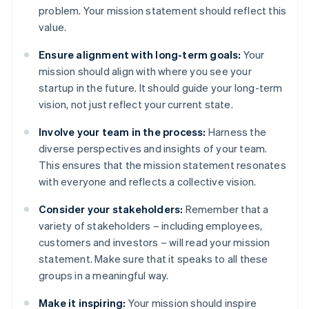
problem. Your mission statement should reflect this
value.
Ensure alignment with long-term goals:
Your
mission should align with where you see your
startup in the future. It should guide your long-term
vision, not just reflect your current state.
Involve your team in the process:
Harness the
diverse perspectives and insights of your team.
This ensures that the mission statement resonates
with everyone and reflects a collective vision.
Consider your stakeholders:
Remember that a
variety of stakeholders – including employees,
customers and investors – will read your mission
statement. Make sure that it speaks to all these
groups in a meaningful way.
Make it inspiring:
Your mission should inspire