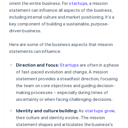
orient the entire business. For
startups
, a mission
statement can influence all aspects of the business,
including internal culture and market positioning. It's a
key component of building a sustainable, purpose-
driven business.
Here are some of the business aspects that mission
statements can influence:
Direction and focus:
Startups
are often in a phase
of fast-paced evolution and change. A mission
statement provides a steadfast direction, focusing
the team on core objectives and guiding decision-
making processes – especially during times of
uncertainty or when facing challenging decisions.
Identity and culture building:
As
startups grow
,
their culture and identity evolve. The mission
statement shapes and articulates the business's