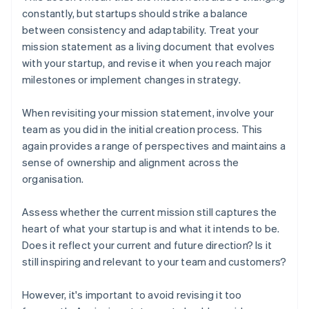
constantly, but startups should strike a balance
between consistency and adaptability. Treat your
mission statement as a living document that evolves
with your startup, and revise it when you reach major
milestones or implement changes in strategy.
When revisiting your mission statement, involve your
team as you did in the initial creation process. This
again provides a range of perspectives and maintains a
sense of ownership and alignment across the
organisation.
Assess whether the current mission still captures the
heart of what your startup is and what it intends to be.
Does it reflect your current and future direction? Is it
still inspiring and relevant to your team and customers?
However, it's important to avoid revising it too