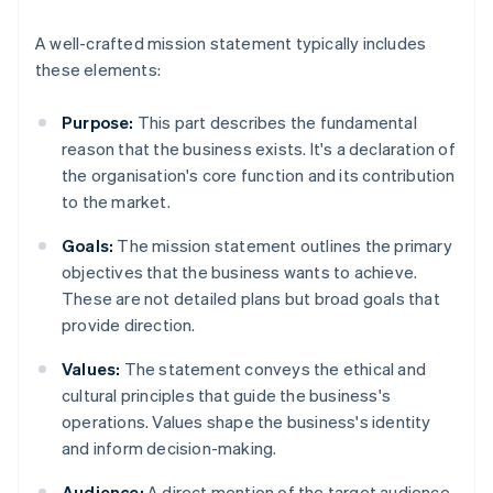
A well-crafted mission statement typically includes
these elements:
Purpose:
This part describes the fundamental
reason that the business exists. It's a declaration of
the organisation's core function and its contribution
to the market.
Goals:
The mission statement outlines the primary
objectives that the business wants to achieve.
These are not detailed plans but broad goals that
provide direction.
Values:
The statement conveys the ethical and
cultural principles that guide the business's
operations. Values shape the business's identity
and inform decision-making.
Audience:
A direct mention of the target audience