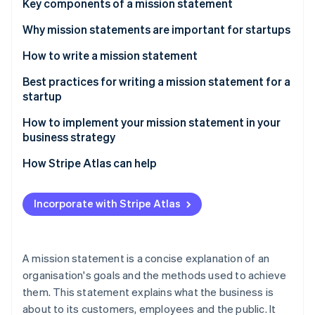
Partners
Key components of a mission statement
Atlas
Stripe App Marketplace
Start-up incorporation
Why mission statements are important for startups
Climate
How to write a mission statement
Carbon removal
Understand your startup’s core values and purpose
Best practices for writing a mission statement for a
startup
Think about your target audience
How to implement your mission statement in your
Work collaboratively
business strategy
Stripe Sessions 2026
See how Stripe is building the economic infrastructure 
Revise periodically as needed – but not too often
How Stripe Atlas can help
Watch now
Applying to Atlas
Incorporate with Stripe Atlas
Accepting payments and banking before your EIN
arrives
Cashless founder stock purchase
A mission statement is a concise explanation of an
organisation's goals and the methods used to achieve
Automatic 83(b) tax election filing
them. This statement explains what the business is
World-class company legal documents
about to its customers, employees and the public. It