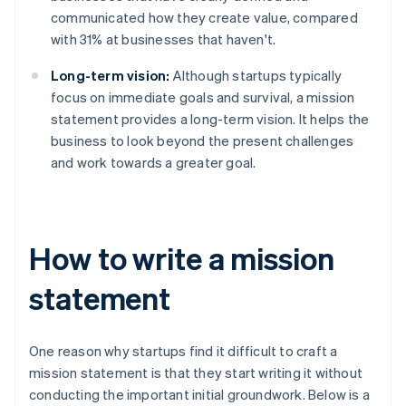
communicated how they create value, compared
with 31% at businesses that haven't.
Long-term vision:
Although startups typically
focus on immediate goals and survival, a mission
statement provides a long-term vision. It helps the
business to look beyond the present challenges
and work towards a greater goal.
How to write a mission
statement
One reason why startups find it difficult to craft a
mission statement is that they start writing it without
conducting the important initial groundwork. Below is a