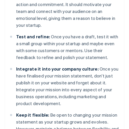
action and commitment. It should motivate your
team and connect with your audience on an
emotional level, giving them a reason to believe in
your startup.
Test and refine:
Once you have a draft, test it with
a small group within your startup and maybe even
with some customers or mentors. Use their
feedback to refine and polish your statement.
Integrate it into your company culture:
Once you
have finalised your mission statement, don't just
publish it on your website and forget about it.
Integrate your mission into every aspect of your
business operations, including marketing and
product development.
Keep it flexible:
Be open to changing your mission
statement as your startup grows and evolves.
However, maintain a balance between flexibility and