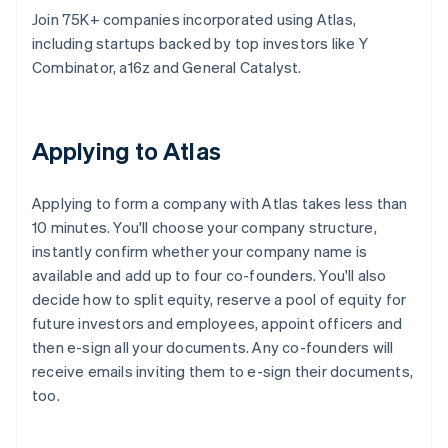
Join 75K+ companies incorporated using Atlas,
including startups backed by top investors like Y
Combinator, a16z and General Catalyst.
Applying to Atlas
Applying to form a company with Atlas takes less than
10 minutes. You'll choose your company structure,
instantly confirm whether your company name is
available and add up to four co-founders. You'll also
decide how to split equity, reserve a pool of equity for
future investors and employees, appoint officers and
then e-sign all your documents. Any co-founders will
receive emails inviting them to e-sign their documents,
too.