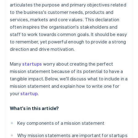
articulates the purpose and primary objectives related
A free year of Stripe Payments, plus $50K in partner
to the business's customer needs, products and
credits and discounts
services, markets and core values. This declaration
often inspires the organisation's stakeholders and
staff to work towards common goals. It should be easy
to remember, yet powerful enough to provide a strong
direction and drive motivation.
Many
startups
worry about creating the perfect
mission statement because of its potential to have a
tangible impact. Below, we'll discuss what to include in a
mission statement and explain how to write one for
your
startup
.
What's in this article?
Key components of a mission statement
Why mission statements are important for startups