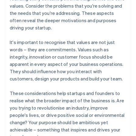
values. Consider the problems that you're solving and
the needs that you're addressing. These aspects
often reveal the deeper motivations and purposes
driving your startup.
It's important to recognise that values are not just
words – they are commitments. Values such as
integrity, innovation or customer focus should be
apparent in every aspect of your business operations.
They should influence how you interact with
customers, design your products and build your team.
These considerations help startups and founders to
realise what the broader impact of the business is. Are
you trying to revolutionise an industry, improve
people's lives, or drive positive social or environmental
change? Your purpose should be ambitious yet
achievable – something that inspires and drives your