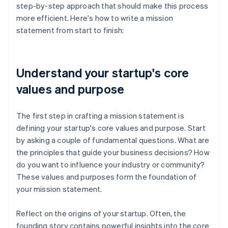
step-by-step approach that should make this process
more efficient. Here's how to write a mission
statement from start to finish:
Understand your startup's core
values and purpose
The first step in crafting a mission statement is
defining your startup's core values and purpose. Start
by asking a couple of fundamental questions. What are
the principles that guide your business decisions? How
do you want to influence your industry or community?
These values and purposes form the foundation of
your mission statement.
Reflect on the origins of your startup. Often, the
founding story contains powerful insights into the core