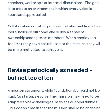
sessions, workshops or informal discussions. The goal
is to create an environment in which every voice is
heard and appreciated.
Collaboration in crafting a mission statement leads to a
more inclusive outcome and builds a sense of
ownership among team members. When employees
feel that they have contributed to the mission, they will
be more motivated to achieve it.
Revise periodically as needed –
but not too often
A mission statement, while foundational, should not be
rigid. As startups evolve, their mission may need to be
adapted to new challenges, markets or opportunities.
This doesn't mean that the mission should be changing