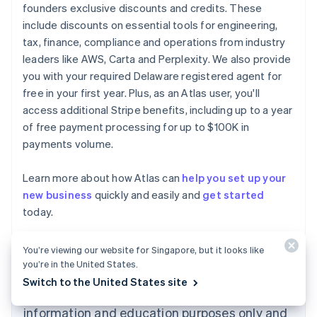
founders exclusive discounts and credits. These
include discounts on essential tools for engineering,
tax, finance, compliance and operations from industry
leaders like AWS, Carta and Perplexity. We also provide
you with your required Delaware registered agent for
free in your first year. Plus, as an Atlas user, you'll
access additional Stripe benefits, including up to a year
of free payment processing for up to $100K in
payments volume.
Learn more about how Atlas can
help you set up your
new business
quickly and easily and
get started
Australia
today.
English
Austria
Deutsch
English
You’re viewing our website for Singapore, but it looks like
Belgium
you’re in the United States.
Nederlands
Français
Deutsch
English
Switch to the United States site
Brazil
The content in this article is for general
Português
English
information and education purposes only and
Bulgaria