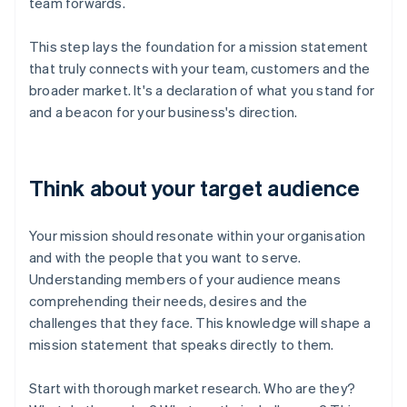
team forwards.
This step lays the foundation for a mission statement
that truly connects with your team, customers and the
broader market. It's a declaration of what you stand for
and a beacon for your business's direction.
Think about your target audience
Your mission should resonate within your organisation
and with the people that you want to serve.
Understanding members of your audience means
comprehending their needs, desires and the
challenges that they face. This knowledge will shape a
mission statement that speaks directly to them.
Start with thorough market research. Who are they?