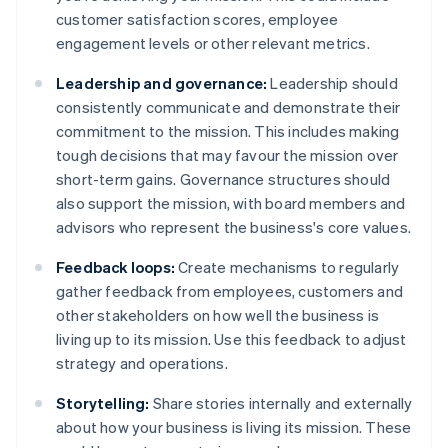
customer satisfaction scores, employee
engagement levels or other relevant metrics.
Leadership and governance:
Leadership should
consistently communicate and demonstrate their
commitment to the mission. This includes making
tough decisions that may favour the mission over
short-term gains. Governance structures should
also support the mission, with board members and
advisors who represent the business's core values.
Feedback loops:
Create mechanisms to regularly
gather feedback from employees, customers and
other stakeholders on how well the business is
living up to its mission. Use this feedback to adjust
strategy and operations.
Storytelling:
Share stories internally and externally
about how your business is living its mission. These