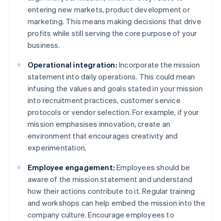
entering new markets, product development or
marketing. This means making decisions that drive
profits while still serving the core purpose of your
business.
Operational integration:
Incorporate the mission
statement into daily operations. This could mean
infusing the values and goals stated in your mission
into recruitment practices, customer service
protocols or vendor selection. For example, if your
mission emphasises innovation, create an
environment that encourages creativity and
experimentation.
Employee engagement:
Employees should be
aware of the mission statement and understand
how their actions contribute to it. Regular training
and workshops can help embed the mission into the
company culture. Encourage employees to