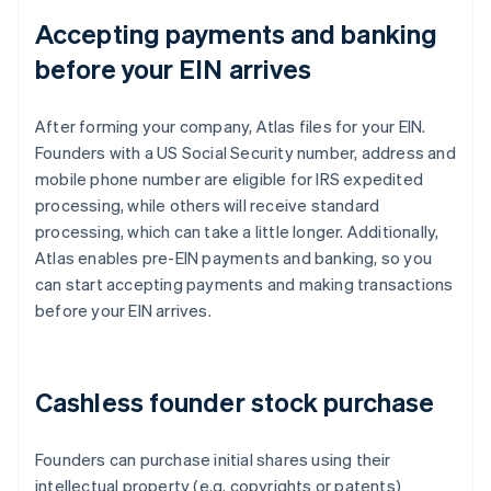
Accepting payments and banking
before your EIN arrives
After forming your company, Atlas files for your EIN.
Founders with a US Social Security number, address and
mobile phone number are eligible for IRS expedited
processing, while others will receive standard
processing, which can take a little longer. Additionally,
Atlas enables pre-EIN payments and banking, so you
can start accepting payments and making transactions
before your EIN arrives.
Cashless founder stock purchase
Founders can purchase initial shares using their
intellectual property (e.g. copyrights or patents)