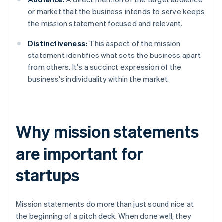
or market that the business intends to serve keeps
the mission statement focused and relevant.
Distinctiveness:
This aspect of the mission
statement identifies what sets the business apart
from others. It's a succinct expression of the
business's individuality within the market.
Why mission statements
are important for
startups
Mission statements do more than just sound nice at
the beginning of a pitch deck. When done well, they