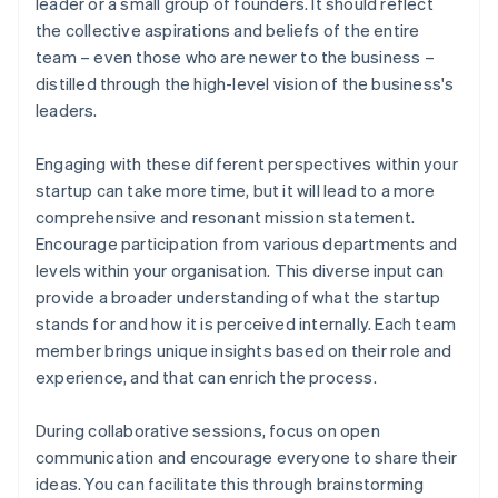
leader or a small group of founders. It should reflect
the collective aspirations and beliefs of the entire
team – even those who are newer to the business –
distilled through the high-level vision of the business's
leaders.
Engaging with these different perspectives within your
startup can take more time, but it will lead to a more
comprehensive and resonant mission statement.
Encourage participation from various departments and
levels within your organisation. This diverse input can
provide a broader understanding of what the startup
stands for and how it is perceived internally. Each team
member brings unique insights based on their role and
experience, and that can enrich the process.
During collaborative sessions, focus on open
communication and encourage everyone to share their
ideas. You can facilitate this through brainstorming