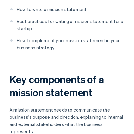
How to write a mission statement
Best practices for writing a mission statement for a
startup
How to implement your mission statement in your
business strategy
Key components of a
mission statement
A mission statement needs to communicate the
business's purpose and direction, explaining to internal
and external stakeholders what the business
represents.