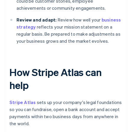
could be customer stories, employee
achievements or community engagements.
Review and adapt:
Review how well your
business
strategy
reflects your mission statement on a
regular basis. Be prepared to make adjustments as
your business grows and the market evolves.
How Stripe Atlas can
help
Stripe Atlas
sets up your company's legal foundations
so you can fundraise, open a bank account and accept
payments within two business days from anywhere in
the world.