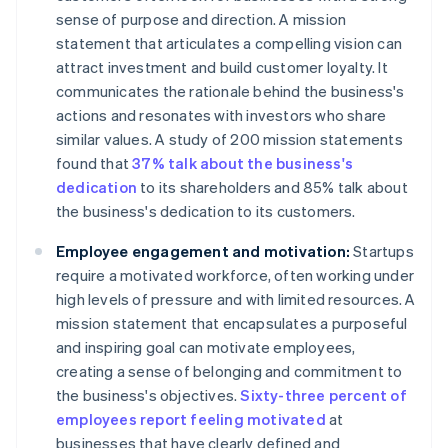
sense of purpose and direction. A mission
statement that articulates a compelling vision can
attract investment and build customer loyalty. It
communicates the rationale behind the business's
actions and resonates with investors who share
similar values. A study of 200 mission statements
found that
37% talk about the business's
dedication
to its shareholders and 85% talk about
the business's dedication to its customers.
Employee engagement and motivation:
Startups
require a motivated workforce, often working under
high levels of pressure and with limited resources. A
mission statement that encapsulates a purposeful
and inspiring goal can motivate employees,
creating a sense of belonging and commitment to
the business's objectives.
Sixty-three percent of
employees report feeling motivated
at
businesses that have clearly defined and