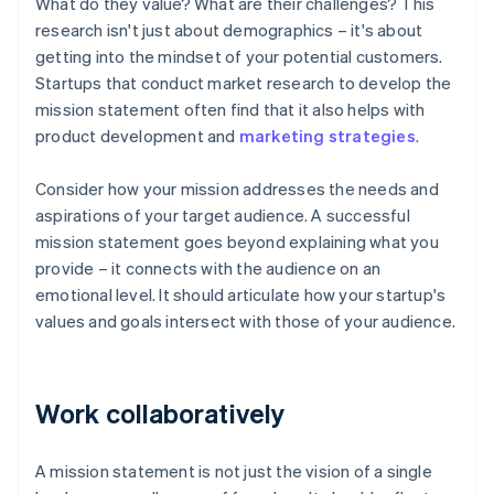
What do they value? What are their challenges? This
research isn't just about demographics – it's about
getting into the mindset of your potential customers.
Startups that conduct market research to develop the
mission statement often find that it also helps with
product development and
marketing strategies
.
Consider how your mission addresses the needs and
aspirations of your target audience. A successful
mission statement goes beyond explaining what you
provide – it connects with the audience on an
emotional level. It should articulate how your startup's
values and goals intersect with those of your audience.
Work collaboratively
A mission statement is not just the vision of a single