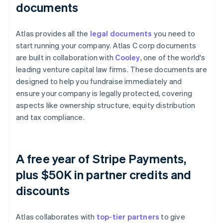
documents
Atlas provides all the
legal documents
you need to
start running your company. Atlas C corp documents
are built in collaboration with
Cooley
, one of the world's
leading venture capital law firms. These documents are
designed to help you fundraise immediately and
ensure your company is legally protected, covering
aspects like ownership structure, equity distribution
and tax compliance.
A free year of Stripe Payments,
plus $50K in partner credits and
discounts
Atlas collaborates with
top-tier partners
to give