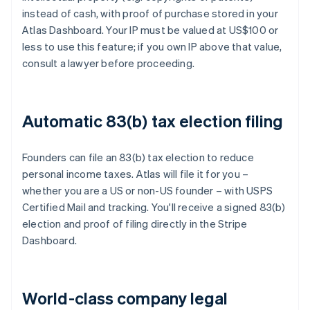
instead of cash, with proof of purchase stored in your
Atlas Dashboard. Your IP must be valued at US$100 or
less to use this feature; if you own IP above that value,
consult a lawyer before proceeding.
Automatic 83(b) tax election filing
Founders can file an 83(b) tax election to reduce
personal income taxes. Atlas will file it for you –
whether you are a US or non-US founder – with USPS
Certified Mail and tracking. You'll receive a signed 83(b)
election and proof of filing directly in the Stripe
Dashboard.
World-class company legal