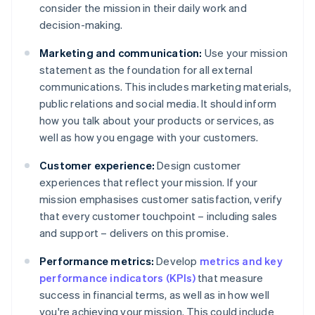
consider the mission in their daily work and
decision-making.
Marketing and communication:
Use your mission
statement as the foundation for all external
communications. This includes marketing materials,
public relations and social media. It should inform
how you talk about your products or services, as
well as how you engage with your customers.
Customer experience:
Design customer
experiences that reflect your mission. If your
mission emphasises customer satisfaction, verify
that every customer touchpoint – including sales
and support – delivers on this promise.
Performance metrics:
Develop
metrics and key
performance indicators (KPIs)
that measure
success in financial terms, as well as in how well
you're achieving your mission. This could include