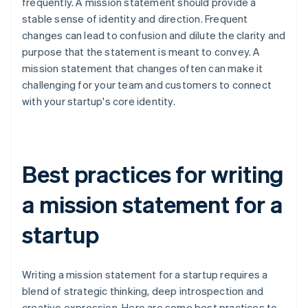
frequently. A mission statement should provide a
stable sense of identity and direction. Frequent
changes can lead to confusion and dilute the clarity and
purpose that the statement is meant to convey. A
mission statement that changes often can make it
challenging for your team and customers to connect
with your startup's core identity.
Best practices for writing
a mission statement for a
startup
Writing a mission statement for a startup requires a
blend of strategic thinking, deep introspection and
creative expression. Here are some best practices to