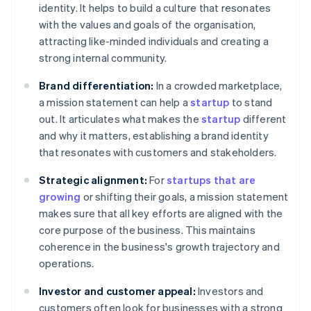
identity. It helps to build a culture that resonates
with the values and goals of the organisation,
attracting like-minded individuals and creating a
strong internal community.
Brand differentiation:
In a crowded marketplace,
a mission statement can help a
startup
to stand
out. It articulates what makes the
startup
different
and why it matters, establishing a brand identity
that resonates with customers and stakeholders.
Strategic alignment:
For
startups that are
growing
or shifting their goals, a mission statement
makes sure that all key efforts are aligned with the
core purpose of the business. This maintains
coherence in the business's growth trajectory and
operations.
Investor and customer appeal:
Investors and
customers often look for businesses with a strong