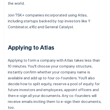
the world.
Join 75K+ companies incorporated using Atlas,
including startups backed by top investors like Y
Combinator, a16z and General Catalyst.
Applying to Atlas
Applying to form a company with Atlas takes less than
10 minutes. You'll choose your company structure,
instantly confirm whether your company name is
available and add up to four co-founders. You'll also
decide how to split equity, reserve a pool of equity for
future investors and employees, appoint officers and
then e-sign all your documents. Any co-founders will
receive emails inviting them to e-sign their documents,
too.