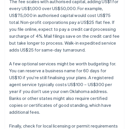
The fee scales with authorised capital, adding US$1 for
every US$1,000 over US$50,000. For example,
US$75,000 in authorised capital would cost US$75
total. Non-profit corporations pay a US$25 flat fee. If
you file online, expect to pay a credit card processing
surcharge of 4%. Mail filings save on the credit card fee
but take longer to process. Walk-in expedited service
adds US$25 for same-day turnaround.
A few optional services might be worth budgeting for.
You can reserve a business name for 60 days for
US$10 if you're still finalising your plans. A registered
agent service typically costs US$100 – US$300 per
year if you don't use your own Oklahoma address.
Banks or other states might also require certified
copies or certificates of good standing, which have
additional fees.
Finally, check for local licensing or permit requirements