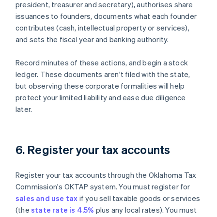
president, treasurer and secretary), authorises share
issuances to founders, documents what each founder
contributes (cash, intellectual property or services),
and sets the fiscal year and banking authority.
Record minutes of these actions, and begin a stock
ledger. These documents aren't filed with the state,
but observing these corporate formalities will help
protect your limited liability and ease due diligence
later.
6. Register your tax accounts
Register your tax accounts through the Oklahoma Tax
Commission's OKTAP system. You must register for
sales and use tax
if you sell taxable goods or services
(the
state rate is 4.5%
plus any local rates). You must