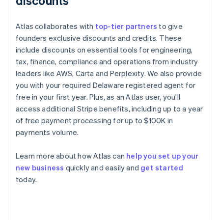
discounts
Atlas collaborates with
top-tier partners
to give
founders exclusive discounts and credits. These
include discounts on essential tools for engineering,
tax, finance, compliance and operations from industry
leaders like AWS, Carta and Perplexity. We also provide
you with your required Delaware registered agent for
free in your first year. Plus, as an Atlas user, you'll
access additional Stripe benefits, including up to a year
of free payment processing for up to $100K in
payments volume.
Learn more about how Atlas can
help you set up your
new business
quickly and easily and
get started
Australia
today.
English
Austria
Deutsch
English
Belgium