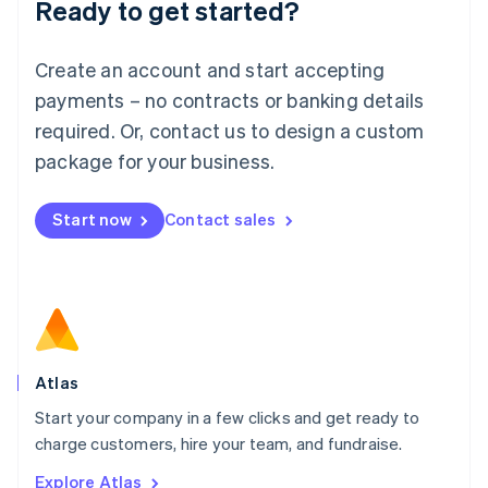
Ready to get started?
English
Luxembourg
Français
Deutsch
English
Create an account and start accepting
Mainland China
简体中文
English
payments – no contracts or banking details
Malaysia
required. Or, contact us to design a custom
English
简体中文
Malta
package for your business.
English
Mexico
Start now
Contact sales
Español
English
Netherlands
Nederlands
English
New Zealand
English
Norway
English
Poland
Atlas
English
Start your company in a few clicks and get ready to
Portugal
Português
English
charge customers, hire your team, and fundraise.
Romania
Explore Atlas
English