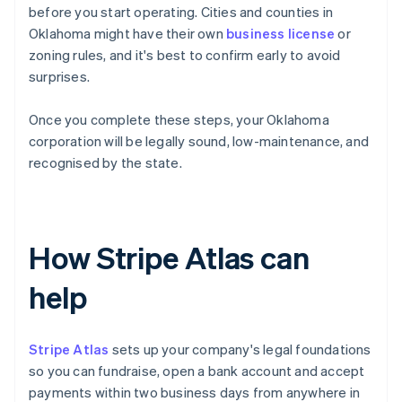
before you start operating. Cities and counties in
Oklahoma might have their own
business license
or
zoning rules, and it's best to confirm early to avoid
surprises.
Once you complete these steps, your Oklahoma
corporation will be legally sound, low-maintenance, and
recognised by the state.
How Stripe Atlas can
help
Stripe Atlas
sets up your company's legal foundations
so you can fundraise, open a bank account and accept
payments within two business days from anywhere in