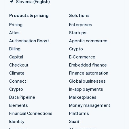
Slovenia (English)
Products & pricing
Solutions
Pricing
Enterprises
Atlas
Startups
Authorisation Boost
Agentic commerce
Billing
Crypto
Capital
E-Commerce
Checkout
Embedded finance
Climate
Finance automation
Connect
Global businesses
Crypto
In-app payments
Data Pipeline
Marketplaces
Elements
Money management
Financial Connections
Platforms
Identity
SaaS