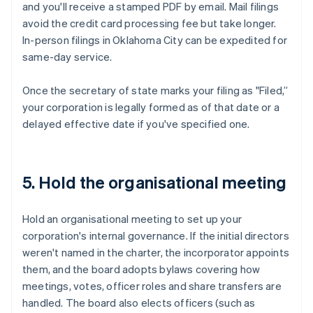
and you'll receive a stamped PDF by email. Mail filings
avoid the credit card processing fee but take longer.
In-person filings in Oklahoma City can be expedited for
same-day service.
Once the secretary of state marks your filing as "Filed,”
your corporation is legally formed as of that date or a
delayed effective date if you've specified one.
5. Hold the organisational meeting
Hold an organisational meeting to set up your
corporation's internal governance. If the initial directors
weren't named in the charter, the incorporator appoints
them, and the board adopts bylaws covering how
meetings, votes, officer roles and share transfers are
handled. The board also elects officers (such as