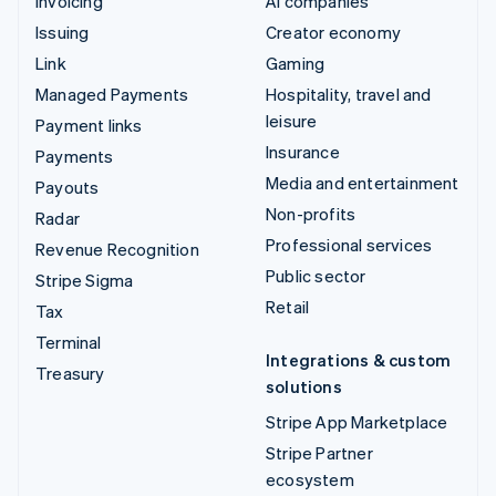
Invoicing
AI companies
Issuing
Creator economy
Link
Gaming
Managed Payments
Hospitality, travel and
leisure
Payment links
Insurance
Payments
Media and entertainment
Payouts
Non-profits
Radar
Professional services
Revenue Recognition
Public sector
Stripe Sigma
Retail
Tax
Terminal
Integrations & custom
Treasury
solutions
Stripe App Marketplace
Stripe Partner
ecosystem