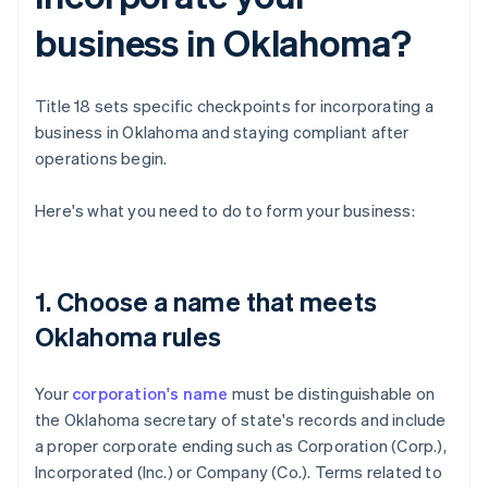
business in Oklahoma?
Title 18 sets specific checkpoints for incorporating a
business in Oklahoma and staying compliant after
operations begin.
Here's what you need to do to form your business:
1. Choose a name that meets
Oklahoma rules
Your
corporation's name
must be distinguishable on
the Oklahoma secretary of state's records and include
a proper corporate ending such as Corporation (Corp.),
Incorporated (Inc.) or Company (Co.). Terms related to