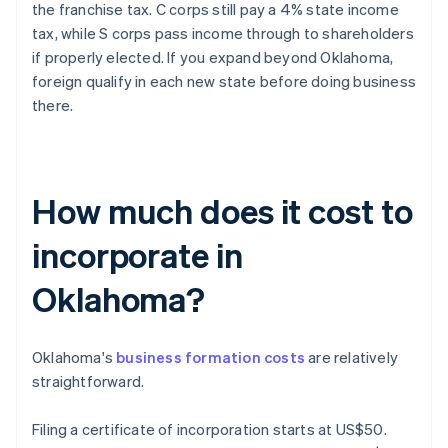
the franchise tax. C corps still pay a 4% state income
tax, while S corps pass income through to shareholders
if properly elected. If you expand beyond Oklahoma,
foreign qualify in each new state before doing business
there.
How much does it cost to
incorporate in
Oklahoma?
Oklahoma's
business formation costs
are relatively
straightforward.
Filing a certificate of incorporation starts at US$50.