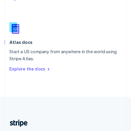
Singapore
English
简体中文
Slovakia
English
Slovenia
English
Italiano
Atlas docs
Spain
Español
English
Start a US company from anywhere in the world using
Sweden
Stripe Atlas.
Svenska
English
Switzerland
Explore the docs
Deutsch
Français
Italiano
English
Thailand
ไทย
English
United Arab Emirates
English
United Kingdom
English
United States
English
Español
简体中文