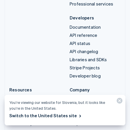
Professional services
Developers
Documentation
API reference
API status
API changelog
Libraries and SDKs
Stripe Projects
Developer blog
Resources
Company
Guides
Product roadmap
You’re viewing our website for Slovenia, but it looks like
Customer stories
Careers
you’re in the United States.
Blog
Newsroom
Switch to the United States site
Community
Stripe Press