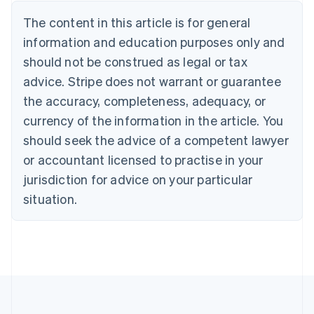
Nederlands
Français
Deutsch
English
Brazil
The content in this article is for general
Português
English
information and education purposes only and
Bulgaria
should not be construed as legal or tax
English
Canada
advice. Stripe does not warrant or guarantee
English
Français
the accuracy, completeness, adequacy, or
Croatia
English
Italiano
currency of the information in the article. You
Cyprus
should seek the advice of a competent lawyer
English
Czech Republic
or accountant licensed to practise in your
English
jurisdiction for advice on your particular
Denmark
situation.
English
Estonia
English
Finland
English
Svenska
France
Français
English
Germany