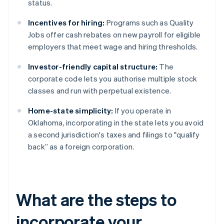
status.
Incentives for hiring:
Programs such as Quality
Jobs offer cash rebates on new payroll for eligible
employers that meet wage and hiring thresholds.
Investor-friendly capital structure:
The
corporate code lets you authorise multiple stock
classes and run with perpetual existence.
Home-state simplicity:
If you operate in
Oklahoma, incorporating in the state lets you avoid
a second jurisdiction's taxes and filings to "qualify
back” as a foreign corporation.
What are the steps to
incorporate your