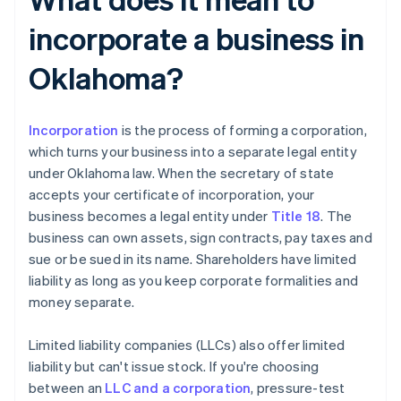
incorporate a business in
Oklahoma?
Incorporation
is the process of forming a corporation,
which turns your business into a separate legal entity
under Oklahoma law. When the secretary of state
accepts your certificate of incorporation, your
business becomes a legal entity under
Title 18
. The
business can own assets, sign contracts, pay taxes and
sue or be sued in its name. Shareholders have limited
liability as long as you keep corporate formalities and
money separate.
Limited liability companies (LLCs) also offer limited
liability but can't issue stock. If you're choosing
between an
LLC and a corporation
, pressure-test