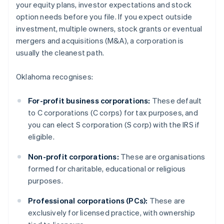
your equity plans, investor expectations and stock
option needs before you file. If you expect outside
investment, multiple owners, stock grants or eventual
mergers and acquisitions (M&A), a corporation is
usually the cleanest path.
Oklahoma recognises:
For-profit business corporations:
These default
to C corporations (C corps) for tax purposes, and
you can elect S corporation (S corp) with the IRS if
eligible.
Non-profit corporations:
These are organisations
formed for charitable, educational or religious
purposes.
Professional corporations (PCs):
These are
exclusively for licensed practice, with ownership