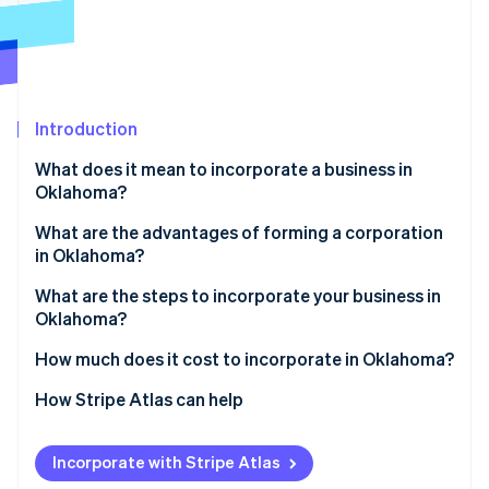
Partners
See what's ahead
Stripe App Marketplace
Radar
Fraud prevention
Atlas
Start-up incorporation
Introduction
Climate
What does it mean to incorporate a business in
Carbon removal
Oklahoma?
Identity
Online identity verification
What are the advantages of forming a corporation
in Oklahoma?
What are the steps to incorporate your business in
Oklahoma?
Stripe Sessions 2026
1. Choose a name that meets Oklahoma rules
How much does it cost to incorporate in Oklahoma?
See how Stripe is building the economic infrastructure 
Watch now
2. Line up your Oklahoma registered agent
How Stripe Atlas can help
3. Draft the certificate of incorporation
Applying to Atlas
Incorporate with Stripe Atlas
4. File with the Oklahoma secretary of state
Accepting payments and banking before your EIN