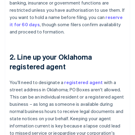
banking, insurance or government functions are
restricted unless you have authorisation to use them. If
you want to hold a name before filing, you can
reserve
it for 60 days
, though some filers confirm availability
and proceed to formation.
2. Line up your Oklahoma
registered agent
You'll need to designate a
registered agent
with a
street address in Oklahoma; PO Boxes aren't allowed.
This can be an individual resident or a registered agent
business – as long as someone is available during
normal business hours to receive legal documents and
state notices on your behalf. Keeping your agent
information current is key because a lapse could lead
to missed service or jeopardise your corporation's