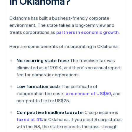
in Oklahoma?
Oklahoma has built a business-friendly corporate
environment. The state takes a long-term view and
treats corporations as
partners in economic growth
.
Here are some benefits of incorporating in Oklahoma:
No recurring state fees:
The franchise tax was
eliminated as of 2024, and there's no annual report
fee for domestic corporations.
Low formation cost:
The certificate of
incorporation fee costs
a minimum of US$50
, and
non-profits file for US$25.
Competitive headline tax rate:
C corp income is
taxed at 4%
in Oklahoma. If you elect S corp status
with the IRS, the state respects the pass-through