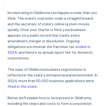
arrives
5. Hold the organisational meeting
Cashless founder stock purchase
Incorporating in Oklahoma can happen sooner than you
6. Register your tax accounts
think. The state's corporate code is straightforward,
Automatic 83(b) tax election filing
and the secretary of state's online system moves
7. Keep the entity current
World-class company legal documents
quickly. Once your charter is filed, your business
appears on a public record that tracks every
A free year of Stripe Payments, plus $50K in partner
amendment, merger or dissolution. Ongoing
credits and discounts
obligations are minimal: the franchise tax
ended in
2024
, and there's no annual report fee for domestic
corporations.
The ease of Oklahoma business registrations is
reflected in the state's entrepreneurial environment. In
2024, more than 50,000 business applications were
filed in the state
.
Below, we'll explain how to incorporate in Oklahoma,
including the steps and costs to form a corporation