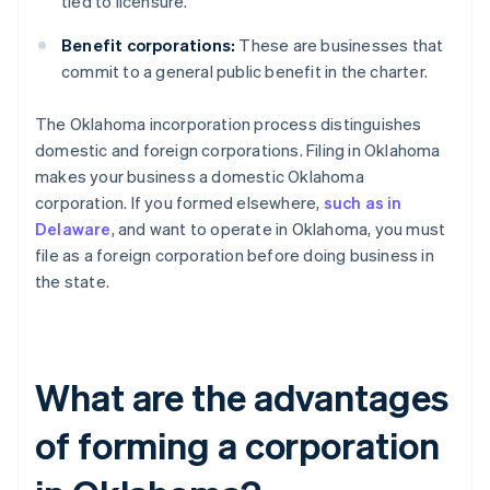
tied to licensure.
Benefit corporations:
These are businesses that
commit to a general public benefit in the charter.
The Oklahoma incorporation process distinguishes
domestic and foreign corporations. Filing in Oklahoma
makes your business a domestic Oklahoma
corporation. If you formed elsewhere,
such as in
Delaware
, and want to operate in Oklahoma, you must
file as a foreign corporation before doing business in
the state.
What are the advantages
of forming a corporation