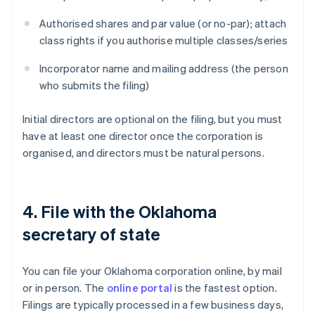
Authorised shares and par value (or no-par); attach
class rights if you authorise multiple classes/series
Incorporator name and mailing address (the person
who submits the filing)
Initial directors are optional on the filing, but you must
have at least one director once the corporation is
organised, and directors must be natural persons.
4. File with the Oklahoma
secretary of state
You can file your Oklahoma corporation online, by mail
or in person. The
online portal
is the fastest option.
Filings are typically processed in a few business days,