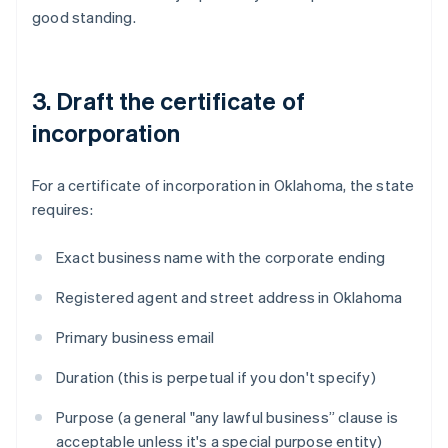
good standing.
3. Draft the certificate of
incorporation
For a certificate of incorporation in Oklahoma, the state
requires:
Exact business name with the corporate ending
Registered agent and street address in Oklahoma
Primary business email
Duration (this is perpetual if you don't specify)
Purpose (a general "any lawful business” clause is
acceptable unless it's a special purpose entity)