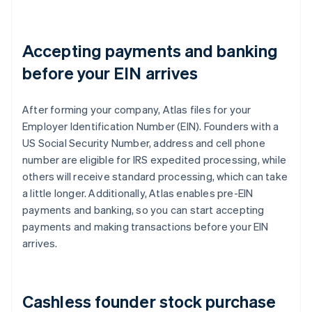
Accepting payments and banking
before your EIN arrives
After forming your company, Atlas files for your
Employer Identification Number (EIN). Founders with a
US Social Security Number, address and cell phone
number are eligible for IRS expedited processing, while
others will receive standard processing, which can take
a little longer. Additionally, Atlas enables pre-EIN
payments and banking, so you can start accepting
payments and making transactions before your EIN
arrives.
Cashless founder stock purchase