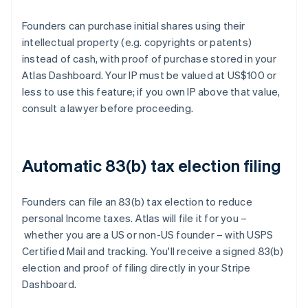
Founders can purchase initial shares using their
intellectual property (e.g. copyrights or patents)
instead of cash, with proof of purchase stored in your
Atlas Dashboard. Your IP must be valued at US$100 or
less to use this feature; if you own IP above that value,
consult a lawyer before proceeding.
Automatic 83(b) tax election filing
Founders can file an 83(b) tax election to reduce
personal Income taxes. Atlas will file it for you –
whether you are a US or non-US founder – with USPS
Certified Mail and tracking. You'll receive a signed 83(b)
election and proof of filing directly in your Stripe
Dashboard.