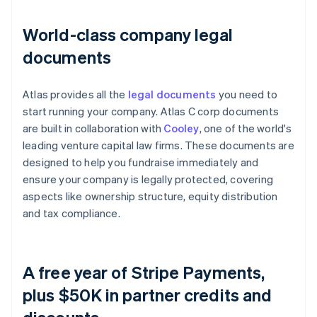
World-class company legal
documents
Atlas provides all the
legal documents
you need to
start running your company. Atlas C corp documents
are built in collaboration with
Cooley
, one of the world's
leading venture capital law firms. These documents are
designed to help you fundraise immediately and
ensure your company is legally protected, covering
aspects like ownership structure, equity distribution
and tax compliance.
A free year of Stripe Payments,
plus $50K in partner credits and