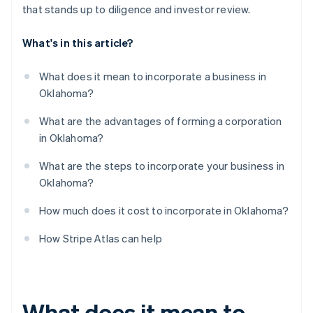
that stands up to diligence and investor review.
What's in this article?
What does it mean to incorporate a business in
Oklahoma?
What are the advantages of forming a corporation
in Oklahoma?
What are the steps to incorporate your business in
Oklahoma?
How much does it cost to incorporate in Oklahoma?
How Stripe Atlas can help
What does it mean to