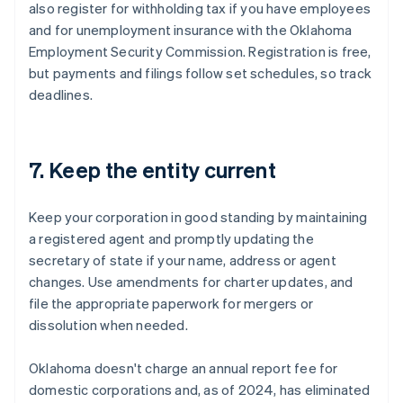
also register for withholding tax if you have employees
and for unemployment insurance with the Oklahoma
Employment Security Commission. Registration is free,
but payments and filings follow set schedules, so track
deadlines.
7. Keep the entity current
Keep your corporation in good standing by maintaining
a registered agent and promptly updating the
secretary of state if your name, address or agent
changes. Use amendments for charter updates, and
file the appropriate paperwork for mergers or
dissolution when needed.
Oklahoma doesn't charge an annual report fee for
domestic corporations and, as of 2024, has eliminated