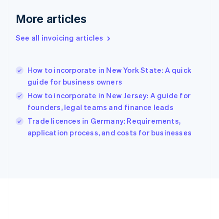
Deutsch
English
Gibraltar
More articles
English
Greece
See all invoicing articles
English
Hong Kong SAR, China
English
简体中文
How to incorporate in New York State: A quick
Hungary
English
guide for business owners
India
How to incorporate in New Jersey: A guide for
English
founders, legal teams and finance leads
Ireland
English
Trade licences in Germany: Requirements,
Italy
application process, and costs for businesses
Italiano
English
Japan
日本語
English
Latvia
English
Liechtenstein
Deutsch
English
Lithuania