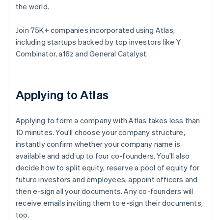
the world.
Join 75K+ companies incorporated using Atlas,
including startups backed by top investors like Y
Combinator, a16z and General Catalyst.
Applying to Atlas
Applying to form a company with Atlas takes less than
10 minutes. You'll choose your company structure,
instantly confirm whether your company name is
available and add up to four co-founders. You'll also
decide how to split equity, reserve a pool of equity for
future investors and employees, appoint officers and
then e-sign all your documents. Any co-founders will
receive emails inviting them to e-sign their documents,
too.