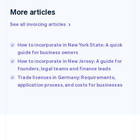
Deutsch
English
Gibraltar
More articles
English
Greece
See all invoicing articles
English
Hong Kong SAR, China
English
简体中文
How to incorporate in New York State: A quick
Hungary
English
guide for business owners
India
How to incorporate in New Jersey: A guide for
English
founders, legal teams and finance leads
Ireland
English
Trade licences in Germany: Requirements,
Italy
application process, and costs for businesses
Italiano
English
Japan
日本語
English
Latvia
English
Liechtenstein
Deutsch
English
Lithuania