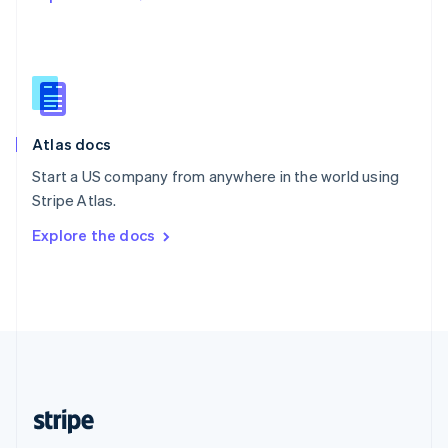
Singapore
English
简体中文
Slovakia
English
Slovenia
English
Italiano
Atlas docs
Spain
Español
English
Start a US company from anywhere in the world using
Sweden
Stripe Atlas.
Svenska
English
Switzerland
Explore the docs
Deutsch
Français
Italiano
English
Thailand
ไทย
English
United Arab Emirates
English
United Kingdom
English
United States
English
Español
简体中文