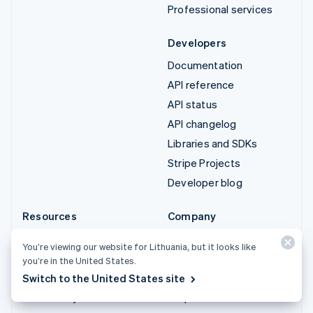
Professional services
Developers
Documentation
API reference
API status
API changelog
Libraries and SDKs
Stripe Projects
Developer blog
Resources
Company
Guides
Product roadmap
You’re viewing our website for Lithuania, but it looks like
Customer stories
Careers
you’re in the United States.
Blog
Newsroom
Switch to the United States site
Community
Stripe Press