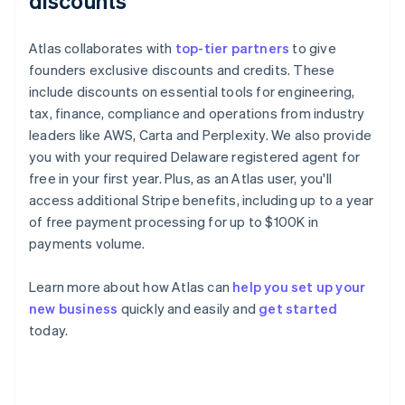
discounts
Atlas collaborates with
top-tier partners
to give
founders exclusive discounts and credits. These
include discounts on essential tools for engineering,
tax, finance, compliance and operations from industry
leaders like AWS, Carta and Perplexity. We also provide
you with your required Delaware registered agent for
free in your first year. Plus, as an Atlas user, you'll
access additional Stripe benefits, including up to a year
of free payment processing for up to $100K in
payments volume.
Learn more about how Atlas can
help you set up your
new business
quickly and easily and
get started
Australia
today.
English
Austria
Deutsch
English
Belgium