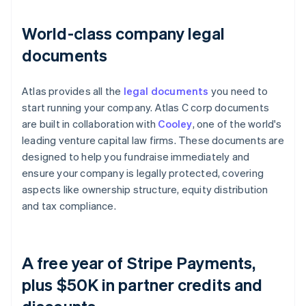
World-class company legal
documents
Atlas provides all the
legal documents
you need to
start running your company. Atlas C corp documents
are built in collaboration with
Cooley
, one of the world's
leading venture capital law firms. These documents are
designed to help you fundraise immediately and
ensure your company is legally protected, covering
aspects like ownership structure, equity distribution
and tax compliance.
A free year of Stripe Payments,
plus $50K in partner credits and