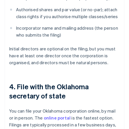
Authorised shares and par value (or no-par); attach
class rights if you authorise multiple classes/series
Incorporator name and mailing address (the person
who submits the filing)
Initial directors are optional on the filing, but you must
have at least one director once the corporation is
organised, and directors must be natural persons.
4. File with the Oklahoma
secretary of state
You can file your Oklahoma corporation online, by mail
or in person. The
online portal
is the fastest option.
Filings are typically processed in a few business days,