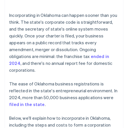
arrives
5. Hold the organisational meeting
Cashless founder stock purchase
Incorporating in Oklahoma can happen sooner than you
6. Register your tax accounts
think. The state's corporate code is straightforward,
Automatic 83(b) tax election filing
and the secretary of state's online system moves
7. Keep the entity current
World-class company legal documents
quickly. Once your charter is filed, your business
appears on a public record that tracks every
A free year of Stripe Payments, plus $50K in partner
amendment, merger or dissolution. Ongoing
credits and discounts
obligations are minimal: the franchise tax
ended in
2024
, and there's no annual report fee for domestic
corporations.
The ease of Oklahoma business registrations is
reflected in the state's entrepreneurial environment. In
2024, more than 50,000 business applications were
filed in the state
.
Below, we'll explain how to incorporate in Oklahoma,
including the steps and costs to form a corporation