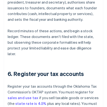
president, treasurer and secretary), authorises share
issuances to founders, documents what each founder
contributes (cash, intellectual property or services),
and sets the fiscal year and banking authority.
Record minutes of these actions, and begin a stock
ledger. These documents aren't filed with the state,
but observing these corporate formalities will help
protect your limited liability and ease due diligence
later.
6. Register your tax accounts
Register your tax accounts through the Oklahoma Tax
Commission's OKTAP system. You must register for
sales and use tax
if you sell taxable goods or services
(the
state rate is 4.5%
plus any local rates). You must