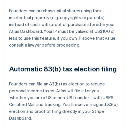
Founders can purchase initial shares using their
intellectual property (e.g. copyrights or patents)
instead of cash, with proof of purchase stored in your
Atlas Dashboard. Your IP must be valued at US$100 or
less to use this feature; if you own IP above that value,
consult a lawyer before proceeding.
Automatic 83(b) tax election filing
Founders can file an 83(b) tax election to reduce
personal Income taxes. Atlas will file it for you –
whether you are a US or non-US founder – with USPS
Certified Mail and tracking. You'll receive a signed 83(b)
election and proof of filing directly in your Stripe
Dashboard.