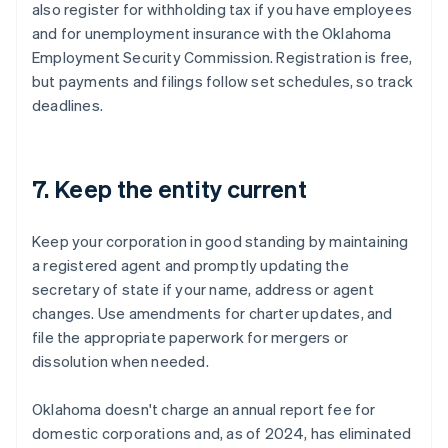
also register for withholding tax if you have employees
and for unemployment insurance with the Oklahoma
Employment Security Commission. Registration is free,
but payments and filings follow set schedules, so track
deadlines.
7. Keep the entity current
Keep your corporation in good standing by maintaining
a registered agent and promptly updating the
secretary of state if your name, address or agent
changes. Use amendments for charter updates, and
file the appropriate paperwork for mergers or
dissolution when needed.
Oklahoma doesn't charge an annual report fee for
domestic corporations and, as of 2024, has eliminated