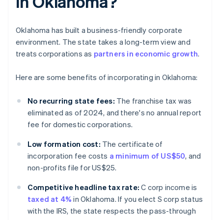
in Oklahoma?
Oklahoma has built a business-friendly corporate
environment. The state takes a long-term view and
treats corporations as
partners in economic growth
.
Here are some benefits of incorporating in Oklahoma:
No recurring state fees:
The franchise tax was
eliminated as of 2024, and there's no annual report
fee for domestic corporations.
Low formation cost:
The certificate of
incorporation fee costs
a minimum of US$50
, and
non-profits file for US$25.
Competitive headline tax rate:
C corp income is
taxed at 4%
in Oklahoma. If you elect S corp status
with the IRS, the state respects the pass-through