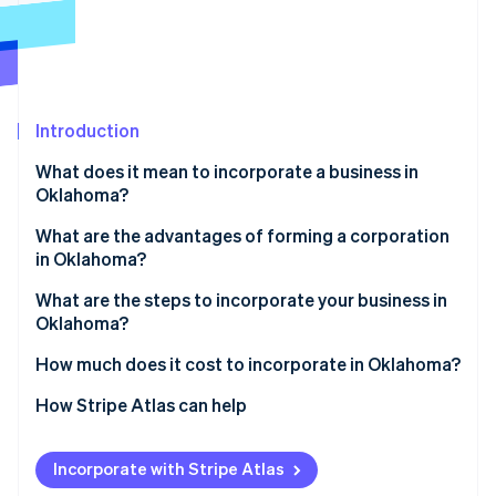
Partners
See what's ahead
Stripe App Marketplace
Radar
Fraud prevention
Atlas
Start-up incorporation
Introduction
Climate
What does it mean to incorporate a business in
Carbon removal
Oklahoma?
Identity
Online identity verification
What are the advantages of forming a corporation
in Oklahoma?
What are the steps to incorporate your business in
Oklahoma?
Stripe Sessions 2026
1. Choose a name that meets Oklahoma rules
How much does it cost to incorporate in Oklahoma?
See how Stripe is building the economic infrastructure 
Watch now
2. Line up your Oklahoma registered agent
How Stripe Atlas can help
3. Draft the certificate of incorporation
Applying to Atlas
Incorporate with Stripe Atlas
4. File with the Oklahoma secretary of state
Accepting payments and banking before your EIN