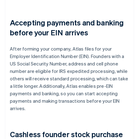
Accepting payments and banking
before your EIN arrives
After forming your company, Atlas files for your
Employer Identification Number (EIN). Founders with a
US Social Security Number, address and cell phone
number are eligible for IRS expedited processing, while
others will receive standard processing, which can take
a little longer. Additionally, Atlas enables pre-EIN
payments and banking, so you can start accepting
payments and making transactions before your EIN
arrives.
Cashless founder stock purchase