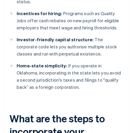
status.
Incentives for hiring:
Programs such as Quality
Jobs offer cash rebates on new payroll for eligible
employers that meet wage and hiring thresholds.
Investor-friendly capital structure:
The
corporate code lets you authorise multiple stock
classes and run with perpetual existence.
Home-state simplicity:
If you operate in
Oklahoma, incorporating in the state lets you avoid
a second jurisdiction's taxes and filings to "qualify
back” as a foreign corporation.
What are the steps to
incorporate your