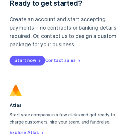
Ready to get started?
English
Luxembourg
Français
Deutsch
English
Create an account and start accepting
Mainland China
简体中文
English
payments – no contracts or banking details
Malaysia
required. Or, contact us to design a custom
English
简体中文
Malta
package for your business.
English
Mexico
Start now
Contact sales
Español
English
Netherlands
Nederlands
English
New Zealand
English
Norway
English
Poland
Atlas
English
Start your company in a few clicks and get ready to
Portugal
Português
English
charge customers, hire your team, and fundraise.
Romania
Explore Atlas
English