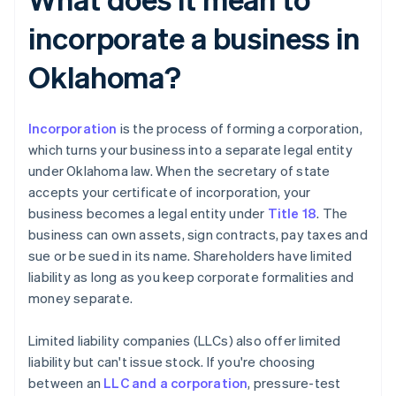
incorporate a business in
Oklahoma?
Incorporation
is the process of forming a corporation,
which turns your business into a separate legal entity
under Oklahoma law. When the secretary of state
accepts your certificate of incorporation, your
business becomes a legal entity under
Title 18
. The
business can own assets, sign contracts, pay taxes and
sue or be sued in its name. Shareholders have limited
liability as long as you keep corporate formalities and
money separate.
Limited liability companies (LLCs) also offer limited
liability but can't issue stock. If you're choosing
between an
LLC and a corporation
, pressure-test