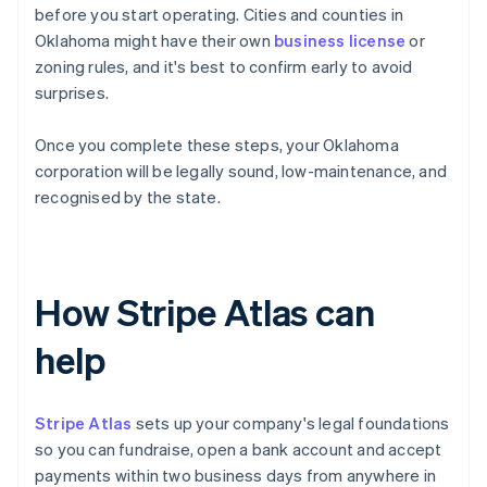
before you start operating. Cities and counties in
Oklahoma might have their own
business license
or
zoning rules, and it's best to confirm early to avoid
surprises.
Once you complete these steps, your Oklahoma
corporation will be legally sound, low-maintenance, and
recognised by the state.
How Stripe Atlas can
help
Stripe Atlas
sets up your company's legal foundations
so you can fundraise, open a bank account and accept
payments within two business days from anywhere in