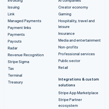
Invoicing
AI companies
Issuing
Creator economy
Link
Gaming
Managed Payments
Hospitality, travel and
leisure
Payment links
Insurance
Payments
Media and entertainment
Payouts
Non-profits
Radar
Professional services
Revenue Recognition
Public sector
Stripe Sigma
Retail
Tax
Terminal
Integrations & custom
Treasury
solutions
Stripe App Marketplace
Stripe Partner
ecosystem