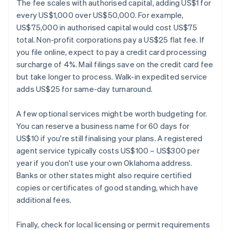
The fee scales with authorised capital, adding US$1 for
every US$1,000 over US$50,000. For example,
US$75,000 in authorised capital would cost US$75
total. Non-profit corporations pay a US$25 flat fee. If
you file online, expect to pay a credit card processing
surcharge of 4%. Mail filings save on the credit card fee
but take longer to process. Walk-in expedited service
adds US$25 for same-day turnaround.
A few optional services might be worth budgeting for.
You can reserve a business name for 60 days for
US$10 if you're still finalising your plans. A registered
agent service typically costs US$100 – US$300 per
year if you don't use your own Oklahoma address.
Banks or other states might also require certified
copies or certificates of good standing, which have
additional fees.
Finally, check for local licensing or permit requirements