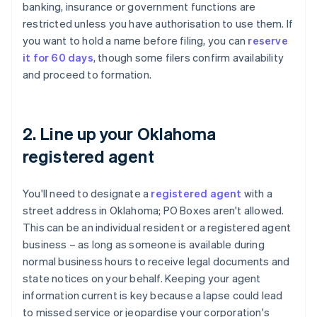
banking, insurance or government functions are
restricted unless you have authorisation to use them. If
you want to hold a name before filing, you can
reserve
it for 60 days
, though some filers confirm availability
and proceed to formation.
2. Line up your Oklahoma
registered agent
You'll need to designate a
registered agent
with a
street address in Oklahoma; PO Boxes aren't allowed.
This can be an individual resident or a registered agent
business – as long as someone is available during
normal business hours to receive legal documents and
state notices on your behalf. Keeping your agent
information current is key because a lapse could lead
to missed service or jeopardise your corporation's