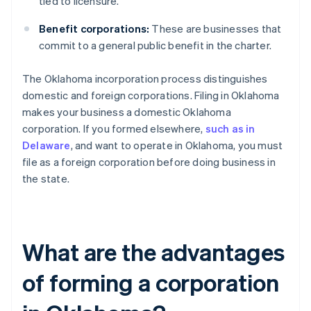
tied to licensure.
Benefit corporations:
These are businesses that
commit to a general public benefit in the charter.
The Oklahoma incorporation process distinguishes
domestic and foreign corporations. Filing in Oklahoma
makes your business a domestic Oklahoma
corporation. If you formed elsewhere,
such as in
Delaware
, and want to operate in Oklahoma, you must
file as a foreign corporation before doing business in
the state.
What are the advantages
of forming a corporation