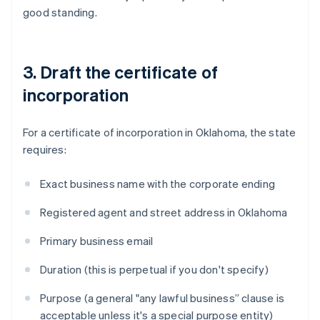
good standing.
3. Draft the certificate of
incorporation
For a certificate of incorporation in Oklahoma, the state
requires:
Exact business name with the corporate ending
Registered agent and street address in Oklahoma
Primary business email
Duration (this is perpetual if you don't specify)
Purpose (a general "any lawful business” clause is
acceptable unless it's a special purpose entity)