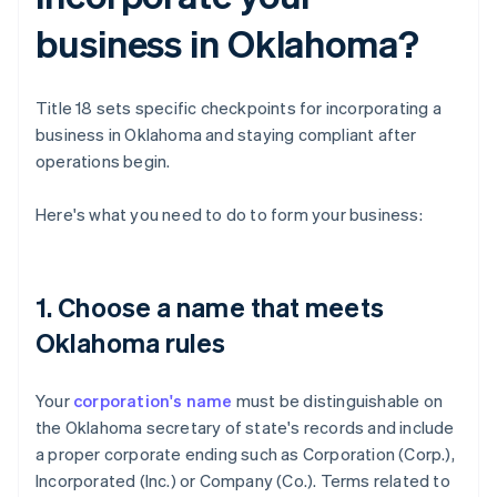
business in Oklahoma?
Title 18 sets specific checkpoints for incorporating a
business in Oklahoma and staying compliant after
operations begin.
Here's what you need to do to form your business:
1. Choose a name that meets
Oklahoma rules
Your
corporation's name
must be distinguishable on
the Oklahoma secretary of state's records and include
a proper corporate ending such as Corporation (Corp.),
Incorporated (Inc.) or Company (Co.). Terms related to