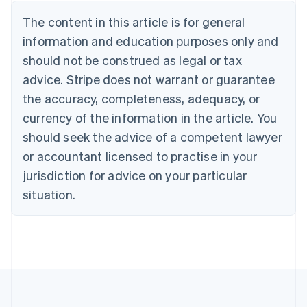
Nederlands
Français
Deutsch
English
Brazil
The content in this article is for general
Português
English
information and education purposes only and
Bulgaria
should not be construed as legal or tax
English
Canada
advice. Stripe does not warrant or guarantee
English
Français
the accuracy, completeness, adequacy, or
Croatia
English
Italiano
currency of the information in the article. You
Cyprus
should seek the advice of a competent lawyer
English
Czech Republic
or accountant licensed to practise in your
English
jurisdiction for advice on your particular
Denmark
situation.
English
Estonia
English
Finland
English
Svenska
France
Français
English
Germany