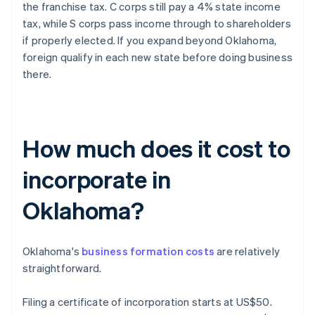
the franchise tax. C corps still pay a 4% state income
tax, while S corps pass income through to shareholders
if properly elected. If you expand beyond Oklahoma,
foreign qualify in each new state before doing business
there.
How much does it cost to
incorporate in
Oklahoma?
Oklahoma's
business formation costs
are relatively
straightforward.
Filing a certificate of incorporation starts at US$50.