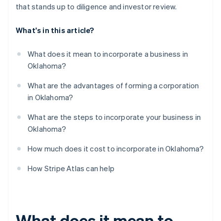
that stands up to diligence and investor review.
What's in this article?
What does it mean to incorporate a business in
Oklahoma?
What are the advantages of forming a corporation
in Oklahoma?
What are the steps to incorporate your business in
Oklahoma?
How much does it cost to incorporate in Oklahoma?
How Stripe Atlas can help
What does it mean to