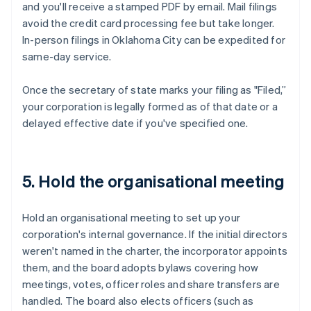
and you'll receive a stamped PDF by email. Mail filings
avoid the credit card processing fee but take longer.
In-person filings in Oklahoma City can be expedited for
same-day service.
Once the secretary of state marks your filing as "Filed,”
your corporation is legally formed as of that date or a
delayed effective date if you've specified one.
5. Hold the organisational meeting
Hold an organisational meeting to set up your
corporation's internal governance. If the initial directors
weren't named in the charter, the incorporator appoints
them, and the board adopts bylaws covering how
meetings, votes, officer roles and share transfers are
handled. The board also elects officers (such as