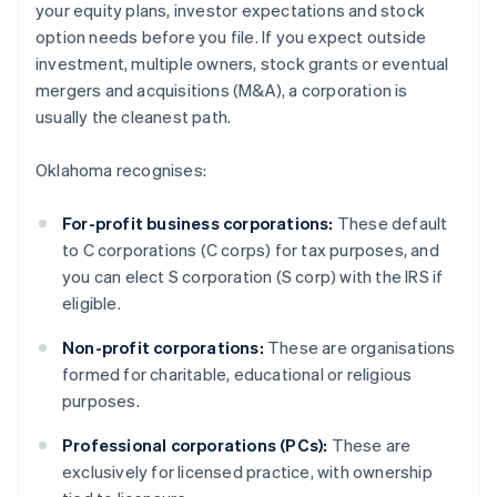
your equity plans, investor expectations and stock
option needs before you file. If you expect outside
investment, multiple owners, stock grants or eventual
mergers and acquisitions (M&A), a corporation is
usually the cleanest path.
Oklahoma recognises:
For-profit business corporations:
These default
to C corporations (C corps) for tax purposes, and
you can elect S corporation (S corp) with the IRS if
eligible.
Non-profit corporations:
These are organisations
formed for charitable, educational or religious
purposes.
Professional corporations (PCs):
These are
exclusively for licensed practice, with ownership