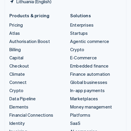
Lithuania (English)
Products & pricing
Solutions
Pricing
Enterprises
Atlas
Startups
Authorisation Boost
Agentic commerce
Billing
Crypto
Capital
E-Commerce
Checkout
Embedded finance
Climate
Finance automation
Connect
Global businesses
Crypto
In-app payments
Data Pipeline
Marketplaces
Elements
Money management
Financial Connections
Platforms
Identity
SaaS