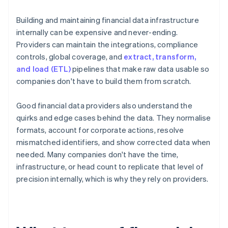
Building and maintaining financial data infrastructure
internally can be expensive and never-ending.
Providers can maintain the integrations, compliance
controls, global coverage, and
extract, transform,
and load (ETL)
pipelines that make raw data usable so
companies don't have to build them from scratch.
Good financial data providers also understand the
quirks and edge cases behind the data. They normalise
formats, account for corporate actions, resolve
mismatched identifiers, and show corrected data when
needed. Many companies don't have the time,
infrastructure, or head count to replicate that level of
precision internally, which is why they rely on providers.