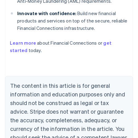
Anti-Money Laundering (AML) requirements.
Innovate with confidence:
Build new financial
products and services on top of the secure, reliable
Financial Connections infrastructure.
Learn more
about Financial Connections or
get
Australia
started
today.
English
Austria
Deutsch
English
Belgium
Nederlands
Français
Deutsch
English
Brazil
The content in this article is for general
Português
English
information and education purposes only and
Bulgaria
should not be construed as legal or tax
English
Canada
advice. Stripe does not warrant or guarantee
English
Français
the accuracy, completeness, adequacy, or
Croatia
English
Italiano
currency of the information in the article. You
Cyprus
should seek the advice of a competent lawyer