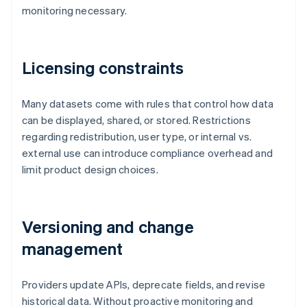
monitoring necessary.
Licensing constraints
Many datasets come with rules that control how data
can be displayed, shared, or stored. Restrictions
regarding redistribution, user type, or internal vs.
external use can introduce compliance overhead and
limit product design choices.
Versioning and change
management
Providers update APIs, deprecate fields, and revise
historical data. Without proactive monitoring and