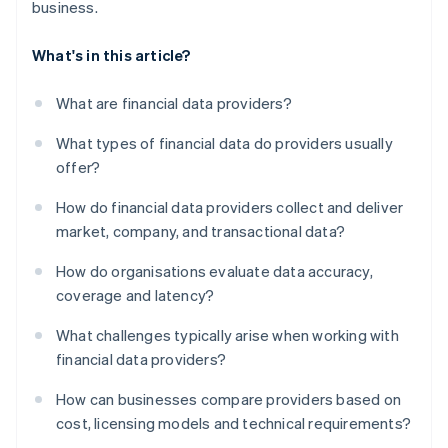
business.
What's in this article?
What are financial data providers?
What types of financial data do providers usually
offer?
How do financial data providers collect and deliver
market, company, and transactional data?
How do organisations evaluate data accuracy,
coverage and latency?
What challenges typically arise when working with
financial data providers?
How can businesses compare providers based on
cost, licensing models and technical requirements?