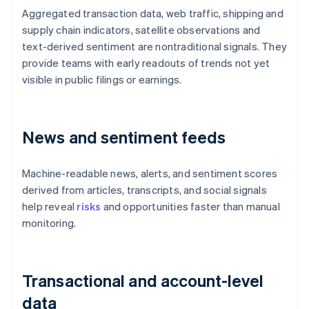
Aggregated transaction data, web traffic, shipping and
supply chain indicators, satellite observations and
text-derived sentiment are nontraditional signals. They
provide teams with early readouts of trends not yet
visible in public filings or earnings.
News and sentiment feeds
Machine-readable news, alerts, and sentiment scores
derived from articles, transcripts, and social signals
help reveal
risks
and opportunities faster than manual
monitoring.
Transactional and account-level
data