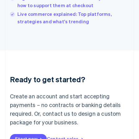
English
how to support them at checkout
Ireland
English
Live commerce explained: Top platforms,
Italy
strategies and what's trending
Italiano
English
Japan
日本語
English
Latvia
English
Liechtenstein
Deutsch
English
Lithuania
Ready to get started?
English
Luxembourg
Français
Deutsch
English
Create an account and start accepting
Mainland China
简体中文
English
payments – no contracts or banking details
Malaysia
required. Or, contact us to design a custom
English
简体中文
Malta
package for your business.
English
Mexico
Start now
Contact sales