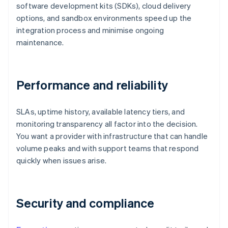
software development kits (SDKs), cloud delivery
options, and sandbox environments speed up the
integration process and minimise ongoing
maintenance.
Performance and reliability
SLAs, uptime history, available latency tiers, and
monitoring transparency all factor into the decision.
You want a provider with infrastructure that can handle
volume peaks and with support teams that respond
quickly when issues arise.
Security and compliance