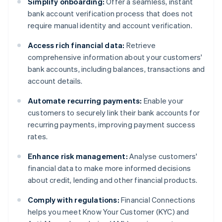
Simplify onboarding:
Offer a seamless, instant
bank account verification process that does not
require manual identity and account verification.
Access rich financial data:
Retrieve
comprehensive information about your customers'
bank accounts, including balances, transactions and
account details.
Automate recurring payments:
Enable your
customers to securely link their bank accounts for
recurring payments, improving payment success
rates.
Enhance risk management:
Analyse customers'
financial data to make more informed decisions
about credit, lending and other financial products.
Comply with regulations:
Financial Connections
helps you meet Know Your Customer (KYC) and