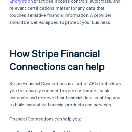
Encryption
practices, access controls, audit trails, and
relevant certifications matter for any data that
touches sensitive financial information. A provider
should be well equipped to protect your business.
How Stripe Financial
Connections can help
Stripe Financial Connections is a set of APIs that allows
you to securely connect to your customers' bank
accounts and retrieve their financial data, enabling you
to build innovative financial products and services.
Financial Connections can help you: