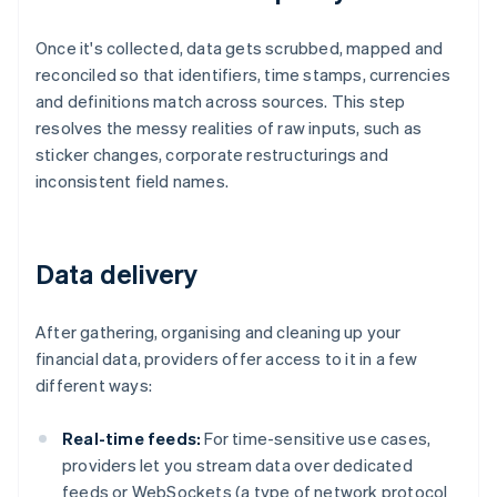
Once it's collected, data gets scrubbed, mapped and
reconciled so that identifiers, time stamps, currencies
and definitions match across sources. This step
resolves the messy realities of raw inputs, such as
sticker changes, corporate restructurings and
inconsistent field names.
Data delivery
After gathering, organising and cleaning up your
financial data, providers offer access to it in a few
different ways:
Real-time feeds:
For time-sensitive use cases,
providers let you stream data over dedicated
feeds or WebSockets (a type of network protocol