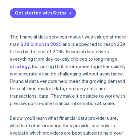
Transparency and predictability
Rising costs
Get started with Stripe
Licensing terms
Licensing constraints
Integration model
Versioning and change management
The financial data services market was valued at more
Performance and reliability
than
$28 billion in 2025
and is expected to reach $59
billion by the end of 2035. Financial data drives
Security and compliance
everything from day-to-day choices to long-range
strategy
, but pulling that information together quickly
and accurately can be challenging without assistance.
Financial data vendors help meet the growing demand
for real-time market data, company data, and
transactional data. They make it possible to work with
precise, up-to-date financial information at scale.
Below, you'll learn what financial data providers are,
what kind of information they provide, and how to
evaluate which providers are best suited to help your