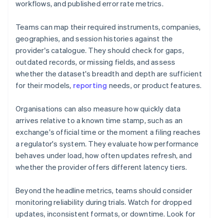
workflows, and published error rate metrics.
Teams can map their required instruments, companies,
geographies, and session histories against the
provider's catalogue. They should check for gaps,
outdated records, or missing fields, and assess
whether the dataset's breadth and depth are sufficient
for their models,
reporting
needs, or product features.
Organisations can also measure how quickly data
arrives relative to a known time stamp, such as an
exchange's official time or the moment a filing reaches
a regulator's system. They evaluate how performance
behaves under load, how often updates refresh, and
whether the provider offers different latency tiers.
Beyond the headline metrics, teams should consider
monitoring reliability during trials. Watch for dropped
updates, inconsistent formats, or downtime. Look for