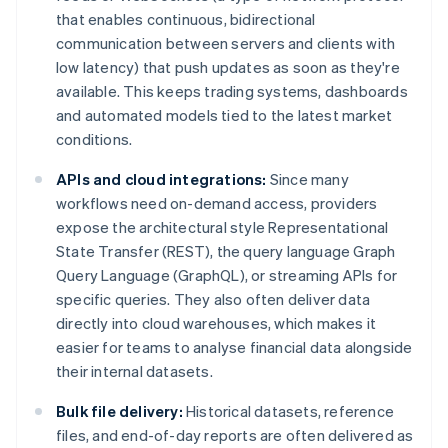
that enables continuous, bidirectional
communication between servers and clients with
low latency) that push updates as soon as they're
available. This keeps trading systems, dashboards
and automated models tied to the latest market
conditions.
APIs and cloud integrations:
Since many
workflows need on-demand access, providers
expose the architectural style Representational
State Transfer (REST), the query language Graph
Query Language (GraphQL), or streaming APIs for
specific queries. They also often deliver data
directly into cloud warehouses, which makes it
easier for teams to analyse financial data alongside
their internal datasets.
Bulk file delivery:
Historical datasets, reference
files, and end-of-day reports are often delivered as