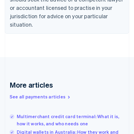
English
Czech Republic
or accountant licensed to practise in your
English
jurisdiction for advice on your particular
Denmark
situation.
English
Estonia
English
Finland
English
Svenska
France
Français
English
Germany
Deutsch
English
Gibraltar
More articles
English
Greece
See all payments articles
English
Hong Kong SAR, China
English
简体中文
Multimerchant credit card terminal: What it is,
Hungary
English
how it works, and who needs one
India
Digital wallets in Australia: How they work and