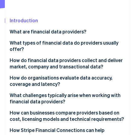
Partners
See what's ahead
Stripe App Marketplace
Radar
Fraud prevention
Introduction
Atlas
What are financial data providers?
Start-up incorporation
What types of financial data do providers usually
Climate
Carbon removal
offer?
Identity
Market data
How do financial data providers collect and deliver
Online identity verification
market, company and transactional data?
Company fundamentals
Data collection
How do organisations evaluate data accuracy,
Economic indicators
coverage and latency?
Normalisation and quality control
Reference data
What challenges typically arise when working with
Stripe Sessions 2026
Data delivery
financial data providers?
See how Stripe is building the economic infrastructure 
Alternative data
Watch now
Integration issues
How can businesses compare providers based on
News and sentiment feeds
cost, licensing models and technical requirements?
Data quality surprises
Transactional and account-level data
Pricing structure
How Stripe Financial Connections can help
Reliability issues