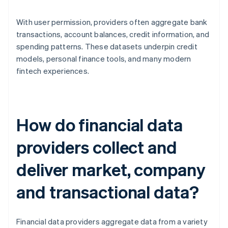
With user permission, providers often aggregate bank
transactions, account balances, credit information, and
spending patterns. These datasets underpin credit
models, personal finance tools, and many modern
fintech experiences.
How do financial data
providers collect and
deliver market, company
and transactional data?
Financial data providers aggregate data from a variety