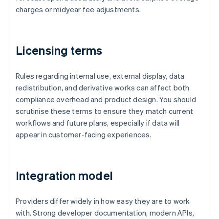
charges or midyear fee adjustments.
Licensing terms
Rules regarding internal use, external display, data
redistribution, and derivative works can affect both
compliance overhead and product design. You should
scrutinise these terms to ensure they match current
workflows and future plans, especially if data will
appear in customer-facing experiences.
Integration model
Providers differ widely in how easy they are to work
with. Strong developer documentation, modern APIs,