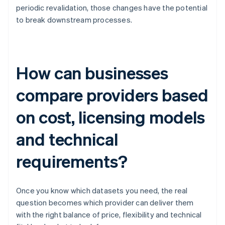
periodic revalidation, those changes have the potential
to break downstream processes.
How can businesses
compare providers based
on cost, licensing models
and technical
requirements?
Once you know which datasets you need, the real
question becomes which provider can deliver them
with the right balance of price, flexibility and technical