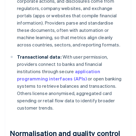
corporate actions, and disclosures come from
regulators, company websites, and exchange
portals (apps or websites that compile financial
information). Providers parse and standardise
these documents, often with automation or
machine learning, so that metrics align cleanly
across countries, sectors, and reporting formats.
Transactional data:
With user permission,
providers connect to banks and financial
institutions through secure
application
programming interfaces (APIs)
or open banking
systems to retrieve balances and transactions.
Others license anonymised, aggregated card
spending or retail flow data to identify broader
customer trends.
Normalisation and quality control