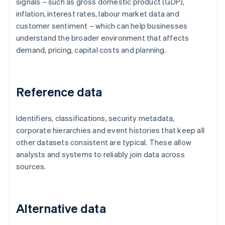
signals – such as gross domestic product (GDP),
inflation, interest rates, labour market data and
customer sentiment – which can help businesses
understand the broader environment that affects
demand, pricing, capital costs and planning.
Reference data
Identifiers, classifications, security metadata,
corporate hierarchies and event histories that keep all
other datasets consistent are typical. These allow
analysts and systems to reliably join data across
sources.
Alternative data