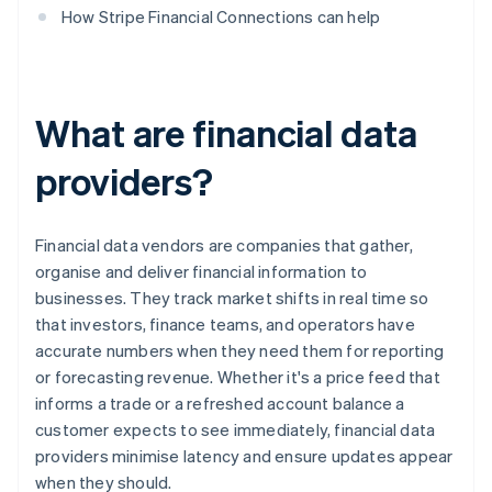
How Stripe Financial Connections can help
What are financial data
providers?
Financial data vendors are companies that gather,
organise and deliver financial information to
businesses. They track market shifts in real time so
that investors, finance teams, and operators have
accurate numbers when they need them for reporting
or forecasting revenue. Whether it's a price feed that
informs a trade or a refreshed account balance a
customer expects to see immediately, financial data
providers minimise latency and ensure updates appear
when they should.