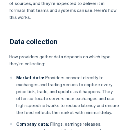
of sources, and they're expected to deliver it in
formats that teams and systems can use. Here's how
this works.
Data collection
How providers gather data depends on which type
they're collecting:
Market data:
Providers connect directly to
exchanges and trading venues to capture every
price tick, trade, and update as it happens. They
often co-locate servers near exchanges and use
high-speed networks to reduce latency and ensure
the feed reflects the market with minimal delay.
Company data:
Filings, earnings releases,