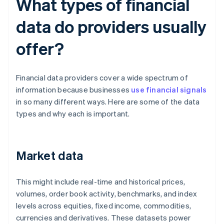
What types of financial
data do providers usually
offer?
Financial data providers cover a wide spectrum of
information because businesses
use financial signals
in so many different ways. Here are some of the data
types and why each is important.
Market data
This might include real-time and historical prices,
volumes, order book activity, benchmarks, and index
levels across equities, fixed income, commodities,
currencies and derivatives. These datasets power