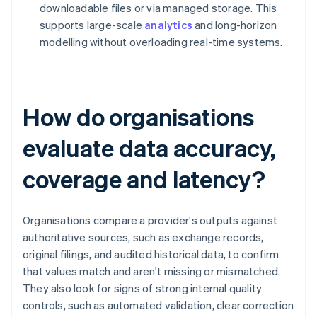
downloadable files or via managed storage. This
supports large-scale
analytics
and long-horizon
modelling without overloading real-time systems.
How do organisations
evaluate data accuracy,
coverage and latency?
Organisations compare a provider's outputs against
authoritative sources, such as exchange records,
original filings, and audited historical data, to confirm
that values match and aren't missing or mismatched.
They also look for signs of strong internal quality
controls, such as automated validation, clear correction