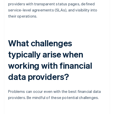
providers with transparent status pages, defined
service-level agreements (SLAs), and visibility into
their operations.
What challenges
typically arise when
working with financial
data providers?
Problems can occur even with the best financial data
providers. Be mindful of these potential challenges.