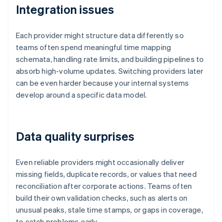
Integration issues
Each provider might structure data differently so
teams often spend meaningful time mapping
schemata, handling rate limits, and building pipelines to
absorb high-volume updates. Switching providers later
can be even harder because your internal systems
develop around a specific data model.
Data quality surprises
Even reliable providers might occasionally deliver
missing fields, duplicate records, or values that need
reconciliation after corporate actions. Teams often
build their own validation checks, such as alerts on
unusual peaks, stale time stamps, or gaps in coverage,
to catch problems early.