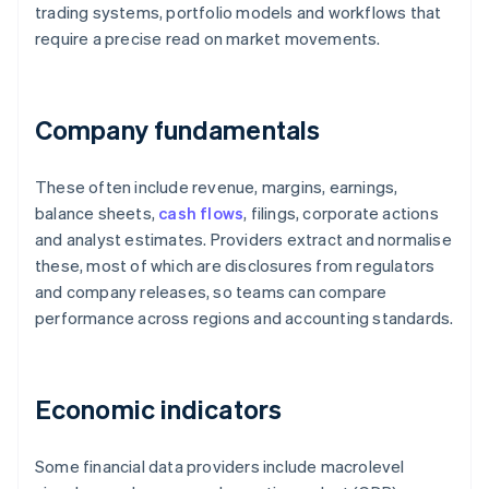
trading systems, portfolio models and workflows that
require a precise read on market movements.
Company fundamentals
These often include revenue, margins, earnings,
balance sheets,
cash flows
, filings, corporate actions
and analyst estimates. Providers extract and normalise
these, most of which are disclosures from regulators
and company releases, so teams can compare
performance across regions and accounting standards.
Economic indicators
Some financial data providers include macrolevel