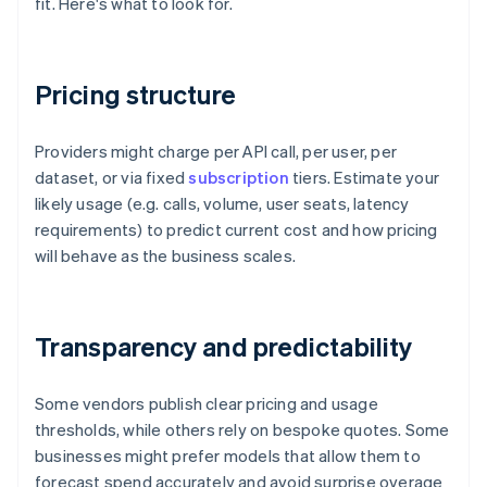
fit. Here's what to look for.
Pricing structure
Providers might charge per API call, per user, per
dataset, or via fixed
subscription
tiers. Estimate your
likely usage (e.g. calls, volume, user seats, latency
requirements) to predict current cost and how pricing
will behave as the business scales.
Transparency and predictability
Some vendors publish clear pricing and usage
thresholds, while others rely on bespoke quotes. Some
businesses might prefer models that allow them to
forecast spend accurately and avoid surprise overage