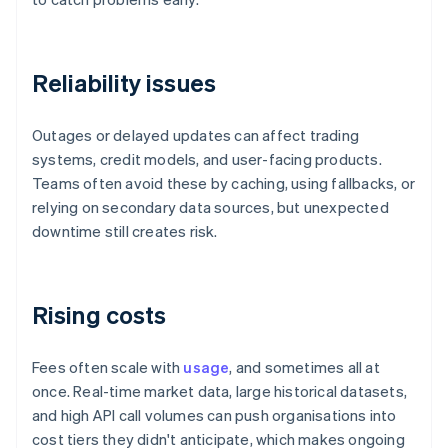
Reliability issues
Outages or delayed updates can affect trading
systems, credit models, and user-facing products.
Teams often avoid these by caching, using fallbacks, or
relying on secondary data sources, but unexpected
downtime still creates risk.
Rising costs
Fees often scale with
usage
, and sometimes all at
once. Real-time market data, large historical datasets,
and high API call volumes can push organisations into
cost tiers they didn't anticipate, which makes ongoing