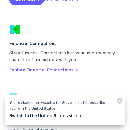
Español
English
Netherlands
Nederlands
English
New Zealand
English
Norway
English
Poland
Financial Connections
English
Stripe Financial Connections lets your users securely
Portugal
Português
English
share their financial data with you.
Romania
Explore Financial Connections
English
Singapore
English
简体中文
Slovakia
English
Slovenia
You’re viewing our website for Slovenia, but it looks like
English
Italiano
you’re in the United States.
Financial Connections docs
Spain
Switch to the United States site
Español
English
Learn how to access permissioned data from your
Sweden
users' financial accounts.