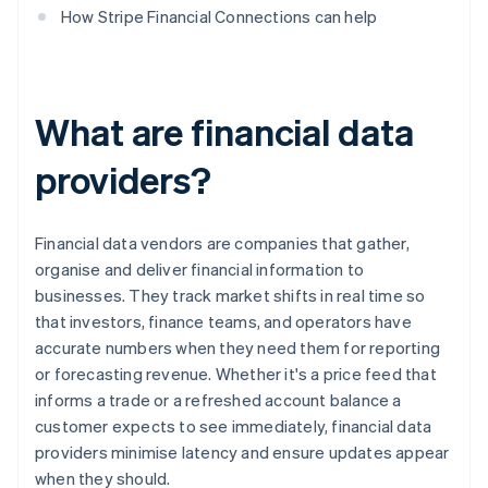
How Stripe Financial Connections can help
What are financial data
providers?
Financial data vendors are companies that gather,
organise and deliver financial information to
businesses. They track market shifts in real time so
that investors, finance teams, and operators have
accurate numbers when they need them for reporting
or forecasting revenue. Whether it's a price feed that
informs a trade or a refreshed account balance a
customer expects to see immediately, financial data
providers minimise latency and ensure updates appear
when they should.