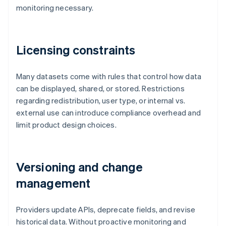
monitoring necessary.
Licensing constraints
Many datasets come with rules that control how data
can be displayed, shared, or stored. Restrictions
regarding redistribution, user type, or internal vs.
external use can introduce compliance overhead and
limit product design choices.
Versioning and change
management
Providers update APIs, deprecate fields, and revise
historical data. Without proactive monitoring and