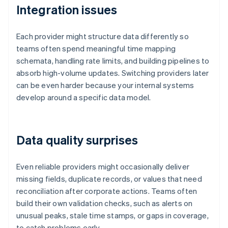
Integration issues
Each provider might structure data differently so
teams often spend meaningful time mapping
schemata, handling rate limits, and building pipelines to
absorb high-volume updates. Switching providers later
can be even harder because your internal systems
develop around a specific data model.
Data quality surprises
Even reliable providers might occasionally deliver
missing fields, duplicate records, or values that need
reconciliation after corporate actions. Teams often
build their own validation checks, such as alerts on
unusual peaks, stale time stamps, or gaps in coverage,
to catch problems early.