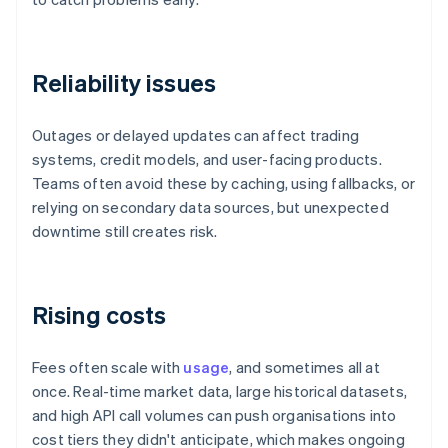
Reliability issues
Outages or delayed updates can affect trading
systems, credit models, and user-facing products.
Teams often avoid these by caching, using fallbacks, or
relying on secondary data sources, but unexpected
downtime still creates risk.
Rising costs
Fees often scale with
usage
, and sometimes all at
once. Real-time market data, large historical datasets,
and high API call volumes can push organisations into
cost tiers they didn't anticipate, which makes ongoing