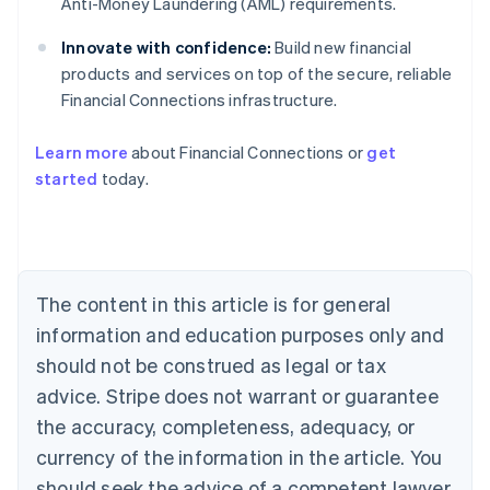
Anti-Money Laundering (AML) requirements.
Innovate with confidence:
Build new financial
products and services on top of the secure, reliable
Financial Connections infrastructure.
Learn more
about Financial Connections or
get
Australia
started
today.
English
Austria
Deutsch
English
Belgium
Nederlands
Français
Deutsch
English
Brazil
The content in this article is for general
Português
English
information and education purposes only and
Bulgaria
should not be construed as legal or tax
English
Canada
advice. Stripe does not warrant or guarantee
English
Français
the accuracy, completeness, adequacy, or
Croatia
English
Italiano
currency of the information in the article. You
Cyprus
should seek the advice of a competent lawyer