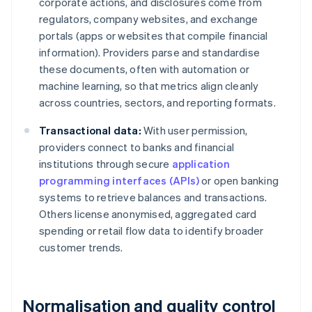
corporate actions, and disclosures come from
regulators, company websites, and exchange
portals (apps or websites that compile financial
information). Providers parse and standardise
these documents, often with automation or
machine learning, so that metrics align cleanly
across countries, sectors, and reporting formats.
Transactional data:
With user permission,
providers connect to banks and financial
institutions through secure
application
programming interfaces (APIs)
or open banking
systems to retrieve balances and transactions.
Others license anonymised, aggregated card
spending or retail flow data to identify broader
customer trends.
Normalisation and quality control