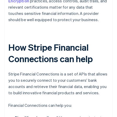
Encryption
practices, access controls, audit trails, and
relevant certifications matter for any data that
touches sensitive financial information. A provider
should be well equipped to protect your business.
How Stripe Financial
Connections can help
Stripe Financial Connections is a set of APIs that allows
you to securely connect to your customers' bank
accounts and retrieve their financial data, enabling you
to build innovative financial products and services.
Financial Connections can help you: