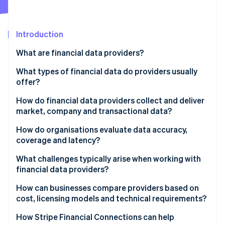
Partners
See what's ahead
Stripe App Marketplace
Radar
Fraud prevention
Introduction
Atlas
What are financial data providers?
Start-up incorporation
What types of financial data do providers usually
Climate
Carbon removal
offer?
Identity
Market data
How do financial data providers collect and deliver
Online identity verification
market, company and transactional data?
Company fundamentals
Data collection
How do organisations evaluate data accuracy,
Economic indicators
coverage and latency?
Normalisation and quality control
Reference data
What challenges typically arise when working with
Stripe Sessions 2026
Data delivery
financial data providers?
See how Stripe is building the economic infrastructure 
Alternative data
Watch now
Integration issues
How can businesses compare providers based on
News and sentiment feeds
cost, licensing models and technical requirements?
Data quality surprises
Transactional and account-level data
Pricing structure
How Stripe Financial Connections can help
Reliability issues