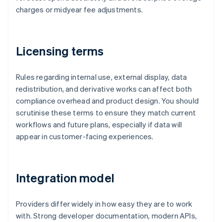
charges or midyear fee adjustments.
Licensing terms
Rules regarding internal use, external display, data
redistribution, and derivative works can affect both
compliance overhead and product design. You should
scrutinise these terms to ensure they match current
workflows and future plans, especially if data will
appear in customer-facing experiences.
Integration model
Providers differ widely in how easy they are to work
with. Strong developer documentation, modern APIs,