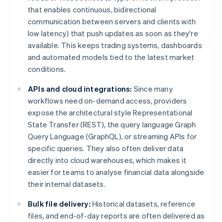
that enables continuous, bidirectional
communication between servers and clients with
low latency) that push updates as soon as they're
available. This keeps trading systems, dashboards
and automated models tied to the latest market
conditions.
APIs and cloud integrations:
Since many
workflows need on-demand access, providers
expose the architectural style Representational
State Transfer (REST), the query language Graph
Query Language (GraphQL), or streaming APIs for
specific queries. They also often deliver data
directly into cloud warehouses, which makes it
easier for teams to analyse financial data alongside
their internal datasets.
Bulk file delivery:
Historical datasets, reference
files, and end-of-day reports are often delivered as