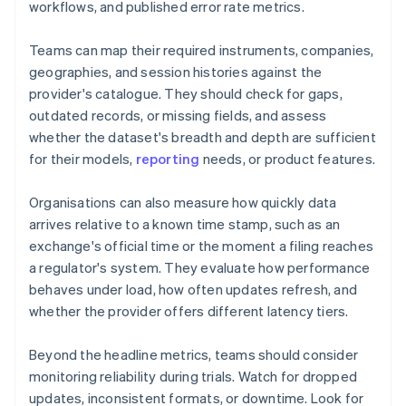
workflows, and published error rate metrics.
Teams can map their required instruments, companies,
geographies, and session histories against the
provider's catalogue. They should check for gaps,
outdated records, or missing fields, and assess
whether the dataset's breadth and depth are sufficient
for their models,
reporting
needs, or product features.
Organisations can also measure how quickly data
arrives relative to a known time stamp, such as an
exchange's official time or the moment a filing reaches
a regulator's system. They evaluate how performance
behaves under load, how often updates refresh, and
whether the provider offers different latency tiers.
Beyond the headline metrics, teams should consider
monitoring reliability during trials. Watch for dropped
updates, inconsistent formats, or downtime. Look for