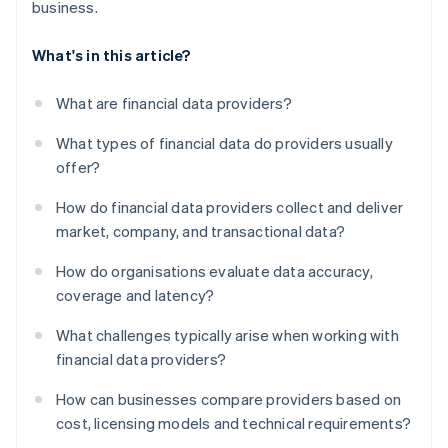
business.
What's in this article?
What are financial data providers?
What types of financial data do providers usually
offer?
How do financial data providers collect and deliver
market, company, and transactional data?
How do organisations evaluate data accuracy,
coverage and latency?
What challenges typically arise when working with
financial data providers?
How can businesses compare providers based on
cost, licensing models and technical requirements?