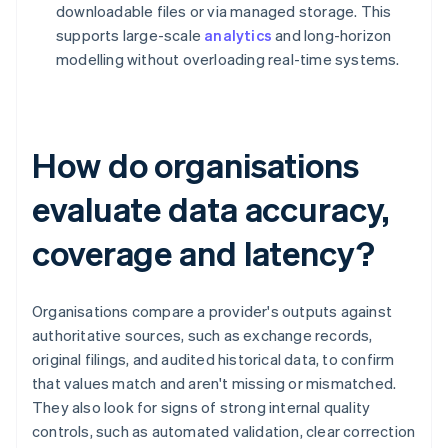
downloadable files or via managed storage. This
supports large-scale
analytics
and long-horizon
modelling without overloading real-time systems.
How do organisations
evaluate data accuracy,
coverage and latency?
Organisations compare a provider's outputs against
authoritative sources, such as exchange records,
original filings, and audited historical data, to confirm
that values match and aren't missing or mismatched.
They also look for signs of strong internal quality
controls, such as automated validation, clear correction