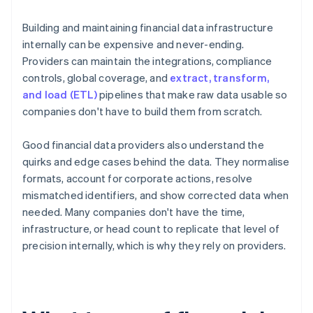
Building and maintaining financial data infrastructure
internally can be expensive and never-ending.
Providers can maintain the integrations, compliance
controls, global coverage, and
extract, transform,
and load (ETL)
pipelines that make raw data usable so
companies don't have to build them from scratch.
Good financial data providers also understand the
quirks and edge cases behind the data. They normalise
formats, account for corporate actions, resolve
mismatched identifiers, and show corrected data when
needed. Many companies don't have the time,
infrastructure, or head count to replicate that level of
precision internally, which is why they rely on providers.