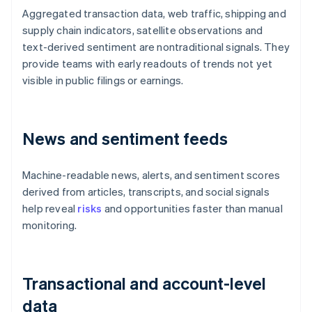
Aggregated transaction data, web traffic, shipping and
supply chain indicators, satellite observations and
text-derived sentiment are nontraditional signals. They
provide teams with early readouts of trends not yet
visible in public filings or earnings.
News and sentiment feeds
Machine-readable news, alerts, and sentiment scores
derived from articles, transcripts, and social signals
help reveal
risks
and opportunities faster than manual
monitoring.
Transactional and account-level
data