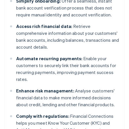
Simplify onboarding:
Offer a seamless, instant
bank account verification process that does not
require manual identity and account verification.
Access rich financial data:
Retrieve
comprehensive information about your customers'
bank accounts, including balances, transactions and
account details.
Automate recurring payments:
Enable your
customers to securely link their bank accounts for
recurring payments, improving payment success
rates.
Enhance risk management:
Analyse customers'
financial data to make more informed decisions
about credit, lending and other financial products.
Comply with regulations:
Financial Connections
helps you meet Know Your Customer (KYC) and