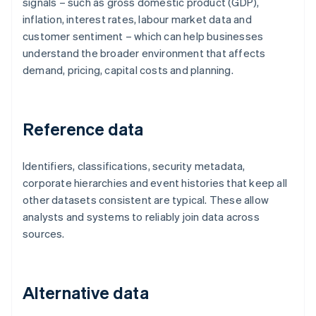
signals – such as gross domestic product (GDP),
inflation, interest rates, labour market data and
customer sentiment – which can help businesses
understand the broader environment that affects
demand, pricing, capital costs and planning.
Reference data
Identifiers, classifications, security metadata,
corporate hierarchies and event histories that keep all
other datasets consistent are typical. These allow
analysts and systems to reliably join data across
sources.
Alternative data