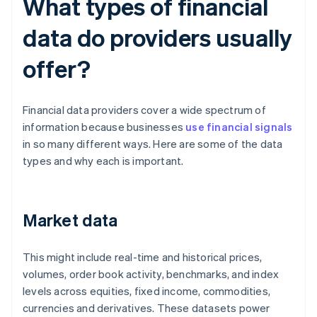
What types of financial
data do providers usually
offer?
Financial data providers cover a wide spectrum of
information because businesses
use financial signals
in so many different ways. Here are some of the data
types and why each is important.
Market data
This might include real-time and historical prices,
volumes, order book activity, benchmarks, and index
levels across equities, fixed income, commodities,
currencies and derivatives. These datasets power