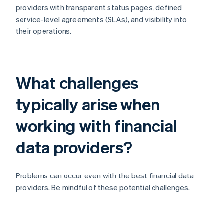
providers with transparent status pages, defined
service-level agreements (SLAs), and visibility into
their operations.
What challenges
typically arise when
working with financial
data providers?
Problems can occur even with the best financial data
providers. Be mindful of these potential challenges.