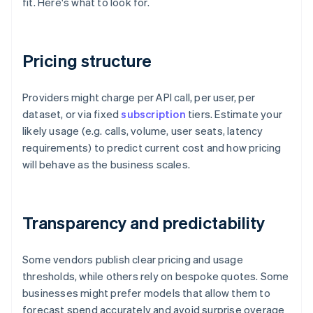
fit. Here's what to look for.
Pricing structure
Providers might charge per API call, per user, per
dataset, or via fixed
subscription
tiers. Estimate your
likely usage (e.g. calls, volume, user seats, latency
requirements) to predict current cost and how pricing
will behave as the business scales.
Transparency and predictability
Some vendors publish clear pricing and usage
thresholds, while others rely on bespoke quotes. Some
businesses might prefer models that allow them to
forecast spend accurately and avoid surprise overage