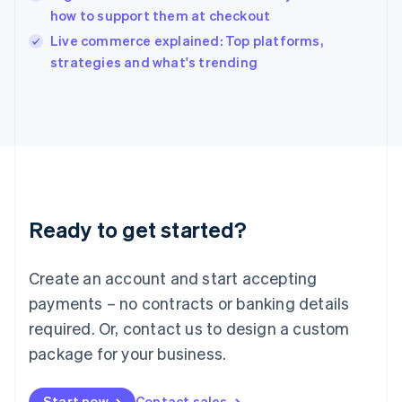
English
how to support them at checkout
Ireland
English
Live commerce explained: Top platforms,
Italy
strategies and what's trending
Italiano
English
Japan
日本語
English
Latvia
English
Liechtenstein
Deutsch
English
Lithuania
Ready to get started?
English
Luxembourg
Français
Deutsch
English
Create an account and start accepting
Mainland China
简体中文
English
payments – no contracts or banking details
Malaysia
required. Or, contact us to design a custom
English
简体中文
Malta
package for your business.
English
Mexico
Start now
Contact sales