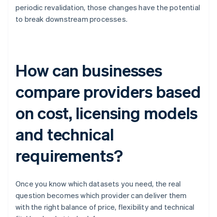
periodic revalidation, those changes have the potential
to break downstream processes.
How can businesses
compare providers based
on cost, licensing models
and technical
requirements?
Once you know which datasets you need, the real
question becomes which provider can deliver them
with the right balance of price, flexibility and technical