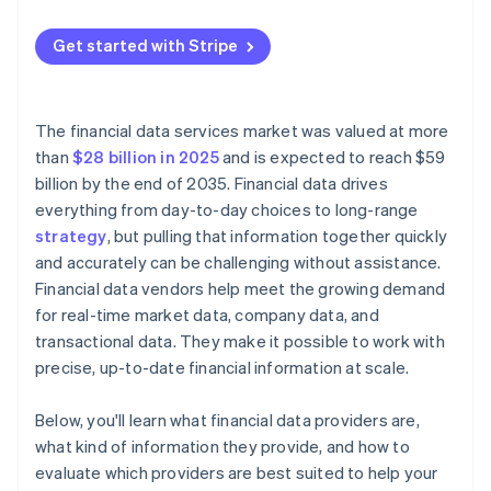
Transparency and predictability
Rising costs
Get started with Stripe
Licensing terms
Licensing constraints
Integration model
Versioning and change management
The financial data services market was valued at more
Performance and reliability
than
$28 billion in 2025
and is expected to reach $59
billion by the end of 2035. Financial data drives
Security and compliance
everything from day-to-day choices to long-range
strategy
, but pulling that information together quickly
and accurately can be challenging without assistance.
Financial data vendors help meet the growing demand
for real-time market data, company data, and
transactional data. They make it possible to work with
precise, up-to-date financial information at scale.
Below, you'll learn what financial data providers are,
what kind of information they provide, and how to
evaluate which providers are best suited to help your