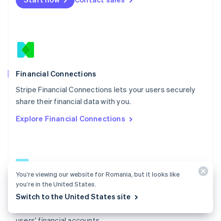
Español
English
Netherlands
Nederlands
English
New Zealand
English
Norway
English
Poland
Financial Connections
English
Stripe Financial Connections lets your users securely
Portugal
Português
English
share their financial data with you.
Romania
Explore Financial Connections
English
Singapore
English
简体中文
Slovakia
English
Slovenia
You’re viewing our website for Romania, but it looks like
English
Italiano
you’re in the United States.
Financial Connections docs
Spain
Switch to the United States site
Español
English
Learn how to access permissioned data from your
Sweden
users' financial accounts.