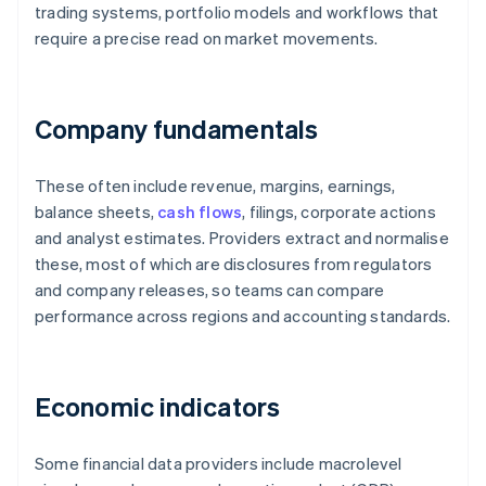
trading systems, portfolio models and workflows that
require a precise read on market movements.
Company fundamentals
These often include revenue, margins, earnings,
balance sheets,
cash flows
, filings, corporate actions
and analyst estimates. Providers extract and normalise
these, most of which are disclosures from regulators
and company releases, so teams can compare
performance across regions and accounting standards.
Economic indicators
Some financial data providers include macrolevel