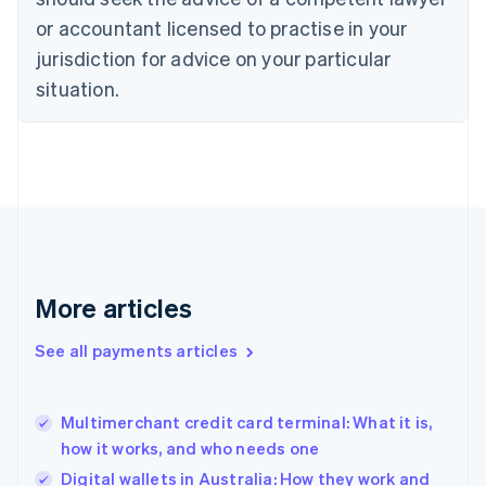
English
Czech Republic
or accountant licensed to practise in your
English
jurisdiction for advice on your particular
Denmark
situation.
English
Estonia
English
Finland
English
Svenska
France
Français
English
Germany
Deutsch
English
Gibraltar
More articles
English
Greece
See all payments articles
English
Hong Kong SAR, China
English
简体中文
Multimerchant credit card terminal: What it is,
Hungary
English
how it works, and who needs one
India
Digital wallets in Australia: How they work and