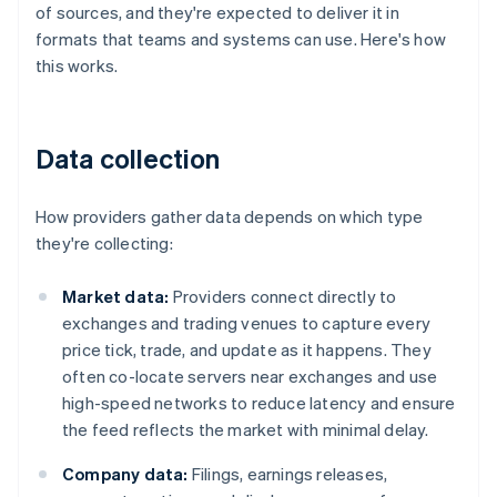
of sources, and they're expected to deliver it in
formats that teams and systems can use. Here's how
this works.
Data collection
How providers gather data depends on which type
they're collecting:
Market data:
Providers connect directly to
exchanges and trading venues to capture every
price tick, trade, and update as it happens. They
often co-locate servers near exchanges and use
high-speed networks to reduce latency and ensure
the feed reflects the market with minimal delay.
Company data:
Filings, earnings releases,