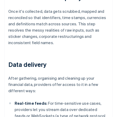
Once it's collected, data gets scrubbed, mapped and
reconciled so that identifiers, time stamps, currencies
and definitions match across sources. This step
resolves the messy realities of raw inputs, such as
sticker changes, corporate restructurings and
inconsistent field names.
Data delivery
After gathering, organising and cleaning up your
financial data, providers offer access to it in a few
different ways:
Real-time feeds:
For time-sensitive use cases,
providers let you stream data over dedicated
feeds or WebSockets (a type of network protocol