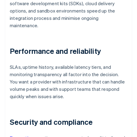
software development kits (SDKs), cloud delivery
options, and sandbox environments speed up the
integration process and minimise ongoing
maintenance.
Performance and reliability
SLAs, uptime history, available latency tiers, and
monitoring transparency all factor into the decision.
You want a provider with infrastructure that can handle
volume peaks and with support teams that respond
quickly when issues arise.
Security and compliance