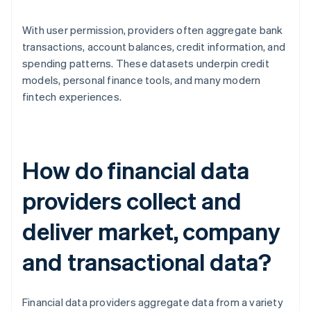
With user permission, providers often aggregate bank
transactions, account balances, credit information, and
spending patterns. These datasets underpin credit
models, personal finance tools, and many modern
fintech experiences.
How do financial data
providers collect and
deliver market, company
and transactional data?
Financial data providers aggregate data from a variety