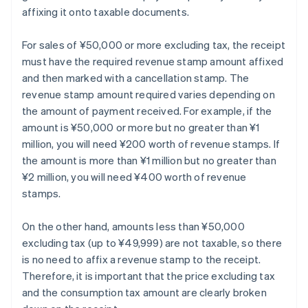
affixing it onto taxable documents.
For sales of ¥50,000 or more excluding tax, the receipt
must have the required revenue stamp amount affixed
and then marked with a cancellation stamp. The
revenue stamp amount required varies depending on
the amount of payment received. For example, if the
amount is ¥50,000 or more but no greater than ¥1
million, you will need ¥200 worth of revenue stamps. If
the amount is more than ¥1 million but no greater than
¥2 million, you will need ¥400 worth of revenue
stamps.
On the other hand, amounts less than ¥50,000
excluding tax (up to ¥49,999) are not taxable, so there
is no need to affix a revenue stamp to the receipt.
Therefore, it is important that the price excluding tax
and the consumption tax amount are clearly broken