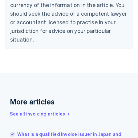
English
Italiano
currency of the information in the article. You
Cyprus
should seek the advice of a competent lawyer
English
Czech Republic
or accountant licensed to practise in your
English
jurisdiction for advice on your particular
Denmark
situation.
English
Estonia
English
Finland
English
Svenska
France
Français
English
Germany
Deutsch
English
Gibraltar
More articles
English
Greece
See all invoicing articles
English
Hong Kong SAR, China
English
简体中文
What is a qualified invoice issuer in Japan and
Hungary