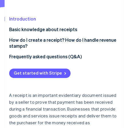
Partners
Atlas
Stripe App Marketplace
Start-up incorporation
Introduction
Climate
Carbon removal
Basic knowledge about receipts
Why are receipts needed?
How do I create a receipt? How do I handle revenue
stamps?
Difference between a receipt (ryoshusho) and an
acknowledgement of receipt (ryoshushō)
How to prepare a receipt
Frequently asked questions (Q&A)
Stripe Sessions 2026
See how Stripe is building the economic infrastructure 
Differences between a receipt and a sales slip
Revenue stamps
Watch now
Get started with Stripe
Support for qualified invoices
A receipt is an important evidentiary document issued
by a seller to prove that payment has been received
during a financial transaction. Businesses that provide
goods and services issue receipts and deliver them to
the purchaser for the money received as