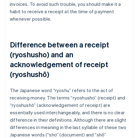
invoices. To avoid such trouble, you should make it a
habit to receive a receipt at the time of payment
whenever possible.
Difference between a receipt
(ryoshusho) and an
acknowledgement of receipt
(ryoshushō)
The Japanese word “ryoshu” refers to the act of
receiving money. The terms “ryoshusho” (receipt) and
“ryoshushō” (acknowledgement of receipt) are
essentially used interchangeably, and there is no clear
difference in their definitions. Although there are slight
differences in meaning in the last syllable of these two
Japanese words (“sho” (document) and “shō”