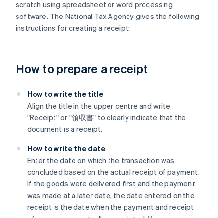
scratch using spreadsheet or word processing
software. The National Tax Agency gives the following
instructions for creating a receipt:
How to prepare a receipt
How to write the title
Align the title in the upper centre and write
"Receipt" or "領収書" to clearly indicate that the
document is a receipt.
How to write the date
Enter the date on which the transaction was
concluded based on the actual receipt of payment.
If the goods were delivered first and the payment
was made at a later date, the date entered on the
receipt is the date when the payment and receipt