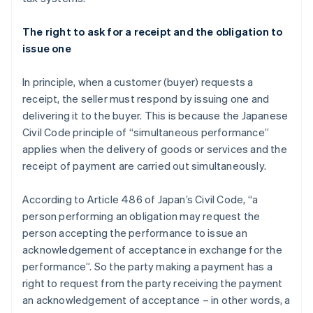
The right to ask for a receipt and the obligation to
issue one
In principle, when a customer (buyer) requests a
receipt, the seller must respond by issuing one and
delivering it to the buyer. This is because the Japanese
Civil Code principle of “simultaneous performance”
applies when the delivery of goods or services and the
receipt of payment are carried out simultaneously.
According to Article 486 of Japan’s Civil Code, “a
person performing an obligation may request the
person accepting the performance to issue an
acknowledgement of acceptance in exchange for the
performance”. So the party making a payment has a
right to request from the party receiving the payment
an acknowledgement of acceptance – in other words, a