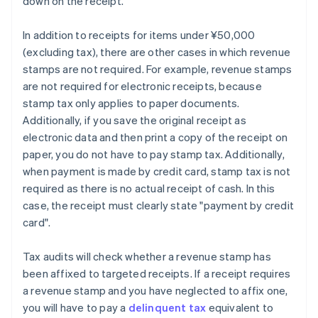
down on the receipt.
In addition to receipts for items under ¥50,000
(excluding tax), there are other cases in which revenue
stamps are not required. For example, revenue stamps
are not required for electronic receipts, because
stamp tax only applies to paper documents.
Additionally, if you save the original receipt as
electronic data and then print a copy of the receipt on
paper, you do not have to pay stamp tax. Additionally,
when payment is made by credit card, stamp tax is not
required as there is no actual receipt of cash. In this
case, the receipt must clearly state "payment by credit
card".
Tax audits will check whether a revenue stamp has
been affixed to targeted receipts. If a receipt requires
a revenue stamp and you have neglected to affix one,
you will have to pay a
delinquent tax
equivalent to