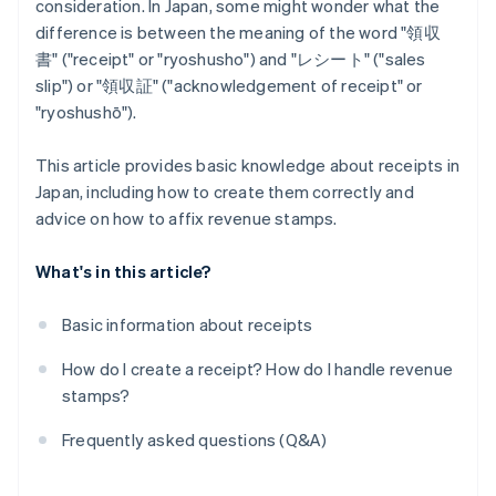
consideration. In Japan, some might wonder what the
difference is between the meaning of the word "領収
書" ("receipt" or "ryoshusho") and "レシート" ("sales
slip") or "領収証" ("acknowledgement of receipt" or
"ryoshushō").
This article provides basic knowledge about receipts in
Japan, including how to create them correctly and
advice on how to affix revenue stamps.
What's in this article?
Basic information about receipts
How do I create a receipt? How do I handle revenue
stamps?
Frequently asked questions (Q&A)