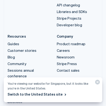
API changelog
Libraries and SDKs
Stripe Projects
Developer blog
Resources
Company
Guides
Product roadmap
Customer stories
Careers
Blog
Newsroom
Community
Stripe Press
Sessions annual
Contact sales
conference
Privacy & terms
You’re viewing our website for Singapore, but it looks like
you’re in the United States.
Prohibited & restricted
Switch to the United States site
businesses
Licences