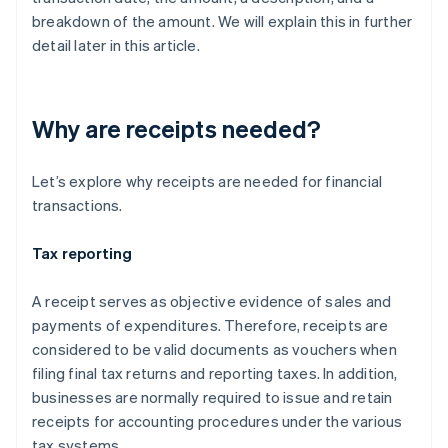
breakdown of the amount. We will explain this in further
detail later in this article.
Why are receipts needed?
Let’s explore why receipts are needed for financial
transactions.
Tax reporting
A receipt serves as objective evidence of sales and
payments of expenditures. Therefore, receipts are
considered to be valid documents as vouchers when
filing final tax returns and reporting taxes. In addition,
businesses are normally required to issue and retain
receipts for accounting procedures under the various
tax systems.