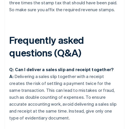
three times the stamp tax that should have been paid.
So make sure you affix the required revenue stamps.
Frequently asked
questions (Q&A)
Q: Can I deliver a sales slip and receipt together?
A:
Delivering a sales slip together with a receipt
creates the risk of settling a payment twice for the
same transaction. This can lead to mistakes or fraud,
such as double counting of expenses. To ensure
accurate accounting work, avoid delivering a sales slip
and receipt at the same time. Instead, give only one
type of evidentiary document.