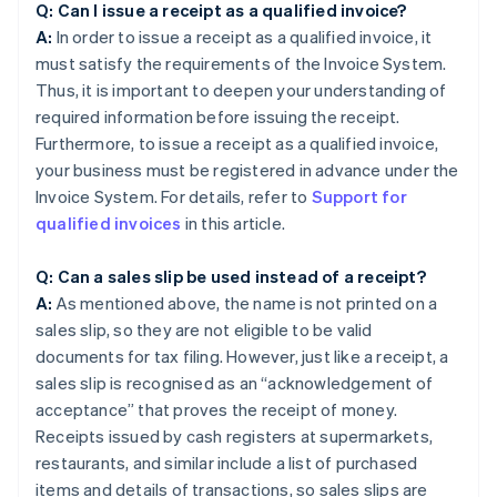
Q: Can I issue a receipt as a qualified invoice?
A:
In order to issue a receipt as a qualified invoice, it
must satisfy the requirements of the Invoice System.
Thus, it is important to deepen your understanding of
required information before issuing the receipt.
Furthermore, to issue a receipt as a qualified invoice,
your business must be registered in advance under the
Invoice System. For details, refer to
Support for
qualified invoices
in this article.
Q: Can a sales slip be used instead of a receipt?
A:
As mentioned above, the name is not printed on a
sales slip, so they are not eligible to be valid
documents for tax filing. However, just like a receipt, a
sales slip is recognised as an “acknowledgement of
acceptance” that proves the receipt of money.
Receipts issued by cash registers at supermarkets,
restaurants, and similar include a list of purchased
items and details of transactions, so sales slips are