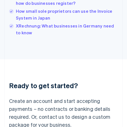
English
how do businesses register?
India
How small sole proprietors can use the Invoice
English
System in Japan
Ireland
English
XRechnung: What businesses in Germany need
Italy
to know
Italiano
English
Japan
日本語
English
Latvia
English
Liechtenstein
Deutsch
English
Lithuania
Ready to get started?
English
Luxembourg
Français
Deutsch
English
Create an account and start accepting
Mainland China
简体中文
English
payments – no contracts or banking details
Malaysia
required. Or, contact us to design a custom
English
简体中文
Malta
package for your business.