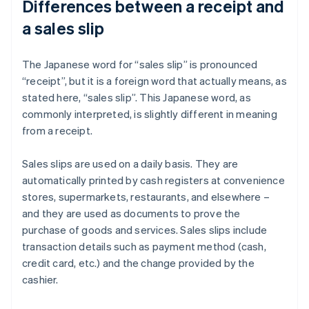
Differences between a receipt and
a sales slip
The Japanese word for “sales slip” is pronounced
“receipt”, but it is a foreign word that actually means, as
stated here, “sales slip”. This Japanese word, as
commonly interpreted, is slightly different in meaning
from a receipt.
Sales slips are used on a daily basis. They are
automatically printed by cash registers at convenience
stores, supermarkets, restaurants, and elsewhere –
and they are used as documents to prove the
purchase of goods and services. Sales slips include
transaction details such as payment method (cash,
credit card, etc.) and the change provided by the
cashier.