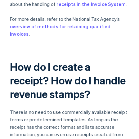
about the handling of
receipts in the Invoice System
.
For more details, refer to the National Tax Agency’s
overview of methods for retaining qualified
invoices
.
How do I create a
receipt? How do I handle
revenue stamps?
There is no need to use commercially available receipt
forms or predetermined templates. As long as the
receipt has the correct format and lists accurate
information, you can even use receipts created from