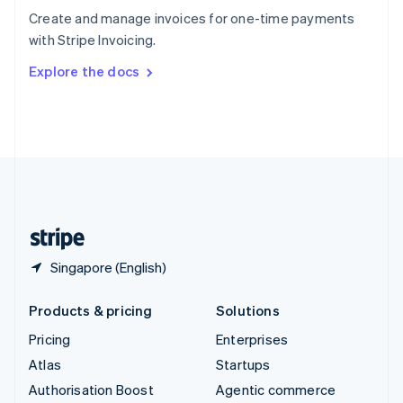
Español
English
Create and manage invoices for one-time payments
Sweden
with Stripe Invoicing.
Svenska
English
Switzerland
Explore the docs
Deutsch
Français
Italiano
English
Thailand
ไทย
English
United Arab Emirates
English
United Kingdom
English
United States
English
Español
简体中文
Singapore (English)
Products & pricing
Solutions
Pricing
Enterprises
Atlas
Startups
Authorisation Boost
Agentic commerce