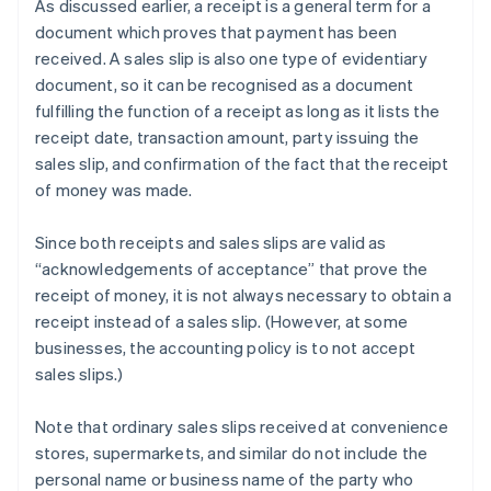
As discussed earlier, a receipt is a general term for a
document which proves that payment has been
received. A sales slip is also one type of evidentiary
document, so it can be recognised as a document
fulfilling the function of a receipt as long as it lists the
receipt date, transaction amount, party issuing the
sales slip, and confirmation of the fact that the receipt
of money was made.
Since both receipts and sales slips are valid as
“acknowledgements of acceptance” that prove the
receipt of money, it is not always necessary to obtain a
receipt instead of a sales slip. (However, at some
businesses, the accounting policy is to not accept
sales slips.)
Note that ordinary sales slips received at convenience
stores, supermarkets, and similar do not include the
personal name or business name of the party who