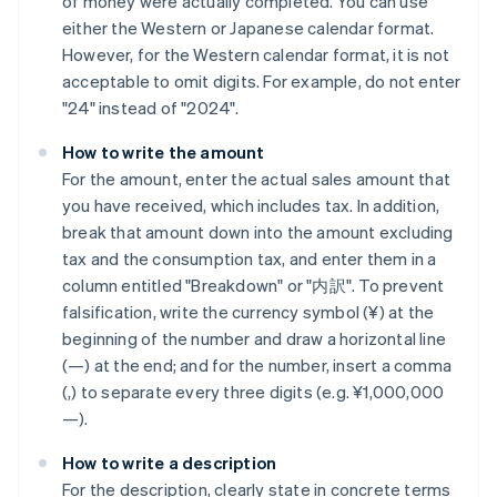
of money were actually completed. You can use
either the Western or Japanese calendar format.
However, for the Western calendar format, it is not
acceptable to omit digits. For example, do not enter
"24" instead of "2024".
How to write the amount
For the amount, enter the actual sales amount that
you have received, which includes tax. In addition,
break that amount down into the amount excluding
tax and the consumption tax, and enter them in a
column entitled "Breakdown" or "内訳". To prevent
falsification, write the currency symbol (¥) at the
beginning of the number and draw a horizontal line
(—) at the end; and for the number, insert a comma
(,) to separate every three digits (e.g. ¥1,000,000
—).
How to write a description
For the description, clearly state in concrete terms