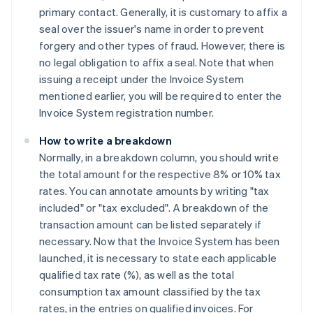
primary contact. Generally, it is customary to affix a
seal over the issuer's name in order to prevent
forgery and other types of fraud. However, there is
no legal obligation to affix a seal. Note that when
issuing a receipt under the Invoice System
mentioned earlier, you will be required to enter the
Invoice System registration number.
How to write a breakdown
Normally, in a breakdown column, you should write
the total amount for the respective 8% or 10% tax
rates. You can annotate amounts by writing "tax
included" or "tax excluded". A breakdown of the
transaction amount can be listed separately if
necessary. Now that the Invoice System has been
launched, it is necessary to state each applicable
qualified tax rate (%), as well as the total
consumption tax amount classified by the tax
rates, in the entries on qualified invoices. For