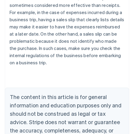
sometimes considered more effective than receipts.
For example, in the case of expenses incurred during a
business trip, having a sales slip that clearly lists details
may make it easier to have the expenses reimbursed
at a later date. On the other hand, a sales slip can be
problematic because it does not identify who made
the purchase. In such cases, make sure you check the
internal regulations of the business before embarking
Australia
on a business trip.
English
Austria
Deutsch
English
Belgium
Nederlands
Français
Deutsch
English
Brazil
The content in this article is for general
Português
English
information and education purposes only and
Bulgaria
should not be construed as legal or tax
English
Canada
advice. Stripe does not warrant or guarantee
English
Français
the accuracy, completeness, adequacy, or
Croatia