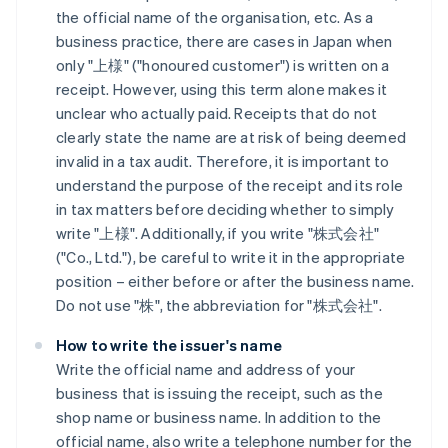
the official name of the organisation, etc. As a
business practice, there are cases in Japan when
only "上様" ("honoured customer") is written on a
receipt. However, using this term alone makes it
unclear who actually paid. Receipts that do not
clearly state the name are at risk of being deemed
invalid in a tax audit. Therefore, it is important to
understand the purpose of the receipt and its role
in tax matters before deciding whether to simply
write "上様". Additionally, if you write "株式会社"
("Co., Ltd."), be careful to write it in the appropriate
position – either before or after the business name.
Do not use "株", the abbreviation for "株式会社".
How to write the issuer's name
Write the official name and address of your
business that is issuing the receipt, such as the
shop name or business name. In addition to the
official name, also write a telephone number for the