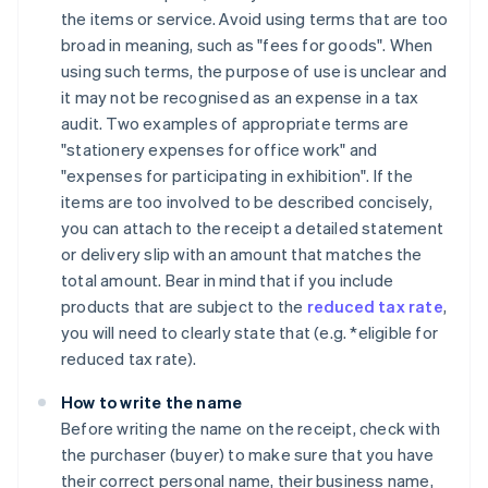
the items or service. Avoid using terms that are too
broad in meaning, such as "fees for goods". When
using such terms, the purpose of use is unclear and
it may not be recognised as an expense in a tax
audit. Two examples of appropriate terms are
"stationery expenses for office work" and
"expenses for participating in exhibition". If the
items are too involved to be described concisely,
you can attach to the receipt a detailed statement
or delivery slip with an amount that matches the
total amount. Bear in mind that if you include
products that are subject to the
reduced tax rate
,
you will need to clearly state that (e.g. *eligible for
reduced tax rate).
How to write the name
Before writing the name on the receipt, check with
the purchaser (buyer) to make sure that you have
their correct personal name, their business name,