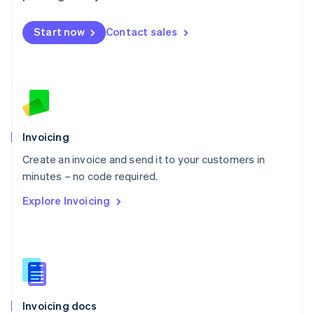
English
Mexico
Start now
Contact sales
Español
English
Netherlands
Nederlands
English
New Zealand
English
Norway
English
Poland
Invoicing
English
Create an invoice and send it to your customers in
Portugal
Português
English
minutes – no code required.
Romania
Explore Invoicing
English
Singapore
English
简体中文
Slovakia
English
Slovenia
English
Italiano
Invoicing docs
Spain