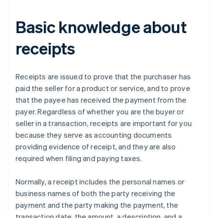
Basic knowledge about
receipts
Receipts are issued to prove that the purchaser has
paid the seller for a product or service, and to prove
that the payee has received the payment from the
payer. Regardless of whether you are the buyer or
seller in a transaction, receipts are important for you
because they serve as accounting documents
providing evidence of receipt, and they are also
required when filing and paying taxes.
Normally, a receipt includes the personal names or
business names of both the party receiving the
payment and the party making the payment, the
transaction date, the amount, a description, and a