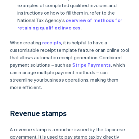
examples of completed qualified invoices and
instructions on how to fill them in, refer to the
National Tax Agency's
overview of methods for
retaining qualified invoices
.
When creating
receipts
, it is helpful to have a
customisable receipt template feature or an online tool
that allows automatic receipt generation. Combined
payment solutions – such as
Stripe Payments
, which
can manage multiple payment methods – can
streamline your business operations, making them
more efficient.
Revenue stamps
A revenue stamp is a voucher issued by the Japanese
government. It is used to pay stamp tax by directly