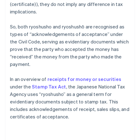
(certificate)), they do not imply any difference in tax
implications.
So, both ryoshusho and ryoshushō are recognised as
types of “acknowledgements of acceptance” under
the Civil Code, serving as evidentiary documents which
prove that the party who accepted the money has
“received” the money from the party who made the
payment.
In an overview of
receipts for money or securities
under the
Stamp Tax Act
, the Japanese National Tax
Agency uses “ryoshusho” as a general term for
evidentiary documents subject to stamp tax. This
includes acknowledgements of receipt, sales slips, and
certificates of acceptance.