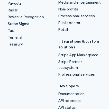
Media and entertainment
Payouts
Non-profits
Radar
Professional services
Revenue Recognition
Public sector
Stripe Sigma
Retail
Tax
Terminal
Integrations & custom
Treasury
solutions
Stripe App Marketplace
Stripe Partner
ecosystem
Professional services
Developers
Documentation
API reference
API status