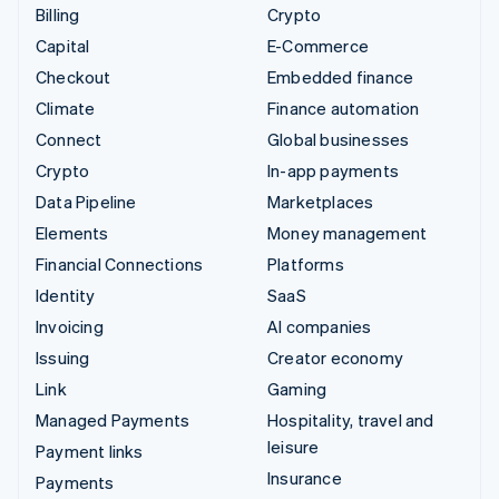
Billing
Crypto
Capital
E-Commerce
Checkout
Embedded finance
Climate
Finance automation
Connect
Global businesses
Crypto
In-app payments
Data Pipeline
Marketplaces
Elements
Money management
Financial Connections
Platforms
Identity
SaaS
Invoicing
AI companies
Issuing
Creator economy
Link
Gaming
Managed Payments
Hospitality, travel and
leisure
Payment links
Insurance
Payments