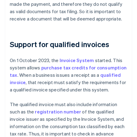
made the payment, and therefore they do not qualify
as valid documents for tax filing. So it is important to
receive a document that will be deemed appropriate.
Support for qualified invoices
On 1 October 2023, the
Invoice System
started. This
system allows
purchase tax credits for consumption
tax
. When a business issues a receipt as a
qualified
invoice
, that receipt must satisfy the requirements for
a qualified invoice specified under this system.
The qualified invoice must also include information
such as the
registration number
of the qualified
invoice issuer as specified by the Invoice System, and
information on the consumption tax classified by each
tax rate. Thus, it is important to check in advance