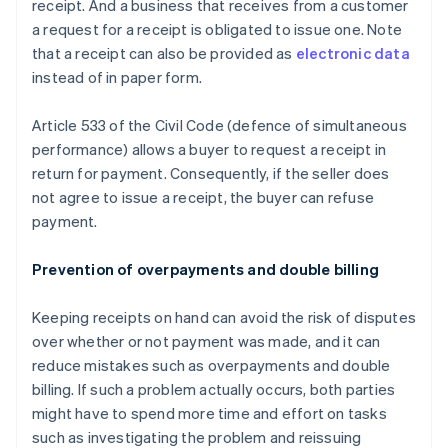
receipt. And a business that receives from a customer
a request for a receipt is obligated to issue one. Note
that a receipt can also be provided as
electronic data
instead of in paper form.
Article 533 of the Civil Code (defence of simultaneous
performance) allows a buyer to request a receipt in
return for payment. Consequently, if the seller does
not agree to issue a receipt, the buyer can refuse
payment.
Prevention of overpayments and double billing
Keeping receipts on hand can avoid the risk of disputes
over whether or not payment was made, and it can
reduce mistakes such as overpayments and double
billing. If such a problem actually occurs, both parties
might have to spend more time and effort on tasks
such as investigating the problem and reissuing