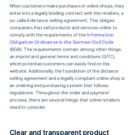
When customers make purchases in online shops, they
enter into a legally binding contract with the retailers, a
so-called distance selling agreement. This obliges
companies that sell products and services online to
comply with the requirements of the
Information
Obligation Ordinance in the German Civil Code
(BGB). The requirements contain, among other things,
an imprint and general terms and conditions (GTC),
which potential customers can easily find on the
website. Additionally, the foundation of the distance
selling agreement and a legally compliant online shop is
an ordering and purchasing system that follows
regulations. Throughout the order and payment
process, there are several things that online retailers
need to consider.
Clear and transparent product