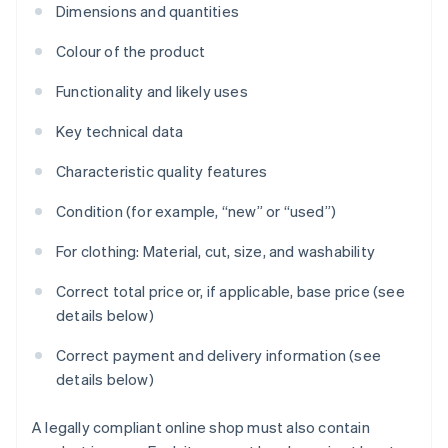
Dimensions and quantities
Colour of the product
Functionality and likely uses
Key technical data
Characteristic quality features
Condition (for example, “new” or “used”)
For clothing: Material, cut, size, and washability
Correct total price or, if applicable, base price (see
details below)
Correct payment and delivery information (see
details below)
A legally compliant online shop must also contain