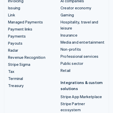
Invoicing
AI companies
Issuing
Creator economy
Link
Gaming
Managed Payments
Hospitality, travel and
leisure
Payment links
Insurance
Payments
Media and entertainment
Payouts
Non-profits
Radar
Professional services
Revenue Recognition
Public sector
Stripe Sigma
Retail
Tax
Terminal
Integrations & custom
Treasury
solutions
Stripe App Marketplace
Stripe Partner
ecosystem