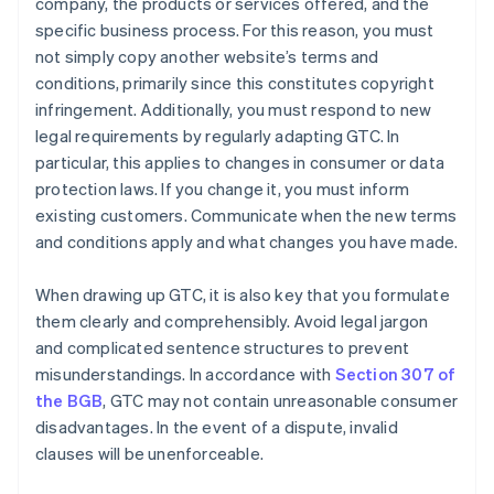
company, the products or services offered, and the
specific business process. For this reason, you must
not simply copy another website’s terms and
conditions, primarily since this constitutes copyright
infringement. Additionally, you must respond to new
legal requirements by regularly adapting GTC. In
particular, this applies to changes in consumer or data
protection laws. If you change it, you must inform
existing customers. Communicate when the new terms
and conditions apply and what changes you have made.
When drawing up GTC, it is also key that you formulate
them clearly and comprehensibly. Avoid legal jargon
and complicated sentence structures to prevent
misunderstandings. In accordance with
Section 307 of
the BGB
, GTC may not contain unreasonable consumer
disadvantages. In the event of a dispute, invalid
clauses will be unenforceable.