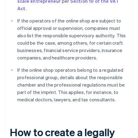
scale entrepreneur
per
Section 19 of the VAT
Act
.
If the operators of the online shop are subject to
official approval or supervision, companies must
also list the responsible supervisory authority. This
could be the case, among others, for certain craft
businesses, financial service providers, insurance
companies, and healthcare providers.
If the online shop operators belong to a regulated
professional group, details about the responsible
chamber and the professional regulations must be
part of the imprint. This applies, for instance, to
medical doctors, lawyers, and tax consultants.
How to create a legally