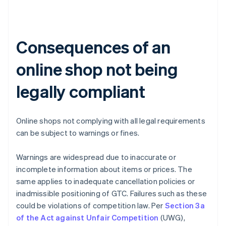
Consequences of an
online shop not being
legally compliant
Online shops not complying with all legal requirements
can be subject to warnings or fines.
Warnings are widespread due to inaccurate or
incomplete information about items or prices. The
same applies to inadequate cancellation policies or
inadmissible positioning of GTC. Failures such as these
could be violations of competition law. Per
Section 3a
of the Act against Unfair Competition
(UWG),