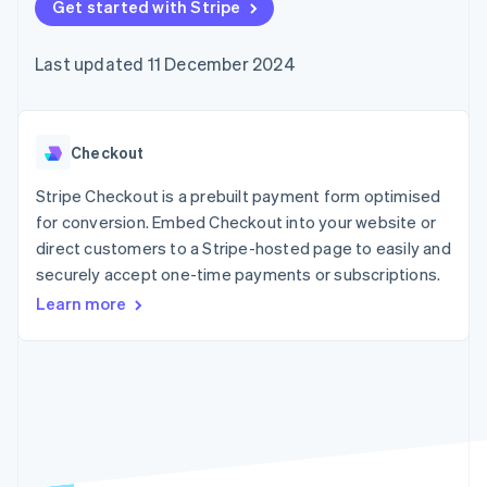
components
Get started with Stripe
automation
Revenue
SaaS
billing
Payment
Recognition
Product roadmap
Issue stablecoin-
methods
Accounting
Sessions annual
backed cards
Last updated 11 December 2024
Access to
automation
conference
Provision and manage
125+
Stripe Sigma
Careers
services with agents
By industry
Terminal
Custom
Newsroom
In-person
reports
Stripe Press
payments
Data Pipeline
AI companies
Checkout
Authorization
Data sync
Creator economy
Resources
Boost
Gaming
Stripe Checkout is a prebuilt payment form optimised
Acceptance
Hospitality, travel and
Contact
for conversion. Embed Checkout into your website or
optimisations
leisure
App integrations
direct customers to a Stripe-hosted page to easily and
Link
Insurance
Code samples
Contact sales
Accelerated
Media and
Developers blog
securely accept one-time payments or subscriptions.
Become a partner
entertainment
API status
checkout
Learn more
Non-profits
Professional services
Public sector
Retail
More
Product roadmap
See what's ahead
Ecosystem
Radar
Fraud prevention