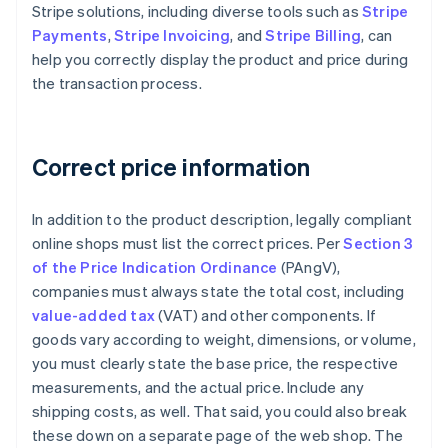
Stripe solutions, including diverse tools such as
Stripe
Payments
,
Stripe Invoicing
, and
Stripe Billing
, can
help you correctly display the product and price during
the transaction process.
Correct price information
In addition to the product description, legally compliant
online shops must list the correct prices. Per
Section 3
of the Price Indication Ordinance
(PAngV),
companies must always state the total cost, including
value-added tax
(VAT) and other components. If
goods vary according to weight, dimensions, or volume,
you must clearly state the base price, the respective
measurements, and the actual price. Include any
shipping costs, as well. That said, you could also break
these down on a separate page of the web shop. The