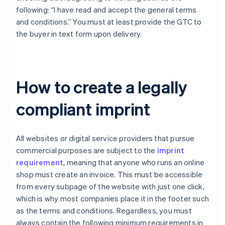
following: “I have read and accept the general terms
and conditions.” You must at least provide the GTC to
the buyer in text form upon delivery.
How to create a legally
compliant imprint
All websites or digital service providers that pursue
commercial purposes are subject to the
imprint
requirement
, meaning that anyone who runs an online
shop must create an invoice. This must be accessible
from every subpage of the website with just one click,
which is why most companies place it in the footer such
as the terms and conditions. Regardless, you must
always contain the following minimum requirements in