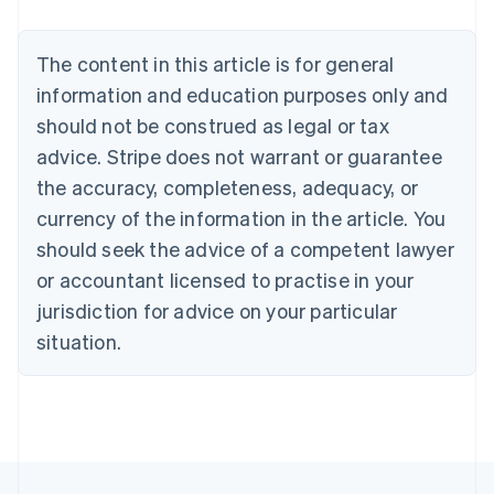
Nederlands
Français
Deutsch
English
Brazil
Português
English
The content in this article is for general
Bulgaria
information and education purposes only and
English
Canada
should not be construed as legal or tax
English
Français
advice. Stripe does not warrant or guarantee
Croatia
the accuracy, completeness, adequacy, or
English
Italiano
Cyprus
currency of the information in the article. You
English
should seek the advice of a competent lawyer
Czech Republic
English
or accountant licensed to practise in your
Denmark
jurisdiction for advice on your particular
English
Estonia
situation.
English
Finland
English
Svenska
France
Français
English
Germany