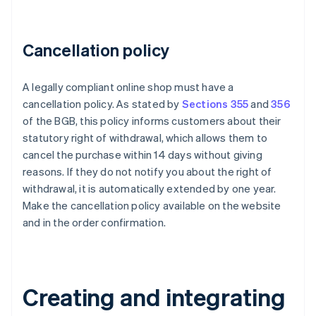
Cancellation policy
A legally compliant online shop must have a
cancellation policy. As stated by
Sections 355
and
356
of the BGB, this policy informs customers about their
statutory right of withdrawal, which allows them to
cancel the purchase within 14 days without giving
reasons. If they do not notify you about the right of
withdrawal, it is automatically extended by one year.
Make the cancellation policy available on the website
and in the order confirmation.
Creating and integrating