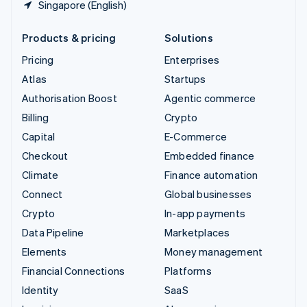
Singapore (English)
Products & pricing
Solutions
Pricing
Enterprises
Atlas
Startups
Authorisation Boost
Agentic commerce
Billing
Crypto
Capital
E-Commerce
Checkout
Embedded finance
Climate
Finance automation
Connect
Global businesses
Crypto
In-app payments
Data Pipeline
Marketplaces
Elements
Money management
Financial Connections
Platforms
Identity
SaaS