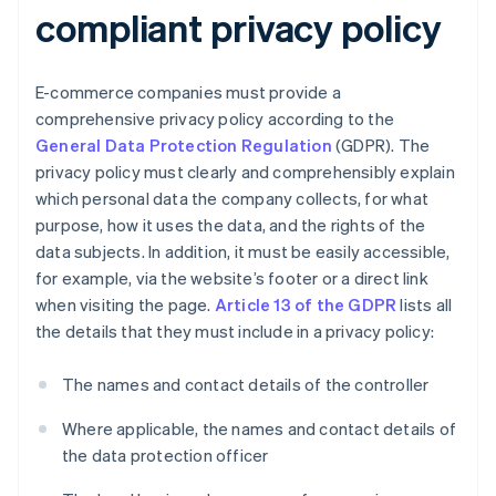
compliant privacy policy
E-commerce companies must provide a
comprehensive privacy policy according to the
General Data Protection Regulation
(GDPR). The
privacy policy must clearly and comprehensibly explain
which personal data the company collects, for what
purpose, how it uses the data, and the rights of the
data subjects. In addition, it must be easily accessible,
for example, via the website’s footer or a direct link
when visiting the page.
Article 13 of the GDPR
lists all
the details that they must include in a privacy policy:
The names and contact details of the controller
Where applicable, the names and contact details of
the data protection officer