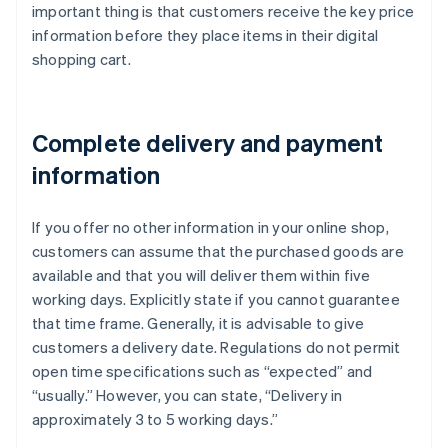
important thing is that customers receive the key price
information before they place items in their digital
shopping cart.
Complete delivery and payment
information
If you offer no other information in your online shop,
customers can assume that the purchased goods are
available and that you will deliver them within five
working days. Explicitly state if you cannot guarantee
that time frame. Generally, it is advisable to give
customers a delivery date. Regulations do not permit
open time specifications such as “expected” and
“usually.” However, you can state, “Delivery in
approximately 3 to 5 working days.”