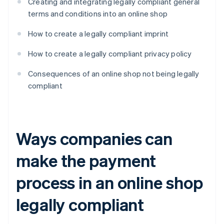
Creating and integrating legally compliant general
terms and conditions into an online shop
How to create a legally compliant imprint
How to create a legally compliant privacy policy
Consequences of an online shop not being legally
compliant
Ways companies can
make the payment
process in an online shop
legally compliant