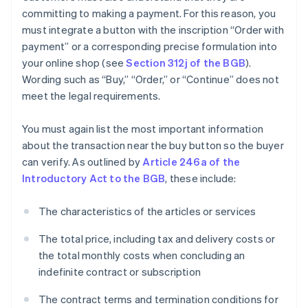
committing to making a payment. For this reason, you
must integrate a button with the inscription “Order with
payment” or a corresponding precise formulation into
your online shop (see
Section 312j of the BGB
).
Wording such as “Buy,” “Order,” or “Continue” does not
meet the legal requirements.
You must again list the most important information
about the transaction near the buy button so the buyer
can verify. As outlined by
Article 246a of the
Introductory Act to the BGB
, these include:
The characteristics of the articles or services
The total price, including tax and delivery costs or
the total monthly costs when concluding an
indefinite contract or subscription
The contract terms and termination conditions for