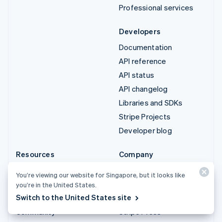
Professional services
Developers
Documentation
API reference
API status
API changelog
Libraries and SDKs
Stripe Projects
Developer blog
Resources
Company
Guides
Product roadmap
You’re viewing our website for Singapore, but it looks like
Customer stories
Careers
you’re in the United States.
Switch to the United States site
Blog
Newsroom
Community
Stripe Press