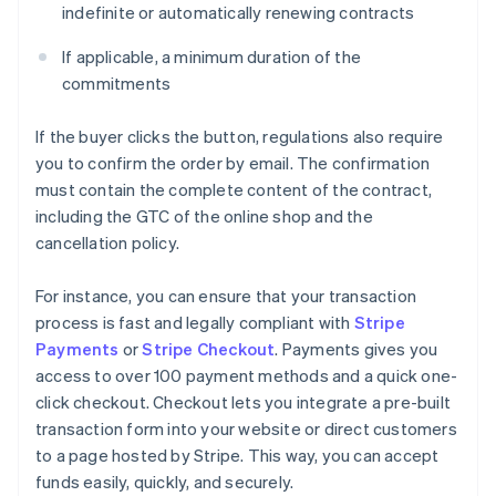
indefinite or automatically renewing contracts
If applicable, a minimum duration of the
commitments
If the buyer clicks the button, regulations also require
you to confirm the order by email. The confirmation
must contain the complete content of the contract,
including the GTC of the online shop and the
cancellation policy.
For instance, you can ensure that your transaction
process is fast and legally compliant with
Stripe
Payments
or
Stripe Checkout
. Payments gives you
access to over 100 payment methods and a quick one-
click checkout. Checkout lets you integrate a pre-built
transaction form into your website or direct customers
to a page hosted by Stripe. This way, you can accept
funds easily, quickly, and securely.