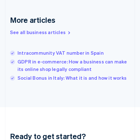
Deutsch
English
Gibraltar
English
More articles
Greece
English
See all business articles
Hong Kong SAR, China
English
简体中文
Hungary
English
Intracommunity VAT number in Spain
India
GDPR in e-commerce: How a business can make
English
its online shop legally compliant
Ireland
English
Social Bonus in Italy: What it is and how it works
Italy
Italiano
English
Japan
日本語
English
Latvia
English
Liechtenstein
Deutsch
English
Ready to get started?
Lithuania