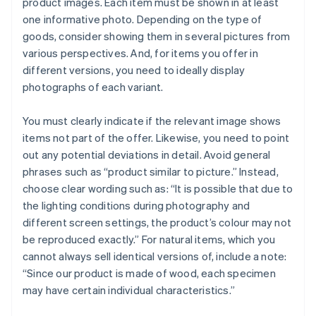
product images. Each item must be shown in at least
one informative photo. Depending on the type of
goods, consider showing them in several pictures from
various perspectives. And, for items you offer in
different versions, you need to ideally display
photographs of each variant.
You must clearly indicate if the relevant image shows
items not part of the offer. Likewise, you need to point
out any potential deviations in detail. Avoid general
phrases such as “product similar to picture.” Instead,
choose clear wording such as: “It is possible that due to
the lighting conditions during photography and
different screen settings, the product’s colour may not
be reproduced exactly.” For natural items, which you
cannot always sell identical versions of, include a note:
“Since our product is made of wood, each specimen
may have certain individual characteristics.”