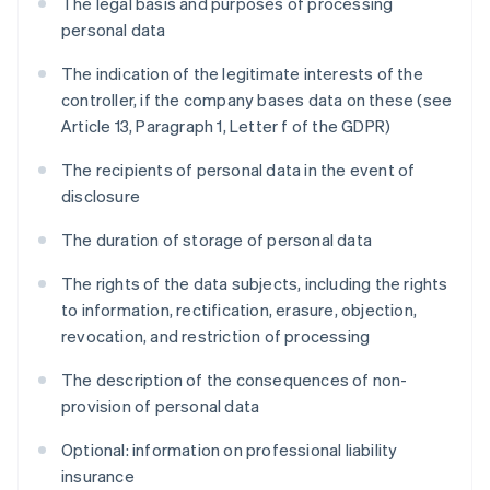
The legal basis and purposes of processing
personal data
The indication of the legitimate interests of the
controller, if the company bases data on these (see
Article 13, Paragraph 1, Letter f of the GDPR)
The recipients of personal data in the event of
disclosure
The duration of storage of personal data
The rights of the data subjects, including the rights
to information, rectification, erasure, objection,
revocation, and restriction of processing
The description of the consequences of non-
provision of personal data
Optional: information on professional liability
insurance