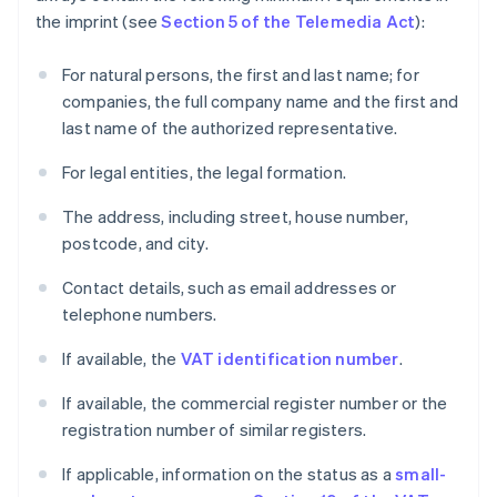
the imprint (see
Section 5 of the Telemedia Act
):
For natural persons, the first and last name; for
companies, the full company name and the first and
last name of the authorized representative.
For legal entities, the legal formation.
The address, including street, house number,
postcode, and city.
Contact details, such as email addresses or
telephone numbers.
If available, the
VAT identification number
.
If available, the commercial register number or the
registration number of similar registers.
If applicable, information on the status as a
small-