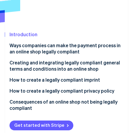
Partners
Atlas
Stripe App Marketplace
Start-up incorporation
Climate
Carbon removal
Introduction
Ways companies can make the payment process in
an online shop legally compliant
Stripe Sessions 2026
Clear and transparent product presentation
Creating and integrating legally compliant general
See how Stripe is building the economic infrastructure 
terms and conditions into an online shop
Watch now
Correct price information
Creating general terms and conditions
How to create a legally compliant imprint
Complete delivery and payment information
Integrate general terms and conditions
How to create a legally compliant privacy policy
Payment terms
Consequences of an online shop not being legally
Cancellation policy
compliant
Get started with Stripe