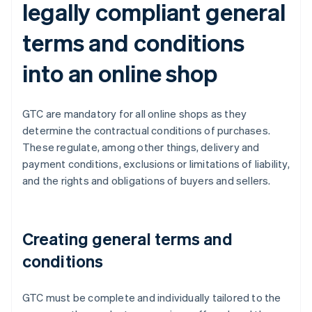
legally compliant general
terms and conditions
into an online shop
GTC are mandatory for all online shops as they
determine the contractual conditions of purchases.
These regulate, among other things, delivery and
payment conditions, exclusions or limitations of liability,
and the rights and obligations of buyers and sellers.
Creating general terms and
conditions
GTC must be complete and individually tailored to the