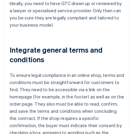
Ideally, you need to have GTC drawn up or reviewed by
a lawyer or specialised service provider. Only then can
you be sure they are legally compliant and tailored to
your business model.
Integrate general terms and
conditions
To ensure legal compliance in an online shop, terms and
conditions must be straightforward for customers to
find. They need to be accessible via a link on the
homepage (for example, in the footer) as well as on the
order page. They also must be able to read, confirm,
and save the terms and conditions when concluding
the contract. If the shop requires a specific
confirmation, the buyer must indicate their consent by
checking a box, agreeing to wording such as the