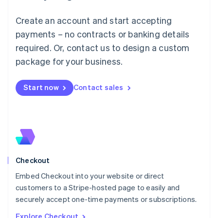
English
Luxembourg
Create an account and start accepting
Français
Deutsch
English
Mainland China
payments – no contracts or banking details
简体中文
English
required. Or, contact us to design a custom
Malaysia
package for your business.
English
简体中文
Malta
English
Start now
Contact sales
Mexico
Español
English
Netherlands
Nederlands
English
New Zealand
English
Norway
English
Checkout
Poland
Embed Checkout into your website or direct
English
customers to a Stripe-hosted page to easily and
Portugal
Português
English
securely accept one-time payments or subscriptions.
Romania
Explore Checkout
English