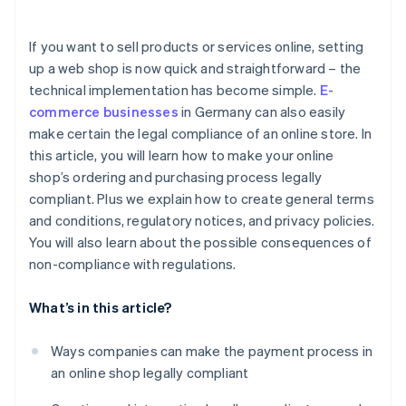
If you want to sell products or services online, setting
up a web shop is now quick and straightforward – the
technical implementation has become simple.
E-
commerce businesses
in Germany can also easily
make certain the legal compliance of an online store. In
this article, you will learn how to make your online
shop’s ordering and purchasing process legally
compliant. Plus we explain how to create general terms
and conditions, regulatory notices, and privacy policies.
You will also learn about the possible consequences of
non-compliance with regulations.
What’s in this article?
Ways companies can make the payment process in
an online shop legally compliant