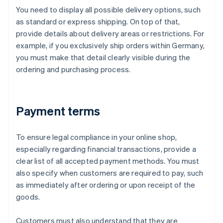
You need to display all possible delivery options, such
as standard or express shipping. On top of that,
provide details about delivery areas or restrictions. For
example, if you exclusively ship orders within Germany,
you must make that detail clearly visible during the
ordering and purchasing process.
Payment terms
To ensure legal compliance in your online shop,
especially regarding financial transactions, provide a
clear list of all accepted payment methods. You must
also specify when customers are required to pay, such
as immediately after ordering or upon receipt of the
goods.
Customers must also understand that they are