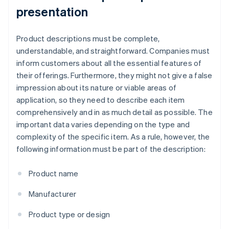
presentation
Product descriptions must be complete,
understandable, and straightforward. Companies must
inform customers about all the essential features of
their offerings. Furthermore, they might not give a false
impression about its nature or viable areas of
application, so they need to describe each item
comprehensively and in as much detail as possible. The
important data varies depending on the type and
complexity of the specific item. As a rule, however, the
following information must be part of the description:
Product name
Manufacturer
Product type or design