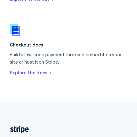
Singapore
English
简体中文
Slovakia
English
Slovenia
English
Italiano
Checkout docs
Spain
Español
English
Build a low-code payment form and embed it on your
Sweden
site or host it on Stripe.
Svenska
English
Switzerland
Explore the docs
Deutsch
Français
Italiano
English
Thailand
ไทย
English
United Arab Emirates
English
United Kingdom
English
United States
English
Español
简体中文