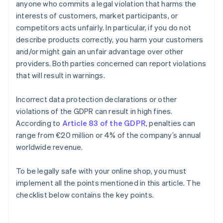
anyone who commits a legal violation that harms the
interests of customers, market participants, or
competitors acts unfairly. In particular, if you do not
describe products correctly, you harm your customers
and/or might gain an unfair advantage over other
providers. Both parties concerned can report violations
that will result in warnings.
Incorrect data protection declarations or other
violations of the GDPR can result in high fines.
According to
Article 83 of the GDPR
, penalties can
range from €20 million or 4% of the company’s annual
worldwide revenue.
To be legally safe with your online shop, you must
Australia
implement all the points mentioned in this article. The
English
checklist below contains the key points.
Austria
Deutsch
English
Belgium