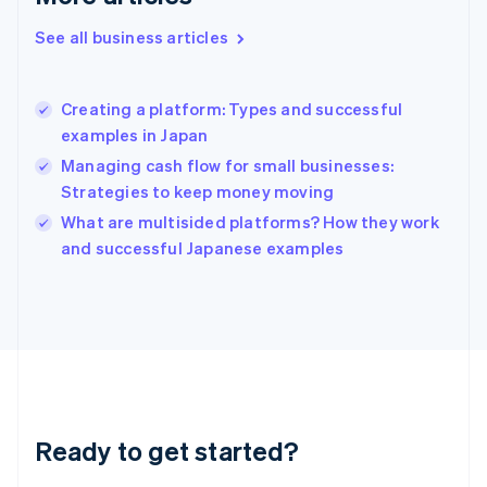
English
Greece
See all business articles
English
Hong Kong SAR, China
English
简体中文
Creating a platform: Types and successful
Hungary
English
examples in Japan
India
Managing cash flow for small businesses:
English
Strategies to keep money moving
Ireland
English
What are multisided platforms? How they work
Italy
and successful Japanese examples
Italiano
English
Japan
日本語
English
Latvia
English
Liechtenstein
Deutsch
English
Lithuania
Ready to get started?
English
Luxembourg