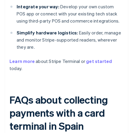
Integrate your way:
Develop your own custom
POS app or connect with your existing tech stack
using third-party POS and commerce integrations.
Simplify hardware logistics:
Easily order, manage
and monitor Stripe-supported readers, wherever
they are.
Learn more
about Stripe Terminal or
get started
today.
FAQs about collecting
payments with a card
terminal in Spain