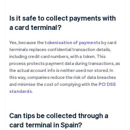
Is it safe to collect payments with
a card terminal?
Yes, because the
tokenisation of payments
by card
terminals replaces confidential transaction details,
including credit card numbers, with a token. This
process protects payment data during transactions, as
the actual account info is neither used nor stored. In
this way, companies reduce the risk of data breaches
and minimise the cost of complying with the
PCI DSS
standards
.
Can tips be collected through a
card terminal in Spain?