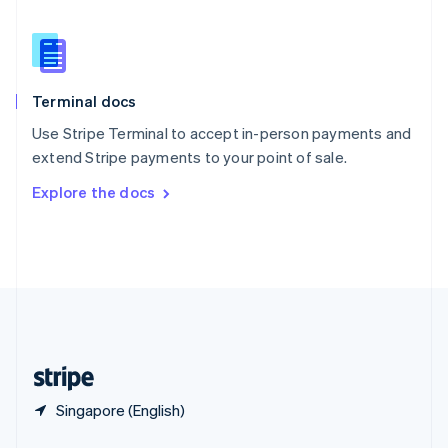
English
简体中文
Slovakia
English
Slovenia
English
Italiano
Terminal docs
Spain
Español
English
Use Stripe Terminal to accept in-person payments and
Sweden
extend Stripe payments to your point of sale.
Svenska
English
Switzerland
Explore the docs
Deutsch
Français
Italiano
English
Thailand
ไทย
English
United Arab Emirates
English
United Kingdom
English
United States
English
Español
简体中文
Singapore (English)