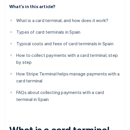
What's in this article?
What is a card terminal, and how does it work?
Types of card terminals in Spain
Typical costs and fees of card terminals in Spain
How to collect payments with a card terminal, step
by step
How Stripe Terminal helps manage payments with a
card terminal
FAQs about collecting payments with a card
terminal in Spain
What is a card terminal,