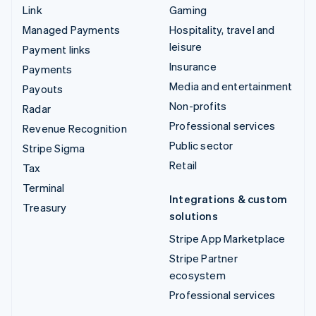
Link
Gaming
Managed Payments
Hospitality, travel and
leisure
Payment links
Insurance
Payments
Media and entertainment
Payouts
Non-profits
Radar
Professional services
Revenue Recognition
Public sector
Stripe Sigma
Retail
Tax
Terminal
Integrations & custom
Treasury
solutions
Stripe App Marketplace
Stripe Partner
ecosystem
Professional services