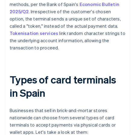
methods, per the Bank of Spain's
Economic Bulletin
2025/Q2
. Irrespective of the customer's chosen
option, the terminal sends a unique set of characters,
called a "token," instead of the actual payment data.
Tokenisation services
link random character strings to
the underlying account information, allowing the
transaction to proceed.
Types of card terminals
in Spain
Businesses that sell in brick-and-mortar stores
nationwide can choose from several types of card
terminals to accept payments via physical cards or
wallet apps. Let's take a look at them: