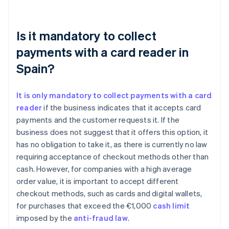
Is it mandatory to collect
payments with a card reader in
Spain?
It is only mandatory to collect payments with a card
reader
if the business indicates that it accepts card
payments and the customer requests it. If the
business does not suggest that it offers this option, it
has no obligation to take it, as there is currently no law
requiring acceptance of checkout methods other than
cash. However, for companies with a high average
order value, it is important to accept different
checkout methods, such as cards and digital wallets,
for purchases that exceed the €1,000
cash limit
imposed by the
anti-fraud law
.