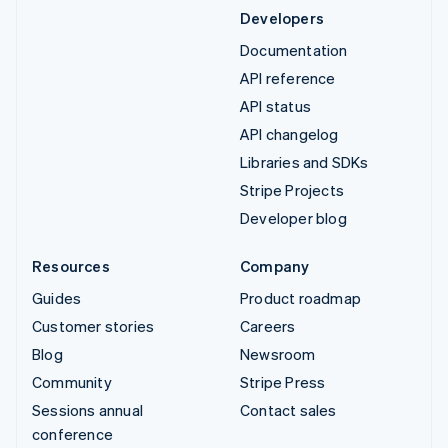
Developers
Documentation
API reference
API status
API changelog
Libraries and SDKs
Stripe Projects
Developer blog
Resources
Company
Guides
Product roadmap
Customer stories
Careers
Blog
Newsroom
Community
Stripe Press
Sessions annual
Contact sales
conference