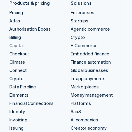
Products & pricing
Solutions
Pricing
Enterprises
Atlas
Startups
Authorisation Boost
Agentic commerce
Billing
Crypto
Capital
E-Commerce
Checkout
Embedded finance
Climate
Finance automation
Connect
Global businesses
Crypto
In-app payments
Data Pipeline
Marketplaces
Elements
Money management
Financial Connections
Platforms
Identity
SaaS
Invoicing
AI companies
Issuing
Creator economy