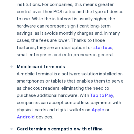
institutions. For companies, this means greater
control over their POS setup and the type of device
to use. While the initial cost is usually higher, the
hardware can represent significant long-term
savings, as it avoids monthly charges and, in many
cases, the fees are lower. Thanks to those
features, they are an ideal option for
startups
,
small enterprises and entrepreneurs in general.
Mobile card terminals
A mobile terminal is a software solution installed on
smartphones or tablets that enables them to serve
as checkout readers, eliminating the need to
purchase additional hardware. With
Tap to Pay
,
companies can accept contactless payments with
physical cards and digital wallets on
Apple
or
Android
devices.
Card terminals compatible with offline