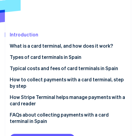
Partners
Atlas
Stripe App Marketplace
Start-up incorporation
Climate
Carbon removal
Introduction
What is a card terminal, and how does it work?
Types of card terminals in Spain
Stripe Sessions 2026
See how Stripe is building the economic infrastructure 
Typical costs and fees of card terminals in Spain
Watch now
Fees for bank card terminals
How to collect payments with a card terminal, step
by step
Fees for bankless card terminals
How Stripe Terminal helps manage payments with a
card reader
FAQs about collecting payments with a card
terminal in Spain
Is it mandatory to collect payments with a card