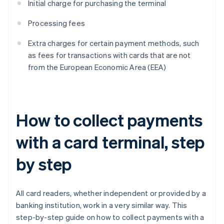
Initial charge for purchasing the terminal
Processing fees
Extra charges for certain payment methods, such
as fees for transactions with cards that are not
from the European Economic Area (EEA)
How to collect payments
with a card terminal, step
by step
All card readers, whether independent or provided by a
banking institution, work in a very similar way. This
step-by-step guide on how to collect payments with a