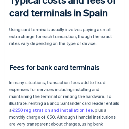
card terminals in Spain
Using card terminals usually involves paying a small
extra charge for each transaction, though the exact
rates vary depending on the type of device.
Fees for bank card terminals
In many situations, transaction fees add to fixed
expenses for services including installing and
maintaining the terminal or renting the hardware. To
illustrate, renting a Banco Santander card reader entails
a
€250 registration and installation fee
, plus a
monthly charge of €50. Although financial institutions
are very transparent about charges, using bank