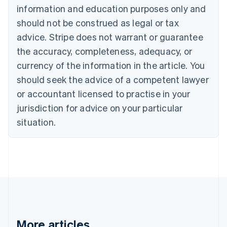
Português
English
information and education purposes only and
Bulgaria
should not be construed as legal or tax
English
Canada
advice. Stripe does not warrant or guarantee
English
Français
the accuracy, completeness, adequacy, or
Croatia
English
Italiano
currency of the information in the article. You
Cyprus
should seek the advice of a competent lawyer
English
Czech Republic
or accountant licensed to practise in your
English
jurisdiction for advice on your particular
Denmark
situation.
English
Estonia
English
Finland
English
Svenska
France
Français
English
Germany
Deutsch
English
Gibraltar
More articles