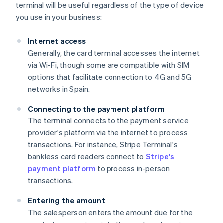
terminal will be useful regardless of the type of device
you use in your business:
Internet access
Generally, the card terminal accesses the internet
via Wi-Fi, though some are compatible with SIM
options that facilitate connection to 4G and 5G
networks in Spain.
Connecting to the payment platform
The terminal connects to the payment service
provider's platform via the internet to process
transactions. For instance, Stripe Terminal's
bankless card readers connect to
Stripe's
payment platform
to process in-person
transactions.
Entering the amount
The salesperson enters the amount due for the