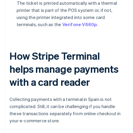
The ticket is printed automatically with a thermal
printer that is part of the POS system or, if not,
using the printer integrated into some card
terminals, such as the
Verifone V660p
.
How Stripe Terminal
helps manage payments
with a card reader
Collecting payments with a terminal in Spain is not
complicated. Still, it can be challenging if you handle
these transactions separately from online checkout in
your e-commerce store.