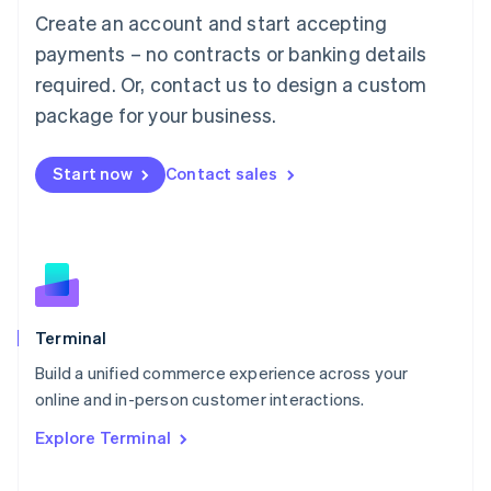
Français
Deutsch
English
Create an account and start accepting
Mainland China
简体中文
English
payments – no contracts or banking details
Malaysia
required. Or, contact us to design a custom
English
简体中文
Malta
package for your business.
English
Mexico
Start now
Contact sales
Español
English
Netherlands
Nederlands
English
New Zealand
English
Norway
English
Poland
Terminal
English
Build a unified commerce experience across your
Portugal
Português
English
online and in-person customer interactions.
Romania
Explore Terminal
English
Singapore