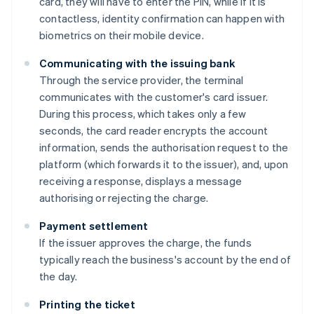
card, they will have to enter the PIN, while if it is
contactless, identity confirmation can happen with
biometrics on their mobile device.
Communicating with the issuing bank
Through the service provider, the terminal
communicates with the customer's card issuer.
During this process, which takes only a few
seconds, the card reader encrypts the account
information, sends the authorisation request to the
platform (which forwards it to the issuer), and, upon
receiving a response, displays a message
authorising or rejecting the charge.
Payment settlement
If the issuer approves the charge, the funds
typically reach the business's account by the end of
the day.
Printing the ticket