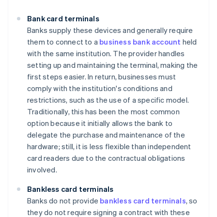
Bank card terminals
Banks supply these devices and generally require
them to connect to a
business bank account
held
with the same institution. The provider handles
setting up and maintaining the terminal, making the
first steps easier. In return, businesses must
comply with the institution's conditions and
restrictions, such as the use of a specific model.
Traditionally, this has been the most common
option because it initially allows the bank to
delegate the purchase and maintenance of the
hardware; still, it is less flexible than independent
card readers due to the contractual obligations
involved.
Bankless card terminals
Banks do not provide
bankless card terminals
, so
they do not require signing a contract with these