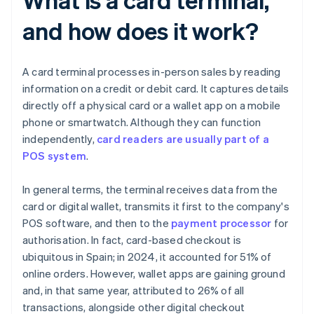
and how does it work?
A card terminal processes in-person sales by reading
information on a credit or debit card. It captures details
directly off a physical card or a wallet app on a mobile
phone or smartwatch. Although they can function
independently,
card readers are usually part of a
POS system
.
In general terms, the terminal receives data from the
card or digital wallet, transmits it first to the company's
POS software, and then to the
payment processor
for
authorisation. In fact, card-based checkout is
ubiquitous in Spain; in 2024, it accounted for 51% of
online orders. However, wallet apps are gaining ground
and, in that same year, attributed to 26% of all
transactions, alongside other digital checkout