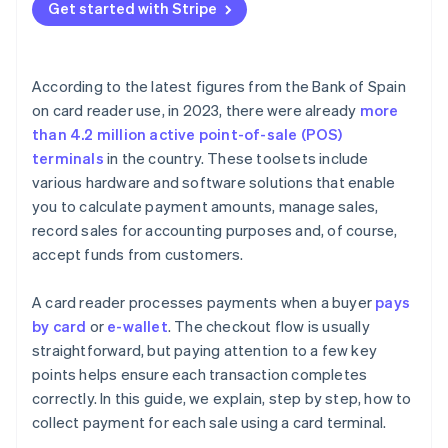
reader in Spain?
Get started with Stripe
Is it safe to collect payments with a card terminal?
Can tips be collected through a card terminal in
According to the latest figures from the Bank of Spain
Spain?
on card reader use, in 2023, there were already
more
than 4.2 million active point-of-sale (POS)
terminals
in the country. These toolsets include
various hardware and software solutions that enable
you to calculate payment amounts, manage sales,
record sales for accounting purposes and, of course,
accept funds from customers.
A card reader processes payments when a buyer
pays
by card
or
e-wallet
. The checkout flow is usually
straightforward, but paying attention to a few key
points helps ensure each transaction completes
correctly. In this guide, we explain, step by step, how to
collect payment for each sale using a card terminal.