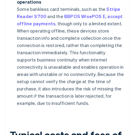
operations
Some bankless card terminals, such as the
Stripe
Reader S700
and the
BBPOS WisePOS E
,
accept
offline payments
, though only to a limited extent.
When operating offline, these devices store
transaction info and complete collection once the
connection is restored, rather than completing the
transaction immediately. This functionality
supports business continuity when internet
connectivity is unavailable and enables operation in
areas with unstable or no connectivity. Because the
setup cannot verify the charge at the time of
purchase, it also introduces the risk of missing the
amount if the transaction is later rejected, for
example, due to insufficient funds.
Typical costs and fees of