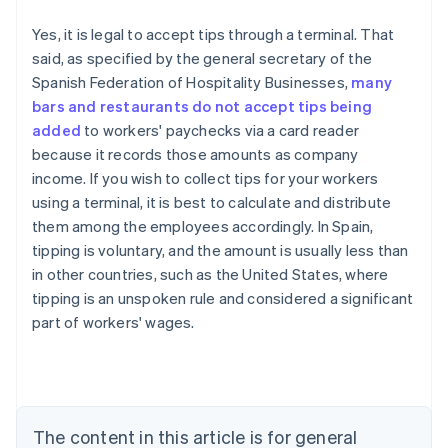
Yes, it is legal to accept tips through a terminal. That
said, as specified by the general secretary of the
Spanish Federation of Hospitality Businesses,
many
bars and restaurants do not accept tips being
added
to workers' paychecks via a card reader
because it records those amounts as company
income. If you wish to collect tips for your workers
using a terminal, it is best to calculate and distribute
them among the employees accordingly. In Spain,
tipping is voluntary, and the amount is usually less than
in other countries, such as the United States, where
tipping is an unspoken rule and considered a significant
Australia
part of workers' wages.
English
Austria
Deutsch
English
Belgium
Nederlands
Français
Deutsch
English
Brazil
The content in this article is for general