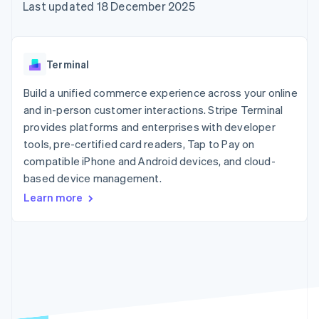
components
automation
Revenue
Last updated 18 December 2025
SaaS
billing
Payment
Recognition
Product roadmap
Issue stablecoin-
methods
Accounting
Sessions annual
backed cards
Access to
automation
conference
Provision and manage
125+
Stripe Sigma
Careers
services with agents
Terminal
By industry
Terminal
Custom
Newsroom
In-person
reports
Stripe Press
Build a unified commerce experience across your online
payments
Data Pipeline
AI companies
and in-person customer interactions. Stripe Terminal
Authorization
Data sync
Creator economy
Resources
Boost
Gaming
provides platforms and enterprises with developer
Acceptance
Hospitality, travel and
Contact
tools, pre-certified card readers, Tap to Pay on
optimisations
leisure
App integrations
compatible iPhone and Android devices, and cloud-
Link
Insurance
Code samples
Contact sales
Accelerated
Media and
Developers blog
based device management.
Become a partner
entertainment
API status
checkout
Learn more
Non-profits
Professional services
Public sector
Retail
More
Product roadmap
See what's ahead
Ecosystem
Radar
Fraud prevention