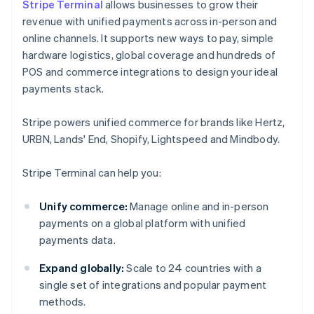
Stripe Terminal
allows businesses to grow their
revenue with unified payments across in-person and
online channels. It supports new ways to pay, simple
hardware logistics, global coverage and hundreds of
POS and commerce integrations to design your ideal
payments stack.
Stripe powers unified commerce for brands like Hertz,
URBN, Lands' End, Shopify, Lightspeed and Mindbody.
Stripe Terminal can help you:
Unify commerce:
Manage online and in-person
payments on a global platform with unified
payments data.
Expand globally:
Scale to 24 countries with a
single set of integrations and popular payment
methods.