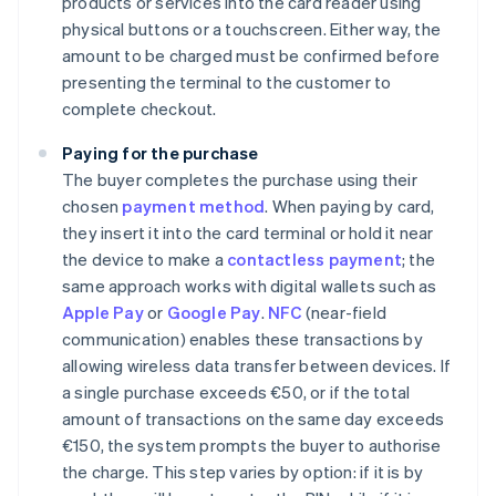
products or services into the card reader using
physical buttons or a touchscreen. Either way, the
amount to be charged must be confirmed before
presenting the terminal to the customer to
complete checkout.
Paying for the purchase
The buyer completes the purchase using their
chosen
payment method
. When paying by card,
they insert it into the card terminal or hold it near
the device to make a
contactless payment
; the
same approach works with digital wallets such as
Apple Pay
or
Google Pay
.
NFC
(near-field
communication) enables these transactions by
allowing wireless data transfer between devices. If
a single purchase exceeds €50, or if the total
amount of transactions on the same day exceeds
€150, the system prompts the buyer to authorise
the charge. This step varies by option: if it is by