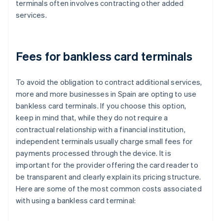
terminals often involves contracting other added
services.
Fees for bankless card terminals
To avoid the obligation to contract additional services,
more and more businesses in Spain are opting to use
bankless card terminals. If you choose this option,
keep in mind that, while they do not require a
contractual relationship with a financial institution,
independent terminals usually charge small fees for
payments processed through the device. It is
important for the provider offering the card reader to
be transparent and clearly explain its pricing structure.
Here are some of the most common costs associated
with using a bankless card terminal: