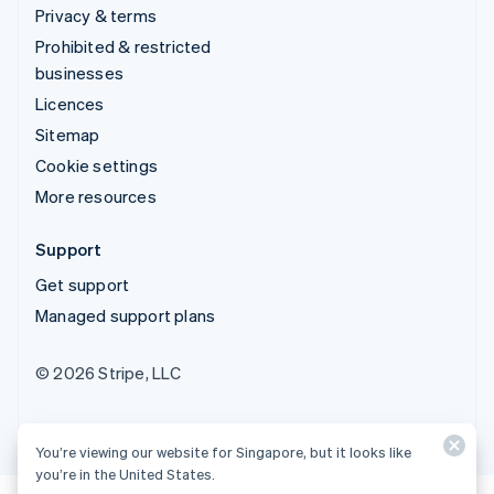
Privacy & terms
Prohibited & restricted
businesses
Licences
Sitemap
Cookie settings
More resources
Support
Get support
Managed support plans
© 2026 Stripe, LLC
You’re viewing our website for Singapore, but it looks like
you’re in the United States.