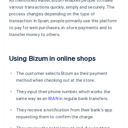
As mentioned earlier, Bizum enables people to make
various transactions quickly, simply and securely. The
process changes depending on the type of
transaction. In Spain, people primarily use this platform
to pay for web purchases, in-store payments and to
transfer money to others.
Using Bizum in online shops
The customer selects Bizum as their payment
method when checking out at the store.
They input their phone number, which works the
same way as an
IBAN
in regular bank transfers.
They receive a notification from their bank's app
requesting them to confirm the charge.