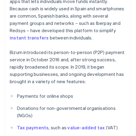
apps that lets individuals move funds instantly.
Because cash is widely used in Spain and smartphones
are common, Spanish banks, along with several
payment groups and networks – such as Iberpay and
Redsys – have developed this platform to simplify
instant transfers
between individuals.
Bizum introduced its person-to-person (P2P) payment
service in October 2016 and, after strong success,
rapidly broadened its scope. In 2019, it began
supporting businesses, and ongoing development has
brought in a variety of new features:
Payments for online shops
Donations for non-governmental organisations
(NGOs)
Tax payments
, such as
value-added tax
(VAT)