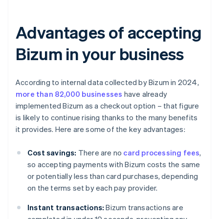
Advantages of accepting
Bizum in your business
According to internal data collected by Bizum in 2024,
more than 82,000 businesses
have already
implemented Bizum as a checkout option – that figure
is likely to continue rising thanks to the many benefits
it provides. Here are some of the key advantages:
Cost savings:
There are no
card processing fees
,
so accepting payments with Bizum costs the same
or potentially less than card purchases, depending
on the terms set by each pay provider.
Instant transactions:
Bizum transactions are