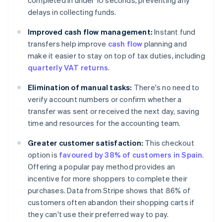
completed in under 10 seconds, preventing any
delays in collecting funds.
Improved cash flow management:
Instant fund
transfers help improve
cash flow
planning and
make it easier to stay on top of tax duties, including
quarterly VAT returns
.
Elimination of manual tasks:
There's no need to
verify account numbers or confirm whether a
transfer was sent or received the next day, saving
time and resources for the accounting team.
Greater customer satisfaction:
This checkout
option is
favoured by 38% of customers in Spain
.
Offering a popular pay method provides an
incentive for more shoppers to complete their
purchases. Data from Stripe shows that 86% of
customers often abandon their shopping carts if
they can't use their preferred way to pay.