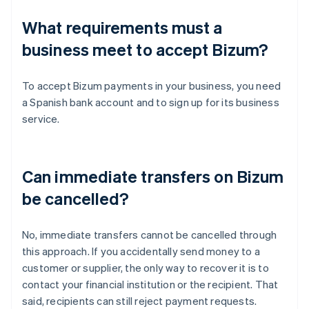
What requirements must a
business meet to accept Bizum?
To accept Bizum payments in your business, you need
a Spanish bank account and to sign up for its business
service.
Can immediate transfers on Bizum
be cancelled?
No, immediate transfers cannot be cancelled through
this approach. If you accidentally send money to a
customer or supplier, the only way to recover it is to
contact your financial institution or the recipient. That
said, recipients can still reject payment requests.