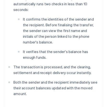
automatically runs two checks in less than 10
seconds:
It confirms the identities of the sender and
the recipient. Before finalising the transfer,
the sender can view the first name and
initials of the person linked to the phone
number's balance.
It verifies that the sender's balance has
enough funds.
The transaction is processed, and the clearing,
settlement and receipt delivery occur instantly.
Both the sender and the recipient immediately see
their account balances updated with the moved
amount.