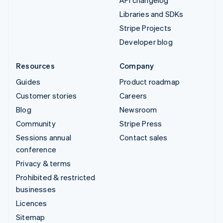
Libraries and SDKs
Stripe Projects
Developer blog
Resources
Company
Guides
Product roadmap
Customer stories
Careers
Blog
Newsroom
Community
Stripe Press
Sessions annual
Contact sales
conference
Privacy & terms
Prohibited & restricted
businesses
Licences
Sitemap