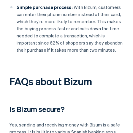
Simple purchase process:
With Bizum, customers
can enter their phone number instead of their card,
which they're more likely to remember. This makes
the buying process faster and cuts down the time
needed to complete a transaction, which is
important since 62% of shoppers say they abandon
their purchase if it takes more than two minutes.
FAQs about Bizum
Is Bizum secure?
Yes, sending and receiving money with Bizum is a safe
process. It is built into various Spanish banking apps,