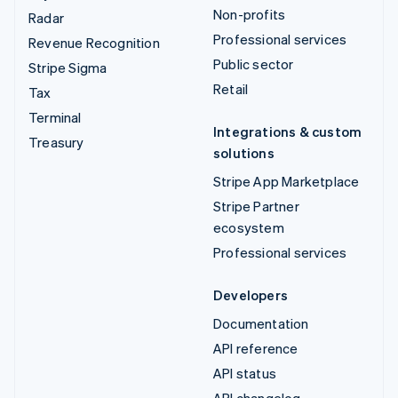
Non-profits
Radar
Professional services
Revenue Recognition
Public sector
Stripe Sigma
Retail
Tax
Terminal
Integrations & custom
Treasury
solutions
Stripe App Marketplace
Stripe Partner
ecosystem
Professional services
Developers
Documentation
API reference
API status
API changelog