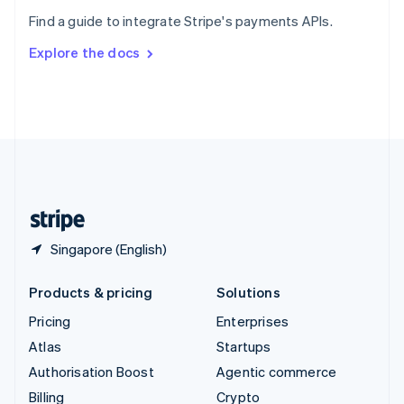
Sweden
Find a guide to integrate Stripe's payments APIs.
Svenska
English
Switzerland
Explore the docs
Deutsch
Français
Italiano
English
Thailand
ไทย
English
United Arab Emirates
English
United Kingdom
English
United States
English
Español
简体中文
Singapore (English)
Products & pricing
Solutions
Pricing
Enterprises
Atlas
Startups
Authorisation Boost
Agentic commerce
Billing
Crypto