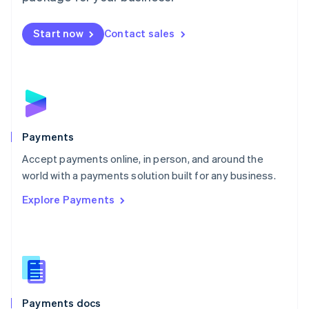
Mexico
Español
English
Netherlands
Start now
Contact sales
Nederlands
English
New Zealand
English
Norway
English
Poland
English
Payments
Portugal
Português
English
Accept payments online, in person, and around the
Romania
world with a payments solution built for any business.
English
Explore Payments
Singapore
English
简体中文
Slovakia
English
Slovenia
English
Italiano
Spain
Español
English
Payments docs