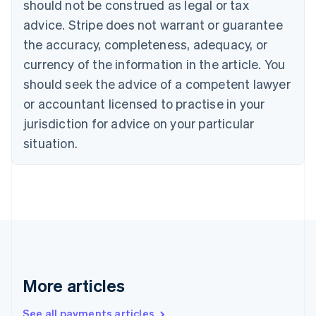
should not be construed as legal or tax
Cyprus
English
advice. Stripe does not warrant or guarantee
Czech Republic
the accuracy, completeness, adequacy, or
English
Denmark
currency of the information in the article. You
English
should seek the advice of a competent lawyer
Estonia
or accountant licensed to practise in your
English
Finland
jurisdiction for advice on your particular
English
Svenska
situation.
France
Français
English
Germany
Deutsch
English
Gibraltar
English
Greece
English
Hong Kong SAR, China
English
简体中文
More articles
Hungary
English
See all payments articles