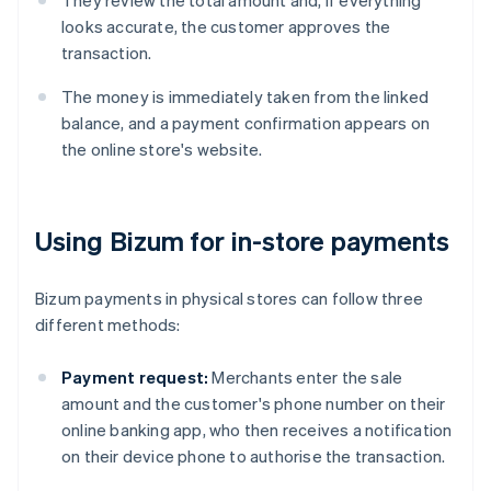
They review the total amount and, if everything
looks accurate, the customer approves the
transaction.
The money is immediately taken from the linked
balance, and a payment confirmation appears on
the online store's website.
Using Bizum for in-store payments
Bizum payments in physical stores can follow three
different methods:
Payment request:
Merchants enter the sale
amount and the customer's phone number on their
online banking app, who then receives a notification
on their device phone to authorise the transaction.