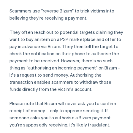
Scammers use "reverse Bizum" to trick victims into
believing they're receiving a payment.
They often reach out to potential targets claiming they
want to buy an item on a P2P marketplace and offer to
pay in advance via Bizum. They then tell the target to
check the notification on their phone to authorise the
payment to be received. However, there's no such
thing as "authorising an incoming payment" on Bizum –
it's a request to send money. Authorising the
transaction enables scammers to withdraw those
funds directly from the victim's account.
Please note that Bizum will never ask you to confirm
receipt of money – only to approve sending it. If
someone asks you to authorise a Bizum payment
you're supposedly receiving, it's likely fraudulent.