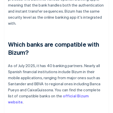
meaning that the bank handles both the authentication
and instant transfer sequences. Bizum has the same
security level as the online banking app it's integrated
with.
Which banks are compatible with
Bizum?
As of July 2025, it has 40 banking partners. Nearly all
Spanish financial institutions include Bizum in their
mobile applications, ranging from major ones such as
Santander and BBVA to regional ones including Banca
Pueyo and CaixaGuissona. You can find the complete
list of compatible banks on the
official Bizum
website
.