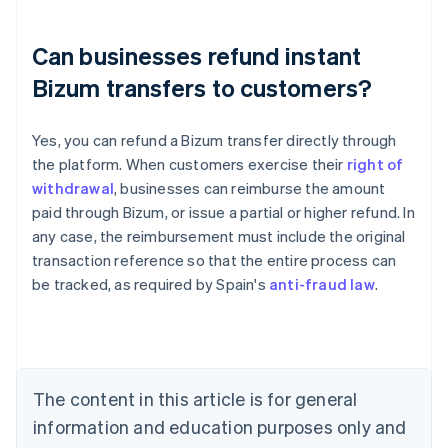
Can businesses refund instant
Bizum transfers to customers?
Yes, you can refund a Bizum transfer directly through
the platform. When customers exercise their
right of
Australia
withdrawal
, businesses can reimburse the amount
English
paid through Bizum, or issue a partial or higher refund. In
Austria
any case, the reimbursement must include the original
Deutsch
English
Belgium
transaction reference so that the entire process can
Nederlands
Français
Deutsch
English
be tracked, as required by Spain's
anti-fraud law
.
Brazil
Português
English
Bulgaria
English
Canada
The content in this article is for general
English
Français
Croatia
information and education purposes only and
English
Italiano