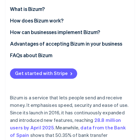
Partners
Atlas
Stripe App Marketplace
What is Bizum?
Start-up incorporation
How does Bizum work?
Climate
Carbon removal
Using Bizum in online shops
How can businesses implement Bizum?
Using Bizum for in-store payments
Online businesses
Advantages of accepting Bizum in your business
Sending money between individuals
Physical businesses
FAQs about Bizum
Stripe Sessions 2026
Is Bizum secure?
See how Stripe is building the economic infrastructure 
Get started with Stripe
Watch now
Which banks are compatible with Bizum?
What requirements must a business meet to accept
Bizum?
Bizum is a service that lets people send and receive
money. It emphasises speed, security and ease of use.
Can immediate transfers on Bizum be cancelled?
Since its launch in 2016, it has continuously expanded
Is Bizum more secure than a bank transfer?
and introduced new features, reaching
28.8 million
users by April 2025
. Meanwhile,
data from the Bank
What is ’reverse Bizum’?
of Spain
shows that 50.35% of bank transfer