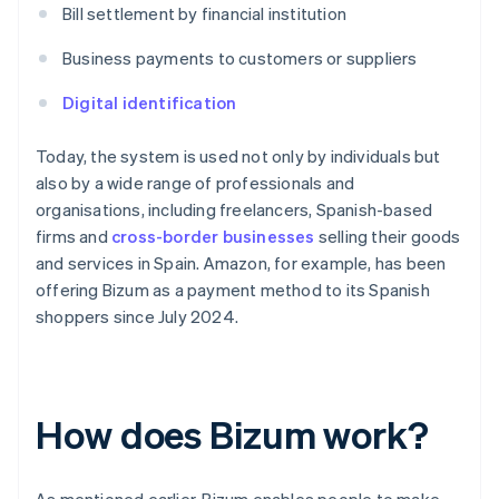
Bill settlement by financial institution
Business payments to customers or suppliers
Digital identification
Today, the system is used not only by individuals but
also by a wide range of professionals and
organisations, including freelancers, Spanish-based
firms and
cross-border businesses
selling their goods
and services in Spain. Amazon, for example, has been
offering Bizum as a payment method to its Spanish
shoppers since July 2024.
How does Bizum work?