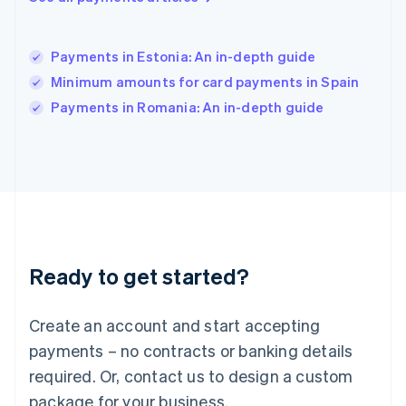
India
English
Ireland
Payments in Estonia: An in-depth guide
English
Italy
Minimum amounts for card payments in Spain
Italiano
English
Payments in Romania: An in-depth guide
Japan
日本語
English
Latvia
English
Liechtenstein
Deutsch
English
Lithuania
English
Luxembourg
Ready to get started?
Français
Deutsch
English
Mainland China
Create an account and start accepting
简体中文
English
Malaysia
payments – no contracts or banking details
English
简体中文
required. Or, contact us to design a custom
Malta
English
package for your business.