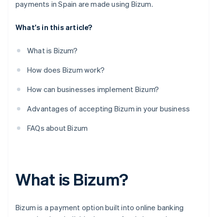
Can businesses refund instant Bizum transfers to
payments in Spain are made using Bizum.
customers?
What's in this article?
What is Bizum?
How does Bizum work?
How can businesses implement Bizum?
Advantages of accepting Bizum in your business
FAQs about Bizum
What is Bizum?
Bizum is a payment option built into online banking