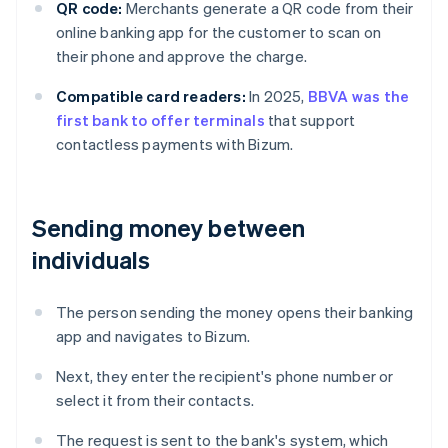
QR code:
Merchants generate a QR code from their
online banking app for the customer to scan on
their phone and approve the charge.
Compatible card readers:
In 2025,
BBVA was the
first bank to offer terminals
that support
contactless payments with Bizum.
Sending money between
individuals
The person sending the money opens their banking
app and navigates to Bizum.
Next, they enter the recipient's phone number or
select it from their contacts.
The request is sent to the bank's system, which