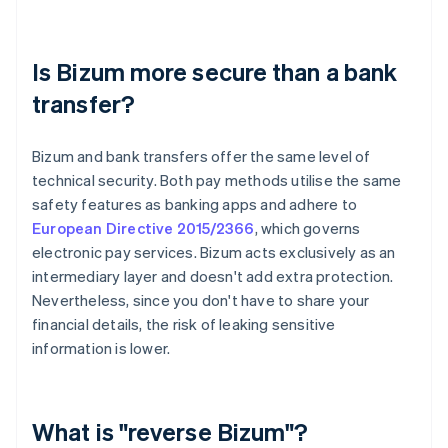
Is Bizum more secure than a bank
transfer?
Bizum and bank transfers offer the same level of
technical security. Both pay methods utilise the same
safety features as banking apps and adhere to
European Directive 2015/2366
, which governs
electronic pay services. Bizum acts exclusively as an
intermediary layer and doesn't add extra protection.
Nevertheless, since you don't have to share your
financial details, the risk of leaking sensitive
information is lower.
What is "reverse Bizum"?