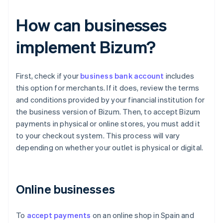
How can businesses
implement Bizum?
First, check if your
business bank account
includes
this option for merchants. If it does, review the terms
and conditions provided by your financial institution for
the business version of Bizum. Then, to accept Bizum
payments in physical or online stores, you must add it
to your checkout system. This process will vary
depending on whether your outlet is physical or digital.
Online businesses
To
accept payments
on an online shop in Spain and