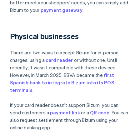
better meet your shoppers' needs, you can simply add
Bizum to your
payment gateway
.
Physical businesses
There are two ways to accept Bizum for in-person
charges: using a
card reader
or without one. Until
recently, it wasn't compatible with these devices.
However, in March 2025, BBVA became the
first
Spanish bank to integrate Bizum into its POS
terminals
.
If your card reader doesn't support Bizum, you can
send customers a
payment link
or a
QR code
. You can
also request settlement through Bizum using your
online banking app.