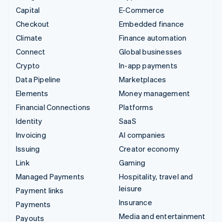
Capital
E-Commerce
Checkout
Embedded finance
Climate
Finance automation
Connect
Global businesses
Crypto
In-app payments
Data Pipeline
Marketplaces
Elements
Money management
Financial Connections
Platforms
Identity
SaaS
Invoicing
AI companies
Issuing
Creator economy
Link
Gaming
Managed Payments
Hospitality, travel and
leisure
Payment links
Insurance
Payments
Media and entertainment
Payouts