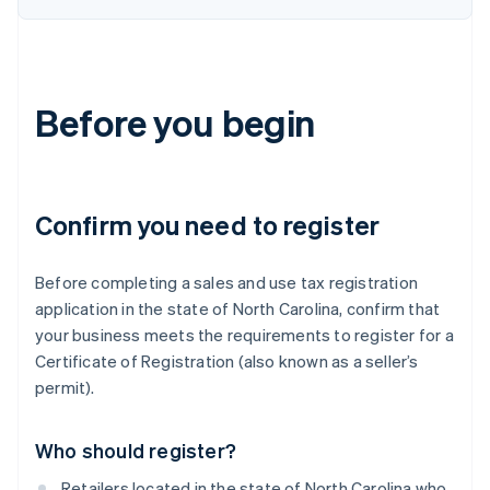
Before you begin
Confirm you need to register
Before completing a sales and use tax registration
application in the state of North Carolina, confirm that
your business meets the requirements to register for a
Certificate of Registration (also known as a seller’s
permit).
Who should register?
Retailers located in the state of North Carolina who