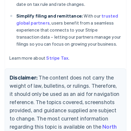
English
date on tax rule and rate changes.
Czech Republic
English
Simplify filing and remittance:
With our
trusted
Denmark
global partners
, users benefit from a seamless
English
experience that connects to your Stripe
Estonia
transaction data – letting our partners manage your
English
Finland
filings so you can focus on growing your business.
English
Svenska
France
Learn more about
Stripe Tax
.
Français
English
Germany
Deutsch
English
Disclaimer:
The content does not carry the
Gibraltar
weight of law, bulletins, or rulings. Therefore,
English
Greece
it should only be used as an aid for navigation
English
reference. The topics covered, screenshots
Hong Kong SAR, China
provided, and guidance supplied are subject
English
简体中文
Hungary
to change. The most current information
English
regarding this topic is available on the
North
India