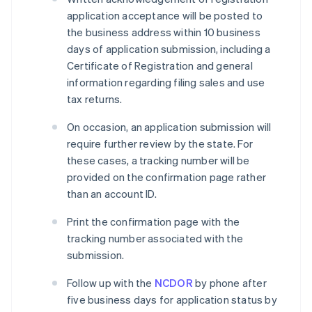
application acceptance will be posted to
the business address within 10 business
days of application submission, including a
Certificate of Registration and general
information regarding filing sales and use
tax returns.
On occasion, an application submission will
require further review by the state. For
these cases, a tracking number will be
provided on the confirmation page rather
than an account ID.
Print the confirmation page with the
tracking number associated with the
submission.
Follow up with the
NCDOR
by phone after
five business days for application status by