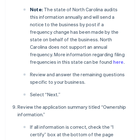
Note:
The state of North Carolina audits
this information annually and will send a
notice to the business by post if a
frequency change has been made by the
state on behalf of the business. North
Carolina does not support an annual
frequency. More information regarding filing
frequencies in this state can be found
here
.
Review and answer the remaining questions
specific to your business.
Select “Next.”
Review the application summary titled “Ownership
information.”
If all information is correct, check the “I
certify” box at the bottom of the page