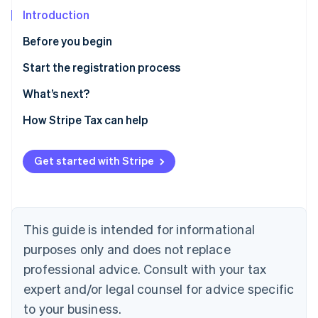
Partners
Atlas
Stripe App Marketplace
Introduction
Start-up incorporation
Before you begin
Climate
Carbon removal
Confirm you need to register
Start the registration process
Gather information
What’s next?
Enable sales tax calculations for North Carolina on
How Stripe Tax can help
Stripe Tax
Stripe Sessions 2026
See how Stripe is building the economic infrastructure 
Sales and use tax online filing and payments
Get started with Stripe
Watch now
This guide is intended for informational
purposes only and does not replace
professional advice. Consult with your tax
expert and/or legal counsel for advice specific
to your business.