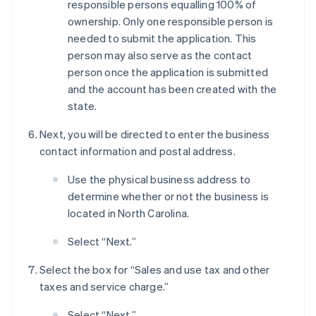
responsible persons equalling 100% of
ownership. Only one responsible person is
needed to submit the application. This
person may also serve as the contact
person once the application is submitted
and the account has been created with the
state.
Next, you will be directed to enter the business
contact information and postal address.
Use the physical business address to
determine whether or not the business is
located in North Carolina.
Select “Next.”
Select the box for “Sales and use tax and other
taxes and service charge.”
Select “Next.”