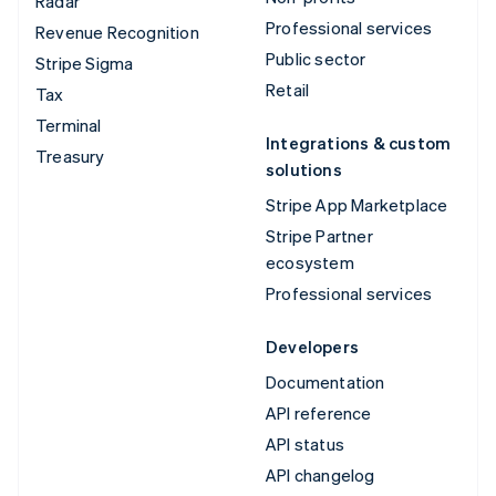
Radar
Professional services
Revenue Recognition
Public sector
Stripe Sigma
Retail
Tax
Terminal
Integrations & custom
Treasury
solutions
Stripe App Marketplace
Stripe Partner
ecosystem
Professional services
Developers
Documentation
API reference
API status
API changelog