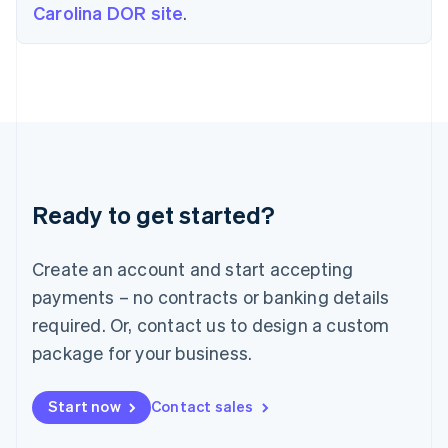
Carolina DOR site
.
English
Ireland
English
Italy
Italiano
English
Japan
日本語
English
Latvia
English
Liechtenstein
Ready to get started?
Deutsch
English
Lithuania
English
Create an account and start accepting
Luxembourg
payments – no contracts or banking details
Français
Deutsch
English
Mainland China
required. Or, contact us to design a custom
简体中文
English
package for your business.
Malaysia
English
简体中文
Malta
Start now
Contact sales
English
Mexico