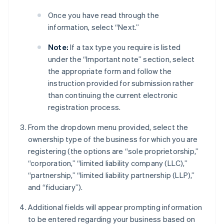
Once you have read through the
information, select “Next.”
Note:
If a tax type you require is listed
under the “Important note” section, select
the appropriate form and follow the
instruction provided for submission rather
than continuing the current electronic
registration process.
From the dropdown menu provided, select the
ownership type of the business for which you are
registering (the options are “sole proprietorship,”
“corporation,” “limited liability company (LLC),”
“partnership,” “limited liability partnership (LLP),”
and “fiduciary”).
Additional fields will appear prompting information
to be entered regarding your business based on