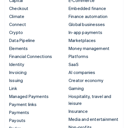
Capital
E-Commerce
Checkout
Embedded finance
Climate
Finance automation
Connect
Global businesses
Crypto
In-app payments
Data Pipeline
Marketplaces
Elements
Money management
Financial Connections
Platforms
Identity
SaaS
Invoicing
AI companies
Issuing
Creator economy
Link
Gaming
Managed Payments
Hospitality, travel and
leisure
Payment links
Insurance
Payments
Media and entertainment
Payouts
Non-profits