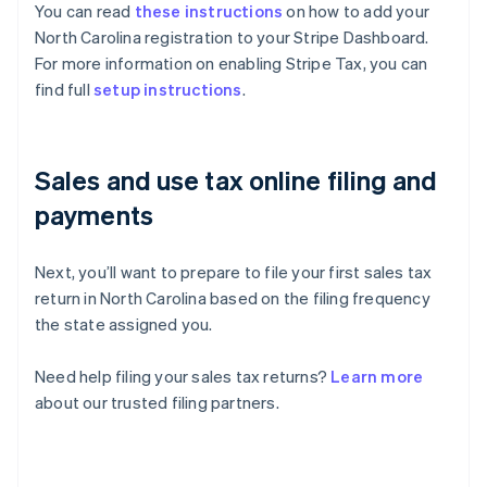
You can read
these instructions
on how to add your
North Carolina registration to your Stripe Dashboard.
For more information on enabling Stripe Tax, you can
find full
setup instructions
.
Sales and use tax online filing and
payments
Next, you’ll want to prepare to file your first sales tax
return in North Carolina based on the filing frequency
the state assigned you.
Need help filing your sales tax returns?
Learn more
about our trusted filing partners.