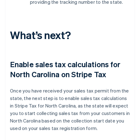
providing the tracking number to the state.
What’s next?
Enable sales tax calculations for
North Carolina on Stripe Tax
Once you have received your sales tax permit from the
state, the next step is to enable sales tax calculations
in Stripe Tax for North Carolina, as the state will expect
you to start collecting sales tax from your customers in
North Carolina based on the collection start date you
used on your sales tax registration form.