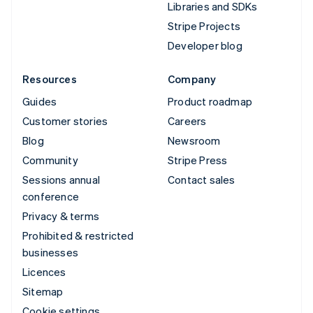
Libraries and SDKs
Stripe Projects
Developer blog
Resources
Company
Guides
Product roadmap
Customer stories
Careers
Blog
Newsroom
Community
Stripe Press
Sessions annual
Contact sales
conference
Privacy & terms
Prohibited & restricted
businesses
Licences
Sitemap
Cookie settings