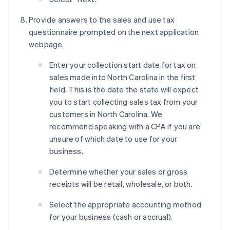
Provide answers to the sales and use tax
questionnaire prompted on the next application
webpage.
Enter your collection start date for tax on
sales made into North Carolina in the first
field. This is the date the state will expect
you to start collecting sales tax from your
customers in North Carolina. We
recommend speaking with a CPA if you are
unsure of which date to use for your
business.
Determine whether your sales or gross
receipts will be retail, wholesale, or both.
Select the appropriate accounting method
for your business (cash or accrual).