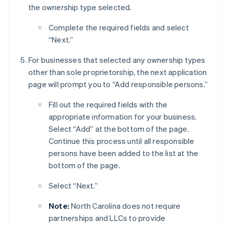
the ownership type selected.
Complete the required fields and select
“Next.”
For businesses that selected any ownership types
other than sole proprietorship, the next application
page will prompt you to “Add responsible persons.”
Fill out the required fields with the
appropriate information for your business.
Select “Add” at the bottom of the page.
Continue this process until all responsible
persons have been added to the list at the
bottom of the page.
Select “Next.”
Note:
North Carolina does not require
partnerships and LLCs to provide