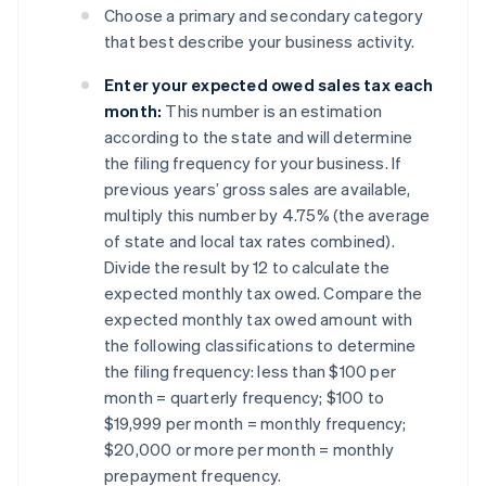
Choose a primary and secondary category
that best describe your business activity.
Enter your expected owed sales tax each
month:
This number is an estimation
according to the state and will determine
the filing frequency for your business. If
previous years’ gross sales are available,
multiply this number by 4.75% (the average
of state and local tax rates combined).
Divide the result by 12 to calculate the
expected monthly tax owed. Compare the
expected monthly tax owed amount with
the following classifications to determine
the filing frequency: less than $100 per
month = quarterly frequency; $100 to
$19,999 per month = monthly frequency;
$20,000 or more per month = monthly
prepayment frequency.