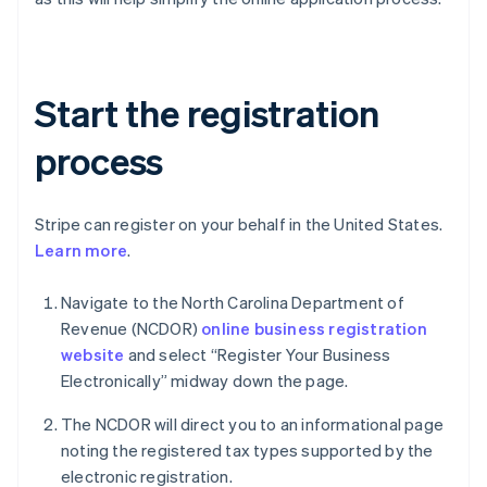
Start the registration
process
Stripe can register on your behalf in the United States.
Learn more
.
Navigate to the North Carolina Department of
Revenue (NCDOR)
online business registration
website
and select “Register Your Business
Electronically” midway down the page.
The NCDOR will direct you to an informational page
noting the registered tax types supported by the
electronic registration.