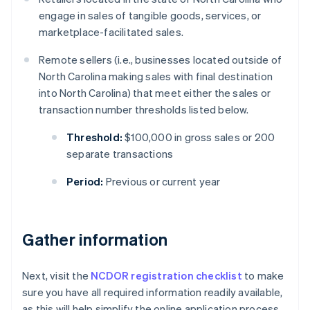
engage in sales of tangible goods, services, or
marketplace-facilitated sales.
Remote sellers (i.e., businesses located outside of
North Carolina making sales with final destination
into North Carolina) that meet either the sales or
transaction number thresholds listed below.
Threshold:
$100,000 in gross sales or 200
separate transactions
Period:
Previous or current year
Gather information
Next, visit the
NCDOR registration checklist
to make
sure you have all required information readily available,
as this will help simplify the online application process.