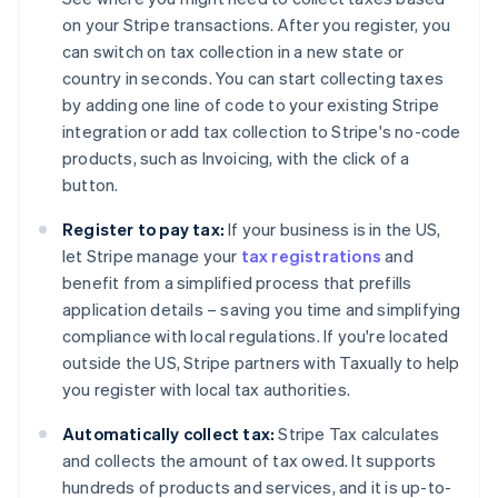
on your Stripe transactions. After you register, you
can switch on tax collection in a new state or
country in seconds. You can start collecting taxes
by adding one line of code to your existing Stripe
integration or add tax collection to Stripe's no-code
products, such as Invoicing, with the click of a
Australia
button.
English
Austria
Register to pay tax:
If your business is in the US,
Deutsch
English
let Stripe manage your
tax registrations
and
Belgium
benefit from a simplified process that prefills
Nederlands
Français
Deutsch
English
Brazil
application details – saving you time and simplifying
Português
English
compliance with local regulations. If you're located
Bulgaria
outside the US, Stripe partners with Taxually to help
English
you register with local tax authorities.
Canada
English
Français
Automatically collect tax:
Stripe Tax calculates
Croatia
and collects the amount of tax owed. It supports
English
Italiano
Cyprus
hundreds of products and services, and it is up-to-