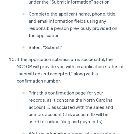
under the “Submit information” section.
Complete the applicant name, phone, title,
and email information fields using any
responsible person previously provided on
the application.
Select “Submit.”
If the application submission is successful, the
NCDOR will provide you with an application status of
“submitted and accepted,” along with a
confirmation number.
Print this confirmation page for your
records, as it contains the North Carolina
account ID associated with the sales and
use tax account (this account ID will be
used for online filing and payments).
Written acknowledgement of registration