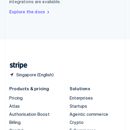
integrations are available.
Svenska
English
Switzerland
Explore the docs
Deutsch
Français
Italiano
English
Thailand
ไทย
English
United Arab Emirates
English
United Kingdom
English
United States
English
Español
简体中文
Singapore (English)
Products & pricing
Solutions
Pricing
Enterprises
Atlas
Startups
Authorisation Boost
Agentic commerce
Billing
Crypto