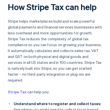
How Stripe Tax can help
Stripe helps marketplaces build and scale powerful
global payments and financial services businesses with
less overhead and more opportunities for growth.
Stripe Tax reduces the complexity of global tax
compliance so you can focus on growing your business.
It automatically calculates and collects sales tax, VAT
and GST on both physical and digital goods and
services in all US states and in 100 countries. Stripe Tax
is natively built into Stripe, so you can get started
faster – no third-party integration or plug-ins are
required.
Stripe Tax
can help you:
Understand where to register and collect taxes:
See where you might need to collect taxes based