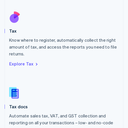
Español
English
Netherlands
Nederlands
English
New Zealand
English
Tax
Norway
English
Know where to register, automatically collect the right
Poland
amount of tax, and access the reports you need to file
English
returns.
Portugal
Português
English
Explore Tax
Romania
English
Singapore
English
简体中文
Slovakia
English
Slovenia
Tax docs
English
Italiano
Spain
Automate sales tax, VAT, and GST collection and
Español
English
reporting on all your transactions – low- and no-code
Sweden