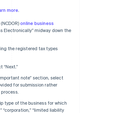
arn more
.
ue (NCDOR)
online business
ss Electronically” midway down the
ing the registered tax types
t “Next.”
“Important note” section, select
ovided for submission rather
n process.
 type of the business for which
 “corporation,” “limited liability