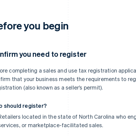
efore you begin
nfirm you need to register
ore completing a sales and use tax registration applicat
firm that your business meets the requirements to regis
istration (also known as a seller’s permit).
 should register?
Retailers located in the state of North Carolina who en
services, or marketplace-facilitated sales.