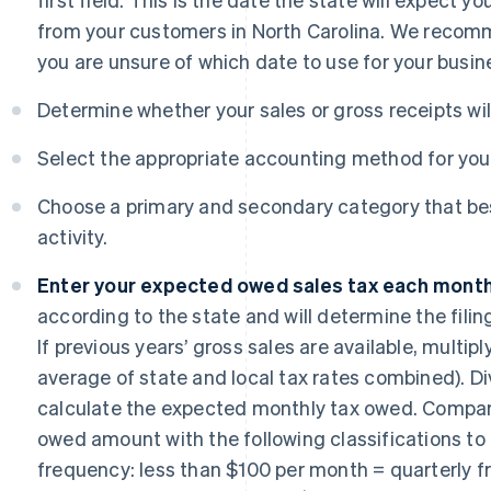
from your customers in North Carolina. We recom
you are unsure of which date to use for your busin
Determine whether your sales or gross receipts will 
Select the appropriate accounting method for your
Choose a primary and secondary category that be
activity.
Enter your expected owed sales tax each month
according to the state and will determine the filin
If previous years’ gross sales are available, multip
average of state and local tax rates combined). Div
calculate the expected monthly tax owed. Compa
owed amount with the following classifications to 
frequency: less than $100 per month = quarterly f