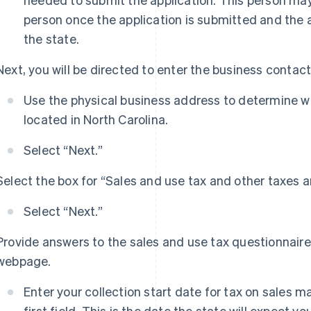
person once the application is submitted and the
the state.
Next, you will be directed to enter the business contac
Use the physical business address to determine wh
located in North Carolina.
Select “Next.”
Select the box for “Sales and use tax and other taxes a
Select “Next.”
Provide answers to the sales and use tax questionnair
webpage.
Enter your collection start date for tax on sales m
first field. This is the date the state will expect yo