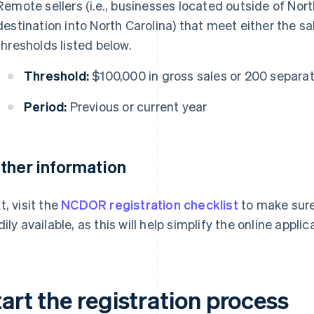
Remote sellers (i.e., businesses located outside of Nort
destination into North Carolina) that meet either the s
thresholds listed below.
Threshold:
$100,000 in gross sales or 200 separa
Period:
Previous or current year
ther information
t, visit the
NCDOR registration checklist
to make sure
dily available, as this will help simplify the online appli
art the registration process