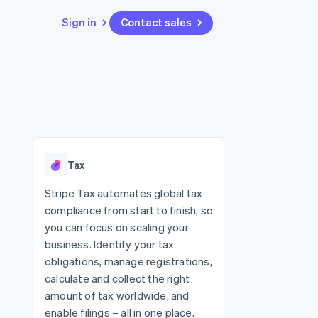
Sign in
Contact sales
Resources
Ecosystem
Contact
 marketplaces
More
App integrations
Partners
Contact sales
Product roadmap
e
Code samples
Stripe App Marketplace
Become a partner
See what's ahead
platforms
Developers blog
 platforms
re
API status
Radar
ncial services
Fraud prevention
Tax
rtual cards
Atlas
Start-up incorporation
Stripe Tax automates global tax
compliance from start to finish, so
Climate
Carbon removal
you can focus on scaling your
business. Identify your tax
Identity
Online identity verification
obligations, manage registrations,
calculate and collect the right
amount of tax worldwide, and
enable filings – all in one place.