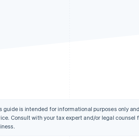
s guide is intended for informational purposes only an
ice. Consult with your tax expert and/or legal counsel f
iness.