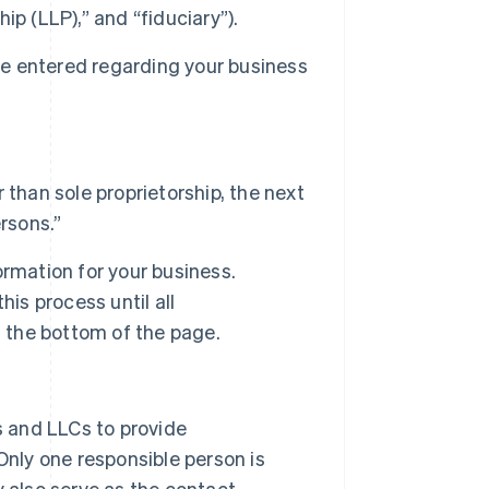
hip (LLP),” and “fiduciary”).
 be entered regarding your business
than sole proprietorship, the next
rsons.”
formation for your business.
is process until all
t the bottom of the page.
s and LLCs to provide
Only one responsible person is
 also serve as the contact