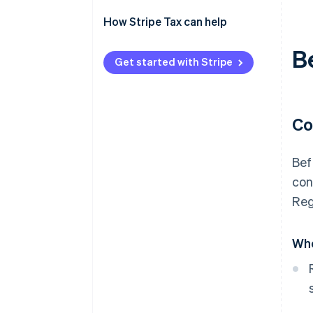
Enable sales tax calculations for
How Stripe Tax can help
North Carolina on Stripe Tax
B
Sales and use tax online filing
Get started with Stripe
and payments
Co
Bef
con
Reg
Who