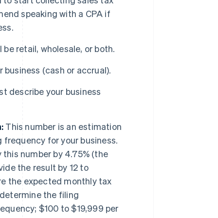
mend speaking with a CPA if
ess.
be retail, wholesale, or both.
 business (cash or accrual).
st describe your business
:
This number is an estimation
g frequency for your business.
ly this number by 4.75% (the
ide the result by 12 to
re the expected monthly tax
determine the filing
requency; $100 to $19,999 per