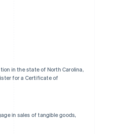
ion in the state of North Carolina,
ter for a Certificate of
gage in sales of tangible goods,