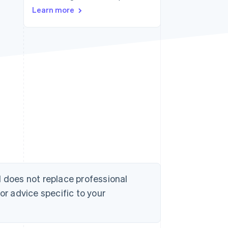
Learn more
Stripe Sessions 2026
See how Stripe is
building the economic
infrastructure for AI.
Watch now
d does not replace professional
or advice specific to your