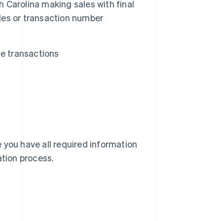
h Carolina making sales with final
ales or transaction number
te transactions
 you have all required information
cation process.