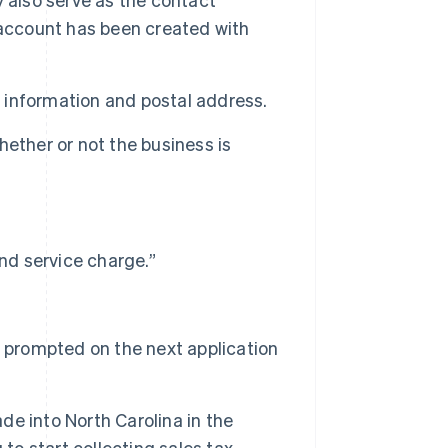
 account has been created with
t information and postal address.
ether or not the business is
nd service charge.”
e prompted on the next application
ade into North Carolina in the
u to start collecting sales tax