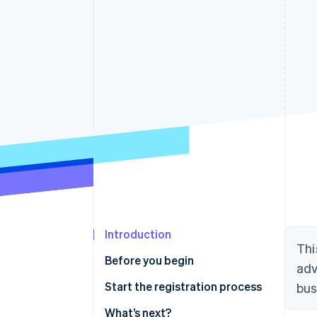
Accelerated checkout
Financial Connections
Linked financial account data
Introduction
Thi
Before you begin
adv
Confirm you need to register
Start the registration process
bus
Gather information
What’s next?