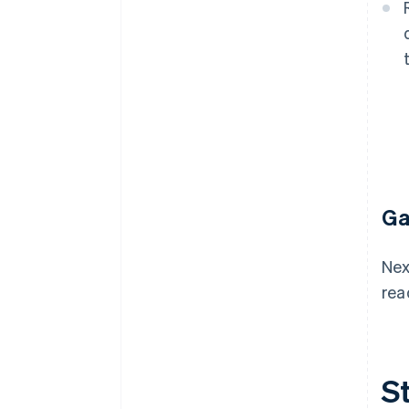
Ga
Nex
rea
St