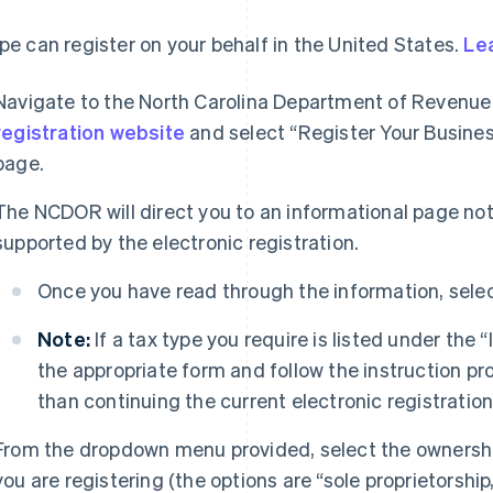
ipe can register on your behalf in the United States.
Le
Navigate to the North Carolina Department of Reven
registration website
and select “Register Your Busine
page.
The NCDOR will direct you to an informational page not
supported by the electronic registration.
Once you have read through the information, selec
Note:
If a tax type you require is listed under the 
the appropriate form and follow the instruction pr
than continuing the current electronic registratio
From the dropdown menu provided, select the ownership
you are registering (the options are “sole proprietorship,”