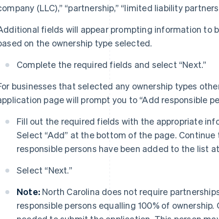
company (LLC),” “partnership,” “limited liability partners
Additional fields will appear prompting information to
based on the ownership type selected.
Complete the required fields and select “Next.”
For businesses that selected any ownership types other 
application page will prompt you to “Add responsible pe
Fill out the required fields with the appropriate in
Select “Add” at the bottom of the page. Continue th
responsible persons have been added to the list a
Select “Next.”
Note:
North Carolina does not require partnership
responsible persons equalling 100% of ownership. 
needed to submit the application. This person may