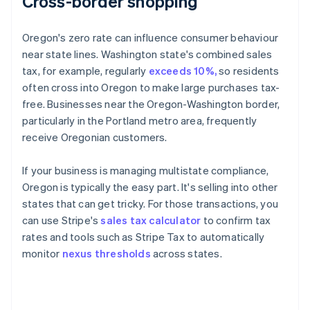
Cross-border shopping
Oregon's zero rate can influence consumer behaviour
near state lines. Washington state's combined sales
tax, for example, regularly
exceeds 10%,
so residents
often cross into Oregon to make large purchases tax-
free. Businesses near the Oregon-Washington border,
particularly in the Portland metro area, frequently
receive Oregonian customers.
If your business is managing multistate compliance,
Oregon is typically the easy part. It's selling into other
states that can get tricky. For those transactions, you
can use Stripe's
sales tax calculator
to confirm tax
rates and tools such as Stripe Tax to automatically
monitor
nexus thresholds
across states.