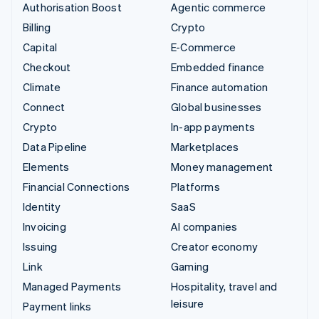
Authorisation Boost
Agentic commerce
Billing
Crypto
Capital
E-Commerce
Checkout
Embedded finance
Climate
Finance automation
Connect
Global businesses
Crypto
In-app payments
Data Pipeline
Marketplaces
Elements
Money management
Financial Connections
Platforms
Identity
SaaS
Invoicing
AI companies
Issuing
Creator economy
Link
Gaming
Managed Payments
Hospitality, travel and
leisure
Payment links