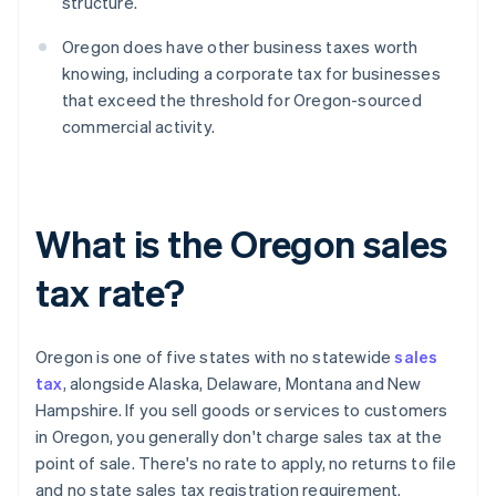
structure.
Oregon does have other business taxes worth
knowing, including a corporate tax for businesses
that exceed the threshold for Oregon-sourced
commercial activity.
What is the Oregon sales
tax rate?
Oregon is one of five states with no statewide
sales
tax
, alongside Alaska, Delaware, Montana and New
Hampshire. If you sell goods or services to customers
in Oregon, you generally don't charge sales tax at the
point of sale. There's no rate to apply, no returns to file
and no state sales tax registration requirement.