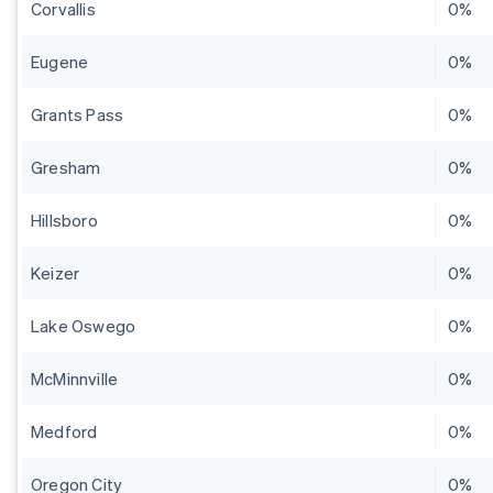
Corvallis
0%
Eugene
0%
Grants Pass
0%
Gresham
0%
Hillsboro
0%
Keizer
0%
Lake Oswego
0%
McMinnville
0%
Medford
0%
Oregon City
0%