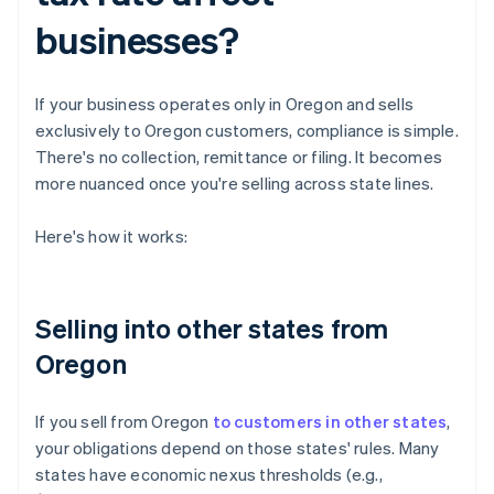
businesses?
If your business operates only in Oregon and sells
exclusively to Oregon customers, compliance is simple.
There's no collection, remittance or filing. It becomes
more nuanced once you're selling across state lines.
Here's how it works:
Selling into other states from
Oregon
If you sell from Oregon
to customers in other states
,
your obligations depend on those states' rules. Many
states have economic nexus thresholds (e.g.,