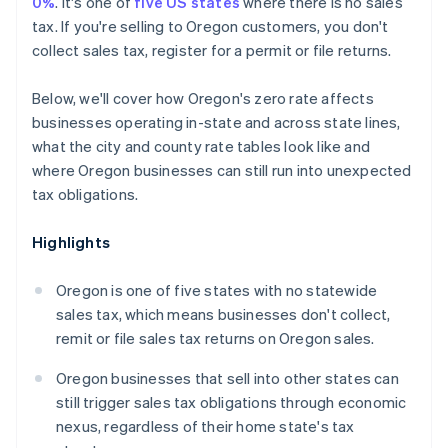
0%
. It's one of
five US states
where there is no sales
tax. If you're selling to Oregon customers, you don't
collect sales tax, register for a permit or file returns.
Below, we'll cover how Oregon's zero rate affects
businesses operating in-state and across state lines,
what the city and county rate tables look like and
where Oregon businesses can still run into unexpected
tax obligations.
Highlights
Oregon is one of five states with no statewide
sales tax, which means businesses don't collect,
remit or file sales tax returns on Oregon sales.
Oregon businesses that sell into other states can
still trigger sales tax obligations through economic
nexus, regardless of their home state's tax