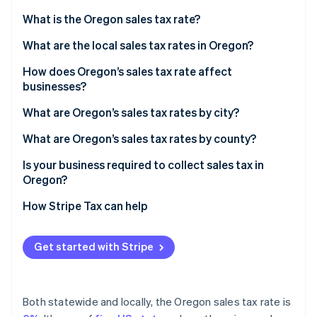
Partners
See what's ahead
Stripe App Marketplace
What is the Oregon sales tax rate?
Radar
Fraud prevention
What are the local sales tax rates in Oregon?
Atlas
Are there any exceptions?
How does Oregon’s sales tax rate affect
Start-up incorporation
businesses?
Climate
Selling into other states from Oregon
What are Oregon’s sales tax rates by city?
Carbon removal
Identity
Selling into Oregon from another state
What are Oregon’s sales tax rates by county?
Online identity verification
Cross-border shopping
Is your business required to collect sales tax in
Oregon?
How Stripe Tax can help
Stripe Sessions 2026
See how Stripe is building the economic infrastructure 
Get started with Stripe
Watch now
Both statewide and locally, the Oregon sales tax rate is