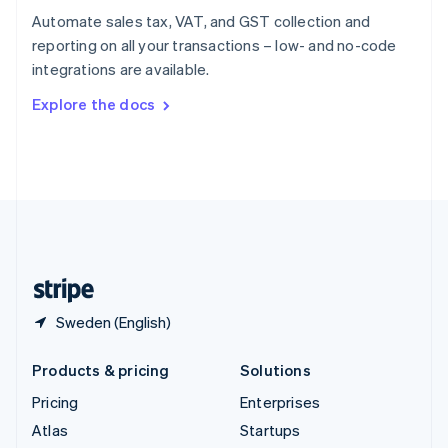
Spain
Automate sales tax, VAT, and GST collection and
Español
English
reporting on all your transactions – low- and no-code
Sweden
integrations are available.
Svenska
English
Switzerland
Explore the docs
Deutsch
Français
Italiano
English
Thailand
ไทย
English
United Arab Emirates
English
United Kingdom
English
United States
English
Español
简体中文
Sweden (English)
Products & pricing
Solutions
Pricing
Enterprises
Atlas
Startups