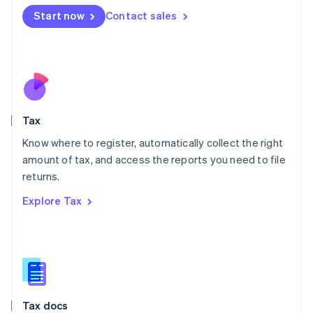
Malta
Start now
Contact sales
English
Mexico
Español
English
Netherlands
Nederlands
English
New Zealand
English
Tax
Norway
English
Know where to register, automatically collect the right
Poland
amount of tax, and access the reports you need to file
English
returns.
Portugal
Português
English
Explore Tax
Romania
English
Singapore
English
简体中文
Slovakia
English
Slovenia
Tax docs
English
Italiano