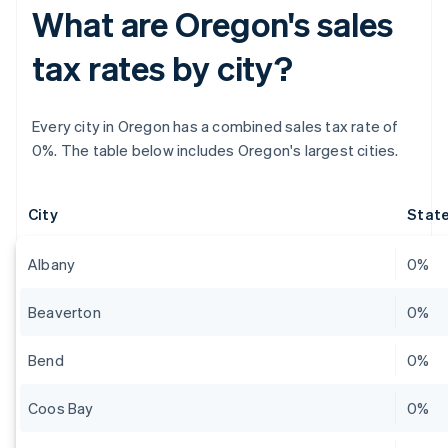
What are Oregon's sales
tax rates by city?
Every city in Oregon has a combined sales tax rate of
0%. The table below includes Oregon's largest cities.
City
State
Albany
0%
Beaverton
0%
Bend
0%
Coos Bay
0%