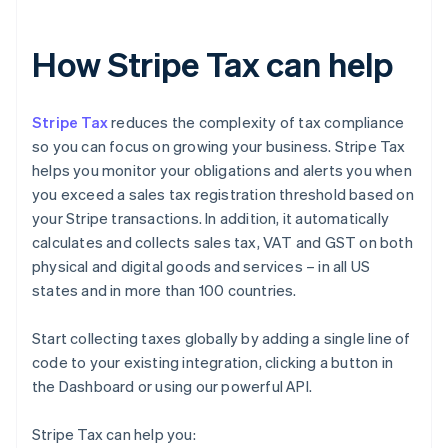
How Stripe Tax can help
Stripe Tax
reduces the complexity of tax compliance
so you can focus on growing your business. Stripe Tax
helps you monitor your obligations and alerts you when
you exceed a sales tax registration threshold based on
your Stripe transactions. In addition, it automatically
calculates and collects sales tax, VAT and GST on both
physical and digital goods and services – in all US
states and in more than 100 countries.
Start collecting taxes globally by adding a single line of
code to your existing integration, clicking a button in
the Dashboard or using our powerful API.
Stripe Tax can help you: