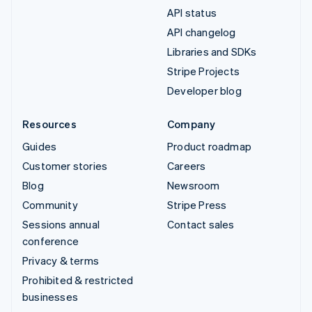
API status
API changelog
Libraries and SDKs
Stripe Projects
Developer blog
Resources
Company
Guides
Product roadmap
Customer stories
Careers
Blog
Newsroom
Community
Stripe Press
Sessions annual
Contact sales
conference
Privacy & terms
Prohibited & restricted
businesses