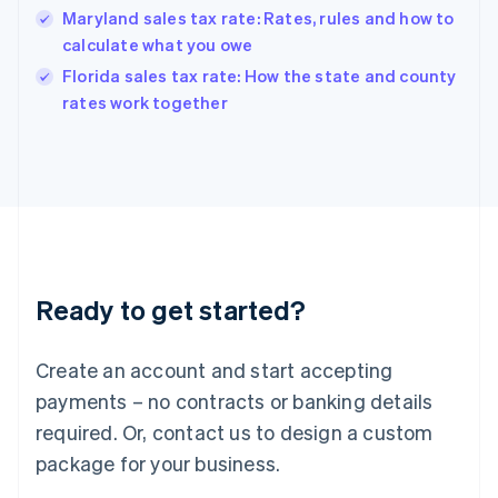
Hungary
Maryland sales tax rate: Rates, rules and how to
English
calculate what you owe
India
Florida sales tax rate: How the state and county
English
rates work together
Ireland
English
Italy
Italiano
English
Japan
日本語
English
Latvia
English
Liechtenstein
Ready to get started?
Deutsch
English
Lithuania
English
Create an account and start accepting
Luxembourg
payments – no contracts or banking details
Français
Deutsch
English
Mainland China
required. Or, contact us to design a custom
简体中文
English
package for your business.
Malaysia
English
简体中文