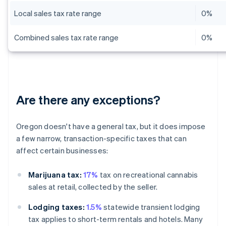
Local sales tax rate range
0%
Combined sales tax rate range
0%
Are there any exceptions?
Oregon doesn't have a general tax, but it does impose
a few narrow, transaction-specific taxes that can
affect certain businesses:
Marijuana tax:
17%
tax on recreational cannabis
sales at retail, collected by the seller.
Lodging taxes:
1.5%
statewide transient lodging
tax applies to short-term rentals and hotels. Many