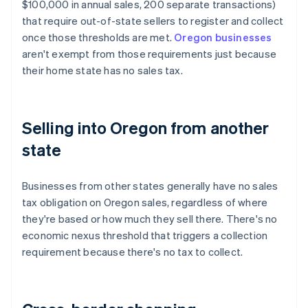
$100,000 in annual sales, 200 separate transactions)
that require out-of-state sellers to register and collect
once those thresholds are met.
Oregon businesses
aren't exempt from those requirements just because
their home state has no sales tax.
Selling into Oregon from another
state
Businesses from other states generally have no sales
tax obligation on Oregon sales, regardless of where
they're based or how much they sell there. There's no
economic nexus threshold that triggers a collection
requirement because there's no tax to collect.