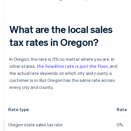
What are the local sales
tax rates in Oregon?
In Oregon, the rate is 0% no matter where you are. In
other states,
the headline rate is just the floor,
and
the actual rate depends on which city and county a
customer is in. But Oregon has the same rate across
every city and county.
Rate type
Rate
Oregon state sales tax rate
0%