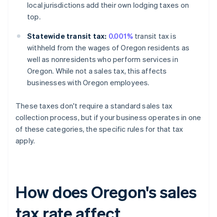
local jurisdictions add their own lodging taxes on
top.
Statewide transit tax:
0.001%
transit tax is
withheld from the wages of Oregon residents as
well as nonresidents who perform services in
Oregon. While not a sales tax, this affects
businesses with Oregon employees.
These taxes don't require a standard sales tax
collection process, but if your business operates in one
of these categories, the specific rules for that tax
apply.
How does Oregon's sales
tax rate affect