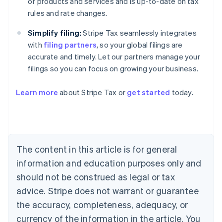
of products and services and is up-to-date on tax
rules and rate changes.
Simplify filing:
Stripe Tax seamlessly integrates
with
filing partners
, so your global filings are
accurate and timely. Let our partners manage your
filings so you can focus on growing your business.
Learn more
about Stripe Tax or
get started
today.
Australia
English
Austria
Deutsch
English
The content in this article is for general
Belgium
Nederlands
Français
Deutsch
English
information and education purposes only and
Brazil
should not be construed as legal or tax
Português
English
Bulgaria
advice. Stripe does not warrant or guarantee
English
the accuracy, completeness, adequacy, or
Canada
currency of the information in the article. You
English
Français