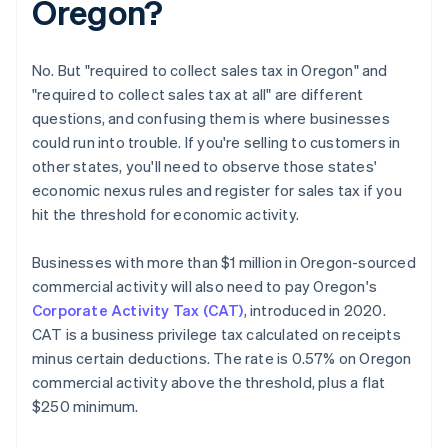
Oregon?
No. But "required to collect sales tax in Oregon" and
"required to collect sales tax at all" are different
questions, and confusing them is where businesses
could run into trouble. If you're selling to customers in
other states, you'll need to observe those states'
economic nexus rules and register for sales tax if you
hit the threshold for economic activity.
Businesses with more than $1 million in Oregon-sourced
commercial activity will also need to pay Oregon's
Corporate Activity Tax (CAT)
, introduced in 2020.
CAT is a business privilege tax calculated on receipts
minus certain deductions. The rate is 0.57% on Oregon
commercial activity above the threshold, plus a flat
$250 minimum.