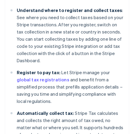
Understand where to register and collect taxes
:
See where you need to collect taxes based on your
Stripe transactions. After you register, switch on
tax collection in a new state or country in seconds.
You can start collecting taxes by adding one line of
code to your existing Stripe integration or add tax
collection with the click of a button in the Stripe
Dashboard.
Register to pay tax:
Let Stripe manage your
global tax registrations
and benefit from a
simplified process that prefills application details –
saving you time and simplifying compliance with
local regulations.
Automatically collect tax:
Stripe Tax calculates
and collects the right amount of tax owed, no
matter what or where you sell. It supports hundreds