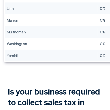
Linn
0%
Marion
0%
Multnomah
0%
Washington
0%
Yamhill
0%
Is your business required
to collect sales tax in