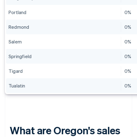
Portland
0%
Redmond
0%
Salem
0%
Springfield
0%
Tigard
0%
Tualatin
0%
What are Oregon's sales