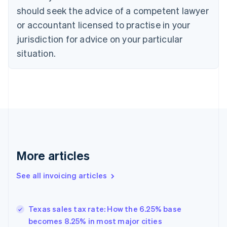
Croatia
should seek the advice of a competent lawyer
English
Italiano
or accountant licensed to practise in your
Cyprus
jurisdiction for advice on your particular
English
Czech Republic
situation.
English
Denmark
English
Estonia
English
Finland
English
Svenska
France
Français
English
More articles
Germany
Deutsch
English
Gibraltar
See all invoicing articles
English
Greece
English
Texas sales tax rate: How the 6.25% base
Hong Kong SAR, China
becomes 8.25% in most major cities
English
简体中文