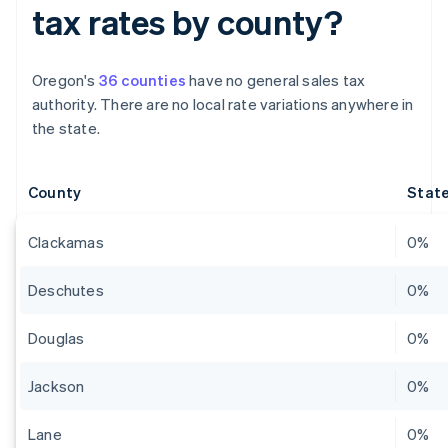
tax rates by county?
Oregon's
36 counties
have no general sales tax
authority. There are no local rate variations anywhere in
the state.
County
State
Clackamas
0%
Deschutes
0%
Douglas
0%
Jackson
0%
Lane
0%