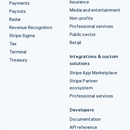
Insurance
Payments
Media and entertainment
Payouts
Non-profits
Radar
Professional services
Revenue Recognition
Public sector
Stripe Sigma
Retail
Tax
Terminal
Integrations & custom
Treasury
solutions
Stripe App Marketplace
Stripe Partner
ecosystem
Professional services
Developers
Documentation
API reference